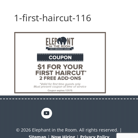
1-first-haircut-116
© 2026 Elephant in the Room. All rights reserved. |
Sitemap
|
Now Hiring
|
Privacy Policy