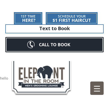
1ST TIME
SCHEDULE YOUR
HERE?
$1 FIRST HAIRCUT
Text to Book
CALL TO BOOK
hello