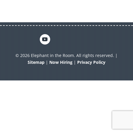
© 2026 Elephant in the Room. All rights reserved. |
Sitemap
|
Now Hiring
|
Privacy Policy