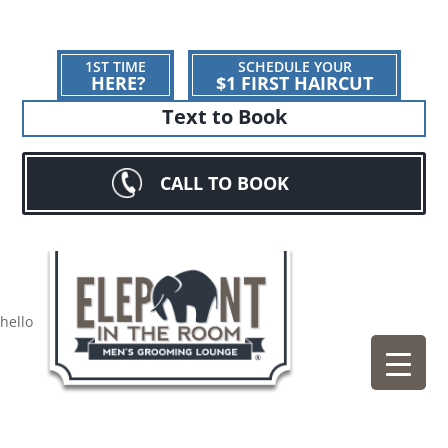
1ST TIME
SCHEDULE YOUR
HERE?
$1 FIRST HAIRCUT
Text to Book
CALL TO BOOK
hello