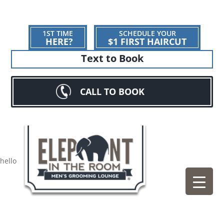
1ST TIME
SCHEDULE YOUR
HERE?
$1 FIRST HAIRCUT
Text to Book
CALL TO BOOK
hello