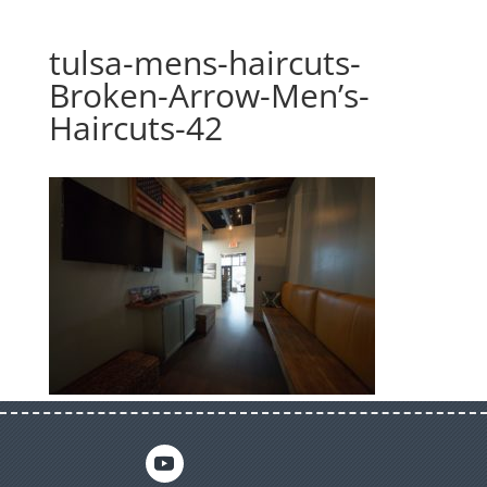
tulsa-mens-haircuts-
Broken-Arrow-Men’s-
Haircuts-42