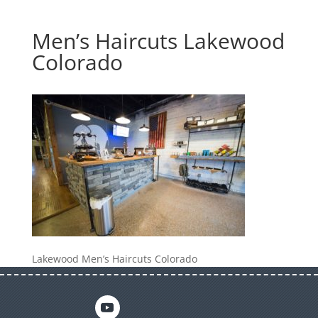
Men’s Haircuts Lakewood
Colorado
Lakewood Men’s Haircuts Colorado