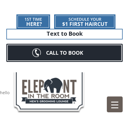
1ST TIME
SCHEDULE YOUR
HERE?
$1 FIRST HAIRCUT
Text to Book
CALL TO BOOK
hello