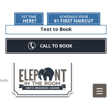
1ST TIME
SCHEDULE YOUR
HERE?
$1 FIRST HAIRCUT
Text to Book
CALL TO BOOK
hello