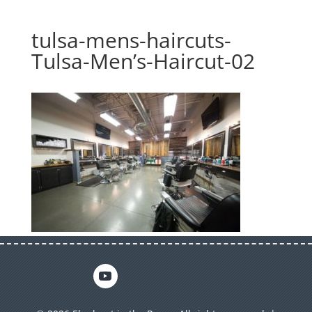
tulsa-mens-haircuts-
Tulsa-Men’s-Haircut-02