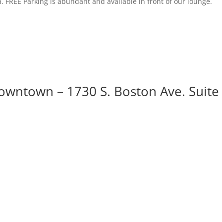
. FREE Parking is abundant and available in front of our lounge.
owntown – 1730 S. Boston Ave. Suite