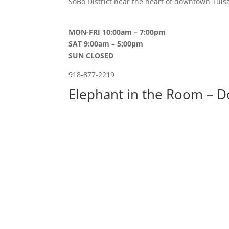
SoBo District near the heart of downtown Tulsa
MON-FRI 10:00am – 7:00pm
SAT 9:00am – 5:00pm
SUN CLOSED
918-877-2219
Elephant in the Room – D