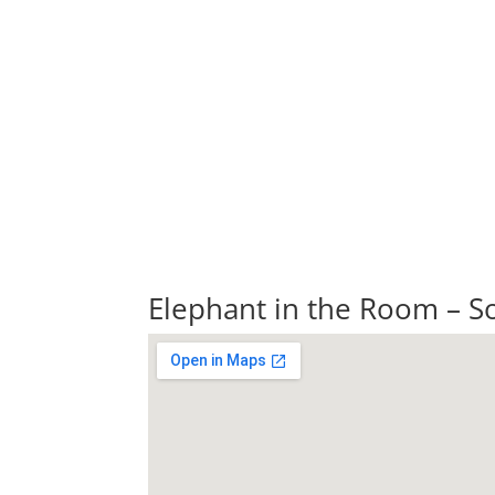
Elephant in the Room – So