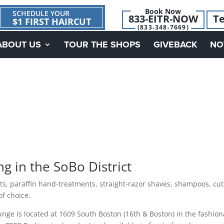
Book Now
SCHEDULE YOUR
833-EITR-NOW
Te
$1 FIRST HAIRCUT
(833-348-7669)
ABOUT US
TOUR THE SHOPS
GIVEBACK
NO
 in the SoBo District
nts, paraffin hand-treatments, straight-razor shaves, shampoos, cut
of choice.
ge is located at 1609 South Boston (16th & Boston) in the fashion