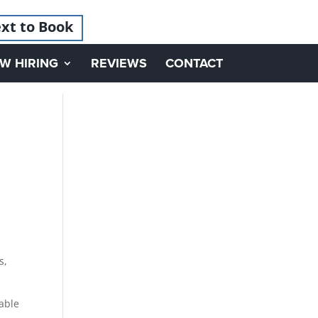
xt to Book
W HIRING
REVIEWS
CONTACT
s,
able