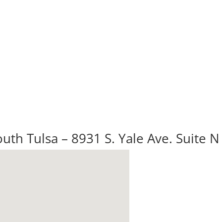
uth Tulsa – 8931 S. Yale Ave. Suite N