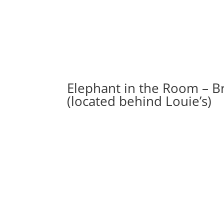
Elephant in the Room – B
(located behind Louie’s)