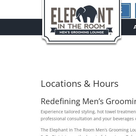
1ST TIME
HERE?
hello
Locations & Hours
Redefining Men’s Grooming
Experience tailored styling, hot towel treatme
professional consultation and your beverages 
The Elephant In The Room Men’s Grooming Loun