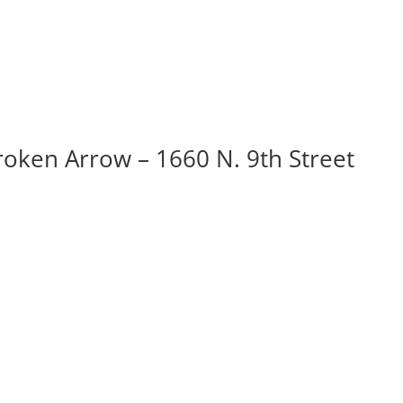
roken Arrow – 1660 N. 9th Street