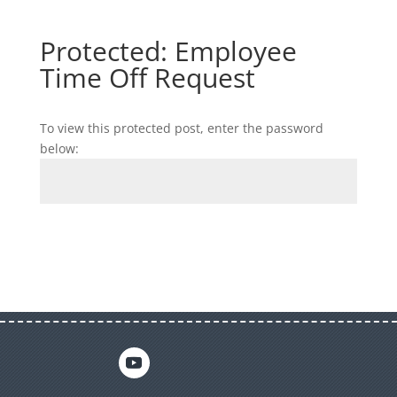
Protected: Employee
Time Off Request
To view this protected post, enter the password
below:
Submit