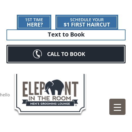
1ST TIME
SCHEDULE YOUR
HERE?
$1 FIRST HAIRCUT
Text to Book
CALL TO BOOK
hello