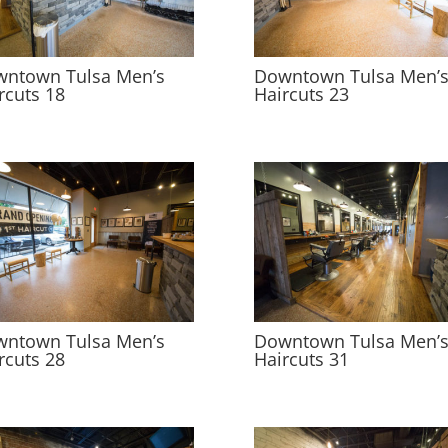
ntown Tulsa Men’s
Downtown Tulsa Men’
rcuts 18
Haircuts 23
ntown Tulsa Men’s
Downtown Tulsa Men’
rcuts 28
Haircuts 31