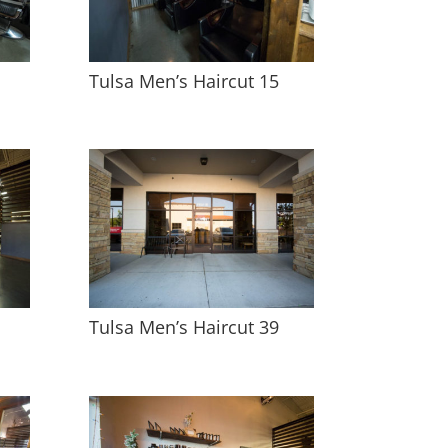
Tulsa Men’s Haircut 15
Tulsa Men’s Haircut 39