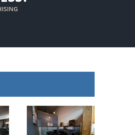
HISING