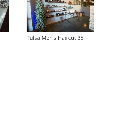
Tulsa Men’s Haircut 35