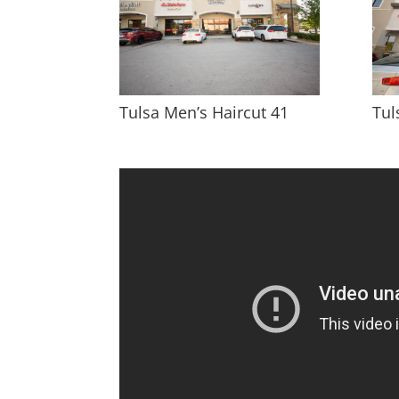
Tulsa Men’s Haircut 41
Tul