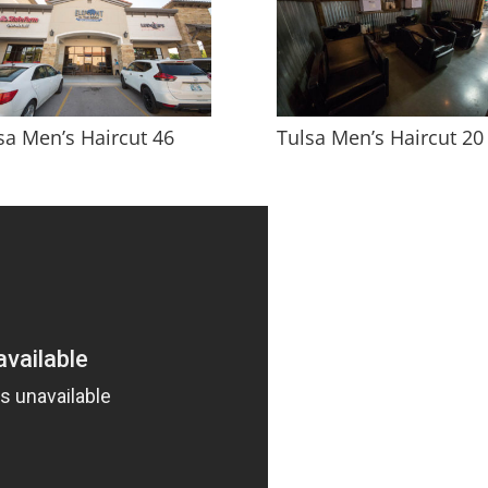
sa Men’s Haircut 46
Tulsa Men’s Haircut 20