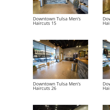
Downtown Tulsa Men’s
Dow
Haircuts 15
Hai
Downtown Tulsa Men’s
Dow
Haircuts 26
Hai