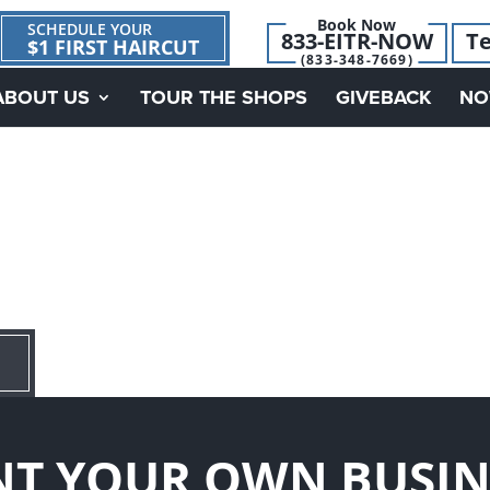
Book Now
SCHEDULE YOUR
833-EITR-NOW
Te
$1 FIRST HAIRCUT
(833-348-7669)
ABOUT US
TOUR THE SHOPS
GIVEBACK
NO
T YOUR OWN BUSIN