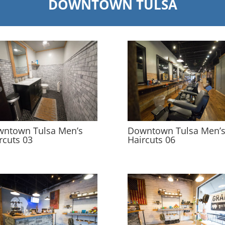
DOWNTOWN TULSA
ntown Tulsa Men’s
Downtown Tulsa Men’
rcuts 03
Haircuts 06