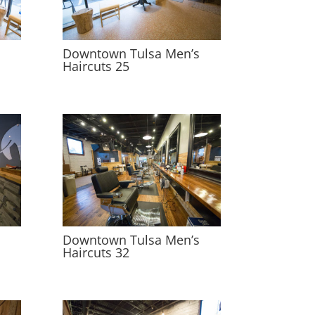
s
Downtown Tulsa Men’s
Haircuts 25
s
Downtown Tulsa Men’s
Haircuts 32