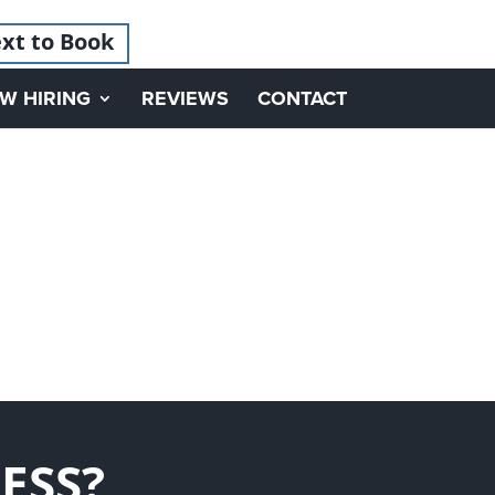
xt to Book
W HIRING
REVIEWS
CONTACT
ESS?