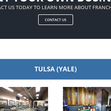
CT US TODAY TO LEARN MORE ABOUT FRANC
CONTACT US
TULSA (YALE)