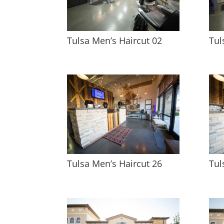
Tulsa Men’s Haircut 02
Tul
Tulsa Men’s Haircut 26
Tul