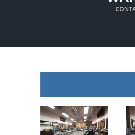
CONTA