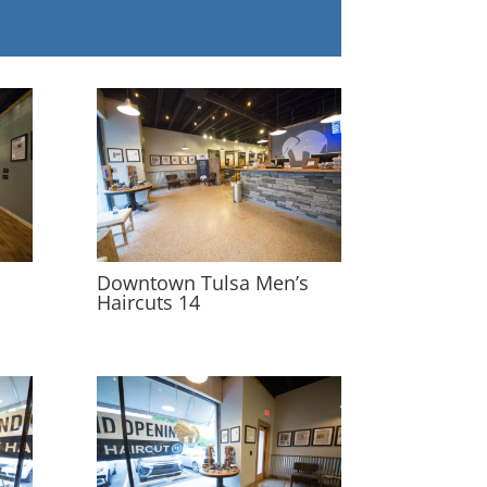
s
Downtown Tulsa Men’s
Haircuts 14