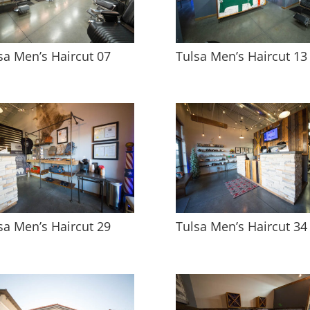
sa Men’s Haircut 07
Tulsa Men’s Haircut 13
sa Men’s Haircut 29
Tulsa Men’s Haircut 34