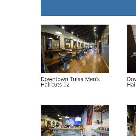
Downtown Tulsa Men’s
Dow
Haircuts 02
Hai