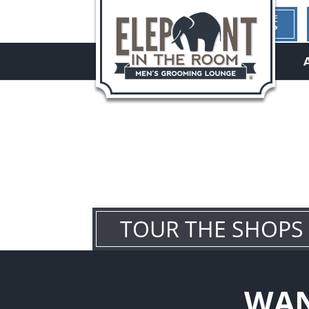
1ST TIME
HERE?
hello
TOUR THE SHOPS
WAN