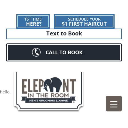
1ST TIME
SCHEDULE YOUR
HERE?
$1 FIRST HAIRCUT
Text to Book
CALL TO BOOK
hello