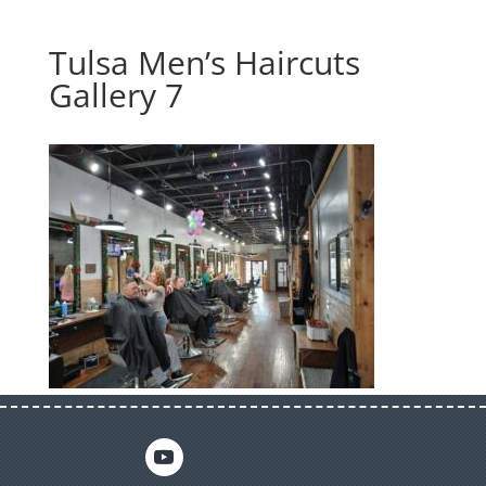
Tulsa Men’s Haircuts
Gallery 7