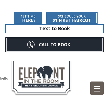
1ST TIME
SCHEDULE YOUR
HERE?
$1 FIRST HAIRCUT
Text to Book
CALL TO BOOK
hello