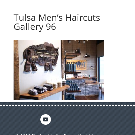
Tulsa Men’s Haircuts
Gallery 96