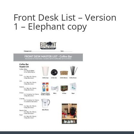
Front Desk List – Version
1 – Elephant copy