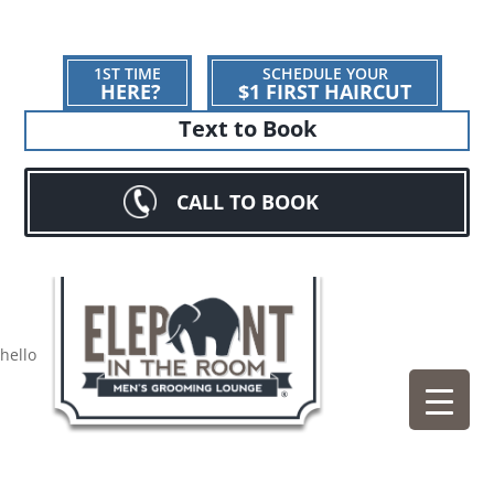
1ST TIME
SCHEDULE YOUR
HERE?
$1 FIRST HAIRCUT
Text to Book
CALL TO BOOK
hello