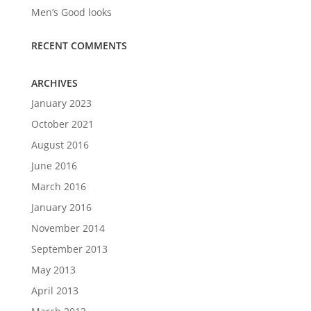
Men’s Good looks
RECENT COMMENTS
ARCHIVES
January 2023
October 2021
August 2016
June 2016
March 2016
January 2016
November 2014
September 2013
May 2013
April 2013