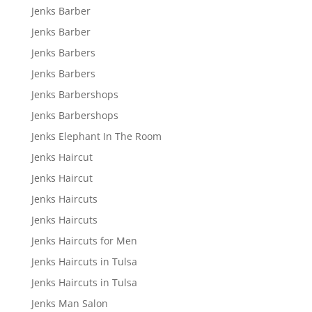
Jenks Barber
Jenks Barber
Jenks Barbers
Jenks Barbers
Jenks Barbershops
Jenks Barbershops
Jenks Elephant In The Room
Jenks Haircut
Jenks Haircut
Jenks Haircuts
Jenks Haircuts
Jenks Haircuts for Men
Jenks Haircuts in Tulsa
Jenks Haircuts in Tulsa
Jenks Man Salon