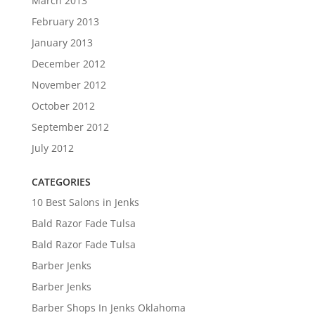
March 2013
February 2013
January 2013
December 2012
November 2012
October 2012
September 2012
July 2012
CATEGORIES
10 Best Salons in Jenks
Bald Razor Fade Tulsa
Bald Razor Fade Tulsa
Barber Jenks
Barber Jenks
Barber Shops In Jenks Oklahoma