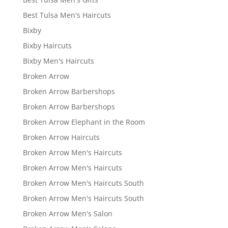
Best Tulsa Men's Haircuts
Bixby
Bixby Haircuts
Bixby Men's Haircuts
Broken Arrow
Broken Arrow Barbershops
Broken Arrow Barbershops
Broken Arrow Elephant in the Room
Broken Arrow Haircuts
Broken Arrow Men's Haircuts
Broken Arrow Men's Haircuts
Broken Arrow Men's Haircuts South
Broken Arrow Men's Haircuts South
Broken Arrow Men's Salon