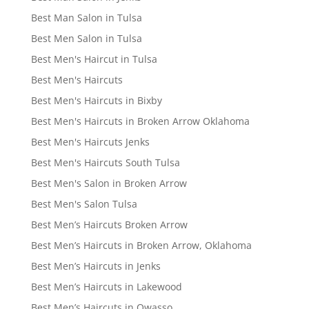
Best Man Salon in Tulsa
Best Men Salon in Tulsa
Best Men's Haircut in Tulsa
Best Men's Haircuts
Best Men's Haircuts in Bixby
Best Men's Haircuts in Broken Arrow Oklahoma
Best Men's Haircuts Jenks
Best Men's Haircuts South Tulsa
Best Men's Salon in Broken Arrow
Best Men's Salon Tulsa
Best Men’s Haircuts Broken Arrow
Best Men’s Haircuts in Broken Arrow, Oklahoma
Best Men’s Haircuts in Jenks
Best Men’s Haircuts in Lakewood
Best Men’s Haircuts in Owasso