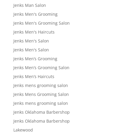
Jenks Man Salon
Jenks Men's Grooming
Jenks Men's Grooming Salon
Jenks Men's Haircuts
Jenks Men's Salon
Jenks Men's Salon
Jenks Men’s Grooming
Jenks Men’s Grooming Salon
Jenks Men’s Haircuts
Jenks mens grooming salon
Jenks Mens Grooming Salon
Jenks mens grooming salon
Jenks Oklahoma Barbershop
Jenks Oklahoma Barbershop
Lakewood