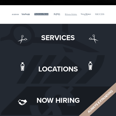
SERVICES
LOCATIONS
ALWAYS EXPANDING
NOW HIRING