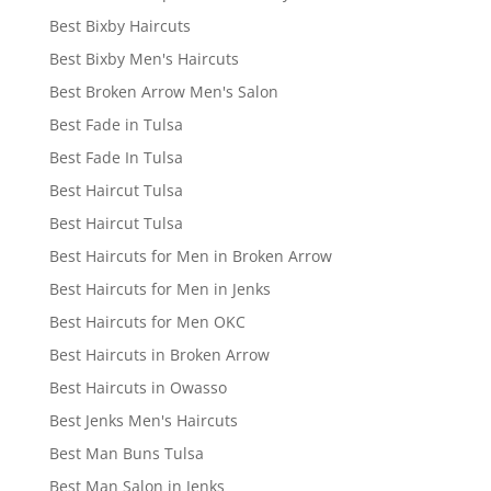
Best Bixby Haircuts
Best Bixby Men's Haircuts
Best Broken Arrow Men's Salon
Best Fade in Tulsa
Best Fade In Tulsa
Best Haircut Tulsa
Best Haircut Tulsa
Best Haircuts for Men in Broken Arrow
Best Haircuts for Men in Jenks
Best Haircuts for Men OKC
Best Haircuts in Broken Arrow
Best Haircuts in Owasso
Best Jenks Men's Haircuts
Best Man Buns Tulsa
Best Man Salon in Jenks