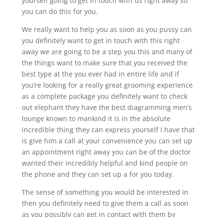
yourself going to get in touch with us right away so
you can do this for you.
We really want to help you as soon as you pussy can
you definitely want to get in touch with this right
away we are going to be a step you this and many of
the things want to make sure that you received the
best type at the you ever had in entire life and if
you’re looking for a really great grooming experience
as a complete package you definitely want to check
out elephant they have the best diagramming men’s
lounge known to mankind it is in the absolute
incredible thing they can express yourself I have that
is give him a call at your convenience you can set up
an appointment right away you can be of the doctor
wanted their incredibly helpful and kind people on
the phone and they can set up a for you today.
The sense of something you would be interested in
then you definitely need to give them a call as soon
as you possibly can get in contact with them by