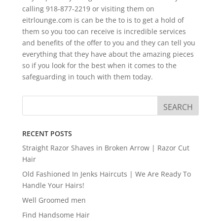
calling 918-877-2219 or visiting them on
eitrlounge.com is can be the to is to get a hold of
them so you too can receive is incredible services
and benefits of the offer to you and they can tell you
everything that they have about the amazing pieces
so if you look for the best when it comes to the
safeguarding in touch with them today.
RECENT POSTS
Straight Razor Shaves in Broken Arrow | Razor Cut
Hair
Old Fashioned In Jenks Haircuts | We Are Ready To
Handle Your Hairs!
Well Groomed men
Find Handsome Hair