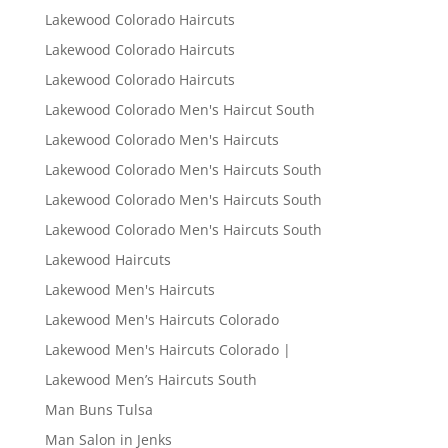
Lakewood Colorado Haircuts
Lakewood Colorado Haircuts
Lakewood Colorado Haircuts
Lakewood Colorado Men's Haircut South
Lakewood Colorado Men's Haircuts
Lakewood Colorado Men's Haircuts South
Lakewood Colorado Men's Haircuts South
Lakewood Colorado Men's Haircuts South
Lakewood Haircuts
Lakewood Men's Haircuts
Lakewood Men's Haircuts Colorado
Lakewood Men's Haircuts Colorado |
Lakewood Men’s Haircuts South
Man Buns Tulsa
Man Salon in Jenks