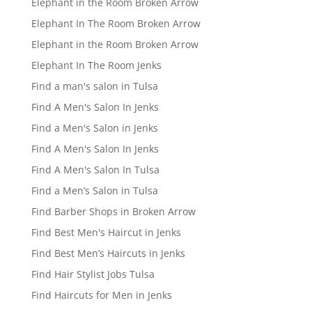
Elephant in the Room Broken Arrow
Elephant In The Room Broken Arrow
Elephant in the Room Broken Arrow
Elephant In The Room Jenks
Find a man's salon in Tulsa
Find A Men's Salon In Jenks
Find a Men's Salon in Jenks
Find A Men's Salon In Jenks
Find A Men's Salon In Tulsa
Find a Men’s Salon in Tulsa
Find Barber Shops in Broken Arrow
Find Best Men's Haircut in Jenks
Find Best Men’s Haircuts in Jenks
Find Hair Stylist Jobs Tulsa
Find Haircuts for Men in Jenks