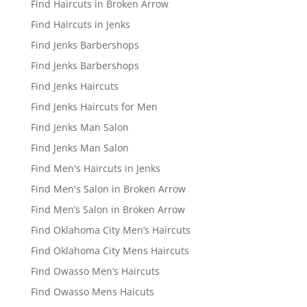
Find Haircuts in Broken Arrow
Find Haircuts in Jenks
Find Jenks Barbershops
Find Jenks Barbershops
Find Jenks Haircuts
Find Jenks Haircuts for Men
Find Jenks Man Salon
Find Jenks Man Salon
Find Men's Haircuts in Jenks
Find Men's Salon in Broken Arrow
Find Men’s Salon in Broken Arrow
Find Oklahoma City Men’s Haircuts
Find Oklahoma City Mens Haircuts
Find Owasso Men’s Haircuts
Find Owasso Mens Haicuts