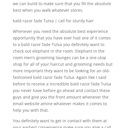
we can build to make sure that you fill the absolute
best when you walk whatever stores.
bald razor fade Tulsa | call for sturdy hair
Whenever you need the absolute best experience
opportunity that you have ever had one of it comes
to a bald razor fade Tulsa you definitely want to
check out elephant in the room. Elephant in the
room men’s grooming lounges can be a one-stop
shop for all of your haircut and grooming needs but
more important they want to be looking for an old-
fashioned bald razor fade Tulsa. Again like I said
before to receive a incredible bald razor fade Tulsa
you never have before go ahead and contact these
guys and give you the front amount whenever the
email website amine whatever makes it comes to
help you with that.
You definitely want to get in contact with them at
your earliest convenience make sure you give a call