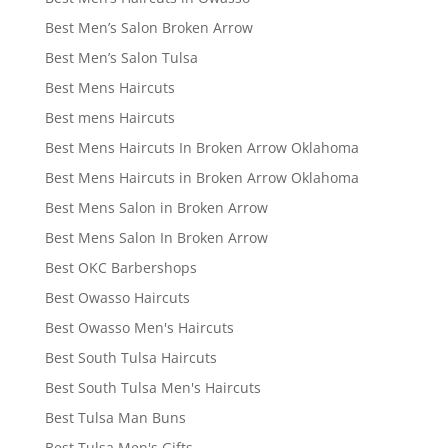
Best Men’s Salon Broken Arrow
Best Men’s Salon Tulsa
Best Mens Haircuts
Best mens Haircuts
Best Mens Haircuts In Broken Arrow Oklahoma
Best Mens Haircuts in Broken Arrow Oklahoma
Best Mens Salon in Broken Arrow
Best Mens Salon In Broken Arrow
Best OKC Barbershops
Best Owasso Haircuts
Best Owasso Men's Haircuts
Best South Tulsa Haircuts
Best South Tulsa Men's Haircuts
Best Tulsa Man Buns
Best Tulsa Men's Gifts