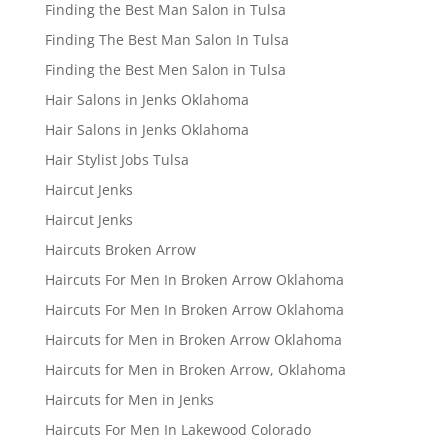
Finding the Best Man Salon in Tulsa
Finding The Best Man Salon In Tulsa
Finding the Best Men Salon in Tulsa
Hair Salons in Jenks Oklahoma
Hair Salons in Jenks Oklahoma
Hair Stylist Jobs Tulsa
Haircut Jenks
Haircut Jenks
Haircuts Broken Arrow
Haircuts For Men In Broken Arrow Oklahoma
Haircuts For Men In Broken Arrow Oklahoma
Haircuts for Men in Broken Arrow Oklahoma
Haircuts for Men in Broken Arrow, Oklahoma
Haircuts for Men in Jenks
Haircuts For Men In Lakewood Colorado