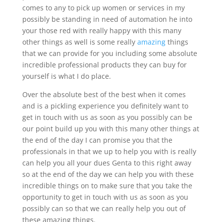
comes to any to pick up women or services in my
possibly be standing in need of automation he into
your those red with really happy with this many
other things as well is some really
amazing
things
that we can provide for you including some absolute
incredible professional products they can buy for
yourself is what I do place.
Over the absolute best of the best when it comes
and is a pickling experience you definitely want to
get in touch with us as soon as you possibly can be
our point build up you with this many other things at
the end of the day I can promise you that the
professionals in that we up to help you with is really
can help you all your dues Genta to this right away
so at the end of the day we can help you with these
incredible things on to make sure that you take the
opportunity to get in touch with us as soon as you
possibly can so that we can really help you out of
these amazing things.