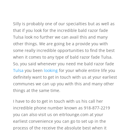
Silly is probably one of our specialties but as well as
that if you look for the incredible bald razor fade
Tulsa look no further we can avail this and many
other things. We are going be a provide you with
some really incredible opportunities to find the best
when it comes to any type of bald razor fade Tulsa.
So, you said whenever you need me bald razor fade
Tulsa
you been
looking
for your whole entire life you
definitely want to get in touch with us at your earliest
communes we can up you with this and many other
things at the same time.
I have to do to get in touch with us his call her
incredible phone number known as 918-877-2219
you can also visit us on eitrlounge.com at your
earliest convenience you can go to set up in the
process of the receive the absolute best when it