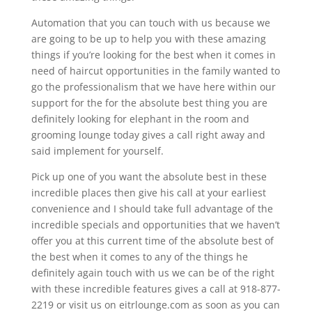
Automation that you can touch with us because we
are going to be up to help you with these amazing
things if you’re looking for the best when it comes in
need of haircut opportunities in the family wanted to
go the professionalism that we have here within our
support for the for the absolute best thing you are
definitely looking for elephant in the room and
grooming lounge today gives a call right away and
said implement for yourself.
Pick up one of you want the absolute best in these
incredible places then give his call at your earliest
convenience and I should take full advantage of the
incredible specials and opportunities that we haven’t
offer you at this current time of the absolute best of
the best when it comes to any of the things he
definitely again touch with us we can be of the right
with these incredible features gives a call at 918-877-
2219 or visit us on eitrlounge.com as soon as you can