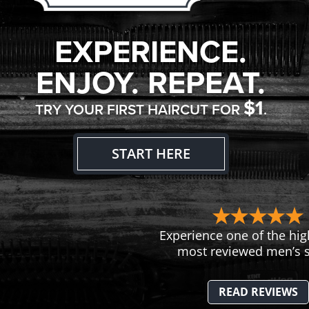
EXPERIENCE.
ENJOY. REPEAT.
$1
TRY YOUR FIRST HAIRCUT FOR
.
START HERE
Experience one of the hig
most reviewed men’s s
READ REVIEWS