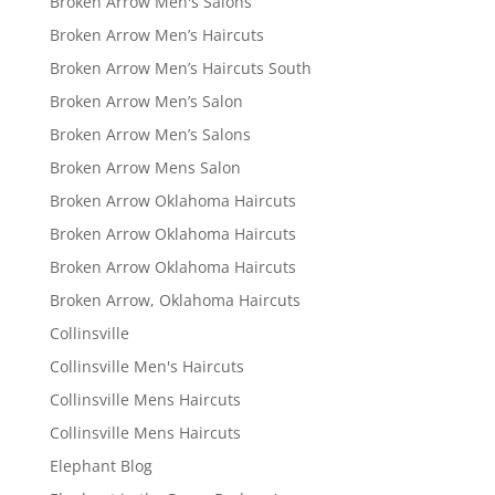
Broken Arrow Men's Salons
Broken Arrow Men’s Haircuts
Broken Arrow Men’s Haircuts South
Broken Arrow Men’s Salon
Broken Arrow Men’s Salons
Broken Arrow Mens Salon
Broken Arrow Oklahoma Haircuts
Broken Arrow Oklahoma Haircuts
Broken Arrow Oklahoma Haircuts
Broken Arrow, Oklahoma Haircuts
Collinsville
Collinsville Men's Haircuts
Collinsville Mens Haircuts
Collinsville Mens Haircuts
Elephant Blog