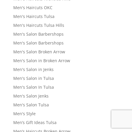
Men's Haircuts OKC
Men's Haircuts Tulsa
Men's Haircuts Tulsa Hills
Men's Salon Barbershops
Men's Salon Barbershops
Men's Salon Broken Arrow
Men's Salon in Broken Arrow
Men's Salon in Jenks
Men's Salon in Tulsa
Men's Salon In Tulsa
Men's Salon Jenks
Men's Salon Tulsa
Men's Style
Men’s Gift Ideas Tulsa
Men’s Haircuts Broken Arrow