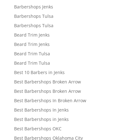
Barbershops Jenks
Barbershops Tulsa
Barbershops Tulsa
Beard Trim Jenks
Beard Trim Jenks
Beard Trim Tulsa
Beard Trim Tulsa
Best 10 Barbers in Jenks
Best Barbershops Broken Arrow
Best Barbershops Broken Arrow
Best Barbershops In Broken Arrow
Best Barbershops In Jenks
Best Barbershops in Jenks
Best Barbershops OKC
Best Barbershops Oklahoma City