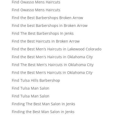
Find Owasso Mens Haircuts
Find Owasso Mens Haircuts
Find the Best Barbershops Broken Arrow
Find the best Barbershops in Broken Arrow
Find The Best Barbershops In Jenks
Find the Best Haircuts in Broken Arrow
Find the Best Men's Haircuts in Lakewood Colorado
Find the Best Men's Haircuts in Oklahoma City
Find The Best Men's Haircuts In Oklahoma City
Find the Best Men’s Haircuts in Oklahoma City
Find Tulsa Hills Barbershop
Find Tulsa Man Salon
Find Tulsa Man Salon
Finding The Best Man Salon In Jenks
Finding the Best Man Salon in Jenks