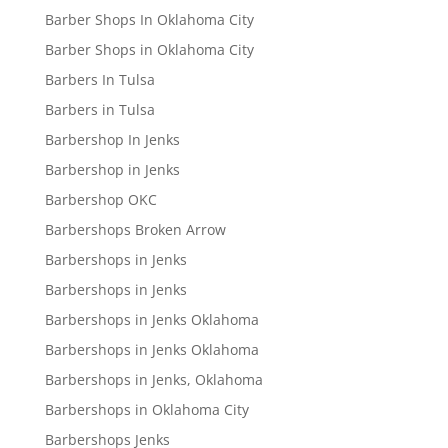
Barber Shops In Oklahoma City
Barber Shops in Oklahoma City
Barbers In Tulsa
Barbers in Tulsa
Barbershop In Jenks
Barbershop in Jenks
Barbershop OKC
Barbershops Broken Arrow
Barbershops in Jenks
Barbershops in Jenks
Barbershops in Jenks Oklahoma
Barbershops in Jenks Oklahoma
Barbershops in Jenks, Oklahoma
Barbershops in Oklahoma City
Barbershops Jenks