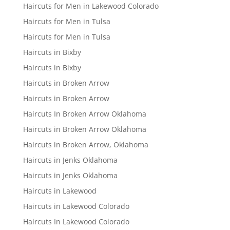
Haircuts for Men in Lakewood Colorado
Haircuts for Men in Tulsa
Haircuts for Men in Tulsa
Haircuts in Bixby
Haircuts in Bixby
Haircuts in Broken Arrow
Haircuts in Broken Arrow
Haircuts In Broken Arrow Oklahoma
Haircuts in Broken Arrow Oklahoma
Haircuts in Broken Arrow, Oklahoma
Haircuts in Jenks Oklahoma
Haircuts in Jenks Oklahoma
Haircuts in Lakewood
Haircuts in Lakewood Colorado
Haircuts In Lakewood Colorado