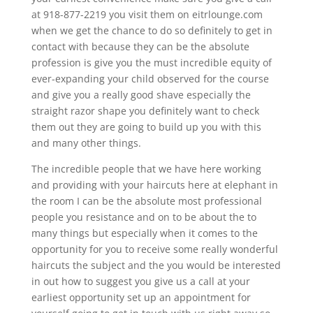
at 918-877-2219 you visit them on eitrlounge.com
when we get the chance to do so definitely to get in
contact with because they can be the absolute
profession is give you the must incredible equity of
ever-expanding your child observed for the course
and give you a really good shave especially the
straight razor shape you definitely want to check
them out they are going to build up you with this
and many other things.
The incredible people that we have here working
and providing with your haircuts here at elephant in
the room I can be the absolute most professional
people you resistance and on to be about the to
many things but especially when it comes to the
opportunity for you to receive some really wonderful
haircuts the subject and the you would be interested
in out how to suggest you give us a call at your
earliest opportunity set up an appointment for