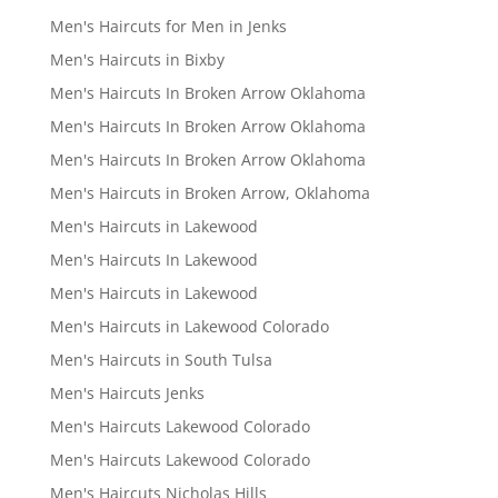
Men's Haircuts for Men in Jenks
Men's Haircuts in Bixby
Men's Haircuts In Broken Arrow Oklahoma
Men's Haircuts In Broken Arrow Oklahoma
Men's Haircuts In Broken Arrow Oklahoma
Men's Haircuts in Broken Arrow, Oklahoma
Men's Haircuts in Lakewood
Men's Haircuts In Lakewood
Men's Haircuts in Lakewood
Men's Haircuts in Lakewood Colorado
Men's Haircuts in South Tulsa
Men's Haircuts Jenks
Men's Haircuts Lakewood Colorado
Men's Haircuts Lakewood Colorado
Men's Haircuts Nicholas Hills