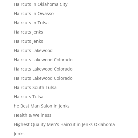
Haircuts in Oklahoma City
Haircuts in Owasso
Haircuts in Tulsa
Haircuts Jenks
Haircuts Jenks
Haircuts Lakewood
Haircuts Lakewood Colorado
Haircuts Lakewood Colorado
Haircuts Lakewood Colorado
Haircuts South Tulsa
Haircuts Tulsa
he Best Man Salon In Jenks
Health & Wellness
Highest Quality Men's Haircut in Jenks Oklahoma
Jenks