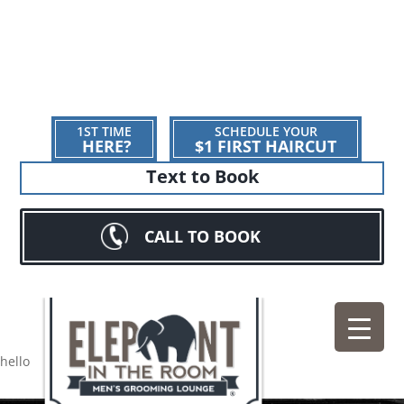
1ST TIME
SCHEDULE YOUR
HERE?
$1 FIRST HAIRCUT
Text to Book
CALL TO BOOK
hello