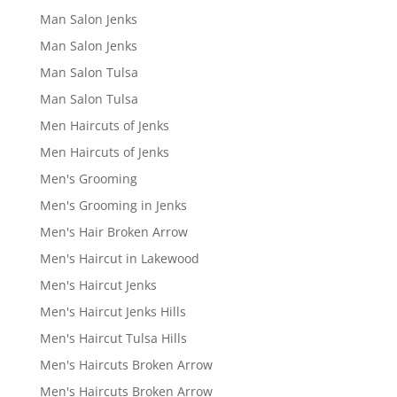
Man Salon Jenks
Man Salon Jenks
Man Salon Tulsa
Man Salon Tulsa
Men Haircuts of Jenks
Men Haircuts of Jenks
Men's Grooming
Men's Grooming in Jenks
Men's Hair Broken Arrow
Men's Haircut in Lakewood
Men's Haircut Jenks
Men's Haircut Jenks Hills
Men's Haircut Tulsa Hills
Men's Haircuts Broken Arrow
Men's Haircuts Broken Arrow