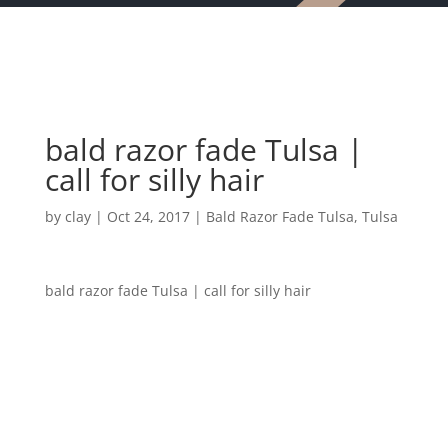
bald razor fade Tulsa |
call for silly hair
by
clay
|
Oct 24, 2017
|
Bald Razor Fade Tulsa
,
Tulsa
bald razor fade Tulsa | call for silly hair