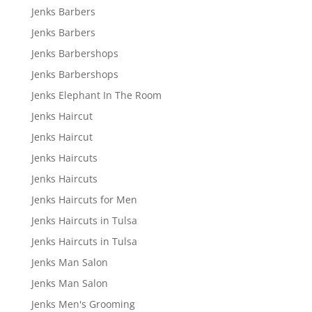
Jenks Barbers
Jenks Barbers
Jenks Barbershops
Jenks Barbershops
Jenks Elephant In The Room
Jenks Haircut
Jenks Haircut
Jenks Haircuts
Jenks Haircuts
Jenks Haircuts for Men
Jenks Haircuts in Tulsa
Jenks Haircuts in Tulsa
Jenks Man Salon
Jenks Man Salon
Jenks Men's Grooming