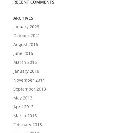
RECENT COMMENTS
ARCHIVES
January 2023
October 2021
August 2016
June 2016
March 2016
January 2016
November 2014
September 2013
May 2013
April 2013
March 2013
February 2013