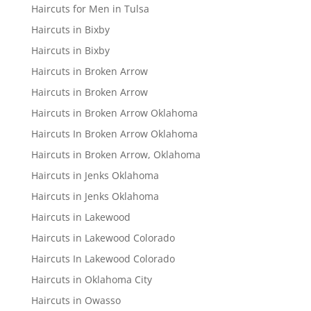
Haircuts for Men in Tulsa
Haircuts in Bixby
Haircuts in Bixby
Haircuts in Broken Arrow
Haircuts in Broken Arrow
Haircuts in Broken Arrow Oklahoma
Haircuts In Broken Arrow Oklahoma
Haircuts in Broken Arrow, Oklahoma
Haircuts in Jenks Oklahoma
Haircuts in Jenks Oklahoma
Haircuts in Lakewood
Haircuts in Lakewood Colorado
Haircuts In Lakewood Colorado
Haircuts in Oklahoma City
Haircuts in Owasso