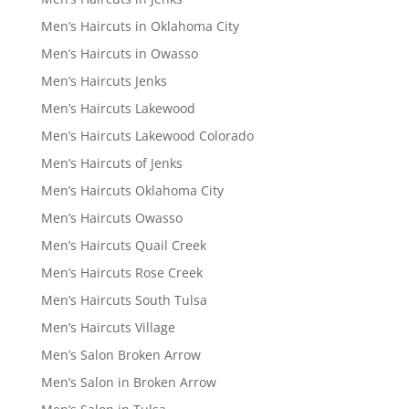
Men’s Haircuts in Oklahoma City
Men’s Haircuts in Owasso
Men’s Haircuts Jenks
Men’s Haircuts Lakewood
Men’s Haircuts Lakewood Colorado
Men’s Haircuts of Jenks
Men’s Haircuts Oklahoma City
Men’s Haircuts Owasso
Men’s Haircuts Quail Creek
Men’s Haircuts Rose Creek
Men’s Haircuts South Tulsa
Men’s Haircuts Village
Men’s Salon Broken Arrow
Men’s Salon in Broken Arrow