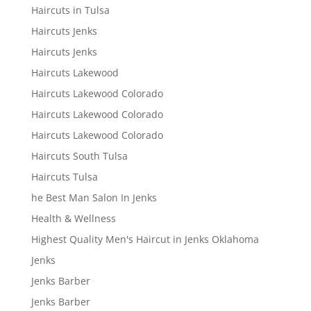
Haircuts in Tulsa
Haircuts Jenks
Haircuts Jenks
Haircuts Lakewood
Haircuts Lakewood Colorado
Haircuts Lakewood Colorado
Haircuts Lakewood Colorado
Haircuts South Tulsa
Haircuts Tulsa
he Best Man Salon In Jenks
Health & Wellness
Highest Quality Men's Haircut in Jenks Oklahoma
Jenks
Jenks Barber
Jenks Barber