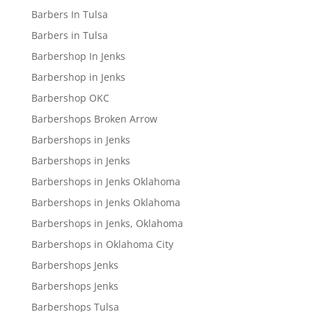
Barbers In Tulsa
Barbers in Tulsa
Barbershop In Jenks
Barbershop in Jenks
Barbershop OKC
Barbershops Broken Arrow
Barbershops in Jenks
Barbershops in Jenks
Barbershops in Jenks Oklahoma
Barbershops in Jenks Oklahoma
Barbershops in Jenks, Oklahoma
Barbershops in Oklahoma City
Barbershops Jenks
Barbershops Jenks
Barbershops Tulsa