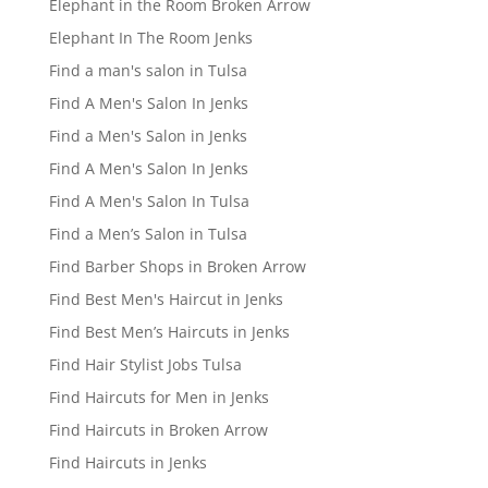
Elephant in the Room Broken Arrow
Elephant In The Room Jenks
Find a man's salon in Tulsa
Find A Men's Salon In Jenks
Find a Men's Salon in Jenks
Find A Men's Salon In Jenks
Find A Men's Salon In Tulsa
Find a Men’s Salon in Tulsa
Find Barber Shops in Broken Arrow
Find Best Men's Haircut in Jenks
Find Best Men’s Haircuts in Jenks
Find Hair Stylist Jobs Tulsa
Find Haircuts for Men in Jenks
Find Haircuts in Broken Arrow
Find Haircuts in Jenks