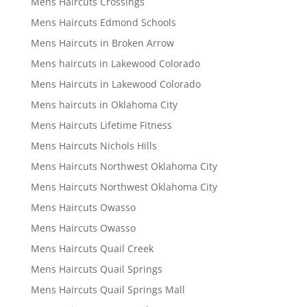
Mens Haircuts Crossings
Mens Haircuts Edmond Schools
Mens Haircuts in Broken Arrow
Mens haircuts in Lakewood Colorado
Mens Haircuts in Lakewood Colorado
Mens haircuts in Oklahoma City
Mens Haircuts Lifetime Fitness
Mens Haircuts Nichols Hills
Mens Haircuts Northwest Oklahoma City
Mens Haircuts Northwest Oklahoma City
Mens Haircuts Owasso
Mens Haircuts Owasso
Mens Haircuts Quail Creek
Mens Haircuts Quail Springs
Mens Haircuts Quail Springs Mall