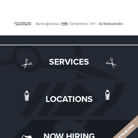
SERVICES
LOCATIONS
ALWAYS EXPANDING
NOW HIRING