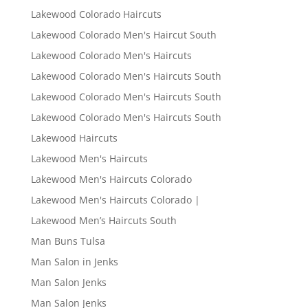
Lakewood Colorado Haircuts
Lakewood Colorado Men's Haircut South
Lakewood Colorado Men's Haircuts
Lakewood Colorado Men's Haircuts South
Lakewood Colorado Men's Haircuts South
Lakewood Colorado Men's Haircuts South
Lakewood Haircuts
Lakewood Men's Haircuts
Lakewood Men's Haircuts Colorado
Lakewood Men's Haircuts Colorado |
Lakewood Men’s Haircuts South
Man Buns Tulsa
Man Salon in Jenks
Man Salon Jenks
Man Salon Jenks