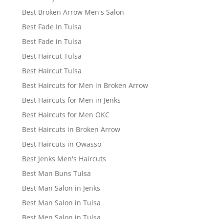
Best Broken Arrow Men's Salon
Best Fade In Tulsa
Best Fade in Tulsa
Best Haircut Tulsa
Best Haircut Tulsa
Best Haircuts for Men in Broken Arrow
Best Haircuts for Men in Jenks
Best Haircuts for Men OKC
Best Haircuts in Broken Arrow
Best Haircuts in Owasso
Best Jenks Men's Haircuts
Best Man Buns Tulsa
Best Man Salon in Jenks
Best Man Salon in Tulsa
Best Men Salon in Tulsa