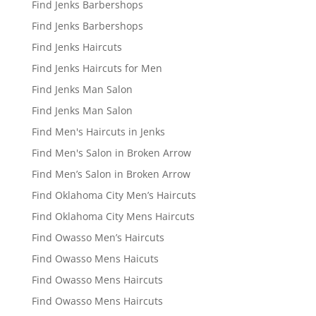
Find Jenks Barbershops
Find Jenks Barbershops
Find Jenks Haircuts
Find Jenks Haircuts for Men
Find Jenks Man Salon
Find Jenks Man Salon
Find Men's Haircuts in Jenks
Find Men's Salon in Broken Arrow
Find Men’s Salon in Broken Arrow
Find Oklahoma City Men’s Haircuts
Find Oklahoma City Mens Haircuts
Find Owasso Men’s Haircuts
Find Owasso Mens Haicuts
Find Owasso Mens Haircuts
Find Owasso Mens Haircuts