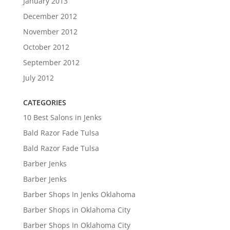
January 2013
December 2012
November 2012
October 2012
September 2012
July 2012
CATEGORIES
10 Best Salons in Jenks
Bald Razor Fade Tulsa
Bald Razor Fade Tulsa
Barber Jenks
Barber Jenks
Barber Shops In Jenks Oklahoma
Barber Shops in Oklahoma City
Barber Shops In Oklahoma City