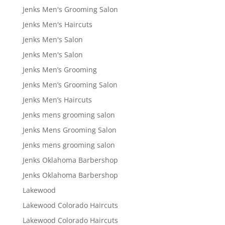
Jenks Men's Grooming Salon
Jenks Men's Haircuts
Jenks Men's Salon
Jenks Men's Salon
Jenks Men’s Grooming
Jenks Men’s Grooming Salon
Jenks Men’s Haircuts
Jenks mens grooming salon
Jenks Mens Grooming Salon
Jenks mens grooming salon
Jenks Oklahoma Barbershop
Jenks Oklahoma Barbershop
Lakewood
Lakewood Colorado Haircuts
Lakewood Colorado Haircuts