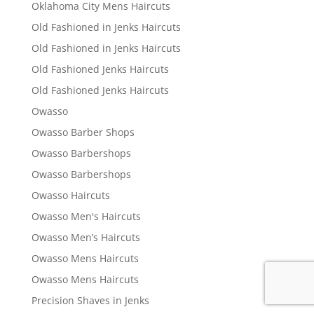
Oklahoma City Mens Haircuts
Old Fashioned in Jenks Haircuts
Old Fashioned in Jenks Haircuts
Old Fashioned Jenks Haircuts
Old Fashioned Jenks Haircuts
Owasso
Owasso Barber Shops
Owasso Barbershops
Owasso Barbershops
Owasso Haircuts
Owasso Men's Haircuts
Owasso Men’s Haircuts
Owasso Mens Haircuts
Owasso Mens Haircuts
Precision Shaves in Jenks