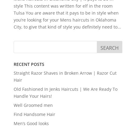
style This content was written for elf in the room
Tulsa You are aware that it pays to be in style when
you’re looking for your Mens haircuts in Oklahoma
City, to give that kind of style you definitely need to...
RECENT POSTS
Straight Razor Shaves in Broken Arrow | Razor Cut
Hair
Old Fashioned In Jenks Haircuts | We Are Ready To
Handle Your Hairs!
Well Groomed men
Find Handsome Hair
Men’s Good looks