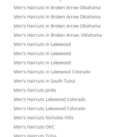
Men's Haircuts In Broken Arrow Oklahoma
Men's Haircuts In Broken Arrow Oklahoma
Men's Haircuts In Broken Arrow Oklahoma
Men's Haircuts in Broken Arrow, Oklahoma
Men's Haircuts in Lakewood
Men's Haircuts In Lakewood
Men's Haircuts in Lakewood
Men's Haircuts in Lakewood Colorado
Men's Haircuts in South Tulsa
Men's Haircuts Jenks
Men's Haircuts Lakewood Colorado
Men's Haircuts Lakewood Colorado
Men's Haircuts Nicholas Hills
Men's Haircuts OKC
Men's Haircuts Tulsa