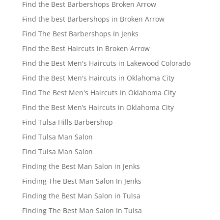
Find the Best Barbershops Broken Arrow
Find the best Barbershops in Broken Arrow
Find The Best Barbershops In Jenks
Find the Best Haircuts in Broken Arrow
Find the Best Men's Haircuts in Lakewood Colorado
Find the Best Men's Haircuts in Oklahoma City
Find The Best Men's Haircuts In Oklahoma City
Find the Best Men’s Haircuts in Oklahoma City
Find Tulsa Hills Barbershop
Find Tulsa Man Salon
Find Tulsa Man Salon
Finding the Best Man Salon in Jenks
Finding The Best Man Salon In Jenks
Finding the Best Man Salon in Tulsa
Finding The Best Man Salon In Tulsa