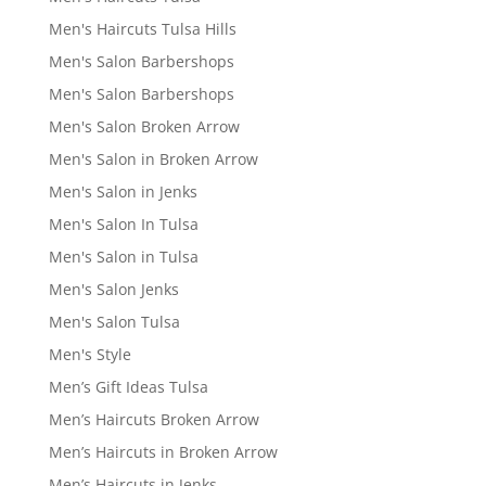
Men's Haircuts Tulsa Hills
Men's Salon Barbershops
Men's Salon Barbershops
Men's Salon Broken Arrow
Men's Salon in Broken Arrow
Men's Salon in Jenks
Men's Salon In Tulsa
Men's Salon in Tulsa
Men's Salon Jenks
Men's Salon Tulsa
Men's Style
Men’s Gift Ideas Tulsa
Men’s Haircuts Broken Arrow
Men’s Haircuts in Broken Arrow
Men’s Haircuts in Jenks