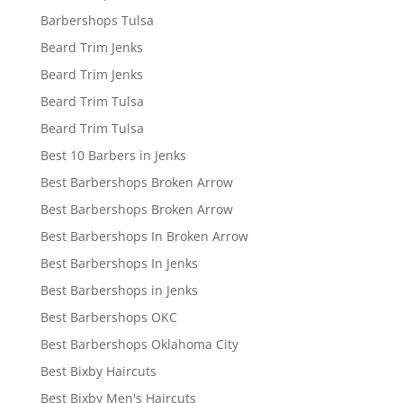
Barbershops Tulsa
Beard Trim Jenks
Beard Trim Jenks
Beard Trim Tulsa
Beard Trim Tulsa
Best 10 Barbers in Jenks
Best Barbershops Broken Arrow
Best Barbershops Broken Arrow
Best Barbershops In Broken Arrow
Best Barbershops In Jenks
Best Barbershops in Jenks
Best Barbershops OKC
Best Barbershops Oklahoma City
Best Bixby Haircuts
Best Bixby Men's Haircuts