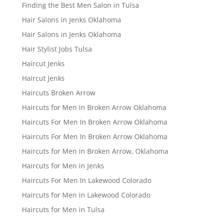
Finding the Best Men Salon in Tulsa
Hair Salons in Jenks Oklahoma
Hair Salons in Jenks Oklahoma
Hair Stylist Jobs Tulsa
Haircut Jenks
Haircut Jenks
Haircuts Broken Arrow
Haircuts for Men in Broken Arrow Oklahoma
Haircuts For Men In Broken Arrow Oklahoma
Haircuts For Men In Broken Arrow Oklahoma
Haircuts for Men in Broken Arrow, Oklahoma
Haircuts for Men in Jenks
Haircuts For Men In Lakewood Colorado
Haircuts for Men in Lakewood Colorado
Haircuts for Men in Tulsa