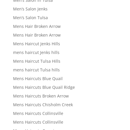
Men’s Salon in Tulsa
Men’s Salon Jenks
Men’s Salon Tulsa
Mens Hair Broken Arrow
Mens Hair Broken Arrow
Mens Haircut Jenks Hills
mens haircut Jenks hills
Mens Haircut Tulsa Hills
mens haircut Tulsa hills
Mens Haircuts Blue Quail
Mens Haircuts Blue Quail Ridge
Mens Haircuts Broken Arrow
Mens Haircuts Chisholm Creek
Mens Haircuts Collinsville
Mens Haircuts Collinsville