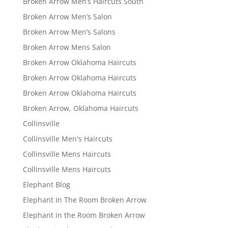
Broken Arrow Men’s Haircuts South
Broken Arrow Men’s Salon
Broken Arrow Men’s Salons
Broken Arrow Mens Salon
Broken Arrow Oklahoma Haircuts
Broken Arrow Oklahoma Haircuts
Broken Arrow Oklahoma Haircuts
Broken Arrow, Oklahoma Haircuts
Collinsville
Collinsville Men's Haircuts
Collinsville Mens Haircuts
Collinsville Mens Haircuts
Elephant Blog
Elephant In The Room Broken Arrow
Elephant in the Room Broken Arrow