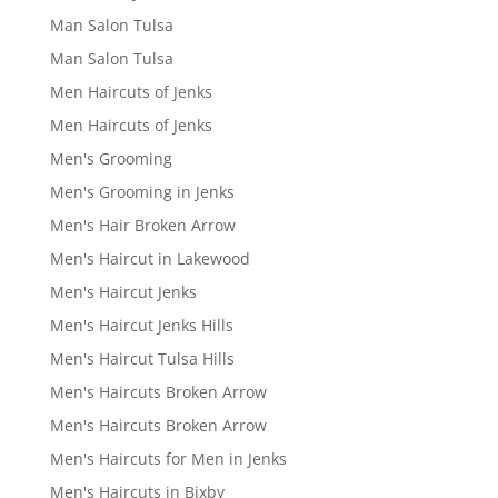
Man Salon Tulsa
Man Salon Tulsa
Men Haircuts of Jenks
Men Haircuts of Jenks
Men's Grooming
Men's Grooming in Jenks
Men's Hair Broken Arrow
Men's Haircut in Lakewood
Men's Haircut Jenks
Men's Haircut Jenks Hills
Men's Haircut Tulsa Hills
Men's Haircuts Broken Arrow
Men's Haircuts Broken Arrow
Men's Haircuts for Men in Jenks
Men's Haircuts in Bixby