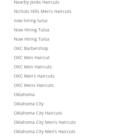
Nearby Jenks Haircuts
Nichols Hills Men's Haircuts
now hiring tulsa
Now Hiring Tulsa
Now Hiring Tulsa
OKC Barbershop
OKC Men Haircut
OKC Men Haircuts
OKC Men’s Haircuts
OKC Mens Haircuts
Oklahoma
Oklahoma City
Oklahoma City Haircuts
Oklahoma City Men's Haircuts
Oklahoma City Men’s Haircuts