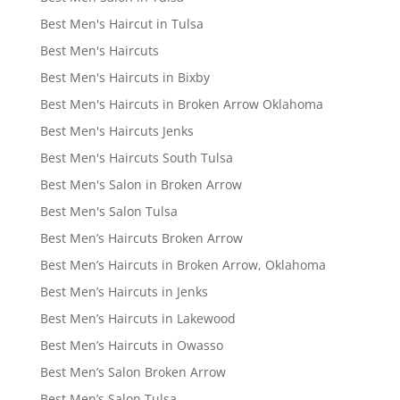
Best Men's Haircut in Tulsa
Best Men's Haircuts
Best Men's Haircuts in Bixby
Best Men's Haircuts in Broken Arrow Oklahoma
Best Men's Haircuts Jenks
Best Men's Haircuts South Tulsa
Best Men's Salon in Broken Arrow
Best Men's Salon Tulsa
Best Men’s Haircuts Broken Arrow
Best Men’s Haircuts in Broken Arrow, Oklahoma
Best Men’s Haircuts in Jenks
Best Men’s Haircuts in Lakewood
Best Men’s Haircuts in Owasso
Best Men’s Salon Broken Arrow
Best Men’s Salon Tulsa