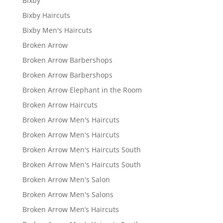
Bixby
Bixby Haircuts
Bixby Men's Haircuts
Broken Arrow
Broken Arrow Barbershops
Broken Arrow Barbershops
Broken Arrow Elephant in the Room
Broken Arrow Haircuts
Broken Arrow Men's Haircuts
Broken Arrow Men's Haircuts
Broken Arrow Men's Haircuts South
Broken Arrow Men's Haircuts South
Broken Arrow Men's Salon
Broken Arrow Men's Salons
Broken Arrow Men’s Haircuts