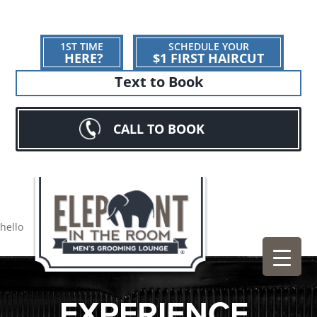
1ST TIME
SCHEDULE YOUR
HERE?
$1 FIRST HAIRCUT
Text to Book
CALL TO BOOK
hello
EXPERIENCE.