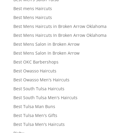
Best mens Haircuts
Best Mens Haircuts
Best Mens Haircuts in Broken Arrow Oklahoma
Best Mens Haircuts In Broken Arrow Oklahoma
Best Mens Salon in Broken Arrow
Best Mens Salon In Broken Arrow
Best OKC Barbershops
Best Owasso Haircuts
Best Owasso Men's Haircuts
Best South Tulsa Haircuts
Best South Tulsa Men's Haircuts
Best Tulsa Man Buns
Best Tulsa Men's Gifts
Best Tulsa Men's Haircuts