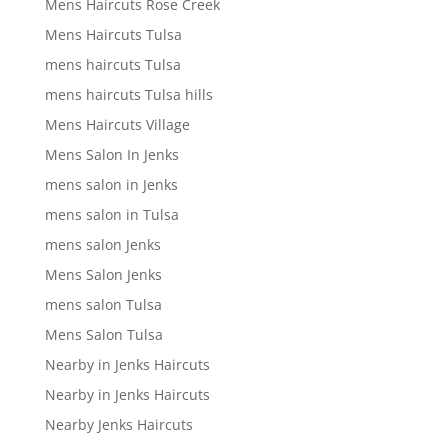
Mens Haircuts Rose Creek
Mens Haircuts Tulsa
mens haircuts Tulsa
mens haircuts Tulsa hills
Mens Haircuts Village
Mens Salon In Jenks
mens salon in Jenks
mens salon in Tulsa
mens salon Jenks
Mens Salon Jenks
mens salon Tulsa
Mens Salon Tulsa
Nearby in Jenks Haircuts
Nearby in Jenks Haircuts
Nearby Jenks Haircuts