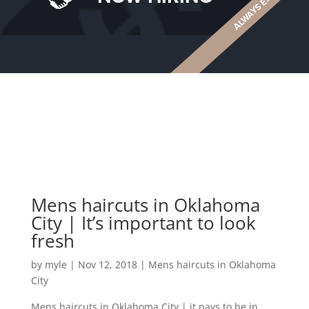
Mens haircuts in Oklahoma
City | It’s important to look
fresh
by
myle
|
Nov 12, 2018
|
Mens haircuts in Oklahoma
City
Mens haircuts in Oklahoma City | it pays to be in