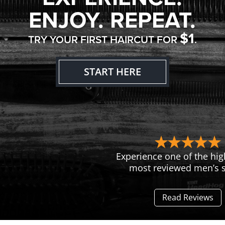
ENJOY. REPEAT.
$1
TRY YOUR FIRST HAIRCUT FOR
.
START HERE
Experience one of the hig
most reviewed men’s s
Read Reviews