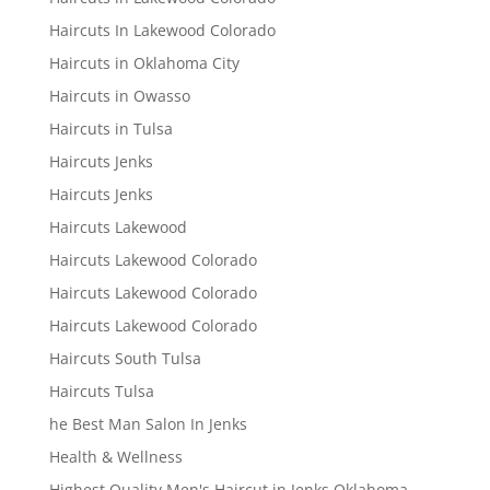
Haircuts In Lakewood Colorado
Haircuts in Oklahoma City
Haircuts in Owasso
Haircuts in Tulsa
Haircuts Jenks
Haircuts Jenks
Haircuts Lakewood
Haircuts Lakewood Colorado
Haircuts Lakewood Colorado
Haircuts Lakewood Colorado
Haircuts South Tulsa
Haircuts Tulsa
he Best Man Salon In Jenks
Health & Wellness
Highest Quality Men's Haircut in Jenks Oklahoma