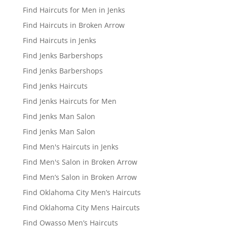
Find Haircuts for Men in Jenks
Find Haircuts in Broken Arrow
Find Haircuts in Jenks
Find Jenks Barbershops
Find Jenks Barbershops
Find Jenks Haircuts
Find Jenks Haircuts for Men
Find Jenks Man Salon
Find Jenks Man Salon
Find Men's Haircuts in Jenks
Find Men's Salon in Broken Arrow
Find Men’s Salon in Broken Arrow
Find Oklahoma City Men’s Haircuts
Find Oklahoma City Mens Haircuts
Find Owasso Men’s Haircuts