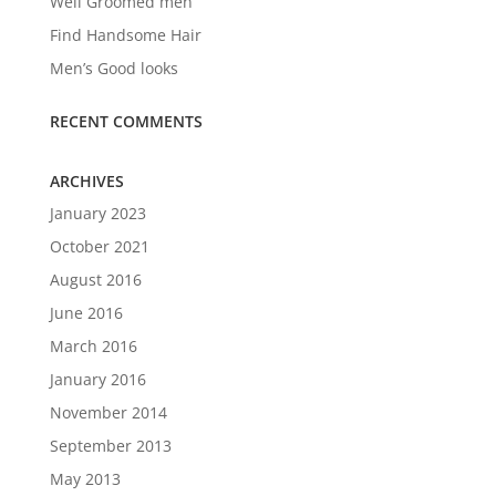
Well Groomed men
Find Handsome Hair
Men’s Good looks
RECENT COMMENTS
ARCHIVES
January 2023
October 2021
August 2016
June 2016
March 2016
January 2016
November 2014
September 2013
May 2013