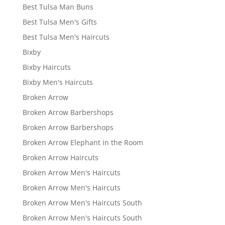
Best Tulsa Man Buns
Best Tulsa Men's Gifts
Best Tulsa Men's Haircuts
Bixby
Bixby Haircuts
Bixby Men's Haircuts
Broken Arrow
Broken Arrow Barbershops
Broken Arrow Barbershops
Broken Arrow Elephant in the Room
Broken Arrow Haircuts
Broken Arrow Men's Haircuts
Broken Arrow Men's Haircuts
Broken Arrow Men's Haircuts South
Broken Arrow Men's Haircuts South