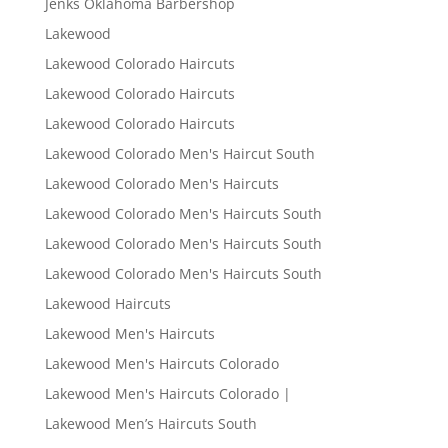
Jenks Oklahoma Barbershop
Lakewood
Lakewood Colorado Haircuts
Lakewood Colorado Haircuts
Lakewood Colorado Haircuts
Lakewood Colorado Men's Haircut South
Lakewood Colorado Men's Haircuts
Lakewood Colorado Men's Haircuts South
Lakewood Colorado Men's Haircuts South
Lakewood Colorado Men's Haircuts South
Lakewood Haircuts
Lakewood Men's Haircuts
Lakewood Men's Haircuts Colorado
Lakewood Men's Haircuts Colorado |
Lakewood Men’s Haircuts South