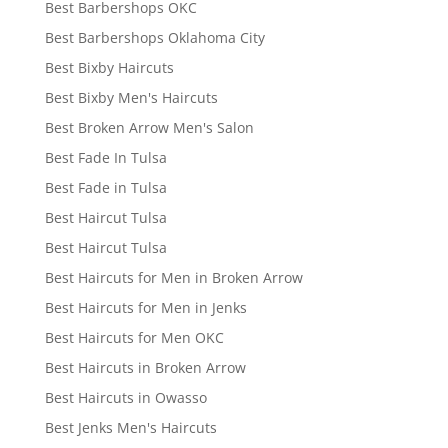
Best Barbershops OKC
Best Barbershops Oklahoma City
Best Bixby Haircuts
Best Bixby Men's Haircuts
Best Broken Arrow Men's Salon
Best Fade In Tulsa
Best Fade in Tulsa
Best Haircut Tulsa
Best Haircut Tulsa
Best Haircuts for Men in Broken Arrow
Best Haircuts for Men in Jenks
Best Haircuts for Men OKC
Best Haircuts in Broken Arrow
Best Haircuts in Owasso
Best Jenks Men's Haircuts