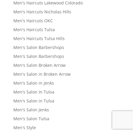
Men's Haircuts Lakewood Colorado
Men's Haircuts Nicholas Hills
Men's Haircuts OKC
Men's Haircuts Tulsa
Men's Haircuts Tulsa Hills
Men's Salon Barbershops
Men's Salon Barbershops
Men's Salon Broken Arrow
Men's Salon in Broken Arrow
Men's Salon in Jenks
Men's Salon In Tulsa
Men's Salon in Tulsa
Men's Salon Jenks
Men's Salon Tulsa
Men's Style