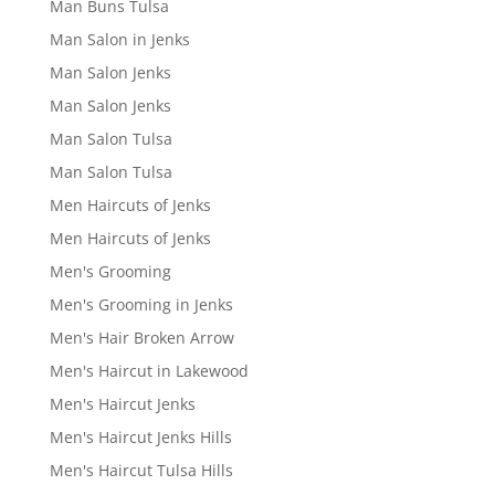
Man Buns Tulsa
Man Salon in Jenks
Man Salon Jenks
Man Salon Jenks
Man Salon Tulsa
Man Salon Tulsa
Men Haircuts of Jenks
Men Haircuts of Jenks
Men's Grooming
Men's Grooming in Jenks
Men's Hair Broken Arrow
Men's Haircut in Lakewood
Men's Haircut Jenks
Men's Haircut Jenks Hills
Men's Haircut Tulsa Hills