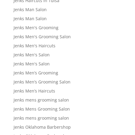
Jenks Haircuts in Tulsa
Jenks Man Salon
Jenks Man Salon
Jenks Men's Grooming
Jenks Men's Grooming Salon
Jenks Men's Haircuts
Jenks Men's Salon
Jenks Men's Salon
Jenks Men’s Grooming
Jenks Men’s Grooming Salon
Jenks Men’s Haircuts
Jenks mens grooming salon
Jenks Mens Grooming Salon
Jenks mens grooming salon
Jenks Oklahoma Barbershop