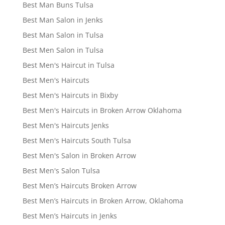
Best Man Buns Tulsa
Best Man Salon in Jenks
Best Man Salon in Tulsa
Best Men Salon in Tulsa
Best Men's Haircut in Tulsa
Best Men's Haircuts
Best Men's Haircuts in Bixby
Best Men's Haircuts in Broken Arrow Oklahoma
Best Men's Haircuts Jenks
Best Men's Haircuts South Tulsa
Best Men's Salon in Broken Arrow
Best Men's Salon Tulsa
Best Men’s Haircuts Broken Arrow
Best Men’s Haircuts in Broken Arrow, Oklahoma
Best Men’s Haircuts in Jenks