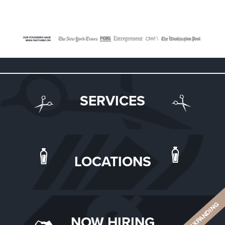
SERVICES
LOCATIONS
ALWAYS EXPANDING
NOW HIRING