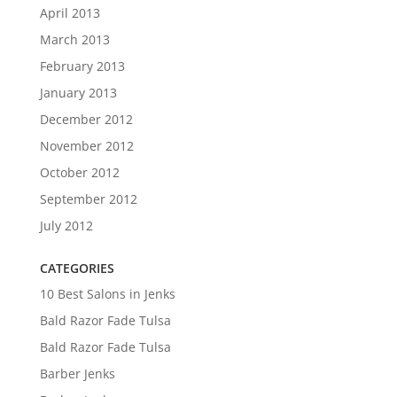
April 2013
March 2013
February 2013
January 2013
December 2012
November 2012
October 2012
September 2012
July 2012
CATEGORIES
10 Best Salons in Jenks
Bald Razor Fade Tulsa
Bald Razor Fade Tulsa
Barber Jenks