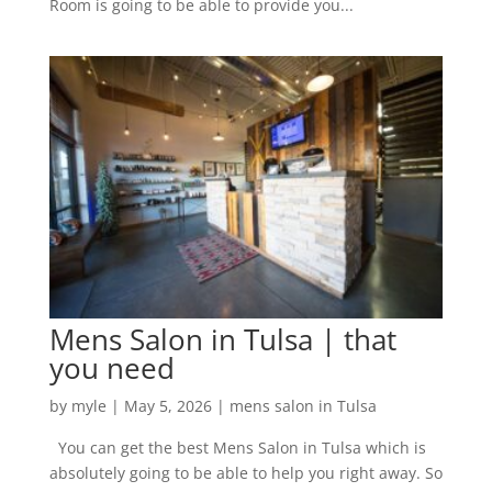
Room is going to be able to provide you...
Mens Salon in Tulsa | that
you need
by
myle
|
May 5, 2026
|
mens salon in Tulsa
You can get the best Mens Salon in Tulsa which is
absolutely going to be able to help you right away. So