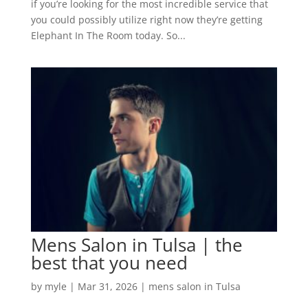
if you’re looking for the most incredible service that
you could possibly utilize right now they’re getting
Elephant In The Room today. So...
Mens Salon in Tulsa | the
best that you need
by
myle
|
Mar 31, 2026
|
mens salon in Tulsa