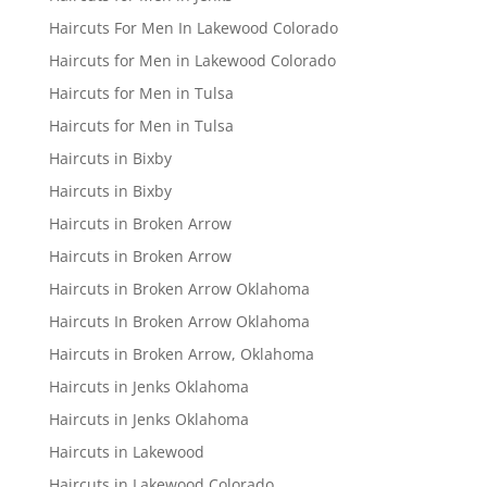
Haircuts For Men In Lakewood Colorado
Haircuts for Men in Lakewood Colorado
Haircuts for Men in Tulsa
Haircuts for Men in Tulsa
Haircuts in Bixby
Haircuts in Bixby
Haircuts in Broken Arrow
Haircuts in Broken Arrow
Haircuts in Broken Arrow Oklahoma
Haircuts In Broken Arrow Oklahoma
Haircuts in Broken Arrow, Oklahoma
Haircuts in Jenks Oklahoma
Haircuts in Jenks Oklahoma
Haircuts in Lakewood
Haircuts in Lakewood Colorado