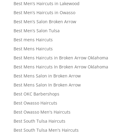
Best Men’s Haircuts in Lakewood
Best Men’s Haircuts in Owasso
Best Men’s Salon Broken Arrow
Best Men’s Salon Tulsa
Best mens Haircuts
Best Mens Haircuts
Best Mens Haircuts in Broken Arrow Oklahoma
Best Mens Haircuts In Broken Arrow Oklahoma
Best Mens Salon in Broken Arrow
Best Mens Salon In Broken Arrow
Best OKC Barbershops
Best Owasso Haircuts
Best Owasso Men's Haircuts
Best South Tulsa Haircuts
Best South Tulsa Men's Haircuts