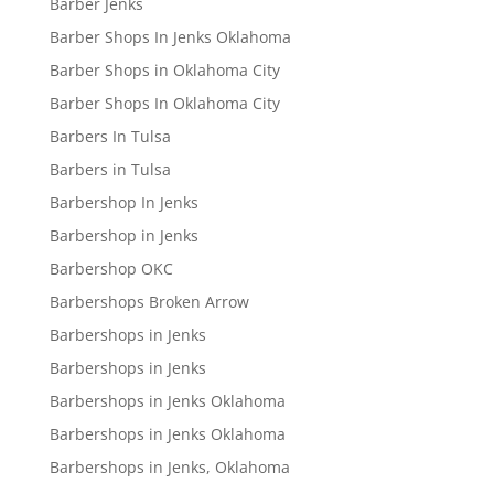
Barber Jenks
Barber Shops In Jenks Oklahoma
Barber Shops in Oklahoma City
Barber Shops In Oklahoma City
Barbers In Tulsa
Barbers in Tulsa
Barbershop In Jenks
Barbershop in Jenks
Barbershop OKC
Barbershops Broken Arrow
Barbershops in Jenks
Barbershops in Jenks
Barbershops in Jenks Oklahoma
Barbershops in Jenks Oklahoma
Barbershops in Jenks, Oklahoma