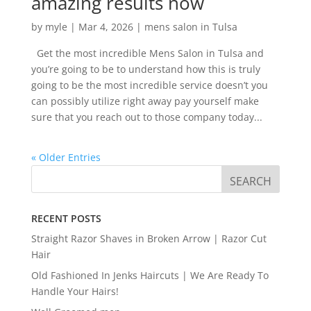
amazing results now
by
myle
|
Mar 4, 2026
|
mens salon in Tulsa
Get the most incredible Mens Salon in Tulsa and
you’re going to be to understand how this is truly
going to be the most incredible service doesn’t you
can possibly utilize right away pay yourself make
sure that you reach out to those company today...
« Older Entries
RECENT POSTS
Straight Razor Shaves in Broken Arrow | Razor Cut
Hair
Old Fashioned In Jenks Haircuts | We Are Ready To
Handle Your Hairs!