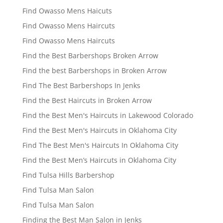
Find Owasso Mens Haicuts
Find Owasso Mens Haircuts
Find Owasso Mens Haircuts
Find the Best Barbershops Broken Arrow
Find the best Barbershops in Broken Arrow
Find The Best Barbershops In Jenks
Find the Best Haircuts in Broken Arrow
Find the Best Men's Haircuts in Lakewood Colorado
Find the Best Men's Haircuts in Oklahoma City
Find The Best Men's Haircuts In Oklahoma City
Find the Best Men’s Haircuts in Oklahoma City
Find Tulsa Hills Barbershop
Find Tulsa Man Salon
Find Tulsa Man Salon
Finding the Best Man Salon in Jenks