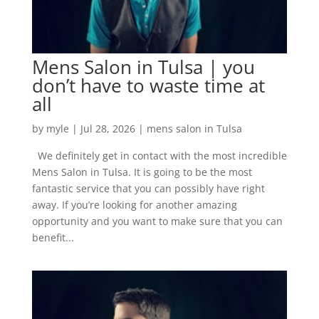
Mens Salon in Tulsa | you
don’t have to waste time at
all
by
myle
|
Jul 28, 2026
|
mens salon in Tulsa
We definitely get in contact with the most incredible
Mens Salon in Tulsa. It is going to be the most
fantastic service that you can possibly have right
away. If you’re looking for another amazing
opportunity and you want to make sure that you can
benefit...