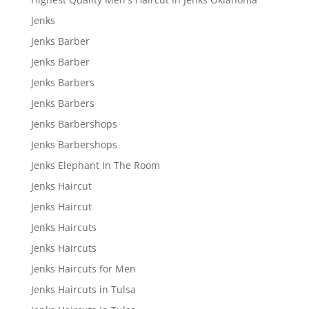
Jenks
Jenks Barber
Jenks Barber
Jenks Barbers
Jenks Barbers
Jenks Barbershops
Jenks Barbershops
Jenks Elephant In The Room
Jenks Haircut
Jenks Haircut
Jenks Haircuts
Jenks Haircuts
Jenks Haircuts for Men
Jenks Haircuts in Tulsa