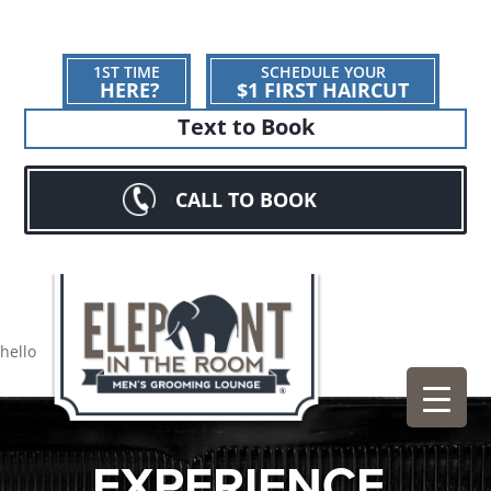
1ST TIME
SCHEDULE YOUR
HERE?
$1 FIRST HAIRCUT
Text to Book
CALL TO BOOK
hello
EXPERIENCE.