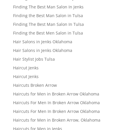
Finding The Best Man Salon In Jenks
Finding the Best Man Salon in Tulsa
Finding The Best Man Salon In Tulsa
Finding the Best Men Salon in Tulsa
Hair Salons in Jenks Oklahoma
Hair Salons in Jenks Oklahoma
Hair Stylist Jobs Tulsa
Haircut Jenks
Haircut Jenks
Haircuts Broken Arrow
Haircuts for Men in Broken Arrow Oklahoma
Haircuts For Men In Broken Arrow Oklahoma
Haircuts For Men In Broken Arrow Oklahoma
Haircuts for Men in Broken Arrow, Oklahoma
Haircuts for Men in Jenks