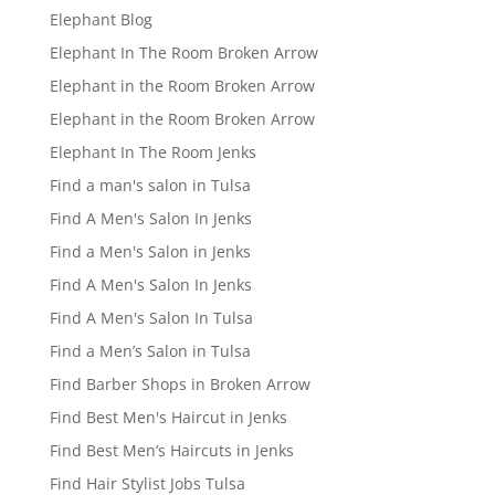
Elephant Blog
Elephant In The Room Broken Arrow
Elephant in the Room Broken Arrow
Elephant in the Room Broken Arrow
Elephant In The Room Jenks
Find a man's salon in Tulsa
Find A Men's Salon In Jenks
Find a Men's Salon in Jenks
Find A Men's Salon In Jenks
Find A Men's Salon In Tulsa
Find a Men’s Salon in Tulsa
Find Barber Shops in Broken Arrow
Find Best Men's Haircut in Jenks
Find Best Men’s Haircuts in Jenks
Find Hair Stylist Jobs Tulsa