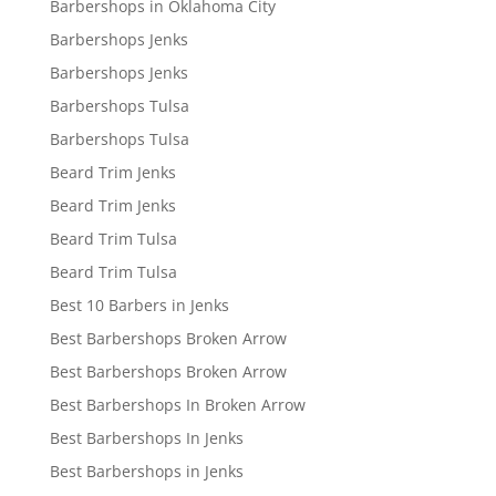
Barbershops in Oklahoma City
Barbershops Jenks
Barbershops Jenks
Barbershops Tulsa
Barbershops Tulsa
Beard Trim Jenks
Beard Trim Jenks
Beard Trim Tulsa
Beard Trim Tulsa
Best 10 Barbers in Jenks
Best Barbershops Broken Arrow
Best Barbershops Broken Arrow
Best Barbershops In Broken Arrow
Best Barbershops In Jenks
Best Barbershops in Jenks