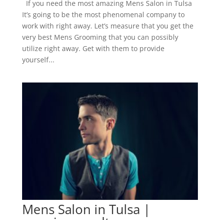
If you need the most amazing Mens Salon in Tulsa
It’s going to be the most phenomenal company to
work with right away. Let’s measure that you get the
very best Mens Grooming that you can possibly
utilize right away. Get with them to provide
yourself...
Mens Salon in Tulsa |