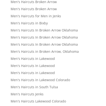
Men's Haircuts Broken Arrow
Men's Haircuts Broken Arrow
Men's Haircuts for Men in Jenks
Men's Haircuts in Bixby
Men's Haircuts In Broken Arrow Oklahoma
Men's Haircuts In Broken Arrow Oklahoma
Men's Haircuts In Broken Arrow Oklahoma
Men's Haircuts in Broken Arrow, Oklahoma
Men's Haircuts in Lakewood
Men's Haircuts In Lakewood
Men's Haircuts in Lakewood
Men's Haircuts in Lakewood Colorado
Men's Haircuts in South Tulsa
Men's Haircuts Jenks
Men's Haircuts Lakewood Colorado