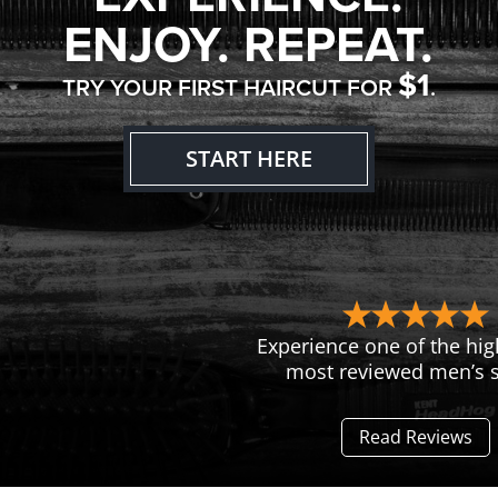
ENJOY. REPEAT.
$1
TRY YOUR FIRST HAIRCUT FOR
.
START HERE
Experience one of the hig
most reviewed men’s s
Read Reviews