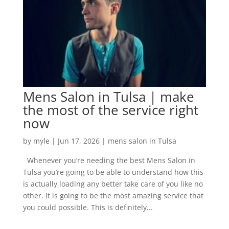
Mens Salon in Tulsa | make
the most of the service right
now
by
myle
|
Jun 17, 2026
|
mens salon in Tulsa
Whenever you’re needing the best Mens Salon in
Tulsa you’re going to be able to understand how this
is actually loading any better take care of you like no
other. It is going to be the most amazing service that
you could possible. This is definitely...