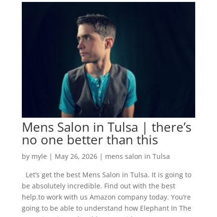
Mens Salon in Tulsa | there’s
no one better than this
by
myle
|
May 26, 2026
|
mens salon in Tulsa
Let’s get the best Mens Salon in Tulsa. It is going to
be absolutely incredible. Find out with the best
help.to work with us Amazon company today. You’re
going to be able to understand how Elephant In The