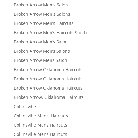
Broken Arrow Men's Salon
Broken Arrow Men's Salons
Broken Arrow Men’s Haircuts
Broken Arrow Men’s Haircuts South
Broken Arrow Men’s Salon
Broken Arrow Men’s Salons
Broken Arrow Mens Salon
Broken Arrow Oklahoma Haircuts
Broken Arrow Oklahoma Haircuts
Broken Arrow Oklahoma Haircuts
Broken Arrow, Oklahoma Haircuts
Collinsville
Collinsville Men's Haircuts
Collinsville Mens Haircuts
Collinsville Mens Haircuts