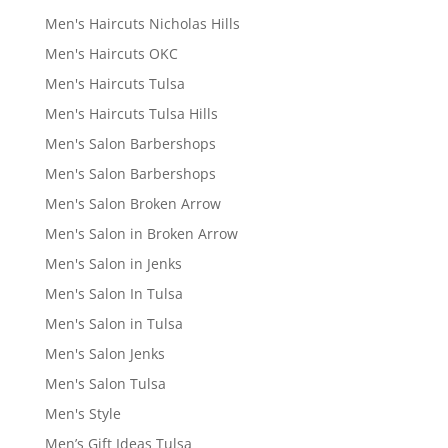
Men's Haircuts Nicholas Hills
Men's Haircuts OKC
Men's Haircuts Tulsa
Men's Haircuts Tulsa Hills
Men's Salon Barbershops
Men's Salon Barbershops
Men's Salon Broken Arrow
Men's Salon in Broken Arrow
Men's Salon in Jenks
Men's Salon In Tulsa
Men's Salon in Tulsa
Men's Salon Jenks
Men's Salon Tulsa
Men's Style
Men’s Gift Ideas Tulsa