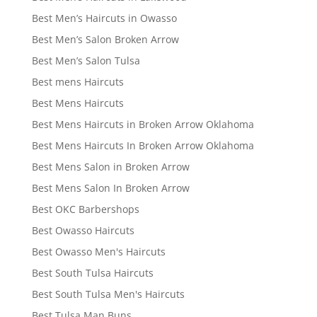
Best Men’s Haircuts in Owasso
Best Men’s Salon Broken Arrow
Best Men’s Salon Tulsa
Best mens Haircuts
Best Mens Haircuts
Best Mens Haircuts in Broken Arrow Oklahoma
Best Mens Haircuts In Broken Arrow Oklahoma
Best Mens Salon in Broken Arrow
Best Mens Salon In Broken Arrow
Best OKC Barbershops
Best Owasso Haircuts
Best Owasso Men's Haircuts
Best South Tulsa Haircuts
Best South Tulsa Men's Haircuts
Best Tulsa Man Buns