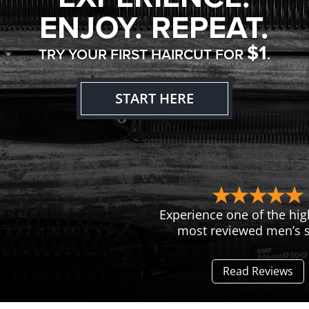
ENJOY. REPEAT.
$1
TRY YOUR FIRST HAIRCUT FOR
.
START HERE
Experience one of the hig
most reviewed men’s s
Read Reviews