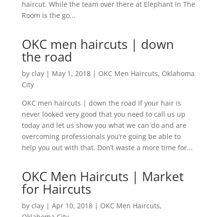
haircut. While the team over there at Elephant In The
Room is the go...
OKC men haircuts | down
the road
by
clay
|
May 1, 2018
|
OKC Men Haircuts
,
Oklahoma
City
OKC men haircuts | down the road If your hair is
never looked very good that you need to call us up
today and let us show you what we can do and are
overcoming professionals you’re going be able to
help you out with that. Don’t waste a more time for...
OKC Men Haircuts | Market
for Haircuts
by
clay
|
Apr 10, 2018
|
OKC Men Haircuts
,
Oklahoma City