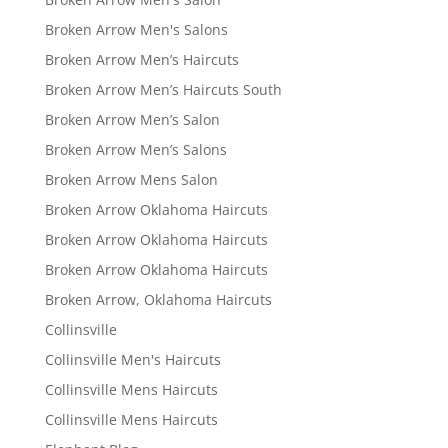
Broken Arrow Men's Salons
Broken Arrow Men’s Haircuts
Broken Arrow Men’s Haircuts South
Broken Arrow Men’s Salon
Broken Arrow Men’s Salons
Broken Arrow Mens Salon
Broken Arrow Oklahoma Haircuts
Broken Arrow Oklahoma Haircuts
Broken Arrow Oklahoma Haircuts
Broken Arrow, Oklahoma Haircuts
Collinsville
Collinsville Men's Haircuts
Collinsville Mens Haircuts
Collinsville Mens Haircuts