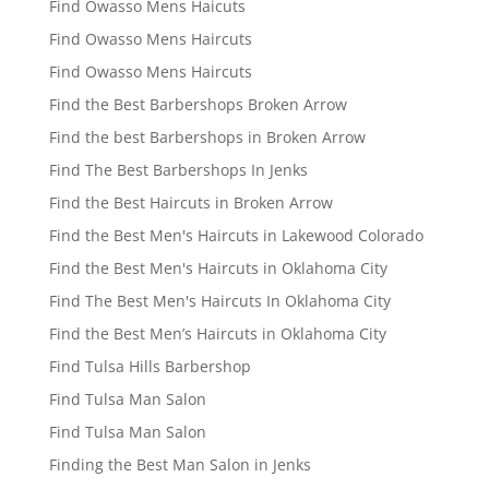
Find Owasso Mens Haicuts
Find Owasso Mens Haircuts
Find Owasso Mens Haircuts
Find the Best Barbershops Broken Arrow
Find the best Barbershops in Broken Arrow
Find The Best Barbershops In Jenks
Find the Best Haircuts in Broken Arrow
Find the Best Men's Haircuts in Lakewood Colorado
Find the Best Men's Haircuts in Oklahoma City
Find The Best Men's Haircuts In Oklahoma City
Find the Best Men’s Haircuts in Oklahoma City
Find Tulsa Hills Barbershop
Find Tulsa Man Salon
Find Tulsa Man Salon
Finding the Best Man Salon in Jenks