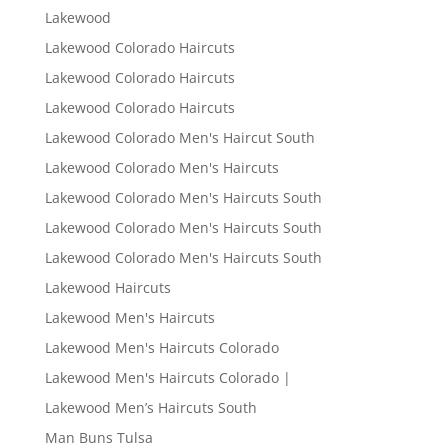
Lakewood
Lakewood Colorado Haircuts
Lakewood Colorado Haircuts
Lakewood Colorado Haircuts
Lakewood Colorado Men's Haircut South
Lakewood Colorado Men's Haircuts
Lakewood Colorado Men's Haircuts South
Lakewood Colorado Men's Haircuts South
Lakewood Colorado Men's Haircuts South
Lakewood Haircuts
Lakewood Men's Haircuts
Lakewood Men's Haircuts Colorado
Lakewood Men's Haircuts Colorado |
Lakewood Men’s Haircuts South
Man Buns Tulsa