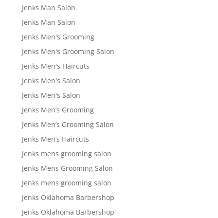
Jenks Man Salon
Jenks Man Salon
Jenks Men's Grooming
Jenks Men's Grooming Salon
Jenks Men's Haircuts
Jenks Men's Salon
Jenks Men's Salon
Jenks Men’s Grooming
Jenks Men’s Grooming Salon
Jenks Men’s Haircuts
Jenks mens grooming salon
Jenks Mens Grooming Salon
Jenks mens grooming salon
Jenks Oklahoma Barbershop
Jenks Oklahoma Barbershop