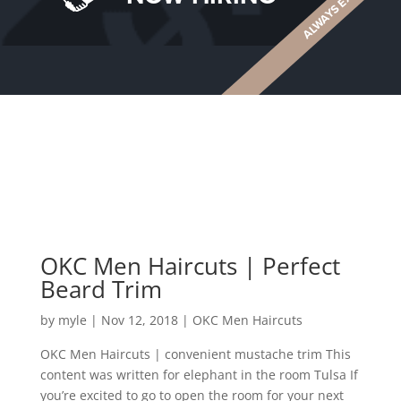
OKC Men Haircuts | Perfect
Beard Trim
by
myle
|
Nov 12, 2018
|
OKC Men Haircuts
OKC Men Haircuts | convenient mustache trim This
content was written for elephant in the room Tulsa If
you’re excited to go to open the room for your next