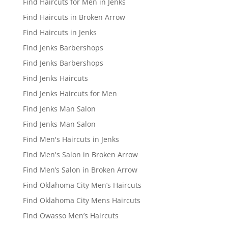
Find Haircuts for Men in Jenks
Find Haircuts in Broken Arrow
Find Haircuts in Jenks
Find Jenks Barbershops
Find Jenks Barbershops
Find Jenks Haircuts
Find Jenks Haircuts for Men
Find Jenks Man Salon
Find Jenks Man Salon
Find Men's Haircuts in Jenks
Find Men's Salon in Broken Arrow
Find Men’s Salon in Broken Arrow
Find Oklahoma City Men’s Haircuts
Find Oklahoma City Mens Haircuts
Find Owasso Men’s Haircuts