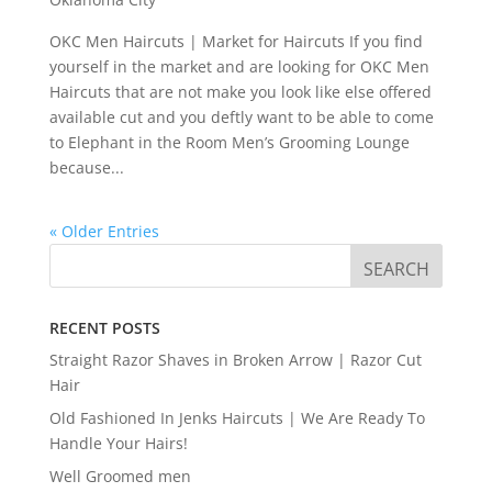
OKC Men Haircuts | Market for Haircuts If you find
yourself in the market and are looking for OKC Men
Haircuts that are not make you look like else offered
available cut and you deftly want to be able to come
to Elephant in the Room Men’s Grooming Lounge
because...
« Older Entries
RECENT POSTS
Straight Razor Shaves in Broken Arrow | Razor Cut
Hair
Old Fashioned In Jenks Haircuts | We Are Ready To
Handle Your Hairs!
Well Groomed men