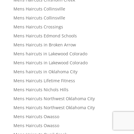
Mens Haircuts Collinsville
Mens Haircuts Collinsville
Mens Haircuts Crossings
Mens Haircuts Edmond Schools
Mens Haircuts in Broken Arrow
Mens haircuts in Lakewood Colorado
Mens Haircuts in Lakewood Colorado
Mens haircuts in Oklahoma City
Mens Haircuts Lifetime Fitness
Mens Haircuts Nichols Hills
Mens Haircuts Northwest Oklahoma City
Mens Haircuts Northwest Oklahoma City
Mens Haircuts Owasso
Mens Haircuts Owasso