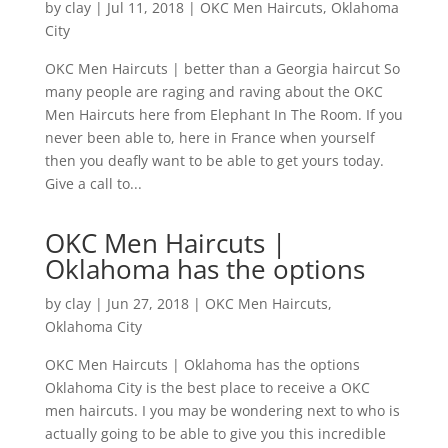
by
clay
|
Jul 11, 2018
|
OKC Men Haircuts
,
Oklahoma
City
OKC Men Haircuts | better than a Georgia haircut So
many people are raging and raving about the OKC
Men Haircuts here from Elephant In The Room. If you
never been able to, here in France when yourself
then you deafly want to be able to get yours today.
Give a call to...
OKC Men Haircuts |
Oklahoma has the options
by
clay
|
Jun 27, 2018
|
OKC Men Haircuts
,
Oklahoma City
OKC Men Haircuts | Oklahoma has the options
Oklahoma City is the best place to receive a OKC
men haircuts. I you may be wondering next to who is
actually going to be able to give you this incredible