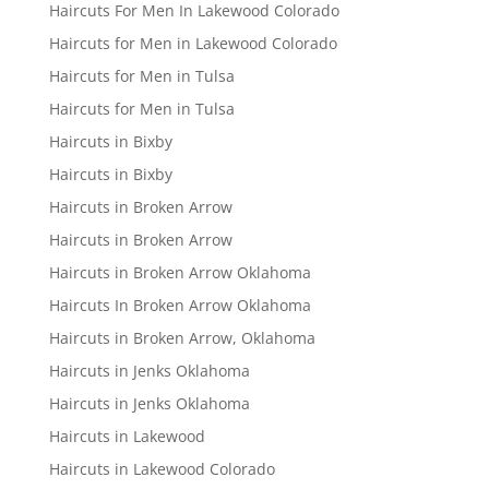
Haircuts For Men In Lakewood Colorado
Haircuts for Men in Lakewood Colorado
Haircuts for Men in Tulsa
Haircuts for Men in Tulsa
Haircuts in Bixby
Haircuts in Bixby
Haircuts in Broken Arrow
Haircuts in Broken Arrow
Haircuts in Broken Arrow Oklahoma
Haircuts In Broken Arrow Oklahoma
Haircuts in Broken Arrow, Oklahoma
Haircuts in Jenks Oklahoma
Haircuts in Jenks Oklahoma
Haircuts in Lakewood
Haircuts in Lakewood Colorado