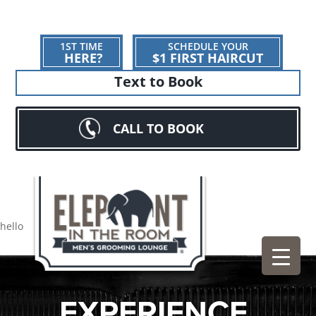
1ST TIME
SCHEDULE YOUR
HERE?
$1 FIRST HAIRCUT
Text to Book
CALL TO BOOK
hello
EXPERIENCE.