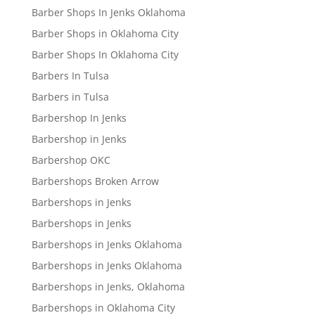
Barber Shops In Jenks Oklahoma
Barber Shops in Oklahoma City
Barber Shops In Oklahoma City
Barbers In Tulsa
Barbers in Tulsa
Barbershop In Jenks
Barbershop in Jenks
Barbershop OKC
Barbershops Broken Arrow
Barbershops in Jenks
Barbershops in Jenks
Barbershops in Jenks Oklahoma
Barbershops in Jenks Oklahoma
Barbershops in Jenks, Oklahoma
Barbershops in Oklahoma City