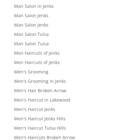
Man Salon in Jenks
Man Salon Jenks
Man Salon Jenks
Man Salon Tulsa
Man Salon Tulsa
Men Haircuts of Jenks
Men Haircuts of Jenks
Men's Grooming
Men's Grooming in Jenks
Men's Hair Broken Arrow
Men's Haircut in Lakewood
Men's Haircut Jenks
Men's Haircut Jenks Hills
Men's Haircut Tulsa Hills
Men's Haircuts Broken Arrow