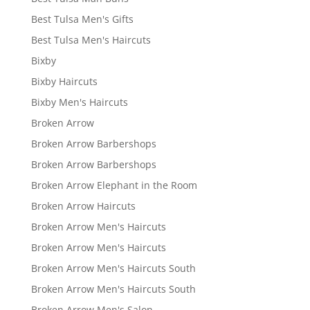
Best Tulsa Men's Gifts
Best Tulsa Men's Haircuts
Bixby
Bixby Haircuts
Bixby Men's Haircuts
Broken Arrow
Broken Arrow Barbershops
Broken Arrow Barbershops
Broken Arrow Elephant in the Room
Broken Arrow Haircuts
Broken Arrow Men's Haircuts
Broken Arrow Men's Haircuts
Broken Arrow Men's Haircuts South
Broken Arrow Men's Haircuts South
Broken Arrow Men's Salon