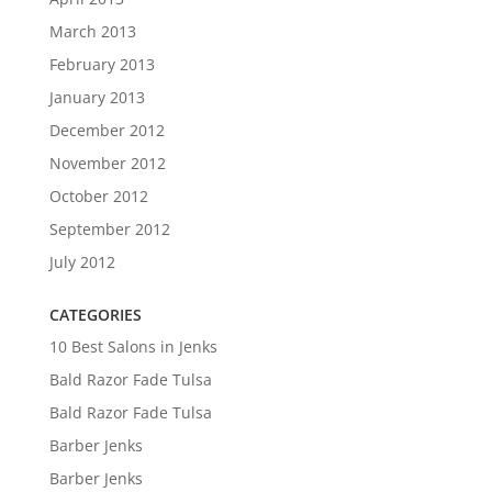
March 2013
February 2013
January 2013
December 2012
November 2012
October 2012
September 2012
July 2012
CATEGORIES
10 Best Salons in Jenks
Bald Razor Fade Tulsa
Bald Razor Fade Tulsa
Barber Jenks
Barber Jenks