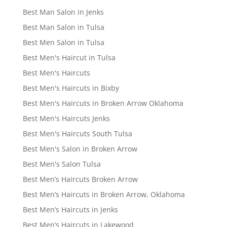
Best Man Salon in Jenks
Best Man Salon in Tulsa
Best Men Salon in Tulsa
Best Men's Haircut in Tulsa
Best Men's Haircuts
Best Men's Haircuts in Bixby
Best Men's Haircuts in Broken Arrow Oklahoma
Best Men's Haircuts Jenks
Best Men's Haircuts South Tulsa
Best Men's Salon in Broken Arrow
Best Men's Salon Tulsa
Best Men’s Haircuts Broken Arrow
Best Men’s Haircuts in Broken Arrow, Oklahoma
Best Men’s Haircuts in Jenks
Best Men’s Haircuts in Lakewood