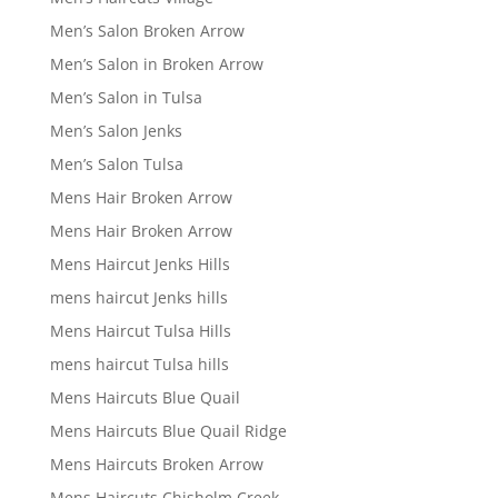
Men’s Salon Broken Arrow
Men’s Salon in Broken Arrow
Men’s Salon in Tulsa
Men’s Salon Jenks
Men’s Salon Tulsa
Mens Hair Broken Arrow
Mens Hair Broken Arrow
Mens Haircut Jenks Hills
mens haircut Jenks hills
Mens Haircut Tulsa Hills
mens haircut Tulsa hills
Mens Haircuts Blue Quail
Mens Haircuts Blue Quail Ridge
Mens Haircuts Broken Arrow
Mens Haircuts Chisholm Creek