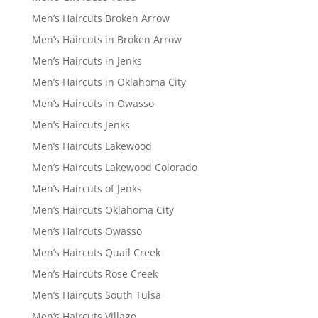
Men’s Haircuts Broken Arrow
Men’s Haircuts in Broken Arrow
Men’s Haircuts in Jenks
Men’s Haircuts in Oklahoma City
Men’s Haircuts in Owasso
Men’s Haircuts Jenks
Men’s Haircuts Lakewood
Men’s Haircuts Lakewood Colorado
Men’s Haircuts of Jenks
Men’s Haircuts Oklahoma City
Men’s Haircuts Owasso
Men’s Haircuts Quail Creek
Men’s Haircuts Rose Creek
Men’s Haircuts South Tulsa
Men’s Haircuts Village