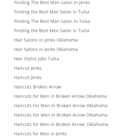
Finding The Best Man Salon In Jenks
Finding the Best Man Salon in Tulsa
Finding The Best Man Salon In Tulsa
Finding the Best Men Salon in Tulsa
Hair Salons in Jenks Oklahoma
Hair Salons in Jenks Oklahoma
Hair Stylist Jobs Tulsa
Haircut Jenks
Haircut Jenks
Haircuts Broken Arrow
Haircuts for Men in Broken Arrow Oklahoma
Haircuts For Men In Broken Arrow Oklahoma
Haircuts For Men In Broken Arrow Oklahoma
Haircuts for Men in Broken Arrow, Oklahoma
Haircuts for Men in Jenks