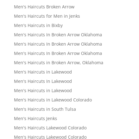
Men's Haircuts Broken Arrow
Men's Haircuts for Men in Jenks
Men's Haircuts in Bixby
Men's Haircuts In Broken Arrow Oklahoma
Men's Haircuts In Broken Arrow Oklahoma
Men's Haircuts In Broken Arrow Oklahoma
Men's Haircuts in Broken Arrow, Oklahoma
Men's Haircuts in Lakewood
Men's Haircuts In Lakewood
Men's Haircuts in Lakewood
Men's Haircuts in Lakewood Colorado
Men's Haircuts in South Tulsa
Men's Haircuts Jenks
Men's Haircuts Lakewood Colorado
Men's Haircuts Lakewood Colorado