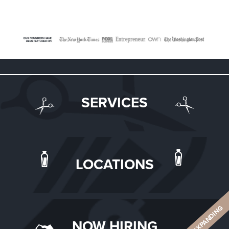
SERVICES
LOCATIONS
ALWAYS EXPANDING
NOW HIRING