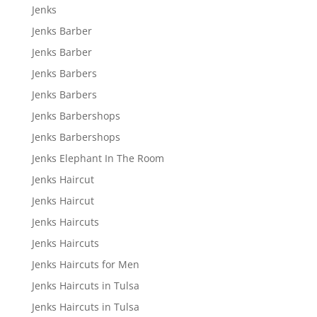
Jenks
Jenks Barber
Jenks Barber
Jenks Barbers
Jenks Barbers
Jenks Barbershops
Jenks Barbershops
Jenks Elephant In The Room
Jenks Haircut
Jenks Haircut
Jenks Haircuts
Jenks Haircuts
Jenks Haircuts for Men
Jenks Haircuts in Tulsa
Jenks Haircuts in Tulsa