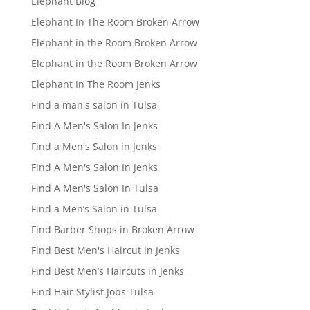
Elephant Blog
Elephant In The Room Broken Arrow
Elephant in the Room Broken Arrow
Elephant in the Room Broken Arrow
Elephant In The Room Jenks
Find a man's salon in Tulsa
Find A Men's Salon In Jenks
Find a Men's Salon in Jenks
Find A Men's Salon In Jenks
Find A Men's Salon In Tulsa
Find a Men’s Salon in Tulsa
Find Barber Shops in Broken Arrow
Find Best Men's Haircut in Jenks
Find Best Men’s Haircuts in Jenks
Find Hair Stylist Jobs Tulsa