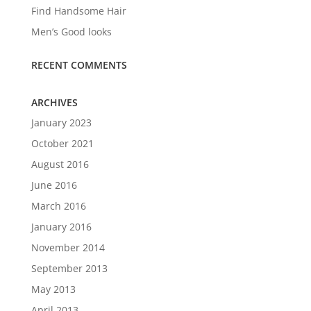
Find Handsome Hair
Men’s Good looks
RECENT COMMENTS
ARCHIVES
January 2023
October 2021
August 2016
June 2016
March 2016
January 2016
November 2014
September 2013
May 2013
April 2013