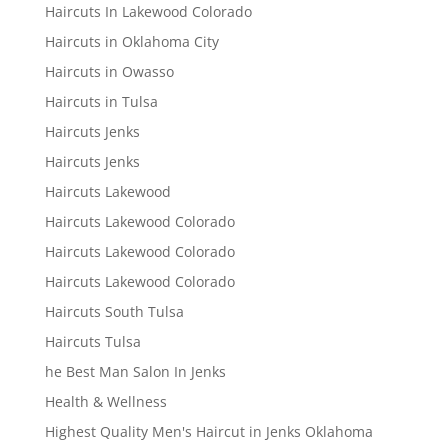
Haircuts In Lakewood Colorado
Haircuts in Oklahoma City
Haircuts in Owasso
Haircuts in Tulsa
Haircuts Jenks
Haircuts Jenks
Haircuts Lakewood
Haircuts Lakewood Colorado
Haircuts Lakewood Colorado
Haircuts Lakewood Colorado
Haircuts South Tulsa
Haircuts Tulsa
he Best Man Salon In Jenks
Health & Wellness
Highest Quality Men's Haircut in Jenks Oklahoma