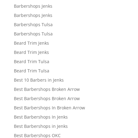
Barbershops Jenks
Barbershops Jenks
Barbershops Tulsa
Barbershops Tulsa
Beard Trim Jenks
Beard Trim Jenks
Beard Trim Tulsa
Beard Trim Tulsa
Best 10 Barbers in Jenks
Best Barbershops Broken Arrow
Best Barbershops Broken Arrow
Best Barbershops In Broken Arrow
Best Barbershops In Jenks
Best Barbershops in Jenks
Best Barbershops OKC