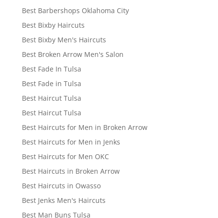
Best Barbershops Oklahoma City
Best Bixby Haircuts
Best Bixby Men's Haircuts
Best Broken Arrow Men's Salon
Best Fade In Tulsa
Best Fade in Tulsa
Best Haircut Tulsa
Best Haircut Tulsa
Best Haircuts for Men in Broken Arrow
Best Haircuts for Men in Jenks
Best Haircuts for Men OKC
Best Haircuts in Broken Arrow
Best Haircuts in Owasso
Best Jenks Men's Haircuts
Best Man Buns Tulsa