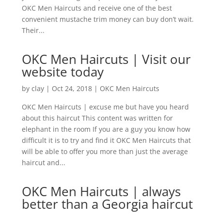
OKC Men Haircuts and receive one of the best
convenient mustache trim money can buy don’t wait.
Their...
OKC Men Haircuts | Visit our
website today
by
clay
|
Oct 24, 2018
|
OKC Men Haircuts
OKC Men Haircuts | excuse me but have you heard
about this haircut This content was written for
elephant in the room If you are a guy you know how
difficult it is to try and find it OKC Men Haircuts that
will be able to offer you more than just the average
haircut and...
OKC Men Haircuts | always
better than a Georgia haircut