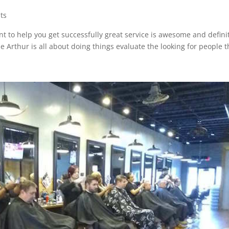
ts
nt to help you get successfully great service is awesome and defini
 Arthur is all about doing things evaluate the looking for people t