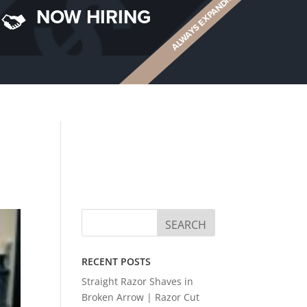
ALWAYS EXPANDING
NOW HIRING
RECENT POSTS
Straight Razor Shaves in
Broken Arrow | Razor Cut