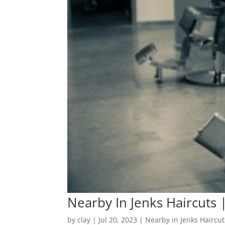
Nearby In Jenks Haircuts 
by
clay
|
Jul 20, 2023
|
Nearby in Jenks Haircut