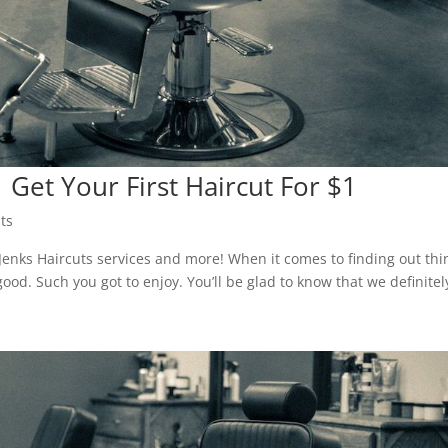
 Get Your First Haircut For $1
ts
 Jenks Haircuts services and more! When it comes to finding out thi
ood. Such you got to enjoy. You’ll be glad to know that we definitel