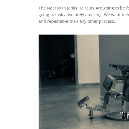
The Nearby in Jenks Haircuts Are going to be f
going to look absolutely amazing. We want to 
and repeatable than any other process...