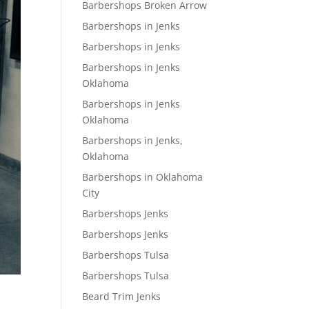
Barbershops Broken Arrow
Barbershops in Jenks
Barbershops in Jenks
Barbershops in Jenks
Oklahoma
Barbershops in Jenks
Oklahoma
Barbershops in Jenks,
Oklahoma
Barbershops in Oklahoma
City
Barbershops Jenks
Barbershops Jenks
Barbershops Tulsa
Barbershops Tulsa
Beard Trim Jenks