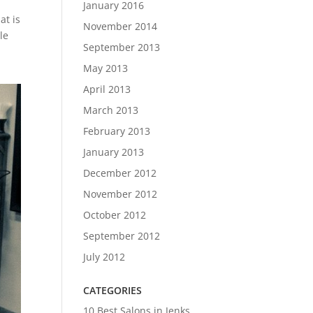
January 2016
at is
November 2014
le
September 2013
May 2013
April 2013
March 2013
February 2013
January 2013
December 2012
November 2012
October 2012
September 2012
July 2012
CATEGORIES
10 Best Salons in Jenks