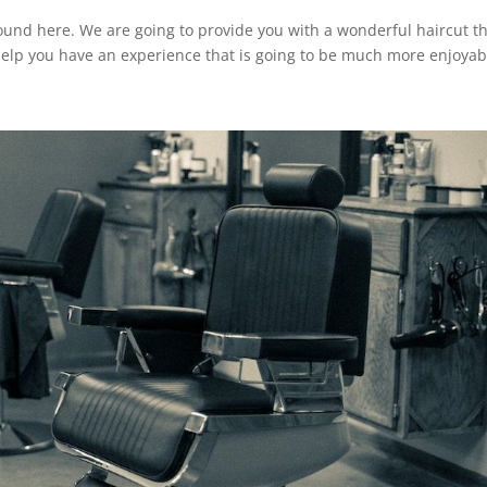
ound here. We are going to provide you with a wonderful haircut th
help you have an experience that is going to be much more enjoyab