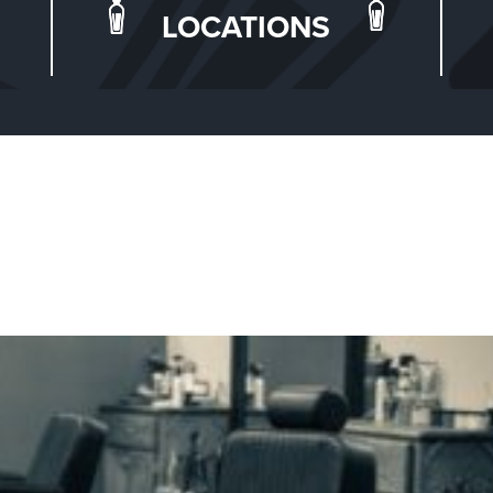
LOCATIONS