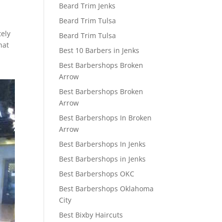
Beard Trim Jenks
Beard Trim Tulsa
tely
Beard Trim Tulsa
hat
Best 10 Barbers in Jenks
Best Barbershops Broken
Arrow
Best Barbershops Broken
Arrow
Best Barbershops In Broken
Arrow
Best Barbershops In Jenks
Best Barbershops in Jenks
Best Barbershops OKC
Best Barbershops Oklahoma
City
Best Bixby Haircuts