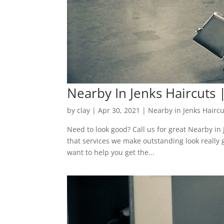
Nearby In Jenks Haircuts |
by
clay
|
Apr 30, 2021
|
Nearby in Jenks Haircu
Need to look good? Call us for great Nearby in
that services we make outstanding look really g
want to help you get the...