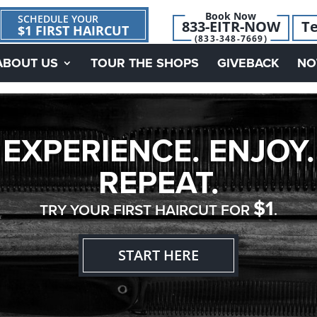
Book Now
SCHEDULE YOUR
833-EITR-NOW
Te
$1 FIRST HAIRCUT
(833-348-7669)
ABOUT US
TOUR THE SHOPS
GIVEBACK
NO
EXPERIENCE. ENJOY.
REPEAT.
$1
TRY YOUR FIRST HAIRCUT FOR
.
START HERE