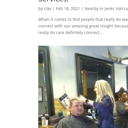
by
clay
|
Feb 18, 2021
|
Nearby in Jenks Haircu
When it comes to find people that really do wa
connect with our amazing great insight because
really do care definitely connect...