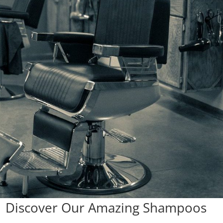
 | Discover Our Amazing Shampoos