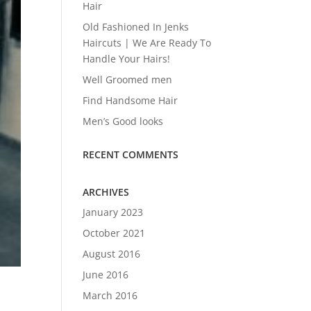
Hair
Old Fashioned In Jenks
Haircuts | We Are Ready To
Handle Your Hairs!
Well Groomed men
Find Handsome Hair
Men’s Good looks
RECENT COMMENTS
ARCHIVES
January 2023
October 2021
August 2016
June 2016
March 2016