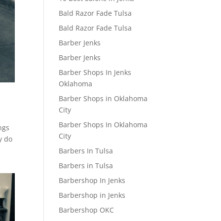
Bald Razor Fade Tulsa
Bald Razor Fade Tulsa
Barber Jenks
Barber Jenks
Barber Shops In Jenks
Oklahoma
Barber Shops in Oklahoma
City
Barber Shops In Oklahoma
ngs
City
y do
Barbers In Tulsa
Barbers in Tulsa
Barbershop In Jenks
Barbershop in Jenks
Barbershop OKC