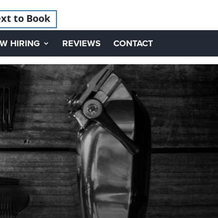
xt to Book
W HIRING
REVIEWS
CONTACT