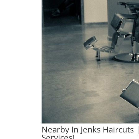
Nearby In Jenks Haircuts
Services!