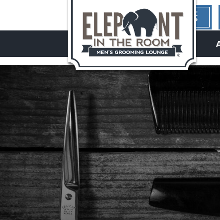
1ST TIME
HERE?
hello