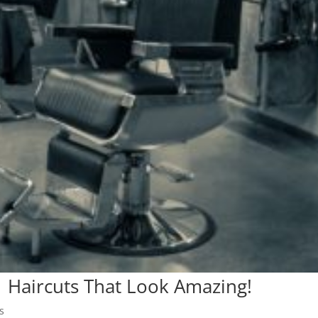
| Haircuts That Look Amazing!
s