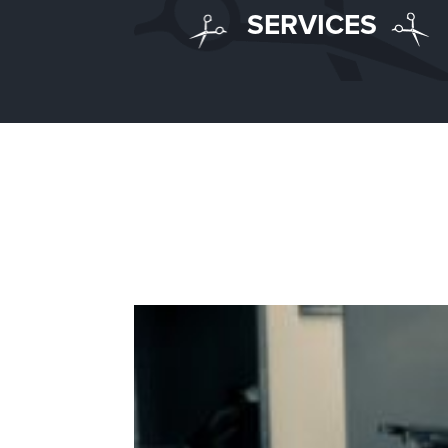
SERVICES