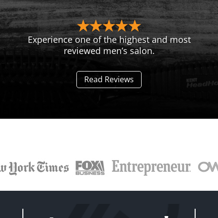
Experience one of the highest and most
reviewed men’s salon.
Read Reviews