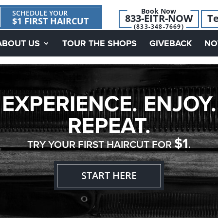
Book Now
SCHEDULE YOUR
833-EITR-NOW
Te
$1 FIRST HAIRCUT
(833-348-7669)
ABOUT US
TOUR THE SHOPS
GIVEBACK
NO
EXPERIENCE. ENJOY.
REPEAT.
$1
TRY YOUR FIRST HAIRCUT FOR
.
START HERE