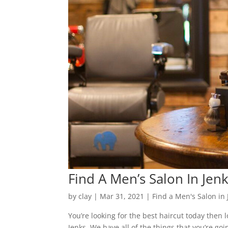
Find A Men’s Salon In Jen
by
clay
|
Mar 31, 2021
|
Find a Men's Salon in 
You’re looking for the best haircut today then 
Jenks. We have all of the things that you’re go