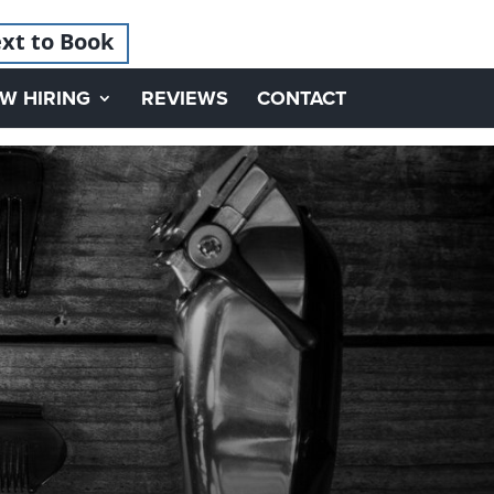
xt to Book
W HIRING
REVIEWS
CONTACT