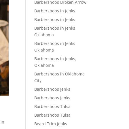
Barbershops Broken Arrow
Barbershops in Jenks
Barbershops in Jenks
Barbershops in Jenks
Oklahoma
Barbershops in Jenks
Oklahoma
Barbershops in Jenks,
Oklahoma
Barbershops in Oklahoma
City
Barbershops Jenks
Barbershops Jenks
Barbershops Tulsa
Barbershops Tulsa
 in
Beard Trim Jenks