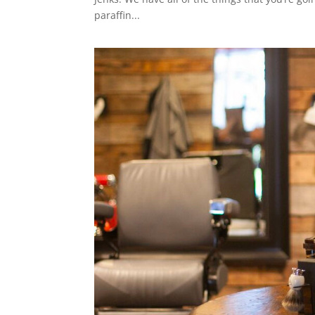
paraffin...