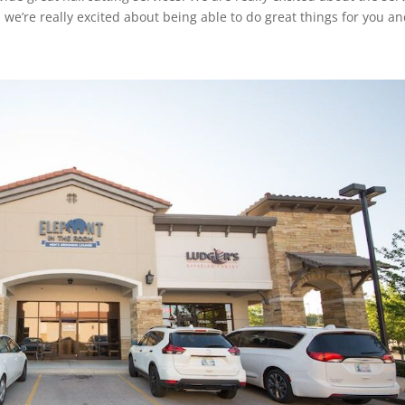
e’re really excited about being able to do great things for you a