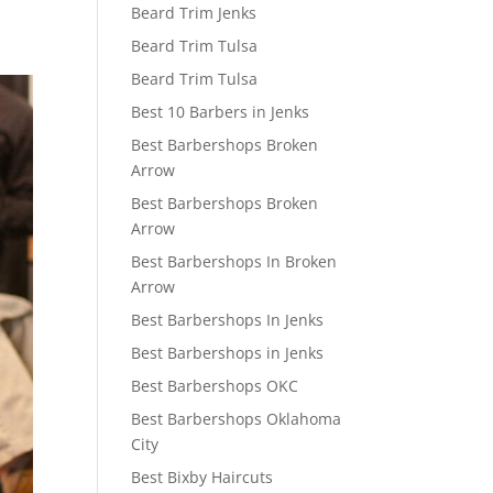
Beard Trim Jenks
Beard Trim Tulsa
Beard Trim Tulsa
Best 10 Barbers in Jenks
Best Barbershops Broken
Arrow
Best Barbershops Broken
Arrow
Best Barbershops In Broken
Arrow
Best Barbershops In Jenks
Best Barbershops in Jenks
Best Barbershops OKC
Best Barbershops Oklahoma
City
Best Bixby Haircuts