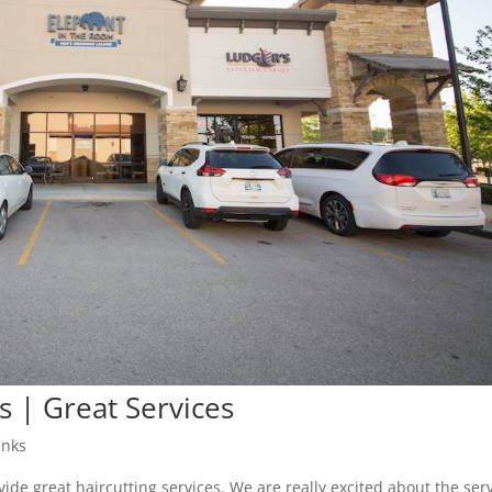
s | Great Services
enks
vide great haircutting services. We are really excited about the ser