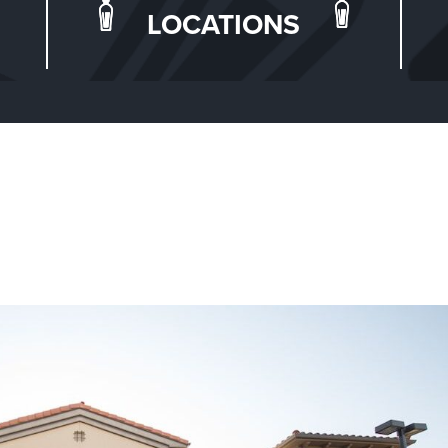
LOCATIONS