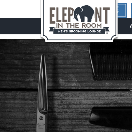
1ST TIME
HERE?
hello