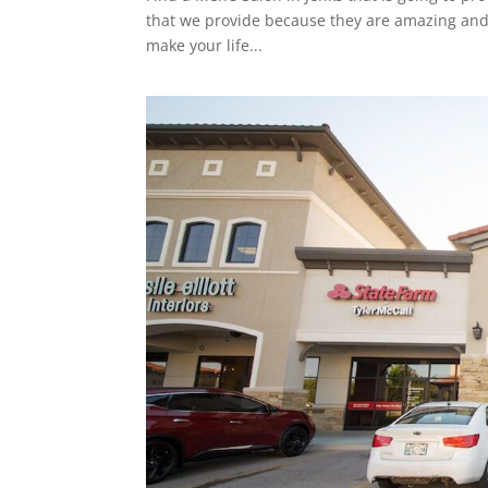
that we provide because they are amazing and w
make your life...