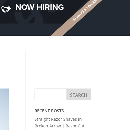
ALWAYS EXPANDING
NOW HIRING
RECENT POSTS
Straight Razor Shaves in
Broken Arrow | Razor Cut