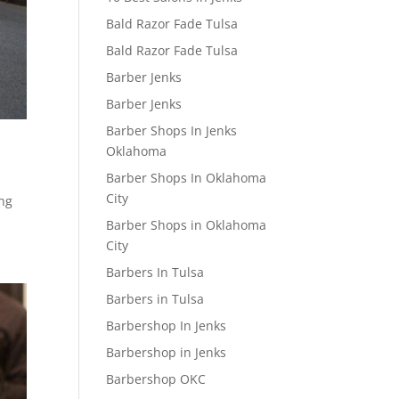
Bald Razor Fade Tulsa
Bald Razor Fade Tulsa
Barber Jenks
Barber Jenks
Barber Shops In Jenks
Oklahoma
Barber Shops In Oklahoma
City
ing
Barber Shops in Oklahoma
City
Barbers In Tulsa
Barbers in Tulsa
Barbershop In Jenks
Barbershop in Jenks
Barbershop OKC