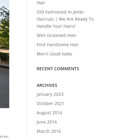
Hair
Old Fashioned In Jenks
Haircuts | We Are Ready To
Handle Your Hairs!
Well Groomed men
Find Handsome Hair
Men’s Good looks
RECENT COMMENTS
ARCHIVES
January 2023
October 2021
August 2016
June 2016
March 2016
vices