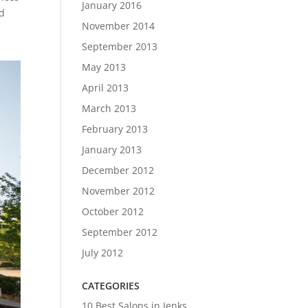
January 2016
nd
November 2014
September 2013
May 2013
April 2013
March 2013
February 2013
January 2013
December 2012
November 2012
October 2012
September 2012
July 2012
CATEGORIES
10 Best Salons in Jenks