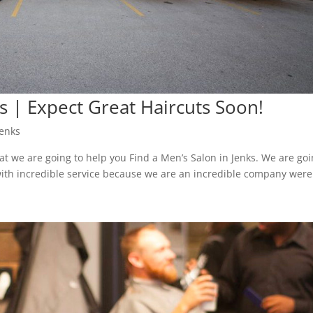
ks | Expect Great Haircuts Soon!
Jenks
t we are going to help you Find a Men’s Salon in Jenks. We are go
ith incredible service because we are an incredible company were