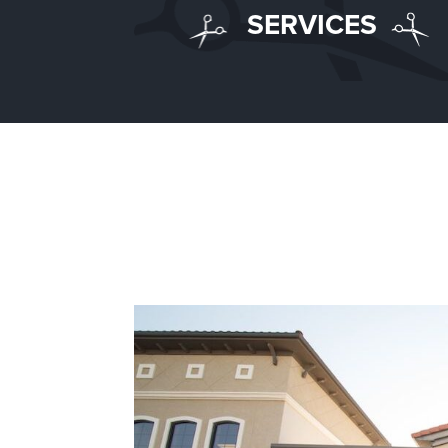
SERVICES