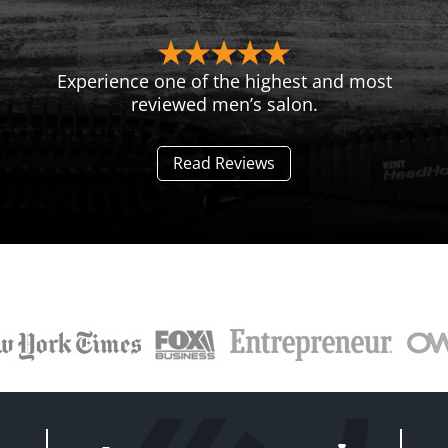
Experience one of the highest and most
reviewed men’s salon.
Read Reviews