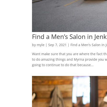
Find a Men’s Salon in Jen
by
myle
|
Sep 7, 2021
|
Find a Men's Salon in 
Want make sure that you are where the fact tha
to do amazing things and Myrna provide you w
going to continue to do that because...