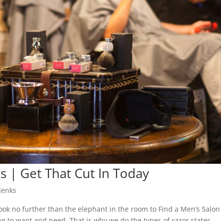
ks | Get That Cut In Today
Jenks
look no further than the elephant in the room to Find a Men’s Salon
ing to want and need. That is why we do the types of razor states,