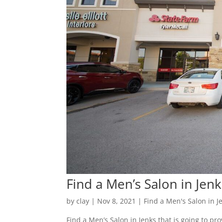
Find a Men’s Salon in Jenk
by
clay
|
Nov 8, 2021
|
Find a Men's Salon in J
Find a Men’s Salon in Jenks that is going to pro