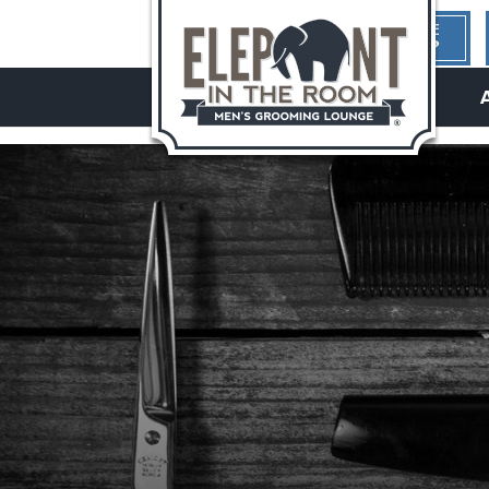
1ST TIME
HERE?
hello