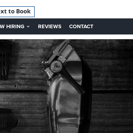
xt to Book
W HIRING
REVIEWS
CONTACT