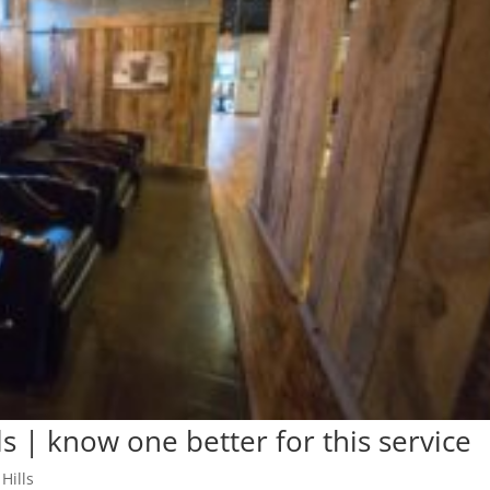
s | know one better for this service
Hills