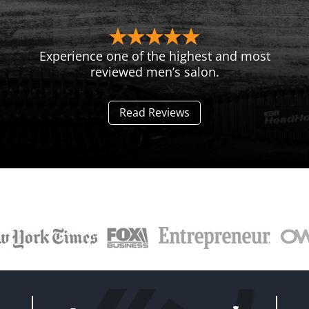
Experience one of the highest and most
reviewed men’s salon.
Read Reviews