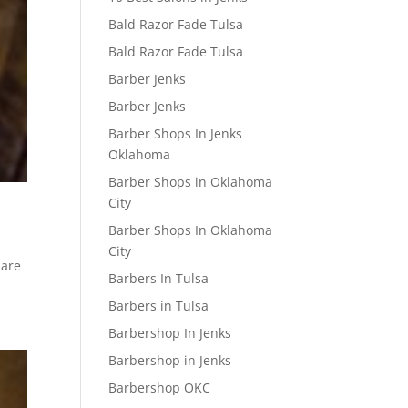
Bald Razor Fade Tulsa
Bald Razor Fade Tulsa
Barber Jenks
Barber Jenks
Barber Shops In Jenks
Oklahoma
Barber Shops in Oklahoma
w
City
Barber Shops In Oklahoma
City
 are
Barbers In Tulsa
Barbers in Tulsa
Barbershop In Jenks
Barbershop in Jenks
Barbershop OKC