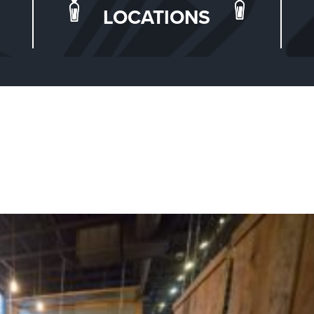
LOCATIONS