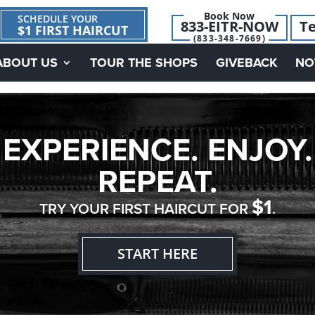
Book Now
SCHEDULE YOUR
833-EITR-NOW
Te
$1 FIRST HAIRCUT
(833-348-7669)
ABOUT US
TOUR THE SHOPS
GIVEBACK
NO
EXPERIENCE. ENJOY.
REPEAT.
$1
TRY YOUR FIRST HAIRCUT FOR
.
START HERE