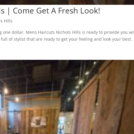
ls | Come Get A Fresh Look!
s Hills
g one dollar. Mens Haircuts Nichols Hills is ready to provide you wi
ll of stylist that are ready to get your feeling and look your best.