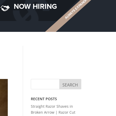
ALWAYS EXPANDING
NOW HIRING
RECENT POSTS
Straight Razor Shaves in
Broken Arrow | Razor Cut