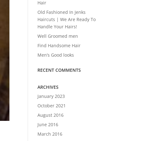
Hair
Old Fashioned In Jenks
Haircuts | We Are Ready To
Handle Your Hairs!
Well Groomed men
Find Handsome Hair
Men’s Good looks
RECENT COMMENTS
ARCHIVES
January 2023
October 2021
August 2016
June 2016
March 2016