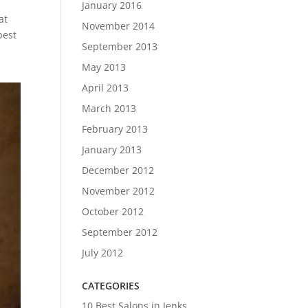
January 2016
at
November 2014
best
September 2013
May 2013
April 2013
March 2013
February 2013
January 2013
December 2012
November 2012
October 2012
September 2012
July 2012
CATEGORIES
10 Best Salons in Jenks