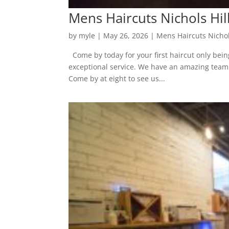
Mens Haircuts Nichols Hil
by
myle
|
May 26, 2026
|
Mens Haircuts Nichol
Come by today for your first haircut only bein
exceptional service. We have an amazing team fu
Come by at eight to see us...