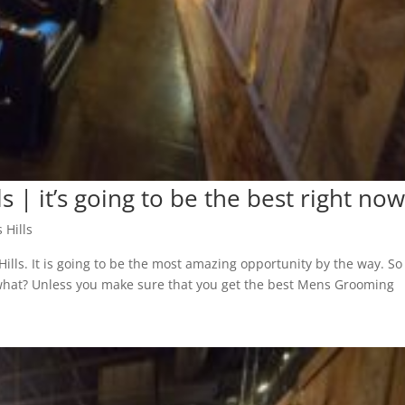
s | it’s going to be the best right no
 Hills
ills. It is going to be the most amazing opportunity by the way. So
r what? Unless you make sure that you get the best Mens Grooming