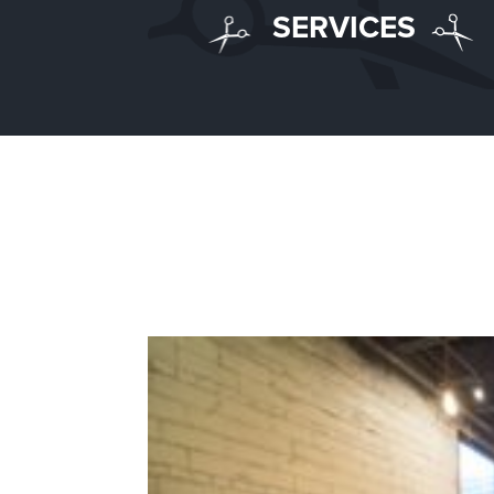
SERVICES