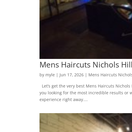
Mens Haircuts Nichols Hill
by
myle
|
Jun 17, 2026
|
Mens Haircuts Nichols
Let’s get the very best Mens Haircuts Nichols H
you looking for the most incredible results o
experience right away....