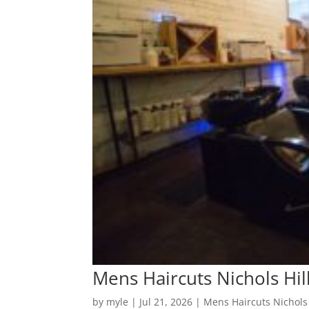
Mens Haircuts Nichols Hill
by
myle
|
Jul 21, 2026
|
Mens Haircuts Nichols 