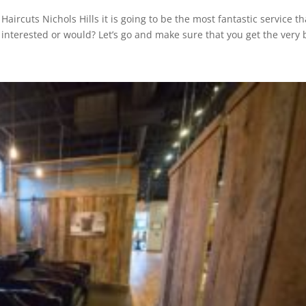
aircuts Nichols Hills it is going to be the most fantastic service th
 interested or would? Let’s go and make sure that you get the very 