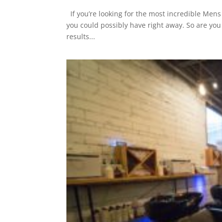
If you’re looking for the most incredible Mens H
you could possibly have right away. So are you
results...