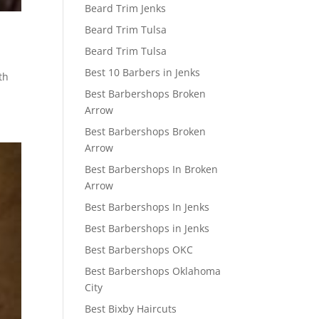
Beard Trim Jenks
Beard Trim Tulsa
Beard Trim Tulsa
Best 10 Barbers in Jenks
th
Best Barbershops Broken
Arrow
Best Barbershops Broken
Arrow
Best Barbershops In Broken
Arrow
Best Barbershops In Jenks
Best Barbershops in Jenks
Best Barbershops OKC
Best Barbershops Oklahoma
City
Best Bixby Haircuts