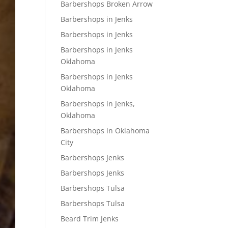
Barbershops Broken Arrow
Barbershops in Jenks
Barbershops in Jenks
Barbershops in Jenks
Oklahoma
Barbershops in Jenks
Oklahoma
Barbershops in Jenks,
Oklahoma
Barbershops in Oklahoma
City
Barbershops Jenks
Barbershops Jenks
Barbershops Tulsa
Barbershops Tulsa
Beard Trim Jenks