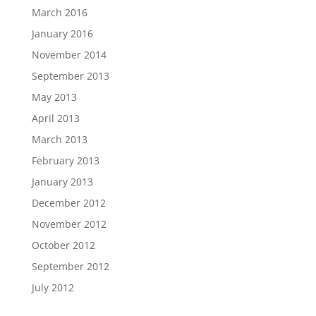
March 2016
January 2016
November 2014
September 2013
May 2013
April 2013
March 2013
February 2013
January 2013
December 2012
November 2012
October 2012
September 2012
July 2012