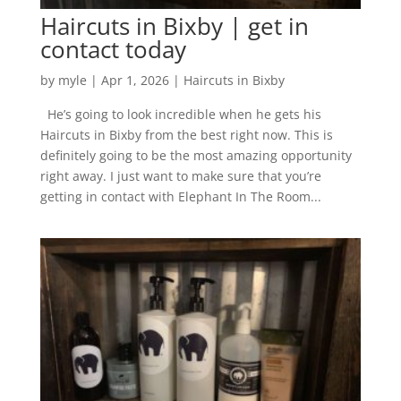
Haircuts in Bixby | get in
contact today
by
myle
|
Apr 1, 2026
|
Haircuts in Bixby
He’s going to look incredible when he gets his
Haircuts in Bixby from the best right now. This is
definitely going to be the most amazing opportunity
right away. I just want to make sure that you’re
getting in contact with Elephant In The Room...