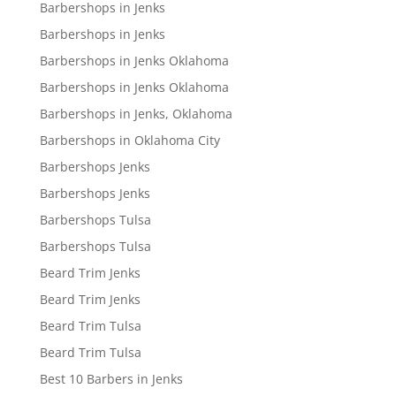
Barbershops in Jenks
Barbershops in Jenks
Barbershops in Jenks Oklahoma
Barbershops in Jenks Oklahoma
Barbershops in Jenks, Oklahoma
Barbershops in Oklahoma City
Barbershops Jenks
Barbershops Jenks
Barbershops Tulsa
Barbershops Tulsa
Beard Trim Jenks
Beard Trim Jenks
Beard Trim Tulsa
Beard Trim Tulsa
Best 10 Barbers in Jenks