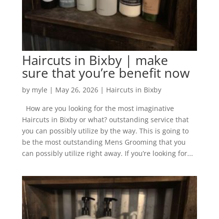
Haircuts in Bixby | make
sure that you’re benefit now
by
myle
|
May 26, 2026
|
Haircuts in Bixby
How are you looking for the most imaginative
Haircuts in Bixby or what? outstanding service that
you can possibly utilize by the way. This is going to
be the most outstanding Mens Grooming that you
can possibly utilize right away. If you’re looking for...