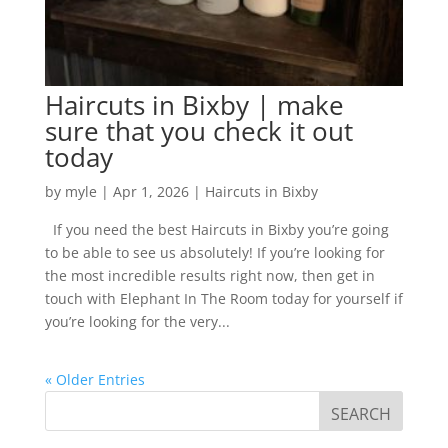
Haircuts in Bixby | make
sure that you check it out
today
by
myle
|
Apr 1, 2026
|
Haircuts in Bixby
If you need the best Haircuts in Bixby you’re going
to be able to see us absolutely! If you’re looking for
the most incredible results right now, then get in
touch with Elephant In The Room today for yourself if
you’re looking for the very...
« Older Entries