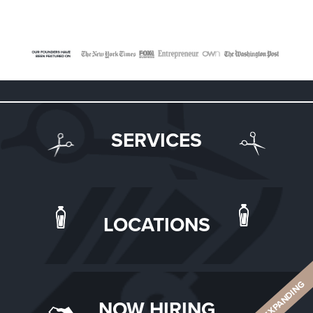
SERVICES
LOCATIONS
ALWAYS EXPANDING
NOW HIRING