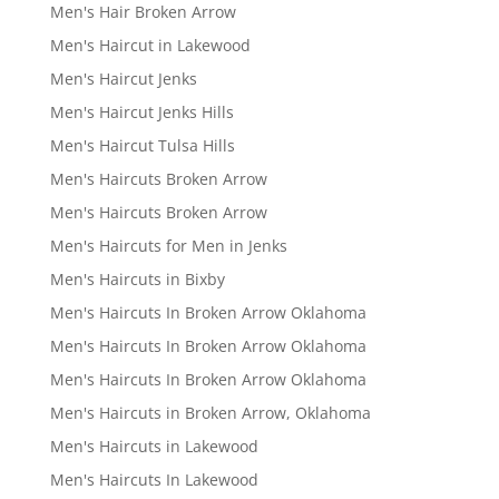
Men's Hair Broken Arrow
Men's Haircut in Lakewood
Men's Haircut Jenks
Men's Haircut Jenks Hills
Men's Haircut Tulsa Hills
Men's Haircuts Broken Arrow
Men's Haircuts Broken Arrow
Men's Haircuts for Men in Jenks
Men's Haircuts in Bixby
Men's Haircuts In Broken Arrow Oklahoma
Men's Haircuts In Broken Arrow Oklahoma
Men's Haircuts In Broken Arrow Oklahoma
Men's Haircuts in Broken Arrow, Oklahoma
Men's Haircuts in Lakewood
Men's Haircuts In Lakewood