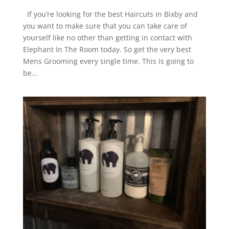
If you’re looking for the best Haircuts in Bixby and
you want to make sure that you can take care of
yourself like no other than getting in contact with
Elephant In The Room today. So get the very best
Mens Grooming every single time. This is going to
be...