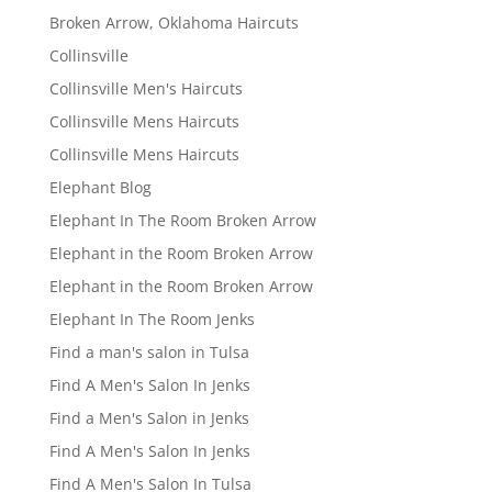
Broken Arrow, Oklahoma Haircuts
Collinsville
Collinsville Men's Haircuts
Collinsville Mens Haircuts
Collinsville Mens Haircuts
Elephant Blog
Elephant In The Room Broken Arrow
Elephant in the Room Broken Arrow
Elephant in the Room Broken Arrow
Elephant In The Room Jenks
Find a man's salon in Tulsa
Find A Men's Salon In Jenks
Find a Men's Salon in Jenks
Find A Men's Salon In Jenks
Find A Men's Salon In Tulsa