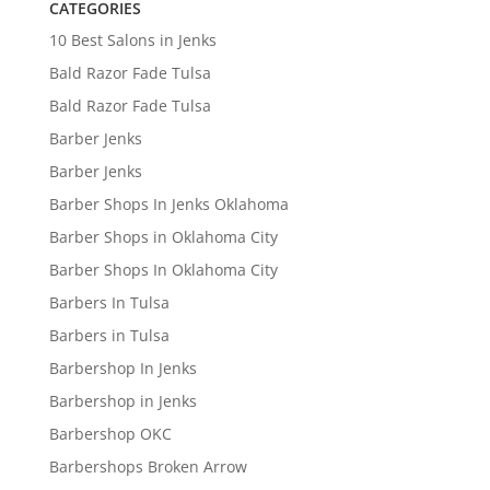
CATEGORIES
10 Best Salons in Jenks
Bald Razor Fade Tulsa
Bald Razor Fade Tulsa
Barber Jenks
Barber Jenks
Barber Shops In Jenks Oklahoma
Barber Shops in Oklahoma City
Barber Shops In Oklahoma City
Barbers In Tulsa
Barbers in Tulsa
Barbershop In Jenks
Barbershop in Jenks
Barbershop OKC
Barbershops Broken Arrow