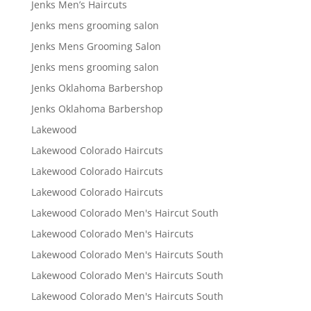
Jenks Men’s Haircuts
Jenks mens grooming salon
Jenks Mens Grooming Salon
Jenks mens grooming salon
Jenks Oklahoma Barbershop
Jenks Oklahoma Barbershop
Lakewood
Lakewood Colorado Haircuts
Lakewood Colorado Haircuts
Lakewood Colorado Haircuts
Lakewood Colorado Men's Haircut South
Lakewood Colorado Men's Haircuts
Lakewood Colorado Men's Haircuts South
Lakewood Colorado Men's Haircuts South
Lakewood Colorado Men's Haircuts South