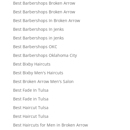
Best Barbershops Broken Arrow
Best Barbershops Broken Arrow
Best Barbershops In Broken Arrow
Best Barbershops In Jenks
Best Barbershops in Jenks
Best Barbershops OKC
Best Barbershops Oklahoma City
Best Bixby Haircuts
Best Bixby Men's Haircuts
Best Broken Arrow Men's Salon
Best Fade In Tulsa
Best Fade in Tulsa
Best Haircut Tulsa
Best Haircut Tulsa
Best Haircuts for Men in Broken Arrow