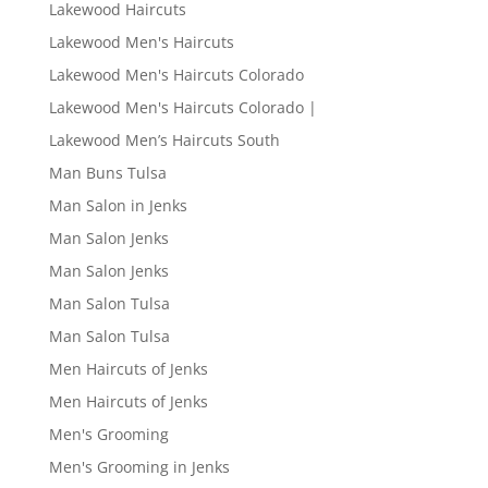
Lakewood Haircuts
Lakewood Men's Haircuts
Lakewood Men's Haircuts Colorado
Lakewood Men's Haircuts Colorado |
Lakewood Men’s Haircuts South
Man Buns Tulsa
Man Salon in Jenks
Man Salon Jenks
Man Salon Jenks
Man Salon Tulsa
Man Salon Tulsa
Men Haircuts of Jenks
Men Haircuts of Jenks
Men's Grooming
Men's Grooming in Jenks