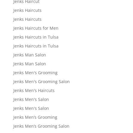
Jenks Haircut
Jenks Haircuts
Jenks Haircuts
Jenks Haircuts for Men
Jenks Haircuts in Tulsa
Jenks Haircuts in Tulsa
Jenks Man Salon
Jenks Man Salon
Jenks Men's Grooming
Jenks Men's Grooming Salon
Jenks Men's Haircuts
Jenks Men's Salon
Jenks Men's Salon
Jenks Men’s Grooming
Jenks Men’s Grooming Salon