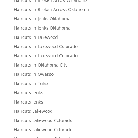
Haircuts In Broken Arrow Oklahoma
Haircuts in Broken Arrow, Oklahoma
Haircuts in Jenks Oklahoma
Haircuts in Jenks Oklahoma
Haircuts in Lakewood
Haircuts in Lakewood Colorado
Haircuts In Lakewood Colorado
Haircuts in Oklahoma City
Haircuts in Owasso
Haircuts in Tulsa
Haircuts Jenks
Haircuts Jenks
Haircuts Lakewood
Haircuts Lakewood Colorado
Haircuts Lakewood Colorado