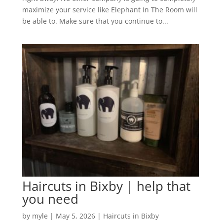
maximize your service like Elephant In The Room will
be able to. Make sure that you continue to...
Haircuts in Bixby | help that
you need
by
myle
|
May 5, 2026
|
Haircuts in Bixby