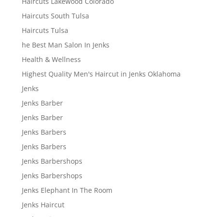
Haircuts Lakewood Colorado
Haircuts South Tulsa
Haircuts Tulsa
he Best Man Salon In Jenks
Health & Wellness
Highest Quality Men's Haircut in Jenks Oklahoma
Jenks
Jenks Barber
Jenks Barber
Jenks Barbers
Jenks Barbers
Jenks Barbershops
Jenks Barbershops
Jenks Elephant In The Room
Jenks Haircut