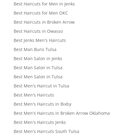
Best Haircuts for Men in Jenks
Best Haircuts for Men OKC
Best Haircuts in Broken Arrow
Best Haircuts in Owasso
Best Jenks Men's Haircuts
Best Man Buns Tulsa
Best Man Salon in Jenks
Best Man Salon in Tulsa
Best Men Salon in Tulsa
Best Men's Haircut in Tulsa
Best Men's Haircuts
Best Men's Haircuts in Bixby
Best Men's Haircuts in Broken Arrow Oklahoma
Best Men's Haircuts Jenks
Best Men's Haircuts South Tulsa