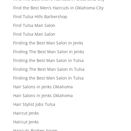
Find the Best Men’s Haircuts in Oklahoma City
Find Tulsa Hills Barbershop
Find Tulsa Man Salon
Find Tulsa Man Salon
Finding the Best Man Salon in Jenks
Finding The Best Man Salon In Jenks
Finding the Best Man Salon in Tulsa
Finding The Best Man Salon In Tulsa
Finding the Best Men Salon in Tulsa
Hair Salons in Jenks Oklahoma
Hair Salons in Jenks Oklahoma
Hair Stylist Jobs Tulsa
Haircut Jenks
Haircut Jenks
Haircuts Broken Arrow