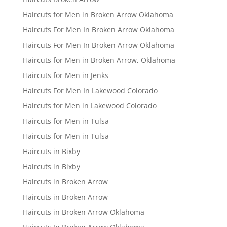
Haircuts for Men in Broken Arrow Oklahoma
Haircuts For Men In Broken Arrow Oklahoma
Haircuts For Men In Broken Arrow Oklahoma
Haircuts for Men in Broken Arrow, Oklahoma
Haircuts for Men in Jenks
Haircuts For Men In Lakewood Colorado
Haircuts for Men in Lakewood Colorado
Haircuts for Men in Tulsa
Haircuts for Men in Tulsa
Haircuts in Bixby
Haircuts in Bixby
Haircuts in Broken Arrow
Haircuts in Broken Arrow
Haircuts in Broken Arrow Oklahoma