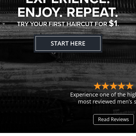
ENJOY. REPEAT.
$1
TRY YOUR FIRST HAIRCUT FOR
.
START HERE
Experience one of the hig
most reviewed men’s s
Read Reviews