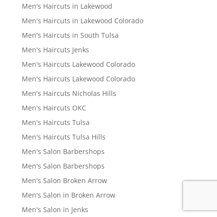
Men's Haircuts in Lakewood
Men's Haircuts in Lakewood Colorado
Men's Haircuts in South Tulsa
Men's Haircuts Jenks
Men's Haircuts Lakewood Colorado
Men's Haircuts Lakewood Colorado
Men's Haircuts Nicholas Hills
Men's Haircuts OKC
Men's Haircuts Tulsa
Men's Haircuts Tulsa Hills
Men's Salon Barbershops
Men's Salon Barbershops
Men's Salon Broken Arrow
Men's Salon in Broken Arrow
Men's Salon in Jenks