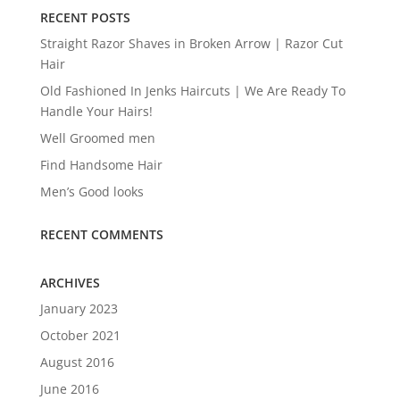
RECENT POSTS
Straight Razor Shaves in Broken Arrow | Razor Cut
Hair
Old Fashioned In Jenks Haircuts | We Are Ready To
Handle Your Hairs!
Well Groomed men
Find Handsome Hair
Men’s Good looks
RECENT COMMENTS
ARCHIVES
January 2023
October 2021
August 2016
June 2016