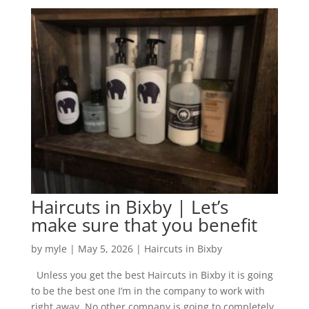
Haircuts in Bixby | Let’s
make sure that you benefit
by
myle
|
May 5, 2026
|
Haircuts in Bixby
Unless you get the best Haircuts in Bixby it is going
to be the best one I’m in the company to work with
right away. No other company is going to completely