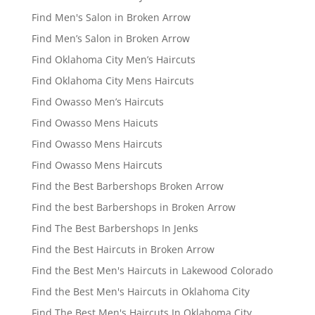
Find Men's Salon in Broken Arrow
Find Men’s Salon in Broken Arrow
Find Oklahoma City Men’s Haircuts
Find Oklahoma City Mens Haircuts
Find Owasso Men’s Haircuts
Find Owasso Mens Haicuts
Find Owasso Mens Haircuts
Find Owasso Mens Haircuts
Find the Best Barbershops Broken Arrow
Find the best Barbershops in Broken Arrow
Find The Best Barbershops In Jenks
Find the Best Haircuts in Broken Arrow
Find the Best Men's Haircuts in Lakewood Colorado
Find the Best Men's Haircuts in Oklahoma City
Find The Best Men's Haircuts In Oklahoma City