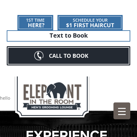
1ST TIME
SCHEDULE YOUR
HERE?
$1 FIRST HAIRCUT
Text to Book
CALL TO BOOK
hello
EXPERIENCE.