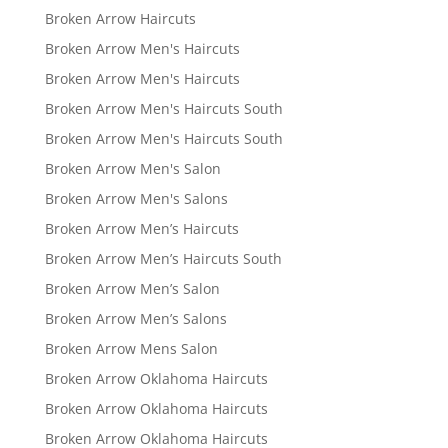
Broken Arrow Haircuts
Broken Arrow Men's Haircuts
Broken Arrow Men's Haircuts
Broken Arrow Men's Haircuts South
Broken Arrow Men's Haircuts South
Broken Arrow Men's Salon
Broken Arrow Men's Salons
Broken Arrow Men’s Haircuts
Broken Arrow Men’s Haircuts South
Broken Arrow Men’s Salon
Broken Arrow Men’s Salons
Broken Arrow Mens Salon
Broken Arrow Oklahoma Haircuts
Broken Arrow Oklahoma Haircuts
Broken Arrow Oklahoma Haircuts