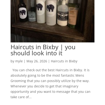
Haircuts in Bixby | you
should look into it
by
myle
|
May 26, 2026
|
Haircuts in Bixby
You can check out the best Haircuts in Bixby. It is
absolutely going to be the most fantastic Mens
Grooming that you can possibly utilize by the way.
Whenever you decide to get that imaginary
opportunity and you want to message that you can
take care of...