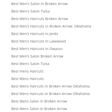
Best Men's Salon in Broken Arrow
Best Men's Salon Tulsa
Best Men’s Haircuts Broken Arrow
Best Men’s Haircuts in Broken Arrow, Oklahoma
Best Men’s Haircuts in Jenks
Best Men’s Haircuts in Lakewood
Best Men’s Haircuts in Owasso
Best Men’s Salon Broken Arrow
Best Men’s Salon Tulsa
Best mens Haircuts
Best Mens Haircuts
Best Mens Haircuts in Broken Arrow Oklahoma
Best Mens Haircuts In Broken Arrow Oklahoma
Best Mens Salon in Broken Arrow
Best Mens Salon In Broken Arrow