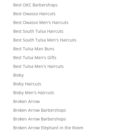
Best OKC Barbershops
Best Owasso Haircuts
Best Owasso Men's Haircuts
Best South Tulsa Haircuts
Best South Tulsa Men's Haircuts
Best Tulsa Man Buns
Best Tulsa Men's Gifts
Best Tulsa Men's Haircuts
Bixby
Bixby Haircuts
Bixby Men's Haircuts
Broken Arrow
Broken Arrow Barbershops
Broken Arrow Barbershops
Broken Arrow Elephant in the Room