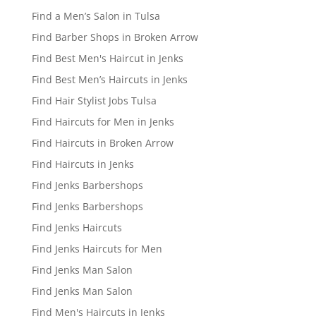
Find a Men’s Salon in Tulsa
Find Barber Shops in Broken Arrow
Find Best Men's Haircut in Jenks
Find Best Men’s Haircuts in Jenks
Find Hair Stylist Jobs Tulsa
Find Haircuts for Men in Jenks
Find Haircuts in Broken Arrow
Find Haircuts in Jenks
Find Jenks Barbershops
Find Jenks Barbershops
Find Jenks Haircuts
Find Jenks Haircuts for Men
Find Jenks Man Salon
Find Jenks Man Salon
Find Men's Haircuts in Jenks