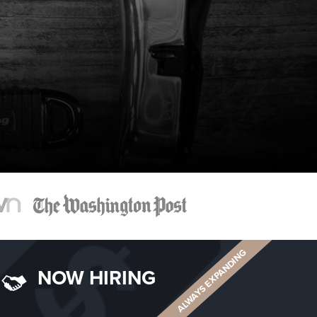
ALWAYS EXPANDING
NOW HIRING