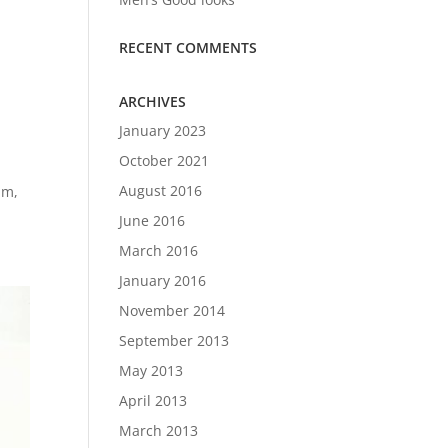
RECENT COMMENTS
ARCHIVES
January 2023
October 2021
August 2016
am,
June 2016
March 2016
January 2016
November 2014
September 2013
May 2013
April 2013
March 2013