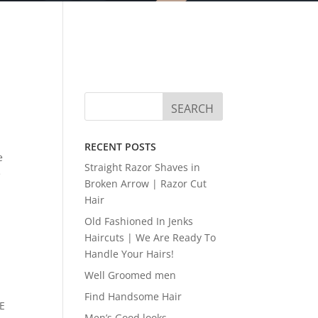
RECENT POSTS
e
Straight Razor Shaves in
e
Broken Arrow | Razor Cut
Hair
Old Fashioned In Jenks
Haircuts | We Are Ready To
Handle Your Hairs!
Well Groomed men
Find Handsome Hair
LE
Men’s Good looks