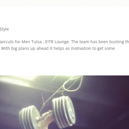
Style
aircuts for Men Tulsa , EITR Lounge. The team has been busting th
ff. With big plans up ahead it helps as motivation to get some