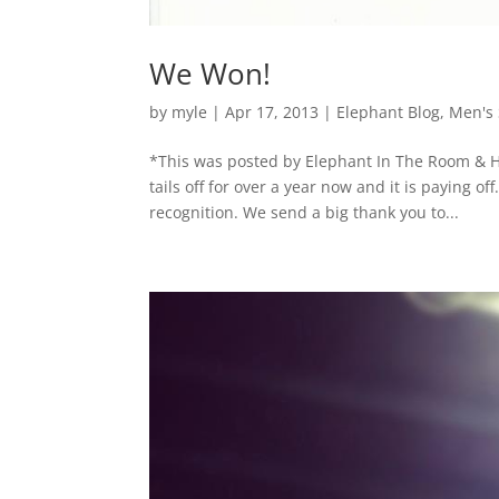
We Won!
by
myle
|
Apr 17, 2013
|
Elephant Blog
,
Men's 
*This was posted by Elephant In The Room & H
tails off for over a year now and it is paying o
recognition. We send a big thank you to...