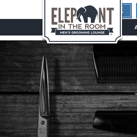
1ST TIME
HERE?
hello