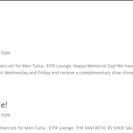
 Style
aircuts for Men Tulsa , EITR Lounge. Happy Memorial Day! We hav
 this Wednesday and Friday and receive a complementary shoe shin
le!
 Style
Haircuts for Men Tulsa , EITR Lounge. THE FANTASTIC $5 SHOE SA