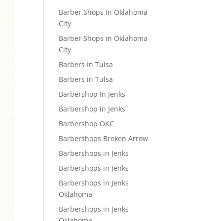
Barber Shops In Oklahoma
City
Barber Shops in Oklahoma
City
Barbers In Tulsa
Barbers in Tulsa
Barbershop In Jenks
Barbershop in Jenks
Barbershop OKC
Barbershops Broken Arrow
Barbershops in Jenks
Barbershops in Jenks
Barbershops in Jenks
Oklahoma
Barbershops in Jenks
Oklahoma