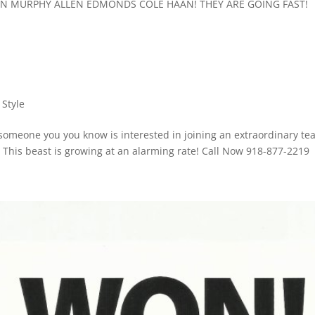
ON MURPHY ALLEN EDMONDS COLE HAAN! THEY ARE GOING FAST!
 Style
r someone you you know is interested in joining an extraordinary te
! This beast is growing at an alarming rate! Call Now 918-877-2219