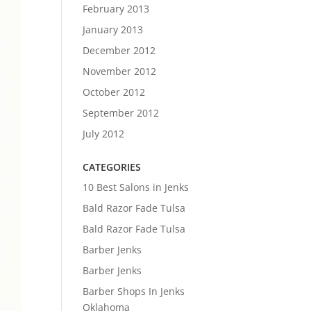
February 2013
January 2013
December 2012
November 2012
October 2012
September 2012
July 2012
CATEGORIES
10 Best Salons in Jenks
Bald Razor Fade Tulsa
Bald Razor Fade Tulsa
Barber Jenks
Barber Jenks
Barber Shops In Jenks
Oklahoma