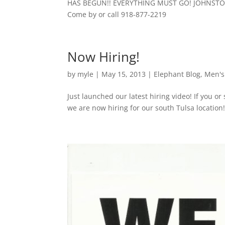
HAS BEGUN!! EVERYTHING MUST GO! JOHNST
Come by or call 918-877-2219
Now Hiring!
by
myle
|
May 15, 2013
|
Elephant Blog
,
Men's
Just launched our latest hiring video! If you o
we are now hiring for our south Tulsa location