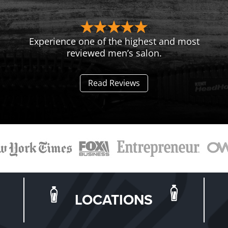
Experience one of the highest and most
reviewed men’s salon.
Read Reviews
LOCATIONS