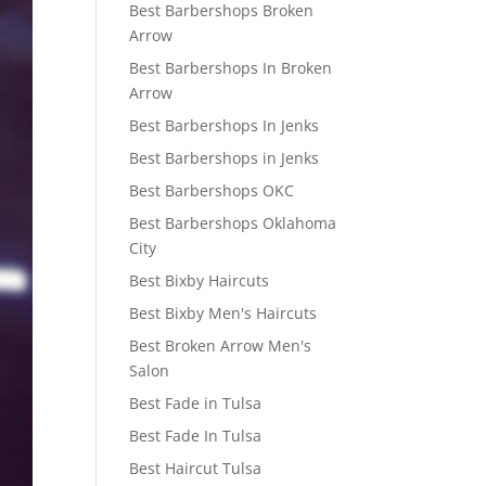
Best Barbershops Broken
Arrow
Best Barbershops In Broken
Arrow
Best Barbershops In Jenks
Best Barbershops in Jenks
Best Barbershops OKC
Best Barbershops Oklahoma
City
Best Bixby Haircuts
Best Bixby Men's Haircuts
Best Broken Arrow Men's
Salon
Best Fade in Tulsa
Best Fade In Tulsa
Best Haircut Tulsa