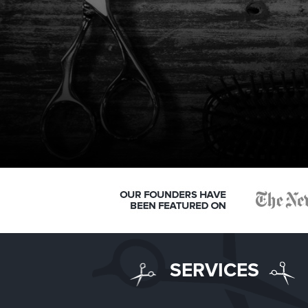
SERVICES