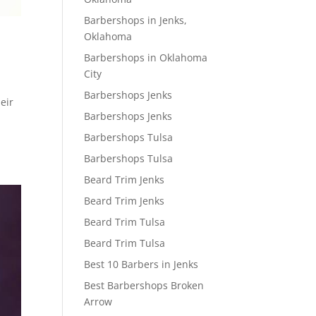
Barbershops in Jenks,
Oklahoma
Barbershops in Oklahoma
City
Barbershops Jenks
eir
Barbershops Jenks
Barbershops Tulsa
Barbershops Tulsa
Beard Trim Jenks
Beard Trim Jenks
Beard Trim Tulsa
Beard Trim Tulsa
Best 10 Barbers in Jenks
Best Barbershops Broken
Arrow