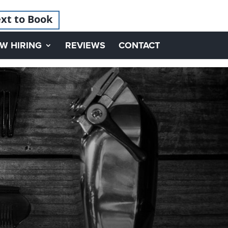
xt to Book
W HIRING
REVIEWS
CONTACT