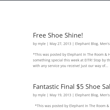
Free Shoe Shine!
by
myle
|
May 27, 2013
|
Elephant Blog
,
Men's
*This was posted by Elephant In The Room & H
something special this week at EITR! Stop by
with any service you receive! Just our way of...
Fantastic Final $5 Shoe Sa
by
myle
|
May 19, 2013
|
Elephant Blog
,
Men's
*This was posted by Elephant In The Room & 