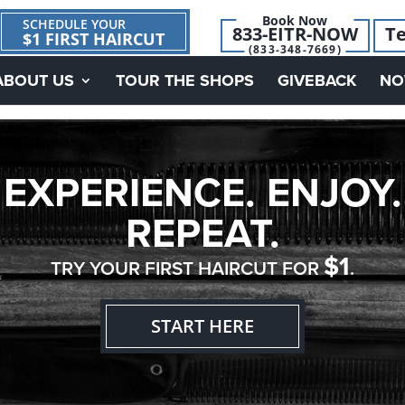
Book Now
SCHEDULE YOUR
833-EITR-NOW
Te
$1 FIRST HAIRCUT
(833-348-7669)
ABOUT US
TOUR THE SHOPS
GIVEBACK
NO
EXPERIENCE. ENJOY.
REPEAT.
$1
TRY YOUR FIRST HAIRCUT FOR
.
START HERE