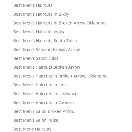
Best Men's Haircuts
Best Men's Haircuts in Bixby
Best Men's Haircuts in Broken Arrow Oklahoma
Best Men's Haircuts Jenks
Best Men's Haircuts South Tulsa
Best Men's Salon in Broken Arrow
Best Men's Salon Tulsa
Best Men’s Haircuts Broken Arrow
Best Men’s Haircuts in Broken Arrow, Oklahoma
Best Men’s Haircuts in Jenks
Best Men’s Haircuts in Lakewood
Best Men’s Haircuts in Owasso
Best Men’s Salon Broken Arrow
Best Men’s Salon Tulsa
Best Mens Haircuts