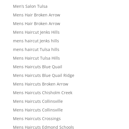
Men’s Salon Tulsa
Mens Hair Broken Arrow
Mens Hair Broken Arrow
Mens Haircut Jenks Hills
mens haircut Jenks hills
mens haircut Tulsa hills
Mens Haircut Tulsa Hills
Mens Haircuts Blue Quail
Mens Haircuts Blue Quail Ridge
Mens Haircuts Broken Arrow
Mens Haircuts Chisholm Creek
Mens Haircuts Collinsville
Mens Haircuts Collinsville
Mens Haircuts Crossings
Mens Haircuts Edmond Schools