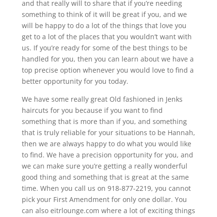
and that really will to share that if you’re needing
something to think of it will be great if you, and we
will be happy to do a lot of the things that love you
get to a lot of the places that you wouldn’t want with
us. If you’re ready for some of the best things to be
handled for you, then you can learn about we have a
top precise option whenever you would love to find a
better opportunity for you today.
We have some really great Old fashioned in Jenks
haircuts for you because if you want to find
something that is more than if you, and something
that is truly reliable for your situations to be Hannah,
then we are always happy to do what you would like
to find. We have a precision opportunity for you, and
we can make sure you’re getting a really wonderful
good thing and something that is great at the same
time. When you call us on 918-877-2219, you cannot
pick your First Amendment for only one dollar. You
can also eitrlounge.com where a lot of exciting things