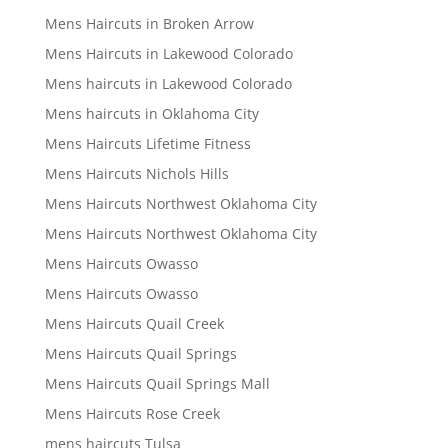
Mens Haircuts in Broken Arrow
Mens Haircuts in Lakewood Colorado
Mens haircuts in Lakewood Colorado
Mens haircuts in Oklahoma City
Mens Haircuts Lifetime Fitness
Mens Haircuts Nichols Hills
Mens Haircuts Northwest Oklahoma City
Mens Haircuts Northwest Oklahoma City
Mens Haircuts Owasso
Mens Haircuts Owasso
Mens Haircuts Quail Creek
Mens Haircuts Quail Springs
Mens Haircuts Quail Springs Mall
Mens Haircuts Rose Creek
mens haircuts Tulsa