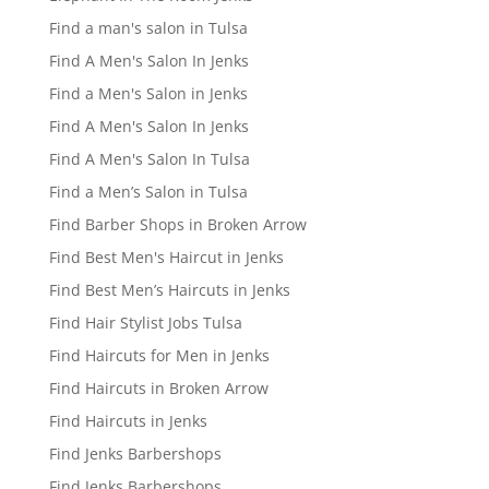
Find a man's salon in Tulsa
Find A Men's Salon In Jenks
Find a Men's Salon in Jenks
Find A Men's Salon In Jenks
Find A Men's Salon In Tulsa
Find a Men’s Salon in Tulsa
Find Barber Shops in Broken Arrow
Find Best Men's Haircut in Jenks
Find Best Men’s Haircuts in Jenks
Find Hair Stylist Jobs Tulsa
Find Haircuts for Men in Jenks
Find Haircuts in Broken Arrow
Find Haircuts in Jenks
Find Jenks Barbershops
Find Jenks Barbershops