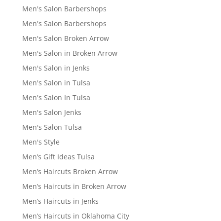
Men's Salon Barbershops
Men's Salon Barbershops
Men's Salon Broken Arrow
Men's Salon in Broken Arrow
Men's Salon in Jenks
Men's Salon in Tulsa
Men's Salon In Tulsa
Men's Salon Jenks
Men's Salon Tulsa
Men's Style
Men’s Gift Ideas Tulsa
Men’s Haircuts Broken Arrow
Men’s Haircuts in Broken Arrow
Men’s Haircuts in Jenks
Men’s Haircuts in Oklahoma City