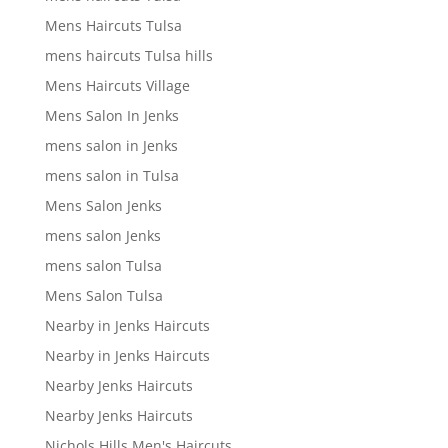
Mens Haircuts Tulsa
mens haircuts Tulsa hills
Mens Haircuts Village
Mens Salon In Jenks
mens salon in Jenks
mens salon in Tulsa
Mens Salon Jenks
mens salon Jenks
mens salon Tulsa
Mens Salon Tulsa
Nearby in Jenks Haircuts
Nearby in Jenks Haircuts
Nearby Jenks Haircuts
Nearby Jenks Haircuts
Nichols Hills Men's Haircuts