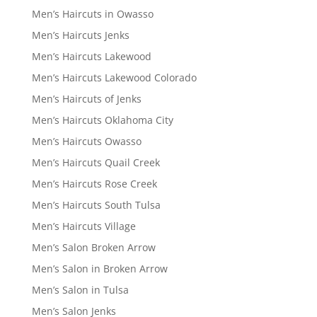
Men’s Haircuts in Owasso
Men’s Haircuts Jenks
Men’s Haircuts Lakewood
Men’s Haircuts Lakewood Colorado
Men’s Haircuts of Jenks
Men’s Haircuts Oklahoma City
Men’s Haircuts Owasso
Men’s Haircuts Quail Creek
Men’s Haircuts Rose Creek
Men’s Haircuts South Tulsa
Men’s Haircuts Village
Men’s Salon Broken Arrow
Men’s Salon in Broken Arrow
Men’s Salon in Tulsa
Men’s Salon Jenks