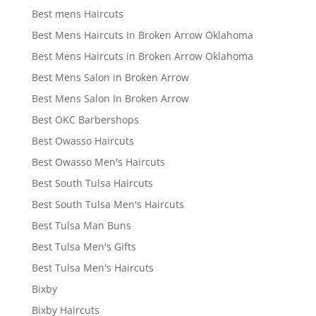
Best mens Haircuts
Best Mens Haircuts In Broken Arrow Oklahoma
Best Mens Haircuts in Broken Arrow Oklahoma
Best Mens Salon in Broken Arrow
Best Mens Salon In Broken Arrow
Best OKC Barbershops
Best Owasso Haircuts
Best Owasso Men's Haircuts
Best South Tulsa Haircuts
Best South Tulsa Men's Haircuts
Best Tulsa Man Buns
Best Tulsa Men's Gifts
Best Tulsa Men's Haircuts
Bixby
Bixby Haircuts