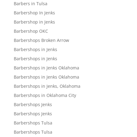
Barbers in Tulsa
Barbershop In Jenks
Barbershop in Jenks
Barbershop OKC
Barbershops Broken Arrow
Barbershops in Jenks
Barbershops in Jenks
Barbershops in Jenks Oklahoma
Barbershops in Jenks Oklahoma
Barbershops in Jenks, Oklahoma
Barbershops in Oklahoma City
Barbershops Jenks
Barbershops Jenks
Barbershops Tulsa
Barbershops Tulsa