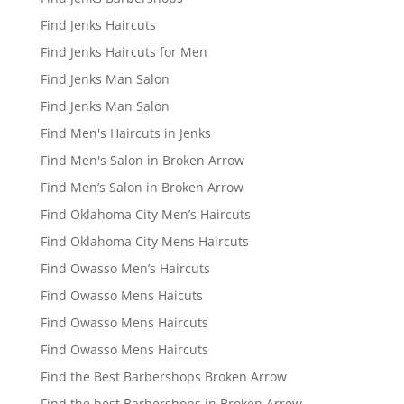
Find Jenks Haircuts
Find Jenks Haircuts for Men
Find Jenks Man Salon
Find Jenks Man Salon
Find Men's Haircuts in Jenks
Find Men's Salon in Broken Arrow
Find Men’s Salon in Broken Arrow
Find Oklahoma City Men’s Haircuts
Find Oklahoma City Mens Haircuts
Find Owasso Men’s Haircuts
Find Owasso Mens Haicuts
Find Owasso Mens Haircuts
Find Owasso Mens Haircuts
Find the Best Barbershops Broken Arrow
Find the best Barbershops in Broken Arrow