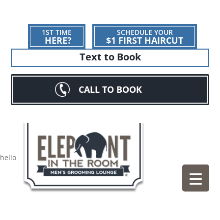
1ST TIME
SCHEDULE YOUR
HERE?
$1 FIRST HAIRCUT
Text to Book
CALL TO BOOK
hello