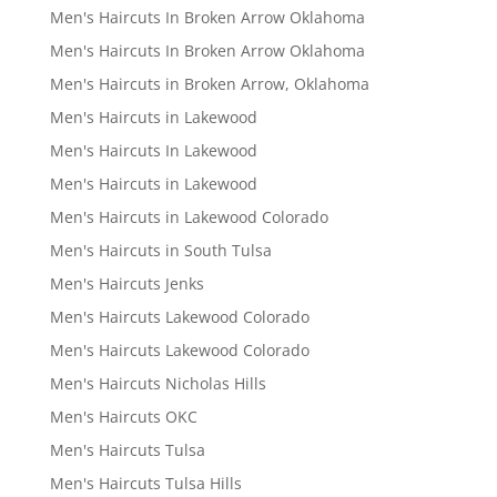
Men's Haircuts In Broken Arrow Oklahoma
Men's Haircuts In Broken Arrow Oklahoma
Men's Haircuts in Broken Arrow, Oklahoma
Men's Haircuts in Lakewood
Men's Haircuts In Lakewood
Men's Haircuts in Lakewood
Men's Haircuts in Lakewood Colorado
Men's Haircuts in South Tulsa
Men's Haircuts Jenks
Men's Haircuts Lakewood Colorado
Men's Haircuts Lakewood Colorado
Men's Haircuts Nicholas Hills
Men's Haircuts OKC
Men's Haircuts Tulsa
Men's Haircuts Tulsa Hills