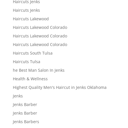
Haircuts Jenks
Haircuts Jenks
Haircuts Lakewood
Haircuts Lakewood Colorado
Haircuts Lakewood Colorado
Haircuts Lakewood Colorado
Haircuts South Tulsa
Haircuts Tulsa
he Best Man Salon In Jenks
Health & Wellness
Highest Quality Men's Haircut in Jenks Oklahoma
Jenks
Jenks Barber
Jenks Barber
Jenks Barbers