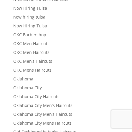
Now Hiring Tulsa
now hiring tulsa
Now Hiring Tulsa
OKC Barbershop
OKC Men Haircut
OKC Men Haircuts
OKC Men’s Haircuts
OKC Mens Haircuts
Oklahoma
Oklahoma City
Oklahoma City Haircuts
Oklahoma City Men's Haircuts
Oklahoma City Men’s Haircuts
Oklahoma City Mens Haircuts
Old Fashioned in Jenks Haircuts