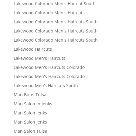
Lakewood Colorado Men's Haircut South
Lakewood Colorado Men's Haircuts
Lakewood Colorado Men's Haircuts South
Lakewood Colorado Men's Haircuts South
Lakewood Colorado Men's Haircuts South
Lakewood Haircuts
Lakewood Men's Haircuts
Lakewood Men's Haircuts Colorado
Lakewood Men's Haircuts Colorado |
Lakewood Men’s Haircuts South
Man Buns Tulsa
Man Salon in Jenks
Man Salon Jenks
Man Salon Jenks
Man Salon Tulsa