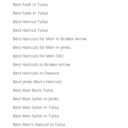
Best Fade in Tulsa
Best Fade In Tulsa
Best Haircut Tulsa
Best Haircut Tulsa
Best Haircuts for Men in Broken Arrow
Best Haircuts for Men in Jenks
Best Haircuts for Men OKC
Best Haircuts in Broken Arrow
Best Haircuts in Owasso
Best Jenks Men's Haircuts
Best Man Buns Tulsa
Best Man Salon in Jenks
Best Man Salon in Tulsa
Best Men Salon in Tulsa
Best Men's Haircut in Tulsa