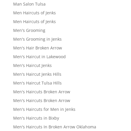
Man Salon Tulsa
Men Haircuts of Jenks
Men Haircuts of Jenks
Men's Grooming
Men's Grooming in Jenks
Men's Hair Broken Arrow
Men's Haircut in Lakewood
Men's Haircut Jenks
Men's Haircut Jenks Hills
Men's Haircut Tulsa Hills
Men's Haircuts Broken Arrow
Men's Haircuts Broken Arrow
Men's Haircuts for Men in Jenks
Men's Haircuts in Bixby
Men's Haircuts In Broken Arrow Oklahoma