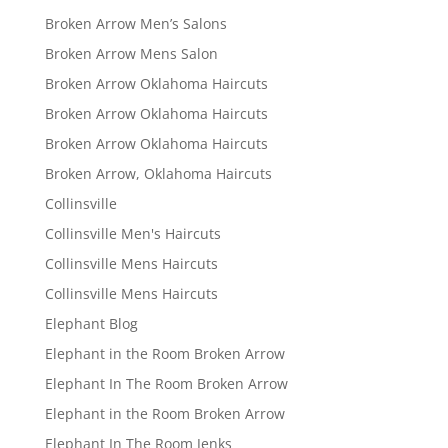
Broken Arrow Men’s Salons
Broken Arrow Mens Salon
Broken Arrow Oklahoma Haircuts
Broken Arrow Oklahoma Haircuts
Broken Arrow Oklahoma Haircuts
Broken Arrow, Oklahoma Haircuts
Collinsville
Collinsville Men's Haircuts
Collinsville Mens Haircuts
Collinsville Mens Haircuts
Elephant Blog
Elephant in the Room Broken Arrow
Elephant In The Room Broken Arrow
Elephant in the Room Broken Arrow
Elephant In The Room Jenks