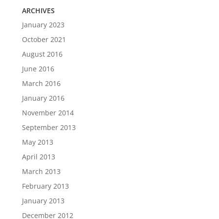
ARCHIVES
January 2023
October 2021
August 2016
June 2016
March 2016
January 2016
November 2014
September 2013
May 2013
April 2013
March 2013
February 2013
January 2013
December 2012