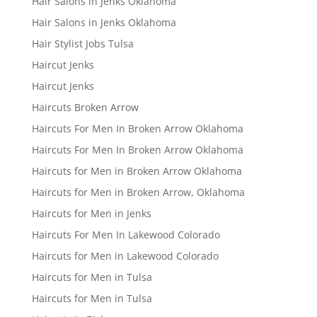
Hair Salons in Jenks Oklahoma
Hair Salons in Jenks Oklahoma
Hair Stylist Jobs Tulsa
Haircut Jenks
Haircut Jenks
Haircuts Broken Arrow
Haircuts For Men In Broken Arrow Oklahoma
Haircuts For Men In Broken Arrow Oklahoma
Haircuts for Men in Broken Arrow Oklahoma
Haircuts for Men in Broken Arrow, Oklahoma
Haircuts for Men in Jenks
Haircuts For Men In Lakewood Colorado
Haircuts for Men in Lakewood Colorado
Haircuts for Men in Tulsa
Haircuts for Men in Tulsa