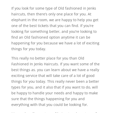
If you look for some type of Old fashioned in Jenks
haircuts, then there’s only one place for you. At
elephant in the room, we are happy to help you get
one of the best tickets that you can find. If you’re
looking for something better, and you’re looking to
find an Old fashioned option anytime it can be
happening for you because we have a lot of exciting
things for you today.
This really no better place for you than Old
Fashioned In Jenks Haircuts. If you want some of the
best things as. you can learn about we have a really
exciting service that will take care of a lot of good
things for you today. This really never been a better
types for you, and it also that if you want to do, will
be happy to handle your needs and happy to make
sure that the things happening for you and
everything with that you could be looking for.