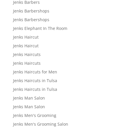
Jenks Barbers
Jenks Barbershops
Jenks Barbershops
Jenks Elephant In The Room
Jenks Haircut
Jenks Haircut
Jenks Haircuts
Jenks Haircuts
Jenks Haircuts for Men
Jenks Haircuts in Tulsa
Jenks Haircuts in Tulsa
Jenks Man Salon
Jenks Man Salon
Jenks Men's Grooming
Jenks Men's Grooming Salon