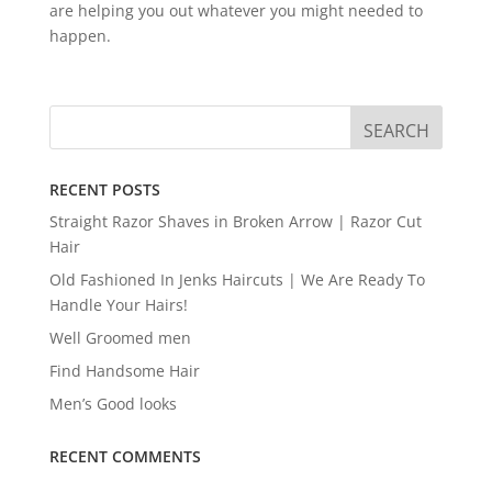
are helping you out whatever you might needed to
happen.
RECENT POSTS
Straight Razor Shaves in Broken Arrow | Razor Cut
Hair
Old Fashioned In Jenks Haircuts | We Are Ready To
Handle Your Hairs!
Well Groomed men
Find Handsome Hair
Men’s Good looks
RECENT COMMENTS