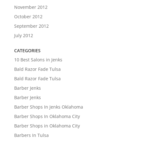
November 2012
October 2012
September 2012
July 2012
CATEGORIES
10 Best Salons in Jenks
Bald Razor Fade Tulsa
Bald Razor Fade Tulsa
Barber Jenks
Barber Jenks
Barber Shops In Jenks Oklahoma
Barber Shops In Oklahoma City
Barber Shops in Oklahoma City
Barbers In Tulsa