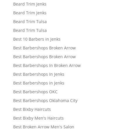
Beard Trim Jenks
Beard Trim Jenks
Beard Trim Tulsa
Beard Trim Tulsa
Best 10 Barbers in Jenks
Best Barbershops Broken Arrow
Best Barbershops Broken Arrow
Best Barbershops In Broken Arrow
Best Barbershops In Jenks
Best Barbershops in Jenks
Best Barbershops OKC
Best Barbershops Oklahoma City
Best Bixby Haircuts
Best Bixby Men's Haircuts
Best Broken Arrow Men's Salon