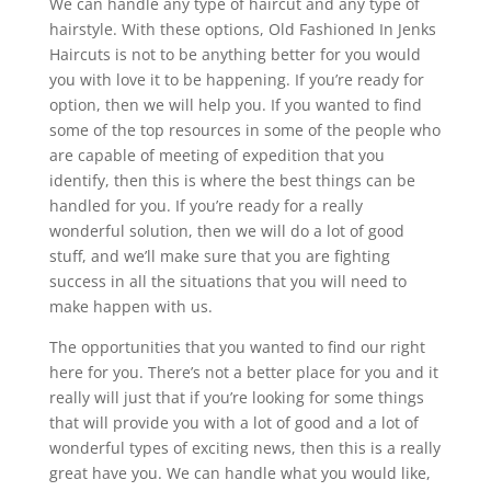
We can handle any type of haircut and any type of
hairstyle. With these options, Old Fashioned In Jenks
Haircuts is not to be anything better for you would
you with love it to be happening. If you’re ready for
option, then we will help you. If you wanted to find
some of the top resources in some of the people who
are capable of meeting of expedition that you
identify, then this is where the best things can be
handled for you. If you’re ready for a really
wonderful solution, then we will do a lot of good
stuff, and we’ll make sure that you are fighting
success in all the situations that you will need to
make happen with us.
The opportunities that you wanted to find our right
here for you. There’s not a better place for you and it
really will just that if you’re looking for some things
that will provide you with a lot of good and a lot of
wonderful types of exciting news, then this is a really
great have you. We can handle what you would like,