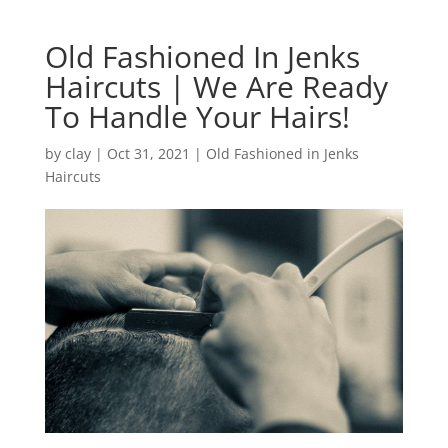
Old Fashioned In Jenks
Haircuts | We Are Ready
To Handle Your Hairs!
by
clay
|
Oct 31, 2021
|
Old Fashioned in Jenks
Haircuts