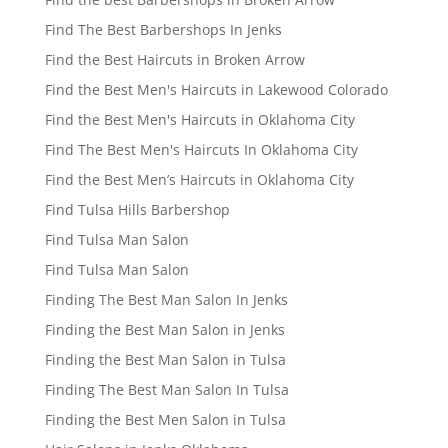
Find The Best Barbershops In Jenks
Find the Best Haircuts in Broken Arrow
Find the Best Men's Haircuts in Lakewood Colorado
Find the Best Men's Haircuts in Oklahoma City
Find The Best Men's Haircuts In Oklahoma City
Find the Best Men’s Haircuts in Oklahoma City
Find Tulsa Hills Barbershop
Find Tulsa Man Salon
Find Tulsa Man Salon
Finding The Best Man Salon In Jenks
Finding the Best Man Salon in Jenks
Finding the Best Man Salon in Tulsa
Finding The Best Man Salon In Tulsa
Finding the Best Men Salon in Tulsa