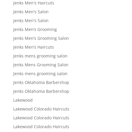
Jenks Men's Haircuts
Jenks Men's Salon
Jenks Men's Salon
Jenks Men’s Grooming
Jenks Men’s Grooming Salon
Jenks Men’s Haircuts
Jenks mens grooming salon
Jenks Mens Grooming Salon
Jenks mens grooming salon
Jenks Oklahoma Barbershop
Jenks Oklahoma Barbershop
Lakewood
Lakewood Colorado Haircuts
Lakewood Colorado Haircuts
Lakewood Colorado Haircuts