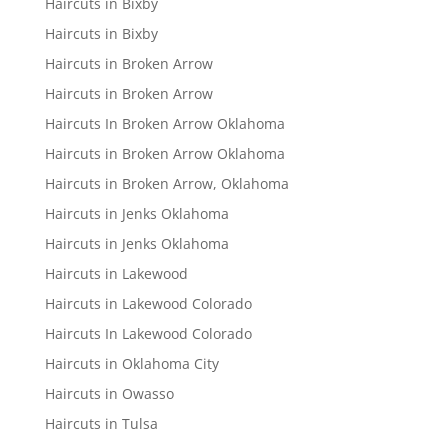
Haircuts in Bixby
Haircuts in Bixby
Haircuts in Broken Arrow
Haircuts in Broken Arrow
Haircuts In Broken Arrow Oklahoma
Haircuts in Broken Arrow Oklahoma
Haircuts in Broken Arrow, Oklahoma
Haircuts in Jenks Oklahoma
Haircuts in Jenks Oklahoma
Haircuts in Lakewood
Haircuts in Lakewood Colorado
Haircuts In Lakewood Colorado
Haircuts in Oklahoma City
Haircuts in Owasso
Haircuts in Tulsa