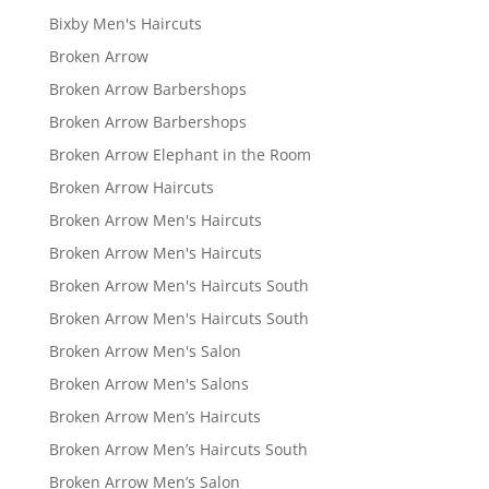
Bixby Men's Haircuts
Broken Arrow
Broken Arrow Barbershops
Broken Arrow Barbershops
Broken Arrow Elephant in the Room
Broken Arrow Haircuts
Broken Arrow Men's Haircuts
Broken Arrow Men's Haircuts
Broken Arrow Men's Haircuts South
Broken Arrow Men's Haircuts South
Broken Arrow Men's Salon
Broken Arrow Men's Salons
Broken Arrow Men’s Haircuts
Broken Arrow Men’s Haircuts South
Broken Arrow Men’s Salon