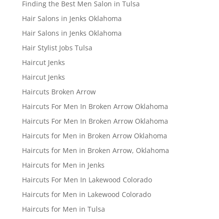
Finding the Best Men Salon in Tulsa
Hair Salons in Jenks Oklahoma
Hair Salons in Jenks Oklahoma
Hair Stylist Jobs Tulsa
Haircut Jenks
Haircut Jenks
Haircuts Broken Arrow
Haircuts For Men In Broken Arrow Oklahoma
Haircuts For Men In Broken Arrow Oklahoma
Haircuts for Men in Broken Arrow Oklahoma
Haircuts for Men in Broken Arrow, Oklahoma
Haircuts for Men in Jenks
Haircuts For Men In Lakewood Colorado
Haircuts for Men in Lakewood Colorado
Haircuts for Men in Tulsa