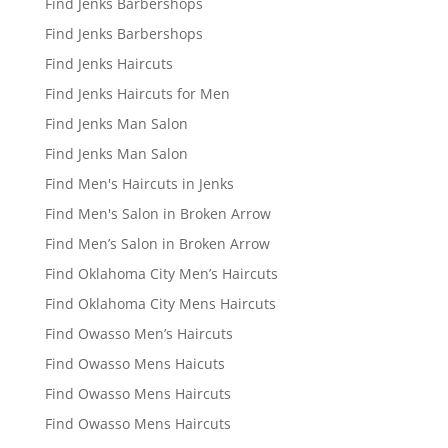
Find Jenks Barbershops
Find Jenks Barbershops
Find Jenks Haircuts
Find Jenks Haircuts for Men
Find Jenks Man Salon
Find Jenks Man Salon
Find Men's Haircuts in Jenks
Find Men's Salon in Broken Arrow
Find Men’s Salon in Broken Arrow
Find Oklahoma City Men’s Haircuts
Find Oklahoma City Mens Haircuts
Find Owasso Men’s Haircuts
Find Owasso Mens Haicuts
Find Owasso Mens Haircuts
Find Owasso Mens Haircuts