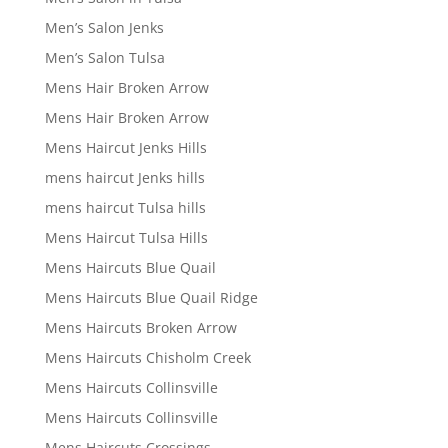
Men’s Salon Jenks
Men’s Salon Tulsa
Mens Hair Broken Arrow
Mens Hair Broken Arrow
Mens Haircut Jenks Hills
mens haircut Jenks hills
mens haircut Tulsa hills
Mens Haircut Tulsa Hills
Mens Haircuts Blue Quail
Mens Haircuts Blue Quail Ridge
Mens Haircuts Broken Arrow
Mens Haircuts Chisholm Creek
Mens Haircuts Collinsville
Mens Haircuts Collinsville
Mens Haircuts Crossings