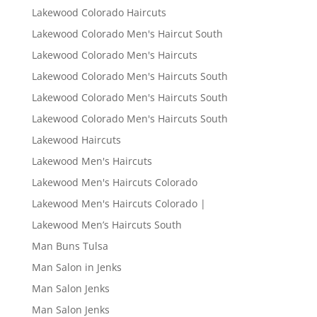
Lakewood Colorado Haircuts
Lakewood Colorado Men's Haircut South
Lakewood Colorado Men's Haircuts
Lakewood Colorado Men's Haircuts South
Lakewood Colorado Men's Haircuts South
Lakewood Colorado Men's Haircuts South
Lakewood Haircuts
Lakewood Men's Haircuts
Lakewood Men's Haircuts Colorado
Lakewood Men's Haircuts Colorado |
Lakewood Men’s Haircuts South
Man Buns Tulsa
Man Salon in Jenks
Man Salon Jenks
Man Salon Jenks