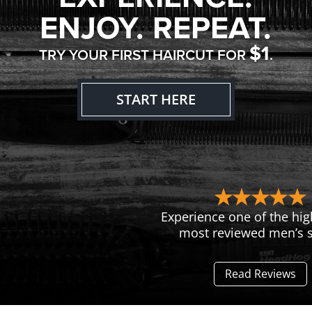
ENJOY. REPEAT.
$1
TRY YOUR FIRST HAIRCUT FOR
.
START HERE
Experience one of the hig
most reviewed men’s s
Read Reviews