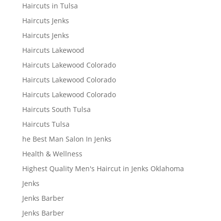
Haircuts in Tulsa
Haircuts Jenks
Haircuts Jenks
Haircuts Lakewood
Haircuts Lakewood Colorado
Haircuts Lakewood Colorado
Haircuts Lakewood Colorado
Haircuts South Tulsa
Haircuts Tulsa
he Best Man Salon In Jenks
Health & Wellness
Highest Quality Men's Haircut in Jenks Oklahoma
Jenks
Jenks Barber
Jenks Barber