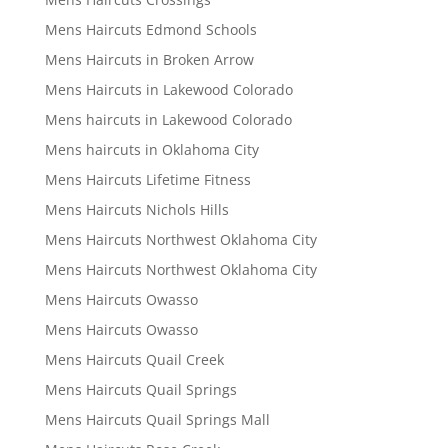
Mens Haircuts Edmond Schools
Mens Haircuts in Broken Arrow
Mens Haircuts in Lakewood Colorado
Mens haircuts in Lakewood Colorado
Mens haircuts in Oklahoma City
Mens Haircuts Lifetime Fitness
Mens Haircuts Nichols Hills
Mens Haircuts Northwest Oklahoma City
Mens Haircuts Northwest Oklahoma City
Mens Haircuts Owasso
Mens Haircuts Owasso
Mens Haircuts Quail Creek
Mens Haircuts Quail Springs
Mens Haircuts Quail Springs Mall