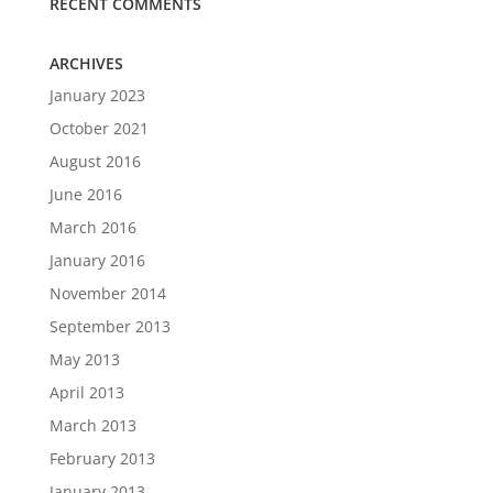
RECENT COMMENTS
ARCHIVES
January 2023
October 2021
August 2016
June 2016
March 2016
January 2016
November 2014
September 2013
May 2013
April 2013
March 2013
February 2013
January 2013