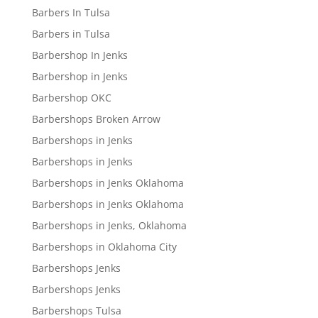
Barbers In Tulsa
Barbers in Tulsa
Barbershop In Jenks
Barbershop in Jenks
Barbershop OKC
Barbershops Broken Arrow
Barbershops in Jenks
Barbershops in Jenks
Barbershops in Jenks Oklahoma
Barbershops in Jenks Oklahoma
Barbershops in Jenks, Oklahoma
Barbershops in Oklahoma City
Barbershops Jenks
Barbershops Jenks
Barbershops Tulsa