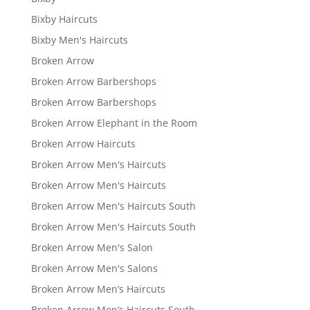
Bixby Haircuts
Bixby Men's Haircuts
Broken Arrow
Broken Arrow Barbershops
Broken Arrow Barbershops
Broken Arrow Elephant in the Room
Broken Arrow Haircuts
Broken Arrow Men's Haircuts
Broken Arrow Men's Haircuts
Broken Arrow Men's Haircuts South
Broken Arrow Men's Haircuts South
Broken Arrow Men's Salon
Broken Arrow Men's Salons
Broken Arrow Men’s Haircuts
Broken Arrow Men’s Haircuts South