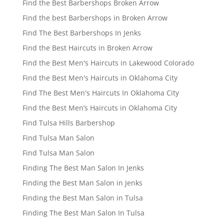
Find the Best Barbershops Broken Arrow
Find the best Barbershops in Broken Arrow
Find The Best Barbershops In Jenks
Find the Best Haircuts in Broken Arrow
Find the Best Men's Haircuts in Lakewood Colorado
Find the Best Men's Haircuts in Oklahoma City
Find The Best Men's Haircuts In Oklahoma City
Find the Best Men’s Haircuts in Oklahoma City
Find Tulsa Hills Barbershop
Find Tulsa Man Salon
Find Tulsa Man Salon
Finding The Best Man Salon In Jenks
Finding the Best Man Salon in Jenks
Finding the Best Man Salon in Tulsa
Finding The Best Man Salon In Tulsa