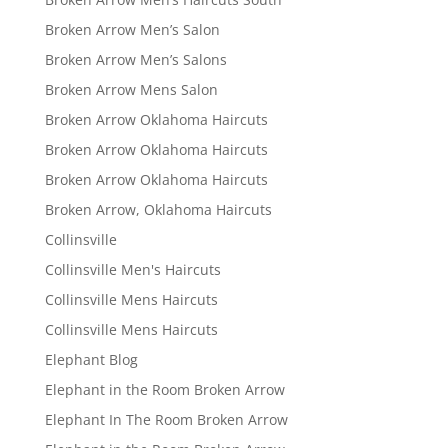
Broken Arrow Men’s Salon
Broken Arrow Men’s Salons
Broken Arrow Mens Salon
Broken Arrow Oklahoma Haircuts
Broken Arrow Oklahoma Haircuts
Broken Arrow Oklahoma Haircuts
Broken Arrow, Oklahoma Haircuts
Collinsville
Collinsville Men's Haircuts
Collinsville Mens Haircuts
Collinsville Mens Haircuts
Elephant Blog
Elephant in the Room Broken Arrow
Elephant In The Room Broken Arrow