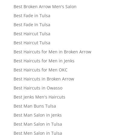
Best Broken Arrow Men's Salon
Best Fade in Tulsa
Best Fade In Tulsa
Best Haircut Tulsa
Best Haircut Tulsa
Best Haircuts for Men in Broken Arrow
Best Haircuts for Men in Jenks
Best Haircuts for Men OKC
Best Haircuts in Broken Arrow
Best Haircuts in Owasso
Best Jenks Men's Haircuts
Best Man Buns Tulsa
Best Man Salon in Jenks
Best Man Salon in Tulsa
Best Men Salon in Tulsa