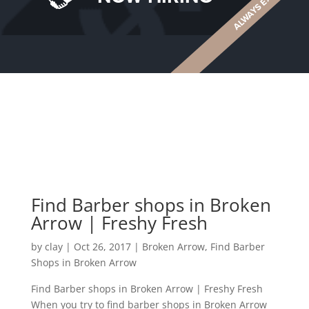
Find Barber shops in Broken
Arrow | Freshy Fresh
by
clay
|
Oct 26, 2017
|
Broken Arrow
,
Find Barber
Shops in Broken Arrow
Find Barber shops in Broken Arrow | Freshy Fresh
When you try to find barber shops in Broken Arrow