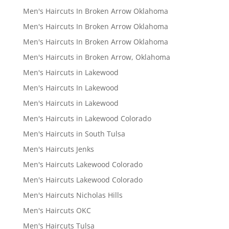
Men's Haircuts In Broken Arrow Oklahoma
Men's Haircuts In Broken Arrow Oklahoma
Men's Haircuts In Broken Arrow Oklahoma
Men's Haircuts in Broken Arrow, Oklahoma
Men's Haircuts in Lakewood
Men's Haircuts In Lakewood
Men's Haircuts in Lakewood
Men's Haircuts in Lakewood Colorado
Men's Haircuts in South Tulsa
Men's Haircuts Jenks
Men's Haircuts Lakewood Colorado
Men's Haircuts Lakewood Colorado
Men's Haircuts Nicholas Hills
Men's Haircuts OKC
Men's Haircuts Tulsa