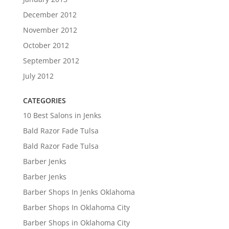
December 2012
November 2012
October 2012
September 2012
July 2012
CATEGORIES
10 Best Salons in Jenks
Bald Razor Fade Tulsa
Bald Razor Fade Tulsa
Barber Jenks
Barber Jenks
Barber Shops In Jenks Oklahoma
Barber Shops In Oklahoma City
Barber Shops in Oklahoma City