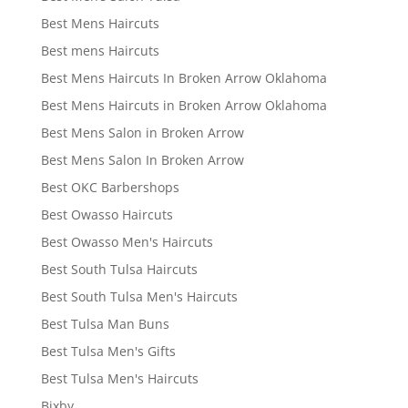
Best Mens Haircuts
Best mens Haircuts
Best Mens Haircuts In Broken Arrow Oklahoma
Best Mens Haircuts in Broken Arrow Oklahoma
Best Mens Salon in Broken Arrow
Best Mens Salon In Broken Arrow
Best OKC Barbershops
Best Owasso Haircuts
Best Owasso Men's Haircuts
Best South Tulsa Haircuts
Best South Tulsa Men's Haircuts
Best Tulsa Man Buns
Best Tulsa Men's Gifts
Best Tulsa Men's Haircuts
Bixby