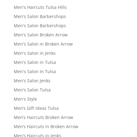
Men's Haircuts Tulsa Hills
Men's Salon Barbershops
Men's Salon Barbershops
Men's Salon Broken Arrow
Men's Salon in Broken Arrow
Men's Salon in Jenks
Men's Salon in Tulsa
Men's Salon In Tulsa
Men's Salon Jenks
Men's Salon Tulsa
Men's Style
Men’s Gift Ideas Tulsa
Men’s Haircuts Broken Arrow
Men’s Haircuts in Broken Arrow
Men’s Haircuts in Jenks