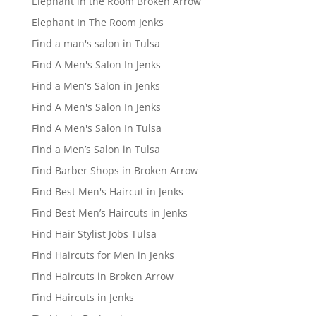
Elephant in the Room Broken Arrow
Elephant In The Room Jenks
Find a man's salon in Tulsa
Find A Men's Salon In Jenks
Find a Men's Salon in Jenks
Find A Men's Salon In Jenks
Find A Men's Salon In Tulsa
Find a Men’s Salon in Tulsa
Find Barber Shops in Broken Arrow
Find Best Men's Haircut in Jenks
Find Best Men’s Haircuts in Jenks
Find Hair Stylist Jobs Tulsa
Find Haircuts for Men in Jenks
Find Haircuts in Broken Arrow
Find Haircuts in Jenks