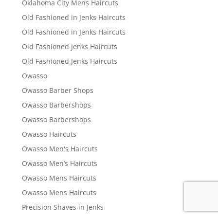
Oklahoma City Mens Haircuts
Old Fashioned in Jenks Haircuts
Old Fashioned in Jenks Haircuts
Old Fashioned Jenks Haircuts
Old Fashioned Jenks Haircuts
Owasso
Owasso Barber Shops
Owasso Barbershops
Owasso Barbershops
Owasso Haircuts
Owasso Men's Haircuts
Owasso Men’s Haircuts
Owasso Mens Haircuts
Owasso Mens Haircuts
Precision Shaves in Jenks