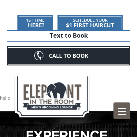
1ST TIME
SCHEDULE YOUR
HERE?
$1 FIRST HAIRCUT
Text to Book
CALL TO BOOK
hello
EXPERIENCE.