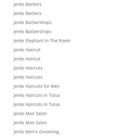
Jenks Barbers
Jenks Barbers
Jenks Barbershops
Jenks Barbershops
Jenks Elephant In The Room
Jenks Haircut
Jenks Haircut
Jenks Haircuts
Jenks Haircuts
Jenks Haircuts for Men
Jenks Haircuts in Tulsa
Jenks Haircuts in Tulsa
Jenks Man Salon
Jenks Man Salon
Jenks Men's Grooming