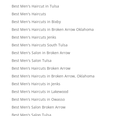
Best Men's Haircut in Tulsa
Best Men's Haircuts
Best Men's Haircuts in Bixby
Best Men's Haircuts in Broken Arrow Oklahoma
Best Men's Haircuts Jenks
Best Men's Haircuts South Tulsa
Best Men's Salon in Broken Arrow
Best Men's Salon Tulsa
Best Men’s Haircuts Broken Arrow
Best Men’s Haircuts in Broken Arrow, Oklahoma
Best Men’s Haircuts in Jenks
Best Men’s Haircuts in Lakewood
Best Men’s Haircuts in Owasso
Best Men’s Salon Broken Arrow
Best Men’s Salon Tulsa