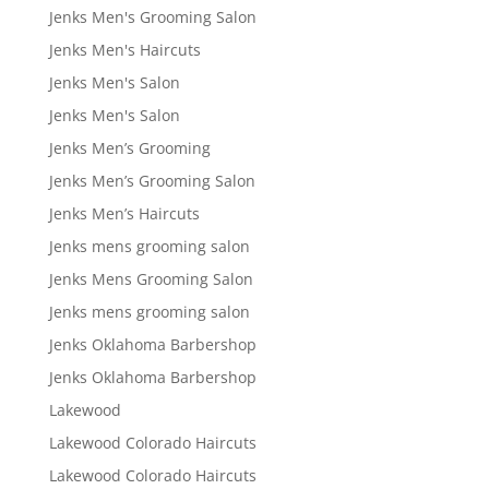
Jenks Men's Grooming Salon
Jenks Men's Haircuts
Jenks Men's Salon
Jenks Men's Salon
Jenks Men’s Grooming
Jenks Men’s Grooming Salon
Jenks Men’s Haircuts
Jenks mens grooming salon
Jenks Mens Grooming Salon
Jenks mens grooming salon
Jenks Oklahoma Barbershop
Jenks Oklahoma Barbershop
Lakewood
Lakewood Colorado Haircuts
Lakewood Colorado Haircuts