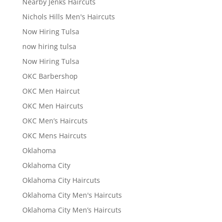
Nearby Jenks Haircuts
Nichols Hills Men's Haircuts
Now Hiring Tulsa
now hiring tulsa
Now Hiring Tulsa
OKC Barbershop
OKC Men Haircut
OKC Men Haircuts
OKC Men’s Haircuts
OKC Mens Haircuts
Oklahoma
Oklahoma City
Oklahoma City Haircuts
Oklahoma City Men's Haircuts
Oklahoma City Men’s Haircuts