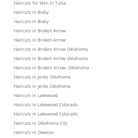
Haircuts for Men in Tulsa
Haircuts in Bixby
Haircuts in Bixby
Haircuts in Broken Arrow
Haircuts in Broken Arrow
Haircuts In Broken Arrow Oklahoma
Haircuts in Broken Arrow Oklahoma
Haircuts in Broken Arrow, Oklahoma
Haircuts in Jenks Oklahoma
Haircuts in Jenks Oklahoma
Haircuts in Lakewood
Haircuts in Lakewood Colorado
Haircuts In Lakewood Colorado
Haircuts in Oklahoma City
Haircuts in Owasso