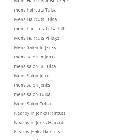
Mens Haircuts Rose Creek
mens haircuts Tulsa
Mens Haircuts Tulsa
mens haircuts Tulsa hills
Mens Haircuts Village
Mens Salon In Jenks
mens salon in Jenks
mens salon in Tulsa
Mens Salon Jenks
mens salon Jenks
mens salon Tulsa
Mens Salon Tulsa
Nearby in Jenks Haircuts
Nearby in Jenks Haircuts
Nearby Jenks Haircuts