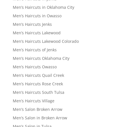
Men’s Haircuts in Oklahoma City
Men’s Haircuts in Owasso
Men’s Haircuts Jenks
Men’s Haircuts Lakewood
Men’s Haircuts Lakewood Colorado
Men’s Haircuts of Jenks
Men’s Haircuts Oklahoma City
Men’s Haircuts Owasso
Men’s Haircuts Quail Creek
Men’s Haircuts Rose Creek
Men’s Haircuts South Tulsa
Men’s Haircuts Village
Men’s Salon Broken Arrow
Men’s Salon in Broken Arrow
Men’s Salon in Tulsa