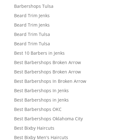
Barbershops Tulsa
Beard Trim Jenks
Beard Trim Jenks
Beard Trim Tulsa
Beard Trim Tulsa
Best 10 Barbers in Jenks
Best Barbershops Broken Arrow
Best Barbershops Broken Arrow
Best Barbershops In Broken Arrow
Best Barbershops In Jenks
Best Barbershops in Jenks
Best Barbershops OKC
Best Barbershops Oklahoma City
Best Bixby Haircuts
Best Bixby Men's Haircuts