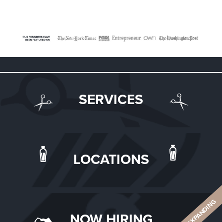
SERVICES
LOCATIONS
ALWAYS EXPANDING
NOW HIRING