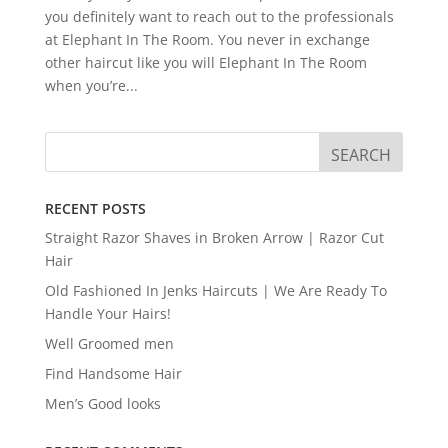
you definitely want to reach out to the professionals
at Elephant In The Room. You never in exchange
other haircut like you will Elephant In The Room
when you’re...
RECENT POSTS
Straight Razor Shaves in Broken Arrow | Razor Cut
Hair
Old Fashioned In Jenks Haircuts | We Are Ready To
Handle Your Hairs!
Well Groomed men
Find Handsome Hair
Men’s Good looks