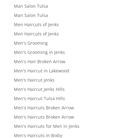
Man Salon Tulsa
Man Salon Tulsa
Men Haircuts of Jenks
Men Haircuts of Jenks
Men's Grooming
Men's Grooming in Jenks
Men's Hair Broken Arrow
Men's Haircut in Lakewood
Men's Haircut Jenks
Men's Haircut Jenks Hills
Men's Haircut Tulsa Hills
Men's Haircuts Broken Arrow
Men's Haircuts Broken Arrow
Men's Haircuts for Men in Jenks
Men's Haircuts in Bixby