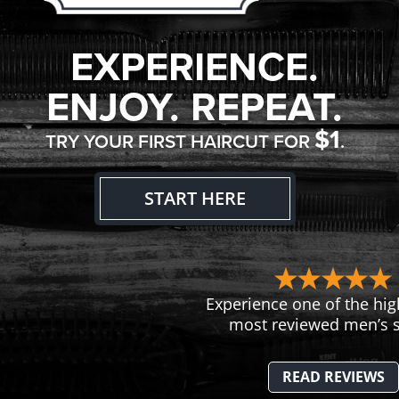
EXPERIENCE.
ENJOY. REPEAT.
$1
TRY YOUR FIRST HAIRCUT FOR
.
START HERE
Experience one of the hig
most reviewed men’s s
READ REVIEWS