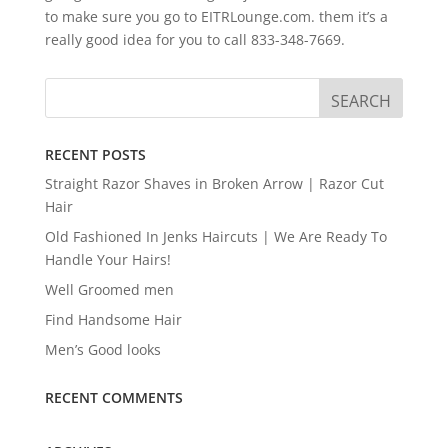
to make sure you go to EITRLounge.com. them it’s a
really good idea for you to call 833-348-7669.
RECENT POSTS
Straight Razor Shaves in Broken Arrow | Razor Cut
Hair
Old Fashioned In Jenks Haircuts | We Are Ready To
Handle Your Hairs!
Well Groomed men
Find Handsome Hair
Men’s Good looks
RECENT COMMENTS