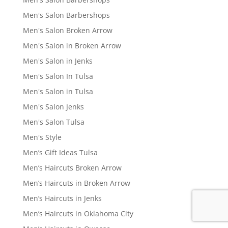
Men's Salon Barbershops
Men's Salon Broken Arrow
Men's Salon in Broken Arrow
Men's Salon in Jenks
Men's Salon In Tulsa
Men's Salon in Tulsa
Men's Salon Jenks
Men's Salon Tulsa
Men's Style
Men’s Gift Ideas Tulsa
Men’s Haircuts Broken Arrow
Men’s Haircuts in Broken Arrow
Men’s Haircuts in Jenks
Men’s Haircuts in Oklahoma City