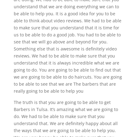
understand that we are doing everything we can to
be able to help you. It is a good idea for you to be
able to think about video reviews. We had to be able
to make sure that you understand that it is time for
us to be able to do a good job. You had to be able to
see that we will go above and beyond for you.
Something else that is awesome is definitely video
reviews. We had to be able to make sure that you
understand that it is always incredible what we are
going to do. You are going to be able to find out that
we are going to be able to do haircuts. You are going
to be able to see that we are The barbers that are
really going to be able to help you
The truth is that you are going to be able to get
Barbers in Tulsa. It’s amazing what we are going to
do. We had to be able to make sure that you
understand that. We are definitely happy about all
the ways that we are going to be able to help you.