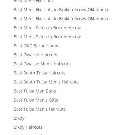
Best Mens Haircuts
Best Mens Haircuts in Broken Arrow Oklahoma
Best Mens Haircuts In Broken Arrow Oklahoma
Best Mens Salon in Broken Arrow
Best Mens Salon In Broken Arrow
Best OKC Barbershops
Best Owasso Haircuts
Best Owasso Men's Haircuts
Best South Tulsa Haircuts
Best South Tulsa Men's Haircuts
Best Tulsa Man Buns
Best Tulsa Men's Gifts
Best Tulsa Men's Haircuts
Bixby
Bixby Haircuts