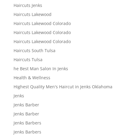
Haircuts Jenks
Haircuts Lakewood
Haircuts Lakewood Colorado
Haircuts Lakewood Colorado
Haircuts Lakewood Colorado
Haircuts South Tulsa
Haircuts Tulsa
he Best Man Salon In Jenks
Health & Wellness
Highest Quality Men's Haircut in Jenks Oklahoma
Jenks
Jenks Barber
Jenks Barber
Jenks Barbers
Jenks Barbers