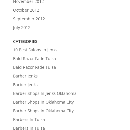
November 2012
October 2012
September 2012
July 2012
CATEGORIES
10 Best Salons in Jenks
Bald Razor Fade Tulsa
Bald Razor Fade Tulsa
Barber Jenks
Barber Jenks
Barber Shops In Jenks Oklahoma
Barber Shops in Oklahoma City
Barber Shops In Oklahoma City
Barbers In Tulsa
Barbers in Tulsa