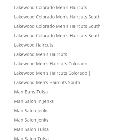
Lakewood Colorado Men's Haircuts
Lakewood Colorado Men's Haircuts South
Lakewood Colorado Men's Haircuts South
Lakewood Colorado Men's Haircuts South
Lakewood Haircuts
Lakewood Men's Haircuts
Lakewood Men's Haircuts Colorado
Lakewood Men's Haircuts Colorado |
Lakewood Men’s Haircuts South
Man Buns Tulsa
Man Salon in Jenks
Man Salon Jenks
Man Salon Jenks
Man Salon Tulsa
Man Salon Tulsa