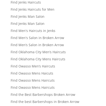
Find Jenks Haircuts
Find Jenks Haircuts for Men
Find Jenks Man Salon
Find Jenks Man Salon
Find Men's Haircuts in Jenks
Find Men's Salon in Broken Arrow
Find Men’s Salon in Broken Arrow
Find Oklahoma City Men’s Haircuts
Find Oklahoma City Mens Haircuts
Find Owasso Men’s Haircuts
Find Owasso Mens Haicuts
Find Owasso Mens Haircuts
Find Owasso Mens Haircuts
Find the Best Barbershops Broken Arrow
Find the best Barbershops in Broken Arrow