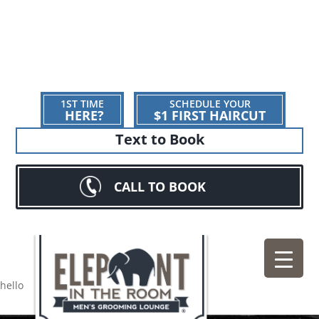
1ST TIME
SCHEDULE YOUR
HERE?
$1 FIRST HAIRCUT
Text to Book
CALL TO BOOK
hello