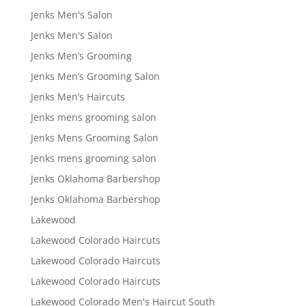
Jenks Men's Salon
Jenks Men's Salon
Jenks Men’s Grooming
Jenks Men’s Grooming Salon
Jenks Men’s Haircuts
Jenks mens grooming salon
Jenks Mens Grooming Salon
Jenks mens grooming salon
Jenks Oklahoma Barbershop
Jenks Oklahoma Barbershop
Lakewood
Lakewood Colorado Haircuts
Lakewood Colorado Haircuts
Lakewood Colorado Haircuts
Lakewood Colorado Men's Haircut South