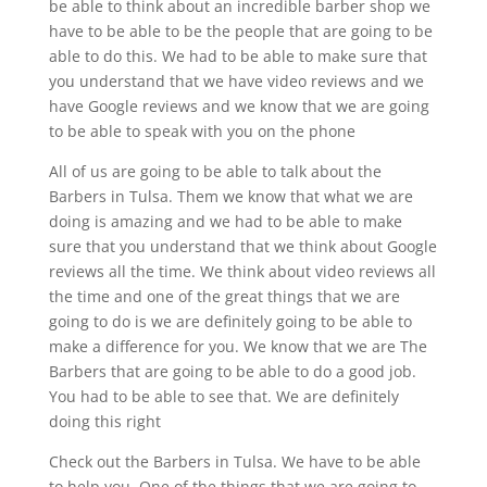
be able to think about an incredible barber shop we
have to be able to be the people that are going to be
able to do this. We had to be able to make sure that
you understand that we have video reviews and we
have Google reviews and we know that we are going
to be able to speak with you on the phone
All of us are going to be able to talk about the
Barbers in Tulsa. Them we know that what we are
doing is amazing and we had to be able to make
sure that you understand that we think about Google
reviews all the time. We think about video reviews all
the time and one of the great things that we are
going to do is we are definitely going to be able to
make a difference for you. We know that we are The
Barbers that are going to be able to do a good job.
You had to be able to see that. We are definitely
doing this right
Check out the Barbers in Tulsa. We have to be able
to help you. One of the things that we are going to