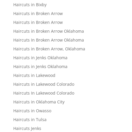
Haircuts in Bixby
Haircuts in Broken Arrow
Haircuts in Broken Arrow
Haircuts in Broken Arrow Oklahoma
Haircuts In Broken Arrow Oklahoma
Haircuts in Broken Arrow, Oklahoma
Haircuts in Jenks Oklahoma
Haircuts in Jenks Oklahoma
Haircuts in Lakewood
Haircuts in Lakewood Colorado
Haircuts In Lakewood Colorado
Haircuts in Oklahoma City
Haircuts in Owasso
Haircuts in Tulsa
Haircuts Jenks