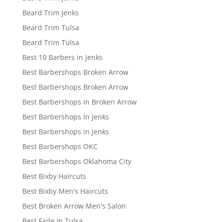
Beard Trim Jenks
Beard Trim Tulsa
Beard Trim Tulsa
Best 10 Barbers in Jenks
Best Barbershops Broken Arrow
Best Barbershops Broken Arrow
Best Barbershops In Broken Arrow
Best Barbershops In Jenks
Best Barbershops in Jenks
Best Barbershops OKC
Best Barbershops Oklahoma City
Best Bixby Haircuts
Best Bixby Men's Haircuts
Best Broken Arrow Men's Salon
Best Fade In Tulsa