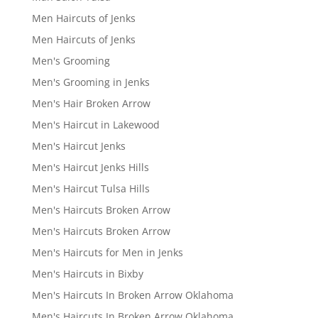
Men Haircuts of Jenks
Men Haircuts of Jenks
Men's Grooming
Men's Grooming in Jenks
Men's Hair Broken Arrow
Men's Haircut in Lakewood
Men's Haircut Jenks
Men's Haircut Jenks Hills
Men's Haircut Tulsa Hills
Men's Haircuts Broken Arrow
Men's Haircuts Broken Arrow
Men's Haircuts for Men in Jenks
Men's Haircuts in Bixby
Men's Haircuts In Broken Arrow Oklahoma
Men's Haircuts In Broken Arrow Oklahoma