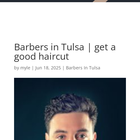
Barbers in Tulsa | get a
good haircut
by
myle
|
Jun 18, 2025
|
Barbers In Tulsa