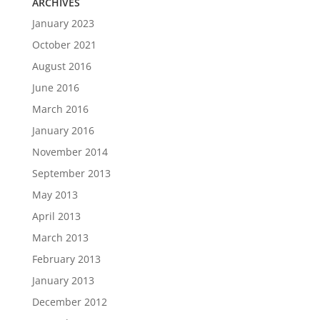
ARCHIVES
January 2023
October 2021
August 2016
June 2016
March 2016
January 2016
November 2014
September 2013
May 2013
April 2013
March 2013
February 2013
January 2013
December 2012