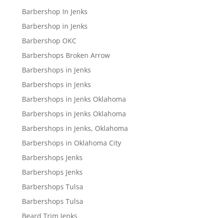
Barbershop In Jenks
Barbershop in Jenks
Barbershop OKC
Barbershops Broken Arrow
Barbershops in Jenks
Barbershops in Jenks
Barbershops in Jenks Oklahoma
Barbershops in Jenks Oklahoma
Barbershops in Jenks, Oklahoma
Barbershops in Oklahoma City
Barbershops Jenks
Barbershops Jenks
Barbershops Tulsa
Barbershops Tulsa
Beard Trim Jenks