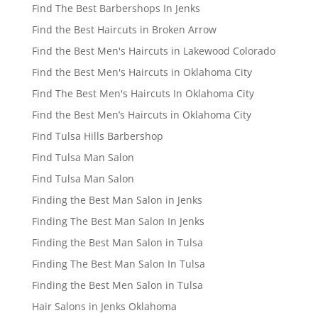
Find The Best Barbershops In Jenks
Find the Best Haircuts in Broken Arrow
Find the Best Men's Haircuts in Lakewood Colorado
Find the Best Men's Haircuts in Oklahoma City
Find The Best Men's Haircuts In Oklahoma City
Find the Best Men’s Haircuts in Oklahoma City
Find Tulsa Hills Barbershop
Find Tulsa Man Salon
Find Tulsa Man Salon
Finding the Best Man Salon in Jenks
Finding The Best Man Salon In Jenks
Finding the Best Man Salon in Tulsa
Finding The Best Man Salon In Tulsa
Finding the Best Men Salon in Tulsa
Hair Salons in Jenks Oklahoma