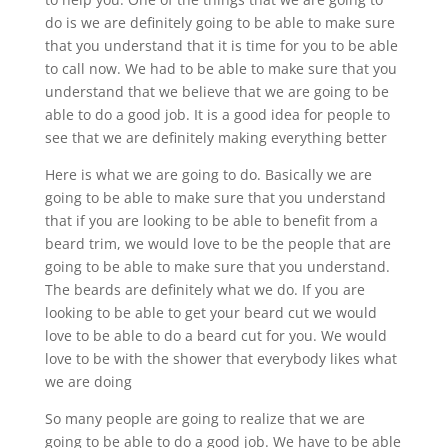
do is we are definitely going to be able to make sure
that you understand that it is time for you to be able
to call now. We had to be able to make sure that you
understand that we believe that we are going to be
able to do a good job. It is a good idea for people to
see that we are definitely making everything better
Here is what we are going to do. Basically we are
going to be able to make sure that you understand
that if you are looking to be able to benefit from a
beard trim, we would love to be the people that are
going to be able to make sure that you understand.
The beards are definitely what we do. If you are
looking to be able to get your beard cut we would
love to be able to do a beard cut for you. We would
love to be with the shower that everybody likes what
we are doing
So many people are going to realize that we are
going to be able to do a good job. We have to be able