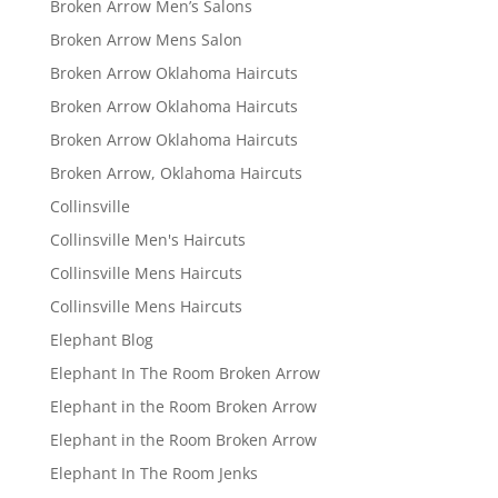
Broken Arrow Men’s Salons
Broken Arrow Mens Salon
Broken Arrow Oklahoma Haircuts
Broken Arrow Oklahoma Haircuts
Broken Arrow Oklahoma Haircuts
Broken Arrow, Oklahoma Haircuts
Collinsville
Collinsville Men's Haircuts
Collinsville Mens Haircuts
Collinsville Mens Haircuts
Elephant Blog
Elephant In The Room Broken Arrow
Elephant in the Room Broken Arrow
Elephant in the Room Broken Arrow
Elephant In The Room Jenks