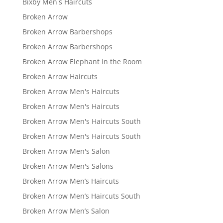
Bixby Men's Haircuts
Broken Arrow
Broken Arrow Barbershops
Broken Arrow Barbershops
Broken Arrow Elephant in the Room
Broken Arrow Haircuts
Broken Arrow Men's Haircuts
Broken Arrow Men's Haircuts
Broken Arrow Men's Haircuts South
Broken Arrow Men's Haircuts South
Broken Arrow Men's Salon
Broken Arrow Men's Salons
Broken Arrow Men’s Haircuts
Broken Arrow Men’s Haircuts South
Broken Arrow Men’s Salon