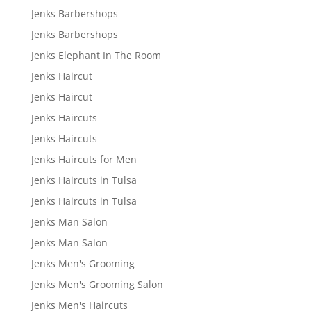
Jenks Barbershops
Jenks Barbershops
Jenks Elephant In The Room
Jenks Haircut
Jenks Haircut
Jenks Haircuts
Jenks Haircuts
Jenks Haircuts for Men
Jenks Haircuts in Tulsa
Jenks Haircuts in Tulsa
Jenks Man Salon
Jenks Man Salon
Jenks Men's Grooming
Jenks Men's Grooming Salon
Jenks Men's Haircuts