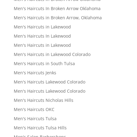
Men's Haircuts In Broken Arrow Oklahoma
Men's Haircuts in Broken Arrow, Oklahoma
Men's Haircuts in Lakewood
Men's Haircuts In Lakewood
Men's Haircuts in Lakewood
Men's Haircuts in Lakewood Colorado
Men's Haircuts in South Tulsa
Men's Haircuts Jenks
Men's Haircuts Lakewood Colorado
Men's Haircuts Lakewood Colorado
Men's Haircuts Nicholas Hills
Men's Haircuts OKC
Men's Haircuts Tulsa
Men's Haircuts Tulsa Hills
Men's Salon Barbershops