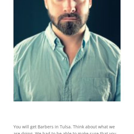
You will get Barbers in Tulsa. Think about what we
are doing. We had to be able to make sure that you