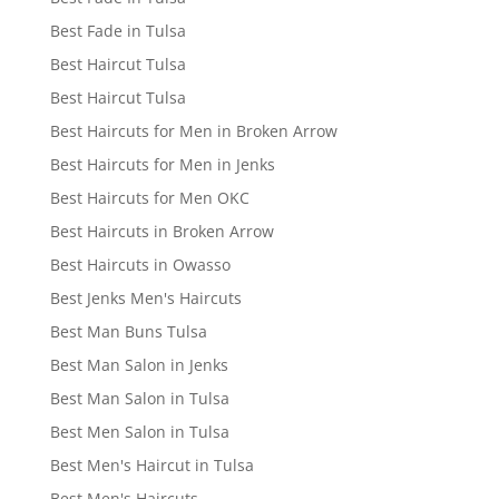
Best Fade in Tulsa
Best Haircut Tulsa
Best Haircut Tulsa
Best Haircuts for Men in Broken Arrow
Best Haircuts for Men in Jenks
Best Haircuts for Men OKC
Best Haircuts in Broken Arrow
Best Haircuts in Owasso
Best Jenks Men's Haircuts
Best Man Buns Tulsa
Best Man Salon in Jenks
Best Man Salon in Tulsa
Best Men Salon in Tulsa
Best Men's Haircut in Tulsa
Best Men's Haircuts