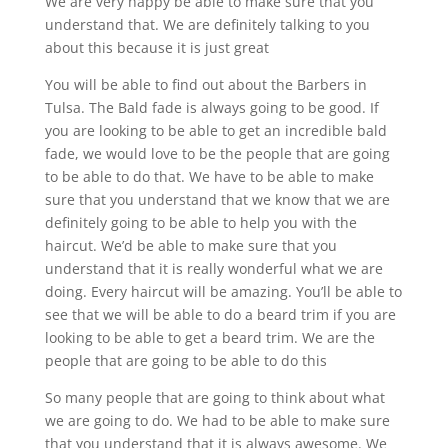
We are very happy be able to make sure that you
understand that. We are definitely talking to you
about this because it is just great
You will be able to find out about the Barbers in
Tulsa. The Bald fade is always going to be good. If
you are looking to be able to get an incredible bald
fade, we would love to be the people that are going
to be able to do that. We have to be able to make
sure that you understand that we know that we are
definitely going to be able to help you with the
haircut. We’d be able to make sure that you
understand that it is really wonderful what we are
doing. Every haircut will be amazing. You’ll be able to
see that we will be able to do a beard trim if you are
looking to be able to get a beard trim. We are the
people that are going to be able to do this
So many people that are going to think about what
we are going to do. We had to be able to make sure
that you understand that it is always awesome. We