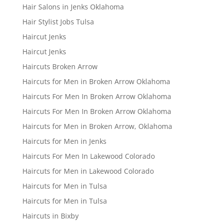
Hair Salons in Jenks Oklahoma
Hair Stylist Jobs Tulsa
Haircut Jenks
Haircut Jenks
Haircuts Broken Arrow
Haircuts for Men in Broken Arrow Oklahoma
Haircuts For Men In Broken Arrow Oklahoma
Haircuts For Men In Broken Arrow Oklahoma
Haircuts for Men in Broken Arrow, Oklahoma
Haircuts for Men in Jenks
Haircuts For Men In Lakewood Colorado
Haircuts for Men in Lakewood Colorado
Haircuts for Men in Tulsa
Haircuts for Men in Tulsa
Haircuts in Bixby