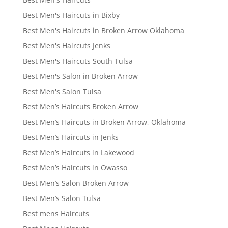
Best Men's Haircuts in Bixby
Best Men's Haircuts in Broken Arrow Oklahoma
Best Men's Haircuts Jenks
Best Men's Haircuts South Tulsa
Best Men's Salon in Broken Arrow
Best Men's Salon Tulsa
Best Men’s Haircuts Broken Arrow
Best Men’s Haircuts in Broken Arrow, Oklahoma
Best Men’s Haircuts in Jenks
Best Men’s Haircuts in Lakewood
Best Men’s Haircuts in Owasso
Best Men’s Salon Broken Arrow
Best Men’s Salon Tulsa
Best mens Haircuts