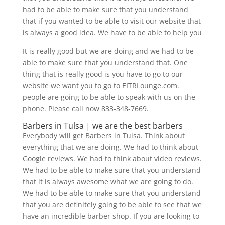
had to be able to make sure that you understand
that if you wanted to be able to visit our website that
is always a good idea. We have to be able to help you
It is really good but we are doing and we had to be
able to make sure that you understand that. One
thing that is really good is you have to go to our
website we want you to go to EITRLounge.com.
people are going to be able to speak with us on the
phone. Please call now 833-348-7669.
Barbers in Tulsa | we are the best barbers
Everybody will get Barbers in Tulsa. Think about
everything that we are doing. We had to think about
Google reviews. We had to think about video reviews.
We had to be able to make sure that you understand
that it is always awesome what we are going to do.
We had to be able to make sure that you understand
that you are definitely going to be able to see that we
have an incredible barber shop. If you are looking to