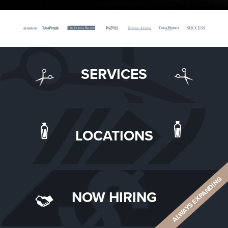
SERVICES
LOCATIONS
ALWAYS EXPANDING
NOW HIRING