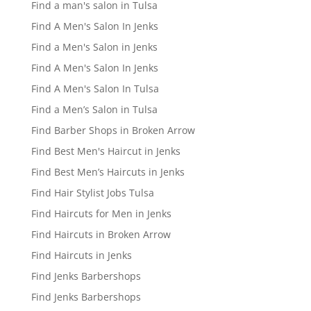
Find a man's salon in Tulsa
Find A Men's Salon In Jenks
Find a Men's Salon in Jenks
Find A Men's Salon In Jenks
Find A Men's Salon In Tulsa
Find a Men’s Salon in Tulsa
Find Barber Shops in Broken Arrow
Find Best Men's Haircut in Jenks
Find Best Men’s Haircuts in Jenks
Find Hair Stylist Jobs Tulsa
Find Haircuts for Men in Jenks
Find Haircuts in Broken Arrow
Find Haircuts in Jenks
Find Jenks Barbershops
Find Jenks Barbershops