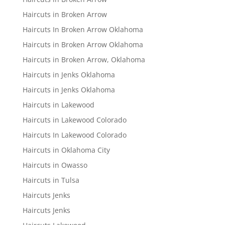
Haircuts in Broken Arrow
Haircuts In Broken Arrow Oklahoma
Haircuts in Broken Arrow Oklahoma
Haircuts in Broken Arrow, Oklahoma
Haircuts in Jenks Oklahoma
Haircuts in Jenks Oklahoma
Haircuts in Lakewood
Haircuts in Lakewood Colorado
Haircuts In Lakewood Colorado
Haircuts in Oklahoma City
Haircuts in Owasso
Haircuts in Tulsa
Haircuts Jenks
Haircuts Jenks