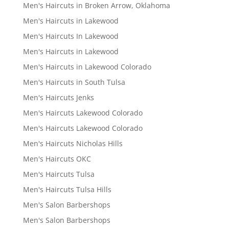
Men's Haircuts in Broken Arrow, Oklahoma
Men's Haircuts in Lakewood
Men's Haircuts In Lakewood
Men's Haircuts in Lakewood
Men's Haircuts in Lakewood Colorado
Men's Haircuts in South Tulsa
Men's Haircuts Jenks
Men's Haircuts Lakewood Colorado
Men's Haircuts Lakewood Colorado
Men's Haircuts Nicholas Hills
Men's Haircuts OKC
Men's Haircuts Tulsa
Men's Haircuts Tulsa Hills
Men's Salon Barbershops
Men's Salon Barbershops