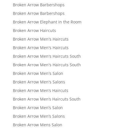
Broken Arrow Barbershops
Broken Arrow Barbershops
Broken Arrow Elephant in the Room
Broken Arrow Haircuts
Broken Arrow Men's Haircuts
Broken Arrow Men's Haircuts
Broken Arrow Men's Haircuts South
Broken Arrow Men's Haircuts South
Broken Arrow Men's Salon
Broken Arrow Men's Salons
Broken Arrow Men’s Haircuts
Broken Arrow Men’s Haircuts South
Broken Arrow Men’s Salon
Broken Arrow Men’s Salons
Broken Arrow Mens Salon