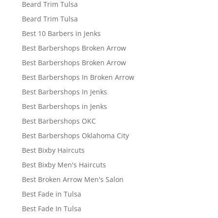
Beard Trim Tulsa
Beard Trim Tulsa
Best 10 Barbers in Jenks
Best Barbershops Broken Arrow
Best Barbershops Broken Arrow
Best Barbershops In Broken Arrow
Best Barbershops In Jenks
Best Barbershops in Jenks
Best Barbershops OKC
Best Barbershops Oklahoma City
Best Bixby Haircuts
Best Bixby Men's Haircuts
Best Broken Arrow Men's Salon
Best Fade in Tulsa
Best Fade In Tulsa