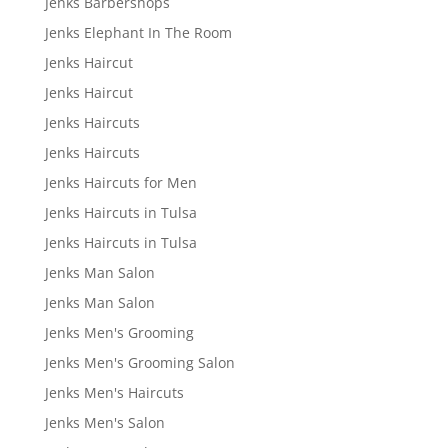
Jenks Barbershops
Jenks Elephant In The Room
Jenks Haircut
Jenks Haircut
Jenks Haircuts
Jenks Haircuts
Jenks Haircuts for Men
Jenks Haircuts in Tulsa
Jenks Haircuts in Tulsa
Jenks Man Salon
Jenks Man Salon
Jenks Men's Grooming
Jenks Men's Grooming Salon
Jenks Men's Haircuts
Jenks Men's Salon