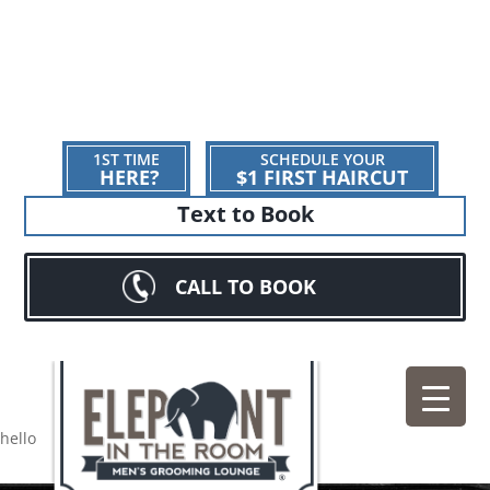
1ST TIME
SCHEDULE YOUR
HERE?
$1 FIRST HAIRCUT
Text to Book
CALL TO BOOK
hello