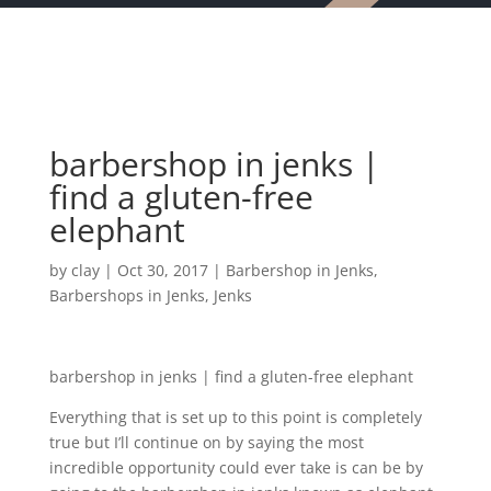
barbershop in jenks |
find a gluten-free
elephant
by
clay
|
Oct 30, 2017
|
Barbershop in Jenks
,
Barbershops in Jenks
,
Jenks
barbershop in jenks | find a gluten-free elephant
Everything that is set up to this point is completely
true but I’ll continue on by saying the most
incredible opportunity could ever take is can be by