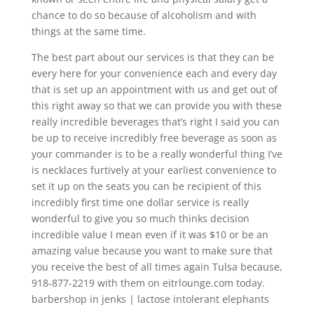
chance to do so because of alcoholism and with
things at the same time.
The best part about our services is that they can be
every here for your convenience each and every day
that is set up an appointment with us and get out of
this right away so that we can provide you with these
really incredible beverages that’s right I said you can
be up to receive incredibly free beverage as soon as
your commander is to be a really wonderful thing I’ve
is necklaces furtively at your earliest convenience to
set it up on the seats you can be recipient of this
incredibly first time one dollar service is really
wonderful to give you so much thinks decision
incredible value I mean even if it was $10 or be an
amazing value because you want to make sure that
you receive the best of all times again Tulsa because,
918-877-2219 with them on eitrlounge.com today.
barbershop in jenks | lactose intolerant elephants