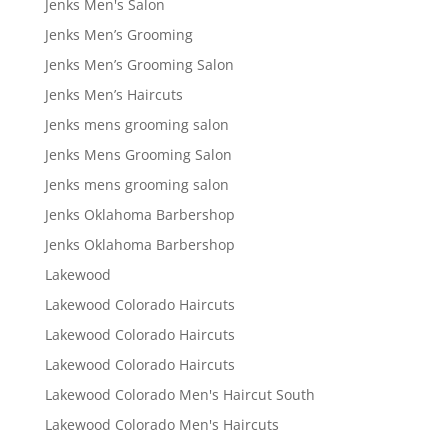
Jenks Men's Salon
Jenks Men’s Grooming
Jenks Men’s Grooming Salon
Jenks Men’s Haircuts
Jenks mens grooming salon
Jenks Mens Grooming Salon
Jenks mens grooming salon
Jenks Oklahoma Barbershop
Jenks Oklahoma Barbershop
Lakewood
Lakewood Colorado Haircuts
Lakewood Colorado Haircuts
Lakewood Colorado Haircuts
Lakewood Colorado Men's Haircut South
Lakewood Colorado Men's Haircuts