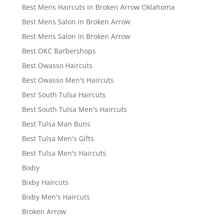
Best Mens Haircuts in Broken Arrow Oklahoma
Best Mens Salon in Broken Arrow
Best Mens Salon In Broken Arrow
Best OKC Barbershops
Best Owasso Haircuts
Best Owasso Men's Haircuts
Best South Tulsa Haircuts
Best South Tulsa Men's Haircuts
Best Tulsa Man Buns
Best Tulsa Men's Gifts
Best Tulsa Men's Haircuts
Bixby
Bixby Haircuts
Bixby Men's Haircuts
Broken Arrow