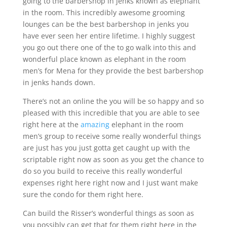
going to the barbershop in jenks known as elephant
in the room. This incredibly awesome grooming
lounges can be the best barbershop in jenks you
have ever seen her entire lifetime. I highly suggest
you go out there one of the to go walk into this and
wonderful place known as elephant in the room
men’s for Mena for they provide the best barbershop
in jenks hands down.
There’s not an online the you will be so happy and so
pleased with this incredible that you are able to see
right here at the
amazing
elephant in the room
men’s group to receive some really wonderful things
are just has you just gotta get caught up with the
scriptable right now as soon as you get the chance to
do so you build to receive this really wonderful
expenses right here right now and I just want make
sure the condo for them right here.
Can build the Risser’s wonderful things as soon as
you possibly can get that for them right here in the