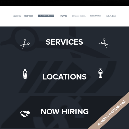
SERVICES
LOCATIONS
ALWAYS EXPANDING
NOW HIRING