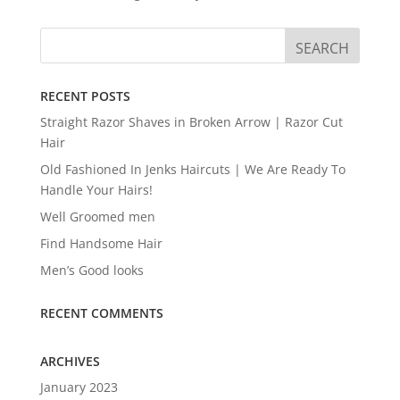
RECENT POSTS
Straight Razor Shaves in Broken Arrow | Razor Cut
Hair
Old Fashioned In Jenks Haircuts | We Are Ready To
Handle Your Hairs!
Well Groomed men
Find Handsome Hair
Men’s Good looks
RECENT COMMENTS
ARCHIVES
January 2023