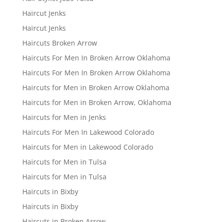
Haircut Jenks
Haircut Jenks
Haircuts Broken Arrow
Haircuts For Men In Broken Arrow Oklahoma
Haircuts For Men In Broken Arrow Oklahoma
Haircuts for Men in Broken Arrow Oklahoma
Haircuts for Men in Broken Arrow, Oklahoma
Haircuts for Men in Jenks
Haircuts For Men In Lakewood Colorado
Haircuts for Men in Lakewood Colorado
Haircuts for Men in Tulsa
Haircuts for Men in Tulsa
Haircuts in Bixby
Haircuts in Bixby
Haircuts in Broken Arrow