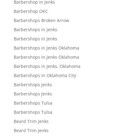
Barbershop in Jenks
Barbershop OKC
Barbershops Broken Arrow
Barbershops in Jenks
Barbershops in Jenks
Barbershops in Jenks Oklahoma
Barbershops in Jenks Oklahoma
Barbershops in Jenks, Oklahoma
Barbershops in Oklahoma City
Barbershops Jenks
Barbershops Jenks
Barbershops Tulsa
Barbershops Tulsa
Beard Trim Jenks
Beard Trim Jenks