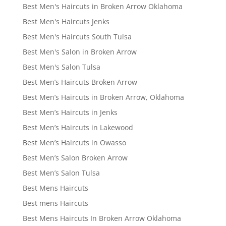
Best Men's Haircuts in Broken Arrow Oklahoma
Best Men's Haircuts Jenks
Best Men's Haircuts South Tulsa
Best Men's Salon in Broken Arrow
Best Men's Salon Tulsa
Best Men’s Haircuts Broken Arrow
Best Men’s Haircuts in Broken Arrow, Oklahoma
Best Men’s Haircuts in Jenks
Best Men’s Haircuts in Lakewood
Best Men’s Haircuts in Owasso
Best Men’s Salon Broken Arrow
Best Men’s Salon Tulsa
Best Mens Haircuts
Best mens Haircuts
Best Mens Haircuts In Broken Arrow Oklahoma