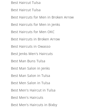
Best Haircut Tulsa
Best Haircut Tulsa
Best Haircuts for Men in Broken Arrow
Best Haircuts for Men in Jenks
Best Haircuts for Men OKC
Best Haircuts in Broken Arrow
Best Haircuts in Owasso
Best Jenks Men's Haircuts
Best Man Buns Tulsa
Best Man Salon in Jenks
Best Man Salon in Tulsa
Best Men Salon in Tulsa
Best Men's Haircut in Tulsa
Best Men's Haircuts
Best Men's Haircuts in Bixby