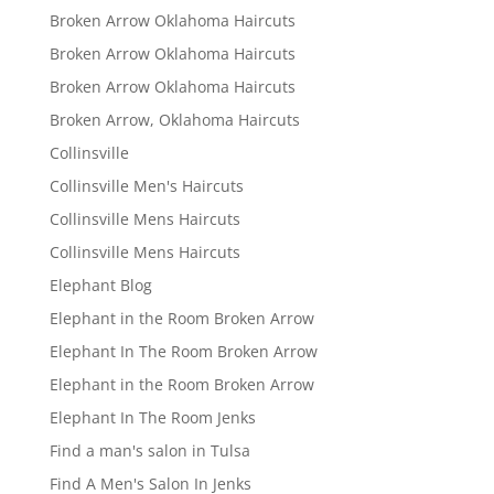
Broken Arrow Oklahoma Haircuts
Broken Arrow Oklahoma Haircuts
Broken Arrow Oklahoma Haircuts
Broken Arrow, Oklahoma Haircuts
Collinsville
Collinsville Men's Haircuts
Collinsville Mens Haircuts
Collinsville Mens Haircuts
Elephant Blog
Elephant in the Room Broken Arrow
Elephant In The Room Broken Arrow
Elephant in the Room Broken Arrow
Elephant In The Room Jenks
Find a man's salon in Tulsa
Find A Men's Salon In Jenks