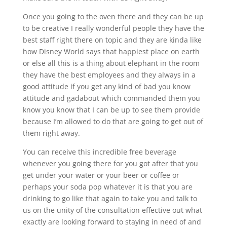
Once you going to the oven there and they can be up
to be creative I really wonderful people they have the
best staff right there on topic and they are kinda like
how Disney World says that happiest place on earth
or else all this is a thing about elephant in the room
they have the best employees and they always in a
good attitude if you get any kind of bad you know
attitude and gadabout which commanded them you
know you know that I can be up to see them provide
because I’m allowed to do that are going to get out of
them right away.
You can receive this incredible free beverage
whenever you going there for you got after that you
get under your water or your beer or coffee or
perhaps your soda pop whatever it is that you are
drinking to go like that again to take you and talk to
us on the unity of the consultation effective out what
exactly are looking forward to staying in need of and