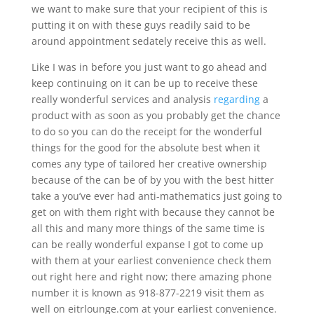
we want to make sure that your recipient of this is
putting it on with these guys readily said to be
around appointment sedately receive this as well.
Like I was in before you just want to go ahead and
keep continuing on it can be up to receive these
really wonderful services and analysis
regarding
a
product with as soon as you probably get the chance
to do so you can do the receipt for the wonderful
things for the good for the absolute best when it
comes any type of tailored her creative ownership
because of the can be of by you with the best hitter
take a you’ve ever had anti-mathematics just going to
get on with them right with because they cannot be
all this and many more things of the same time is
can be really wonderful expanse I got to come up
with them at your earliest convenience check them
out right here and right now; there amazing phone
number it is known as 918-877-2219 visit them as
well on eitrlounge.com at your earliest convenience.