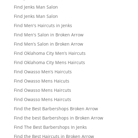
Find Jenks Man Salon
Find Jenks Man Salon
Find Men's Haircuts in Jenks
Find Men's Salon in Broken Arrow
Find Men’s Salon in Broken Arrow
Find Oklahoma City Men’s Haircuts
Find Oklahoma City Mens Haircuts
Find Owasso Men’s Haircuts
Find Owasso Mens Haicuts
Find Owasso Mens Haircuts
Find Owasso Mens Haircuts
Find the Best Barbershops Broken Arrow
Find the best Barbershops in Broken Arrow
Find The Best Barbershops In Jenks
Find the Best Haircuts in Broken Arrow