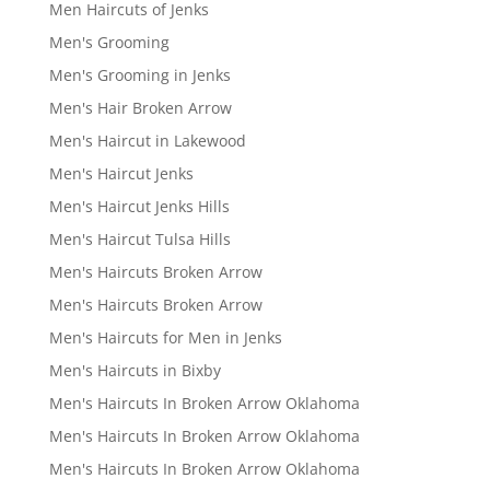
Men Haircuts of Jenks
Men's Grooming
Men's Grooming in Jenks
Men's Hair Broken Arrow
Men's Haircut in Lakewood
Men's Haircut Jenks
Men's Haircut Jenks Hills
Men's Haircut Tulsa Hills
Men's Haircuts Broken Arrow
Men's Haircuts Broken Arrow
Men's Haircuts for Men in Jenks
Men's Haircuts in Bixby
Men's Haircuts In Broken Arrow Oklahoma
Men's Haircuts In Broken Arrow Oklahoma
Men's Haircuts In Broken Arrow Oklahoma