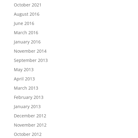
October 2021
August 2016
June 2016
March 2016
January 2016
November 2014
September 2013
May 2013
April 2013
March 2013
February 2013
January 2013
December 2012
November 2012
October 2012