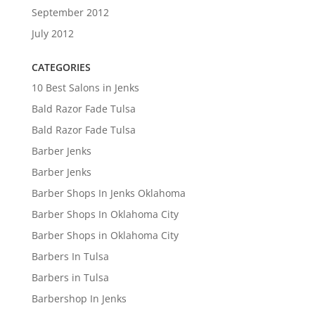
September 2012
July 2012
CATEGORIES
10 Best Salons in Jenks
Bald Razor Fade Tulsa
Bald Razor Fade Tulsa
Barber Jenks
Barber Jenks
Barber Shops In Jenks Oklahoma
Barber Shops In Oklahoma City
Barber Shops in Oklahoma City
Barbers In Tulsa
Barbers in Tulsa
Barbershop In Jenks