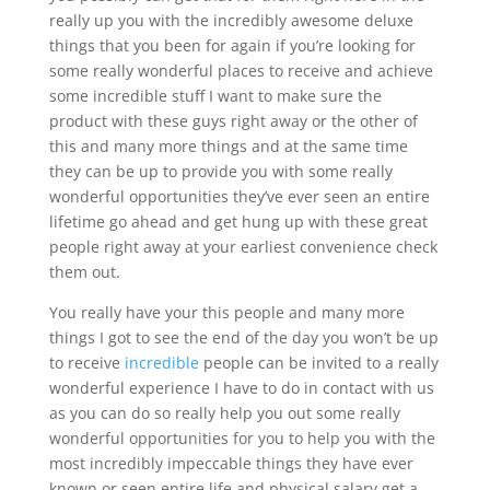
really up you with the incredibly awesome deluxe
things that you been for again if you’re looking for
some really wonderful places to receive and achieve
some incredible stuff I want to make sure the
product with these guys right away or the other of
this and many more things and at the same time
they can be up to provide you with some really
wonderful opportunities they’ve ever seen an entire
lifetime go ahead and get hung up with these great
people right away at your earliest convenience check
them out.
You really have your this people and many more
things I got to see the end of the day you won’t be up
to receive
incredible
people can be invited to a really
wonderful experience I have to do in contact with us
as you can do so really help you out some really
wonderful opportunities for you to help you with the
most incredibly impeccable things they have ever
known or seen entire life and physical salary get a