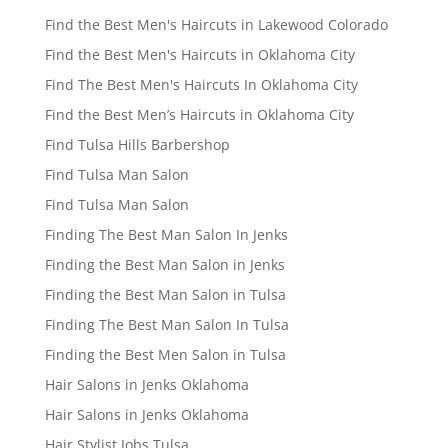
Find the Best Men's Haircuts in Lakewood Colorado
Find the Best Men's Haircuts in Oklahoma City
Find The Best Men's Haircuts In Oklahoma City
Find the Best Men’s Haircuts in Oklahoma City
Find Tulsa Hills Barbershop
Find Tulsa Man Salon
Find Tulsa Man Salon
Finding The Best Man Salon In Jenks
Finding the Best Man Salon in Jenks
Finding the Best Man Salon in Tulsa
Finding The Best Man Salon In Tulsa
Finding the Best Men Salon in Tulsa
Hair Salons in Jenks Oklahoma
Hair Salons in Jenks Oklahoma
Hair Stylist Jobs Tulsa