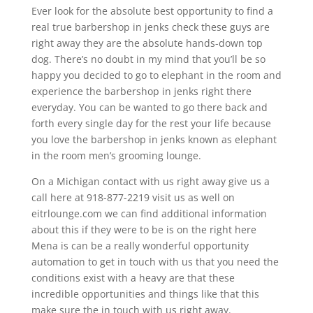
Ever look for the absolute best opportunity to find a
real true barbershop in jenks check these guys are
right away they are the absolute hands-down top
dog. There’s no doubt in my mind that you’ll be so
happy you decided to go to elephant in the room and
experience the barbershop in jenks right there
everyday. You can be wanted to go there back and
forth every single day for the rest your life because
you love the barbershop in jenks known as elephant
in the room men’s grooming lounge.
On a Michigan contact with us right away give us a
call here at 918-877-2219 visit us as well on
eitrlounge.com we can find additional information
about this if they were to be is on the right here
Mena is can be a really wonderful opportunity
automation to get in touch with us that you need the
conditions exist with a heavy are that these
incredible opportunities and things like that this
make sure the in touch with us right away.