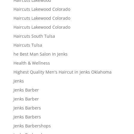
Haircuts Lakewood
Haircuts Lakewood Colorado
Haircuts Lakewood Colorado
Haircuts Lakewood Colorado
Haircuts South Tulsa
Haircuts Tulsa
he Best Man Salon In Jenks
Health & Wellness
Highest Quality Men's Haircut in Jenks Oklahoma
Jenks
Jenks Barber
Jenks Barber
Jenks Barbers
Jenks Barbers
Jenks Barbershops