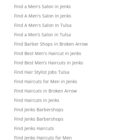
Find a Men's Salon in Jenks
Find A Men's Salon In Jenks
Find A Men's Salon In Tulsa
Find a Men’s Salon in Tulsa
Find Barber Shops in Broken Arrow
Find Best Men's Haircut in Jenks
Find Best Men’s Haircuts in Jenks
Find Hair Stylist Jobs Tulsa
Find Haircuts for Men in Jenks
Find Haircuts in Broken Arrow
Find Haircuts in Jenks
Find Jenks Barbershops
Find Jenks Barbershops
Find Jenks Haircuts
Find Jenks Haircuts for Men