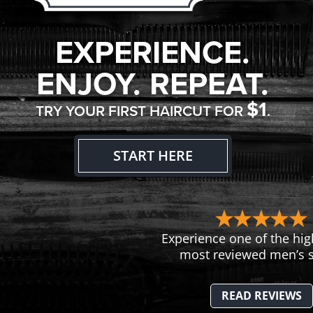
EXPERIENCE.
ENJOY. REPEAT.
$1
TRY YOUR FIRST HAIRCUT FOR
.
START HERE
Experience one of the hig
most reviewed men’s s
READ REVIEWS