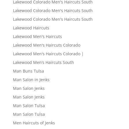
Lakewood Colorado Men's Haircuts South
Lakewood Colorado Men's Haircuts South
Lakewood Colorado Men's Haircuts South
Lakewood Haircuts
Lakewood Men's Haircuts
Lakewood Men's Haircuts Colorado
Lakewood Men's Haircuts Colorado |
Lakewood Men’s Haircuts South
Man Buns Tulsa
Man Salon in Jenks
Man Salon Jenks
Man Salon Jenks
Man Salon Tulsa
Man Salon Tulsa
Men Haircuts of Jenks