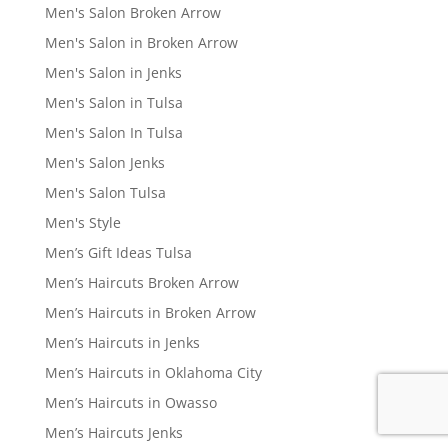
Men's Salon Broken Arrow
Men's Salon in Broken Arrow
Men's Salon in Jenks
Men's Salon in Tulsa
Men's Salon In Tulsa
Men's Salon Jenks
Men's Salon Tulsa
Men's Style
Men’s Gift Ideas Tulsa
Men’s Haircuts Broken Arrow
Men’s Haircuts in Broken Arrow
Men’s Haircuts in Jenks
Men’s Haircuts in Oklahoma City
Men’s Haircuts in Owasso
Men’s Haircuts Jenks