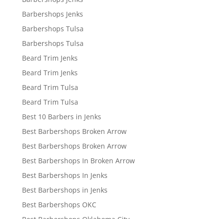
Barbershops Jenks
Barbershops Tulsa
Barbershops Tulsa
Beard Trim Jenks
Beard Trim Jenks
Beard Trim Tulsa
Beard Trim Tulsa
Best 10 Barbers in Jenks
Best Barbershops Broken Arrow
Best Barbershops Broken Arrow
Best Barbershops In Broken Arrow
Best Barbershops In Jenks
Best Barbershops in Jenks
Best Barbershops OKC