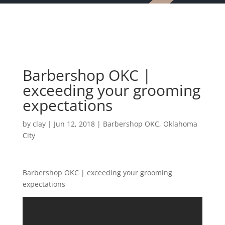
Barbershop OKC |
exceeding your grooming
expectations
by
clay
|
Jun 12, 2018
|
Barbershop OKC
,
Oklahoma
City
Barbershop OKC | exceeding your grooming
expectations