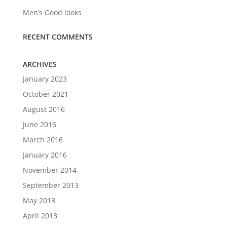
Men’s Good looks
RECENT COMMENTS
ARCHIVES
January 2023
October 2021
August 2016
June 2016
March 2016
January 2016
November 2014
September 2013
May 2013
April 2013