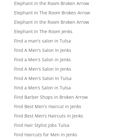
Elephant in the Room Broken Arrow
Elephant In The Room Broken Arrow
Elephant in the Room Broken Arrow
Elephant In The Room Jenks
Find a man's salon in Tulsa
Find A Men's Salon In Jenks
Find a Men's Salon in Jenks
Find A Men's Salon In Jenks
Find A Men's Salon In Tulsa
Find a Men’s Salon in Tulsa
Find Barber Shops in Broken Arrow
Find Best Men's Haircut in Jenks
Find Best Men’s Haircuts in Jenks
Find Hair Stylist Jobs Tulsa
Find Haircuts for Men in Jenks