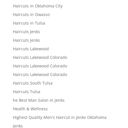
Haircuts in Oklahoma City
Haircuts in Owasso
Haircuts in Tulsa
Haircuts Jenks
Haircuts Jenks
Haircuts Lakewood
Haircuts Lakewood Colorado
Haircuts Lakewood Colorado
Haircuts Lakewood Colorado
Haircuts South Tulsa
Haircuts Tulsa
he Best Man Salon In Jenks
Health & Wellness
Highest Quality Men's Haircut in Jenks Oklahoma
Jenks