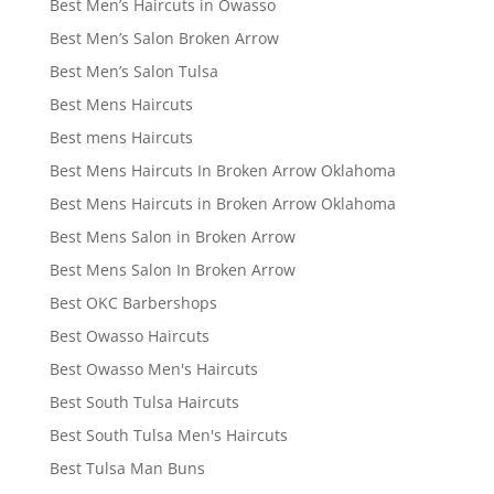
Best Men’s Haircuts in Owasso
Best Men’s Salon Broken Arrow
Best Men’s Salon Tulsa
Best Mens Haircuts
Best mens Haircuts
Best Mens Haircuts In Broken Arrow Oklahoma
Best Mens Haircuts in Broken Arrow Oklahoma
Best Mens Salon in Broken Arrow
Best Mens Salon In Broken Arrow
Best OKC Barbershops
Best Owasso Haircuts
Best Owasso Men's Haircuts
Best South Tulsa Haircuts
Best South Tulsa Men's Haircuts
Best Tulsa Man Buns