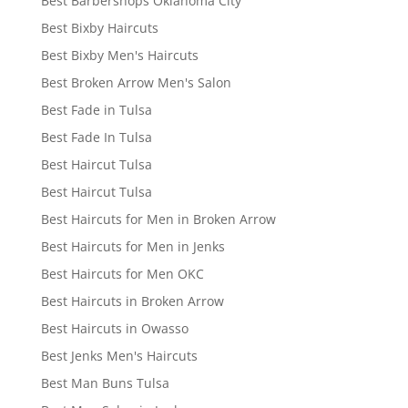
Best Barbershops Oklahoma City
Best Bixby Haircuts
Best Bixby Men's Haircuts
Best Broken Arrow Men's Salon
Best Fade in Tulsa
Best Fade In Tulsa
Best Haircut Tulsa
Best Haircut Tulsa
Best Haircuts for Men in Broken Arrow
Best Haircuts for Men in Jenks
Best Haircuts for Men OKC
Best Haircuts in Broken Arrow
Best Haircuts in Owasso
Best Jenks Men's Haircuts
Best Man Buns Tulsa