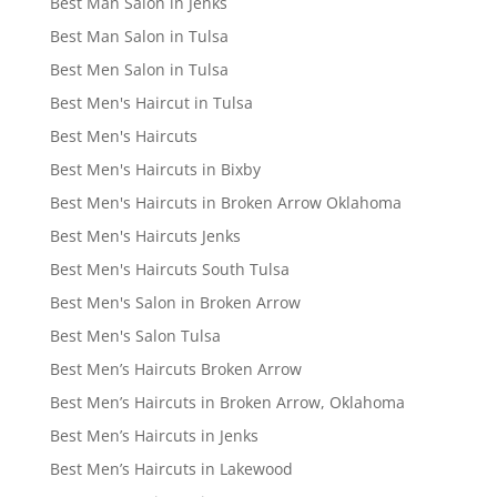
Best Man Salon in Jenks
Best Man Salon in Tulsa
Best Men Salon in Tulsa
Best Men's Haircut in Tulsa
Best Men's Haircuts
Best Men's Haircuts in Bixby
Best Men's Haircuts in Broken Arrow Oklahoma
Best Men's Haircuts Jenks
Best Men's Haircuts South Tulsa
Best Men's Salon in Broken Arrow
Best Men's Salon Tulsa
Best Men’s Haircuts Broken Arrow
Best Men’s Haircuts in Broken Arrow, Oklahoma
Best Men’s Haircuts in Jenks
Best Men’s Haircuts in Lakewood