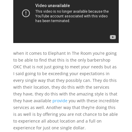
when it comes to Elephant In The Room you’re going
to be able to find that this is the only barbershop
OKC that is not just going to meet your needs but as
I said going to be exceeding your expectations in
every single way that they possibly can. They do this
with their location, they do this with the services
they have, they do this with the amazing style is that
they have available
provide
you with these incredible
services as well. Another way that they’re doing this
is as well is by offering you are not chance to be able
to experience all about location and a full on
experience for just one single dollar.