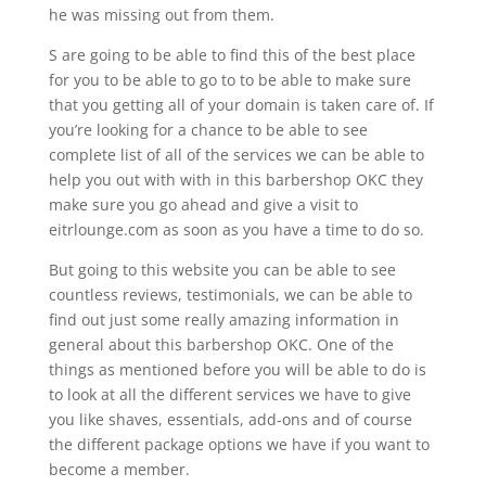
he was missing out from them.
S are going to be able to find this of the best place
for you to be able to go to to be able to make sure
that you getting all of your domain is taken care of. If
you’re looking for a chance to be able to see
complete list of all of the services we can be able to
help you out with with in this barbershop OKC they
make sure you go ahead and give a visit to
eitrlounge.com as soon as you have a time to do so.
But going to this website you can be able to see
countless reviews, testimonials, we can be able to
find out just some really amazing information in
general about this barbershop OKC. One of the
things as mentioned before you will be able to do is
to look at all the different services we have to give
you like shaves, essentials, add-ons and of course
the different package options we have if you want to
become a member.