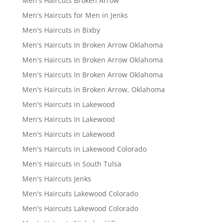
Men's Haircuts Broken Arrow
Men's Haircuts for Men in Jenks
Men's Haircuts in Bixby
Men's Haircuts In Broken Arrow Oklahoma
Men's Haircuts In Broken Arrow Oklahoma
Men's Haircuts In Broken Arrow Oklahoma
Men's Haircuts in Broken Arrow, Oklahoma
Men's Haircuts in Lakewood
Men's Haircuts In Lakewood
Men's Haircuts in Lakewood
Men's Haircuts in Lakewood Colorado
Men's Haircuts in South Tulsa
Men's Haircuts Jenks
Men's Haircuts Lakewood Colorado
Men's Haircuts Lakewood Colorado