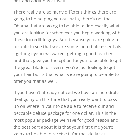
ons and additions as well.
There really are so many different things there are
going to be helping you out with, there’s not that
Obama that are going to be able to find exactly what
you are looking for whenever you begin working with
these incredible guys. And because you are going to
be able to see that we are some incredible essentials
I getting eyebrows waxed, getting a good teacher
and that, give you the option for you to be able to get
the great blade or even if you’re just looking to get
your hair but is that what we are going to be able to
offer you that as well.
If you haven’t already noticed we have an incredible
deal going on this time that you really want to pass
up on where in your to be able to receive our and
peccable deluxe package for one dollar. This is the
most popular package we have for good reason and
the best part about it is that your first time you’re
going to be able to receive it for that dollar as