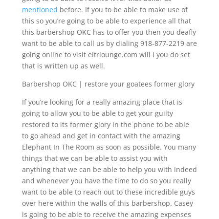
mentioned
before. If you to be able to make use of
this so you’re going to be able to experience all that
this barbershop OKC has to offer you then you deafly
want to be able to call us by dialing 918-877-2219 are
going online to visit eitrlounge.com will I you do set
that is written up as well.
Barbershop OKC | restore your goatees former glory
If you’re looking for a really amazing place that is
going to allow you to be able to get your guilty
restored to its former glory in the phone to be able
to go ahead and get in contact with the amazing
Elephant In The Room as soon as possible. You many
things that we can be able to assist you with
anything that we can be able to help you with indeed
and whenever you have the time to do so you really
want to be able to reach out to these incredible guys
over here within the walls of this barbershop. Casey
is going to be able to receive the amazing expenses