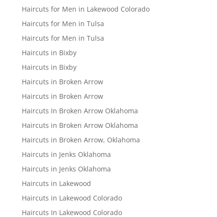
Haircuts for Men in Lakewood Colorado
Haircuts for Men in Tulsa
Haircuts for Men in Tulsa
Haircuts in Bixby
Haircuts in Bixby
Haircuts in Broken Arrow
Haircuts in Broken Arrow
Haircuts In Broken Arrow Oklahoma
Haircuts in Broken Arrow Oklahoma
Haircuts in Broken Arrow, Oklahoma
Haircuts in Jenks Oklahoma
Haircuts in Jenks Oklahoma
Haircuts in Lakewood
Haircuts in Lakewood Colorado
Haircuts In Lakewood Colorado