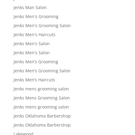
Jenks Man Salon
Jenks Men's Grooming
Jenks Men's Grooming Salon
Jenks Men's Haircuts
Jenks Men's Salon
Jenks Men's Salon
Jenks Men’s Grooming
Jenks Men’s Grooming Salon
Jenks Men’s Haircuts
Jenks mens grooming salon
Jenks Mens Grooming Salon
Jenks mens grooming salon
Jenks Oklahoma Barbershop
Jenks Oklahoma Barbershop
Lakewood