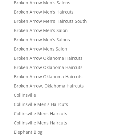
Broken Arrow Men's Salons
Broken Arrow Men’s Haircuts
Broken Arrow Men’s Haircuts South
Broken Arrow Men’s Salon
Broken Arrow Men’s Salons
Broken Arrow Mens Salon
Broken Arrow Oklahoma Haircuts
Broken Arrow Oklahoma Haircuts
Broken Arrow Oklahoma Haircuts
Broken Arrow, Oklahoma Haircuts
Collinsville
Collinsville Men's Haircuts
Collinsville Mens Haircuts
Collinsville Mens Haircuts
Elephant Blog