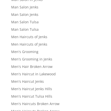
Man Salon Jenks
Man Salon Jenks
Man Salon Tulsa
Man Salon Tulsa
Men Haircuts of Jenks
Men Haircuts of Jenks
Men's Grooming
Men's Grooming in Jenks
Men's Hair Broken Arrow
Men's Haircut in Lakewood
Men's Haircut Jenks
Men's Haircut Jenks Hills
Men's Haircut Tulsa Hills
Men's Haircuts Broken Arrow