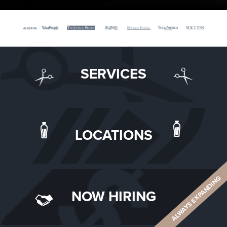
SERVICES
LOCATIONS
ALWAYS EXPANDING
NOW HIRING