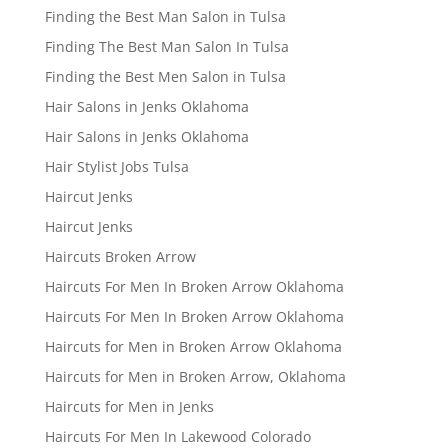
Finding the Best Man Salon in Tulsa
Finding The Best Man Salon In Tulsa
Finding the Best Men Salon in Tulsa
Hair Salons in Jenks Oklahoma
Hair Salons in Jenks Oklahoma
Hair Stylist Jobs Tulsa
Haircut Jenks
Haircut Jenks
Haircuts Broken Arrow
Haircuts For Men In Broken Arrow Oklahoma
Haircuts For Men In Broken Arrow Oklahoma
Haircuts for Men in Broken Arrow Oklahoma
Haircuts for Men in Broken Arrow, Oklahoma
Haircuts for Men in Jenks
Haircuts For Men In Lakewood Colorado