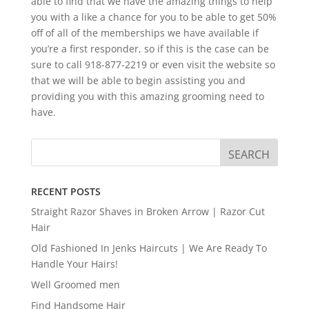
able to find that we have the amazing things to help
you with a like a chance for you to be able to get 50%
off of all of the memberships we have available if
you’re a first responder, so if this is the case can be
sure to call 918-877-2219 or even visit the website so
that we will be able to begin assisting you and
providing you with this amazing grooming need to
have.
RECENT POSTS
Straight Razor Shaves in Broken Arrow | Razor Cut
Hair
Old Fashioned In Jenks Haircuts | We Are Ready To
Handle Your Hairs!
Well Groomed men
Find Handsome Hair