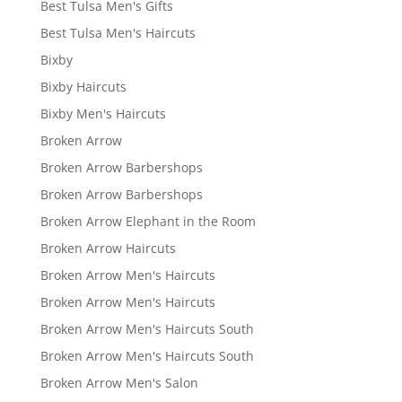
Best Tulsa Men's Gifts
Best Tulsa Men's Haircuts
Bixby
Bixby Haircuts
Bixby Men's Haircuts
Broken Arrow
Broken Arrow Barbershops
Broken Arrow Barbershops
Broken Arrow Elephant in the Room
Broken Arrow Haircuts
Broken Arrow Men's Haircuts
Broken Arrow Men's Haircuts
Broken Arrow Men's Haircuts South
Broken Arrow Men's Haircuts South
Broken Arrow Men's Salon