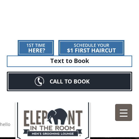
1ST TIME
SCHEDULE YOUR
HERE?
$1 FIRST HAIRCUT
Text to Book
CALL TO BOOK
hello