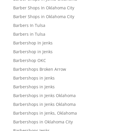
Barber Shops In Oklahoma City
Barber Shops in Oklahoma City
Barbers In Tulsa
Barbers in Tulsa
Barbershop In Jenks
Barbershop in Jenks
Barbershop OKC
Barbershops Broken Arrow
Barbershops in Jenks
Barbershops in Jenks
Barbershops in Jenks Oklahoma
Barbershops in Jenks Oklahoma
Barbershops in Jenks, Oklahoma
Barbershops in Oklahoma City
Barbershops Jenks