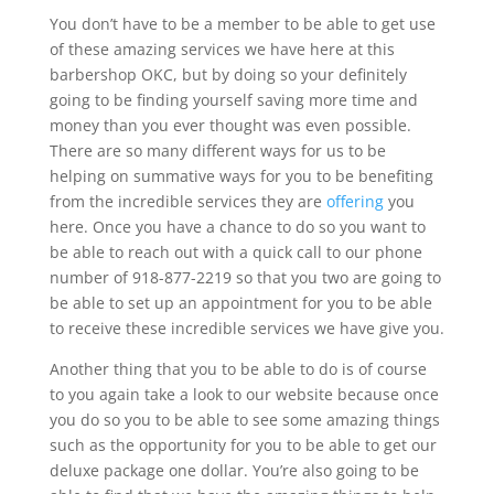
You don’t have to be a member to be able to get use
of these amazing services we have here at this
barbershop OKC, but by doing so your definitely
going to be finding yourself saving more time and
money than you ever thought was even possible.
There are so many different ways for us to be
helping on summative ways for you to be benefiting
from the incredible services they are
offering
you
here. Once you have a chance to do so you want to
be able to reach out with a quick call to our phone
number of 918-877-2219 so that you two are going to
be able to set up an appointment for you to be able
to receive these incredible services we have give you.
Another thing that you to be able to do is of course
to you again take a look to our website because once
you do so you to be able to see some amazing things
such as the opportunity for you to be able to get our
deluxe package one dollar. You’re also going to be