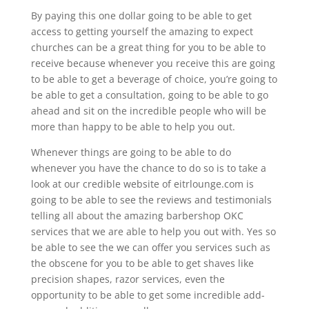
By paying this one dollar going to be able to get
access to getting yourself the amazing to expect
churches can be a great thing for you to be able to
receive because whenever you receive this are going
to be able to get a beverage of choice, you’re going to
be able to get a consultation, going to be able to go
ahead and sit on the incredible people who will be
more than happy to be able to help you out.
Whenever things are going to be able to do
whenever you have the chance to do so is to take a
look at our credible website of eitrlounge.com is
going to be able to see the reviews and testimonials
telling all about the amazing barbershop OKC
services that we are able to help you out with. Yes so
be able to see the we can offer you services such as
the obscene for you to be able to get shaves like
precision shapes, razor services, even the
opportunity to be able to get some incredible add-