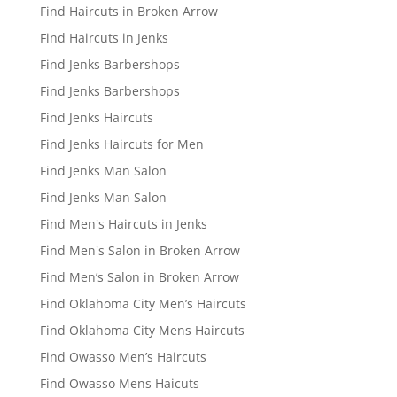
Find Haircuts in Broken Arrow
Find Haircuts in Jenks
Find Jenks Barbershops
Find Jenks Barbershops
Find Jenks Haircuts
Find Jenks Haircuts for Men
Find Jenks Man Salon
Find Jenks Man Salon
Find Men's Haircuts in Jenks
Find Men's Salon in Broken Arrow
Find Men’s Salon in Broken Arrow
Find Oklahoma City Men’s Haircuts
Find Oklahoma City Mens Haircuts
Find Owasso Men’s Haircuts
Find Owasso Mens Haicuts