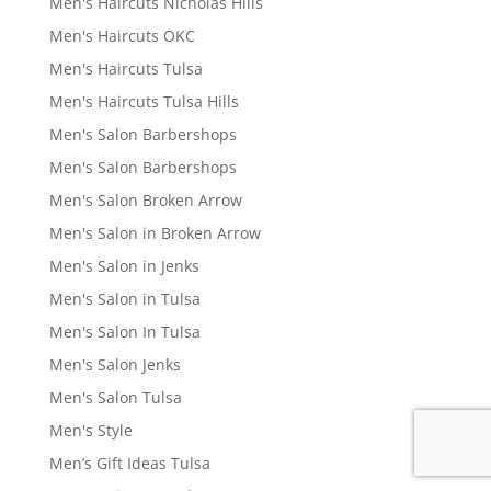
Men's Haircuts Nicholas Hills
Men's Haircuts OKC
Men's Haircuts Tulsa
Men's Haircuts Tulsa Hills
Men's Salon Barbershops
Men's Salon Barbershops
Men's Salon Broken Arrow
Men's Salon in Broken Arrow
Men's Salon in Jenks
Men's Salon in Tulsa
Men's Salon In Tulsa
Men's Salon Jenks
Men's Salon Tulsa
Men's Style
Men’s Gift Ideas Tulsa