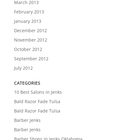
March 2013
February 2013
January 2013
December 2012
November 2012
October 2012
September 2012
July 2012
CATEGORIES
10 Best Salons in Jenks
Bald Razor Fade Tulsa
Bald Razor Fade Tulsa
Barber Jenks
Barber Jenks
Barber Shops In Jenks Oklahoma