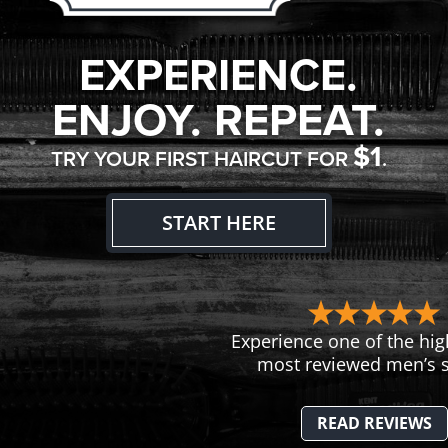
EXPERIENCE.
ENJOY. REPEAT.
$1
TRY YOUR FIRST HAIRCUT FOR
.
START HERE
Experience one of the hig
most reviewed men’s s
READ REVIEWS