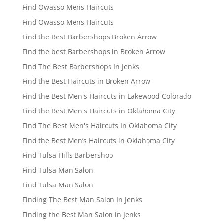
Find Owasso Mens Haircuts
Find Owasso Mens Haircuts
Find the Best Barbershops Broken Arrow
Find the best Barbershops in Broken Arrow
Find The Best Barbershops In Jenks
Find the Best Haircuts in Broken Arrow
Find the Best Men's Haircuts in Lakewood Colorado
Find the Best Men's Haircuts in Oklahoma City
Find The Best Men's Haircuts In Oklahoma City
Find the Best Men’s Haircuts in Oklahoma City
Find Tulsa Hills Barbershop
Find Tulsa Man Salon
Find Tulsa Man Salon
Finding The Best Man Salon In Jenks
Finding the Best Man Salon in Jenks