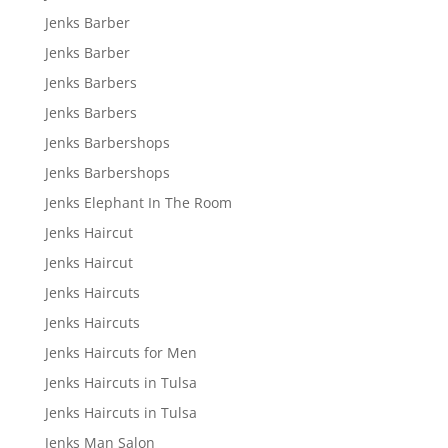
Jenks Barber
Jenks Barber
Jenks Barbers
Jenks Barbers
Jenks Barbershops
Jenks Barbershops
Jenks Elephant In The Room
Jenks Haircut
Jenks Haircut
Jenks Haircuts
Jenks Haircuts
Jenks Haircuts for Men
Jenks Haircuts in Tulsa
Jenks Haircuts in Tulsa
Jenks Man Salon