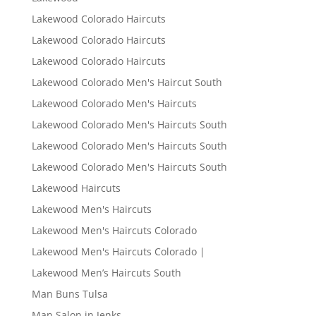
Lakewood Colorado Haircuts
Lakewood Colorado Haircuts
Lakewood Colorado Haircuts
Lakewood Colorado Men's Haircut South
Lakewood Colorado Men's Haircuts
Lakewood Colorado Men's Haircuts South
Lakewood Colorado Men's Haircuts South
Lakewood Colorado Men's Haircuts South
Lakewood Haircuts
Lakewood Men's Haircuts
Lakewood Men's Haircuts Colorado
Lakewood Men's Haircuts Colorado |
Lakewood Men’s Haircuts South
Man Buns Tulsa
Man Salon in Jenks