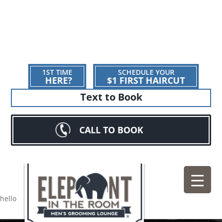
1ST TIME
SCHEDULE YOUR
HERE?
$1 FIRST HAIRCUT
Text to Book
CALL TO BOOK
hello