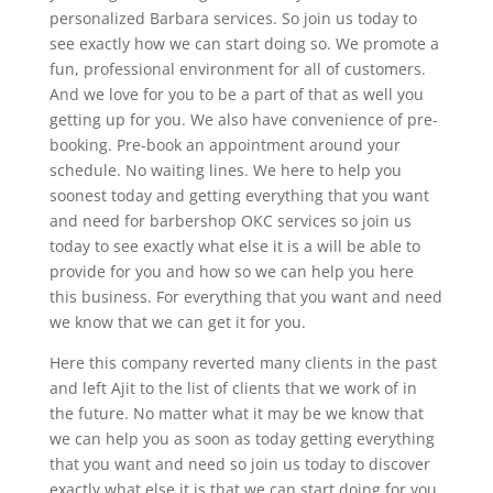
personalized Barbara services. So join us today to
see exactly how we can start doing so. We promote a
fun, professional environment for all of customers.
And we love for you to be a part of that as well you
getting up for you. We also have convenience of pre-
booking. Pre-book an appointment around your
schedule. No waiting lines. We here to help you
soonest today and getting everything that you want
and need for barbershop OKC services so join us
today to see exactly what else it is a will be able to
provide for you and how so we can help you here
this business. For everything that you want and need
we know that we can get it for you.
Here this company reverted many clients in the past
and left Ajit to the list of clients that we work of in
the future. No matter what it may be we know that
we can help you as soon as today getting everything
that you want and need so join us today to discover
exactly what else it is that we can start doing for you