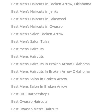
Best Men’s Haircuts in Broken Arrow, Oklahoma
Best Men’s Haircuts in Jenks
Best Men’s Haircuts in Lakewood
Best Men’s Haircuts in Owasso
Best Men’s Salon Broken Arrow
Best Men’s Salon Tulsa
Best mens Haircuts
Best Mens Haircuts
Best Mens Haircuts in Broken Arrow Oklahoma
Best Mens Haircuts In Broken Arrow Oklahoma
Best Mens Salon in Broken Arrow
Best Mens Salon In Broken Arrow
Best OKC Barbershops
Best Owasso Haircuts
Best Owasso Men's Haircuts