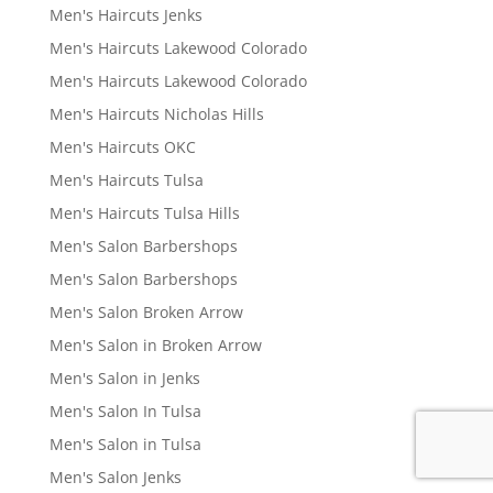
Men's Haircuts Jenks
Men's Haircuts Lakewood Colorado
Men's Haircuts Lakewood Colorado
Men's Haircuts Nicholas Hills
Men's Haircuts OKC
Men's Haircuts Tulsa
Men's Haircuts Tulsa Hills
Men's Salon Barbershops
Men's Salon Barbershops
Men's Salon Broken Arrow
Men's Salon in Broken Arrow
Men's Salon in Jenks
Men's Salon In Tulsa
Men's Salon in Tulsa
Men's Salon Jenks