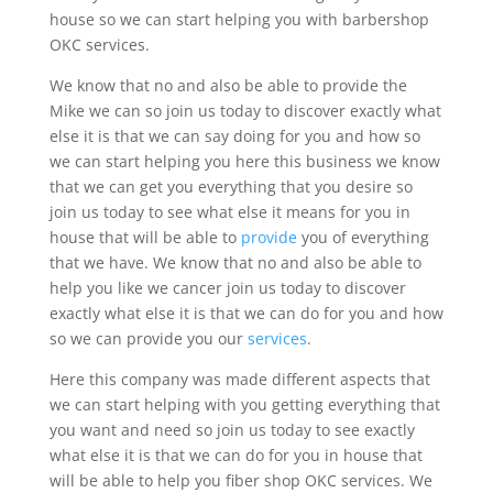
house so we can start helping you with barbershop
OKC services.
We know that no and also be able to provide the
Mike we can so join us today to discover exactly what
else it is that we can say doing for you and how so
we can start helping you here this business we know
that we can get you everything that you desire so
join us today to see what else it means for you in
house that will be able to
provide
you of everything
that we have. We know that no and also be able to
help you like we cancer join us today to discover
exactly what else it is that we can do for you and how
so we can provide you our
services
.
Here this company was made different aspects that
we can start helping with you getting everything that
you want and need so join us today to see exactly
what else it is that we can do for you in house that
will be able to help you fiber shop OKC services. We