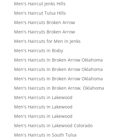
Men's Haircut Jenks Hills
Men's Haircut Tulsa Hills
Men's Haircuts Broken Arrow
Men's Haircuts Broken Arrow
Men's Haircuts for Men in Jenks
Men's Haircuts in Bixby
Men's Haircuts In Broken Arrow Oklahoma
Men's Haircuts In Broken Arrow Oklahoma
Men's Haircuts In Broken Arrow Oklahoma
Men's Haircuts in Broken Arrow, Oklahoma
Men's Haircuts in Lakewood
Men's Haircuts In Lakewood
Men's Haircuts in Lakewood
Men's Haircuts in Lakewood Colorado
Men's Haircuts in South Tulsa