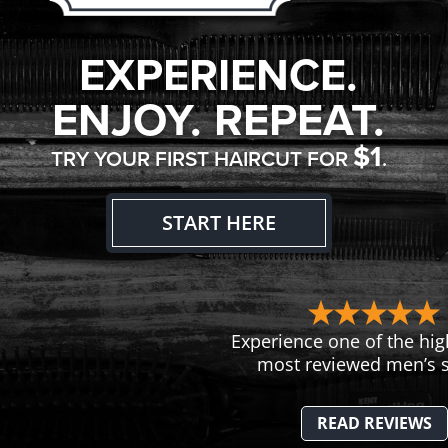
EXPERIENCE.
ENJOY. REPEAT.
$1
TRY YOUR FIRST HAIRCUT FOR
.
START HERE
Experience one of the hig
most reviewed men’s s
READ REVIEWS