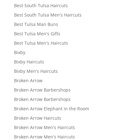
Best South Tulsa Haircuts
Best South Tulsa Men's Haircuts
Best Tulsa Man Buns
Best Tulsa Men's Gifts
Best Tulsa Men's Haircuts
Bixby
Bixby Haircuts
Bixby Men's Haircuts
Broken Arrow
Broken Arrow Barbershops
Broken Arrow Barbershops
Broken Arrow Elephant in the Room
Broken Arrow Haircuts
Broken Arrow Men's Haircuts
Broken Arrow Men's Haircuts