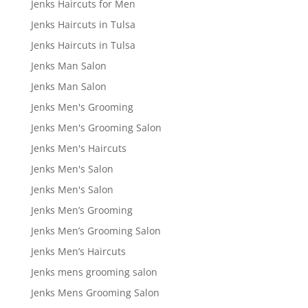
Jenks Haircuts for Men
Jenks Haircuts in Tulsa
Jenks Haircuts in Tulsa
Jenks Man Salon
Jenks Man Salon
Jenks Men's Grooming
Jenks Men's Grooming Salon
Jenks Men's Haircuts
Jenks Men's Salon
Jenks Men's Salon
Jenks Men’s Grooming
Jenks Men’s Grooming Salon
Jenks Men’s Haircuts
Jenks mens grooming salon
Jenks Mens Grooming Salon