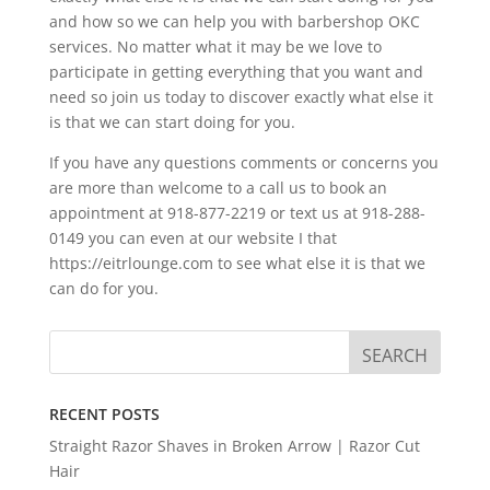
and how so we can help you with barbershop OKC
services. No matter what it may be we love to
participate in getting everything that you want and
need so join us today to discover exactly what else it
is that we can start doing for you.
If you have any questions comments or concerns you
are more than welcome to a call us to book an
appointment at 918-877-2219 or text us at 918-288-
0149 you can even at our website I that
https://eitrlounge.com to see what else it is that we
can do for you.
RECENT POSTS
Straight Razor Shaves in Broken Arrow | Razor Cut
Hair