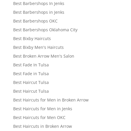
Best Barbershops In Jenks
Best Barbershops in Jenks
Best Barbershops OKC
Best Barbershops Oklahoma City
Best Bixby Haircuts
Best Bixby Men's Haircuts
Best Broken Arrow Men's Salon
Best Fade In Tulsa
Best Fade in Tulsa
Best Haircut Tulsa
Best Haircut Tulsa
Best Haircuts for Men in Broken Arrow
Best Haircuts for Men in Jenks
Best Haircuts for Men OKC
Best Haircuts in Broken Arrow