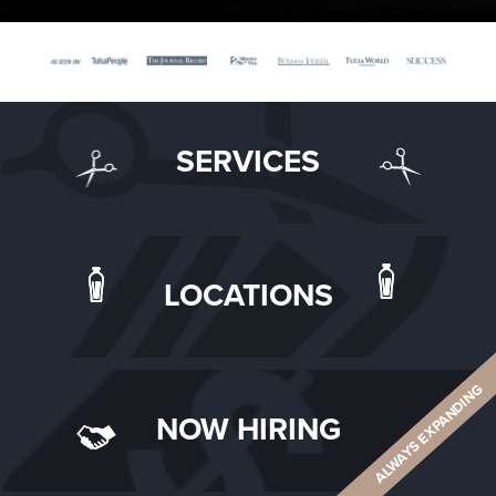
SERVICES
LOCATIONS
ALWAYS EXPANDING
NOW HIRING