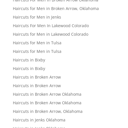
Haircuts for Men in Broken Arrow, Oklahoma
Haircuts for Men in Jenks
Haircuts For Men In Lakewood Colorado
Haircuts for Men in Lakewood Colorado
Haircuts for Men in Tulsa
Haircuts for Men in Tulsa
Haircuts in Bixby
Haircuts in Bixby
Haircuts in Broken Arrow
Haircuts in Broken Arrow
Haircuts in Broken Arrow Oklahoma
Haircuts In Broken Arrow Oklahoma
Haircuts in Broken Arrow, Oklahoma
Haircuts in Jenks Oklahoma