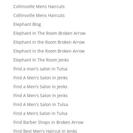
Collinsville Mens Haircuts
Collinsville Mens Haircuts
Elephant Blog
Elephant In The Room Broken Arrow
Elephant in the Room Broken Arrow
Elephant in the Room Broken Arrow
Elephant In The Room Jenks
Find a man's salon in Tulsa
Find A Men's Salon In Jenks
Find a Men's Salon in Jenks
Find A Men's Salon In Jenks
Find A Men's Salon In Tulsa
Find a Men’s Salon in Tulsa
Find Barber Shops in Broken Arrow
Find Best Men's Haircut in Jenks