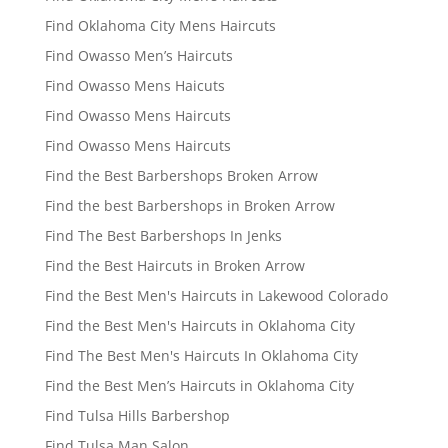
Find Oklahoma City Mens Haircuts
Find Owasso Men’s Haircuts
Find Owasso Mens Haicuts
Find Owasso Mens Haircuts
Find Owasso Mens Haircuts
Find the Best Barbershops Broken Arrow
Find the best Barbershops in Broken Arrow
Find The Best Barbershops In Jenks
Find the Best Haircuts in Broken Arrow
Find the Best Men's Haircuts in Lakewood Colorado
Find the Best Men's Haircuts in Oklahoma City
Find The Best Men's Haircuts In Oklahoma City
Find the Best Men’s Haircuts in Oklahoma City
Find Tulsa Hills Barbershop
Find Tulsa Man Salon