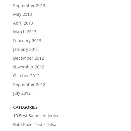
September 2013
May 2013
April 2013
March 2013
February 2013
January 2013
December 2012
November 2012
October 2012
September 2012
July 2012
CATEGORIES
10 Best Salons in Jenks
Bald Razor Fade Tulsa