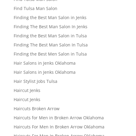
Find Tulsa Man Salon
Finding the Best Man Salon in Jenks
Finding The Best Man Salon In Jenks
Finding the Best Man Salon in Tulsa
Finding The Best Man Salon In Tulsa
Finding the Best Men Salon in Tulsa
Hair Salons in Jenks Oklahoma
Hair Salons in Jenks Oklahoma
Hair Stylist Jobs Tulsa
Haircut Jenks
Haircut Jenks
Haircuts Broken Arrow
Haircuts for Men in Broken Arrow Oklahoma
Haircuts For Men In Broken Arrow Oklahoma
Haircuts For Men In Broken Arrow Oklahoma