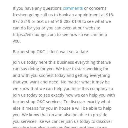
If you have any questions
comments
or concerns
freshen going call us to book an appointment at 918-
877-2219 or text us at 918-288-0149 to see what we
can do for you or you can even at our website
https://eitrlounge.com to see how so we can help
you.
Barbershop OKC | don’t wait set a date
Join us today here this business everything that we
can say doing for you. We love to start working for
and with you soonest today and getting everything
that you want and need. No matter what it may be
we know that we can help you here this company so
join us today to see exactly how we can help you with
barbershop OKC services. To discover exactly what
else it means for you in house a will be able to help
you. We know that no and also be able to provide
you services like we cancer join us today to discover
exactly what else it means for you and how so we