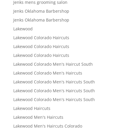
Jenks mens grooming salon
Jenks Oklahoma Barbershop
Jenks Oklahoma Barbershop
Lakewood
Lakewood Colorado Haircuts
Lakewood Colorado Haircuts
Lakewood Colorado Haircuts
Lakewood Colorado Men's Haircut South
Lakewood Colorado Men's Haircuts
Lakewood Colorado Men's Haircuts South
Lakewood Colorado Men's Haircuts South
Lakewood Colorado Men's Haircuts South
Lakewood Haircuts
Lakewood Men's Haircuts
Lakewood Men's Haircuts Colorado