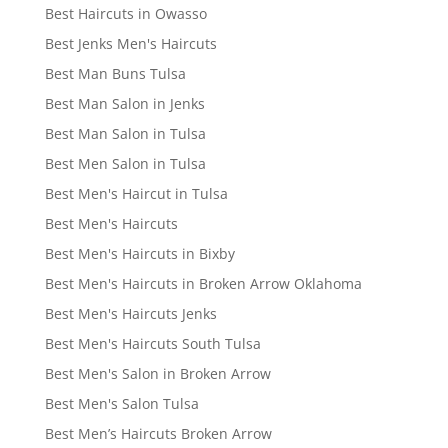
Best Haircuts in Owasso
Best Jenks Men's Haircuts
Best Man Buns Tulsa
Best Man Salon in Jenks
Best Man Salon in Tulsa
Best Men Salon in Tulsa
Best Men's Haircut in Tulsa
Best Men's Haircuts
Best Men's Haircuts in Bixby
Best Men's Haircuts in Broken Arrow Oklahoma
Best Men's Haircuts Jenks
Best Men's Haircuts South Tulsa
Best Men's Salon in Broken Arrow
Best Men's Salon Tulsa
Best Men’s Haircuts Broken Arrow