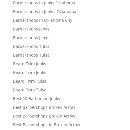
Barbershops in Jenks Oklahoma
Barbershops in Jenks, Oklahoma
Barbershops in Oklahoma City
Barbershops Jenks
Barbershops Jenks
Barbershops Tulsa
Barbershops Tulsa
Beard Trim Jenks
Beard Trim Jenks
Beard Trim Tulsa
Beard Trim Tulsa
Best 10 Barbers in Jenks
Best Barbershops Broken Arrow
Best Barbershops Broken Arrow
Best Barbershops In Broken Arrow