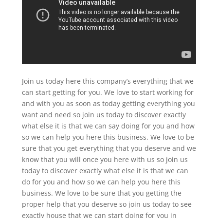
Join us today here this company’s everything that we
can start getting for you. We love to start working for
and with you as soon as today getting everything you
want and need so join us today to discover exactly
what else it is that we can say doing for you and how
so we can help you here this business. We love to be
sure that you get everything that you deserve and we
know that you will once you here with us so join us
today to discover exactly what else it is that we can
do for you and how so we can help you here this
business. We love to be sure that you getting the
proper help that you deserve so join us today to see
exactly house that we can start doing for you in