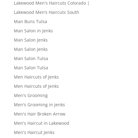
Lakewood Men's Haircuts Colorado |
Lakewood Men’s Haircuts South
Man Buns Tulsa
Man Salon in Jenks
Man Salon Jenks
Man Salon Jenks
Man Salon Tulsa
Man Salon Tulsa
Men Haircuts of Jenks
Men Haircuts of Jenks
Men's Grooming
Men's Grooming in Jenks
Men's Hair Broken Arrow
Men's Haircut in Lakewood
Men's Haircut Jenks