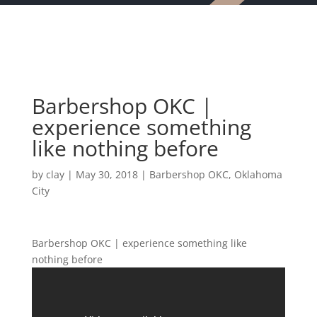
Barbershop OKC |
experience something
like nothing before
by
clay
|
May 30, 2018
|
Barbershop OKC
,
Oklahoma
City
Barbershop OKC | experience something like
nothing before