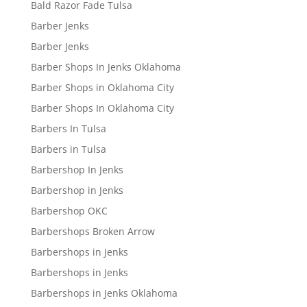
Bald Razor Fade Tulsa
Barber Jenks
Barber Jenks
Barber Shops In Jenks Oklahoma
Barber Shops in Oklahoma City
Barber Shops In Oklahoma City
Barbers In Tulsa
Barbers in Tulsa
Barbershop In Jenks
Barbershop in Jenks
Barbershop OKC
Barbershops Broken Arrow
Barbershops in Jenks
Barbershops in Jenks
Barbershops in Jenks Oklahoma