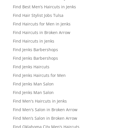
Find Best Men’s Haircuts in Jenks
Find Hair Stylist Jobs Tulsa
Find Haircuts for Men in Jenks
Find Haircuts in Broken Arrow
Find Haircuts in Jenks
Find Jenks Barbershops
Find Jenks Barbershops
Find Jenks Haircuts
Find Jenks Haircuts for Men
Find Jenks Man Salon
Find Jenks Man Salon
Find Men's Haircuts in Jenks
Find Men's Salon in Broken Arrow
Find Men’s Salon in Broken Arrow
Find Oklahoma City Men’s Haircuts