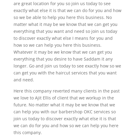
are great location for you so join us today to see
exactly what else it is that we can do for you and how
so we be able to help you here this business. No
matter what it may be we know that we can get you
everything that you want and need so join us today
to discover exactly what else I means for you and
how so we can help you here this business.
Whatever it may be we know that we can get you
everything that you desire to have Saddam it any
longer. Go and join us today to see exactly how so we
can get you with the haircut services that you want
and need.
Here this company reverted many clients in the past
we love to Ajit Ellis of client that we workup in the
future. No matter what it may be we know that we
can help you with our barbershop OKC services so
join us today to discover exactly what else it is that
we can do for you and how so we can help you here
this company.