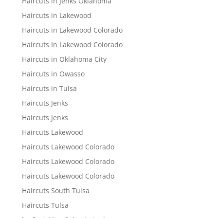
Haircuts in Jenks Oklahoma
Haircuts in Lakewood
Haircuts in Lakewood Colorado
Haircuts In Lakewood Colorado
Haircuts in Oklahoma City
Haircuts in Owasso
Haircuts in Tulsa
Haircuts Jenks
Haircuts Jenks
Haircuts Lakewood
Haircuts Lakewood Colorado
Haircuts Lakewood Colorado
Haircuts Lakewood Colorado
Haircuts South Tulsa
Haircuts Tulsa