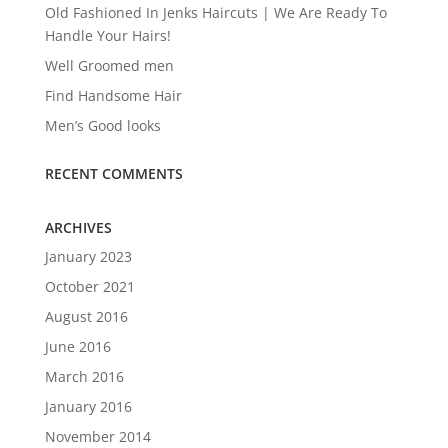
Old Fashioned In Jenks Haircuts | We Are Ready To
Handle Your Hairs!
Well Groomed men
Find Handsome Hair
Men’s Good looks
RECENT COMMENTS
ARCHIVES
January 2023
October 2021
August 2016
June 2016
March 2016
January 2016
November 2014