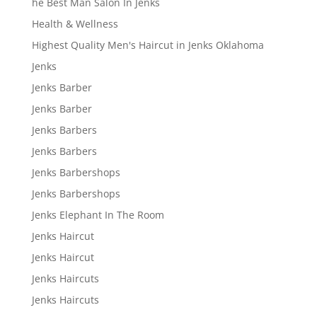
he Best Man Salon In Jenks
Health & Wellness
Highest Quality Men's Haircut in Jenks Oklahoma
Jenks
Jenks Barber
Jenks Barber
Jenks Barbers
Jenks Barbers
Jenks Barbershops
Jenks Barbershops
Jenks Elephant In The Room
Jenks Haircut
Jenks Haircut
Jenks Haircuts
Jenks Haircuts