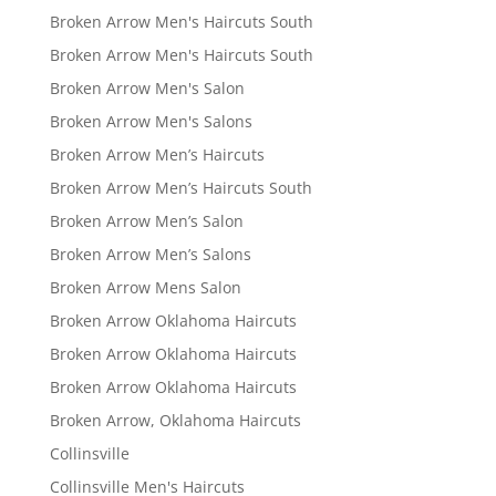
Broken Arrow Men's Haircuts South
Broken Arrow Men's Haircuts South
Broken Arrow Men's Salon
Broken Arrow Men's Salons
Broken Arrow Men’s Haircuts
Broken Arrow Men’s Haircuts South
Broken Arrow Men’s Salon
Broken Arrow Men’s Salons
Broken Arrow Mens Salon
Broken Arrow Oklahoma Haircuts
Broken Arrow Oklahoma Haircuts
Broken Arrow Oklahoma Haircuts
Broken Arrow, Oklahoma Haircuts
Collinsville
Collinsville Men's Haircuts