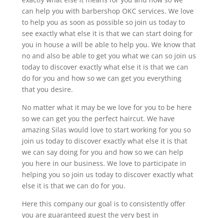
can help you with barbershop OKC services. We love
to help you as soon as possible so join us today to
see exactly what else it is that we can start doing for
you in house a will be able to help you. We know that
no and also be able to get you what we can so join us
today to discover exactly what else it is that we can
do for you and how so we can get you everything
that you desire.
No matter what it may be we love for you to be here
so we can get you the perfect haircut. We have
amazing Silas would love to start working for you so
join us today to discover exactly what else it is that
we can say doing for you and how so we can help
you here in our business. We love to participate in
helping you so join us today to discover exactly what
else it is that we can do for you.
Here this company our goal is to consistently offer
you are guaranteed guest the very best in