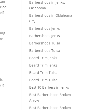
 can
Barbershops in Jenks,
eriod
Oklahoma
elf
Barbershops in Oklahoma
City
Barbershops Jenks
oing
Barbershops Jenks
the
Barbershops Tulsa
Barbershops Tulsa
Beard Trim Jenks
e
Beard Trim Jenks
Beard Trim Tulsa
is
Beard Trim Tulsa
 it
Best 10 Barbers in Jenks
Best Barbershops Broken
Arrow
Best Barbershops Broken