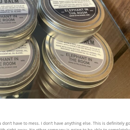
don’t have to mess. I don’t have anything else. This is definitely g
th right away. No other company is going to be able to completely