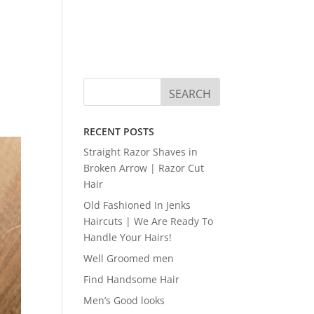
RECENT POSTS
Straight Razor Shaves in
Broken Arrow | Razor Cut
Hair
Old Fashioned In Jenks
Haircuts | We Are Ready To
Handle Your Hairs!
Well Groomed men
Find Handsome Hair
Men’s Good looks