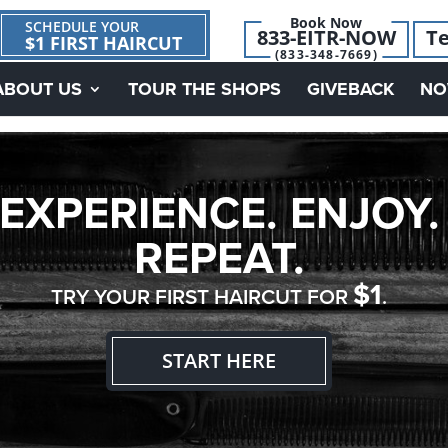
Book Now
SCHEDULE YOUR
833-EITR-NOW
Te
$1 FIRST HAIRCUT
(833-348-7669)
ABOUT US
TOUR THE SHOPS
GIVEBACK
NO
EXPERIENCE. ENJOY.
REPEAT.
$1
TRY YOUR FIRST HAIRCUT FOR
.
START HERE