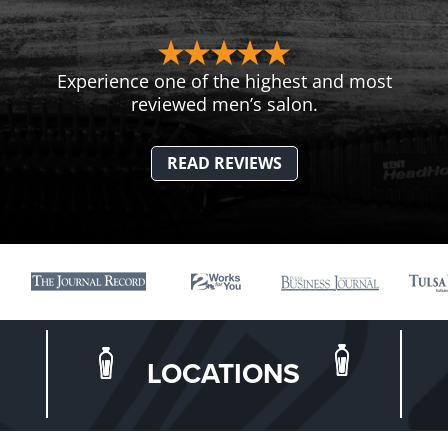
Experience one of the highest and most
reviewed men’s salon.
READ REVIEWS
LOCATIONS