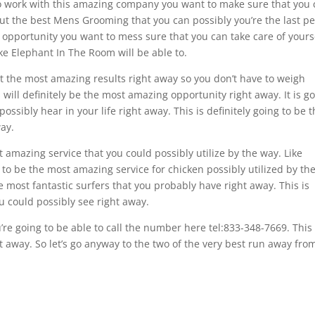
to work with this amazing company you want to make sure that you
 out the best Mens Grooming that you can possibly you’re the last p
g opportunity you want to mess sure that you can take care of yours
like Elephant In The Room will be able to.
t the most amazing results right away so you don’t have to weigh
will definitely be the most amazing opportunity right away. It is g
ssibly hear in your life right away. This is definitely going to be 
ay.
 amazing service that you could possibly utilize by the way. Like
g to be the most amazing service for chicken possibly utilized by th
e most fantastic surfers that you probably have right away. This is
u could possibly see right away.
re going to be able to call the number here tel:833-348-7669. This 
 away. So let’s go anyway to the two of the very best run away from