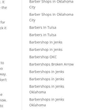
Barber Shops in Oklahoma
 It
City
e the
Barber Shops In Oklahoma
City
 for
Barbers In Tulsa
k it
Barbers in Tulsa
Barbershop In Jenks
Barbershop in Jenks
Barbershop OKC
 to
Barbershops Broken Arrow
no
Barbershops in Jenks
way.
Barbershops in Jenks
don’t
Barbershops in Jenks
Oklahoma
be
Barbershops in Jenks
 now.
Oklahoma
to