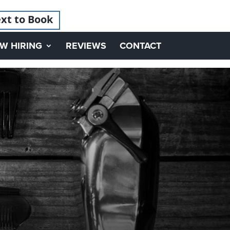
xt to Book
W HIRING
REVIEWS
CONTACT