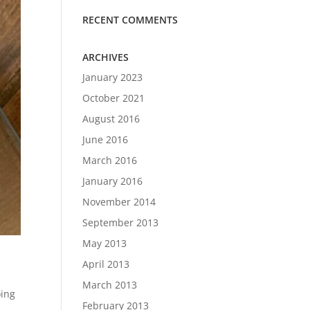
RECENT COMMENTS
ARCHIVES
January 2023
October 2021
August 2016
June 2016
March 2016
January 2016
November 2014
September 2013
May 2013
April 2013
March 2013
oing
February 2013