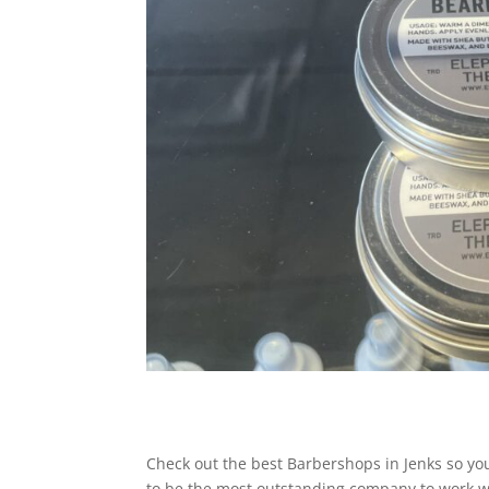
Check out the best Barbershops in Jenks so you 
to be the most outstanding company to work wi