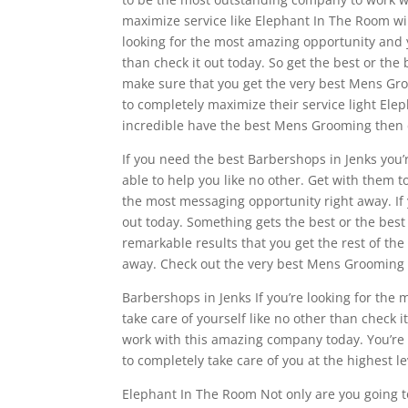
maximize service like Elephant In The Room wil
looking for the most amazing opportunity and y
than check it out today. So get the best or the 
make sure that you get the very best Mens Gro
to completely maximize their service light Ele
incredible have the best Mens Grooming then c
If you need the best Barbershops in Jenks you’
able to help you like no other. Get with them t
the most messaging opportunity right away. If
out today. Something gets the best or the best
remarkable results that you get the rest of the
away. Check out the very best Mens Grooming th
Barbershops in Jenks If you’re looking for th
take care of yourself like no other than check it
work with this amazing company today. You’re 
to completely take care of you at the highest le
Elephant In The Room Not only are you going to