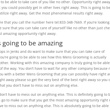
o be able to take care of you like no other. Opportunity right away.
you could possibly get in other lives right away. This is going to b
 utilize right away. Get the most phenomenal results right away.
 that you call the number here tel:833-348-7669. If you’re looking
sure that you can take care of yourself like no other than just chec
ost amazing opportunity right away.
’s going to be amazing
ops in Jenks and do want to make sure that you can take care of
 You’re going to be able to see how this Mens Grooming is actually
 other. Working with this amazing company is truly going to be able
p of the way. You don’t have to wait for any other company because 
you with a better Mens Grooming that you can possibly have right a
ht away please so get the very best of the best right away so you 
at you don’t have to miss out on anything else.
don’t have to mess out on anything else. This is definitely going to 
s go to make sure that you get the most amazing opportunity right
ve to miss out on anything else. This is absolutely going to be able 