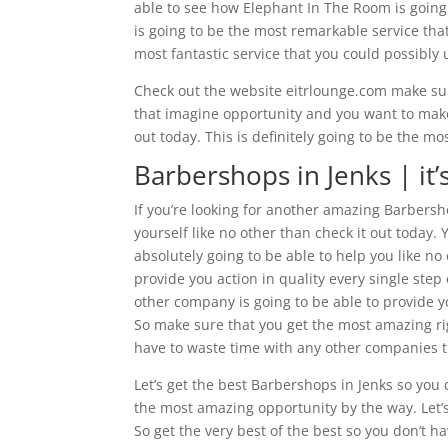
able to see how Elephant In The Room is going t
is going to be the most remarkable service that 
most fantastic service that you could possibly
Check out the website eitrlounge.com make sure
that imagine opportunity and you want to make 
out today. This is definitely going to be the m
Barbershops in Jenks | it
If you’re looking for another amazing Barbersh
yourself like no other than check it out today.
absolutely going to be able to help you like no
provide you action in quality every single ste
other company is going to be able to provide 
So make sure that you get the most amazing rig
have to waste time with any other companies th
Let’s get the best Barbershops in Jenks so you 
the most amazing opportunity by the way. Let’
So get the very best of the best so you don’t ha