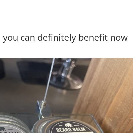
 you can definitely benefit now
s