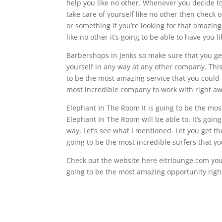
help you like no other. Whenever you decide 
take care of yourself like no other then check
or something if you’re looking for that amazin
like no other it’s going to be able to have you 
Barbershops in Jenks so make sure that you ge
yourself in any way at any other company. This 
to be the most amazing service that you could po
most incredible company to work with right aw
Elephant In The Room It is going to be the most
Elephant In The Room will be able to. It’s goin
way. Let’s see what I mentioned. Let you get th
going to be the most incredible surfers that yo
Check out the website here eitrlounge.com you’
going to be the most amazing opportunity right