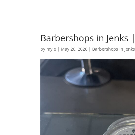
Barbershops in Jenks |
by
myle
|
May 26, 2026
|
Barbershops in Jenk