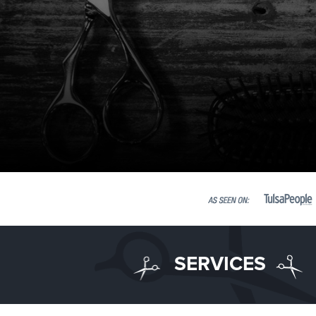
SERVICES