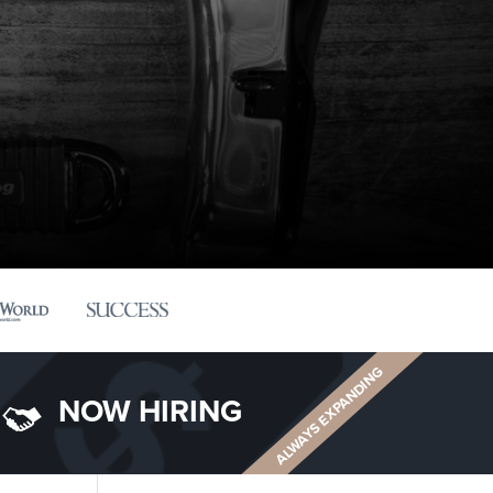
ALWAYS EXPANDING
NOW HIRING