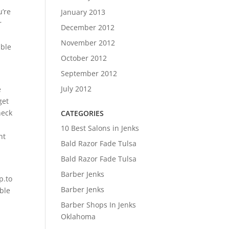
u’re
January 2013
r
December 2012
November 2012
able
October 2012
September 2012
July 2012
e
get
heck
CATEGORIES
10 Best Salons in Jenks
ht
Bald Razor Fade Tulsa
Bald Razor Fade Tulsa
Barber Jenks
p.to
Barber Jenks
ble
Barber Shops In Jenks
Oklahoma