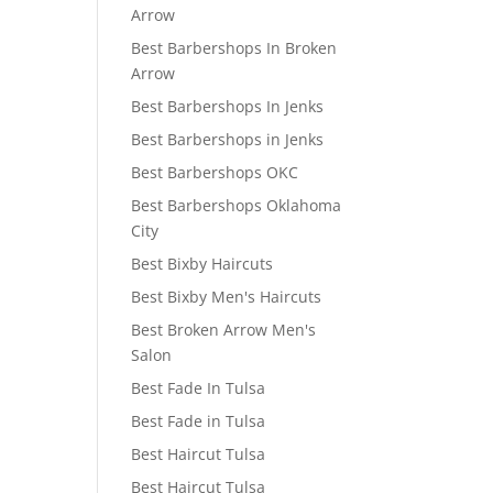
Arrow
Best Barbershops In Broken
Arrow
Best Barbershops In Jenks
Best Barbershops in Jenks
Best Barbershops OKC
Best Barbershops Oklahoma
City
Best Bixby Haircuts
Best Bixby Men's Haircuts
Best Broken Arrow Men's
Salon
Best Fade In Tulsa
Best Fade in Tulsa
Best Haircut Tulsa
Best Haircut Tulsa