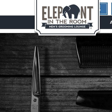
1ST TIME
HERE?
hello