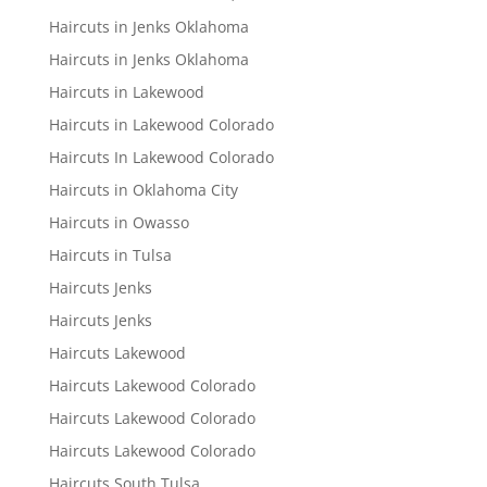
Haircuts in Jenks Oklahoma
Haircuts in Jenks Oklahoma
Haircuts in Lakewood
Haircuts in Lakewood Colorado
Haircuts In Lakewood Colorado
Haircuts in Oklahoma City
Haircuts in Owasso
Haircuts in Tulsa
Haircuts Jenks
Haircuts Jenks
Haircuts Lakewood
Haircuts Lakewood Colorado
Haircuts Lakewood Colorado
Haircuts Lakewood Colorado
Haircuts South Tulsa