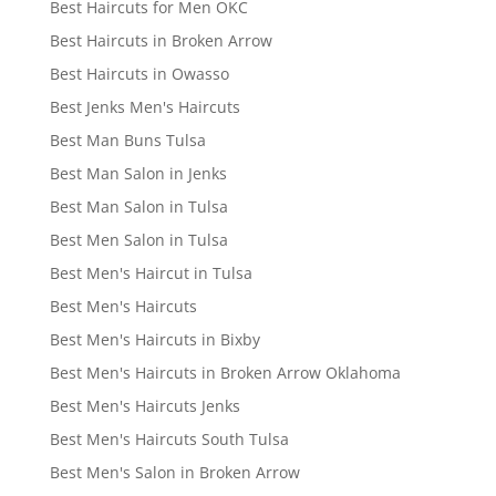
Best Haircuts for Men OKC
Best Haircuts in Broken Arrow
Best Haircuts in Owasso
Best Jenks Men's Haircuts
Best Man Buns Tulsa
Best Man Salon in Jenks
Best Man Salon in Tulsa
Best Men Salon in Tulsa
Best Men's Haircut in Tulsa
Best Men's Haircuts
Best Men's Haircuts in Bixby
Best Men's Haircuts in Broken Arrow Oklahoma
Best Men's Haircuts Jenks
Best Men's Haircuts South Tulsa
Best Men's Salon in Broken Arrow