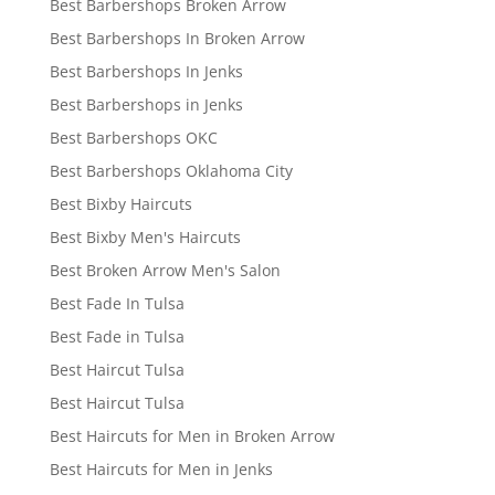
Best Barbershops Broken Arrow
Best Barbershops In Broken Arrow
Best Barbershops In Jenks
Best Barbershops in Jenks
Best Barbershops OKC
Best Barbershops Oklahoma City
Best Bixby Haircuts
Best Bixby Men's Haircuts
Best Broken Arrow Men's Salon
Best Fade In Tulsa
Best Fade in Tulsa
Best Haircut Tulsa
Best Haircut Tulsa
Best Haircuts for Men in Broken Arrow
Best Haircuts for Men in Jenks