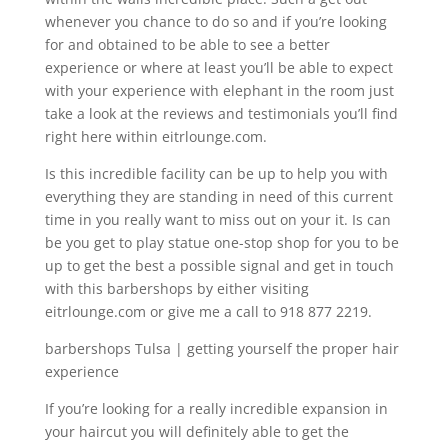
whenever you chance to do so and if you’re looking
for and obtained to be able to see a better
experience or where at least you’ll be able to expect
with your experience with elephant in the room just
take a look at the reviews and testimonials you’ll find
right here within eitrlounge.com.
Is this incredible facility can be up to help you with
everything they are standing in need of this current
time in you really want to miss out on your it. Is can
be you get to play statue one-stop shop for you to be
up to get the best a possible signal and get in touch
with this barbershops by either visiting
eitrlounge.com or give me a call to 918 877 2219.
barbershops Tulsa | getting yourself the proper hair
experience
If you’re looking for a really incredible expansion in
your haircut you will definitely able to get the