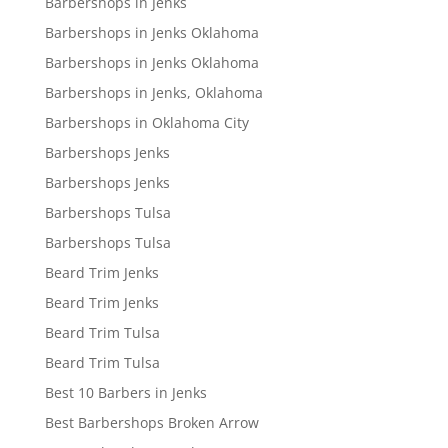
Barbershops in Jenks
Barbershops in Jenks Oklahoma
Barbershops in Jenks Oklahoma
Barbershops in Jenks, Oklahoma
Barbershops in Oklahoma City
Barbershops Jenks
Barbershops Jenks
Barbershops Tulsa
Barbershops Tulsa
Beard Trim Jenks
Beard Trim Jenks
Beard Trim Tulsa
Beard Trim Tulsa
Best 10 Barbers in Jenks
Best Barbershops Broken Arrow