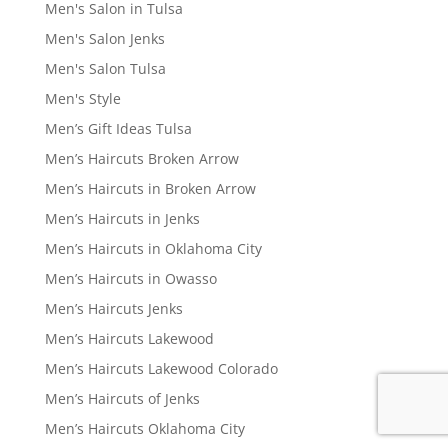
Men's Salon in Tulsa
Men's Salon Jenks
Men's Salon Tulsa
Men's Style
Men’s Gift Ideas Tulsa
Men’s Haircuts Broken Arrow
Men’s Haircuts in Broken Arrow
Men’s Haircuts in Jenks
Men’s Haircuts in Oklahoma City
Men’s Haircuts in Owasso
Men’s Haircuts Jenks
Men’s Haircuts Lakewood
Men’s Haircuts Lakewood Colorado
Men’s Haircuts of Jenks
Men’s Haircuts Oklahoma City