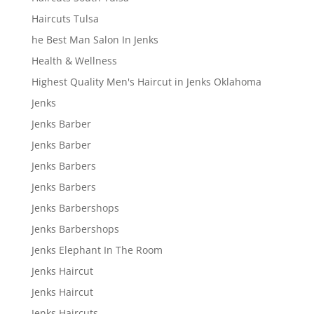
Haircuts Tulsa
he Best Man Salon In Jenks
Health & Wellness
Highest Quality Men's Haircut in Jenks Oklahoma
Jenks
Jenks Barber
Jenks Barber
Jenks Barbers
Jenks Barbers
Jenks Barbershops
Jenks Barbershops
Jenks Elephant In The Room
Jenks Haircut
Jenks Haircut
Jenks Haircuts