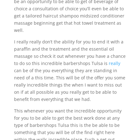
be an opportunity to be able to get of beverage of
choice a consultation of choice you’ll even be able to
get a tailored haircut shampoo midsized conditioner
massage beginning get that hot towel treatment as
well.
I really really don’t the ability for you to end it with a
paraffin and the treatment and the essential oil
massage so check it out whenever you have a chance
to do so this incredible barbershops Tulsa is
really
can be of the you everything they are standing in
need of a this time. This will be of the offer you some
really incredible things the when I want to miss out
on if at all possible as you really get to be able to
benefit from everything that we had.
This whenever you want the incredible opportunity
for you to be able to get the best work done at any
type of barbershops Tulsa this is the be able to be
something that you will be of the find right here
within the walls incredible place. Such a get out