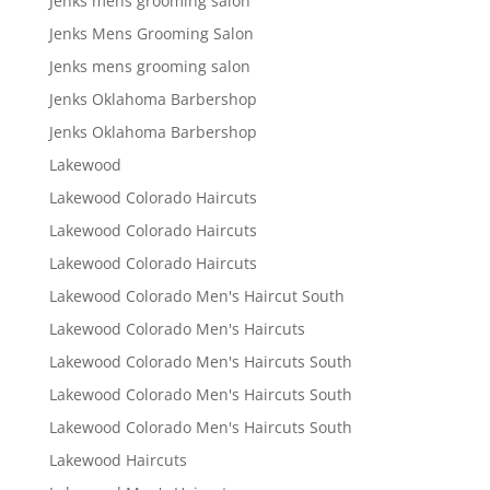
Jenks mens grooming salon
Jenks Mens Grooming Salon
Jenks mens grooming salon
Jenks Oklahoma Barbershop
Jenks Oklahoma Barbershop
Lakewood
Lakewood Colorado Haircuts
Lakewood Colorado Haircuts
Lakewood Colorado Haircuts
Lakewood Colorado Men's Haircut South
Lakewood Colorado Men's Haircuts
Lakewood Colorado Men's Haircuts South
Lakewood Colorado Men's Haircuts South
Lakewood Colorado Men's Haircuts South
Lakewood Haircuts