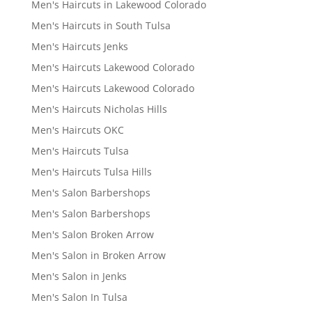
Men's Haircuts in Lakewood Colorado
Men's Haircuts in South Tulsa
Men's Haircuts Jenks
Men's Haircuts Lakewood Colorado
Men's Haircuts Lakewood Colorado
Men's Haircuts Nicholas Hills
Men's Haircuts OKC
Men's Haircuts Tulsa
Men's Haircuts Tulsa Hills
Men's Salon Barbershops
Men's Salon Barbershops
Men's Salon Broken Arrow
Men's Salon in Broken Arrow
Men's Salon in Jenks
Men's Salon In Tulsa