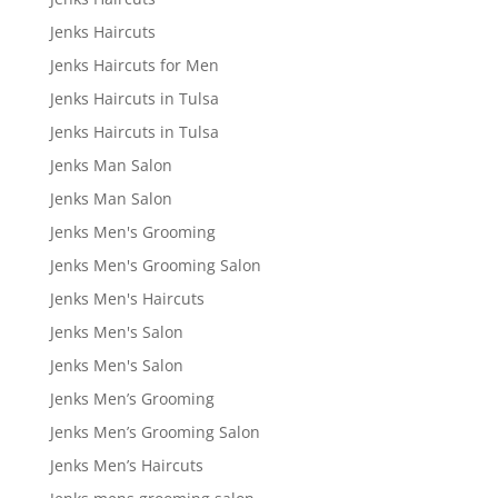
Jenks Haircuts
Jenks Haircuts for Men
Jenks Haircuts in Tulsa
Jenks Haircuts in Tulsa
Jenks Man Salon
Jenks Man Salon
Jenks Men's Grooming
Jenks Men's Grooming Salon
Jenks Men's Haircuts
Jenks Men's Salon
Jenks Men's Salon
Jenks Men’s Grooming
Jenks Men’s Grooming Salon
Jenks Men’s Haircuts