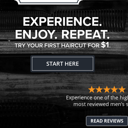
EXPERIENCE.
ENJOY. REPEAT.
$1
TRY YOUR FIRST HAIRCUT FOR
.
START HERE
Experience one of the hig
most reviewed men’s s
READ REVIEWS