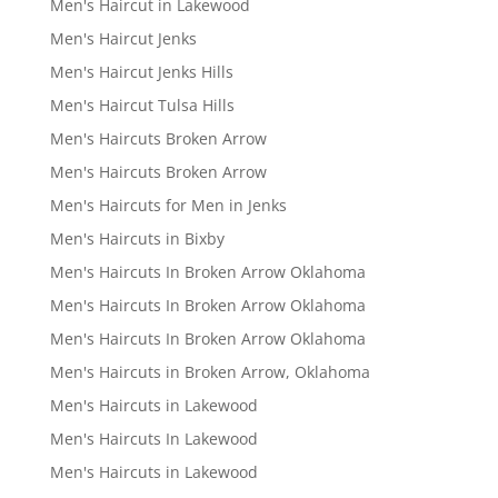
Men's Haircut in Lakewood
Men's Haircut Jenks
Men's Haircut Jenks Hills
Men's Haircut Tulsa Hills
Men's Haircuts Broken Arrow
Men's Haircuts Broken Arrow
Men's Haircuts for Men in Jenks
Men's Haircuts in Bixby
Men's Haircuts In Broken Arrow Oklahoma
Men's Haircuts In Broken Arrow Oklahoma
Men's Haircuts In Broken Arrow Oklahoma
Men's Haircuts in Broken Arrow, Oklahoma
Men's Haircuts in Lakewood
Men's Haircuts In Lakewood
Men's Haircuts in Lakewood