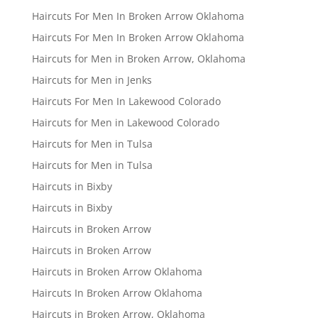
Haircuts For Men In Broken Arrow Oklahoma
Haircuts For Men In Broken Arrow Oklahoma
Haircuts for Men in Broken Arrow, Oklahoma
Haircuts for Men in Jenks
Haircuts For Men In Lakewood Colorado
Haircuts for Men in Lakewood Colorado
Haircuts for Men in Tulsa
Haircuts for Men in Tulsa
Haircuts in Bixby
Haircuts in Bixby
Haircuts in Broken Arrow
Haircuts in Broken Arrow
Haircuts in Broken Arrow Oklahoma
Haircuts In Broken Arrow Oklahoma
Haircuts in Broken Arrow, Oklahoma