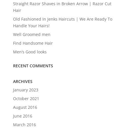
Straight Razor Shaves in Broken Arrow | Razor Cut
Hair
Old Fashioned In Jenks Haircuts | We Are Ready To
Handle Your Hairs!
Well Groomed men
Find Handsome Hair
Men’s Good looks
RECENT COMMENTS
ARCHIVES
January 2023
October 2021
August 2016
June 2016
March 2016