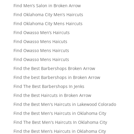
Find Men’s Salon in Broken Arrow
Find Oklahoma City Men’s Haircuts
Find Oklahoma City Mens Haircuts
Find Owasso Men’s Haircuts
Find Owasso Mens Haicuts
Find Owasso Mens Haircuts
Find Owasso Mens Haircuts
Find the Best Barbershops Broken Arrow
Find the best Barbershops in Broken Arrow
Find The Best Barbershops In Jenks
Find the Best Haircuts in Broken Arrow
Find the Best Men's Haircuts in Lakewood Colorado
Find the Best Men's Haircuts in Oklahoma City
Find The Best Men's Haircuts In Oklahoma City
Find the Best Men’s Haircuts in Oklahoma City