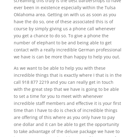
screaming this truly is the best barbershops to have
ever been in existence especially within the Tulsa
Oklahoma area. Getting on with us as soon as you
have the do so, one of these associated this is of
course by simply giving us a phone call whenever
you get a chance to do so. To give a phone the
number of elephant to be and being able to get
contact with a really incredible German professional
we have is can be more than happy to help you out.
As we want to be able to help you with these
incredible things that is exactly where I that is in the
call 918 877 2219 and you can really get in touch
with the great step that we have is going to be able
to set a time for you to meet with whenever
incredible staff members and effective it is your first
time than I have to do is check of incredible things
are offering of this where as you only have to pay
one dollar and it can be able to get the opportunity
to take advantage of the deluxe package we have to