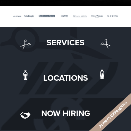
SERVICES
LOCATIONS
ALWAYS EXPANDING
NOW HIRING