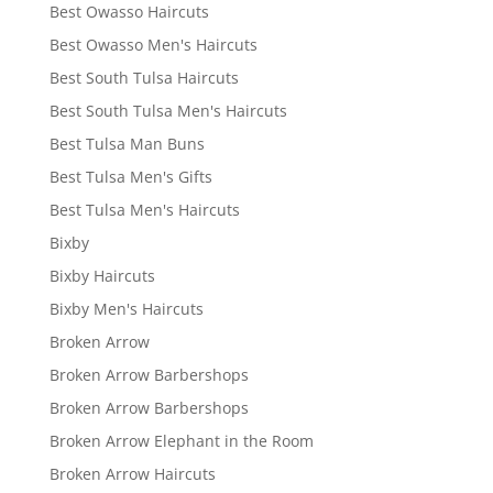
Best Owasso Haircuts
Best Owasso Men's Haircuts
Best South Tulsa Haircuts
Best South Tulsa Men's Haircuts
Best Tulsa Man Buns
Best Tulsa Men's Gifts
Best Tulsa Men's Haircuts
Bixby
Bixby Haircuts
Bixby Men's Haircuts
Broken Arrow
Broken Arrow Barbershops
Broken Arrow Barbershops
Broken Arrow Elephant in the Room
Broken Arrow Haircuts