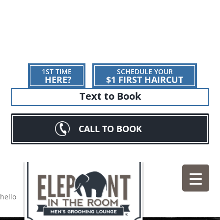
1ST TIME
SCHEDULE YOUR
HERE?
$1 FIRST HAIRCUT
Text to Book
CALL TO BOOK
hello