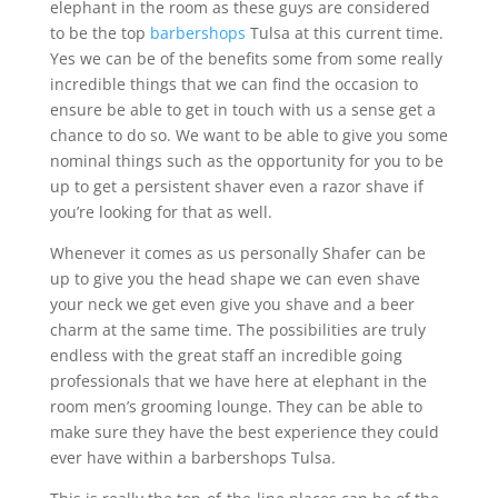
elephant in the room as these guys are considered
to be the top
barbershops
Tulsa at this current time.
Yes we can be of the benefits some from some really
incredible things that we can find the occasion to
ensure be able to get in touch with us a sense get a
chance to do so. We want to be able to give you some
nominal things such as the opportunity for you to be
up to get a persistent shaver even a razor shave if
you’re looking for that as well.
Whenever it comes as us personally Shafer can be
up to give you the head shape we can even shave
your neck we get even give you shave and a beer
charm at the same time. The possibilities are truly
endless with the great staff an incredible going
professionals that we have here at elephant in the
room men’s grooming lounge. They can be able to
make sure they have the best experience they could
ever have within a barbershops Tulsa.