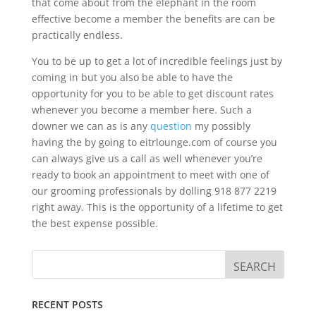
that come about from the elephant in the room
effective become a member the benefits are can be
practically endless.
You to be up to get a lot of incredible feelings just by
coming in but you also be able to have the
opportunity for you to be able to get discount rates
whenever you become a member here. Such a
downer we can as is any
question
my possibly
having the by going to eitrlounge.com of course you
can always give us a call as well whenever you’re
ready to book an appointment to meet with one of
our grooming professionals by dolling 918 877 2219
right away. This is the opportunity of a lifetime to get
the best expense possible.
RECENT POSTS