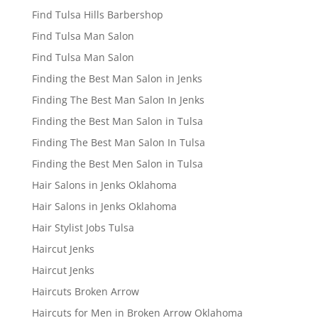
Find Tulsa Hills Barbershop
Find Tulsa Man Salon
Find Tulsa Man Salon
Finding the Best Man Salon in Jenks
Finding The Best Man Salon In Jenks
Finding the Best Man Salon in Tulsa
Finding The Best Man Salon In Tulsa
Finding the Best Men Salon in Tulsa
Hair Salons in Jenks Oklahoma
Hair Salons in Jenks Oklahoma
Hair Stylist Jobs Tulsa
Haircut Jenks
Haircut Jenks
Haircuts Broken Arrow
Haircuts for Men in Broken Arrow Oklahoma