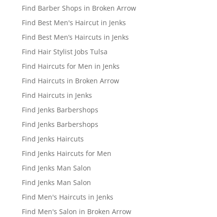
Find Barber Shops in Broken Arrow
Find Best Men's Haircut in Jenks
Find Best Men’s Haircuts in Jenks
Find Hair Stylist Jobs Tulsa
Find Haircuts for Men in Jenks
Find Haircuts in Broken Arrow
Find Haircuts in Jenks
Find Jenks Barbershops
Find Jenks Barbershops
Find Jenks Haircuts
Find Jenks Haircuts for Men
Find Jenks Man Salon
Find Jenks Man Salon
Find Men's Haircuts in Jenks
Find Men's Salon in Broken Arrow