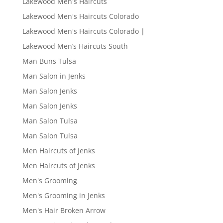
Lakewood Men's Haircuts
Lakewood Men's Haircuts Colorado
Lakewood Men's Haircuts Colorado |
Lakewood Men’s Haircuts South
Man Buns Tulsa
Man Salon in Jenks
Man Salon Jenks
Man Salon Jenks
Man Salon Tulsa
Man Salon Tulsa
Men Haircuts of Jenks
Men Haircuts of Jenks
Men's Grooming
Men's Grooming in Jenks
Men's Hair Broken Arrow