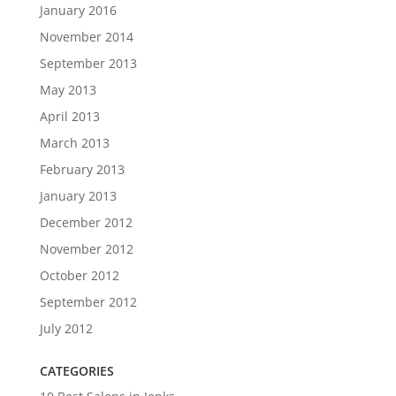
January 2016
November 2014
September 2013
May 2013
April 2013
March 2013
February 2013
January 2013
December 2012
November 2012
October 2012
September 2012
July 2012
CATEGORIES