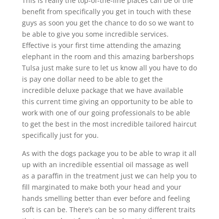
This is really the top-of-the-line places can be of the
benefit from specifically you get in touch with these
guys as soon you get the chance to do so we want to
be able to give you some incredible services.
Effective is your first time attending the amazing
elephant in the room and this amazing barbershops
Tulsa just make sure to let us know all you have to do
is pay one dollar need to be able to get the
incredible deluxe package that we have available
this current time giving an opportunity to be able to
work with one of our going professionals to be able
to get the best in the most incredible tailored haircut
specifically just for you.
As with the dogs package you to be able to wrap it all
up with an incredible essential oil massage as well
as a paraffin in the treatment just we can help you to
fill marginated to make both your head and your
hands smelling better than ever before and feeling
soft is can be. There’s can be so many different traits