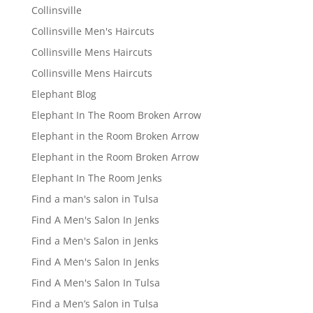
Collinsville
Collinsville Men's Haircuts
Collinsville Mens Haircuts
Collinsville Mens Haircuts
Elephant Blog
Elephant In The Room Broken Arrow
Elephant in the Room Broken Arrow
Elephant in the Room Broken Arrow
Elephant In The Room Jenks
Find a man's salon in Tulsa
Find A Men's Salon In Jenks
Find a Men's Salon in Jenks
Find A Men's Salon In Jenks
Find A Men's Salon In Tulsa
Find a Men’s Salon in Tulsa