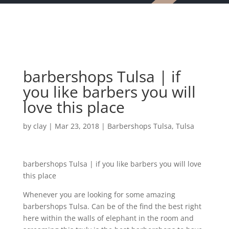
barbershops Tulsa | if
you like barbers you will
love this place
by
clay
|
Mar 23, 2018
|
Barbershops Tulsa
,
Tulsa
barbershops Tulsa | if you like barbers you will love
this place
Whenever you are looking for some amazing
barbershops Tulsa. Can be of the find the best right
here within the walls of elephant in the room and