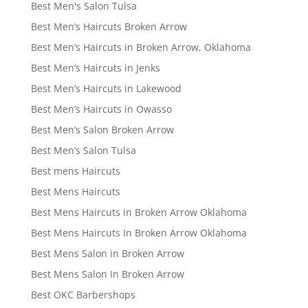
Best Men's Salon Tulsa
Best Men’s Haircuts Broken Arrow
Best Men’s Haircuts in Broken Arrow, Oklahoma
Best Men’s Haircuts in Jenks
Best Men’s Haircuts in Lakewood
Best Men’s Haircuts in Owasso
Best Men’s Salon Broken Arrow
Best Men’s Salon Tulsa
Best mens Haircuts
Best Mens Haircuts
Best Mens Haircuts in Broken Arrow Oklahoma
Best Mens Haircuts In Broken Arrow Oklahoma
Best Mens Salon in Broken Arrow
Best Mens Salon In Broken Arrow
Best OKC Barbershops