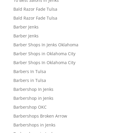
10 Best Salons in Jenks
Bald Razor Fade Tulsa
Bald Razor Fade Tulsa
Barber Jenks
Barber Jenks
Barber Shops In Jenks Oklahoma
Barber Shops in Oklahoma City
Barber Shops In Oklahoma City
Barbers In Tulsa
Barbers in Tulsa
Barbershop In Jenks
Barbershop in Jenks
Barbershop OKC
Barbershops Broken Arrow
Barbershops in Jenks