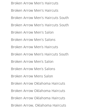
Broken Arrow Men's Haircuts
Broken Arrow Men's Haircuts
Broken Arrow Men's Haircuts South
Broken Arrow Men's Haircuts South
Broken Arrow Men's Salon
Broken Arrow Men's Salons
Broken Arrow Men’s Haircuts
Broken Arrow Men’s Haircuts South
Broken Arrow Men’s Salon
Broken Arrow Men’s Salons
Broken Arrow Mens Salon
Broken Arrow Oklahoma Haircuts
Broken Arrow Oklahoma Haircuts
Broken Arrow Oklahoma Haircuts
Broken Arrow, Oklahoma Haircuts