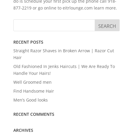
do is schedule your first pick up the phone call 918-
877-2219 or go online to eitrlounge.com learn more.
RECENT POSTS
Straight Razor Shaves in Broken Arrow | Razor Cut
Hair
Old Fashioned In Jenks Haircuts | We Are Ready To
Handle Your Hairs!
Well Groomed men
Find Handsome Hair
Men’s Good looks
RECENT COMMENTS
ARCHIVES