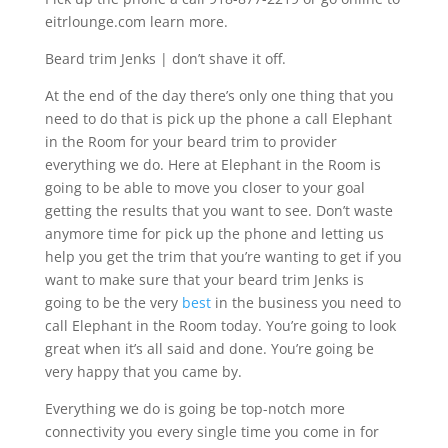
eitrlounge.com learn more.
Beard trim Jenks | don’t shave it off.
At the end of the day there’s only one thing that you
need to do that is pick up the phone a call Elephant
in the Room for your beard trim to provider
everything we do. Here at Elephant in the Room is
going to be able to move you closer to your goal
getting the results that you want to see. Don’t waste
anymore time for pick up the phone and letting us
help you get the trim that you’re wanting to get if you
want to make sure that your beard trim Jenks is
going to be the very
best
in the business you need to
call Elephant in the Room today. You’re going to look
great when it’s all said and done. You’re going be
very happy that you came by.
Everything we do is going be top-notch more
connectivity you every single time you come in for