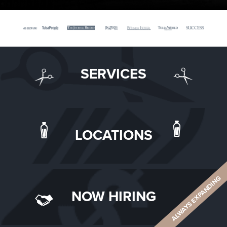
SERVICES
LOCATIONS
ALWAYS EXPANDING
NOW HIRING