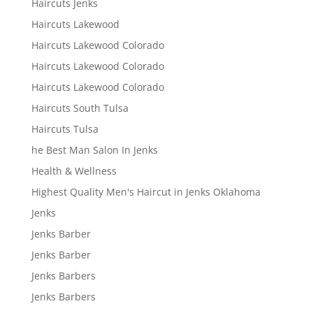
Haircuts Jenks
Haircuts Lakewood
Haircuts Lakewood Colorado
Haircuts Lakewood Colorado
Haircuts Lakewood Colorado
Haircuts South Tulsa
Haircuts Tulsa
he Best Man Salon In Jenks
Health & Wellness
Highest Quality Men's Haircut in Jenks Oklahoma
Jenks
Jenks Barber
Jenks Barber
Jenks Barbers
Jenks Barbers