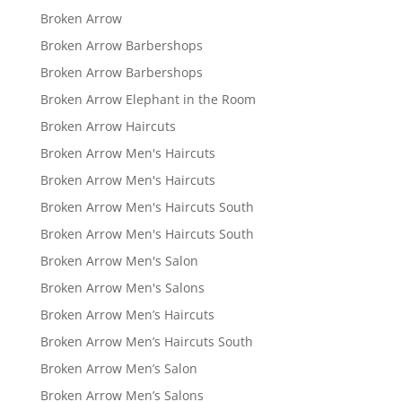
Broken Arrow
Broken Arrow Barbershops
Broken Arrow Barbershops
Broken Arrow Elephant in the Room
Broken Arrow Haircuts
Broken Arrow Men's Haircuts
Broken Arrow Men's Haircuts
Broken Arrow Men's Haircuts South
Broken Arrow Men's Haircuts South
Broken Arrow Men's Salon
Broken Arrow Men's Salons
Broken Arrow Men’s Haircuts
Broken Arrow Men’s Haircuts South
Broken Arrow Men’s Salon
Broken Arrow Men’s Salons