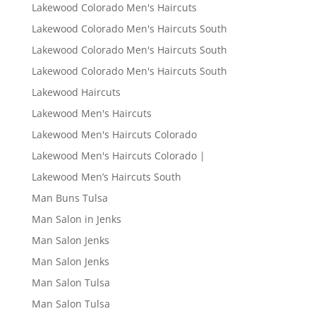
Lakewood Colorado Men's Haircuts
Lakewood Colorado Men's Haircuts South
Lakewood Colorado Men's Haircuts South
Lakewood Colorado Men's Haircuts South
Lakewood Haircuts
Lakewood Men's Haircuts
Lakewood Men's Haircuts Colorado
Lakewood Men's Haircuts Colorado |
Lakewood Men’s Haircuts South
Man Buns Tulsa
Man Salon in Jenks
Man Salon Jenks
Man Salon Jenks
Man Salon Tulsa
Man Salon Tulsa