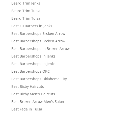
Beard Trim Jenks
Beard Trim Tulsa
Beard Trim Tulsa
Best 10 Barbers in Jenks
Best Barbershops Broken Arrow
Best Barbershops Broken Arrow
Best Barbershops In Broken Arrow
Best Barbershops In Jenks
Best Barbershops in Jenks
Best Barbershops OKC
Best Barbershops Oklahoma City
Best Bixby Haircuts
Best Bixby Men's Haircuts
Best Broken Arrow Men's Salon
Best Fade in Tulsa