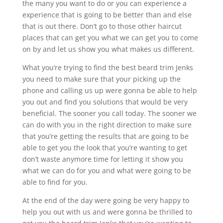
the many you want to do or you can experience a
experience that is going to be better than and else
that is out there. Don’t go to those other haircut
places that can get you what we can get you to come
on by and let us show you what makes us different.
What you’re trying to find the best beard trim Jenks
you need to make sure that your picking up the
phone and calling us up were gonna be able to help
you out and find you solutions that would be very
beneficial. The sooner you call today. The sooner we
can do with you in the right direction to make sure
that you’re getting the results that are going to be
able to get you the look that you’re wanting to get
don’t waste anymore time for letting it show you
what we can do for you and what were going to be
able to find for you.
At the end of the day were going be very happy to
help you out with us and were gonna be thrilled to