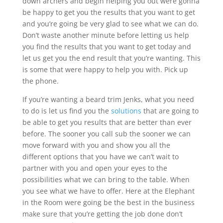
down archers and begin helping you out were gonna
be happy to get you the results that you want to get
and you’re going be very glad to see what we can do.
Don’t waste another minute before letting us help
you find the results that you want to get today and
let us get you the end result that you’re wanting. This
is some that were happy to help you with. Pick up
the phone.
If you’re wanting a beard trim Jenks, what you need
to do is let us find you the
solutions
that are going to
be able to get you results that are better than ever
before. The sooner you call sub the sooner we can
move forward with you and show you all the
different options that you have we can’t wait to
partner with you and open your eyes to the
possibilities what we can bring to the table. When
you see what we have to offer. Here at the Elephant
in the Room were going be the best in the business
make sure that you’re getting the job done don’t