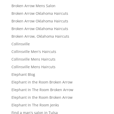
Broken Arrow Mens Salon
Broken Arrow Oklahoma Haircuts
Broken Arrow Oklahoma Haircuts
Broken Arrow Oklahoma Haircuts
Broken Arrow, Oklahoma Haircuts
Collinsville
Collinsville Men's Haircuts
Collinsville Mens Haircuts
Collinsville Mens Haircuts
Elephant Blog
Elephant in the Room Broken Arrow
Elephant In The Room Broken Arrow
Elephant in the Room Broken Arrow
Elephant In The Room Jenks
Find a man's salon in Tulsa