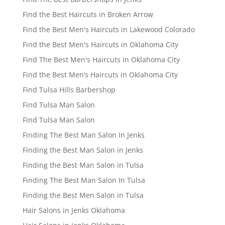
Find the Best Haircuts in Broken Arrow
Find the Best Men's Haircuts in Lakewood Colorado
Find the Best Men's Haircuts in Oklahoma City
Find The Best Men's Haircuts In Oklahoma City
Find the Best Men’s Haircuts in Oklahoma City
Find Tulsa Hills Barbershop
Find Tulsa Man Salon
Find Tulsa Man Salon
Finding The Best Man Salon In Jenks
Finding the Best Man Salon in Jenks
Finding the Best Man Salon in Tulsa
Finding The Best Man Salon In Tulsa
Finding the Best Men Salon in Tulsa
Hair Salons in Jenks Oklahoma