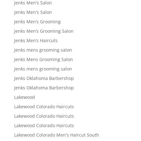
Jenks Men's Salon
Jenks Men's Salon
Jenks Men’s Grooming
Jenks Men’s Grooming Salon
Jenks Men’s Haircuts
Jenks mens grooming salon
Jenks Mens Grooming Salon
Jenks mens grooming salon
Jenks Oklahoma Barbershop
Jenks Oklahoma Barbershop
Lakewood
Lakewood Colorado Haircuts
Lakewood Colorado Haircuts
Lakewood Colorado Haircuts
Lakewood Colorado Men's Haircut South