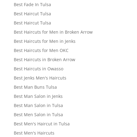
Best Fade In Tulsa
Best Haircut Tulsa
Best Haircut Tulsa
Best Haircuts for Men in Broken Arrow
Best Haircuts for Men in Jenks
Best Haircuts for Men OKC
Best Haircuts in Broken Arrow
Best Haircuts in Owasso
Best Jenks Men's Haircuts
Best Man Buns Tulsa
Best Man Salon in Jenks
Best Man Salon in Tulsa
Best Men Salon in Tulsa
Best Men's Haircut in Tulsa
Best Men's Haircuts