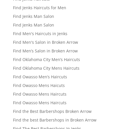
Find Jenks Haircuts for Men
Find Jenks Man Salon
Find Jenks Man Salon
Find Men's Haircuts in Jenks
Find Men's Salon in Broken Arrow
Find Men’s Salon in Broken Arrow
Find Oklahoma City Men’s Haircuts
Find Oklahoma City Mens Haircuts
Find Owasso Men’s Haircuts
Find Owasso Mens Haicuts
Find Owasso Mens Haircuts
Find Owasso Mens Haircuts
Find the Best Barbershops Broken Arrow
Find the best Barbershops in Broken Arrow
Find The Best Barbershops In Jenks