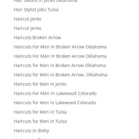
Hair Salons in Jenks Oklahoma
Hair Stylist Jobs Tulsa
Haircut Jenks
Haircut Jenks
Haircuts Broken Arrow
Haircuts For Men In Broken Arrow Oklahoma
Haircuts For Men In Broken Arrow Oklahoma
Haircuts for Men in Broken Arrow Oklahoma
Haircuts for Men in Broken Arrow, Oklahoma
Haircuts for Men in Jenks
Haircuts For Men In Lakewood Colorado
Haircuts for Men in Lakewood Colorado
Haircuts for Men in Tulsa
Haircuts for Men in Tulsa
Haircuts in Bixby