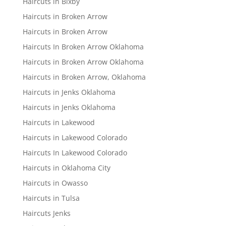
Haircuts in Bixby
Haircuts in Broken Arrow
Haircuts in Broken Arrow
Haircuts In Broken Arrow Oklahoma
Haircuts in Broken Arrow Oklahoma
Haircuts in Broken Arrow, Oklahoma
Haircuts in Jenks Oklahoma
Haircuts in Jenks Oklahoma
Haircuts in Lakewood
Haircuts in Lakewood Colorado
Haircuts In Lakewood Colorado
Haircuts in Oklahoma City
Haircuts in Owasso
Haircuts in Tulsa
Haircuts Jenks