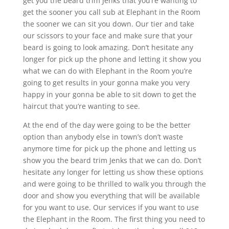
get you the beard trim Jenks that you’re wanting to
get the sooner you call sub at Elephant in the Room
the sooner we can sit you down. Our tier and take
our scissors to your face and make sure that your
beard is going to look amazing. Don’t hesitate any
longer for pick up the phone and letting it show you
what we can do with Elephant in the Room you’re
going to get results in your gonna make you very
happy in your gonna be able to sit down to get the
haircut that you’re wanting to see.
At the end of the day were going to be the better
option than anybody else in town’s don’t waste
anymore time for pick up the phone and letting us
show you the beard trim Jenks that we can do. Don’t
hesitate any longer for letting us show these options
and were going to be thrilled to walk you through the
door and show you everything that will be available
for you want to use. Our services if you want to use
the Elephant in the Room. The first thing you need to