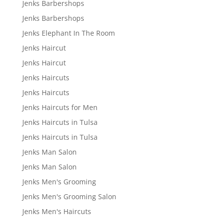
Jenks Barbershops
Jenks Barbershops
Jenks Elephant In The Room
Jenks Haircut
Jenks Haircut
Jenks Haircuts
Jenks Haircuts
Jenks Haircuts for Men
Jenks Haircuts in Tulsa
Jenks Haircuts in Tulsa
Jenks Man Salon
Jenks Man Salon
Jenks Men's Grooming
Jenks Men's Grooming Salon
Jenks Men's Haircuts