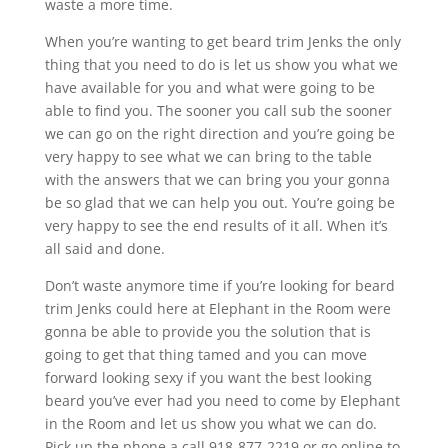
waste a more time.
When you’re wanting to get beard trim Jenks the only
thing that you need to do is let us show you what we
have available for you and what were going to be
able to find you. The sooner you call sub the sooner
we can go on the right direction and you’re going be
very happy to see what we can bring to the table
with the answers that we can bring you your gonna
be so glad that we can help you out. You’re going be
very happy to see the end results of it all. When it’s
all said and done.
Don’t waste anymore time if you’re looking for beard
trim Jenks could here at Elephant in the Room were
gonna be able to provide you the solution that is
going to get that thing tamed and you can move
forward looking sexy if you want the best looking
beard you’ve ever had you need to come by Elephant
in the Room and let us show you what we can do.
Pick up the phone a call 918-877-2219 or go online to