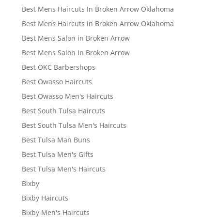
Best Mens Haircuts In Broken Arrow Oklahoma
Best Mens Haircuts in Broken Arrow Oklahoma
Best Mens Salon in Broken Arrow
Best Mens Salon In Broken Arrow
Best OKC Barbershops
Best Owasso Haircuts
Best Owasso Men's Haircuts
Best South Tulsa Haircuts
Best South Tulsa Men's Haircuts
Best Tulsa Man Buns
Best Tulsa Men's Gifts
Best Tulsa Men's Haircuts
Bixby
Bixby Haircuts
Bixby Men's Haircuts