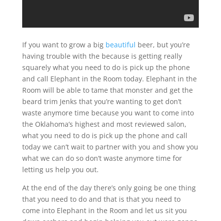
If you want to grow a big
beautiful
beer, but you’re
having trouble with the because is getting really
squarely what you need to do is pick up the phone
and call Elephant in the Room today. Elephant in the
Room will be able to tame that monster and get the
beard trim Jenks that you’re wanting to get don’t
waste anymore time because you want to come into
the Oklahoma’s highest and most reviewed salon,
what you need to do is pick up the phone and call
today we can’t wait to partner with you and show you
what we can do so don’t waste anymore time for
letting us help you out.
At the end of the day there’s only going be one thing
that you need to do and that is that you need to
come into Elephant in the Room and let us sit you