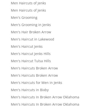
Men Haircuts of Jenks
Men Haircuts of Jenks
Men's Grooming
Men's Grooming in Jenks
Men's Hair Broken Arrow
Men's Haircut in Lakewood
Men's Haircut Jenks
Men's Haircut Jenks Hills
Men's Haircut Tulsa Hills
Men's Haircuts Broken Arrow
Men's Haircuts Broken Arrow
Men's Haircuts for Men in Jenks
Men's Haircuts in Bixby
Men's Haircuts In Broken Arrow Oklahoma
Men's Haircuts In Broken Arrow Oklahoma