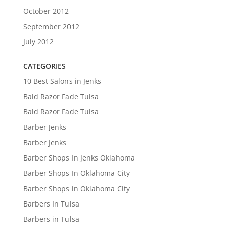
October 2012
September 2012
July 2012
CATEGORIES
10 Best Salons in Jenks
Bald Razor Fade Tulsa
Bald Razor Fade Tulsa
Barber Jenks
Barber Jenks
Barber Shops In Jenks Oklahoma
Barber Shops In Oklahoma City
Barber Shops in Oklahoma City
Barbers In Tulsa
Barbers in Tulsa