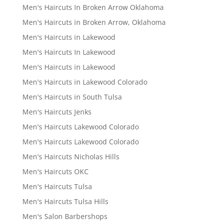
Men's Haircuts In Broken Arrow Oklahoma
Men's Haircuts in Broken Arrow, Oklahoma
Men's Haircuts in Lakewood
Men's Haircuts In Lakewood
Men's Haircuts in Lakewood
Men's Haircuts in Lakewood Colorado
Men's Haircuts in South Tulsa
Men's Haircuts Jenks
Men's Haircuts Lakewood Colorado
Men's Haircuts Lakewood Colorado
Men's Haircuts Nicholas Hills
Men's Haircuts OKC
Men's Haircuts Tulsa
Men's Haircuts Tulsa Hills
Men's Salon Barbershops