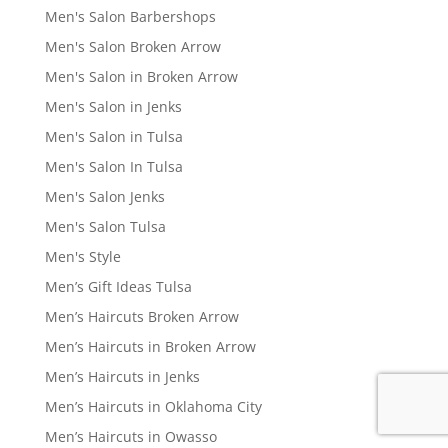
Men's Salon Barbershops
Men's Salon Broken Arrow
Men's Salon in Broken Arrow
Men's Salon in Jenks
Men's Salon in Tulsa
Men's Salon In Tulsa
Men's Salon Jenks
Men's Salon Tulsa
Men's Style
Men’s Gift Ideas Tulsa
Men’s Haircuts Broken Arrow
Men’s Haircuts in Broken Arrow
Men’s Haircuts in Jenks
Men’s Haircuts in Oklahoma City
Men’s Haircuts in Owasso