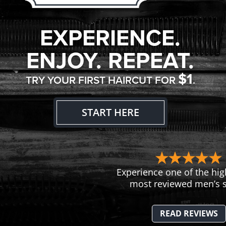
EXPERIENCE.
ENJOY. REPEAT.
$1
TRY YOUR FIRST HAIRCUT FOR
.
START HERE
Experience one of the hig
most reviewed men’s s
READ REVIEWS