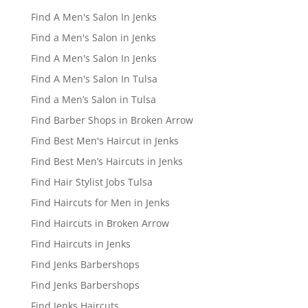
Find A Men's Salon In Jenks
Find a Men's Salon in Jenks
Find A Men's Salon In Jenks
Find A Men's Salon In Tulsa
Find a Men’s Salon in Tulsa
Find Barber Shops in Broken Arrow
Find Best Men's Haircut in Jenks
Find Best Men’s Haircuts in Jenks
Find Hair Stylist Jobs Tulsa
Find Haircuts for Men in Jenks
Find Haircuts in Broken Arrow
Find Haircuts in Jenks
Find Jenks Barbershops
Find Jenks Barbershops
Find Jenks Haircuts