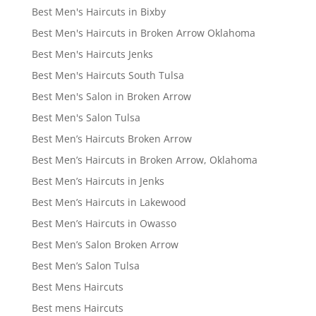
Best Men's Haircuts in Bixby
Best Men's Haircuts in Broken Arrow Oklahoma
Best Men's Haircuts Jenks
Best Men's Haircuts South Tulsa
Best Men's Salon in Broken Arrow
Best Men's Salon Tulsa
Best Men’s Haircuts Broken Arrow
Best Men’s Haircuts in Broken Arrow, Oklahoma
Best Men’s Haircuts in Jenks
Best Men’s Haircuts in Lakewood
Best Men’s Haircuts in Owasso
Best Men’s Salon Broken Arrow
Best Men’s Salon Tulsa
Best Mens Haircuts
Best mens Haircuts