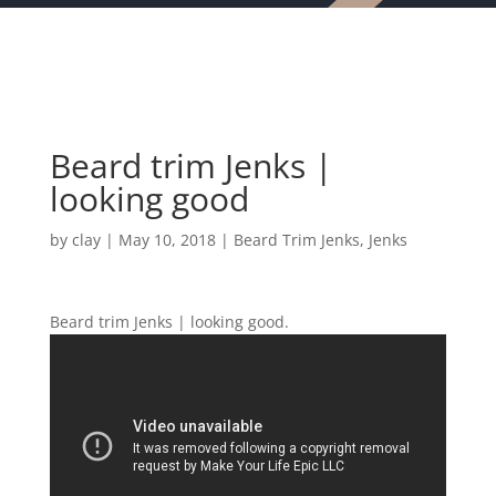
Beard trim Jenks |
looking good
by
clay
|
May 10, 2018
|
Beard Trim Jenks
,
Jenks
Beard trim Jenks | looking good.