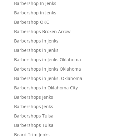
Barbershop In Jenks
Barbershop in Jenks
Barbershop OKC
Barbershops Broken Arrow
Barbershops in Jenks
Barbershops in Jenks
Barbershops in Jenks Oklahoma
Barbershops in Jenks Oklahoma
Barbershops in Jenks, Oklahoma
Barbershops in Oklahoma City
Barbershops Jenks
Barbershops Jenks
Barbershops Tulsa
Barbershops Tulsa
Beard Trim Jenks