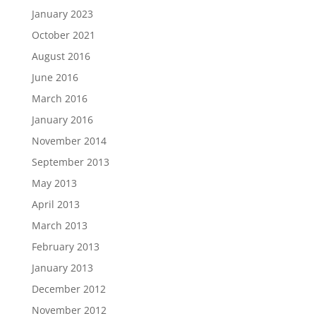
January 2023
October 2021
August 2016
June 2016
March 2016
January 2016
November 2014
September 2013
May 2013
April 2013
March 2013
February 2013
January 2013
December 2012
November 2012