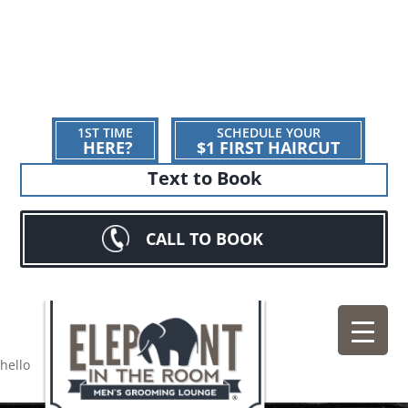
1ST TIME
SCHEDULE YOUR
HERE?
$1 FIRST HAIRCUT
Text to Book
CALL TO BOOK
hello