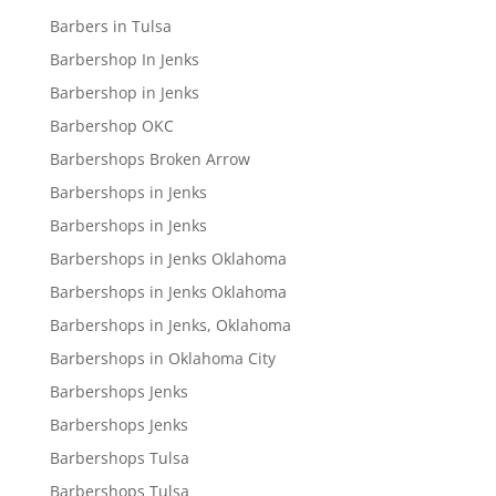
Barbers in Tulsa
Barbershop In Jenks
Barbershop in Jenks
Barbershop OKC
Barbershops Broken Arrow
Barbershops in Jenks
Barbershops in Jenks
Barbershops in Jenks Oklahoma
Barbershops in Jenks Oklahoma
Barbershops in Jenks, Oklahoma
Barbershops in Oklahoma City
Barbershops Jenks
Barbershops Jenks
Barbershops Tulsa
Barbershops Tulsa