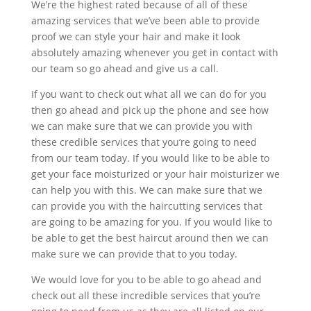
We’re the highest rated because of all of these
amazing services that we’ve been able to provide
proof we can style your hair and make it look
absolutely amazing whenever you get in contact with
our team so go ahead and give us a call.
If you want to check out what all we can do for you
then go ahead and pick up the phone and see how
we can make sure that we can provide you with
these credible services that you’re going to need
from our team today. If you would like to be able to
get your face moisturized or your hair moisturizer we
can help you with this. We can make sure that we
can provide you with the haircutting services that
are going to be amazing for you. If you would like to
be able to get the best haircut around then we can
make sure we can provide that to you today.
We would love for you to be able to go ahead and
check out all these incredible services that you’re