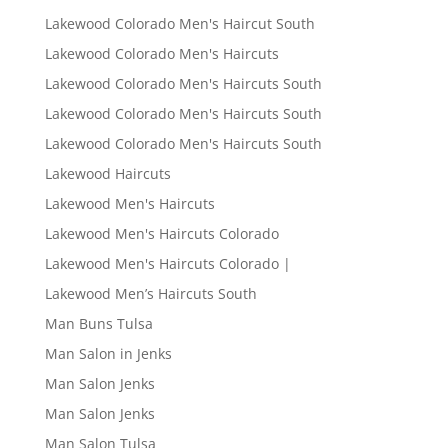
Lakewood Colorado Men's Haircut South
Lakewood Colorado Men's Haircuts
Lakewood Colorado Men's Haircuts South
Lakewood Colorado Men's Haircuts South
Lakewood Colorado Men's Haircuts South
Lakewood Haircuts
Lakewood Men's Haircuts
Lakewood Men's Haircuts Colorado
Lakewood Men's Haircuts Colorado |
Lakewood Men’s Haircuts South
Man Buns Tulsa
Man Salon in Jenks
Man Salon Jenks
Man Salon Jenks
Man Salon Tulsa