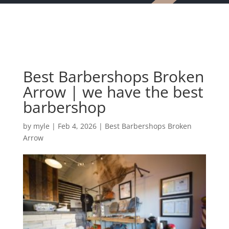
Best Barbershops Broken
Arrow | we have the best
barbershop
by
myle
|
Feb 4, 2026
|
Best Barbershops Broken
Arrow