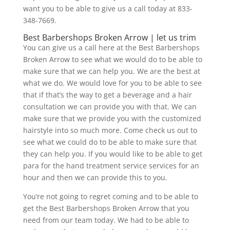
want you to be able to give us a call today at 833-
348-7669.
Best Barbershops Broken Arrow | let us trim
You can give us a call here at the Best Barbershops
Broken Arrow to see what we would do to be able to
make sure that we can help you. We are the best at
what we do. We would love for you to be able to see
that if that’s the way to get a beverage and a hair
consultation we can provide you with that. We can
make sure that we provide you with the customized
hairstyle into so much more. Come check us out to
see what we could do to be able to make sure that
they can help you. If you would like to be able to get
para for the hand treatment service services for an
hour and then we can provide this to you.
You’re not going to regret coming and to be able to
get the Best Barbershops Broken Arrow that you
need from our team today. We had to be able to