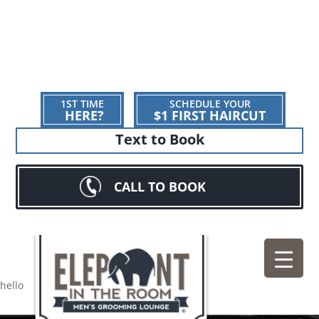
1ST TIME
SCHEDULE YOUR
HERE?
$1 FIRST HAIRCUT
Text to Book
CALL TO BOOK
hello