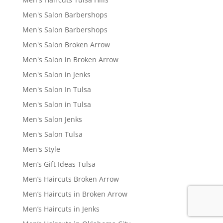
Men's Salon Barbershops
Men's Salon Barbershops
Men's Salon Broken Arrow
Men's Salon in Broken Arrow
Men's Salon in Jenks
Men's Salon In Tulsa
Men's Salon in Tulsa
Men's Salon Jenks
Men's Salon Tulsa
Men's Style
Men’s Gift Ideas Tulsa
Men’s Haircuts Broken Arrow
Men’s Haircuts in Broken Arrow
Men’s Haircuts in Jenks