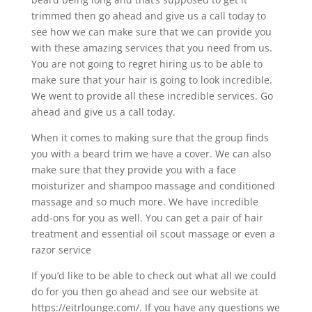
trimmed then go ahead and give us a call today to
see how we can make sure that we can provide you
with these amazing services that you need from us.
You are not going to regret hiring us to be able to
make sure that your hair is going to look incredible.
We went to provide all these incredible services. Go
ahead and give us a call today.
When it comes to making sure that the group finds
you with a beard trim we have a cover. We can also
make sure that they provide you with a face
moisturizer and shampoo massage and conditioned
massage and so much more. We have incredible
add-ons for you as well. You can get a pair of hair
treatment and essential oil scout massage or even a
razor service
If you’d like to be able to check out what all we could
do for you then go ahead and see our website at
https://eitrlounge.com/. If you have any questions we