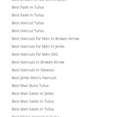
Best Fade In Tulsa
Best Fade in Tulsa
Best Haircut Tulsa
Best Haircut Tulsa
Best Haircuts for Men in Broken Arrow
Best Haircuts for Men in Jenks
Best Haircuts for Men OKC
Best Haircuts in Broken Arrow
Best Haircuts in Owasso
Best Jenks Men's Haircuts
Best Man Buns Tulsa
Best Man Salon in Jenks
Best Man Salon in Tulsa
Best Men Salon in Tulsa
Best Men's Haircut in Tulsa