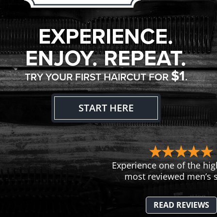
EXPERIENCE.
ENJOY. REPEAT.
$1
TRY YOUR FIRST HAIRCUT FOR
.
START HERE
Experience one of the hig
most reviewed men’s s
READ REVIEWS