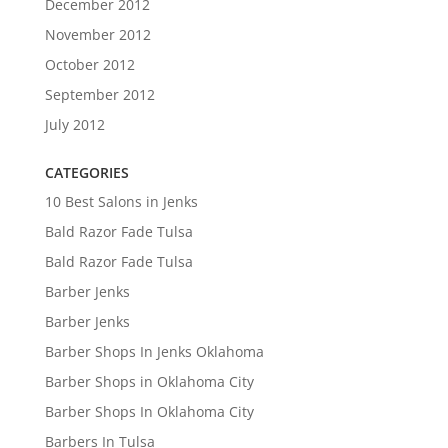
December 2012
November 2012
October 2012
September 2012
July 2012
CATEGORIES
10 Best Salons in Jenks
Bald Razor Fade Tulsa
Bald Razor Fade Tulsa
Barber Jenks
Barber Jenks
Barber Shops In Jenks Oklahoma
Barber Shops in Oklahoma City
Barber Shops In Oklahoma City
Barbers In Tulsa