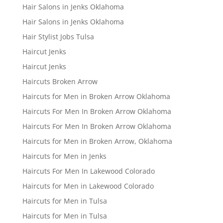
Hair Salons in Jenks Oklahoma
Hair Salons in Jenks Oklahoma
Hair Stylist Jobs Tulsa
Haircut Jenks
Haircut Jenks
Haircuts Broken Arrow
Haircuts for Men in Broken Arrow Oklahoma
Haircuts For Men In Broken Arrow Oklahoma
Haircuts For Men In Broken Arrow Oklahoma
Haircuts for Men in Broken Arrow, Oklahoma
Haircuts for Men in Jenks
Haircuts For Men In Lakewood Colorado
Haircuts for Men in Lakewood Colorado
Haircuts for Men in Tulsa
Haircuts for Men in Tulsa