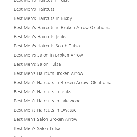
Best Men's Haircuts
Best Men's Haircuts in Bixby
Best Men's Haircuts in Broken Arrow Oklahoma
Best Men's Haircuts Jenks
Best Men's Haircuts South Tulsa
Best Men's Salon in Broken Arrow
Best Men's Salon Tulsa
Best Men’s Haircuts Broken Arrow
Best Men’s Haircuts in Broken Arrow, Oklahoma
Best Men’s Haircuts in Jenks
Best Men’s Haircuts in Lakewood
Best Men’s Haircuts in Owasso
Best Men’s Salon Broken Arrow
Best Men’s Salon Tulsa