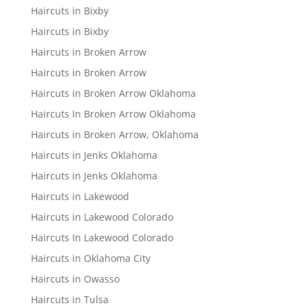
Haircuts in Bixby
Haircuts in Bixby
Haircuts in Broken Arrow
Haircuts in Broken Arrow
Haircuts in Broken Arrow Oklahoma
Haircuts In Broken Arrow Oklahoma
Haircuts in Broken Arrow, Oklahoma
Haircuts in Jenks Oklahoma
Haircuts in Jenks Oklahoma
Haircuts in Lakewood
Haircuts in Lakewood Colorado
Haircuts In Lakewood Colorado
Haircuts in Oklahoma City
Haircuts in Owasso
Haircuts in Tulsa