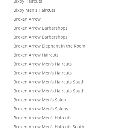
Bixby Haircuts
Bixby Men's Haircuts
Broken Arrow
Broken Arrow Barbershops
Broken Arrow Barbershops
Broken Arrow Elephant in the Room
Broken Arrow Haircuts
Broken Arrow Men's Haircuts
Broken Arrow Men's Haircuts
Broken Arrow Men's Haircuts South
Broken Arrow Men's Haircuts South
Broken Arrow Men's Salon
Broken Arrow Men's Salons
Broken Arrow Men’s Haircuts
Broken Arrow Men’s Haircuts South