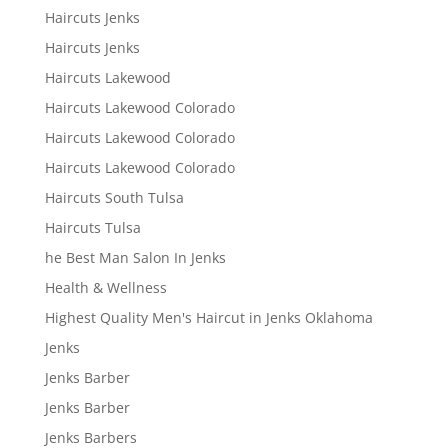
Haircuts Jenks
Haircuts Jenks
Haircuts Lakewood
Haircuts Lakewood Colorado
Haircuts Lakewood Colorado
Haircuts Lakewood Colorado
Haircuts South Tulsa
Haircuts Tulsa
he Best Man Salon In Jenks
Health & Wellness
Highest Quality Men's Haircut in Jenks Oklahoma
Jenks
Jenks Barber
Jenks Barber
Jenks Barbers