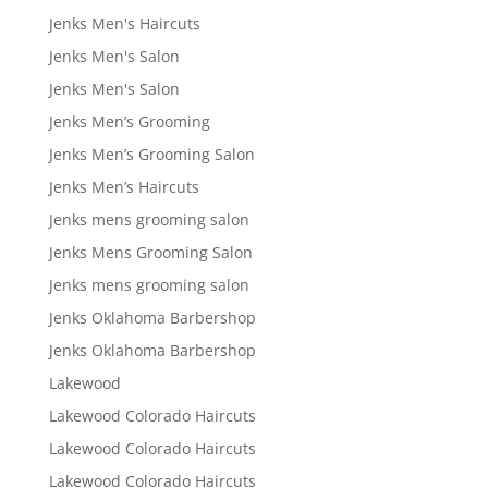
Jenks Men's Haircuts
Jenks Men's Salon
Jenks Men's Salon
Jenks Men’s Grooming
Jenks Men’s Grooming Salon
Jenks Men’s Haircuts
Jenks mens grooming salon
Jenks Mens Grooming Salon
Jenks mens grooming salon
Jenks Oklahoma Barbershop
Jenks Oklahoma Barbershop
Lakewood
Lakewood Colorado Haircuts
Lakewood Colorado Haircuts
Lakewood Colorado Haircuts