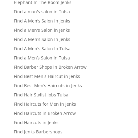
Elephant In The Room Jenks
Find a man's salon in Tulsa
Find A Men's Salon In Jenks
Find a Men's Salon in Jenks
Find A Men's Salon In Jenks
Find A Men's Salon In Tulsa
Find a Men’s Salon in Tulsa
Find Barber Shops in Broken Arrow
Find Best Men's Haircut in Jenks
Find Best Men’s Haircuts in Jenks
Find Hair Stylist Jobs Tulsa
Find Haircuts for Men in Jenks
Find Haircuts in Broken Arrow
Find Haircuts in Jenks
Find Jenks Barbershops