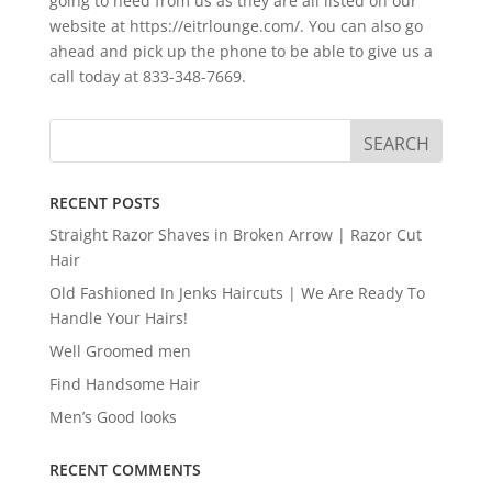
going to need from us as they are all listed on our
website at https://eitrlounge.com/. You can also go
ahead and pick up the phone to be able to give us a
call today at 833-348-7669.
RECENT POSTS
Straight Razor Shaves in Broken Arrow | Razor Cut
Hair
Old Fashioned In Jenks Haircuts | We Are Ready To
Handle Your Hairs!
Well Groomed men
Find Handsome Hair
Men’s Good looks
RECENT COMMENTS