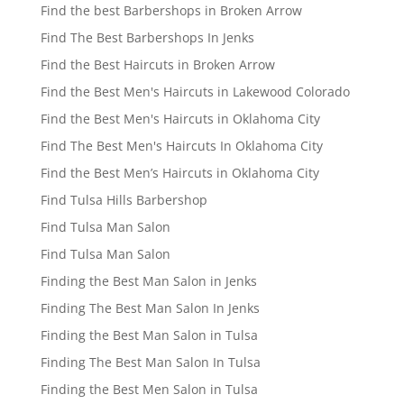
Find the best Barbershops in Broken Arrow
Find The Best Barbershops In Jenks
Find the Best Haircuts in Broken Arrow
Find the Best Men's Haircuts in Lakewood Colorado
Find the Best Men's Haircuts in Oklahoma City
Find The Best Men's Haircuts In Oklahoma City
Find the Best Men’s Haircuts in Oklahoma City
Find Tulsa Hills Barbershop
Find Tulsa Man Salon
Find Tulsa Man Salon
Finding the Best Man Salon in Jenks
Finding The Best Man Salon In Jenks
Finding the Best Man Salon in Tulsa
Finding The Best Man Salon In Tulsa
Finding the Best Men Salon in Tulsa