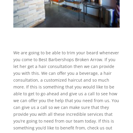
We are going to be able to trim your beard whenever
you come to Best Barbershops Broken Arrow. If you
let her get a hair consultation then we can provide
you with this. We can offer you a beverage, a hair
consultation, a customized haircut and so much
more. If this is something that you would like to be
able to get to go ahead and give us a call to see how
we can offer you the help that you need from us. You
can give us a call so we can make sure that they
provide you with all these incredible services that
you’re going to need from our team today. If this is
something you’d like to benefit from, check us out