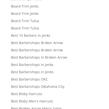
Beard Trim Jenks
Beard Trim Jenks
Beard Trim Tulsa
Beard Trim Tulsa
Best 10 Barbers in Jenks
Best Barbershops Broken Arrow
Best Barbershops Broken Arrow
Best Barbershops In Broken Arrow
Best Barbershops In Jenks
Best Barbershops in Jenks
Best Barbershops OKC
Best Barbershops Oklahoma City
Best Bixby Haircuts
Best Bixby Men's Haircuts
Best Broken Arrow Men's Salon