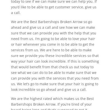
today to see if we can make sure we can help you. If
you’d like to be able to get customer service, give us
a call.
We are the Best Barbershops Broken Arrow so go
ahead and give us a call and see how we can make
sure that we can provide you with the help that you
need from us. I’m going to be able to love your hair
or hair whenever you come in to be able to get the
services from us. We are here to be able to make
sure we provide you these incredible services so that
way your hair can look incredible. If this is something
that would benefit from that check us out today to
see what we can do to be able to make sure that we
can provide you with the services that you need from
us. We let’s go to make sure that your hair is going to
look incredible so go ahead and give us a call.
We are the highest rated which makes us the Best
Barbershops Broken Arrow. If you’re tired of your
beard being long and that’s supposed to get it