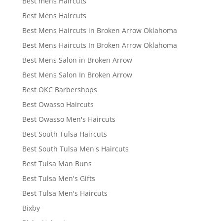
Best mens Haircuts
Best Mens Haircuts
Best Mens Haircuts in Broken Arrow Oklahoma
Best Mens Haircuts In Broken Arrow Oklahoma
Best Mens Salon in Broken Arrow
Best Mens Salon In Broken Arrow
Best OKC Barbershops
Best Owasso Haircuts
Best Owasso Men's Haircuts
Best South Tulsa Haircuts
Best South Tulsa Men's Haircuts
Best Tulsa Man Buns
Best Tulsa Men's Gifts
Best Tulsa Men's Haircuts
Bixby