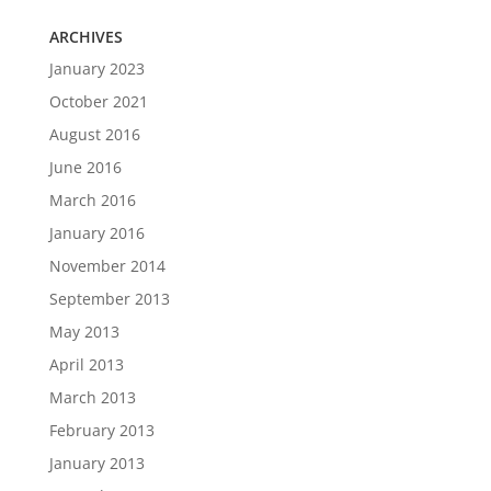
ARCHIVES
January 2023
October 2021
August 2016
June 2016
March 2016
January 2016
November 2014
September 2013
May 2013
April 2013
March 2013
February 2013
January 2013