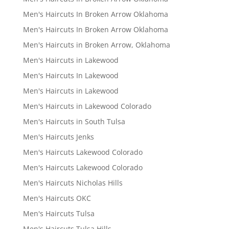
Men's Haircuts In Broken Arrow Oklahoma
Men's Haircuts In Broken Arrow Oklahoma
Men's Haircuts in Broken Arrow, Oklahoma
Men's Haircuts in Lakewood
Men's Haircuts In Lakewood
Men's Haircuts in Lakewood
Men's Haircuts in Lakewood Colorado
Men's Haircuts in South Tulsa
Men's Haircuts Jenks
Men's Haircuts Lakewood Colorado
Men's Haircuts Lakewood Colorado
Men's Haircuts Nicholas Hills
Men's Haircuts OKC
Men's Haircuts Tulsa
Men's Haircuts Tulsa Hills