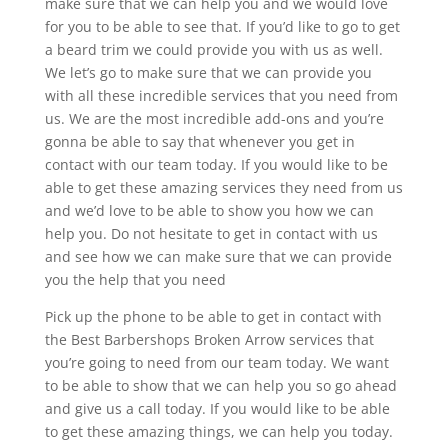
make sure that we can help you and we would love
for you to be able to see that. If you’d like to go to get
a beard trim we could provide you with us as well.
We let’s go to make sure that we can provide you
with all these incredible services that you need from
us. We are the most incredible add-ons and you’re
gonna be able to say that whenever you get in
contact with our team today. If you would like to be
able to get these amazing services they need from us
and we’d love to be able to show you how we can
help you. Do not hesitate to get in contact with us
and see how we can make sure that we can provide
you the help that you need
Pick up the phone to be able to get in contact with
the Best Barbershops Broken Arrow services that
you’re going to need from our team today. We want
to be able to show that we can help you so go ahead
and give us a call today. If you would like to be able
to get these amazing things, we can help you today.