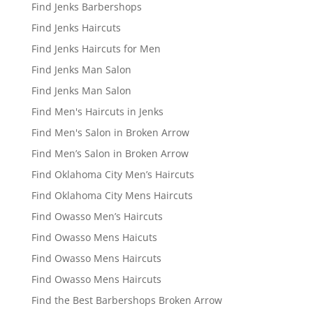
Find Jenks Barbershops
Find Jenks Haircuts
Find Jenks Haircuts for Men
Find Jenks Man Salon
Find Jenks Man Salon
Find Men's Haircuts in Jenks
Find Men's Salon in Broken Arrow
Find Men’s Salon in Broken Arrow
Find Oklahoma City Men’s Haircuts
Find Oklahoma City Mens Haircuts
Find Owasso Men’s Haircuts
Find Owasso Mens Haicuts
Find Owasso Mens Haircuts
Find Owasso Mens Haircuts
Find the Best Barbershops Broken Arrow