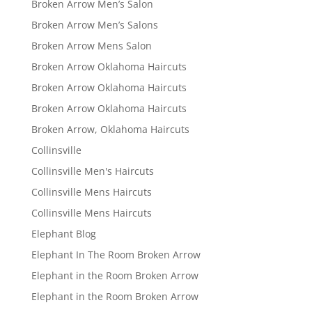
Broken Arrow Men’s Salon
Broken Arrow Men’s Salons
Broken Arrow Mens Salon
Broken Arrow Oklahoma Haircuts
Broken Arrow Oklahoma Haircuts
Broken Arrow Oklahoma Haircuts
Broken Arrow, Oklahoma Haircuts
Collinsville
Collinsville Men's Haircuts
Collinsville Mens Haircuts
Collinsville Mens Haircuts
Elephant Blog
Elephant In The Room Broken Arrow
Elephant in the Room Broken Arrow
Elephant in the Room Broken Arrow