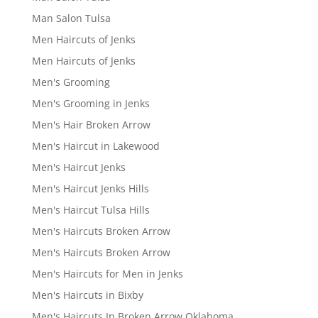
Man Salon Tulsa
Men Haircuts of Jenks
Men Haircuts of Jenks
Men's Grooming
Men's Grooming in Jenks
Men's Hair Broken Arrow
Men's Haircut in Lakewood
Men's Haircut Jenks
Men's Haircut Jenks Hills
Men's Haircut Tulsa Hills
Men's Haircuts Broken Arrow
Men's Haircuts Broken Arrow
Men's Haircuts for Men in Jenks
Men's Haircuts in Bixby
Men's Haircuts In Broken Arrow Oklahoma