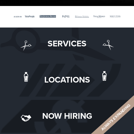
SERVICES
LOCATIONS
ALWAYS EXPANDING
NOW HIRING