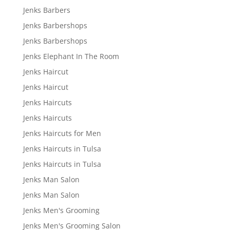
Jenks Barbers
Jenks Barbershops
Jenks Barbershops
Jenks Elephant In The Room
Jenks Haircut
Jenks Haircut
Jenks Haircuts
Jenks Haircuts
Jenks Haircuts for Men
Jenks Haircuts in Tulsa
Jenks Haircuts in Tulsa
Jenks Man Salon
Jenks Man Salon
Jenks Men's Grooming
Jenks Men's Grooming Salon