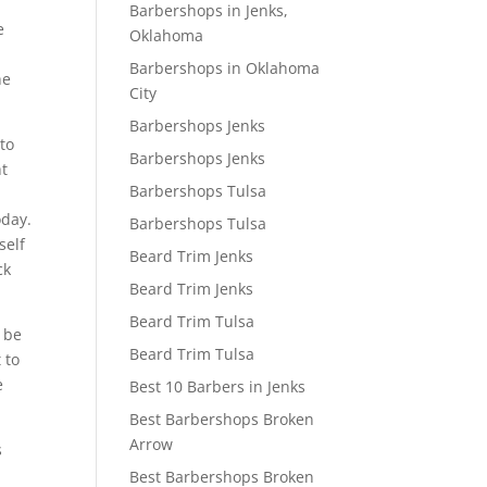
Barbershops in Jenks,
e
Oklahoma
Barbershops in Oklahoma
he
City
Barbershops Jenks
 to
Barbershops Jenks
ht
Barbershops Tulsa
oday.
Barbershops Tulsa
self
Beard Trim Jenks
ck
Beard Trim Jenks
Beard Trim Tulsa
o be
Beard Trim Tulsa
 to
e
Best 10 Barbers in Jenks
Best Barbershops Broken
Arrow
s
e
Best Barbershops Broken