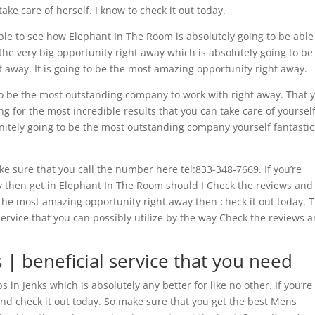
ke care of herself. I know to check it out today.
ble to see how Elephant In The Room is absolutely going to be able
the very big opportunity right away which is absolutely going to be
t away. It is going to be the most amazing opportunity right away.
 to be the most outstanding company to work with right away. That 
ing for the most incredible results that you can take care of yourself
finitely going to be the most outstanding company yourself fantastic
 sure that you call the number here tel:833-348-7669. If you’re
ay then get in Elephant In The Room should I Check the reviews and
r the most amazing opportunity right away then check it out today. T
service that you can possibly utilize by the way Check the reviews 
 | beneficial service that you need
 in Jenks which is absolutely any better for like no other. If you’re
t and check it out today. So make sure that you get the best Mens