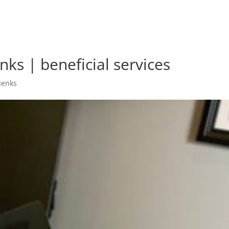
nks | beneficial services
Jenks