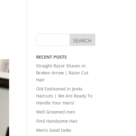
RECENT POSTS
Straight Razor Shaves in
Broken Arrow | Razor Cut
Hair
Old Fashioned In Jenks
Haircuts | We Are Ready To
Handle Your Hairs!
Well Groomed men
Find Handsome Hair
Men’s Good looks