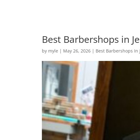
Best Barbershops in Je
by
myle
|
May 26, 2026
|
Best Barbershops In 