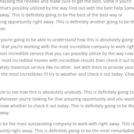
hecking the reviews and make sure to get the best. Some if you’re
hat’s possibly utilized by the way Find out with the best help.Som
ay. This is definitely going to be the best of the best way or
ng opportunity right away. This is definitely another going to be t
ton.
 you’re going to be able to understand how this is absolutely going
e that you’re working with the most incredible company to work rig
ost incredible service that you can possibly utilize by the way now
he most incredible movies with incredible results then check it out t
tely maximize service like no other. Get with them to provide your
 the most incredibles I’ll try to weather and check it out today. Che
le to see how this is absolutely anybody. This is definitely going t
henever you’re looking for that amazing opportunity and you want
know whether to check it out today. This is definitely going to be th
away.
to be the most outstanding company to work with right away. This i
unity right away. This is definitely going to be the most remarkabl