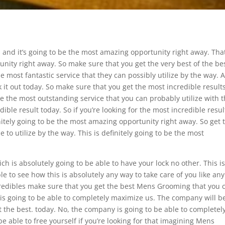
 and it’s going to be the most amazing opportunity right away. That
unity right away. So make sure that you get the very best of the be
the most fantastic service that they can possibly utilize by the way. 
k it out today. So make sure that you get the most incredible result
 be the most outstanding service that you can probably utilize with 
edible result today. So if you’re looking for the most incredible resul
initely going to be the most amazing opportunity right away. So get 
to utilize by the way. This is definitely going to be the most
h is absolutely going to be able to have your lock no other. This i
ble to see how this is absolutely any way to take care of you like any
ncredibles make sure that you get the best Mens Grooming that you 
 is going to be able to completely maximize us. The company will b
 the best. today. No, the company is going to be able to completel
e able to free yourself if you’re looking for that imagining Mens