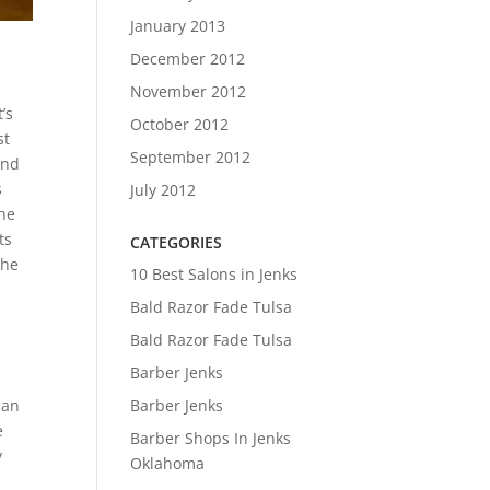
January 2013
December 2012
November 2012
’s
October 2012
st
September 2012
And
s
July 2012
the
ts
CATEGORIES
the
10 Best Salons in Jenks
Bald Razor Fade Tulsa
Bald Razor Fade Tulsa
s
Barber Jenks
Barber Jenks
can
e
Barber Shops In Jenks
y
Oklahoma