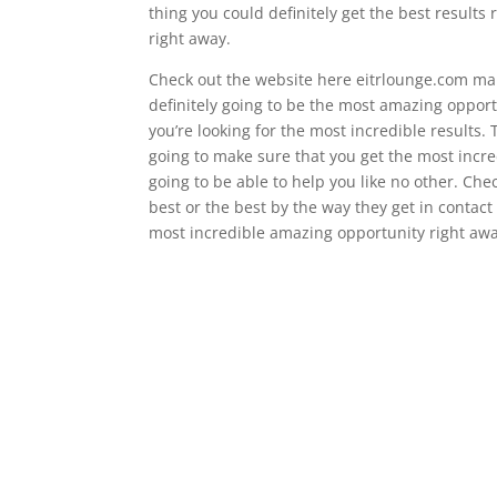
thing you could definitely get the best results
right away.
Check out the website here eitrlounge.com make
definitely going to be the most amazing opport
you’re looking for the most incredible results. Th
going to make sure that you get the most incre
going to be able to help you like no other. Che
best or the best by the way they get in contact
most incredible amazing opportunity right awa