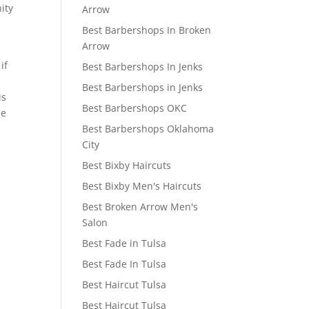
ity
Arrow
Best Barbershops In Broken
Arrow
if
Best Barbershops In Jenks
Best Barbershops in Jenks
is
Best Barbershops OKC
he
Best Barbershops Oklahoma
e
City
Best Bixby Haircuts
Best Bixby Men's Haircuts
Best Broken Arrow Men's
Salon
Best Fade in Tulsa
Best Fade In Tulsa
Best Haircut Tulsa
Best Haircut Tulsa