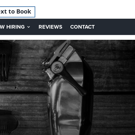
xt to Book
W HIRING
REVIEWS
CONTACT