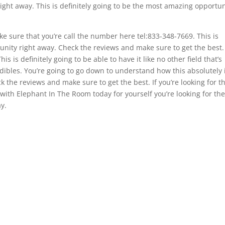
 right away. This is definitely going to be the most amazing opportun
 sure that you’re call the number here tel:833-348-7669. This is
unity right away. Check the reviews and make sure to get the best. 
is is definitely going to be able to have it like no other field that’s
dibles. You’re going to go down to understand how this absolutely 
ck the reviews and make sure to get the best. If you’re looking for t
 with Elephant In The Room today for yourself you’re looking for th
y.