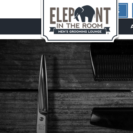
1ST TIME
HERE?
hello