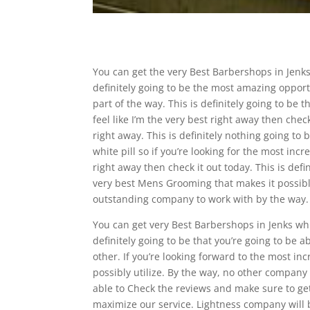
You can get the very Best Barbershops in Jenks
definitely going to be the most amazing opport
part of the way. This is definitely going to be 
feel like I’m the very best right away then chec
right away. This is definitely nothing going to
white pill so if you’re looking for the most incr
right away then check it out today. This is def
very best Mens Grooming that makes it possible 
outstanding company to work with by the way.
You can get very Best Barbershops in Jenks whic
definitely going to be that you’re going to be a
other. If you’re looking forward to the most i
possibly utilize. By the way, no other company
able to Check the reviews and make sure to get
maximize our service. Lightness company will b