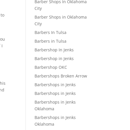
Barber Shops In Oklahoma
City
 to
Barber Shops in Oklahoma
City
Barbers In Tulsa
you
Barbers in Tulsa
 I
Barbershop In Jenks
Barbershop in Jenks
Barbershop OKC
Barbershops Broken Arrow
his
Barbershops in Jenks
and
Barbershops in Jenks
Barbershops in Jenks
Oklahoma
Barbershops in Jenks
Oklahoma