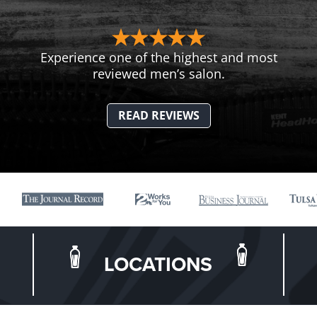
Experience one of the highest and most
reviewed men’s salon.
READ REVIEWS
LOCATIONS