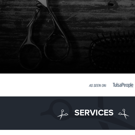
SERVICES