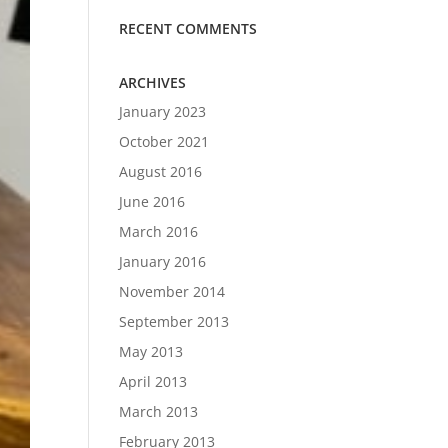
RECENT COMMENTS
ARCHIVES
January 2023
October 2021
August 2016
June 2016
March 2016
January 2016
November 2014
September 2013
May 2013
April 2013
March 2013
February 2013