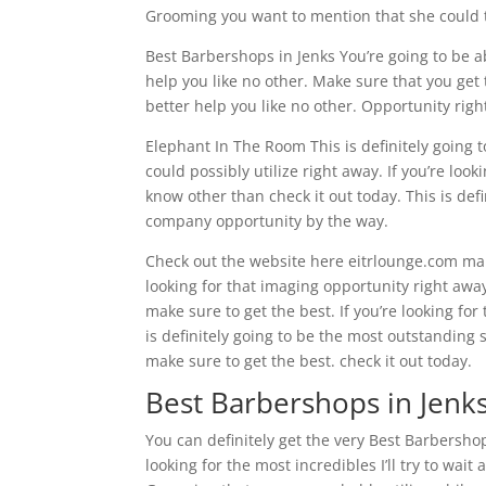
Grooming you want to mention that she could ta
Best Barbershops in Jenks You’re going to be a
help you like no other. Make sure that you get 
better help you like no other. Opportunity righ
Elephant In The Room This is definitely going
could possibly utilize right away. If you’re look
know other than check it out today. This is de
company opportunity by the way.
Check out the website here eitrlounge.com make
looking for that imaging opportunity right aw
make sure to get the best. If you’re looking fo
is definitely going to be the most outstanding 
make sure to get the best. check it out today.
Best Barbershops in Jenks
You can definitely get the very Best Barbershops
looking for the most incredibles I’ll try to wai