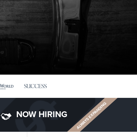
ALWAYS EXPANDING
NOW HIRING