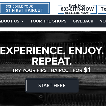
Book Now
SCHEDULE YOUR
833-EITR-NOW
Te
$1 FIRST HAIRCUT
(833-348-7669)
ABOUT US
TOUR THE SHOPS
GIVEBACK
NO
EXPERIENCE. ENJOY.
REPEAT.
$1
TRY YOUR FIRST HAIRCUT FOR
.
START HERE