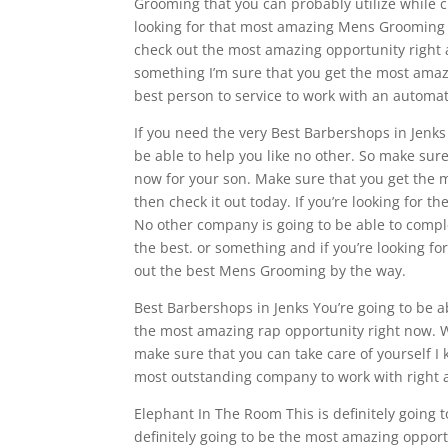
Grooming that you can probably utilize while c
looking for that most amazing Mens Grooming t
check out the most amazing opportunity right aw
something I’m sure that you get the most amazi
best person to service to work with an automa
If you need the very Best Barbershops in Jenks
be able to help you like no other. So make sur
now for your son. Make sure that you get the m
then check it out today. If you’re looking for t
No other company is going to be able to comple
the best. or something and if you’re looking for
out the best Mens Grooming by the way.
Best Barbershops in Jenks You’re going to be ab
the most amazing rap opportunity right now. W
make sure that you can take care of yourself I 
most outstanding company to work with right 
Elephant In The Room This is definitely going 
definitely going to be the most amazing opport