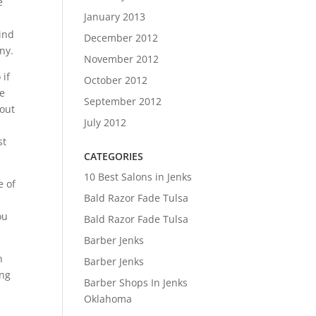
e
January 2013
Find
December 2012
ny.
November 2012
 if
October 2012
ke
September 2012
 out
July 2012
st
CATEGORIES
10 Best Salons in Jenks
e of
Bald Razor Fade Tulsa
ou
Bald Razor Fade Tulsa
Barber Jenks
n
Barber Jenks
ing
Barber Shops In Jenks
Oklahoma