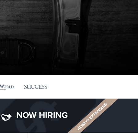
ALWAYS EXPANDING
NOW HIRING