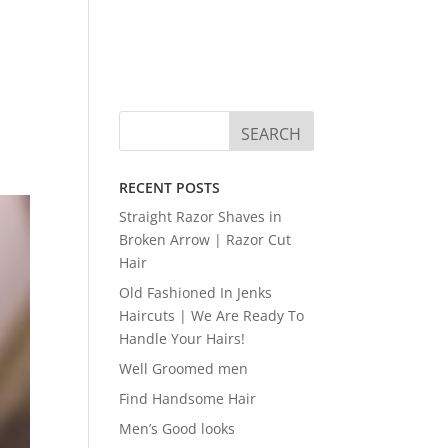
RECENT POSTS
Straight Razor Shaves in
Broken Arrow | Razor Cut
Hair
Old Fashioned In Jenks
Haircuts | We Are Ready To
Handle Your Hairs!
Well Groomed men
Find Handsome Hair
Men’s Good looks