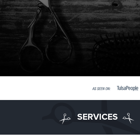
SERVICES