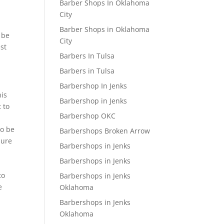
Barber Shops In Oklahoma
City
Barber Shops in Oklahoma
 be
City
est
Barbers In Tulsa
Barbers in Tulsa
Barbershop In Jenks
his
Barbershop in Jenks
 to
Barbershop OKC
to be
Barbershops Broken Arrow
sure
Barbershops in Jenks
Barbershops in Jenks
to
Barbershops in Jenks
e
Oklahoma
Barbershops in Jenks
Oklahoma