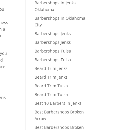
u
Barbershops in Jenks,
you
Oklahoma
Barbershops in Oklahoma
 mess
City
h a
Barbershops Jenks
o
Barbershops Jenks
Barbershops Tulsa
 you
Barbershops Tulsa
nd
nce
Beard Trim Jenks
Beard Trim Jenks
Beard Trim Tulsa
Beard Trim Tulsa
Mens
Best 10 Barbers in Jenks
Best Barbershops Broken
Arrow
Best Barbershops Broken