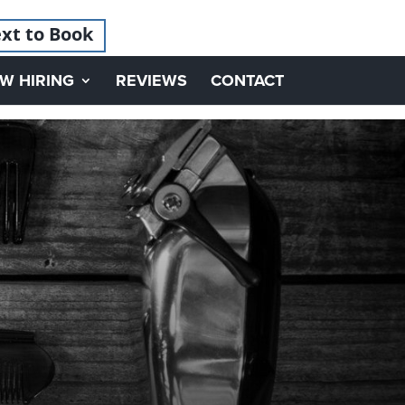
xt to Book
W HIRING
REVIEWS
CONTACT