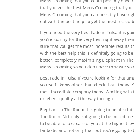
Mens Grooming that you could possibly have ri
that you get the best Mens Grooming that you ca
Mens Grooming that you can possibly have right
out with the best help.so get the most incred
If you need the very best Fade in Tulsa it is g
you’re looking for the very best right away the
sure that you get the most incredible results t
with the best help.this is definitely going to 
better, completely maximizing Elephant In The 
Mens Grooming so you don’t have to waste so 
Best Fade in Tulsa If you’re looking for that 
yourself I know other than check it out today.
most incredible company today. Working with t
excellent quality all the way through.
Elephant In The Room It is going to be absolute
The Room. Not only is it going to be incredibl
to be able to take care of you at the highest l
fantastic and not only that but you’re going to