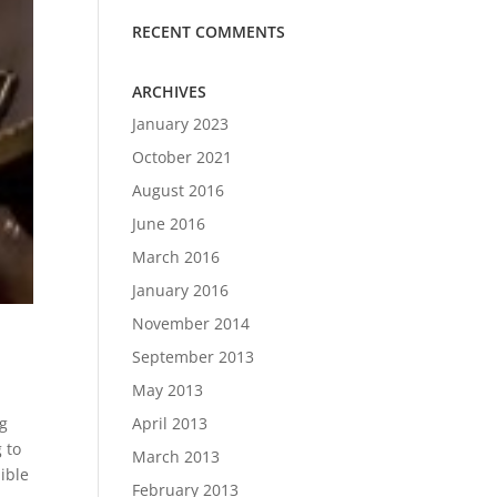
RECENT COMMENTS
ARCHIVES
January 2023
October 2021
August 2016
June 2016
March 2016
January 2016
November 2014
September 2013
May 2013
r
April 2013
ng
g to
March 2013
dible
February 2013