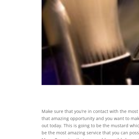
Make sure that you’re in contact with the most i
that amazing opportunity and you want to make
out today. This is going to be the mustard which
be the most amazing service that you can possib