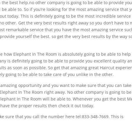
 the best help.no other company is going to be able to provide yo
 be able to. So if you’re looking for the most amazing service that 
out today. This is definitely going to be the most incredible service
 no other. Get the very best results right away so you don’t have to
most remarkable service that you have the most amazing service suc
rovide yourself the best. so get the very best results by the way s
see how Elephant In The Room is absolutely going to be able to help
y is definitely going to be able to provide you excellent quality a
sults as soon as possible. So get that amazing great Haircut experie
y going to be able to take care of you unlike in the other.
at amazing opportunity and you want to make sure that you can take
t Elephant In The Room right away. No other company is going to be
e Elephant In The Room will be able to. Whenever you get the best 
ave the proper results then check it out today.
e sure that you call the number here tel:833-348-7669. This is