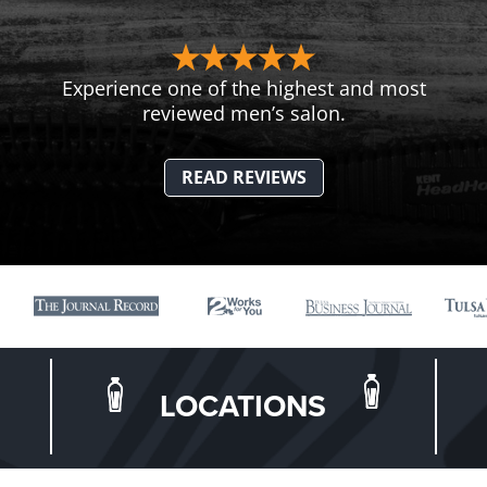
Experience one of the highest and most
reviewed men’s salon.
READ REVIEWS
LOCATIONS