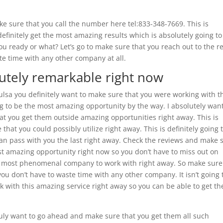
e sure that you call the number here tel:833-348-7669. This is
definitely get the most amazing results which is absolutely going to
you ready or what? Let’s go to make sure that you reach out to the r
te time with any other company at all.
lutely remarkable right now
ulsa you definitely want to make sure that you were working with t
g to be the most amazing opportunity by the way. I absolutely want
hat you get them outside amazing opportunities right away. This is
that you could possibly utilize right away. This is definitely going 
n pass with you the last right away. Check the reviews and make 
st amazing opportunity right now so you don’t have to miss out on
 the most phenomenal company to work with right away. So make sure
 you don’t have to waste time with any other company. It isn’t going 
rk with this amazing service right away so you can be able to get th
truly want to go ahead and make sure that you get them all such