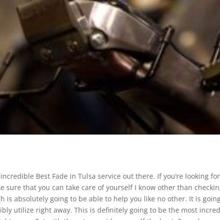
ncredible Best Fade in Tulsa service out there. If you’re looking fo
 sure that you can take care of yourself I know other than checki
 is absolutely going to be able to help you like no other. It is goin
ly utilize right away. This is definitely going to be the most incre