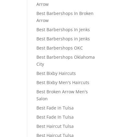
Arrow
Best Barbershops In Broken
Arrow
Best Barbershops In Jenks
Best Barbershops in Jenks
Best Barbershops OKC
Best Barbershops Oklahoma
City
Best Bixby Haircuts
Best Bixby Men's Haircuts
Best Broken Arrow Men's
Salon
Best Fade in Tulsa
Best Fade In Tulsa
Best Haircut Tulsa
Best Haircut Tulsa