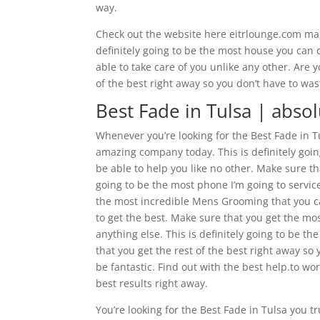
way.
Check out the website here eitrlounge.com mak
definitely going to be the most house you can 
able to take care of you unlike any other. Are 
of the best right away so you don’t have to was
Best Fade in Tulsa | abso
Whenever you’re looking for the Best Fade in T
amazing company today. This is definitely goin
be able to help you like no other. Make sure t
going to be the most phone I’m going to service 
the most incredible Mens Grooming that you ca
to get the best. Make sure that you get the mo
anything else. This is definitely going to be
that you get the rest of the best right away so
be fantastic. Find out with the best help.to wo
best results right away.
You’re looking for the Best Fade in Tulsa you 