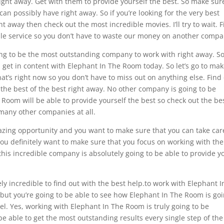
ght away. Get with them to provide yourself the best. So make sur
n possibly have right away. So if you’re looking for the very best
 away then check out the most incredible movies. I’ll try to wait. 
ible service so you don’t have to waste our money on another compa
oing to be the most outstanding company to work with right away. So
n get in content with Elephant In The Room today. So let’s go to ma
hat’s right now so you don’t have to miss out on anything else. Find
be the best of the best right away. No other company is going to be
Room will be able to provide yourself the best so check out the be
many other companies at all.
amazing opportunity and you want to make sure that you can take car
 You definitely want to make sure that you focus on working with the
his incredible company is absolutely going to be able to provide y
ly incredible to find out with the best help.to work with Elephant I
e but you’re going to be able to see how Elephant In The Room is go
evel. Yes, working with Elephant In The Room is truly going to be
 be able to get the most outstanding results every single step of the