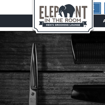
1ST TIME
HERE?
hello