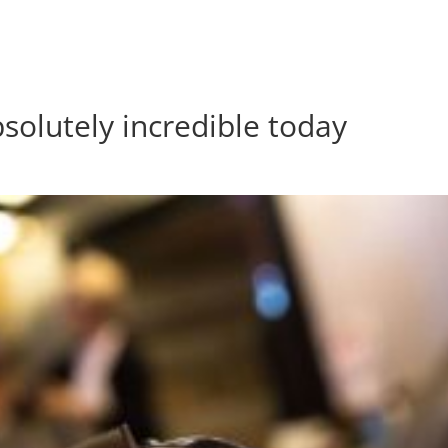
bsolutely incredible today