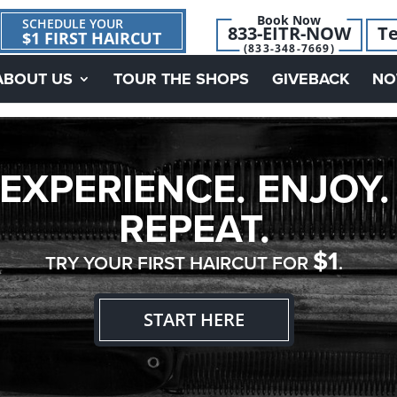
Book Now
SCHEDULE YOUR
833-EITR-NOW
Te
$1 FIRST HAIRCUT
(833-348-7669)
ABOUT US
TOUR THE SHOPS
GIVEBACK
NO
EXPERIENCE. ENJOY.
REPEAT.
$1
TRY YOUR FIRST HAIRCUT FOR
.
START HERE