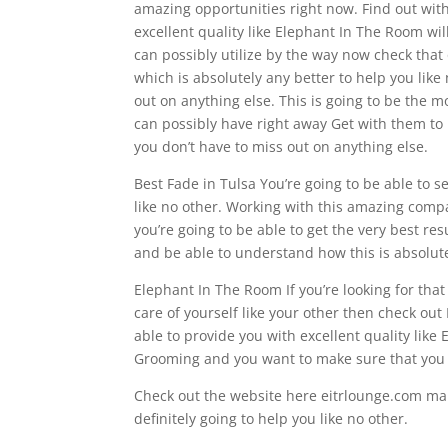
amazing opportunities right now. Find out with
excellent quality like Elephant In The Room will
can possibly utilize by the way now check that 
which is absolutely any better to help you like
out on anything else. This is going to be the 
can possibly have right away Get with them to p
you don’t have to miss out on anything else.
Best Fade in Tulsa You’re going to be able to 
like no other. Working with this amazing compan
you’re going to be able to get the very best re
and be able to understand how this is absolutel
Elephant In The Room If you’re looking for th
care of yourself like your other then check ou
able to provide you with excellent quality lik
Grooming and you want to make sure that you h
Check out the website here eitrlounge.com mak
definitely going to help you like no other.