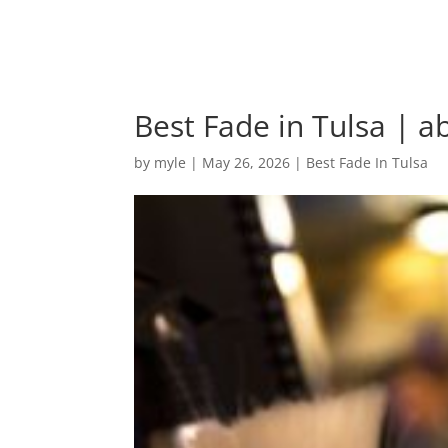
Best Fade in Tulsa | a
by
myle
|
May 26, 2026
|
Best Fade In Tulsa