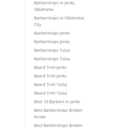
Barbershops in Jenks,
Oklahoma
Barbershops in Oklahoma
City
Barbershops Jenks
Barbershops Jenks
Barbershops Tulsa
Barbershops Tulsa
Beard Trim Jenks
Beard Trim Jenks
Beard Trim Tulsa
Beard Trim Tulsa
Best 10 Barbers in Jenks
Best Barbershops Broken
Arrow
Best Barbershops Broken