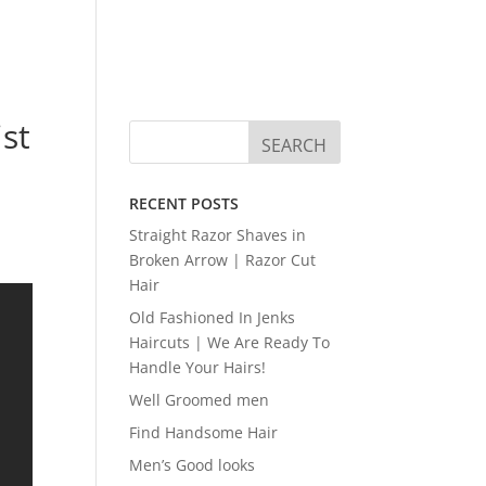
ist
RECENT POSTS
Straight Razor Shaves in
Broken Arrow | Razor Cut
Hair
Old Fashioned In Jenks
Haircuts | We Are Ready To
Handle Your Hairs!
Well Groomed men
Find Handsome Hair
Men’s Good looks