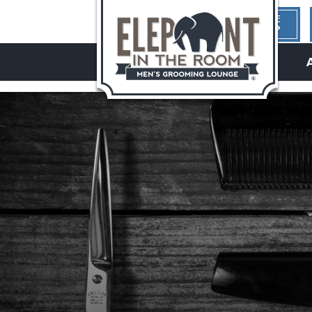
1ST TIME
HERE?
hello