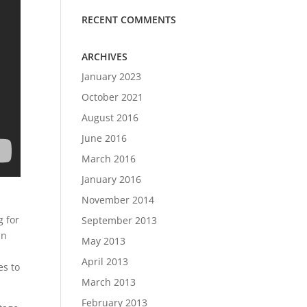
RECENT COMMENTS
ARCHIVES
January 2023
October 2021
August 2016
June 2016
March 2016
January 2016
November 2014
g for
September 2013
in
May 2013
April 2013
es to
March 2013
February 2013