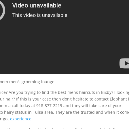
 room men’s grooming lounge
ce? Are you trying to find the best mens haircuts in Bixby? I lookin
r hair? If this is your case then don’t hesitate to contact Elephant 
m a call today at 918-877-2219 and they will take care of your
o hairy status in Tulsa area. They are the trusted and when it com
ar got
experience
.