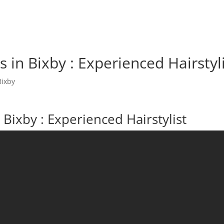
 in Bixby : Experienced Hairstyl
Bixby
Bixby : Experienced Hairstylist