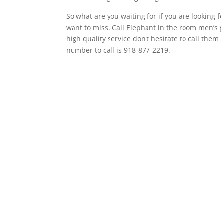
So what are you waiting for if you are looking 
want to miss. Call Elephant in the room men’
high quality service don’t hesitate to call the
number to call is 918-877-2219.