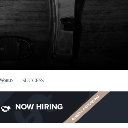
ALWAYS EXPANDING
NOW HIRING