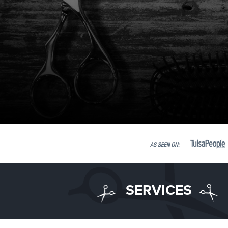
SERVICES