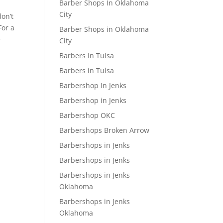
Barber Shops In Oklahoma
City
don’t
For a
Barber Shops in Oklahoma
e
City
Barbers In Tulsa
Barbers in Tulsa
Barbershop In Jenks
Barbershop in Jenks
Barbershop OKC
Barbershops Broken Arrow
Barbershops in Jenks
Barbershops in Jenks
Barbershops in Jenks
Oklahoma
Barbershops in Jenks
Oklahoma