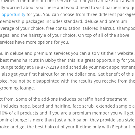
rovides a membership best service so that you can take full advan
eally worried about your here and would need to visit barbershop q
t
opportunity
for you. You can choose from three different package
r membership packages includes standard, deluxe and premium
verage of your choice, free consultation, tailored haircut, shampoo
ages, and the hairstyle of your choice. On top of all of the above
rvices have more options for you.
ou in deluxe and premium services you can also visit their website 
best mens haircuts in Bixby then this is a great opportunity for you
 lounge today at 918-877-2219 and schedule your next appointmen
l also get your first haircut for on the dollar one. Get benefit of this
hoice. You not be disappointed with the results you receive from th
 grooming lounge.
t from. Some of the add-ons includes paraffin hand treatment,
at includes nape, beard and hairline, face scrub, extended sample 
 10% of all products and if you are a premium member you will get
oming lounge is more than just a hair salon, they provide spa style
oice and get the best haircut of your lifetime only with Elephant i