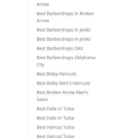
Arrow
Best Barbershops In Broken
Arrow
Best Barbershops In Jenks
Best Barbershops in Jenks
Best Barbershops OKC
Best Barbershops Oklahoma
City
Best Bixby Haircuts
Best Bixby Men's Haircuts
Best Broken Arrow Men's
Salon
Best Fade in Tulsa
Best Fade In Tulsa
Best Haircut Tulsa
Best Haircut Tulsa