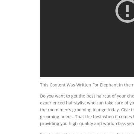
This Content Was Written For Elephant in the
Do you want to get the best haircut of your choi
experienced hairstylist who can take care of you
the room men’s grooming lounge today. Give the
grooming needs. That the best when it comes t
providing you high-quality and world-class ye