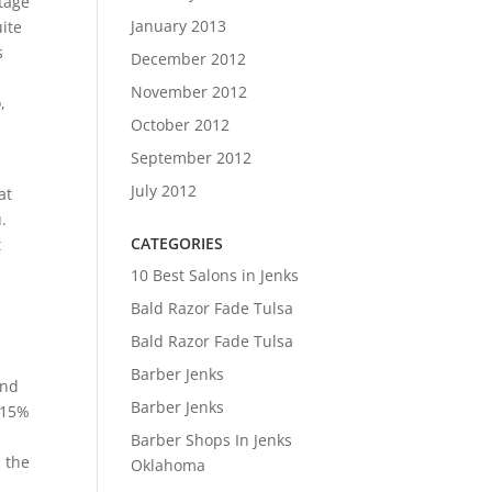
tage
January 2013
uite
s
December 2012
November 2012
,
October 2012
September 2012
July 2012
at
.
CATEGORIES
t
10 Best Salons in Jenks
e
Bald Razor Fade Tulsa
Bald Razor Fade Tulsa
Barber Jenks
and
Barber Jenks
 15%
Barber Shops In Jenks
n the
Oklahoma