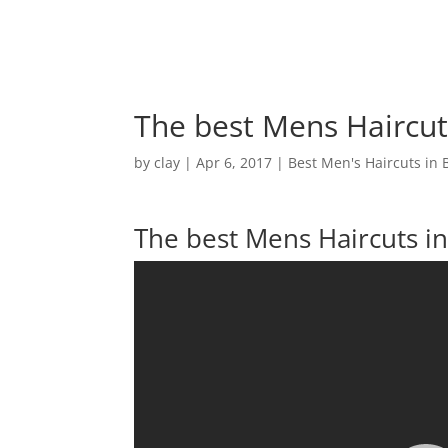
The best Mens Haircuts
by
clay
|
Apr 6, 2017
|
Best Men's Haircuts in 
The best Mens Haircuts in 