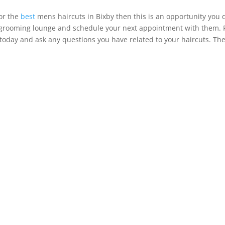
for the
best
mens haircuts in Bixby then this is an opportunity you 
s grooming lounge and schedule your next appointment with them. 
m today and ask any questions you have related to your haircuts. Th