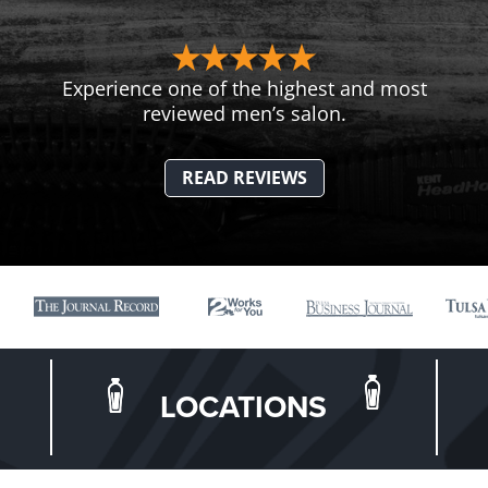
Experience one of the highest and most
reviewed men’s salon.
READ REVIEWS
LOCATIONS