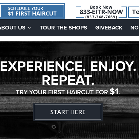
Book Now
SCHEDULE YOUR
833-EITR-NOW
Te
$1 FIRST HAIRCUT
(833-348-7669)
ABOUT US
TOUR THE SHOPS
GIVEBACK
NO
EXPERIENCE. ENJOY.
REPEAT.
$1
TRY YOUR FIRST HAIRCUT FOR
.
START HERE