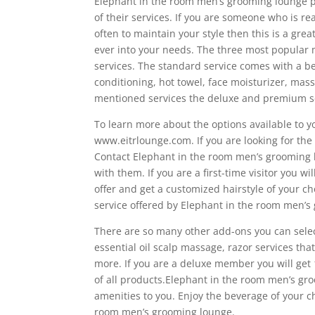
Elephant in the room men’s grooming lounge p
of their services. If you are someone who is r
often to maintain your style then this is a grea
ever into your needs. The three most popula
services. The standard service comes with a be
conditioning, hot towel, face moisturizer, mass
mentioned services the deluxe and premium se
To learn more about the options available to y
www.eitrlounge.com. If you are looking for the 
Contact Elephant in the room men’s grooming
with them. If you are a first-time visitor you wil
offer and get a customized hairstyle of your c
service offered by Elephant in the room men’s
There are so many other add-ons you can selec
essential oil scalp massage, razor services th
more. If you are a deluxe member you will get
of all products.Elephant in the room men’s gro
amenities to you. Enjoy the beverage of your ch
room men’s grooming lounge.