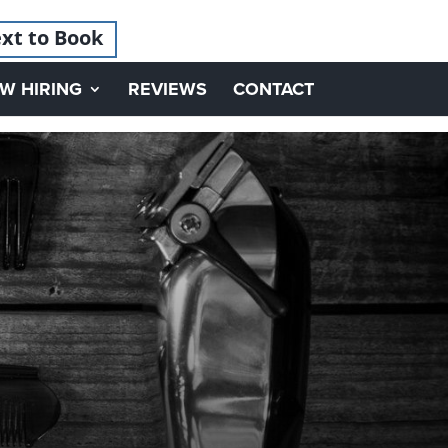
xt to Book
W HIRING
REVIEWS
CONTACT