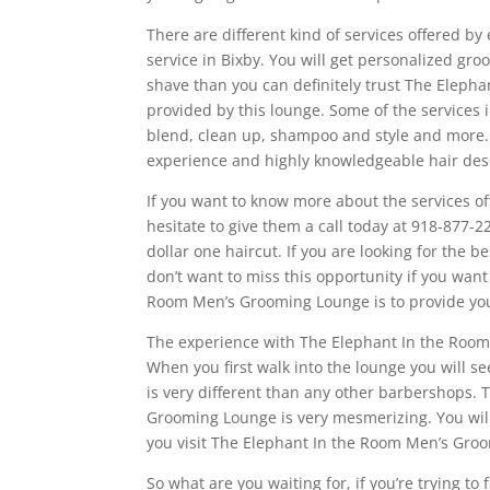
There are different kind of services offered b
service in Bixby. You will get personalized gro
shave than you can definitely trust The Elep
provided by this lounge. Some of the services 
blend, clean up, shampoo and style and more.
experience and highly knowledgeable hair desi
If you want to know more about the services 
hesitate to give them a call today at 918-877-22
dollar one haircut. If you are looking for the b
don’t want to miss this opportunity if you want
Room Men’s Grooming Lounge is to provide you
The experience with The Elephant In the Room
When you first walk into the lounge you will se
is very different than any other barbershops
Grooming Lounge is very mesmerizing. You will
you visit The Elephant In the Room Men’s Gro
So what are you waiting for, if you’re trying to