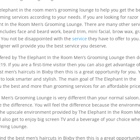
y elephant in the room men’s grooming lounge to help you get the b
oming services according to your needs. If you are looking for razor
hant In the Room Men’s Grooming Lounge. There are many other serv
includes face and beard work, beard trim, mini facial, brow wax, gr
 You not be disappointed with the
service
they have to offer to you
gner will provide you the best service you deserve.
offered by The Elephant In the Room Men’s Grooming Lounge then d
19. If you are a first-time visitor then you can also get advantage o
est men’s haircuts in Bixby then this is a great opportunity for you.
 to look smarter and stylish. The main goal of The Elephant In the
 the best and more than grooming services for an affordable price
 Men’s Grooming Lounge is very different than your normal saloon
e the difference. You will feel the difference because the environm
. The upscale environment provided by The Elephant In the Room Me
 also get to enjoy big screen TV and a beverage of your choice wh
oming Lounge.
 find the best men’s haircuts in Bixby then this is a great opportunit