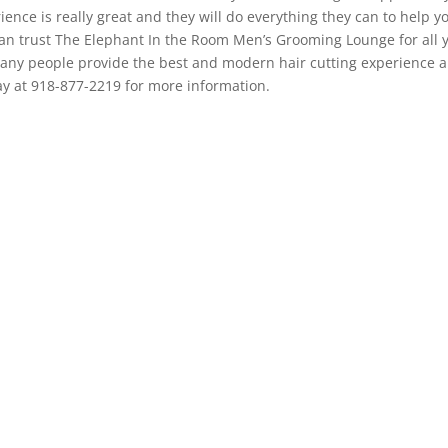
ence is really great and they will do everything they can to help y
 can trust The Elephant In the Room Men’s Grooming Lounge for all 
any people provide the best and modern hair cutting experience 
day at 918-877-2219 for more information.