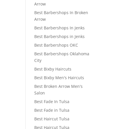
Arrow
Best Barbershops In Broken
Arrow
Best Barbershops In Jenks
Best Barbershops in Jenks
Best Barbershops OKC
Best Barbershops Oklahoma
City
Best Bixby Haircuts
Best Bixby Men's Haircuts
Best Broken Arrow Men's
Salon
Best Fade In Tulsa
Best Fade in Tulsa
Best Haircut Tulsa
Best Haircut Tulsa