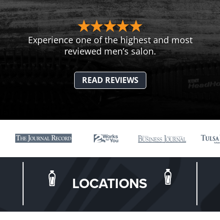
Experience one of the highest and most
reviewed men’s salon.
READ REVIEWS
LOCATIONS