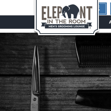
1ST TIME
HERE?
hello