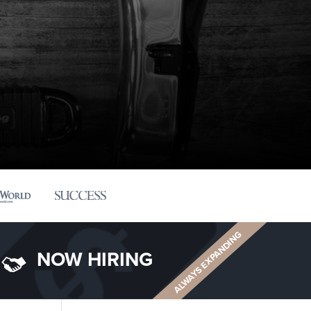
ALWAYS EXPANDING
NOW HIRING