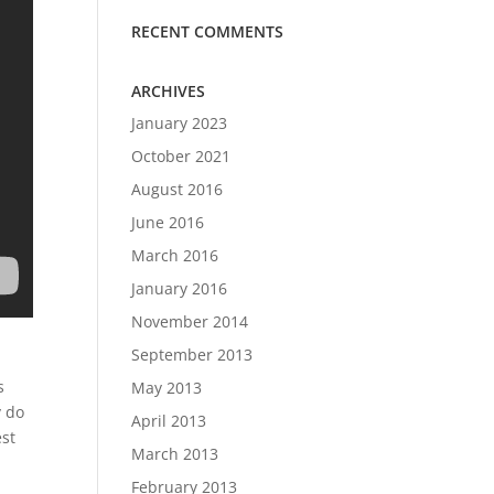
RECENT COMMENTS
ARCHIVES
January 2023
October 2021
August 2016
June 2016
March 2016
January 2016
November 2014
September 2013
s
May 2013
y do
April 2013
st
March 2013
February 2013