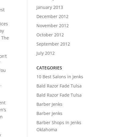
January 2013
est
December 2012
ices
November 2012
ay
October 2012
. The
September 2012
July 2012
on’t
f
CATEGORIES
 You
10 Best Salons in Jenks
.
Bald Razor Fade Tulsa
Bald Razor Fade Tulsa
.
ent
Barber Jenks
n’s
Barber Jenks
en
Barber Shops In Jenks
Oklahoma
y