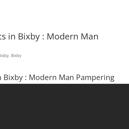
ts in Bixby : Modern Man
Bixby
,
Bixby
in Bixby : Modern Man Pampering