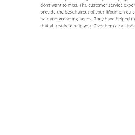
don’t want to miss. The customer service experi
provide the best haircut of your lifetime. You
hair and grooming needs. They have helped m
that all ready to help you. Give them a call to