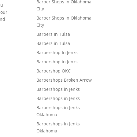
Barber Shops in Oklahoma
ou
City
your
Barber Shops In Oklahoma
and
City
Barbers In Tulsa
Barbers in Tulsa
Barbershop In Jenks
Barbershop in Jenks
Barbershop OKC
Barbershops Broken Arrow
Barbershops in Jenks
Barbershops in Jenks
Barbershops in Jenks
Oklahoma
Barbershops in Jenks
Oklahoma