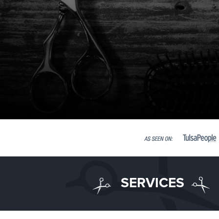
SERVICES