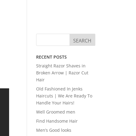
RECENT POSTS
Straight Razor Shaves in
Broken Arrow | Razor Cut
Hair
Old Fashioned In Jenks
Haircuts | We Are Ready To
Handle Your Hairs!
Well Groomed men
Find Handsome Hair
Men’s Good looks