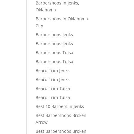
Barbershops in Jenks,
Oklahoma
Barbershops in Oklahoma
City
Barbershops Jenks
Barbershops Jenks
Barbershops Tulsa
Barbershops Tulsa
Beard Trim Jenks
Beard Trim Jenks
Beard Trim Tulsa
Beard Trim Tulsa
Best 10 Barbers in Jenks
Best Barbershops Broken
Arrow
Best Barbershops Broken