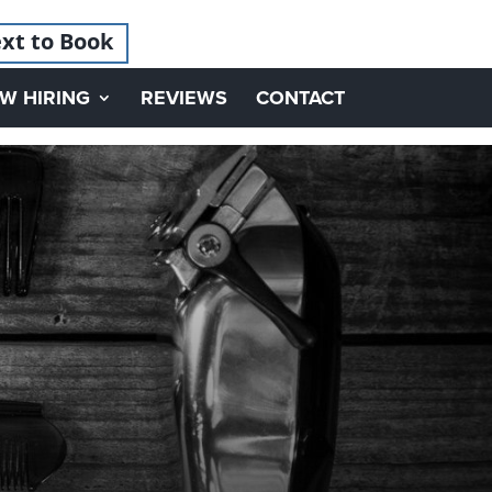
xt to Book
W HIRING
REVIEWS
CONTACT