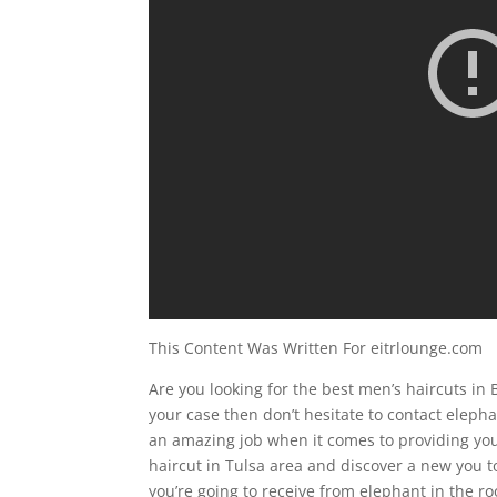
This Content Was Written For eitrlounge.com
Are you looking for the best men’s haircuts in B
your case then don’t hesitate to contact elep
an amazing job when it comes to providing you
haircut in Tulsa area and discover a new you t
you’re going to receive from elephant in the 