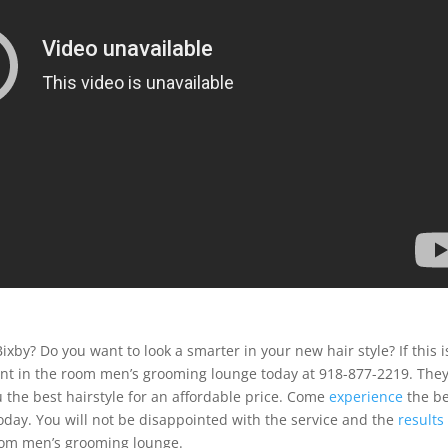
ixby? Do you want to look a smarter in your new hair style? If this i
hant in the room men’s grooming lounge today at 918-877-2219. The
 the best hairstyle for an affordable price. Come
experience
the be
oday. You will not be disappointed with the service and the
results
room men’s grooming lounge.