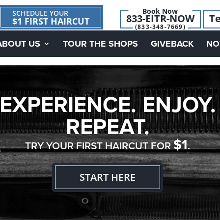
Book Now
SCHEDULE YOUR
833-EITR-NOW
Te
$1 FIRST HAIRCUT
(833-348-7669)
ABOUT US
TOUR THE SHOPS
GIVEBACK
NO
EXPERIENCE. ENJOY.
REPEAT.
$1
TRY YOUR FIRST HAIRCUT FOR
.
START HERE