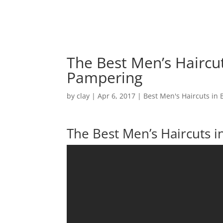
The Best Men’s Haircu
Pampering
by
clay
|
Apr 6, 2017
|
Best Men's Haircuts in 
The Best Men’s Haircuts 