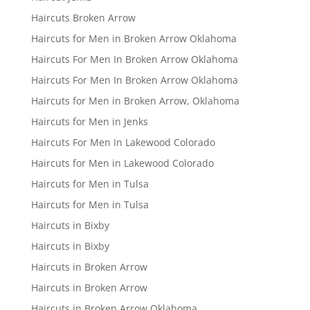
Haircuts Broken Arrow
Haircuts for Men in Broken Arrow Oklahoma
Haircuts For Men In Broken Arrow Oklahoma
Haircuts For Men In Broken Arrow Oklahoma
Haircuts for Men in Broken Arrow, Oklahoma
Haircuts for Men in Jenks
Haircuts For Men In Lakewood Colorado
Haircuts for Men in Lakewood Colorado
Haircuts for Men in Tulsa
Haircuts for Men in Tulsa
Haircuts in Bixby
Haircuts in Bixby
Haircuts in Broken Arrow
Haircuts in Broken Arrow
Haircuts in Broken Arrow Oklahoma