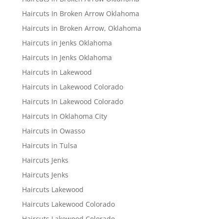
Haircuts In Broken Arrow Oklahoma
Haircuts in Broken Arrow, Oklahoma
Haircuts in Jenks Oklahoma
Haircuts in Jenks Oklahoma
Haircuts in Lakewood
Haircuts in Lakewood Colorado
Haircuts In Lakewood Colorado
Haircuts in Oklahoma City
Haircuts in Owasso
Haircuts in Tulsa
Haircuts Jenks
Haircuts Jenks
Haircuts Lakewood
Haircuts Lakewood Colorado
Haircuts Lakewood Colorado