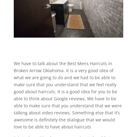
We have to talk about the Best Mens Haircuts in
Broken Arrow Oklahoma. It is a very good idea of
what we are going to do and we had to be able to
make sure that you understand that we feel really
good about haircuts. It is a good idea for you to be
able to think about Google reviews. We have to be
able to make sure that you understand that we were
talking about video reviews. Something else that it’s
awesome is definitely the dialogue that we would
love to be able to have about haircuts