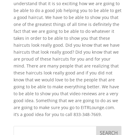
understand that it is so exciting how we are going to
be able to do a good job helping you to be able to get
a good haircut. We have to be able to show you that
one of the greatest things of all time is definitely the
fact that we are going to be able to do whatever it
takes in order to be able to show you that these
haircuts look really good. Did you know that we have
haircuts that look really good? Did you know that we
are proud of these haircuts for you and for your
mind. There are many people that are realizing that
these haircuts look really good and if you did not
know that we would love to be the people that are
going to be able to make everything better. We have
to be able to show you that video reviews are a very
good idea. Something that we are going to do as we
are going to make sure you go to EITRLounge.com.
it’s a good idea for you to call 833-348-7669.