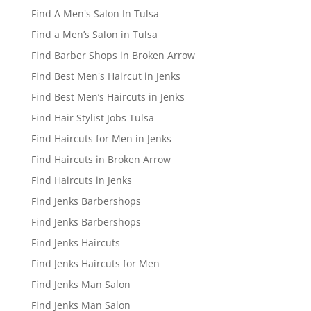
Find A Men's Salon In Tulsa
Find a Men’s Salon in Tulsa
Find Barber Shops in Broken Arrow
Find Best Men's Haircut in Jenks
Find Best Men’s Haircuts in Jenks
Find Hair Stylist Jobs Tulsa
Find Haircuts for Men in Jenks
Find Haircuts in Broken Arrow
Find Haircuts in Jenks
Find Jenks Barbershops
Find Jenks Barbershops
Find Jenks Haircuts
Find Jenks Haircuts for Men
Find Jenks Man Salon
Find Jenks Man Salon