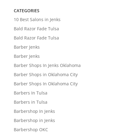
CATEGORIES
10 Best Salons in Jenks
Bald Razor Fade Tulsa
Bald Razor Fade Tulsa
Barber Jenks
Barber Jenks
Barber Shops In Jenks Oklahoma
Barber Shops in Oklahoma City
Barber Shops In Oklahoma City
Barbers In Tulsa
Barbers in Tulsa
Barbershop In Jenks
Barbershop in Jenks
Barbershop OKC