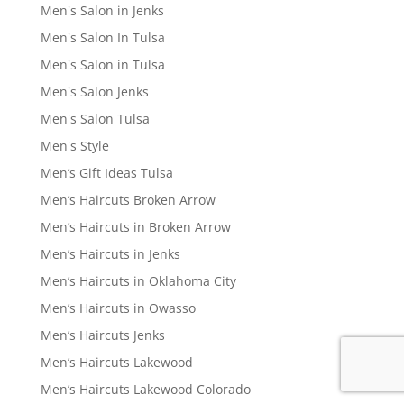
Men's Salon in Jenks
Men's Salon In Tulsa
Men's Salon in Tulsa
Men's Salon Jenks
Men's Salon Tulsa
Men's Style
Men’s Gift Ideas Tulsa
Men’s Haircuts Broken Arrow
Men’s Haircuts in Broken Arrow
Men’s Haircuts in Jenks
Men’s Haircuts in Oklahoma City
Men’s Haircuts in Owasso
Men’s Haircuts Jenks
Men’s Haircuts Lakewood
Men’s Haircuts Lakewood Colorado