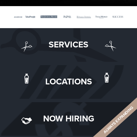
SERVICES
LOCATIONS
ALWAYS EXPANDING
NOW HIRING