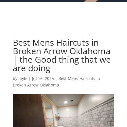
Best Mens Haircuts in
Broken Arrow Oklahoma
| the Good thing that we
are doing
by
myle
|
Jul 16, 2025
|
Best Mens Haircuts in
Broken Arrow Oklahoma