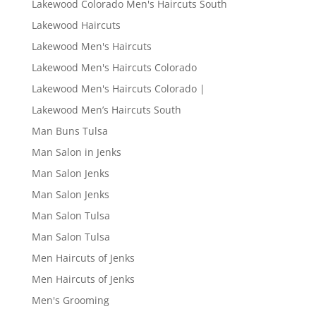
Lakewood Colorado Men's Haircuts South
Lakewood Haircuts
Lakewood Men's Haircuts
Lakewood Men's Haircuts Colorado
Lakewood Men's Haircuts Colorado |
Lakewood Men’s Haircuts South
Man Buns Tulsa
Man Salon in Jenks
Man Salon Jenks
Man Salon Jenks
Man Salon Tulsa
Man Salon Tulsa
Men Haircuts of Jenks
Men Haircuts of Jenks
Men's Grooming