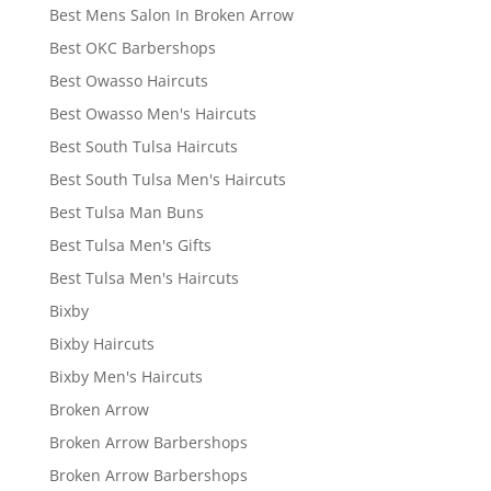
Best Mens Salon In Broken Arrow
Best OKC Barbershops
Best Owasso Haircuts
Best Owasso Men's Haircuts
Best South Tulsa Haircuts
Best South Tulsa Men's Haircuts
Best Tulsa Man Buns
Best Tulsa Men's Gifts
Best Tulsa Men's Haircuts
Bixby
Bixby Haircuts
Bixby Men's Haircuts
Broken Arrow
Broken Arrow Barbershops
Broken Arrow Barbershops