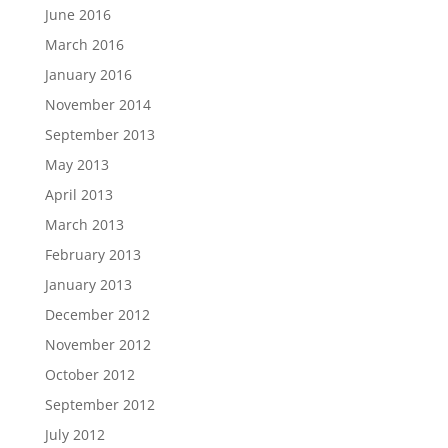
June 2016
March 2016
January 2016
November 2014
September 2013
May 2013
April 2013
March 2013
February 2013
January 2013
December 2012
November 2012
October 2012
September 2012
July 2012