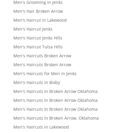
Men's Grooming in Jenks
Men's Hair Broken Arrow
Men's Haircut in Lakewood
Men's Haircut Jenks
Men's Haircut Jenks Hills
Men's Haircut Tulsa Hills
Men's Haircuts Broken Arrow
Men's Haircuts Broken Arrow
Men's Haircuts for Men in Jenks
Men's Haircuts in Bixby
Men's Haircuts In Broken Arrow Oklahoma
Men's Haircuts In Broken Arrow Oklahoma
Men's Haircuts In Broken Arrow Oklahoma
Men's Haircuts in Broken Arrow, Oklahoma
Men's Haircuts in Lakewood