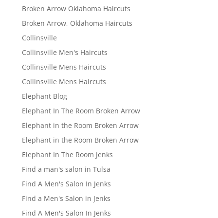
Broken Arrow Oklahoma Haircuts
Broken Arrow, Oklahoma Haircuts
Collinsville
Collinsville Men's Haircuts
Collinsville Mens Haircuts
Collinsville Mens Haircuts
Elephant Blog
Elephant In The Room Broken Arrow
Elephant in the Room Broken Arrow
Elephant in the Room Broken Arrow
Elephant In The Room Jenks
Find a man's salon in Tulsa
Find A Men's Salon In Jenks
Find a Men's Salon in Jenks
Find A Men's Salon In Jenks