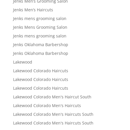
Jenks Men’s Grooming Salon
Jenks Men’s Haircuts
Jenks mens grooming salon
Jenks Mens Grooming Salon
Jenks mens grooming salon
Jenks Oklahoma Barbershop
Jenks Oklahoma Barbershop
Lakewood
Lakewood Colorado Haircuts
Lakewood Colorado Haircuts
Lakewood Colorado Haircuts
Lakewood Colorado Men's Haircut South
Lakewood Colorado Men's Haircuts
Lakewood Colorado Men's Haircuts South
Lakewood Colorado Men's Haircuts South