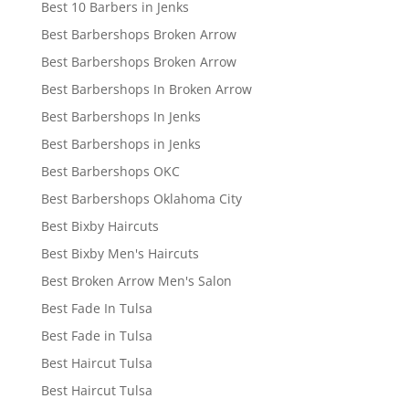
Best 10 Barbers in Jenks
Best Barbershops Broken Arrow
Best Barbershops Broken Arrow
Best Barbershops In Broken Arrow
Best Barbershops In Jenks
Best Barbershops in Jenks
Best Barbershops OKC
Best Barbershops Oklahoma City
Best Bixby Haircuts
Best Bixby Men's Haircuts
Best Broken Arrow Men's Salon
Best Fade In Tulsa
Best Fade in Tulsa
Best Haircut Tulsa
Best Haircut Tulsa