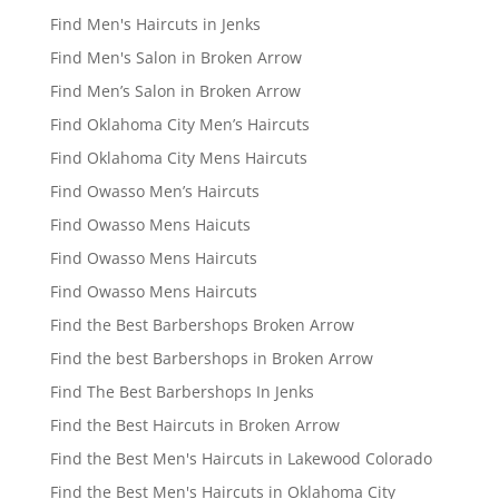
Find Men's Haircuts in Jenks
Find Men's Salon in Broken Arrow
Find Men’s Salon in Broken Arrow
Find Oklahoma City Men’s Haircuts
Find Oklahoma City Mens Haircuts
Find Owasso Men’s Haircuts
Find Owasso Mens Haicuts
Find Owasso Mens Haircuts
Find Owasso Mens Haircuts
Find the Best Barbershops Broken Arrow
Find the best Barbershops in Broken Arrow
Find The Best Barbershops In Jenks
Find the Best Haircuts in Broken Arrow
Find the Best Men's Haircuts in Lakewood Colorado
Find the Best Men's Haircuts in Oklahoma City