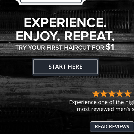
EXPERIENCE.
ENJOY. REPEAT.
$1
TRY YOUR FIRST HAIRCUT FOR
.
START HERE
Experience one of the hig
most reviewed men’s s
READ REVIEWS