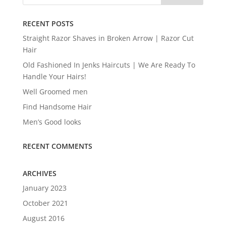
RECENT POSTS
Straight Razor Shaves in Broken Arrow | Razor Cut
Hair
Old Fashioned In Jenks Haircuts | We Are Ready To
Handle Your Hairs!
Well Groomed men
Find Handsome Hair
Men’s Good looks
RECENT COMMENTS
ARCHIVES
January 2023
October 2021
August 2016