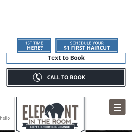
1ST TIME
SCHEDULE YOUR
HERE?
$1 FIRST HAIRCUT
Text to Book
CALL TO BOOK
hello