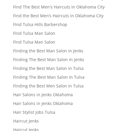
Find The Best Men's Haircuts In Oklahoma City
Find the Best Men’s Haircuts in Oklahoma City
Find Tulsa Hills Barbershop
Find Tulsa Man Salon
Find Tulsa Man Salon
Finding the Best Man Salon in Jenks
Finding The Best Man Salon In Jenks
Finding the Best Man Salon in Tulsa
Finding The Best Man Salon In Tulsa
Finding the Best Men Salon in Tulsa
Hair Salons in Jenks Oklahoma
Hair Salons in Jenks Oklahoma
Hair Stylist Jobs Tulsa
Haircut Jenks
Haircut Jenks