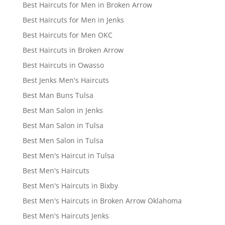
Best Haircuts for Men in Broken Arrow
Best Haircuts for Men in Jenks
Best Haircuts for Men OKC
Best Haircuts in Broken Arrow
Best Haircuts in Owasso
Best Jenks Men's Haircuts
Best Man Buns Tulsa
Best Man Salon in Jenks
Best Man Salon in Tulsa
Best Men Salon in Tulsa
Best Men's Haircut in Tulsa
Best Men's Haircuts
Best Men's Haircuts in Bixby
Best Men's Haircuts in Broken Arrow Oklahoma
Best Men's Haircuts Jenks