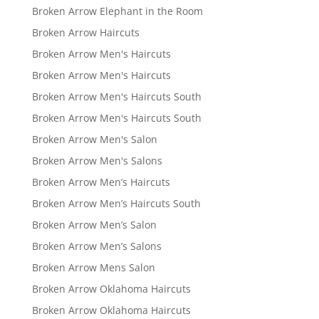
Broken Arrow Elephant in the Room
Broken Arrow Haircuts
Broken Arrow Men's Haircuts
Broken Arrow Men's Haircuts
Broken Arrow Men's Haircuts South
Broken Arrow Men's Haircuts South
Broken Arrow Men's Salon
Broken Arrow Men's Salons
Broken Arrow Men’s Haircuts
Broken Arrow Men’s Haircuts South
Broken Arrow Men’s Salon
Broken Arrow Men’s Salons
Broken Arrow Mens Salon
Broken Arrow Oklahoma Haircuts
Broken Arrow Oklahoma Haircuts