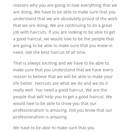
reasons why you are going to love everything that we
are doing. We have to be able to make sure that you
understand that we are absolutely proud of the work
that we are doing. We are continuing to do a great
job with haircuts. If you are looking to be able to get
a good haircut, we would love to be the people that
are going to be able to make sure that you knew in
need. Get the best haircut of all time.
That is always exciting and we have to be able to
make sure that you understand that we have every
reason to believe that we will be able to make your
life better. Haircuts are what we do and we do it
really well. You need a good haircut. We are the
people that will help you to get a good haircut. We
would love to be able to show you that our
professionalism is amazing. Did you know that our
professionalism is amazing.
We have to be able to make sure that you