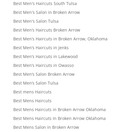
Best Men's Haircuts South Tulsa
Best Men's Salon in Broken Arrow
Best Men's Salon Tulsa
Best Men’s Haircuts Broken Arrow
Best Men’s Haircuts in Broken Arrow, Oklahoma
Best Men’s Haircuts in Jenks
Best Men’s Haircuts in Lakewood
Best Men’s Haircuts in Owasso
Best Men’s Salon Broken Arrow
Best Men’s Salon Tulsa
Best mens Haircuts
Best Mens Haircuts
Best Mens Haircuts in Broken Arrow Oklahoma
Best Mens Haircuts In Broken Arrow Oklahoma
Best Mens Salon in Broken Arrow