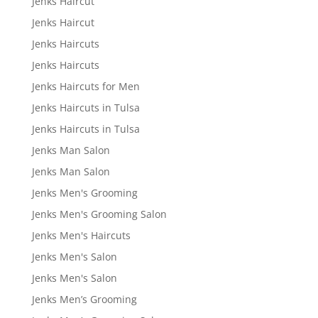
Jenks Haircut
Jenks Haircut
Jenks Haircuts
Jenks Haircuts
Jenks Haircuts for Men
Jenks Haircuts in Tulsa
Jenks Haircuts in Tulsa
Jenks Man Salon
Jenks Man Salon
Jenks Men's Grooming
Jenks Men's Grooming Salon
Jenks Men's Haircuts
Jenks Men's Salon
Jenks Men's Salon
Jenks Men’s Grooming