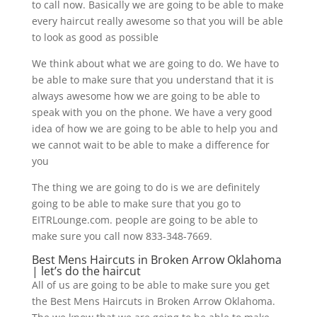
to call now. Basically we are going to be able to make
every haircut really awesome so that you will be able
to look as good as possible
We think about what we are going to do. We have to
be able to make sure that you understand that it is
always awesome how we are going to be able to
speak with you on the phone. We have a very good
idea of how we are going to be able to help you and
we cannot wait to be able to make a difference for
you
The thing we are going to do is we are definitely
going to be able to make sure that you go to
EITRLounge.com. people are going to be able to
make sure you call now 833-348-7669.
Best Mens Haircuts in Broken Arrow Oklahoma
| let’s do the haircut
All of us are going to be able to make sure you get
the Best Mens Haircuts in Broken Arrow Oklahoma.