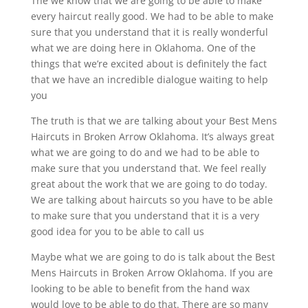
The we know that we are going to be able to make
every haircut really good. We had to be able to make
sure that you understand that it is really wonderful
what we are doing here in Oklahoma. One of the
things that we’re excited about is definitely the fact
that we have an incredible dialogue waiting to help
you
The truth is that we are talking about your Best Mens
Haircuts in Broken Arrow Oklahoma. It’s always great
what we are going to do and we had to be able to
make sure that you understand that. We feel really
great about the work that we are going to do today.
We are talking about haircuts so you have to be able
to make sure that you understand that it is a very
good idea for you to be able to call us
Maybe what we are going to do is talk about the Best
Mens Haircuts in Broken Arrow Oklahoma. If you are
looking to be able to benefit from the hand wax
would love to be able to do that. There are so many