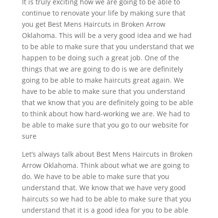
It is truly exciting how we are going to be able to
continue to renovate your life by making sure that
you get Best Mens Haircuts in Broken Arrow
Oklahoma. This will be a very good idea and we had
to be able to make sure that you understand that we
happen to be doing such a great job. One of the
things that we are going to do is we are definitely
going to be able to make haircuts great again. We
have to be able to make sure that you understand
that we know that you are definitely going to be able
to think about how hard-working we are. We had to
be able to make sure that you go to our website for
sure
Let’s always talk about Best Mens Haircuts in Broken
Arrow Oklahoma. Think about what we are going to
do. We have to be able to make sure that you
understand that. We know that we have very good
haircuts so we had to be able to make sure that you
understand that it is a good idea for you to be able