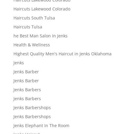
Haircuts Lakewood Colorado
Haircuts South Tulsa
Haircuts Tulsa
he Best Man Salon In Jenks
Health & Wellness
Highest Quality Men's Haircut in Jenks Oklahoma
Jenks
Jenks Barber
Jenks Barber
Jenks Barbers
Jenks Barbers
Jenks Barbershops
Jenks Barbershops
Jenks Elephant In The Room