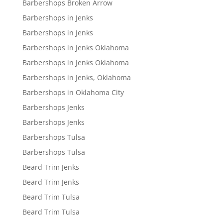
Barbershops Broken Arrow
Barbershops in Jenks
Barbershops in Jenks
Barbershops in Jenks Oklahoma
Barbershops in Jenks Oklahoma
Barbershops in Jenks, Oklahoma
Barbershops in Oklahoma City
Barbershops Jenks
Barbershops Jenks
Barbershops Tulsa
Barbershops Tulsa
Beard Trim Jenks
Beard Trim Jenks
Beard Trim Tulsa
Beard Trim Tulsa