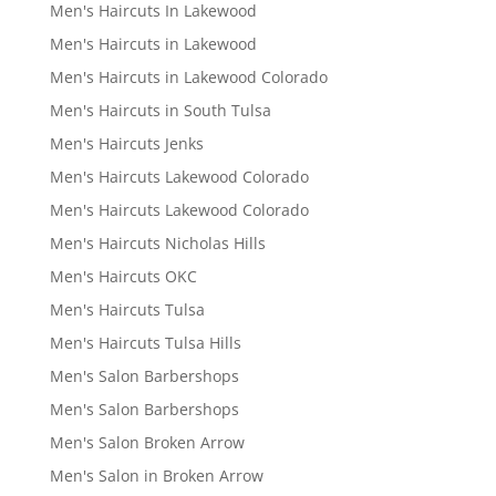
Men's Haircuts In Lakewood
Men's Haircuts in Lakewood
Men's Haircuts in Lakewood Colorado
Men's Haircuts in South Tulsa
Men's Haircuts Jenks
Men's Haircuts Lakewood Colorado
Men's Haircuts Lakewood Colorado
Men's Haircuts Nicholas Hills
Men's Haircuts OKC
Men's Haircuts Tulsa
Men's Haircuts Tulsa Hills
Men's Salon Barbershops
Men's Salon Barbershops
Men's Salon Broken Arrow
Men's Salon in Broken Arrow