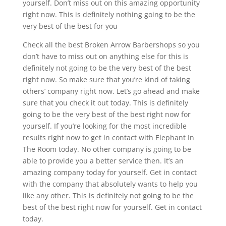
yourself. Don’t miss out on this amazing opportunity
right now. This is definitely nothing going to be the
very best of the best for you
Check all the best Broken Arrow Barbershops so you
don’t have to miss out on anything else for this is
definitely not going to be the very best of the best
right now. So make sure that you’re kind of taking
others’ company right now. Let’s go ahead and make
sure that you check it out today. This is definitely
going to be the very best of the best right now for
yourself. If you’re looking for the most incredible
results right now to get in contact with Elephant In
The Room today. No other company is going to be
able to provide you a better service then. It’s an
amazing company today for yourself. Get in contact
with the company that absolutely wants to help you
like any other. This is definitely not going to be the
best of the best right now for yourself. Get in contact
today.