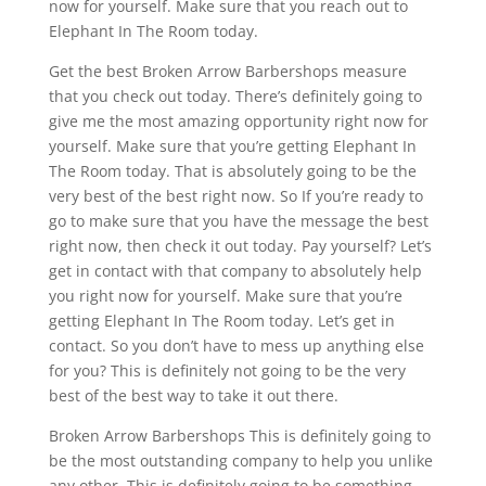
now for yourself. Make sure that you reach out to
Elephant In The Room today.
Get the best Broken Arrow Barbershops measure
that you check out today. There’s definitely going to
give me the most amazing opportunity right now for
yourself. Make sure that you’re getting Elephant In
The Room today. That is absolutely going to be the
very best of the best right now. So If you’re ready to
go to make sure that you have the message the best
right now, then check it out today. Pay yourself? Let’s
get in contact with that company to absolutely help
you right now for yourself. Make sure that you’re
getting Elephant In The Room today. Let’s get in
contact. So you don’t have to mess up anything else
for you? This is definitely not going to be the very
best of the best way to take it out there.
Broken Arrow Barbershops This is definitely going to
be the most outstanding company to help you unlike
any other. This is definitely going to be something