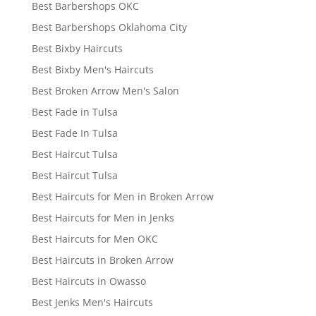
Best Barbershops OKC
Best Barbershops Oklahoma City
Best Bixby Haircuts
Best Bixby Men's Haircuts
Best Broken Arrow Men's Salon
Best Fade in Tulsa
Best Fade In Tulsa
Best Haircut Tulsa
Best Haircut Tulsa
Best Haircuts for Men in Broken Arrow
Best Haircuts for Men in Jenks
Best Haircuts for Men OKC
Best Haircuts in Broken Arrow
Best Haircuts in Owasso
Best Jenks Men's Haircuts