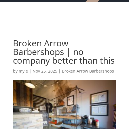
Broken Arrow
Barbershops | no
company better than this
by
myle
|
Nov 25, 2025
|
Broken Arrow Barbershops