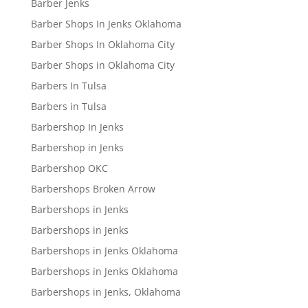
Barber Jenks
Barber Shops In Jenks Oklahoma
Barber Shops In Oklahoma City
Barber Shops in Oklahoma City
Barbers In Tulsa
Barbers in Tulsa
Barbershop In Jenks
Barbershop in Jenks
Barbershop OKC
Barbershops Broken Arrow
Barbershops in Jenks
Barbershops in Jenks
Barbershops in Jenks Oklahoma
Barbershops in Jenks Oklahoma
Barbershops in Jenks, Oklahoma