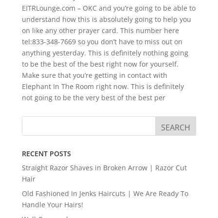
EITRLounge.com – OKC and you’re going to be able to
understand how this is absolutely going to help you
on like any other prayer card. This number here
tel:833-348-7669 so you don’t have to miss out on
anything yesterday. This is definitely nothing going
to be the best of the best right now for yourself.
Make sure that you’re getting in contact with
Elephant In The Room right now. This is definitely
not going to be the very best of the best per
RECENT POSTS
Straight Razor Shaves in Broken Arrow | Razor Cut
Hair
Old Fashioned In Jenks Haircuts | We Are Ready To
Handle Your Hairs!