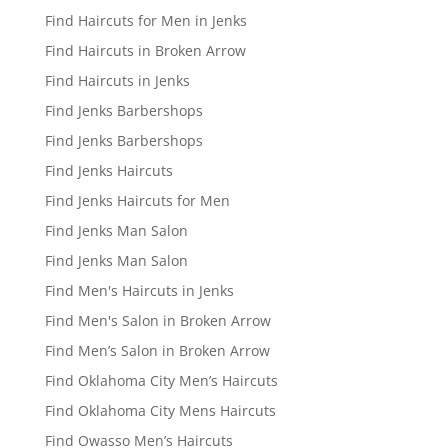
Find Haircuts for Men in Jenks
Find Haircuts in Broken Arrow
Find Haircuts in Jenks
Find Jenks Barbershops
Find Jenks Barbershops
Find Jenks Haircuts
Find Jenks Haircuts for Men
Find Jenks Man Salon
Find Jenks Man Salon
Find Men's Haircuts in Jenks
Find Men's Salon in Broken Arrow
Find Men’s Salon in Broken Arrow
Find Oklahoma City Men’s Haircuts
Find Oklahoma City Mens Haircuts
Find Owasso Men’s Haircuts