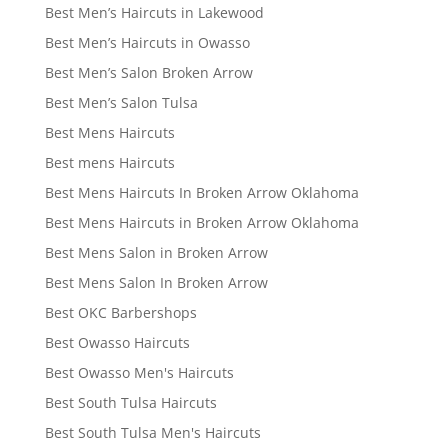
Best Men’s Haircuts in Lakewood
Best Men’s Haircuts in Owasso
Best Men’s Salon Broken Arrow
Best Men’s Salon Tulsa
Best Mens Haircuts
Best mens Haircuts
Best Mens Haircuts In Broken Arrow Oklahoma
Best Mens Haircuts in Broken Arrow Oklahoma
Best Mens Salon in Broken Arrow
Best Mens Salon In Broken Arrow
Best OKC Barbershops
Best Owasso Haircuts
Best Owasso Men's Haircuts
Best South Tulsa Haircuts
Best South Tulsa Men's Haircuts