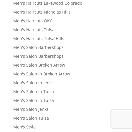
Men's Haircuts Lakewood Colorado
Men's Haircuts Nicholas Hills
Men's Haircuts OKC
Men's Haircuts Tulsa
Men's Haircuts Tulsa Hills
Men's Salon Barbershops
Men's Salon Barbershops
Men's Salon Broken Arrow
Men's Salon in Broken Arrow
Men's Salon in Jenks
Men's Salon in Tulsa
Men's Salon In Tulsa
Men's Salon Jenks
Men's Salon Tulsa
Men's Style