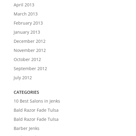
April 2013
March 2013
February 2013
January 2013
December 2012
November 2012
October 2012
September 2012
July 2012
CATEGORIES
10 Best Salons in Jenks
Bald Razor Fade Tulsa
Bald Razor Fade Tulsa
Barber Jenks