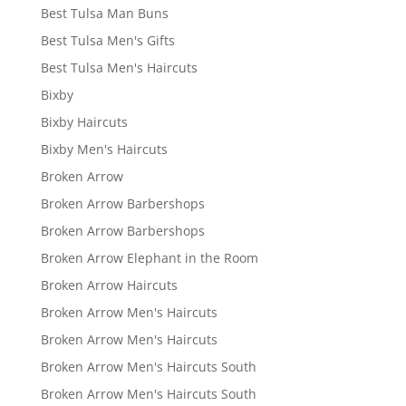
Best Tulsa Man Buns
Best Tulsa Men's Gifts
Best Tulsa Men's Haircuts
Bixby
Bixby Haircuts
Bixby Men's Haircuts
Broken Arrow
Broken Arrow Barbershops
Broken Arrow Barbershops
Broken Arrow Elephant in the Room
Broken Arrow Haircuts
Broken Arrow Men's Haircuts
Broken Arrow Men's Haircuts
Broken Arrow Men's Haircuts South
Broken Arrow Men's Haircuts South