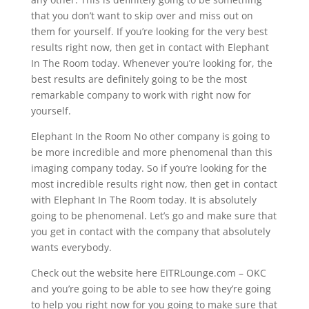
that you don’t want to skip over and miss out on
them for yourself. If you’re looking for the very best
results right now, then get in contact with Elephant
In The Room today. Whenever you’re looking for, the
best results are definitely going to be the most
remarkable company to work with right now for
yourself.
Elephant In the Room No other company is going to
be more incredible and more phenomenal than this
imaging company today. So if you’re looking for the
most incredible results right now, then get in contact
with Elephant In The Room today. It is absolutely
going to be phenomenal. Let’s go and make sure that
you get in contact with the company that absolutely
wants everybody.
Check out the website here EITRLounge.com – OKC
and you’re going to be able to see how they’re going
to help you right now for you going to make sure that