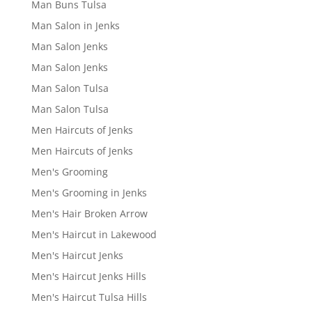
Man Buns Tulsa
Man Salon in Jenks
Man Salon Jenks
Man Salon Jenks
Man Salon Tulsa
Man Salon Tulsa
Men Haircuts of Jenks
Men Haircuts of Jenks
Men's Grooming
Men's Grooming in Jenks
Men's Hair Broken Arrow
Men's Haircut in Lakewood
Men's Haircut Jenks
Men's Haircut Jenks Hills
Men's Haircut Tulsa Hills