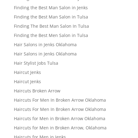
Finding the Best Man Salon in Jenks
Finding the Best Man Salon in Tulsa
Finding The Best Man Salon In Tulsa
Finding the Best Men Salon in Tulsa
Hair Salons in Jenks Oklahoma
Hair Salons in Jenks Oklahoma
Hair Stylist Jobs Tulsa
Haircut Jenks
Haircut Jenks
Haircuts Broken Arrow
Haircuts For Men In Broken Arrow Oklahoma
Haircuts For Men In Broken Arrow Oklahoma
Haircuts for Men in Broken Arrow Oklahoma
Haircuts for Men in Broken Arrow, Oklahoma
Haircuts for Men in Jenks