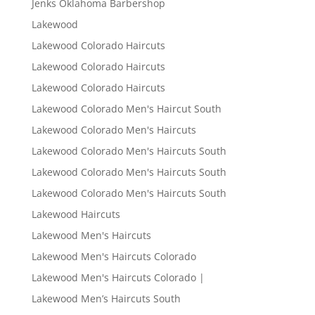
Jenks Oklahoma Barbershop
Lakewood
Lakewood Colorado Haircuts
Lakewood Colorado Haircuts
Lakewood Colorado Haircuts
Lakewood Colorado Men's Haircut South
Lakewood Colorado Men's Haircuts
Lakewood Colorado Men's Haircuts South
Lakewood Colorado Men's Haircuts South
Lakewood Colorado Men's Haircuts South
Lakewood Haircuts
Lakewood Men's Haircuts
Lakewood Men's Haircuts Colorado
Lakewood Men's Haircuts Colorado |
Lakewood Men’s Haircuts South