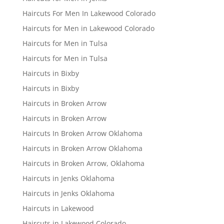
Haircuts For Men In Lakewood Colorado
Haircuts for Men in Lakewood Colorado
Haircuts for Men in Tulsa
Haircuts for Men in Tulsa
Haircuts in Bixby
Haircuts in Bixby
Haircuts in Broken Arrow
Haircuts in Broken Arrow
Haircuts In Broken Arrow Oklahoma
Haircuts in Broken Arrow Oklahoma
Haircuts in Broken Arrow, Oklahoma
Haircuts in Jenks Oklahoma
Haircuts in Jenks Oklahoma
Haircuts in Lakewood
Haircuts in Lakewood Colorado