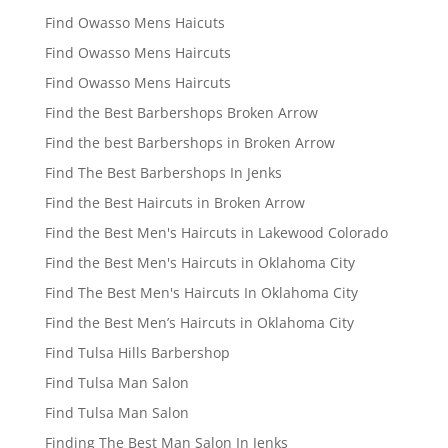
Find Owasso Mens Haicuts
Find Owasso Mens Haircuts
Find Owasso Mens Haircuts
Find the Best Barbershops Broken Arrow
Find the best Barbershops in Broken Arrow
Find The Best Barbershops In Jenks
Find the Best Haircuts in Broken Arrow
Find the Best Men's Haircuts in Lakewood Colorado
Find the Best Men's Haircuts in Oklahoma City
Find The Best Men's Haircuts In Oklahoma City
Find the Best Men’s Haircuts in Oklahoma City
Find Tulsa Hills Barbershop
Find Tulsa Man Salon
Find Tulsa Man Salon
Finding The Best Man Salon In Jenks