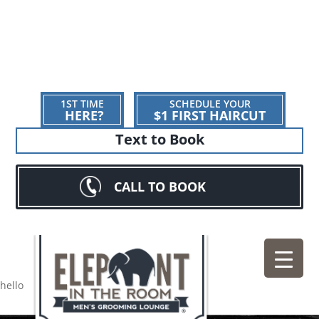
1ST TIME
SCHEDULE YOUR
HERE?
$1 FIRST HAIRCUT
Text to Book
CALL TO BOOK
hello