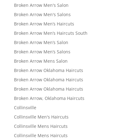
Broken Arrow Men's Salon
Broken Arrow Men's Salons
Broken Arrow Men’s Haircuts
Broken Arrow Men’s Haircuts South
Broken Arrow Men’s Salon
Broken Arrow Men’s Salons
Broken Arrow Mens Salon
Broken Arrow Oklahoma Haircuts
Broken Arrow Oklahoma Haircuts
Broken Arrow Oklahoma Haircuts
Broken Arrow, Oklahoma Haircuts
Collinsville
Collinsville Men's Haircuts
Collinsville Mens Haircuts
Collinsville Mens Haircuts