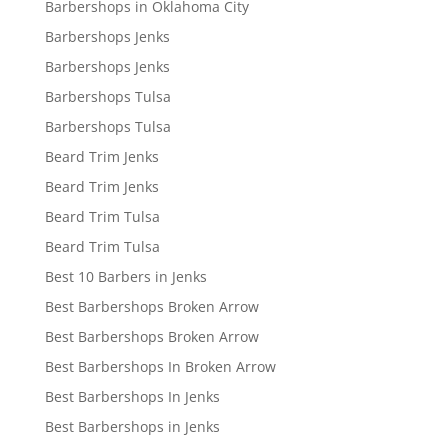
Barbershops in Oklahoma City
Barbershops Jenks
Barbershops Jenks
Barbershops Tulsa
Barbershops Tulsa
Beard Trim Jenks
Beard Trim Jenks
Beard Trim Tulsa
Beard Trim Tulsa
Best 10 Barbers in Jenks
Best Barbershops Broken Arrow
Best Barbershops Broken Arrow
Best Barbershops In Broken Arrow
Best Barbershops In Jenks
Best Barbershops in Jenks