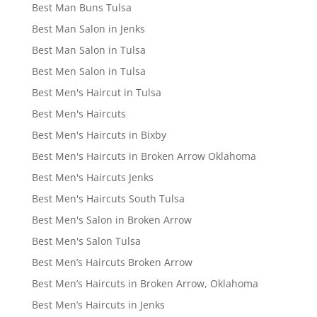
Best Man Buns Tulsa
Best Man Salon in Jenks
Best Man Salon in Tulsa
Best Men Salon in Tulsa
Best Men's Haircut in Tulsa
Best Men's Haircuts
Best Men's Haircuts in Bixby
Best Men's Haircuts in Broken Arrow Oklahoma
Best Men's Haircuts Jenks
Best Men's Haircuts South Tulsa
Best Men's Salon in Broken Arrow
Best Men's Salon Tulsa
Best Men’s Haircuts Broken Arrow
Best Men’s Haircuts in Broken Arrow, Oklahoma
Best Men’s Haircuts in Jenks