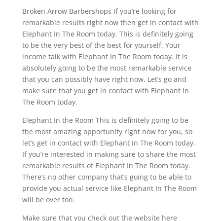
Broken Arrow Barbershops If you’re looking for
remarkable results right now then get in contact with
Elephant In The Room today. This is definitely going
to be the very best of the best for yourself. Your
income talk with Elephant In The Room today. It is
absolutely going to be the most remarkable service
that you can possibly have right now. Let’s go and
make sure that you get in contact with Elephant In
The Room today.
Elephant In the Room This is definitely going to be
the most amazing opportunity right now for you, so
let’s get in contact with Elephant In The Room today.
If you’re interested in making sure to share the most
remarkable results of Elephant In The Room today.
There’s no other company that’s going to be able to
provide you actual service like Elephant In The Room
will be over too.
Make sure that you check out the website here