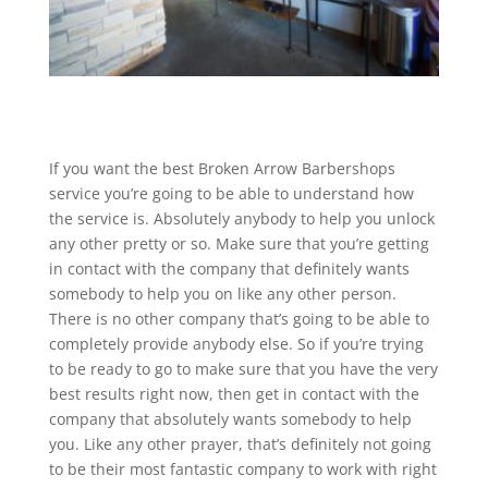
If you want the best Broken Arrow Barbershops
service you’re going to be able to understand how
the service is. Absolutely anybody to help you unlock
any other pretty or so. Make sure that you’re getting
in contact with the company that definitely wants
somebody to help you on like any other person.
There is no other company that’s going to be able to
completely provide anybody else. So if you’re trying
to be ready to go to make sure that you have the very
best results right now, then get in contact with the
company that absolutely wants somebody to help
you. Like any other prayer, that’s definitely not going
to be their most fantastic company to work with right