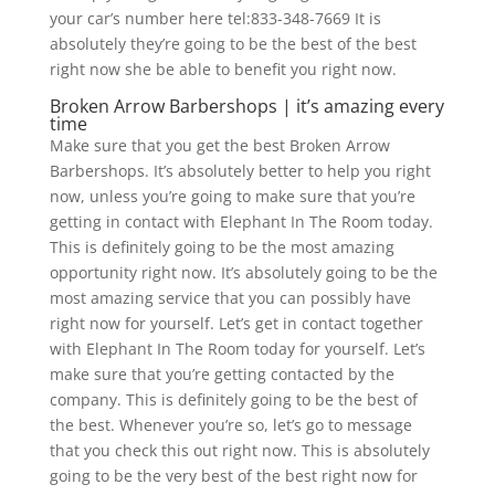
your car’s number here tel:833-348-7669 It is
absolutely they’re going to be the best of the best
right now she be able to benefit you right now.
Broken Arrow Barbershops | it’s amazing every
time
Make sure that you get the best Broken Arrow
Barbershops. It’s absolutely better to help you right
now, unless you’re going to make sure that you’re
getting in contact with Elephant In The Room today.
This is definitely going to be the most amazing
opportunity right now. It’s absolutely going to be the
most amazing service that you can possibly have
right now for yourself. Let’s get in contact together
with Elephant In The Room today for yourself. Let’s
make sure that you’re getting contacted by the
company. This is definitely going to be the best of
the best. Whenever you’re so, let’s go to message
that you check this out right now. This is absolutely
going to be the very best of the best right now for