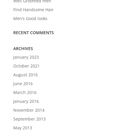
Well Groomed men
Find Handsome Hair
Men’s Good looks
RECENT COMMENTS
ARCHIVES
January 2023
October 2021
August 2016
June 2016
March 2016
January 2016
November 2014
September 2013
May 2013