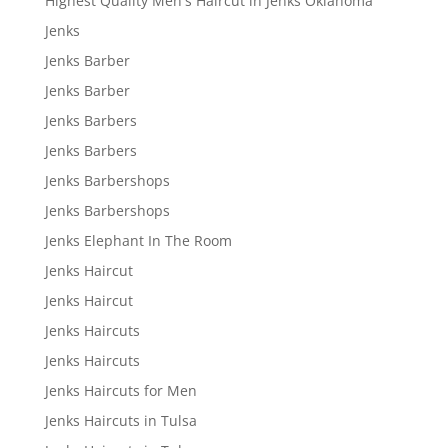
Highest Quality Men's Haircut in Jenks Oklahoma
Jenks
Jenks Barber
Jenks Barber
Jenks Barbers
Jenks Barbers
Jenks Barbershops
Jenks Barbershops
Jenks Elephant In The Room
Jenks Haircut
Jenks Haircut
Jenks Haircuts
Jenks Haircuts
Jenks Haircuts for Men
Jenks Haircuts in Tulsa