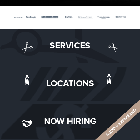
SERVICES
LOCATIONS
ALWAYS EXPANDING
NOW HIRING