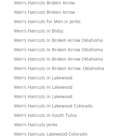
Men's Haircuts Broken Arrow
Men's Haircuts Broken Arrow
Men's Haircuts for Men in Jenks
Men's Haircuts in Bixby
Men's Haircuts In Broken Arrow Oklahoma
Men's Haircuts In Broken Arrow Oklahoma
Men's Haircuts In Broken Arrow Oklahoma
Men's Haircuts in Broken Arrow, Oklahoma
Men's Haircuts in Lakewood
Men's Haircuts In Lakewood
Men's Haircuts in Lakewood
Men's Haircuts in Lakewood Colorado
Men's Haircuts in South Tulsa
Men's Haircuts Jenks
Men's Haircuts Lakewood Colorado