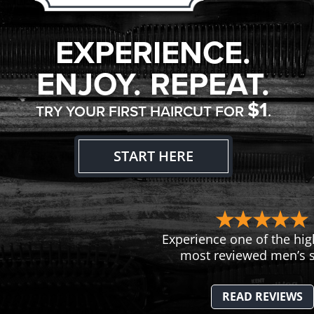
EXPERIENCE.
ENJOY. REPEAT.
$1
TRY YOUR FIRST HAIRCUT FOR
.
START HERE
Experience one of the hig
most reviewed men’s s
READ REVIEWS