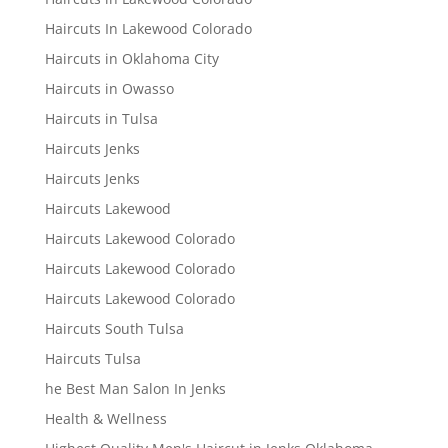
Haircuts In Lakewood Colorado
Haircuts in Oklahoma City
Haircuts in Owasso
Haircuts in Tulsa
Haircuts Jenks
Haircuts Jenks
Haircuts Lakewood
Haircuts Lakewood Colorado
Haircuts Lakewood Colorado
Haircuts Lakewood Colorado
Haircuts South Tulsa
Haircuts Tulsa
he Best Man Salon In Jenks
Health & Wellness