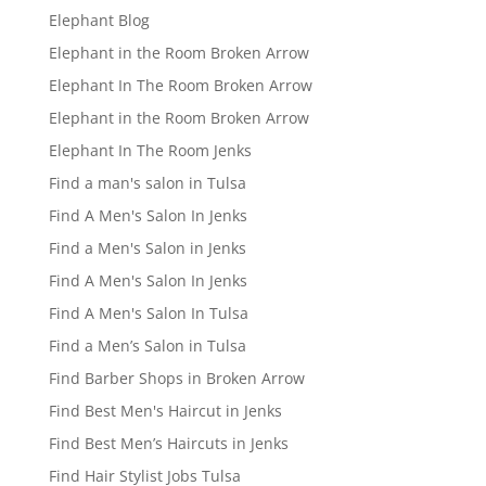
Elephant Blog
Elephant in the Room Broken Arrow
Elephant In The Room Broken Arrow
Elephant in the Room Broken Arrow
Elephant In The Room Jenks
Find a man's salon in Tulsa
Find A Men's Salon In Jenks
Find a Men's Salon in Jenks
Find A Men's Salon In Jenks
Find A Men's Salon In Tulsa
Find a Men’s Salon in Tulsa
Find Barber Shops in Broken Arrow
Find Best Men's Haircut in Jenks
Find Best Men’s Haircuts in Jenks
Find Hair Stylist Jobs Tulsa