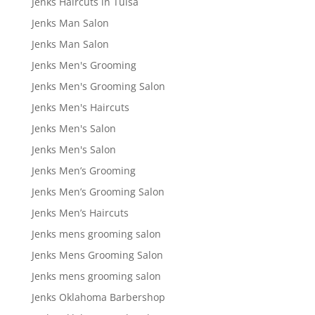
Jenks Haircuts in Tulsa
Jenks Man Salon
Jenks Man Salon
Jenks Men's Grooming
Jenks Men's Grooming Salon
Jenks Men's Haircuts
Jenks Men's Salon
Jenks Men's Salon
Jenks Men’s Grooming
Jenks Men’s Grooming Salon
Jenks Men’s Haircuts
Jenks mens grooming salon
Jenks Mens Grooming Salon
Jenks mens grooming salon
Jenks Oklahoma Barbershop