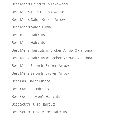
Best Men’s Haircuts in Lakewood
Best Men’s Haircuts in Owasso
Best Men’s Salon Broken Arrow
Best Men’s Salon Tulsa
Best mens Haircuts
Best Mens Haircuts
Best Mens Haircuts in Broken Arrow Oklahoma
Best Mens Haircuts In Broken Arrow Oklahoma
Best Mens Salon in Broken Arrow
Best Mens Salon In Broken Arrow
Best OKC Barbershops
Best Owasso Haircuts
Best Owasso Men's Haircuts
Best South Tulsa Haircuts
Best South Tulsa Men's Haircuts