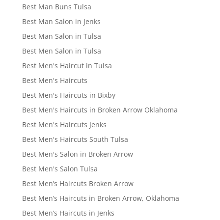
Best Man Buns Tulsa
Best Man Salon in Jenks
Best Man Salon in Tulsa
Best Men Salon in Tulsa
Best Men's Haircut in Tulsa
Best Men's Haircuts
Best Men's Haircuts in Bixby
Best Men's Haircuts in Broken Arrow Oklahoma
Best Men's Haircuts Jenks
Best Men's Haircuts South Tulsa
Best Men's Salon in Broken Arrow
Best Men's Salon Tulsa
Best Men’s Haircuts Broken Arrow
Best Men’s Haircuts in Broken Arrow, Oklahoma
Best Men’s Haircuts in Jenks