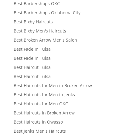
Best Barbershops OKC
Best Barbershops Oklahoma City
Best Bixby Haircuts
Best Bixby Men's Haircuts
Best Broken Arrow Men's Salon
Best Fade In Tulsa
Best Fade in Tulsa
Best Haircut Tulsa
Best Haircut Tulsa
Best Haircuts for Men in Broken Arrow
Best Haircuts for Men in Jenks
Best Haircuts for Men OKC
Best Haircuts in Broken Arrow
Best Haircuts in Owasso
Best Jenks Men's Haircuts