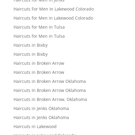
Haircuts For Men In Lakewood Colorado
Haircuts for Men in Lakewood Colorado
Haircuts for Men in Tulsa
Haircuts for Men in Tulsa
Haircuts in Bixby
Haircuts in Bixby
Haircuts in Broken Arrow
Haircuts in Broken Arrow
Haircuts in Broken Arrow Oklahoma
Haircuts In Broken Arrow Oklahoma
Haircuts in Broken Arrow, Oklahoma
Haircuts in Jenks Oklahoma
Haircuts in Jenks Oklahoma
Haircuts in Lakewood