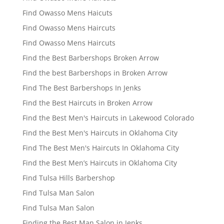
Find Owasso Mens Haicuts
Find Owasso Mens Haircuts
Find Owasso Mens Haircuts
Find the Best Barbershops Broken Arrow
Find the best Barbershops in Broken Arrow
Find The Best Barbershops In Jenks
Find the Best Haircuts in Broken Arrow
Find the Best Men's Haircuts in Lakewood Colorado
Find the Best Men's Haircuts in Oklahoma City
Find The Best Men's Haircuts In Oklahoma City
Find the Best Men’s Haircuts in Oklahoma City
Find Tulsa Hills Barbershop
Find Tulsa Man Salon
Find Tulsa Man Salon
Finding the Best Man Salon in Jenks