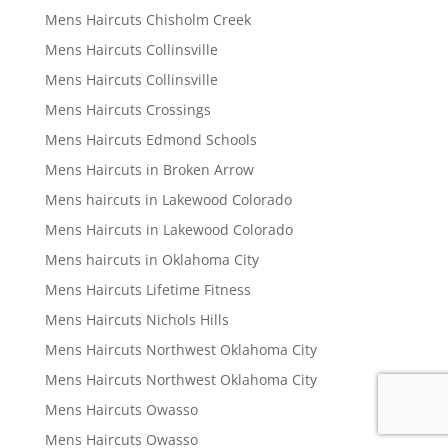
Mens Haircuts Chisholm Creek
Mens Haircuts Collinsville
Mens Haircuts Collinsville
Mens Haircuts Crossings
Mens Haircuts Edmond Schools
Mens Haircuts in Broken Arrow
Mens haircuts in Lakewood Colorado
Mens Haircuts in Lakewood Colorado
Mens haircuts in Oklahoma City
Mens Haircuts Lifetime Fitness
Mens Haircuts Nichols Hills
Mens Haircuts Northwest Oklahoma City
Mens Haircuts Northwest Oklahoma City
Mens Haircuts Owasso
Mens Haircuts Owasso