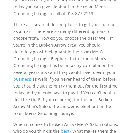
today you can give elephant in the room Men’s
Grooming Lounge a call at 918-877-2219.
There are seven different places to get your haircut
as a man. There are so many different options to
choose from. How do you choose the best? Well, if
you’re in the Broken Arrow area, you should
definitely go with elephant in the room Men’s
Grooming Lounge. Elephant in the room Men’s
Grooming Lounge has been taking care of men for
several years now and they would love to earn your
business
as well! If you never heard of them before,
you should visit them! Try them out for the first time
today and you only have to pay $1! You can’t beat a
deal like that! If you’re looking for the best Broken
Arrow Men’s Salon, the answer is elephant in the
room Men’s Grooming Lounge.
When it comes to Broken Arrow Men’s Salon options,
who do you think is the
best
? What makes them the