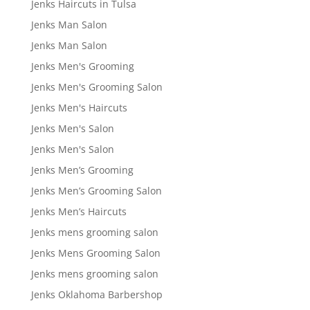
Jenks Haircuts in Tulsa
Jenks Man Salon
Jenks Man Salon
Jenks Men's Grooming
Jenks Men's Grooming Salon
Jenks Men's Haircuts
Jenks Men's Salon
Jenks Men's Salon
Jenks Men’s Grooming
Jenks Men’s Grooming Salon
Jenks Men’s Haircuts
Jenks mens grooming salon
Jenks Mens Grooming Salon
Jenks mens grooming salon
Jenks Oklahoma Barbershop