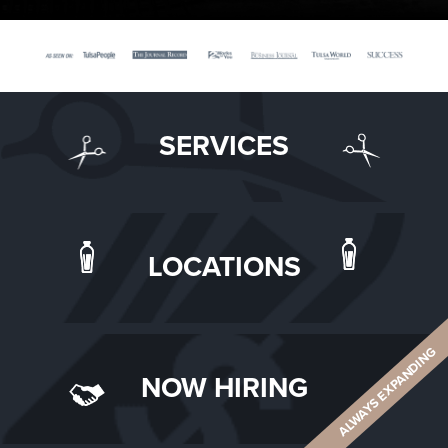
SERVICES
LOCATIONS
ALWAYS EXPANDING
NOW HIRING