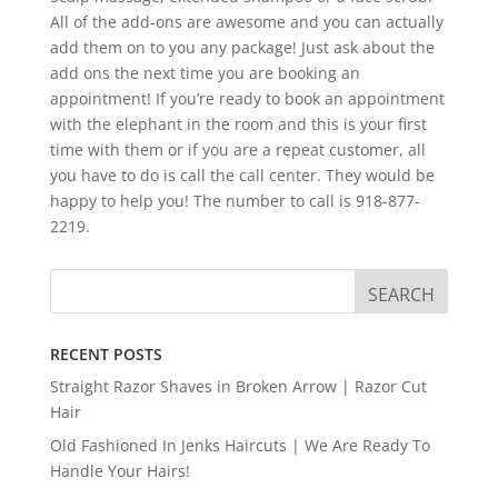
All of the add-ons are awesome and you can actually
add them on to you any package! Just ask about the
add ons the next time you are booking an
appointment! If you’re ready to book an appointment
with the elephant in the room and this is your first
time with them or if you are a repeat customer, all
you have to do is call the call center. They would be
happy to help you! The number to call is 918-877-
2219.
RECENT POSTS
Straight Razor Shaves in Broken Arrow | Razor Cut
Hair
Old Fashioned In Jenks Haircuts | We Are Ready To
Handle Your Hairs!