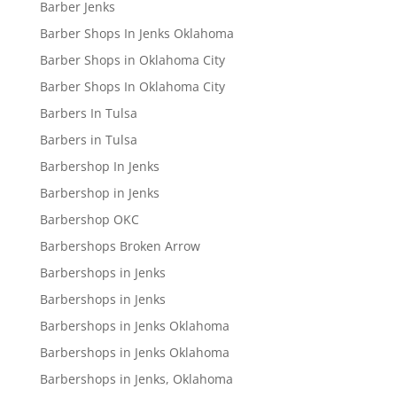
Barber Jenks
Barber Shops In Jenks Oklahoma
Barber Shops in Oklahoma City
Barber Shops In Oklahoma City
Barbers In Tulsa
Barbers in Tulsa
Barbershop In Jenks
Barbershop in Jenks
Barbershop OKC
Barbershops Broken Arrow
Barbershops in Jenks
Barbershops in Jenks
Barbershops in Jenks Oklahoma
Barbershops in Jenks Oklahoma
Barbershops in Jenks, Oklahoma