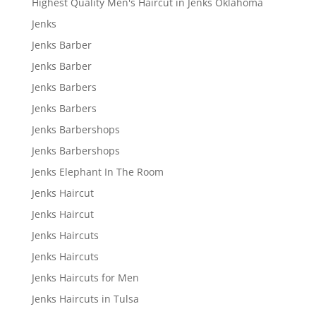
Highest Quality Men's Haircut in Jenks Oklahoma
Jenks
Jenks Barber
Jenks Barber
Jenks Barbers
Jenks Barbers
Jenks Barbershops
Jenks Barbershops
Jenks Elephant In The Room
Jenks Haircut
Jenks Haircut
Jenks Haircuts
Jenks Haircuts
Jenks Haircuts for Men
Jenks Haircuts in Tulsa