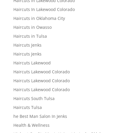
Haircuts in Lakewood Colorado
Haircuts In Lakewood Colorado
Haircuts in Oklahoma City
Haircuts in Owasso
Haircuts in Tulsa
Haircuts Jenks
Haircuts Jenks
Haircuts Lakewood
Haircuts Lakewood Colorado
Haircuts Lakewood Colorado
Haircuts Lakewood Colorado
Haircuts South Tulsa
Haircuts Tulsa
he Best Man Salon In Jenks
Health & Wellness