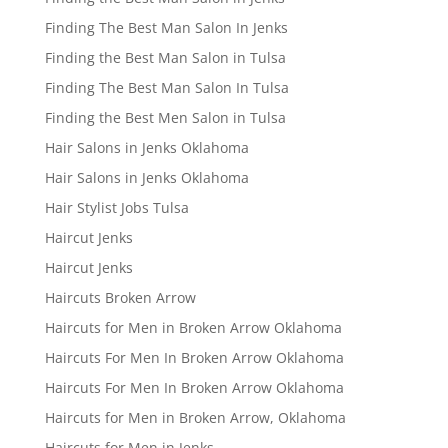
Finding The Best Man Salon In Jenks
Finding the Best Man Salon in Tulsa
Finding The Best Man Salon In Tulsa
Finding the Best Men Salon in Tulsa
Hair Salons in Jenks Oklahoma
Hair Salons in Jenks Oklahoma
Hair Stylist Jobs Tulsa
Haircut Jenks
Haircut Jenks
Haircuts Broken Arrow
Haircuts for Men in Broken Arrow Oklahoma
Haircuts For Men In Broken Arrow Oklahoma
Haircuts For Men In Broken Arrow Oklahoma
Haircuts for Men in Broken Arrow, Oklahoma
Haircuts for Men in Jenks