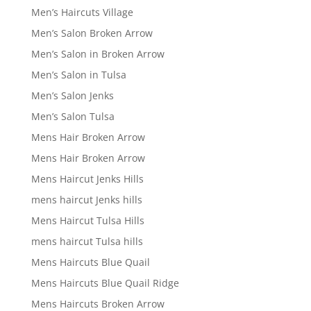
Men’s Haircuts Village
Men’s Salon Broken Arrow
Men’s Salon in Broken Arrow
Men’s Salon in Tulsa
Men’s Salon Jenks
Men’s Salon Tulsa
Mens Hair Broken Arrow
Mens Hair Broken Arrow
Mens Haircut Jenks Hills
mens haircut Jenks hills
Mens Haircut Tulsa Hills
mens haircut Tulsa hills
Mens Haircuts Blue Quail
Mens Haircuts Blue Quail Ridge
Mens Haircuts Broken Arrow