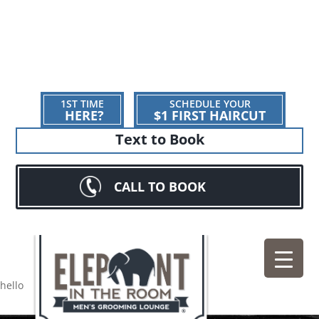
1ST TIME
SCHEDULE YOUR
HERE?
$1 FIRST HAIRCUT
Text to Book
CALL TO BOOK
hello