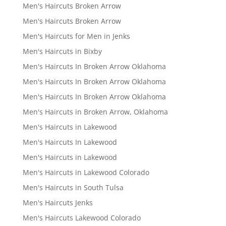
Men's Haircuts Broken Arrow
Men's Haircuts Broken Arrow
Men's Haircuts for Men in Jenks
Men's Haircuts in Bixby
Men's Haircuts In Broken Arrow Oklahoma
Men's Haircuts In Broken Arrow Oklahoma
Men's Haircuts In Broken Arrow Oklahoma
Men's Haircuts in Broken Arrow, Oklahoma
Men's Haircuts in Lakewood
Men's Haircuts In Lakewood
Men's Haircuts in Lakewood
Men's Haircuts in Lakewood Colorado
Men's Haircuts in South Tulsa
Men's Haircuts Jenks
Men's Haircuts Lakewood Colorado