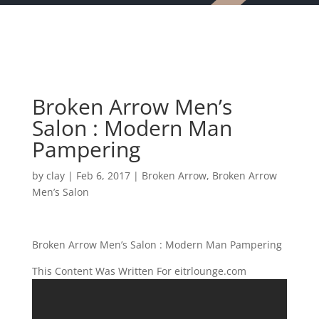
Broken Arrow Men’s
Salon : Modern Man
Pampering
by
clay
|
Feb 6, 2017
|
Broken Arrow
,
Broken Arrow
Men’s Salon
Broken Arrow Men’s Salon : Modern Man Pampering
This Content Was Written For eitrlounge.com