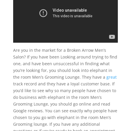
Are you in the market for a Broken Arrow Men’s
Salon? If you have been Looking around trying to find
one, and have been unsuccessful in finding what
you’re looking for, you should look into elephant in
the room Men’s Grooming Lounge. They have a
great
track record and they have a loyal customer base. If
you’d like to see why so many people have chosen to
do business with elephant in the room Men’s
Grooming Lounge, you should go online and read
Google reviews. You can see exactly why people have
chosen to you go with elephant in the room Men’s
Grooming lounge. If you have any additional
questions or if you’re ready to book an appointment