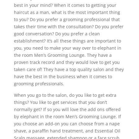
best in your mind? When it comes to getting your
haircut as a man, what is the most important thing
to you? Do you prefer a grooming professional that
takes their time with the consultation? Do you prefer
good conversation? Do you prefer a clean
establishment? It’s all these things are important to
you, you need to make your way over to elephant in
the room Men’s Grooming Lounge. They have a
proven track record and they would love to get you
taken care of! They have a top quality salon and they
have the best in the business when it comes to
grooming professionals.
When you go to the salon, do you like to get extra
things? You like to get services that you don’t
normally get? If so you will love the add ons offered
by elephant in the room Men’s Grooming Lounge. If
you choose an add-on you can choose from a nape
shave, a paraffin hand treatment, and Essential Oil
Scalp massage, extended shampoo or a face scrub.