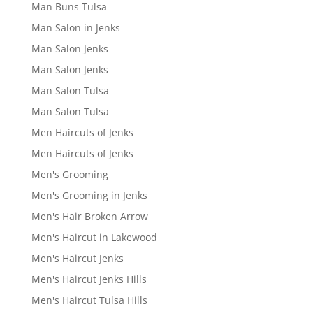
Man Buns Tulsa
Man Salon in Jenks
Man Salon Jenks
Man Salon Jenks
Man Salon Tulsa
Man Salon Tulsa
Men Haircuts of Jenks
Men Haircuts of Jenks
Men's Grooming
Men's Grooming in Jenks
Men's Hair Broken Arrow
Men's Haircut in Lakewood
Men's Haircut Jenks
Men's Haircut Jenks Hills
Men's Haircut Tulsa Hills