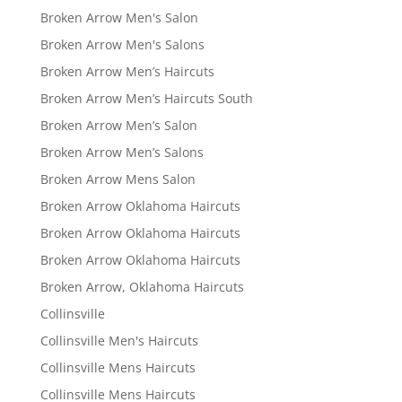
Broken Arrow Men's Salon
Broken Arrow Men's Salons
Broken Arrow Men’s Haircuts
Broken Arrow Men’s Haircuts South
Broken Arrow Men’s Salon
Broken Arrow Men’s Salons
Broken Arrow Mens Salon
Broken Arrow Oklahoma Haircuts
Broken Arrow Oklahoma Haircuts
Broken Arrow Oklahoma Haircuts
Broken Arrow, Oklahoma Haircuts
Collinsville
Collinsville Men's Haircuts
Collinsville Mens Haircuts
Collinsville Mens Haircuts