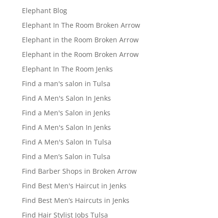
Elephant Blog
Elephant In The Room Broken Arrow
Elephant in the Room Broken Arrow
Elephant in the Room Broken Arrow
Elephant In The Room Jenks
Find a man's salon in Tulsa
Find A Men's Salon In Jenks
Find a Men's Salon in Jenks
Find A Men's Salon In Jenks
Find A Men's Salon In Tulsa
Find a Men’s Salon in Tulsa
Find Barber Shops in Broken Arrow
Find Best Men's Haircut in Jenks
Find Best Men’s Haircuts in Jenks
Find Hair Stylist Jobs Tulsa