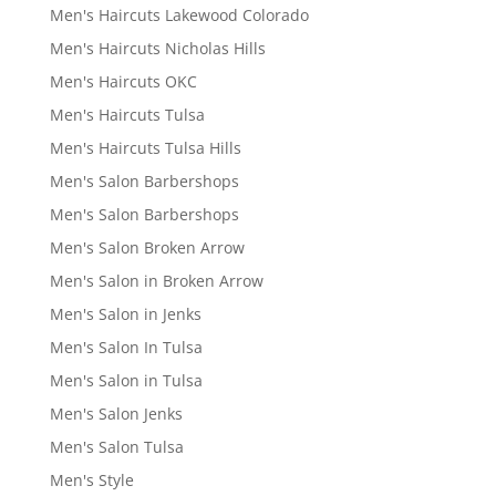
Men's Haircuts Lakewood Colorado
Men's Haircuts Nicholas Hills
Men's Haircuts OKC
Men's Haircuts Tulsa
Men's Haircuts Tulsa Hills
Men's Salon Barbershops
Men's Salon Barbershops
Men's Salon Broken Arrow
Men's Salon in Broken Arrow
Men's Salon in Jenks
Men's Salon In Tulsa
Men's Salon in Tulsa
Men's Salon Jenks
Men's Salon Tulsa
Men's Style