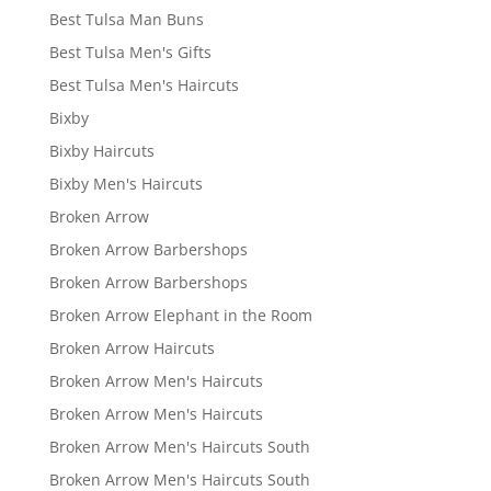
Best Tulsa Man Buns
Best Tulsa Men's Gifts
Best Tulsa Men's Haircuts
Bixby
Bixby Haircuts
Bixby Men's Haircuts
Broken Arrow
Broken Arrow Barbershops
Broken Arrow Barbershops
Broken Arrow Elephant in the Room
Broken Arrow Haircuts
Broken Arrow Men's Haircuts
Broken Arrow Men's Haircuts
Broken Arrow Men's Haircuts South
Broken Arrow Men's Haircuts South