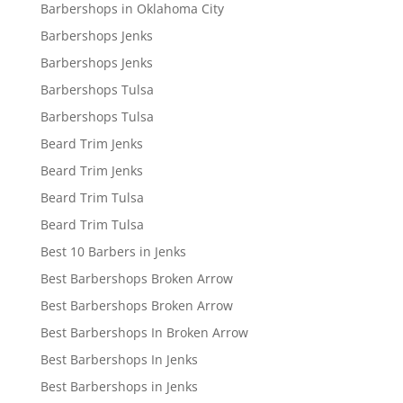
Barbershops in Oklahoma City
Barbershops Jenks
Barbershops Jenks
Barbershops Tulsa
Barbershops Tulsa
Beard Trim Jenks
Beard Trim Jenks
Beard Trim Tulsa
Beard Trim Tulsa
Best 10 Barbers in Jenks
Best Barbershops Broken Arrow
Best Barbershops Broken Arrow
Best Barbershops In Broken Arrow
Best Barbershops In Jenks
Best Barbershops in Jenks