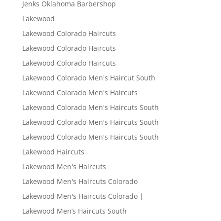
Jenks Oklahoma Barbershop
Lakewood
Lakewood Colorado Haircuts
Lakewood Colorado Haircuts
Lakewood Colorado Haircuts
Lakewood Colorado Men's Haircut South
Lakewood Colorado Men's Haircuts
Lakewood Colorado Men's Haircuts South
Lakewood Colorado Men's Haircuts South
Lakewood Colorado Men's Haircuts South
Lakewood Haircuts
Lakewood Men's Haircuts
Lakewood Men's Haircuts Colorado
Lakewood Men's Haircuts Colorado |
Lakewood Men’s Haircuts South