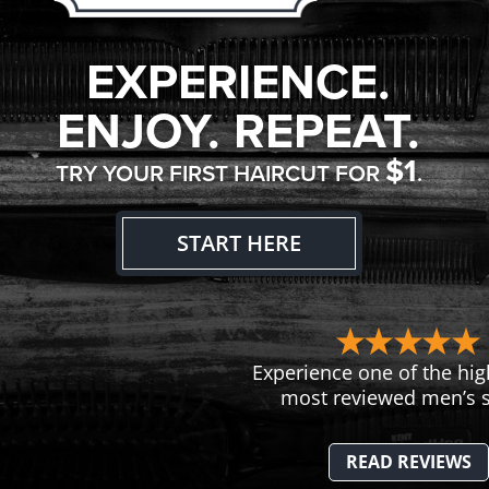
EXPERIENCE.
ENJOY. REPEAT.
$1
TRY YOUR FIRST HAIRCUT FOR
.
START HERE
Experience one of the hig
most reviewed men’s s
READ REVIEWS