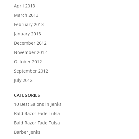
April 2013
March 2013
February 2013
January 2013
December 2012
November 2012
October 2012
September 2012
July 2012
CATEGORIES
10 Best Salons in Jenks
Bald Razor Fade Tulsa
Bald Razor Fade Tulsa
Barber Jenks