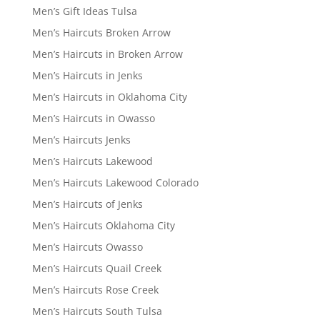
Men’s Gift Ideas Tulsa
Men’s Haircuts Broken Arrow
Men’s Haircuts in Broken Arrow
Men’s Haircuts in Jenks
Men’s Haircuts in Oklahoma City
Men’s Haircuts in Owasso
Men’s Haircuts Jenks
Men’s Haircuts Lakewood
Men’s Haircuts Lakewood Colorado
Men’s Haircuts of Jenks
Men’s Haircuts Oklahoma City
Men’s Haircuts Owasso
Men’s Haircuts Quail Creek
Men’s Haircuts Rose Creek
Men’s Haircuts South Tulsa