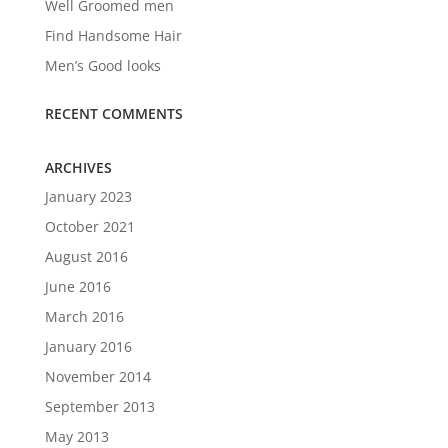
Well Groomed men
Find Handsome Hair
Men’s Good looks
RECENT COMMENTS
ARCHIVES
January 2023
October 2021
August 2016
June 2016
March 2016
January 2016
November 2014
September 2013
May 2013