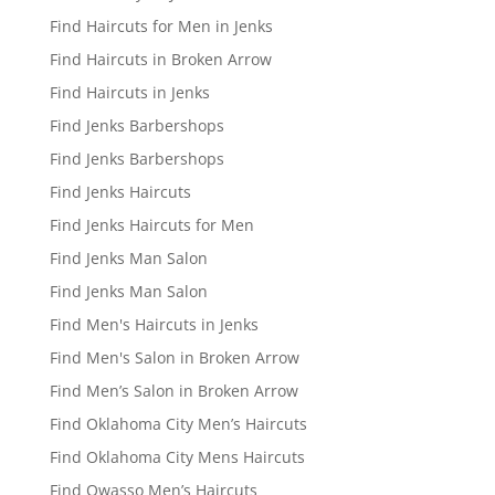
Find Haircuts for Men in Jenks
Find Haircuts in Broken Arrow
Find Haircuts in Jenks
Find Jenks Barbershops
Find Jenks Barbershops
Find Jenks Haircuts
Find Jenks Haircuts for Men
Find Jenks Man Salon
Find Jenks Man Salon
Find Men's Haircuts in Jenks
Find Men's Salon in Broken Arrow
Find Men’s Salon in Broken Arrow
Find Oklahoma City Men’s Haircuts
Find Oklahoma City Mens Haircuts
Find Owasso Men’s Haircuts