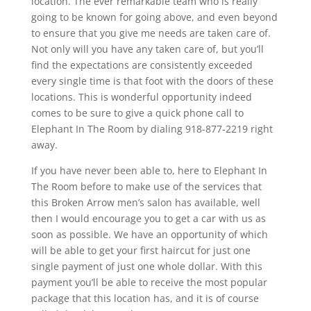
location. The ever remarkable team who is really
going to be known for going above, and even beyond
to ensure that you give me needs are taken care of.
Not only will you have any taken care of, but you’ll
find the expectations are consistently exceeded
every single time is that foot with the doors of these
locations. This is wonderful opportunity indeed
comes to be sure to give a quick phone call to
Elephant In The Room by dialing 918-877-2219 right
away.
If you have never been able to, here to Elephant In
The Room before to make use of the services that
this Broken Arrow men’s salon has available, well
then I would encourage you to get a car with us as
soon as possible. We have an opportunity of which
will be able to get your first haircut for just one
single payment of just one whole dollar. With this
payment you’ll be able to receive the most popular
package that this location has, and it is of course