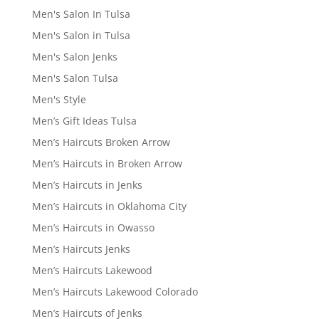
Men's Salon In Tulsa
Men's Salon in Tulsa
Men's Salon Jenks
Men's Salon Tulsa
Men's Style
Men’s Gift Ideas Tulsa
Men’s Haircuts Broken Arrow
Men’s Haircuts in Broken Arrow
Men’s Haircuts in Jenks
Men’s Haircuts in Oklahoma City
Men’s Haircuts in Owasso
Men’s Haircuts Jenks
Men’s Haircuts Lakewood
Men’s Haircuts Lakewood Colorado
Men’s Haircuts of Jenks