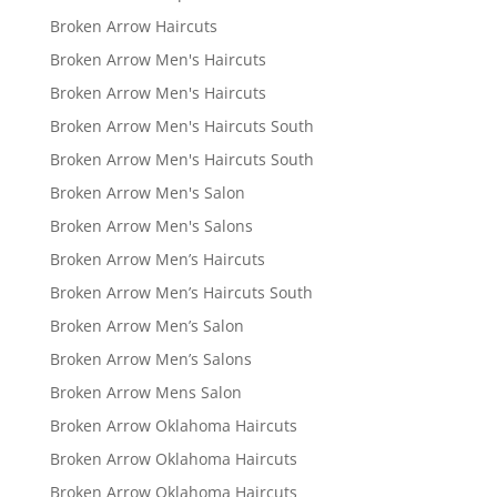
Broken Arrow Haircuts
Broken Arrow Men's Haircuts
Broken Arrow Men's Haircuts
Broken Arrow Men's Haircuts South
Broken Arrow Men's Haircuts South
Broken Arrow Men's Salon
Broken Arrow Men's Salons
Broken Arrow Men’s Haircuts
Broken Arrow Men’s Haircuts South
Broken Arrow Men’s Salon
Broken Arrow Men’s Salons
Broken Arrow Mens Salon
Broken Arrow Oklahoma Haircuts
Broken Arrow Oklahoma Haircuts
Broken Arrow Oklahoma Haircuts