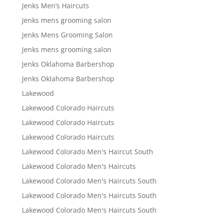
Jenks Men’s Haircuts
Jenks mens grooming salon
Jenks Mens Grooming Salon
Jenks mens grooming salon
Jenks Oklahoma Barbershop
Jenks Oklahoma Barbershop
Lakewood
Lakewood Colorado Haircuts
Lakewood Colorado Haircuts
Lakewood Colorado Haircuts
Lakewood Colorado Men's Haircut South
Lakewood Colorado Men's Haircuts
Lakewood Colorado Men's Haircuts South
Lakewood Colorado Men's Haircuts South
Lakewood Colorado Men's Haircuts South