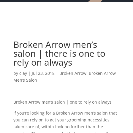
Broken Arrow men’s
salon | there is one to
rely on always
by
clay
|
Jul 23, 2018
|
Broken Arrow
,
Broken Arrow
Men’s Salon
Broken Arrow men’s salon | one to rely on always
If you’re looking for a Broken Arrow men’s salon that
you can rely on to get your grooming necessities
taken care of, within look no further than the