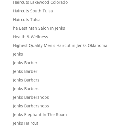
Haircuts Lakewood Colorado
Haircuts South Tulsa
Haircuts Tulsa
he Best Man Salon In Jenks
Health & Wellness
Highest Quality Men's Haircut in Jenks Oklahoma
Jenks
Jenks Barber
Jenks Barber
Jenks Barbers
Jenks Barbers
Jenks Barbershops
Jenks Barbershops
Jenks Elephant In The Room
Jenks Haircut