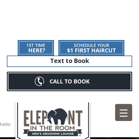
1ST TIME
SCHEDULE YOUR
HERE?
$1 FIRST HAIRCUT
Text to Book
CALL TO BOOK
hello