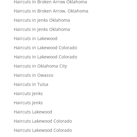
Haircuts In Broken Arrow Oklahoma
Haircuts in Broken Arrow, Oklahoma
Haircuts in Jenks Oklahoma
Haircuts in Jenks Oklahoma
Haircuts in Lakewood
Haircuts in Lakewood Colorado
Haircuts In Lakewood Colorado
Haircuts in Oklahoma City
Haircuts in Owasso
Haircuts in Tulsa
Haircuts Jenks
Haircuts Jenks
Haircuts Lakewood
Haircuts Lakewood Colorado
Haircuts Lakewood Colorado