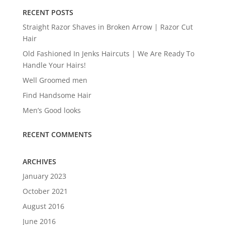
RECENT POSTS
Straight Razor Shaves in Broken Arrow | Razor Cut
Hair
Old Fashioned In Jenks Haircuts | We Are Ready To
Handle Your Hairs!
Well Groomed men
Find Handsome Hair
Men’s Good looks
RECENT COMMENTS
ARCHIVES
January 2023
October 2021
August 2016
June 2016