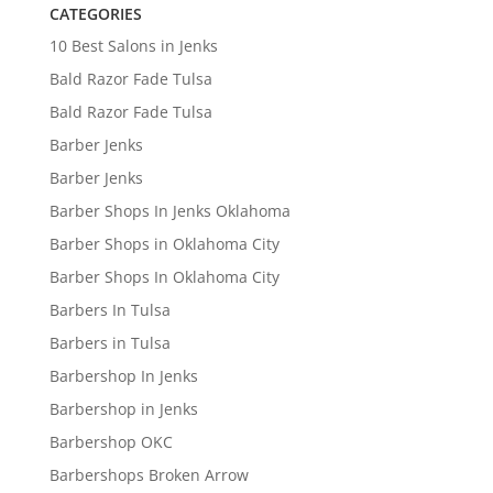
CATEGORIES
10 Best Salons in Jenks
Bald Razor Fade Tulsa
Bald Razor Fade Tulsa
Barber Jenks
Barber Jenks
Barber Shops In Jenks Oklahoma
Barber Shops in Oklahoma City
Barber Shops In Oklahoma City
Barbers In Tulsa
Barbers in Tulsa
Barbershop In Jenks
Barbershop in Jenks
Barbershop OKC
Barbershops Broken Arrow