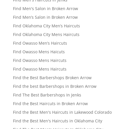
Find Men's Salon in Broken Arrow
Find Men’s Salon in Broken Arrow
Find Oklahoma City Men’s Haircuts
Find Oklahoma City Mens Haircuts
Find Owasso Men’s Haircuts
Find Owasso Mens Haicuts
Find Owasso Mens Haircuts
Find Owasso Mens Haircuts
Find the Best Barbershops Broken Arrow
Find the best Barbershops in Broken Arrow
Find The Best Barbershops In Jenks
Find the Best Haircuts in Broken Arrow
Find the Best Men's Haircuts in Lakewood Colorado
Find the Best Men's Haircuts in Oklahoma City