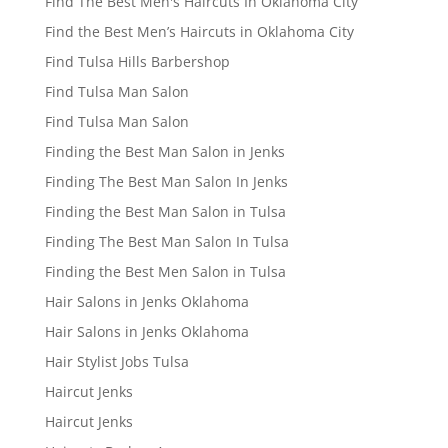
Find The Best Men's Haircuts In Oklahoma City
Find the Best Men’s Haircuts in Oklahoma City
Find Tulsa Hills Barbershop
Find Tulsa Man Salon
Find Tulsa Man Salon
Finding the Best Man Salon in Jenks
Finding The Best Man Salon In Jenks
Finding the Best Man Salon in Tulsa
Finding The Best Man Salon In Tulsa
Finding the Best Men Salon in Tulsa
Hair Salons in Jenks Oklahoma
Hair Salons in Jenks Oklahoma
Hair Stylist Jobs Tulsa
Haircut Jenks
Haircut Jenks