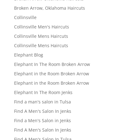
Broken Arrow, Oklahoma Haircuts
Collinsville
Collinsville Men's Haircuts
Collinsville Mens Haircuts
Collinsville Mens Haircuts
Elephant Blog
Elephant In The Room Broken Arrow
Elephant in the Room Broken Arrow
Elephant in the Room Broken Arrow
Elephant In The Room Jenks
Find a man's salon in Tulsa
Find A Men's Salon In Jenks
Find a Men's Salon in Jenks
Find A Men's Salon In Jenks
Find A Men's Salon In Tulsa