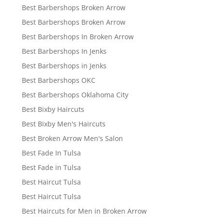
Best Barbershops Broken Arrow
Best Barbershops Broken Arrow
Best Barbershops In Broken Arrow
Best Barbershops In Jenks
Best Barbershops in Jenks
Best Barbershops OKC
Best Barbershops Oklahoma City
Best Bixby Haircuts
Best Bixby Men's Haircuts
Best Broken Arrow Men's Salon
Best Fade In Tulsa
Best Fade in Tulsa
Best Haircut Tulsa
Best Haircut Tulsa
Best Haircuts for Men in Broken Arrow