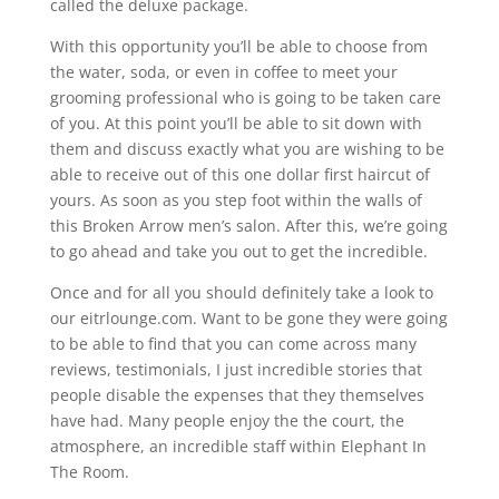
called the deluxe package.
With this opportunity you’ll be able to choose from
the water, soda, or even in coffee to meet your
grooming professional who is going to be taken care
of you. At this point you’ll be able to sit down with
them and discuss exactly what you are wishing to be
able to receive out of this one dollar first haircut of
yours. As soon as you step foot within the walls of
this Broken Arrow men’s salon. After this, we’re going
to go ahead and take you out to get the incredible.
Once and for all you should definitely take a look to
our eitrlounge.com. Want to be gone they were going
to be able to find that you can come across many
reviews, testimonials, I just incredible stories that
people disable the expenses that they themselves
have had. Many people enjoy the the court, the
atmosphere, an incredible staff within Elephant In
The Room.