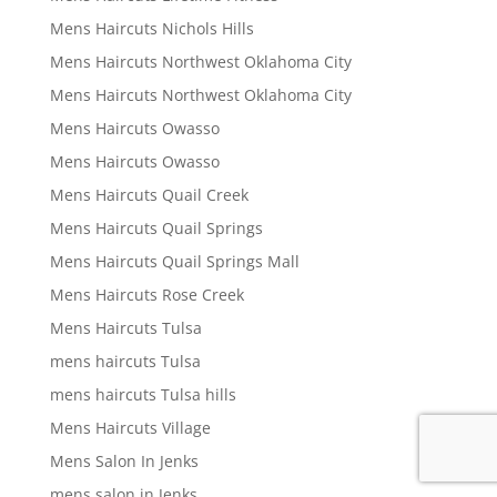
Mens Haircuts Nichols Hills
Mens Haircuts Northwest Oklahoma City
Mens Haircuts Northwest Oklahoma City
Mens Haircuts Owasso
Mens Haircuts Owasso
Mens Haircuts Quail Creek
Mens Haircuts Quail Springs
Mens Haircuts Quail Springs Mall
Mens Haircuts Rose Creek
Mens Haircuts Tulsa
mens haircuts Tulsa
mens haircuts Tulsa hills
Mens Haircuts Village
Mens Salon In Jenks
mens salon in Jenks