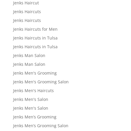
Jenks Haircut
Jenks Haircuts
Jenks Haircuts
Jenks Haircuts for Men
Jenks Haircuts in Tulsa
Jenks Haircuts in Tulsa
Jenks Man Salon
Jenks Man Salon
Jenks Men's Grooming
Jenks Men's Grooming Salon
Jenks Men's Haircuts
Jenks Men's Salon
Jenks Men's Salon
Jenks Men’s Grooming
Jenks Men’s Grooming Salon