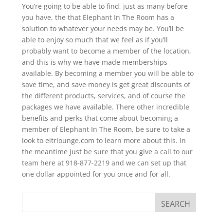
You’re going to be able to find, just as many before
you have, the that Elephant In The Room has a
solution to whatever your needs may be. You’ll be
able to enjoy so much that we feel as if you’ll
probably want to become a member of the location,
and this is why we have made memberships
available. By becoming a member you will be able to
save time, and save money is get great discounts of
the different products, services, and of course the
packages we have available. There other incredible
benefits and perks that come about becoming a
member of Elephant In The Room, be sure to take a
look to eitrlounge.com to learn more about this. In
the meantime just be sure that you give a call to our
team here at 918-877-2219 and we can set up that
one dollar appointed for you once and for all.