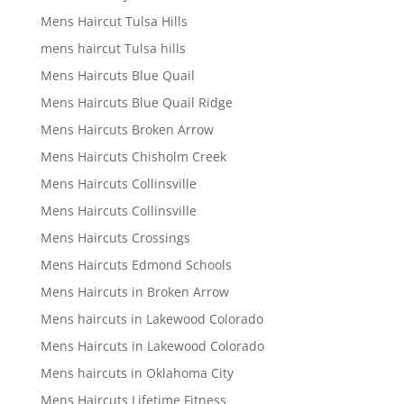
Mens Haircut Tulsa Hills
mens haircut Tulsa hills
Mens Haircuts Blue Quail
Mens Haircuts Blue Quail Ridge
Mens Haircuts Broken Arrow
Mens Haircuts Chisholm Creek
Mens Haircuts Collinsville
Mens Haircuts Collinsville
Mens Haircuts Crossings
Mens Haircuts Edmond Schools
Mens Haircuts in Broken Arrow
Mens haircuts in Lakewood Colorado
Mens Haircuts in Lakewood Colorado
Mens haircuts in Oklahoma City
Mens Haircuts Lifetime Fitness