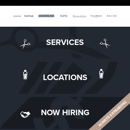
SERVICES
LOCATIONS
ALWAYS EXPANDING
NOW HIRING