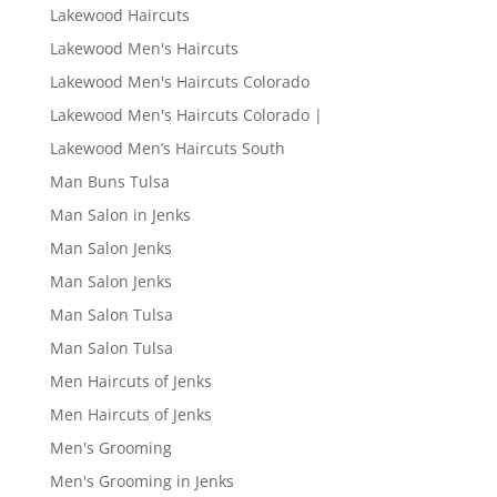
Lakewood Haircuts
Lakewood Men's Haircuts
Lakewood Men's Haircuts Colorado
Lakewood Men's Haircuts Colorado |
Lakewood Men’s Haircuts South
Man Buns Tulsa
Man Salon in Jenks
Man Salon Jenks
Man Salon Jenks
Man Salon Tulsa
Man Salon Tulsa
Men Haircuts of Jenks
Men Haircuts of Jenks
Men's Grooming
Men's Grooming in Jenks