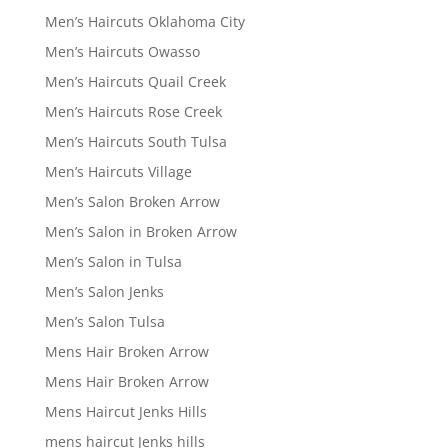
Men’s Haircuts Oklahoma City
Men’s Haircuts Owasso
Men’s Haircuts Quail Creek
Men’s Haircuts Rose Creek
Men’s Haircuts South Tulsa
Men’s Haircuts Village
Men’s Salon Broken Arrow
Men’s Salon in Broken Arrow
Men’s Salon in Tulsa
Men’s Salon Jenks
Men’s Salon Tulsa
Mens Hair Broken Arrow
Mens Hair Broken Arrow
Mens Haircut Jenks Hills
mens haircut Jenks hills