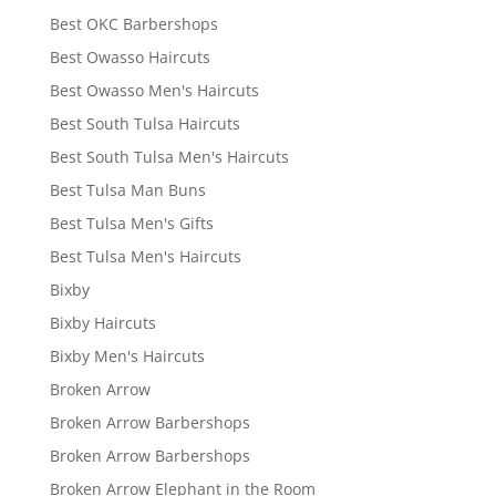
Best OKC Barbershops
Best Owasso Haircuts
Best Owasso Men's Haircuts
Best South Tulsa Haircuts
Best South Tulsa Men's Haircuts
Best Tulsa Man Buns
Best Tulsa Men's Gifts
Best Tulsa Men's Haircuts
Bixby
Bixby Haircuts
Bixby Men's Haircuts
Broken Arrow
Broken Arrow Barbershops
Broken Arrow Barbershops
Broken Arrow Elephant in the Room