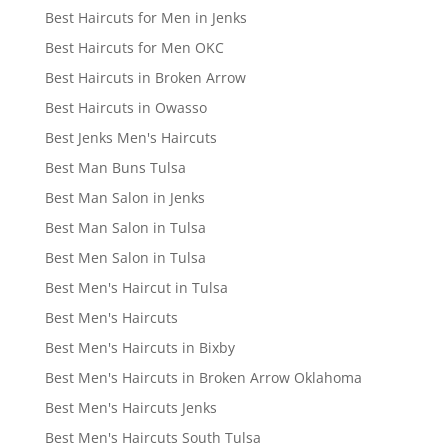
Best Haircuts for Men in Jenks
Best Haircuts for Men OKC
Best Haircuts in Broken Arrow
Best Haircuts in Owasso
Best Jenks Men's Haircuts
Best Man Buns Tulsa
Best Man Salon in Jenks
Best Man Salon in Tulsa
Best Men Salon in Tulsa
Best Men's Haircut in Tulsa
Best Men's Haircuts
Best Men's Haircuts in Bixby
Best Men's Haircuts in Broken Arrow Oklahoma
Best Men's Haircuts Jenks
Best Men's Haircuts South Tulsa