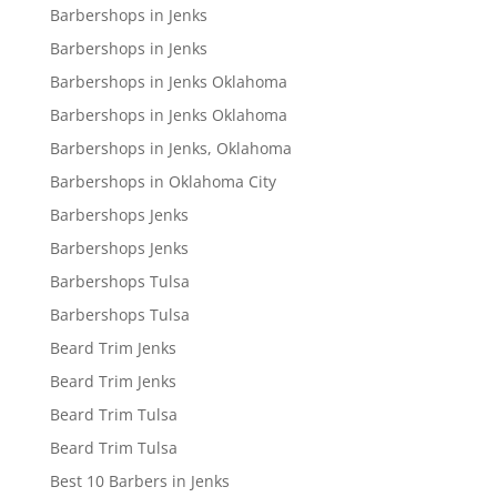
Barbershops in Jenks
Barbershops in Jenks
Barbershops in Jenks Oklahoma
Barbershops in Jenks Oklahoma
Barbershops in Jenks, Oklahoma
Barbershops in Oklahoma City
Barbershops Jenks
Barbershops Jenks
Barbershops Tulsa
Barbershops Tulsa
Beard Trim Jenks
Beard Trim Jenks
Beard Trim Tulsa
Beard Trim Tulsa
Best 10 Barbers in Jenks