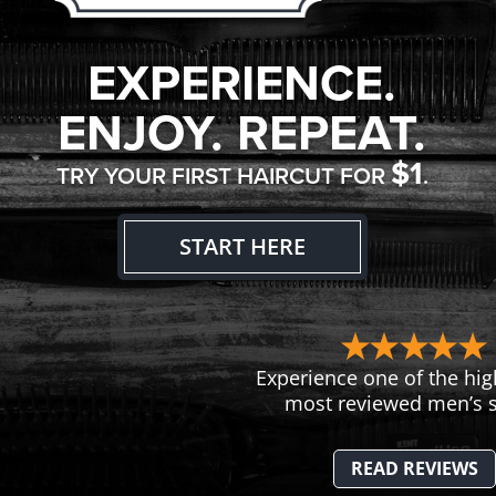
EXPERIENCE.
ENJOY. REPEAT.
$1
TRY YOUR FIRST HAIRCUT FOR
.
START HERE
Experience one of the hig
most reviewed men’s s
READ REVIEWS