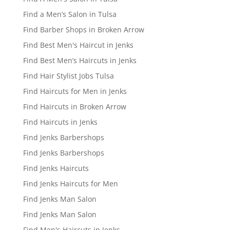
Find a Men’s Salon in Tulsa
Find Barber Shops in Broken Arrow
Find Best Men's Haircut in Jenks
Find Best Men’s Haircuts in Jenks
Find Hair Stylist Jobs Tulsa
Find Haircuts for Men in Jenks
Find Haircuts in Broken Arrow
Find Haircuts in Jenks
Find Jenks Barbershops
Find Jenks Barbershops
Find Jenks Haircuts
Find Jenks Haircuts for Men
Find Jenks Man Salon
Find Jenks Man Salon
Find Men's Haircuts in Jenks