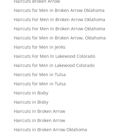
Haircuts Broken Arrow
Haircuts for Men in Broken Arrow Oklahoma
Haircuts For Men In Broken Arrow Oklahoma
Haircuts For Men In Broken Arrow Oklahoma
Haircuts for Men in Broken Arrow, Oklahoma
Haircuts for Men in Jenks
Haircuts For Men In Lakewood Colorado
Haircuts for Men in Lakewood Colorado
Haircuts for Men in Tulsa
Haircuts for Men in Tulsa
Haircuts in Bixby
Haircuts in Bixby
Haircuts in Broken Arrow
Haircuts in Broken Arrow
Haircuts in Broken Arrow Oklahoma