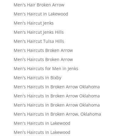
Men's Hair Broken Arrow
Men's Haircut in Lakewood
Men's Haircut Jenks
Men's Haircut Jenks Hills
Men's Haircut Tulsa Hills
Men's Haircuts Broken Arrow
Men's Haircuts Broken Arrow
Men's Haircuts for Men in Jenks
Men's Haircuts in Bixby
Men's Haircuts In Broken Arrow Oklahoma
Men's Haircuts In Broken Arrow Oklahoma
Men's Haircuts In Broken Arrow Oklahoma
Men's Haircuts in Broken Arrow, Oklahoma
Men's Haircuts in Lakewood
Men's Haircuts In Lakewood