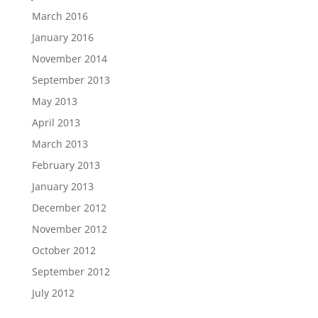
March 2016
January 2016
November 2014
September 2013
May 2013
April 2013
March 2013
February 2013
January 2013
December 2012
November 2012
October 2012
September 2012
July 2012