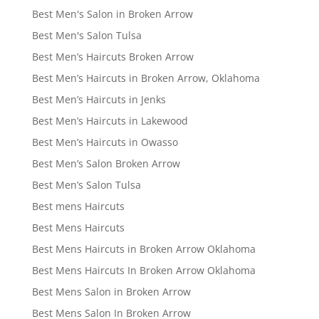
Best Men's Salon in Broken Arrow
Best Men's Salon Tulsa
Best Men’s Haircuts Broken Arrow
Best Men’s Haircuts in Broken Arrow, Oklahoma
Best Men’s Haircuts in Jenks
Best Men’s Haircuts in Lakewood
Best Men’s Haircuts in Owasso
Best Men’s Salon Broken Arrow
Best Men’s Salon Tulsa
Best mens Haircuts
Best Mens Haircuts
Best Mens Haircuts in Broken Arrow Oklahoma
Best Mens Haircuts In Broken Arrow Oklahoma
Best Mens Salon in Broken Arrow
Best Mens Salon In Broken Arrow