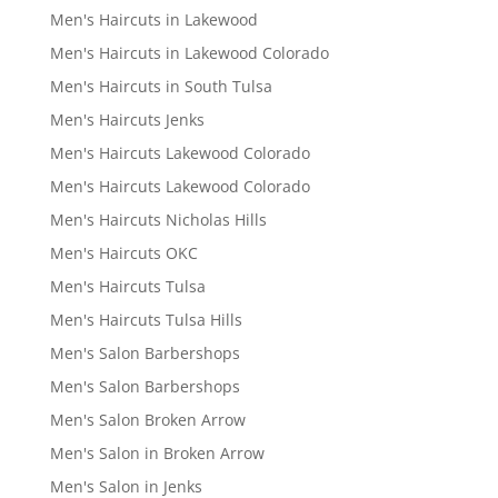
Men's Haircuts in Lakewood
Men's Haircuts in Lakewood Colorado
Men's Haircuts in South Tulsa
Men's Haircuts Jenks
Men's Haircuts Lakewood Colorado
Men's Haircuts Lakewood Colorado
Men's Haircuts Nicholas Hills
Men's Haircuts OKC
Men's Haircuts Tulsa
Men's Haircuts Tulsa Hills
Men's Salon Barbershops
Men's Salon Barbershops
Men's Salon Broken Arrow
Men's Salon in Broken Arrow
Men's Salon in Jenks