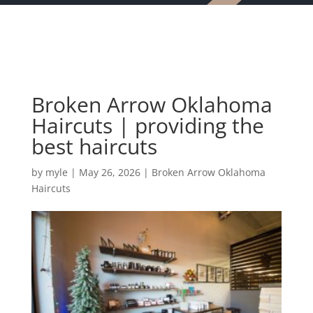
Broken Arrow Oklahoma
Haircuts | providing the
best haircuts
by
myle
|
May 26, 2026
|
Broken Arrow Oklahoma
Haircuts