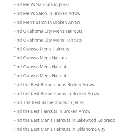
Find Men's Haircuts in Jenks
Find Men's Salon in Broken Arrow
Find Men’s Salon in Broken Arrow
Find Oklahoma City Men’s Haircuts
Find Oklahoma City Mens Haircuts
Find Owasso Men’s Haircuts
Find Owasso Mens Haicuts
Find Owasso Mens Haircuts
Find Owasso Mens Haircuts
Find the Best Barbershops Broken Arrow
Find the best Barbershops in Broken Arrow
Find The Best Barbershops In Jenks
Find the Best Haircuts in Broken Arrow
Find the Best Men's Haircuts in Lakewood Colorado
Find the Best Men's Haircuts in Oklahoma City