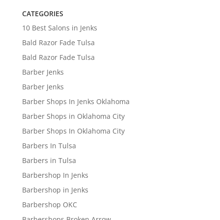
CATEGORIES
10 Best Salons in Jenks
Bald Razor Fade Tulsa
Bald Razor Fade Tulsa
Barber Jenks
Barber Jenks
Barber Shops In Jenks Oklahoma
Barber Shops in Oklahoma City
Barber Shops In Oklahoma City
Barbers In Tulsa
Barbers in Tulsa
Barbershop In Jenks
Barbershop in Jenks
Barbershop OKC
Barbershops Broken Arrow