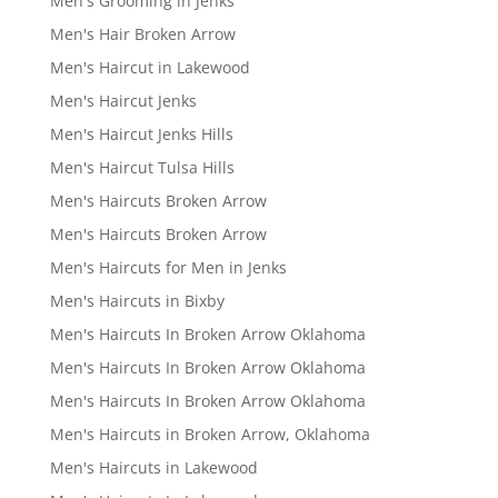
Men's Grooming in Jenks
Men's Hair Broken Arrow
Men's Haircut in Lakewood
Men's Haircut Jenks
Men's Haircut Jenks Hills
Men's Haircut Tulsa Hills
Men's Haircuts Broken Arrow
Men's Haircuts Broken Arrow
Men's Haircuts for Men in Jenks
Men's Haircuts in Bixby
Men's Haircuts In Broken Arrow Oklahoma
Men's Haircuts In Broken Arrow Oklahoma
Men's Haircuts In Broken Arrow Oklahoma
Men's Haircuts in Broken Arrow, Oklahoma
Men's Haircuts in Lakewood