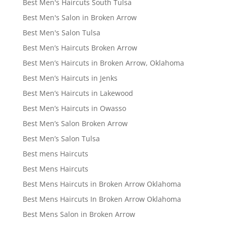
Best Men's Haircuts South Tulsa
Best Men's Salon in Broken Arrow
Best Men's Salon Tulsa
Best Men’s Haircuts Broken Arrow
Best Men’s Haircuts in Broken Arrow, Oklahoma
Best Men’s Haircuts in Jenks
Best Men’s Haircuts in Lakewood
Best Men’s Haircuts in Owasso
Best Men’s Salon Broken Arrow
Best Men’s Salon Tulsa
Best mens Haircuts
Best Mens Haircuts
Best Mens Haircuts in Broken Arrow Oklahoma
Best Mens Haircuts In Broken Arrow Oklahoma
Best Mens Salon in Broken Arrow