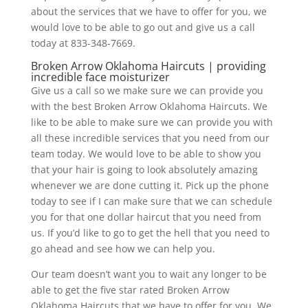
about the services that we have to offer for you, we
would love to be able to go out and give us a call
today at 833-348-7669.
Broken Arrow Oklahoma Haircuts | providing
incredible face moisturizer
Give us a call so we make sure we can provide you
with the best Broken Arrow Oklahoma Haircuts. We
like to be able to make sure we can provide you with
all these incredible services that you need from our
team today. We would love to be able to show you
that your hair is going to look absolutely amazing
whenever we are done cutting it. Pick up the phone
today to see if I can make sure that we can schedule
you for that one dollar haircut that you need from
us. If you’d like to go to get the hell that you need to
go ahead and see how we can help you.
Our team doesn’t want you to wait any longer to be
able to get the five star rated Broken Arrow
Oklahoma Haircuts that we have to offer for you. We