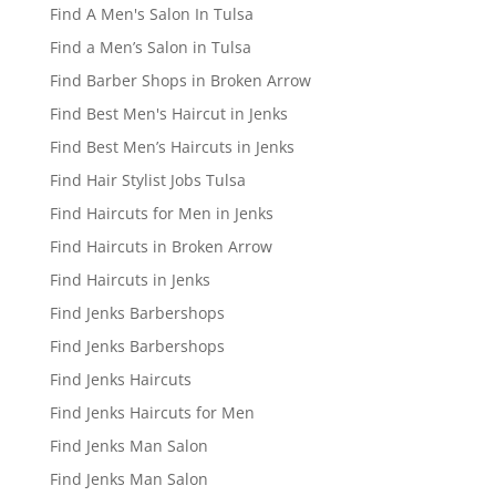
Find A Men's Salon In Tulsa
Find a Men’s Salon in Tulsa
Find Barber Shops in Broken Arrow
Find Best Men's Haircut in Jenks
Find Best Men’s Haircuts in Jenks
Find Hair Stylist Jobs Tulsa
Find Haircuts for Men in Jenks
Find Haircuts in Broken Arrow
Find Haircuts in Jenks
Find Jenks Barbershops
Find Jenks Barbershops
Find Jenks Haircuts
Find Jenks Haircuts for Men
Find Jenks Man Salon
Find Jenks Man Salon