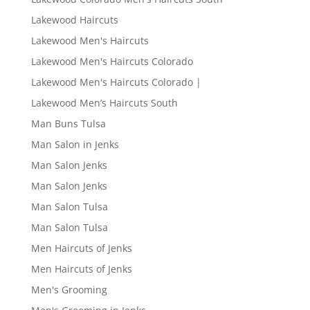
Lakewood Haircuts
Lakewood Men's Haircuts
Lakewood Men's Haircuts Colorado
Lakewood Men's Haircuts Colorado |
Lakewood Men’s Haircuts South
Man Buns Tulsa
Man Salon in Jenks
Man Salon Jenks
Man Salon Jenks
Man Salon Tulsa
Man Salon Tulsa
Men Haircuts of Jenks
Men Haircuts of Jenks
Men's Grooming