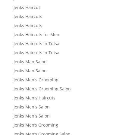
Jenks Haircut
Jenks Haircuts
Jenks Haircuts
Jenks Haircuts for Men
Jenks Haircuts in Tulsa
Jenks Haircuts in Tulsa
Jenks Man Salon
Jenks Man Salon
Jenks Men's Grooming
Jenks Men's Grooming Salon
Jenks Men's Haircuts
Jenks Men's Salon
Jenks Men's Salon
Jenks Men’s Grooming
Jenks Men’s Grooming Salon