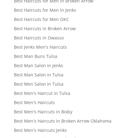
Best Haircuts for Men in Broken Arrow
Best Haircuts for Men in Jenks
Best Haircuts for Men OKC
Best Haircuts in Broken Arrow
Best Haircuts in Owasso
Best Jenks Men's Haircuts
Best Man Buns Tulsa
Best Man Salon in Jenks
Best Man Salon in Tulsa
Best Men Salon in Tulsa
Best Men's Haircut in Tulsa
Best Men's Haircuts
Best Men's Haircuts in Bixby
Best Men's Haircuts in Broken Arrow Oklahoma
Best Men's Haircuts Jenks