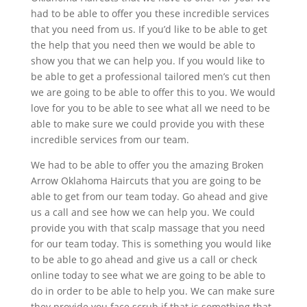
had to be able to offer you these incredible services
that you need from us. If you’d like to be able to get
the help that you need then we would be able to
show you that we can help you. If you would like to
be able to get a professional tailored men’s cut then
we are going to be able to offer this to you. We would
love for you to be able to see what all we need to be
able to make sure we could provide you with these
incredible services from our team.
We had to be able to offer you the amazing Broken
Arrow Oklahoma Haircuts that you are going to be
able to get from our team today. Go ahead and give
us a call and see how we can help you. We could
provide you with that scalp massage that you need
for our team today. This is something you would like
to be able to go ahead and give us a call or check
online today to see what we are going to be able to
do in order to be able to help you. We can make sure
they provide you face scrub if that is something that