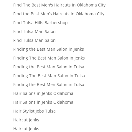
Find The Best Men's Haircuts In Oklahoma City
Find the Best Men’s Haircuts in Oklahoma City
Find Tulsa Hills Barbershop
Find Tulsa Man Salon
Find Tulsa Man Salon
Finding the Best Man Salon in Jenks
Finding The Best Man Salon In Jenks
Finding the Best Man Salon in Tulsa
Finding The Best Man Salon In Tulsa
Finding the Best Men Salon in Tulsa
Hair Salons in Jenks Oklahoma
Hair Salons in Jenks Oklahoma
Hair Stylist Jobs Tulsa
Haircut Jenks
Haircut Jenks