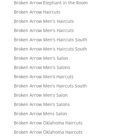
Broken Arrow Elephant in the Room
Broken Arrow Haircuts
Broken Arrow Men's Haircuts
Broken Arrow Men's Haircuts
Broken Arrow Men's Haircuts South
Broken Arrow Men's Haircuts South
Broken Arrow Men's Salon
Broken Arrow Men's Salons
Broken Arrow Men’s Haircuts
Broken Arrow Men’s Haircuts South
Broken Arrow Men’s Salon
Broken Arrow Men’s Salons
Broken Arrow Mens Salon
Broken Arrow Oklahoma Haircuts
Broken Arrow Oklahoma Haircuts