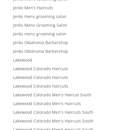
Jenks Men’s Haircuts
Jenks mens grooming salon
Jenks Mens Grooming Salon
Jenks mens grooming salon
Jenks Oklahoma Barbershop
Jenks Oklahoma Barbershop
Lakewood
Lakewood Colorado Haircuts
Lakewood Colorado Haircuts
Lakewood Colorado Haircuts
Lakewood Colorado Men's Haircut South
Lakewood Colorado Men's Haircuts
Lakewood Colorado Men's Haircuts South
Lakewood Colorado Men's Haircuts South
Lakewood Colorado Men's Haircuts South