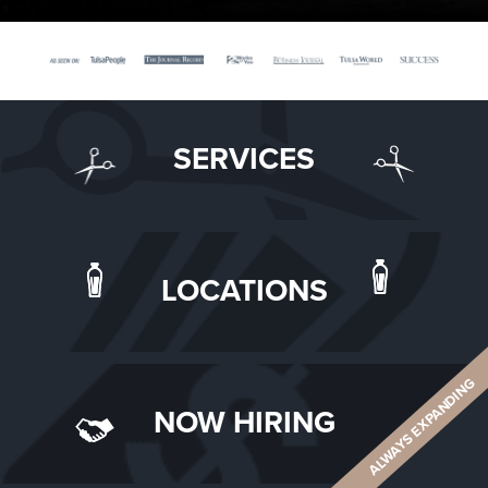
SERVICES
LOCATIONS
ALWAYS EXPANDING
NOW HIRING