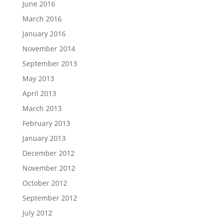
June 2016
March 2016
January 2016
November 2014
September 2013
May 2013
April 2013
March 2013
February 2013
January 2013
December 2012
November 2012
October 2012
September 2012
July 2012