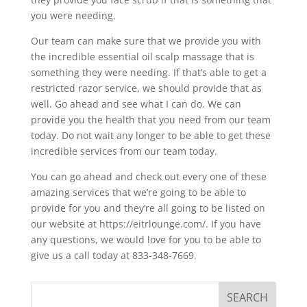
you were needing.
Our team can make sure that we provide you with
the incredible essential oil scalp massage that is
something they were needing. If that’s able to get a
restricted razor service, we should provide that as
well. Go ahead and see what I can do. We can
provide you the health that you need from our team
today. Do not wait any longer to be able to get these
incredible services from our team today.
You can go ahead and check out every one of these
amazing services that we’re going to be able to
provide for you and they’re all going to be listed on
our website at https://eitrlounge.com/. If you have
any questions, we would love for you to be able to
give us a call today at 833-348-7669.