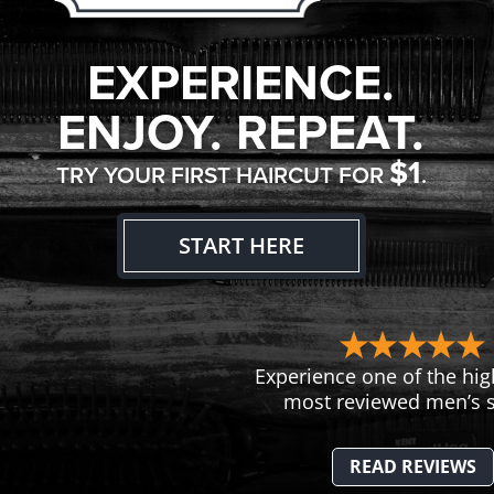
EXPERIENCE.
ENJOY. REPEAT.
$1
TRY YOUR FIRST HAIRCUT FOR
.
START HERE
Experience one of the hig
most reviewed men’s s
READ REVIEWS