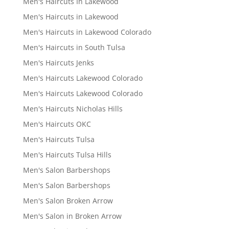
Men's Haircuts In Lakewood
Men's Haircuts in Lakewood
Men's Haircuts in Lakewood Colorado
Men's Haircuts in South Tulsa
Men's Haircuts Jenks
Men's Haircuts Lakewood Colorado
Men's Haircuts Lakewood Colorado
Men's Haircuts Nicholas Hills
Men's Haircuts OKC
Men's Haircuts Tulsa
Men's Haircuts Tulsa Hills
Men's Salon Barbershops
Men's Salon Barbershops
Men's Salon Broken Arrow
Men's Salon in Broken Arrow