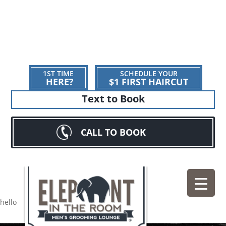
1ST TIME
SCHEDULE YOUR
HERE?
$1 FIRST HAIRCUT
Text to Book
CALL TO BOOK
hello