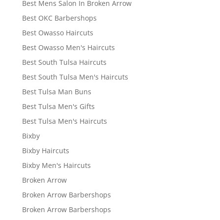
Best Mens Salon In Broken Arrow
Best OKC Barbershops
Best Owasso Haircuts
Best Owasso Men's Haircuts
Best South Tulsa Haircuts
Best South Tulsa Men's Haircuts
Best Tulsa Man Buns
Best Tulsa Men's Gifts
Best Tulsa Men's Haircuts
Bixby
Bixby Haircuts
Bixby Men's Haircuts
Broken Arrow
Broken Arrow Barbershops
Broken Arrow Barbershops