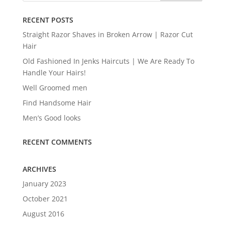
RECENT POSTS
Straight Razor Shaves in Broken Arrow | Razor Cut
Hair
Old Fashioned In Jenks Haircuts | We Are Ready To
Handle Your Hairs!
Well Groomed men
Find Handsome Hair
Men’s Good looks
RECENT COMMENTS
ARCHIVES
January 2023
October 2021
August 2016