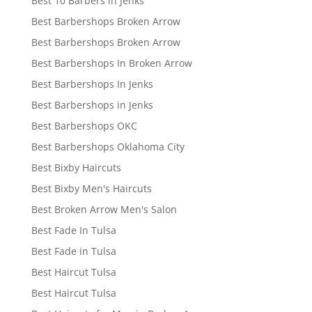
Best 10 Barbers in Jenks
Best Barbershops Broken Arrow
Best Barbershops Broken Arrow
Best Barbershops In Broken Arrow
Best Barbershops In Jenks
Best Barbershops in Jenks
Best Barbershops OKC
Best Barbershops Oklahoma City
Best Bixby Haircuts
Best Bixby Men's Haircuts
Best Broken Arrow Men's Salon
Best Fade In Tulsa
Best Fade in Tulsa
Best Haircut Tulsa
Best Haircut Tulsa