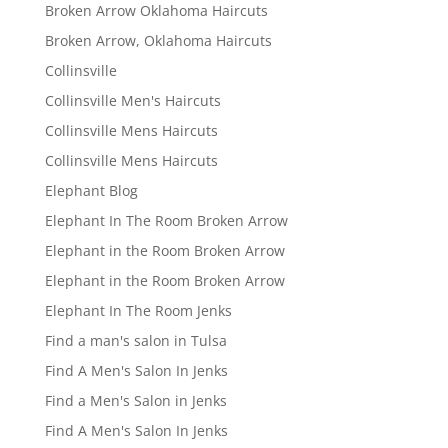
Broken Arrow Oklahoma Haircuts
Broken Arrow, Oklahoma Haircuts
Collinsville
Collinsville Men's Haircuts
Collinsville Mens Haircuts
Collinsville Mens Haircuts
Elephant Blog
Elephant In The Room Broken Arrow
Elephant in the Room Broken Arrow
Elephant in the Room Broken Arrow
Elephant In The Room Jenks
Find a man's salon in Tulsa
Find A Men's Salon In Jenks
Find a Men's Salon in Jenks
Find A Men's Salon In Jenks