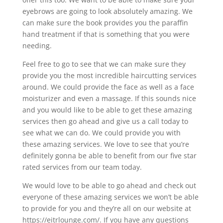
eyebrows are going to look absolutely amazing. We
can make sure the book provides you the paraffin
hand treatment if that is something that you were
needing.
Feel free to go to see that we can make sure they
provide you the most incredible haircutting services
around. We could provide the face as well as a face
moisturizer and even a massage. If this sounds nice
and you would like to be able to get these amazing
services then go ahead and give us a call today to
see what we can do. We could provide you with
these amazing services. We love to see that you’re
definitely gonna be able to benefit from our five star
rated services from our team today.
We would love to be able to go ahead and check out
everyone of these amazing services we won’t be able
to provide for you and they’re all on our website at
https://eitrlounge.com/. If you have any questions