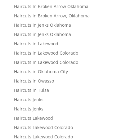
Haircuts In Broken Arrow Oklahoma
Haircuts in Broken Arrow, Oklahoma
Haircuts in Jenks Oklahoma
Haircuts in Jenks Oklahoma
Haircuts in Lakewood
Haircuts in Lakewood Colorado
Haircuts In Lakewood Colorado
Haircuts in Oklahoma City
Haircuts in Owasso
Haircuts in Tulsa
Haircuts Jenks
Haircuts Jenks
Haircuts Lakewood
Haircuts Lakewood Colorado
Haircuts Lakewood Colorado