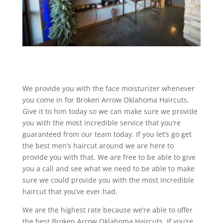
We provide you with the face moisturizer whenever
you come in for Broken Arrow Oklahoma Haircuts.
Give it to him today so we can make sure we provide
you with the most incredible service that you’re
guaranteed from our team today. If you let’s go get
the best men’s haircut around we are here to
provide you with that. We are free to be able to give
you a call and see what we need to be able to make
sure we could provide you with the most incredible
haircut that you’ve ever had.
We are the highest rate because we’re able to offer
the best Broken Arrow Oklahoma Haircuts. If you’re