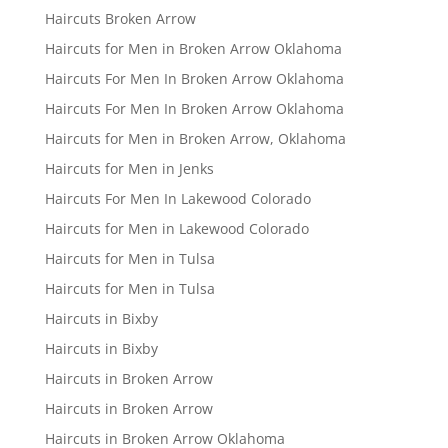
Haircuts Broken Arrow
Haircuts for Men in Broken Arrow Oklahoma
Haircuts For Men In Broken Arrow Oklahoma
Haircuts For Men In Broken Arrow Oklahoma
Haircuts for Men in Broken Arrow, Oklahoma
Haircuts for Men in Jenks
Haircuts For Men In Lakewood Colorado
Haircuts for Men in Lakewood Colorado
Haircuts for Men in Tulsa
Haircuts for Men in Tulsa
Haircuts in Bixby
Haircuts in Bixby
Haircuts in Broken Arrow
Haircuts in Broken Arrow
Haircuts in Broken Arrow Oklahoma