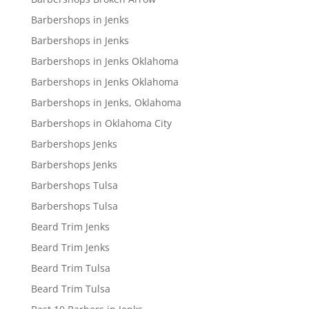
Barbershops in Jenks
Barbershops in Jenks
Barbershops in Jenks Oklahoma
Barbershops in Jenks Oklahoma
Barbershops in Jenks, Oklahoma
Barbershops in Oklahoma City
Barbershops Jenks
Barbershops Jenks
Barbershops Tulsa
Barbershops Tulsa
Beard Trim Jenks
Beard Trim Jenks
Beard Trim Tulsa
Beard Trim Tulsa