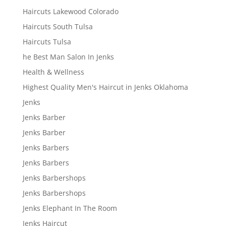
Haircuts Lakewood Colorado
Haircuts South Tulsa
Haircuts Tulsa
he Best Man Salon In Jenks
Health & Wellness
Highest Quality Men's Haircut in Jenks Oklahoma
Jenks
Jenks Barber
Jenks Barber
Jenks Barbers
Jenks Barbers
Jenks Barbershops
Jenks Barbershops
Jenks Elephant In The Room
Jenks Haircut