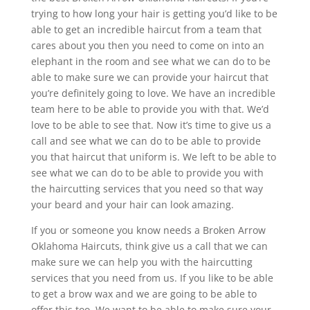
trying to how long your hair is getting you’d like to be
able to get an incredible haircut from a team that
cares about you then you need to come on into an
elephant in the room and see what we can do to be
able to make sure we can provide your haircut that
you’re definitely going to love. We have an incredible
team here to be able to provide you with that. We’d
love to be able to see that. Now it’s time to give us a
call and see what we can do to be able to provide
you that haircut that uniform is. We left to be able to
see what we can do to be able to provide you with
the haircutting services that you need so that way
your beard and your hair can look amazing.
If you or someone you know needs a Broken Arrow
Oklahoma Haircuts, think give us a call that we can
make sure we can help you with the haircutting
services that you need from us. If you like to be able
to get a brow wax and we are going to be able to
offer this too. We want to be able to make sure your