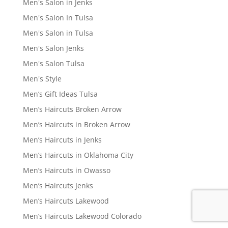
Men's Salon in Jenks
Men's Salon In Tulsa
Men's Salon in Tulsa
Men's Salon Jenks
Men's Salon Tulsa
Men's Style
Men’s Gift Ideas Tulsa
Men’s Haircuts Broken Arrow
Men’s Haircuts in Broken Arrow
Men’s Haircuts in Jenks
Men’s Haircuts in Oklahoma City
Men’s Haircuts in Owasso
Men’s Haircuts Jenks
Men’s Haircuts Lakewood
Men’s Haircuts Lakewood Colorado