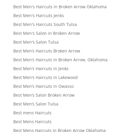
Best Men's Haircuts in Broken Arrow Oklahoma
Best Men's Haircuts Jenks
Best Men's Haircuts South Tulsa
Best Men's Salon in Broken Arrow
Best Men's Salon Tulsa
Best Men’s Haircuts Broken Arrow
Best Men’s Haircuts in Broken Arrow, Oklahoma
Best Men’s Haircuts in Jenks
Best Men’s Haircuts in Lakewood
Best Men’s Haircuts in Owasso
Best Men’s Salon Broken Arrow
Best Men’s Salon Tulsa
Best mens Haircuts
Best Mens Haircuts
Best Mens Haircuts in Broken Arrow Oklahoma