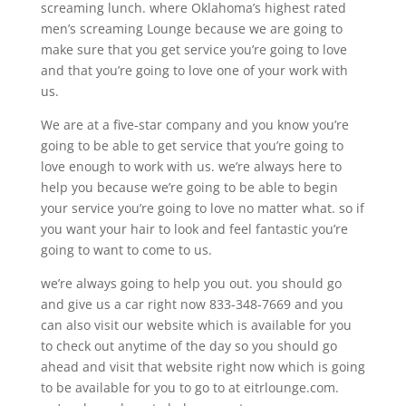
screaming lunch. where Oklahoma’s highest rated
men’s screaming Lounge because we are going to
make sure that you get service you’re going to love
and that you’re going to love one of your work with
us.
We are at a five-star company and you know you’re
going to be able to get service that you’re going to
love enough to work with us. we’re always here to
help you because we’re going to be able to begin
your service you’re going to love no matter what. so if
you want your hair to look and feel fantastic you’re
going to want to come to us.
we’re always going to help you out. you should go
and give us a car right now 833-348-7669 and you
can also visit our website which is available for you
to check out anytime of the day so you should go
ahead and visit that website right now which is going
to be available for you to go to at eitrlounge.com.