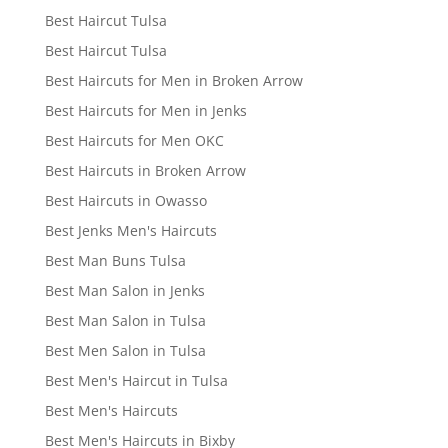
Best Haircut Tulsa
Best Haircut Tulsa
Best Haircuts for Men in Broken Arrow
Best Haircuts for Men in Jenks
Best Haircuts for Men OKC
Best Haircuts in Broken Arrow
Best Haircuts in Owasso
Best Jenks Men's Haircuts
Best Man Buns Tulsa
Best Man Salon in Jenks
Best Man Salon in Tulsa
Best Men Salon in Tulsa
Best Men's Haircut in Tulsa
Best Men's Haircuts
Best Men's Haircuts in Bixby