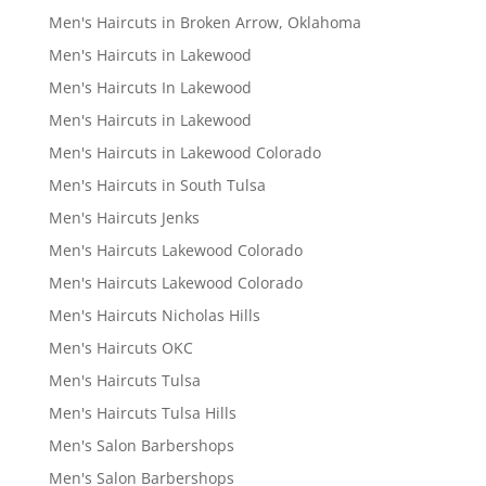
Men's Haircuts in Broken Arrow, Oklahoma
Men's Haircuts in Lakewood
Men's Haircuts In Lakewood
Men's Haircuts in Lakewood
Men's Haircuts in Lakewood Colorado
Men's Haircuts in South Tulsa
Men's Haircuts Jenks
Men's Haircuts Lakewood Colorado
Men's Haircuts Lakewood Colorado
Men's Haircuts Nicholas Hills
Men's Haircuts OKC
Men's Haircuts Tulsa
Men's Haircuts Tulsa Hills
Men's Salon Barbershops
Men's Salon Barbershops