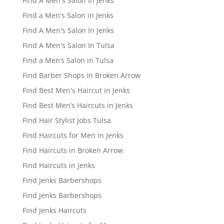
Find A Men's Salon In Jenks
Find a Men's Salon in Jenks
Find A Men's Salon In Jenks
Find A Men's Salon In Tulsa
Find a Men’s Salon in Tulsa
Find Barber Shops in Broken Arrow
Find Best Men's Haircut in Jenks
Find Best Men’s Haircuts in Jenks
Find Hair Stylist Jobs Tulsa
Find Haircuts for Men in Jenks
Find Haircuts in Broken Arrow
Find Haircuts in Jenks
Find Jenks Barbershops
Find Jenks Barbershops
Find Jenks Haircuts