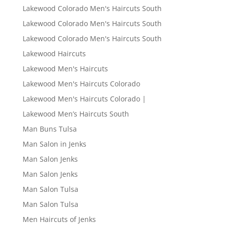
Lakewood Colorado Men's Haircuts South
Lakewood Colorado Men's Haircuts South
Lakewood Colorado Men's Haircuts South
Lakewood Haircuts
Lakewood Men's Haircuts
Lakewood Men's Haircuts Colorado
Lakewood Men's Haircuts Colorado |
Lakewood Men’s Haircuts South
Man Buns Tulsa
Man Salon in Jenks
Man Salon Jenks
Man Salon Jenks
Man Salon Tulsa
Man Salon Tulsa
Men Haircuts of Jenks