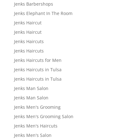
Jenks Barbershops
Jenks Elephant In The Room
Jenks Haircut
Jenks Haircut
Jenks Haircuts
Jenks Haircuts
Jenks Haircuts for Men
Jenks Haircuts in Tulsa
Jenks Haircuts in Tulsa
Jenks Man Salon
Jenks Man Salon
Jenks Men's Grooming
Jenks Men's Grooming Salon
Jenks Men's Haircuts
Jenks Men's Salon