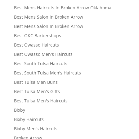
Best Mens Haircuts In Broken Arrow Oklahoma
Best Mens Salon in Broken Arrow
Best Mens Salon In Broken Arrow
Best OKC Barbershops
Best Owasso Haircuts
Best Owasso Men's Haircuts
Best South Tulsa Haircuts
Best South Tulsa Men's Haircuts
Best Tulsa Man Buns
Best Tulsa Men's Gifts
Best Tulsa Men's Haircuts
Bixby
Bixby Haircuts
Bixby Men's Haircuts
Broken Arrow