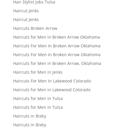
Hair Stylist Jobs Tulsa
Haircut Jenks
Haircut Jenks
Haircuts Broken Arrow
Haircuts for Men in Broken Arrow Oklahoma
Haircuts For Men In Broken Arrow Oklahoma
Haircuts For Men In Broken Arrow Oklahoma
Haircuts for Men in Broken Arrow, Oklahoma
Haircuts for Men in Jenks
Haircuts For Men In Lakewood Colorado
Haircuts for Men in Lakewood Colorado
Haircuts for Men in Tulsa
Haircuts for Men in Tulsa
Haircuts in Bixby
Haircuts in Bixby