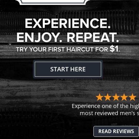
EXPERIENCE.
ENJOY. REPEAT.
$1
TRY YOUR FIRST HAIRCUT FOR
.
START HERE
Experience one of the hig
most reviewed men’s s
READ REVIEWS