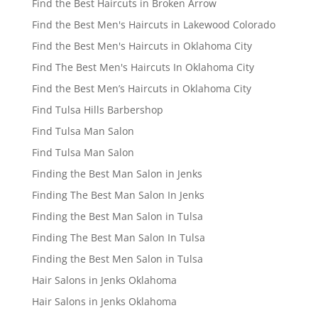
Find the Best Haircuts in Broken Arrow
Find the Best Men's Haircuts in Lakewood Colorado
Find the Best Men's Haircuts in Oklahoma City
Find The Best Men's Haircuts In Oklahoma City
Find the Best Men’s Haircuts in Oklahoma City
Find Tulsa Hills Barbershop
Find Tulsa Man Salon
Find Tulsa Man Salon
Finding the Best Man Salon in Jenks
Finding The Best Man Salon In Jenks
Finding the Best Man Salon in Tulsa
Finding The Best Man Salon In Tulsa
Finding the Best Men Salon in Tulsa
Hair Salons in Jenks Oklahoma
Hair Salons in Jenks Oklahoma