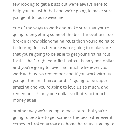
few looking to get a buzz cut we’re always here to
help you out with that and we’re going to make sure
you get it to look awesome.
one of the ways to work and make sure that you’re
going to be getting some of the best Innovations too
broken arrow oklahoma haircuts then you’re going to
be looking for us because we’re going to make sure
that you’re going to be able to get your first haircut
for $1. that’s right your first haircut is only one dollar
and you’re going to love it so much whenever you
work with us. so remember and if you work with us
you get the first haircut and it’s going to be super
amazing and you’re going to love us so much. and
remember it’s only one dollar so that ‘s not much
money at all.
another way we’re going to make sure that you’re
going to be able to get some of the best whenever it
comes to broken arrow oklahoma haircuts is going to