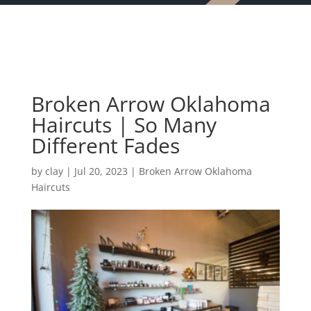
Broken Arrow Oklahoma
Haircuts | So Many
Different Fades
by
clay
|
Jul 20, 2023
|
Broken Arrow Oklahoma
Haircuts