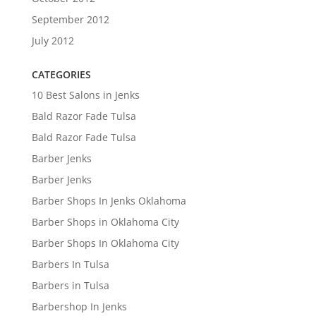
September 2012
July 2012
CATEGORIES
10 Best Salons in Jenks
Bald Razor Fade Tulsa
Bald Razor Fade Tulsa
Barber Jenks
Barber Jenks
Barber Shops In Jenks Oklahoma
Barber Shops in Oklahoma City
Barber Shops In Oklahoma City
Barbers In Tulsa
Barbers in Tulsa
Barbershop In Jenks