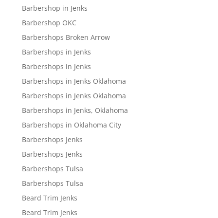
Barbershop in Jenks
Barbershop OKC
Barbershops Broken Arrow
Barbershops in Jenks
Barbershops in Jenks
Barbershops in Jenks Oklahoma
Barbershops in Jenks Oklahoma
Barbershops in Jenks, Oklahoma
Barbershops in Oklahoma City
Barbershops Jenks
Barbershops Jenks
Barbershops Tulsa
Barbershops Tulsa
Beard Trim Jenks
Beard Trim Jenks