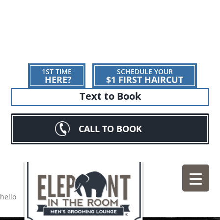
1ST TIME
SCHEDULE YOUR
HERE?
$1 FIRST HAIRCUT
Text to Book
CALL TO BOOK
hello