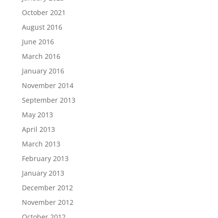
October 2021
August 2016
June 2016
March 2016
January 2016
November 2014
September 2013
May 2013
April 2013
March 2013
February 2013
January 2013
December 2012
November 2012
October 2012