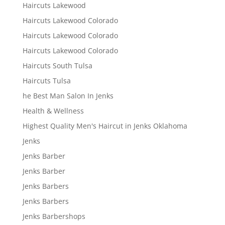
Haircuts Lakewood
Haircuts Lakewood Colorado
Haircuts Lakewood Colorado
Haircuts Lakewood Colorado
Haircuts South Tulsa
Haircuts Tulsa
he Best Man Salon In Jenks
Health & Wellness
Highest Quality Men's Haircut in Jenks Oklahoma
Jenks
Jenks Barber
Jenks Barber
Jenks Barbers
Jenks Barbers
Jenks Barbershops