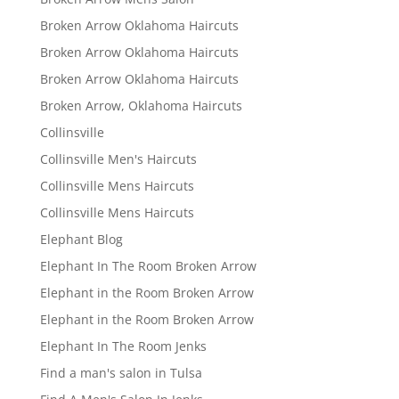
Broken Arrow Oklahoma Haircuts
Broken Arrow Oklahoma Haircuts
Broken Arrow Oklahoma Haircuts
Broken Arrow, Oklahoma Haircuts
Collinsville
Collinsville Men's Haircuts
Collinsville Mens Haircuts
Collinsville Mens Haircuts
Elephant Blog
Elephant In The Room Broken Arrow
Elephant in the Room Broken Arrow
Elephant in the Room Broken Arrow
Elephant In The Room Jenks
Find a man's salon in Tulsa