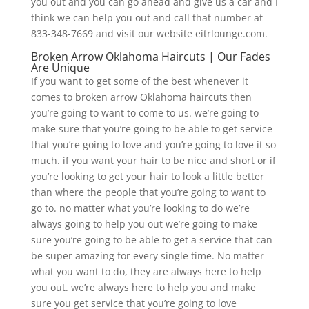
you out and you can go ahead and give us a car and I
think we can help you out and call that number at
833-348-7669 and visit our website eitrlounge.com.
Broken Arrow Oklahoma Haircuts | Our Fades
Are Unique
If you want to get some of the best whenever it
comes to broken arrow Oklahoma haircuts then
you’re going to want to come to us. we’re going to
make sure that you’re going to be able to get service
that you’re going to love and you’re going to love it so
much. if you want your hair to be nice and short or if
you’re looking to get your hair to look a little better
than where the people that you’re going to want to
go to. no matter what you’re looking to do we’re
always going to help you out we’re going to make
sure you’re going to be able to get a service that can
be super amazing for every single time. No matter
what you want to do, they are always here to help
you out. we’re always here to help you and make
sure you get service that you’re going to love