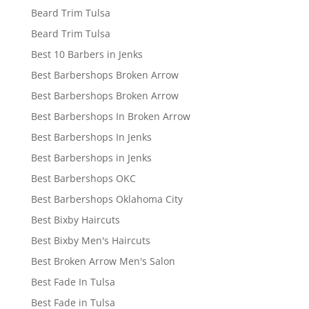
Beard Trim Tulsa
Beard Trim Tulsa
Best 10 Barbers in Jenks
Best Barbershops Broken Arrow
Best Barbershops Broken Arrow
Best Barbershops In Broken Arrow
Best Barbershops In Jenks
Best Barbershops in Jenks
Best Barbershops OKC
Best Barbershops Oklahoma City
Best Bixby Haircuts
Best Bixby Men's Haircuts
Best Broken Arrow Men's Salon
Best Fade In Tulsa
Best Fade in Tulsa