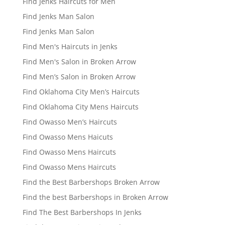
Find Jenks Haircuts for Men
Find Jenks Man Salon
Find Jenks Man Salon
Find Men's Haircuts in Jenks
Find Men's Salon in Broken Arrow
Find Men’s Salon in Broken Arrow
Find Oklahoma City Men’s Haircuts
Find Oklahoma City Mens Haircuts
Find Owasso Men’s Haircuts
Find Owasso Mens Haicuts
Find Owasso Mens Haircuts
Find Owasso Mens Haircuts
Find the Best Barbershops Broken Arrow
Find the best Barbershops in Broken Arrow
Find The Best Barbershops In Jenks