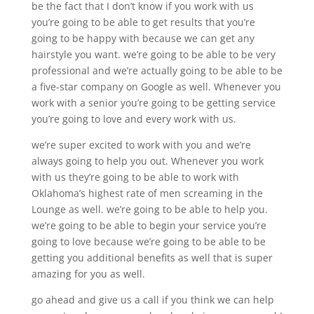
be the fact that I don’t know if you work with us
you’re going to be able to get results that you’re
going to be happy with because we can get any
hairstyle you want. we’re going to be able to be very
professional and we’re actually going to be able to be
a five-star company on Google as well. Whenever you
work with a senior you’re going to be getting service
you’re going to love and every work with us.
we’re super excited to work with you and we’re
always going to help you out. Whenever you work
with us they’re going to be able to work with
Oklahoma’s highest rate of men screaming in the
Lounge as well. we’re going to be able to help you.
we’re going to be able to begin your service you’re
going to love because we’re going to be able to be
getting you additional benefits as well that is super
amazing for you as well.
go ahead and give us a call if you think we can help