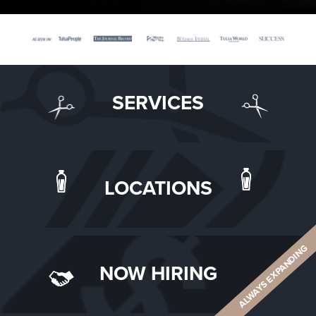
SERVICES
LOCATIONS
ALWAYS EXPANDING
NOW HIRING