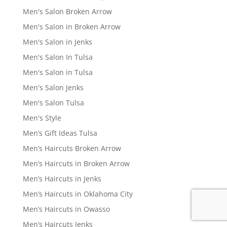
Men's Salon Broken Arrow
Men's Salon in Broken Arrow
Men's Salon in Jenks
Men's Salon In Tulsa
Men's Salon in Tulsa
Men's Salon Jenks
Men's Salon Tulsa
Men's Style
Men’s Gift Ideas Tulsa
Men’s Haircuts Broken Arrow
Men’s Haircuts in Broken Arrow
Men’s Haircuts in Jenks
Men’s Haircuts in Oklahoma City
Men’s Haircuts in Owasso
Men’s Haircuts Jenks