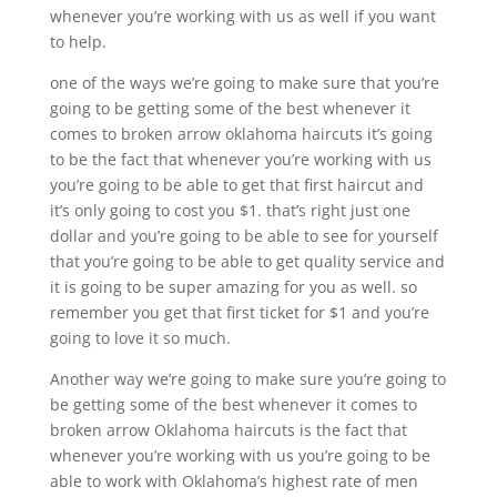
whenever you’re working with us as well if you want
to help.
one of the ways we’re going to make sure that you’re
going to be getting some of the best whenever it
comes to broken arrow oklahoma haircuts it’s going
to be the fact that whenever you’re working with us
you’re going to be able to get that first haircut and
it’s only going to cost you $1. that’s right just one
dollar and you’re going to be able to see for yourself
that you’re going to be able to get quality service and
it is going to be super amazing for you as well. so
remember you get that first ticket for $1 and you’re
going to love it so much.
Another way we’re going to make sure you’re going to
be getting some of the best whenever it comes to
broken arrow Oklahoma haircuts is the fact that
whenever you’re working with us you’re going to be
able to work with Oklahoma’s highest rate of men