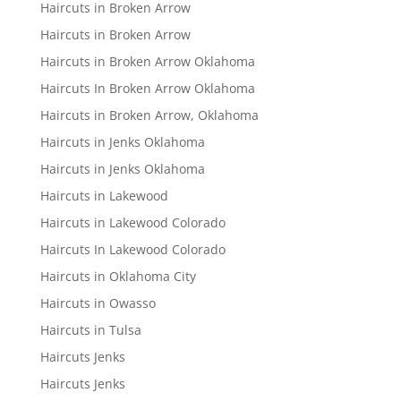
Haircuts in Broken Arrow
Haircuts in Broken Arrow
Haircuts in Broken Arrow Oklahoma
Haircuts In Broken Arrow Oklahoma
Haircuts in Broken Arrow, Oklahoma
Haircuts in Jenks Oklahoma
Haircuts in Jenks Oklahoma
Haircuts in Lakewood
Haircuts in Lakewood Colorado
Haircuts In Lakewood Colorado
Haircuts in Oklahoma City
Haircuts in Owasso
Haircuts in Tulsa
Haircuts Jenks
Haircuts Jenks