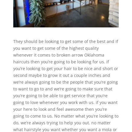
They should be looking to get some of the best and if
you want to get some of the highest quality
whenever it comes to broken arrow Oklahoma
haircuts then you’re going to be looking for us. if
you’re looking to get your hair to be nice and short or
second maybe to grow it out a couple inches and
we’re always going to be the people that you’re going
to want to go to and we’re going to make sure that
you’re going to be able to get service that you’re
going to love whenever you work with us. if you want
your here to look and feel awesome then you’re
going to come to us. No matter what you’re looking to
do, we’re always trying to help you out. no matter
what hairstyle you want whether you want a mola or