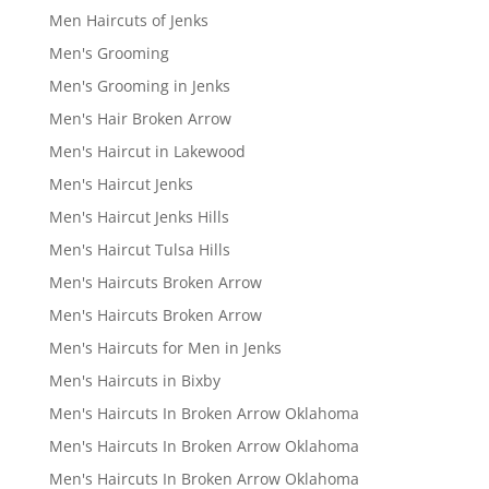
Men Haircuts of Jenks
Men's Grooming
Men's Grooming in Jenks
Men's Hair Broken Arrow
Men's Haircut in Lakewood
Men's Haircut Jenks
Men's Haircut Jenks Hills
Men's Haircut Tulsa Hills
Men's Haircuts Broken Arrow
Men's Haircuts Broken Arrow
Men's Haircuts for Men in Jenks
Men's Haircuts in Bixby
Men's Haircuts In Broken Arrow Oklahoma
Men's Haircuts In Broken Arrow Oklahoma
Men's Haircuts In Broken Arrow Oklahoma