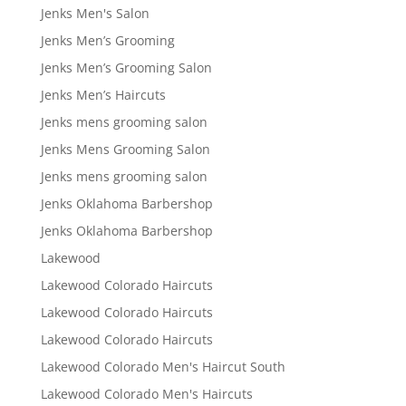
Jenks Men's Salon
Jenks Men’s Grooming
Jenks Men’s Grooming Salon
Jenks Men’s Haircuts
Jenks mens grooming salon
Jenks Mens Grooming Salon
Jenks mens grooming salon
Jenks Oklahoma Barbershop
Jenks Oklahoma Barbershop
Lakewood
Lakewood Colorado Haircuts
Lakewood Colorado Haircuts
Lakewood Colorado Haircuts
Lakewood Colorado Men's Haircut South
Lakewood Colorado Men's Haircuts