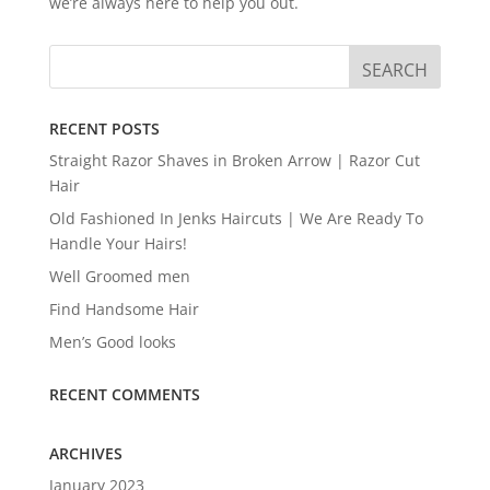
we’re always here to help you out.
RECENT POSTS
Straight Razor Shaves in Broken Arrow | Razor Cut
Hair
Old Fashioned In Jenks Haircuts | We Are Ready To
Handle Your Hairs!
Well Groomed men
Find Handsome Hair
Men’s Good looks
RECENT COMMENTS
ARCHIVES
January 2023