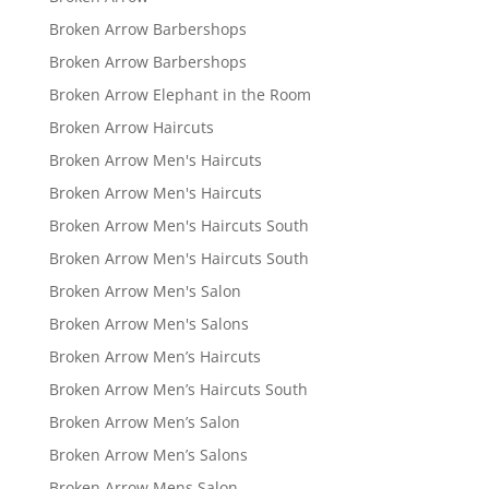
Broken Arrow Barbershops
Broken Arrow Barbershops
Broken Arrow Elephant in the Room
Broken Arrow Haircuts
Broken Arrow Men's Haircuts
Broken Arrow Men's Haircuts
Broken Arrow Men's Haircuts South
Broken Arrow Men's Haircuts South
Broken Arrow Men's Salon
Broken Arrow Men's Salons
Broken Arrow Men’s Haircuts
Broken Arrow Men’s Haircuts South
Broken Arrow Men’s Salon
Broken Arrow Men’s Salons
Broken Arrow Mens Salon