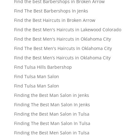
Find the best Barbershops in Broken Arrow
Find The Best Barbershops In Jenks
Find the Best Haircuts in Broken Arrow
Find the Best Men's Haircuts in Lakewood Colorado
Find the Best Men's Haircuts in Oklahoma City
Find The Best Men's Haircuts In Oklahoma City
Find the Best Men’s Haircuts in Oklahoma City
Find Tulsa Hills Barbershop
Find Tulsa Man Salon
Find Tulsa Man Salon
Finding the Best Man Salon in Jenks
Finding The Best Man Salon In Jenks
Finding the Best Man Salon in Tulsa
Finding The Best Man Salon In Tulsa
Finding the Best Men Salon in Tulsa