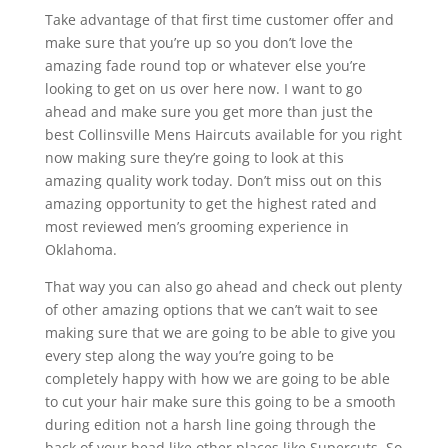
Take advantage of that first time customer offer and
make sure that you’re up so you don’t love the
amazing fade round top or whatever else you’re
looking to get on us over here now. I want to go
ahead and make sure you get more than just the
best Collinsville Mens Haircuts available for you right
now making sure they’re going to look at this
amazing quality work today. Don’t miss out on this
amazing opportunity to get the highest rated and
most reviewed men’s grooming experience in
Oklahoma.
That way you can also go ahead and check out plenty
of other amazing options that we can’t wait to see
making sure that we are going to be able to give you
every step along the way you’re going to be
completely happy with how we are going to be able
to cut your hair make sure this going to be a smooth
during edition not a harsh line going through the
back of your head like other places like Supercuts. So