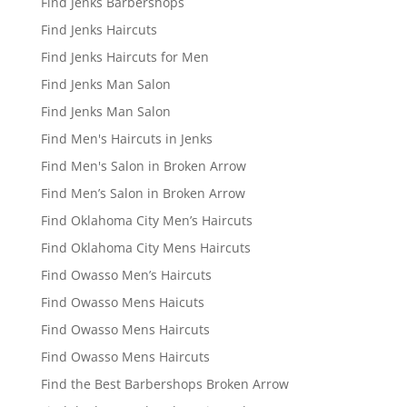
Find Jenks Barbershops
Find Jenks Haircuts
Find Jenks Haircuts for Men
Find Jenks Man Salon
Find Jenks Man Salon
Find Men's Haircuts in Jenks
Find Men's Salon in Broken Arrow
Find Men’s Salon in Broken Arrow
Find Oklahoma City Men’s Haircuts
Find Oklahoma City Mens Haircuts
Find Owasso Men’s Haircuts
Find Owasso Mens Haicuts
Find Owasso Mens Haircuts
Find Owasso Mens Haircuts
Find the Best Barbershops Broken Arrow