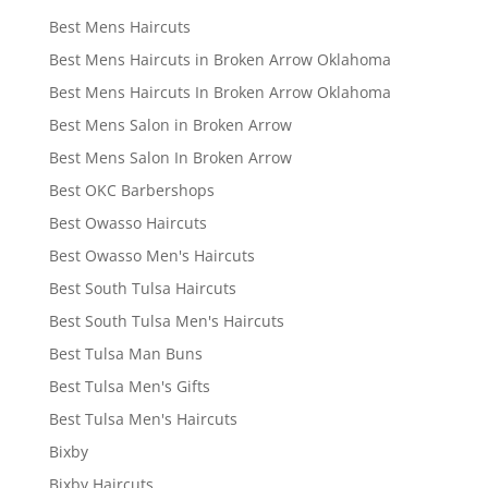
Best Mens Haircuts
Best Mens Haircuts in Broken Arrow Oklahoma
Best Mens Haircuts In Broken Arrow Oklahoma
Best Mens Salon in Broken Arrow
Best Mens Salon In Broken Arrow
Best OKC Barbershops
Best Owasso Haircuts
Best Owasso Men's Haircuts
Best South Tulsa Haircuts
Best South Tulsa Men's Haircuts
Best Tulsa Man Buns
Best Tulsa Men's Gifts
Best Tulsa Men's Haircuts
Bixby
Bixby Haircuts