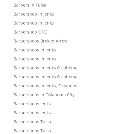
Barbers in Tulsa
Barbershop In Jenks
Barbershop in Jenks
Barbershop OKC
Barbershops Broken Arrow
Barbershops in Jenks
Barbershops in Jenks
Barbershops in Jenks Oklahoma
Barbershops in Jenks Oklahoma
Barbershops in Jenks, Oklahoma
Barbershops in Oklahoma City
Barbershops Jenks
Barbershops Jenks
Barbershops Tulsa
Barbershops Tulsa