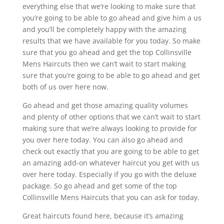
everything else that we’re looking to make sure that
you’re going to be able to go ahead and give him a us
and you’ll be completely happy with the amazing
results that we have available for you today. So make
sure that you go ahead and get the top Collinsville
Mens Haircuts then we can’t wait to start making
sure that you’re going to be able to go ahead and get
both of us over here now.
Go ahead and get those amazing quality volumes
and plenty of other options that we can’t wait to start
making sure that we’re always looking to provide for
you over here today. You can also go ahead and
check out exactly that you are going to be able to get
an amazing add-on whatever haircut you get with us
over here today. Especially if you go with the deluxe
package. So go ahead and get some of the top
Collinsville Mens Haircuts that you can ask for today.
Great haircuts found here, because it’s amazing