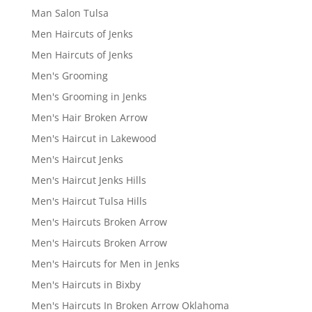
Man Salon Tulsa
Men Haircuts of Jenks
Men Haircuts of Jenks
Men's Grooming
Men's Grooming in Jenks
Men's Hair Broken Arrow
Men's Haircut in Lakewood
Men's Haircut Jenks
Men's Haircut Jenks Hills
Men's Haircut Tulsa Hills
Men's Haircuts Broken Arrow
Men's Haircuts Broken Arrow
Men's Haircuts for Men in Jenks
Men's Haircuts in Bixby
Men's Haircuts In Broken Arrow Oklahoma