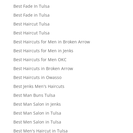
Best Fade In Tulsa
Best Fade in Tulsa
Best Haircut Tulsa
Best Haircut Tulsa
Best Haircuts for Men in Broken Arrow
Best Haircuts for Men in Jenks
Best Haircuts for Men OKC
Best Haircuts in Broken Arrow
Best Haircuts in Owasso
Best Jenks Men's Haircuts
Best Man Buns Tulsa
Best Man Salon in Jenks
Best Man Salon in Tulsa
Best Men Salon in Tulsa
Best Men's Haircut in Tulsa