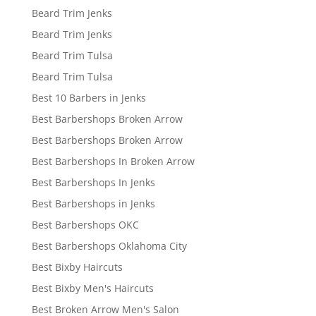
Beard Trim Jenks
Beard Trim Jenks
Beard Trim Tulsa
Beard Trim Tulsa
Best 10 Barbers in Jenks
Best Barbershops Broken Arrow
Best Barbershops Broken Arrow
Best Barbershops In Broken Arrow
Best Barbershops In Jenks
Best Barbershops in Jenks
Best Barbershops OKC
Best Barbershops Oklahoma City
Best Bixby Haircuts
Best Bixby Men's Haircuts
Best Broken Arrow Men's Salon