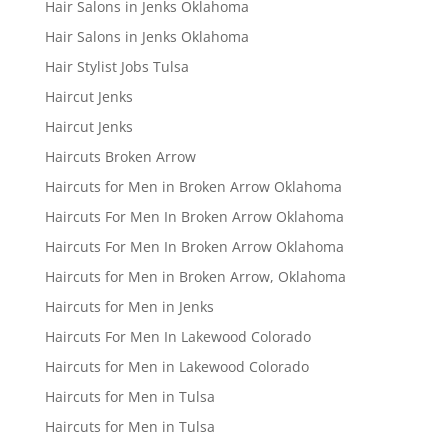
Hair Salons in Jenks Oklahoma
Hair Salons in Jenks Oklahoma
Hair Stylist Jobs Tulsa
Haircut Jenks
Haircut Jenks
Haircuts Broken Arrow
Haircuts for Men in Broken Arrow Oklahoma
Haircuts For Men In Broken Arrow Oklahoma
Haircuts For Men In Broken Arrow Oklahoma
Haircuts for Men in Broken Arrow, Oklahoma
Haircuts for Men in Jenks
Haircuts For Men In Lakewood Colorado
Haircuts for Men in Lakewood Colorado
Haircuts for Men in Tulsa
Haircuts for Men in Tulsa