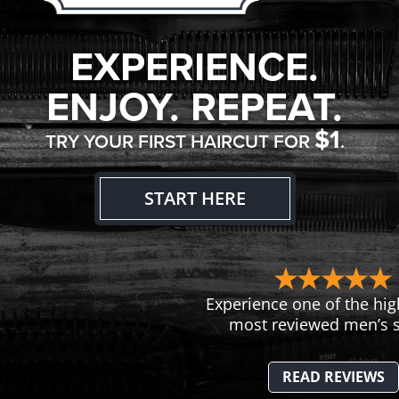
EXPERIENCE.
ENJOY. REPEAT.
$1
TRY YOUR FIRST HAIRCUT FOR
.
START HERE
Experience one of the hig
most reviewed men’s s
READ REVIEWS