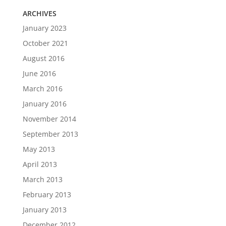
ARCHIVES
January 2023
October 2021
August 2016
June 2016
March 2016
January 2016
November 2014
September 2013
May 2013
April 2013
March 2013
February 2013
January 2013
December 2012