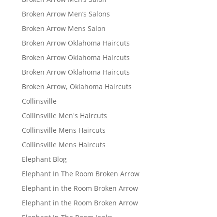
Broken Arrow Men’s Salons
Broken Arrow Mens Salon
Broken Arrow Oklahoma Haircuts
Broken Arrow Oklahoma Haircuts
Broken Arrow Oklahoma Haircuts
Broken Arrow, Oklahoma Haircuts
Collinsville
Collinsville Men's Haircuts
Collinsville Mens Haircuts
Collinsville Mens Haircuts
Elephant Blog
Elephant In The Room Broken Arrow
Elephant in the Room Broken Arrow
Elephant in the Room Broken Arrow