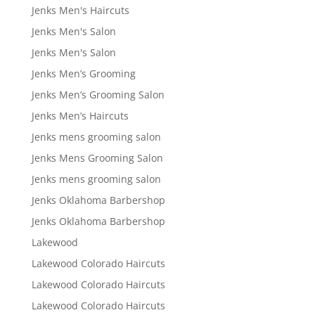
Jenks Men's Haircuts
Jenks Men's Salon
Jenks Men's Salon
Jenks Men’s Grooming
Jenks Men’s Grooming Salon
Jenks Men’s Haircuts
Jenks mens grooming salon
Jenks Mens Grooming Salon
Jenks mens grooming salon
Jenks Oklahoma Barbershop
Jenks Oklahoma Barbershop
Lakewood
Lakewood Colorado Haircuts
Lakewood Colorado Haircuts
Lakewood Colorado Haircuts