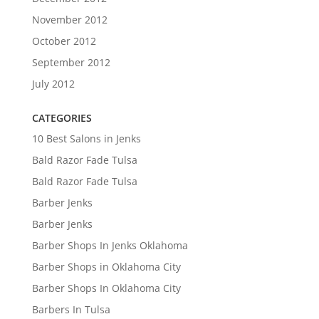
November 2012
October 2012
September 2012
July 2012
CATEGORIES
10 Best Salons in Jenks
Bald Razor Fade Tulsa
Bald Razor Fade Tulsa
Barber Jenks
Barber Jenks
Barber Shops In Jenks Oklahoma
Barber Shops in Oklahoma City
Barber Shops In Oklahoma City
Barbers In Tulsa