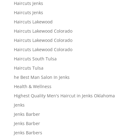
Haircuts Jenks
Haircuts Jenks
Haircuts Lakewood
Haircuts Lakewood Colorado
Haircuts Lakewood Colorado
Haircuts Lakewood Colorado
Haircuts South Tulsa
Haircuts Tulsa
he Best Man Salon In Jenks
Health & Wellness
Highest Quality Men's Haircut in Jenks Oklahoma
Jenks
Jenks Barber
Jenks Barber
Jenks Barbers