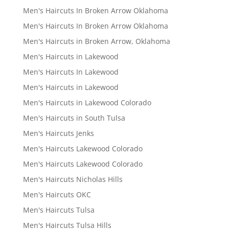
Men's Haircuts In Broken Arrow Oklahoma
Men's Haircuts In Broken Arrow Oklahoma
Men's Haircuts in Broken Arrow, Oklahoma
Men's Haircuts in Lakewood
Men's Haircuts In Lakewood
Men's Haircuts in Lakewood
Men's Haircuts in Lakewood Colorado
Men's Haircuts in South Tulsa
Men's Haircuts Jenks
Men's Haircuts Lakewood Colorado
Men's Haircuts Lakewood Colorado
Men's Haircuts Nicholas Hills
Men's Haircuts OKC
Men's Haircuts Tulsa
Men's Haircuts Tulsa Hills