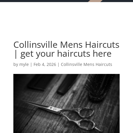
Collinsville Mens Haircuts
| get your haircuts here
by
myle
|
Feb 4, 2026
|
Collinsville Mens Haircuts