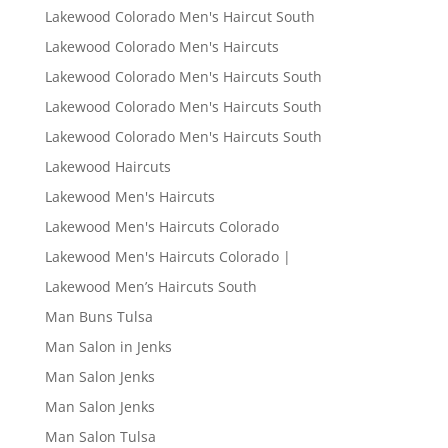
Lakewood Colorado Men's Haircut South
Lakewood Colorado Men's Haircuts
Lakewood Colorado Men's Haircuts South
Lakewood Colorado Men's Haircuts South
Lakewood Colorado Men's Haircuts South
Lakewood Haircuts
Lakewood Men's Haircuts
Lakewood Men's Haircuts Colorado
Lakewood Men's Haircuts Colorado |
Lakewood Men’s Haircuts South
Man Buns Tulsa
Man Salon in Jenks
Man Salon Jenks
Man Salon Jenks
Man Salon Tulsa