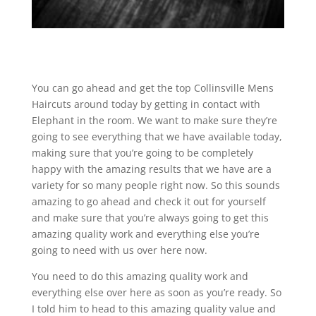
You can go ahead and get the top Collinsville Mens
Haircuts around today by getting in contact with
Elephant in the room. We want to make sure they’re
going to see everything that we have available today,
making sure that you’re going to be completely
happy with the amazing results that we have are a
variety for so many people right now. So this sounds
amazing to go ahead and check it out for yourself
and make sure that you’re always going to get this
amazing quality work and everything else you’re
going to need with us over here now.
You need to do this amazing quality work and
everything else over here as soon as you’re ready. So
I told him to head to this amazing quality value and