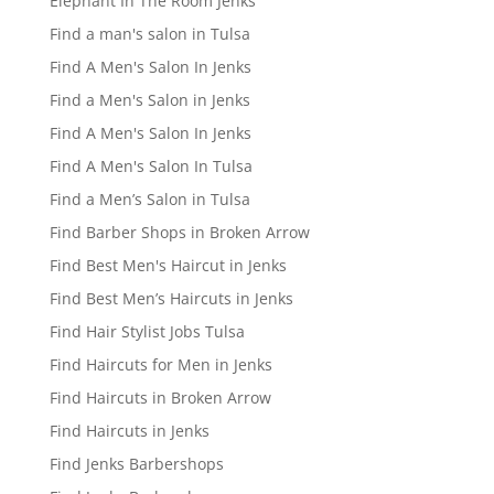
Elephant In The Room Jenks
Find a man's salon in Tulsa
Find A Men's Salon In Jenks
Find a Men's Salon in Jenks
Find A Men's Salon In Jenks
Find A Men's Salon In Tulsa
Find a Men’s Salon in Tulsa
Find Barber Shops in Broken Arrow
Find Best Men's Haircut in Jenks
Find Best Men’s Haircuts in Jenks
Find Hair Stylist Jobs Tulsa
Find Haircuts for Men in Jenks
Find Haircuts in Broken Arrow
Find Haircuts in Jenks
Find Jenks Barbershops