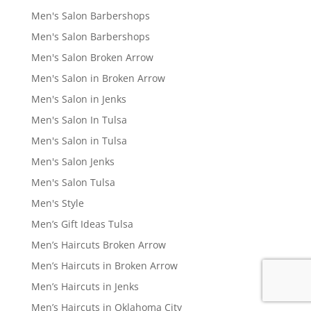
Men's Salon Barbershops
Men's Salon Barbershops
Men's Salon Broken Arrow
Men's Salon in Broken Arrow
Men's Salon in Jenks
Men's Salon In Tulsa
Men's Salon in Tulsa
Men's Salon Jenks
Men's Salon Tulsa
Men's Style
Men’s Gift Ideas Tulsa
Men’s Haircuts Broken Arrow
Men’s Haircuts in Broken Arrow
Men’s Haircuts in Jenks
Men’s Haircuts in Oklahoma City