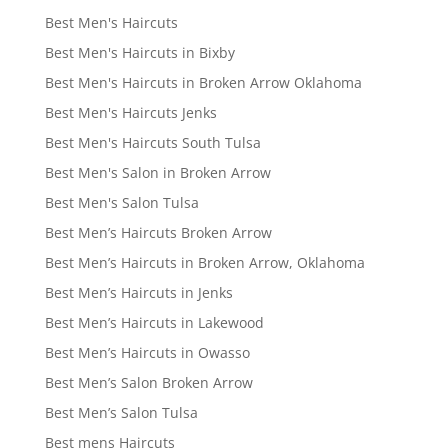
Best Men's Haircuts
Best Men's Haircuts in Bixby
Best Men's Haircuts in Broken Arrow Oklahoma
Best Men's Haircuts Jenks
Best Men's Haircuts South Tulsa
Best Men's Salon in Broken Arrow
Best Men's Salon Tulsa
Best Men’s Haircuts Broken Arrow
Best Men’s Haircuts in Broken Arrow, Oklahoma
Best Men’s Haircuts in Jenks
Best Men’s Haircuts in Lakewood
Best Men’s Haircuts in Owasso
Best Men’s Salon Broken Arrow
Best Men’s Salon Tulsa
Best mens Haircuts