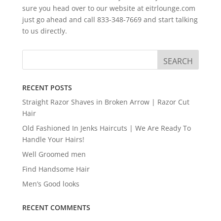
sure you head over to our website at eitrlounge.com
just go ahead and call 833-348-7669 and start talking
to us directly.
RECENT POSTS
Straight Razor Shaves in Broken Arrow | Razor Cut
Hair
Old Fashioned In Jenks Haircuts | We Are Ready To
Handle Your Hairs!
Well Groomed men
Find Handsome Hair
Men’s Good looks
RECENT COMMENTS