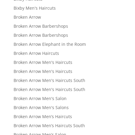
Bixby Men's Haircuts
Broken Arrow
Broken Arrow Barbershops
Broken Arrow Barbershops
Broken Arrow Elephant in the Room
Broken Arrow Haircuts
Broken Arrow Men's Haircuts
Broken Arrow Men's Haircuts
Broken Arrow Men's Haircuts South
Broken Arrow Men's Haircuts South
Broken Arrow Men's Salon
Broken Arrow Men's Salons
Broken Arrow Men’s Haircuts
Broken Arrow Men’s Haircuts South
Broken Arrow Men’s Salon