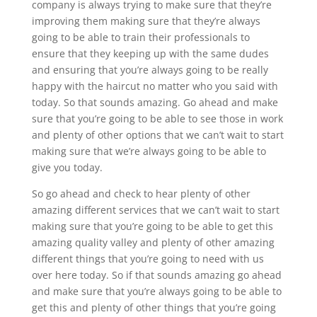
company is always trying to make sure that they’re
improving them making sure that they’re always
going to be able to train their professionals to
ensure that they keeping up with the same dudes
and ensuring that you’re always going to be really
happy with the haircut no matter who you said with
today. So that sounds amazing. Go ahead and make
sure that you’re going to be able to see those in work
and plenty of other options that we can’t wait to start
making sure that we’re always going to be able to
give you today.
So go ahead and check to hear plenty of other
amazing different services that we can’t wait to start
making sure that you’re going to be able to get this
amazing quality valley and plenty of other amazing
different things that you’re going to need with us
over here today. So if that sounds amazing go ahead
and make sure that you’re always going to be able to
get this and plenty of other things that you’re going