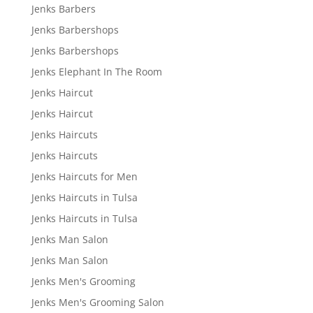
Jenks Barbers
Jenks Barbershops
Jenks Barbershops
Jenks Elephant In The Room
Jenks Haircut
Jenks Haircut
Jenks Haircuts
Jenks Haircuts
Jenks Haircuts for Men
Jenks Haircuts in Tulsa
Jenks Haircuts in Tulsa
Jenks Man Salon
Jenks Man Salon
Jenks Men's Grooming
Jenks Men's Grooming Salon