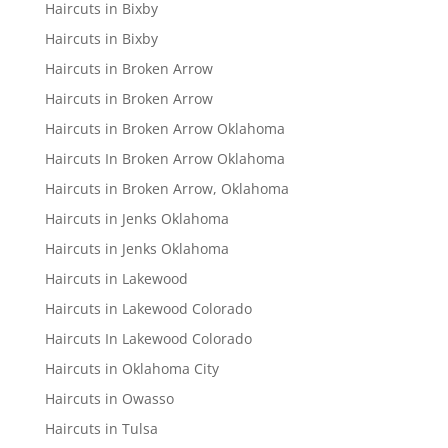
Haircuts in Bixby
Haircuts in Bixby
Haircuts in Broken Arrow
Haircuts in Broken Arrow
Haircuts in Broken Arrow Oklahoma
Haircuts In Broken Arrow Oklahoma
Haircuts in Broken Arrow, Oklahoma
Haircuts in Jenks Oklahoma
Haircuts in Jenks Oklahoma
Haircuts in Lakewood
Haircuts in Lakewood Colorado
Haircuts In Lakewood Colorado
Haircuts in Oklahoma City
Haircuts in Owasso
Haircuts in Tulsa