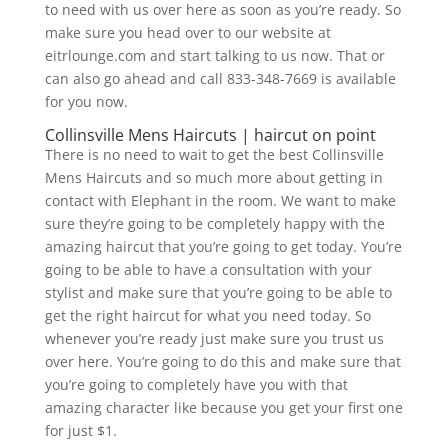
to need with us over here as soon as you’re ready. So
make sure you head over to our website at
eitrlounge.com and start talking to us now. That or
can also go ahead and call 833-348-7669 is available
for you now.
Collinsville Mens Haircuts | haircut on point
There is no need to wait to get the best Collinsville
Mens Haircuts and so much more about getting in
contact with Elephant in the room. We want to make
sure they’re going to be completely happy with the
amazing haircut that you’re going to get today. You’re
going to be able to have a consultation with your
stylist and make sure that you’re going to be able to
get the right haircut for what you need today. So
whenever you’re ready just make sure you trust us
over here. You’re going to do this and make sure that
you’re going to completely have you with that
amazing character like because you get your first one
for just $1.