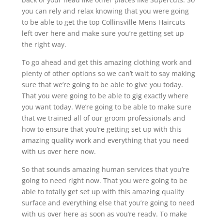
you can rely and relax knowing that you were going
to be able to get the top Collinsville Mens Haircuts
left over here and make sure you’re getting set up
the right way.
To go ahead and get this amazing clothing work and
plenty of other options so we can’t wait to say making
sure that we’re going to be able to give you today.
That you were going to be able to gig exactly where
you want today. We’re going to be able to make sure
that we trained all of our groom professionals and
how to ensure that you’re getting set up with this
amazing quality work and everything that you need
with us over here now.
So that sounds amazing human services that you’re
going to need right now. That you were going to be
able to totally get set up with this amazing quality
surface and everything else that you’re going to need
with us over here as soon as you’re ready. To make