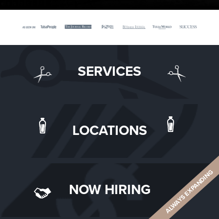
SERVICES
LOCATIONS
ALWAYS EXPANDING
NOW HIRING