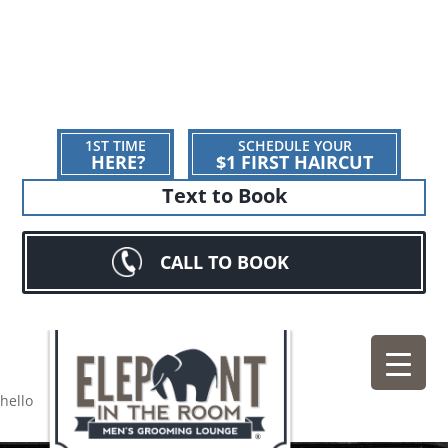
1ST TIME
SCHEDULE YOUR
HERE?
$1 FIRST HAIRCUT
Text to Book
CALL TO BOOK
hello