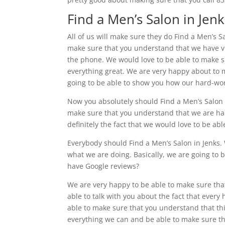
Find a Men’s Salon in Jenks
All of us will make sure they do Find a Men’s S
make sure that you understand that we have vid
the phone. We would love to be able to make s
everything great. We are very happy about to m
going to be able to show you how our hard-wo
Now you absolutely should Find a Men’s Salon i
make sure that you understand that we are happ
definitely the fact that we would love to be ab
Everybody should Find a Men’s Salon in Jenks.
what we are doing. Basically, we are going to
have Google reviews?
We are very happy to be able to make sure tha
able to talk with you about the fact that every
able to make sure that you understand that this
everything we can and be able to make sure t