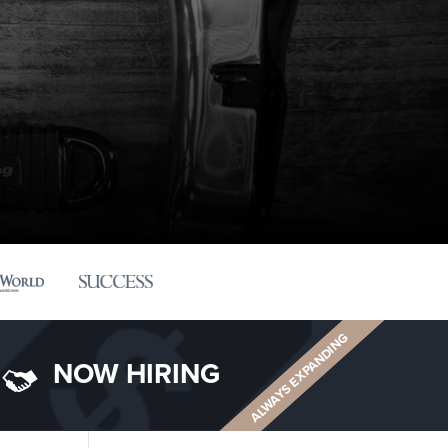
ALWAYS EXPANDING
NOW HIRING