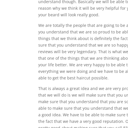
understand though. Basically we will be able to
reason why we think it will be very helpful for 
your beard will look really good.
We are totally the people that are going to be
you understand that we are so proud to be able
things that we think about is definitely the f
sure that you understand that we are so happy
reviews will be very legendary. That is what 
that one of the things that we are thinking abou
your life better. We are very happy to be able
everything we were doing and we have to be ab
able to get the best haircut possible.
That is always a great idea and we are very pr
that we will do is we will make sure that you 
make sure that you understand that you are so
able to make sure that you understand that we 
a good idea. We have to be able to make sure t
the fact that we have a very good reputation. 
pretty good about making sure that you call 8