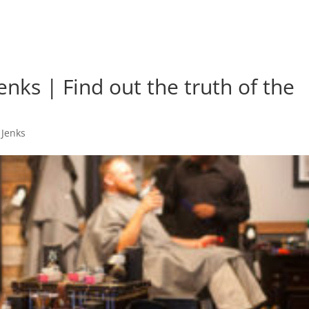
enks | Find out the truth of the
 Jenks