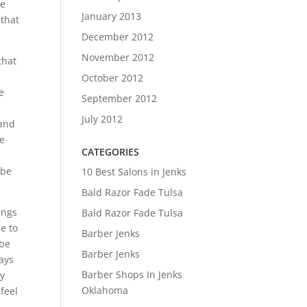
he
January 2013
 that
December 2012
November 2012
that
October 2012
e
September 2012
July 2012
tand
ke
CATEGORIES
 be
10 Best Salons in Jenks
Bald Razor Fade Tulsa
ings
Bald Razor Fade Tulsa
e to
Barber Jenks
 be
Barber Jenks
ways
Barber Shops In Jenks
ly
Oklahoma
feel