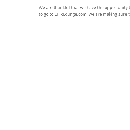
We are thankful that we have the opportunity t
to go to EITRLounge.com. we are making sure tha