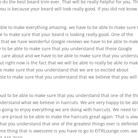
 do the best beard trim ever. That will be really helpful for you. T
you is because your beard will look really good. If you did not know
 able to make everything amazing. we have to be able to make sure 
 to make sure that your beard is looking really good. One of the
act that we have wonderful Google reviews we have to be able to mak
 to be able to make sure that you understand that these Google
we care about and we have to be able to make sure that you unders
t right now is the fact that we will be able to really be able to ma
 to make sure that you understand that we are so excited about
le to make sure that you understand that we believe that you will
oud to be able to make sure that you understand that one of the th
understand what we believe in haircuts. We are very happy to be abl
 going to enjoy everything we are doing with haircuts. We need to
are proud to be able to make the haircuts great again. That is al
hat you understand that one of the greatest things ever is definite
One thing that is awesome is you have to go to EITRLounge.com. we 
33-348-7669.