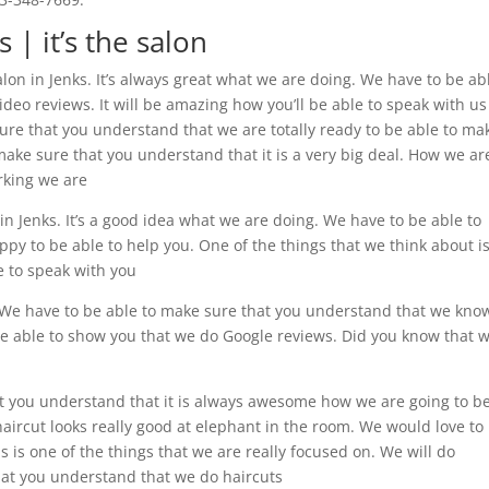
 | it’s the salon
alon in Jenks. It’s always great what we are doing. We have to be ab
eo reviews. It will be amazing how you’ll be able to speak with us
ure that you understand that we are totally ready to be able to ma
ake sure that you understand that it is a very big deal. How we ar
rking we are
n Jenks. It’s a good idea what we are doing. We have to be able to
y to be able to help you. One of the things that we think about i
le to speak with you
 We have to be able to make sure that you understand that we kno
 be able to show you that we do Google reviews. Did you know that 
t you understand that it is always awesome how we are going to b
 haircut looks really good at elephant in the room. We would love to
 is one of the things that we are really focused on. We will do
hat you understand that we do haircuts