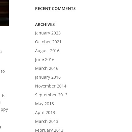
RECENT COMMENTS
ARCHIVES
January 2023
October 2021
August 2016
ts
June 2016
March 2016
 to
January 2016
November 2014
September 2013
 is
t
May 2013
appy
April 2013
March 2013
u
February 2013