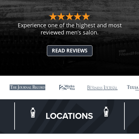
Experience one of the highest and most
reviewed men’s salon.
READ REVIEWS
LOCATIONS