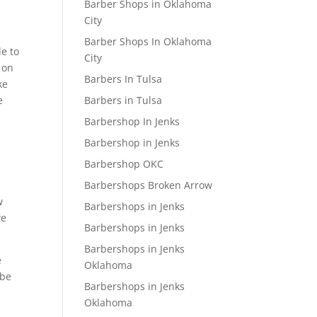
Barber Shops in Oklahoma
City
Barber Shops In Oklahoma
le to
City
 on
Barbers In Tulsa
ke
Barbers in Tulsa
e
Barbershop In Jenks
Barbershop in Jenks
s
Barbershop OKC
Barbershops Broken Arrow
w
Barbershops in Jenks
we
Barbershops in Jenks
Barbershops in Jenks
e
Oklahoma
 be
Barbershops in Jenks
Oklahoma