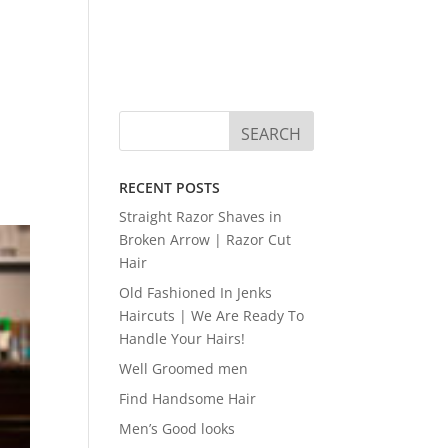
RECENT POSTS
Straight Razor Shaves in
Broken Arrow | Razor Cut
Hair
Old Fashioned In Jenks
Haircuts | We Are Ready To
Handle Your Hairs!
Well Groomed men
Find Handsome Hair
Men’s Good looks