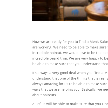
Now we are ready for you to Find a Men’s Salon 
are working. We need to be able to make sure t
incredible haircut, we would love to be the peo
incredible beard trim. We are very happy to b
be able to make sure that you understand tha
It’s always a very good deal when you Find a M
understand that one of the things that is reall
always amazing for us to be able to make sure 
ways that we are helping you. Basically, we n
about haircuts
All of us will be able to make sure that you Fi