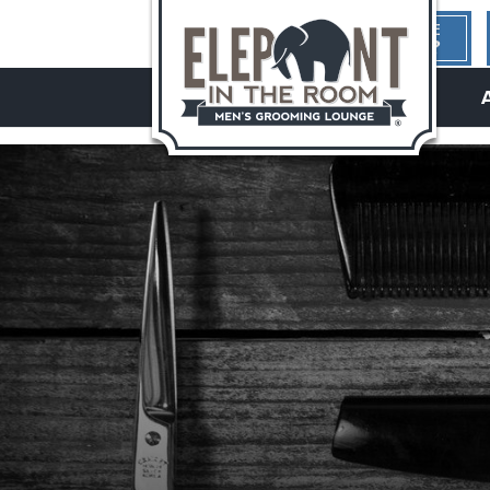
1ST TIME
HERE?
hello