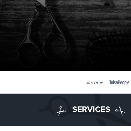
SERVICES