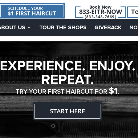
Book Now
SCHEDULE YOUR
833-EITR-NOW
Te
$1 FIRST HAIRCUT
(833-348-7669)
ABOUT US
TOUR THE SHOPS
GIVEBACK
NO
EXPERIENCE. ENJOY.
REPEAT.
$1
TRY YOUR FIRST HAIRCUT FOR
.
START HERE