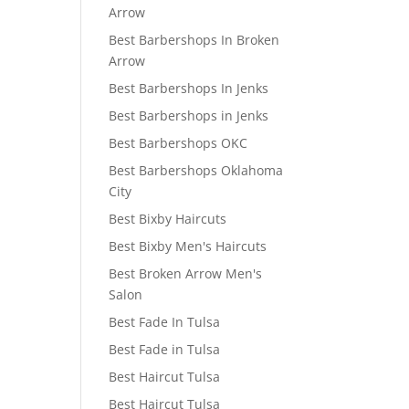
Arrow
Best Barbershops In Broken
Arrow
Best Barbershops In Jenks
Best Barbershops in Jenks
Best Barbershops OKC
Best Barbershops Oklahoma
City
Best Bixby Haircuts
Best Bixby Men's Haircuts
Best Broken Arrow Men's
Salon
Best Fade In Tulsa
Best Fade in Tulsa
Best Haircut Tulsa
Best Haircut Tulsa