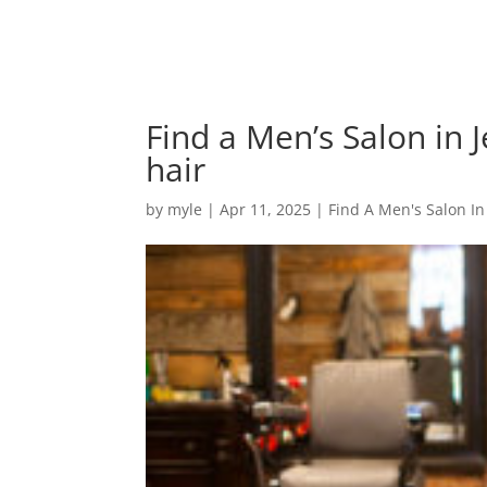
Find a Men’s Salon in J
hair
by
myle
|
Apr 11, 2025
|
Find A Men's Salon In