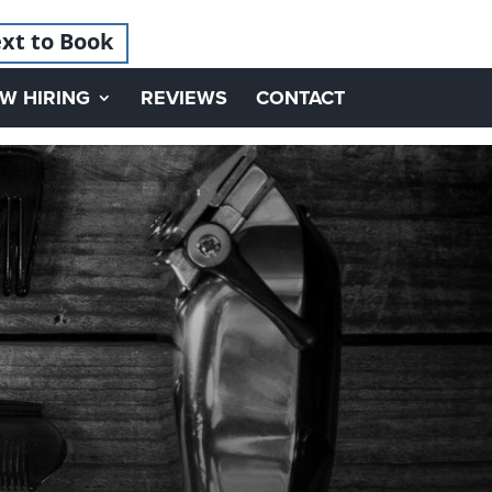
xt to Book
W HIRING
REVIEWS
CONTACT