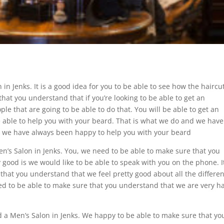
in Jenks. It is a good idea for you to be able to see how the haircu
hat you understand that if you’re looking to be able to get an
ple that are going to be able to do that. You will be able to get an
e able to help you with your beard. That is what we do and we have
t we have always been happy to help you with your beard
en’s Salon in Jenks. You, we need to be able to make sure that you
y good is we would like to be able to speak with you on the phone. It
that you understand that we feel pretty good about all the differen
eed to be able to make sure that you understand that we are very h
nd a Men’s Salon in Jenks. We happy to be able to make sure that yo