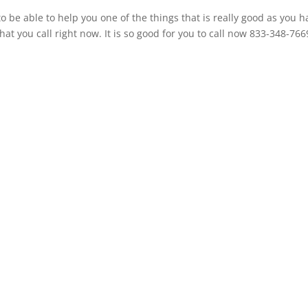
o be able to help you one of the things that is really good as you h
t you call right now. It is so good for you to call now 833-348-766