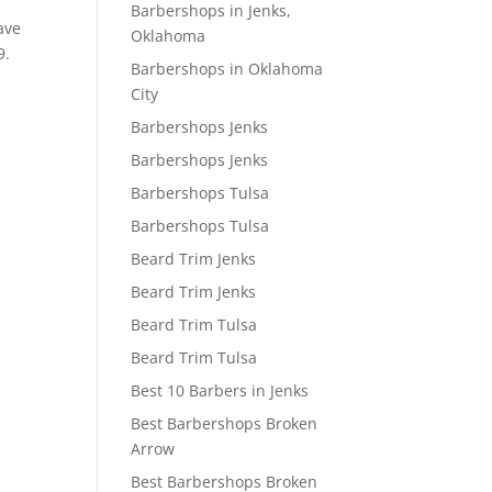
Barbershops in Jenks,
ave
Oklahoma
9.
Barbershops in Oklahoma
City
Barbershops Jenks
Barbershops Jenks
Barbershops Tulsa
Barbershops Tulsa
Beard Trim Jenks
Beard Trim Jenks
Beard Trim Tulsa
Beard Trim Tulsa
Best 10 Barbers in Jenks
Best Barbershops Broken
Arrow
Best Barbershops Broken