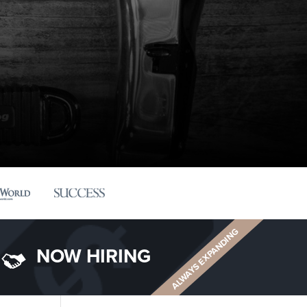
ALWAYS EXPANDING
NOW HIRING