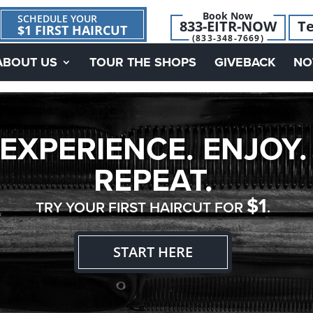
Book Now
SCHEDULE YOUR
833-EITR-NOW
Te
$1 FIRST HAIRCUT
(833-348-7669)
ABOUT US
TOUR THE SHOPS
GIVEBACK
NO
EXPERIENCE. ENJOY.
REPEAT.
$1
TRY YOUR FIRST HAIRCUT FOR
.
START HERE