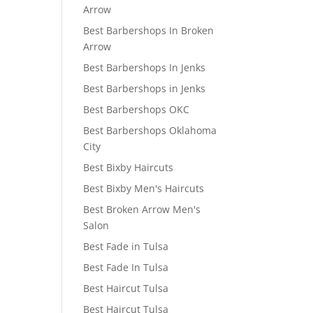
Arrow
Best Barbershops In Broken
Arrow
Best Barbershops In Jenks
Best Barbershops in Jenks
Best Barbershops OKC
Best Barbershops Oklahoma
City
Best Bixby Haircuts
Best Bixby Men's Haircuts
Best Broken Arrow Men's
Salon
Best Fade in Tulsa
Best Fade In Tulsa
Best Haircut Tulsa
Best Haircut Tulsa