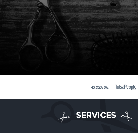
SERVICES