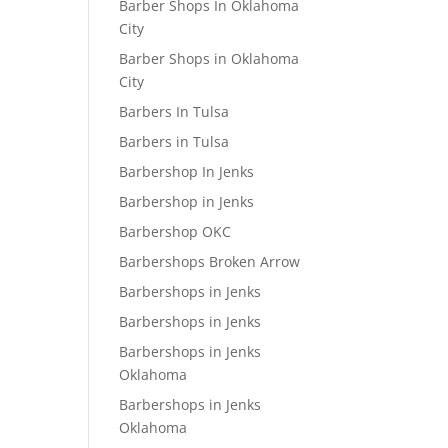
Barber Shops In Oklahoma
City
Barber Shops in Oklahoma
City
Barbers In Tulsa
Barbers in Tulsa
Barbershop In Jenks
Barbershop in Jenks
Barbershop OKC
Barbershops Broken Arrow
Barbershops in Jenks
Barbershops in Jenks
Barbershops in Jenks
Oklahoma
Barbershops in Jenks
Oklahoma