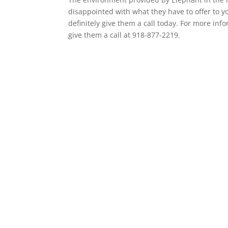
disappointed with what they have to offer to yo
definitely give them a call today. For more info
give them a call at 918-877-2219.