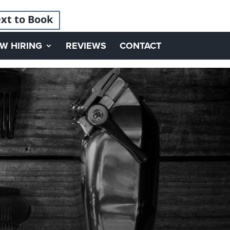
xt to Book
W HIRING
REVIEWS
CONTACT