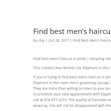
Find best men’s haircu
by
clay
|
Oct 26, 2017
|
Find Best Men's Haircu
Find best men’s haircut in Jenks | Amazing Hai
This Content Was Written For Elephant in the
If you’re trying to find best men’s haircut in 
Elephant in the room men’s grooming Lounge an
They are more than willing to listen to your p
to schedule your next appointment with Elepha
call at 918-877-2219. The quality of hairstyle
amazing. You will not be disappointed with the 