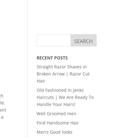
RECENT POSTS
Straight Razor Shaves in
Broken Arrow | Razor Cut
Hair
Old Fashioned In Jenks
th
Haircuts | We Are Ready To
le.
Handle Your Hairs!
want
Well Groomed men
 a
Find Handsome Hair
Men’s Good looks