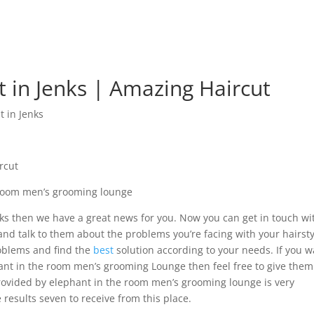
t in Jenks | Amazing Haircut
t in Jenks
rcut
 room men’s grooming lounge
Jenks then we have a great news for you. Now you can get in touch wi
d talk to them about the problems you’re facing with your hairsty
roblems and find the
best
solution according to your needs. If you 
nt in the room men’s grooming Lounge then feel free to give them
 provided by elephant in the room men’s grooming lounge is very
results seven to receive from this place.