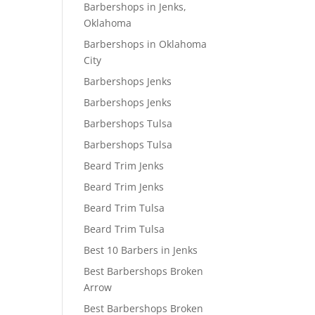
Barbershops in Jenks,
Oklahoma
Barbershops in Oklahoma
City
Barbershops Jenks
Barbershops Jenks
Barbershops Tulsa
Barbershops Tulsa
Beard Trim Jenks
Beard Trim Jenks
Beard Trim Tulsa
Beard Trim Tulsa
Best 10 Barbers in Jenks
Best Barbershops Broken
Arrow
Best Barbershops Broken