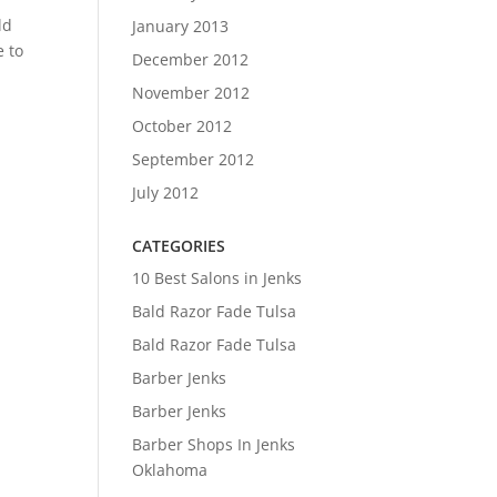
ld
January 2013
e to
December 2012
November 2012
October 2012
September 2012
July 2012
CATEGORIES
10 Best Salons in Jenks
Bald Razor Fade Tulsa
Bald Razor Fade Tulsa
Barber Jenks
Barber Jenks
Barber Shops In Jenks
Oklahoma