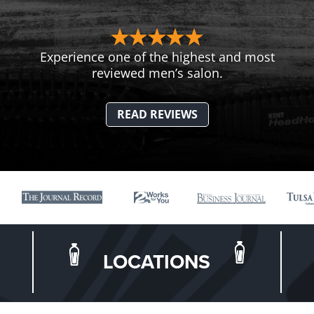
Experience one of the highest and most
reviewed men’s salon.
READ REVIEWS
LOCATIONS