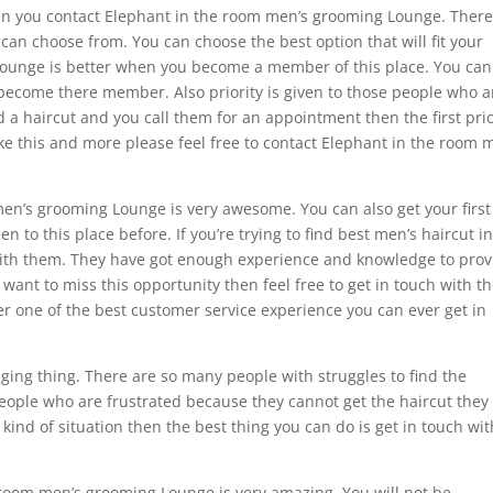
en you contact Elephant in the room men’s grooming Lounge. There
can choose from. You can choose the best option that will fit your
ounge is better when you become a member of this place. You can
 become there member. Also priority is given to those people who a
 a haircut and you call them for an appointment then the first prio
ike this and more please feel free to contact Elephant in the room 
men’s grooming Lounge is very awesome. You can also get your first
en to this place before. If you’re trying to find best men’s haircut i
 with them. They have got enough experience and knowledge to prov
t want to miss this opportunity then feel free to get in touch with 
fer one of the best customer service experience you can ever get in
nging thing. There are so many people with struggles to find the
eople who are frustrated because they cannot get the haircut they
 kind of situation then the best thing you can do is get in touch wit
room men’s grooming Lounge is very amazing. You will not be