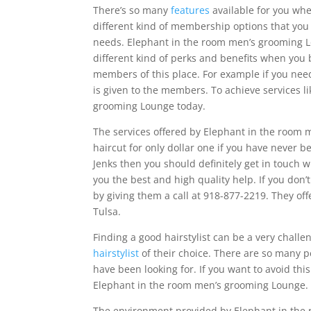
There’s so many
features
available for you wh
different kind of membership options that you 
needs. Elephant in the room men’s grooming L
different kind of perks and benefits when you
members of this place. For example if you need
is given to the members. To achieve services l
grooming Lounge today.
The services offered by Elephant in the room 
haircut for only dollar one if you have never be
Jenks then you should definitely get in touch
you the best and high quality help. If you don’
by giving them a call at 918-877-2219. They of
Tulsa.
Finding a good hairstylist can be a very challe
hairstylist
of their choice. There are so many p
have been looking for. If you want to avoid this
Elephant in the room men’s grooming Lounge.
The environment provided by Elephant in the 