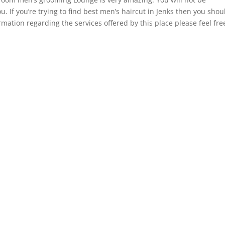
u. If you’re trying to find best men’s haircut in Jenks then you shou
rmation regarding the services offered by this place please feel fre