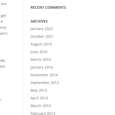
 are
RECENT COMMENTS
 get
ARCHIVES
re
rity
January 2023
men’s
October 2021
August 2016
June 2016
n
March 2016
ide
them
January 2016
November 2014
September 2013
May 2013
April 2013
h
March 2013
February 2013