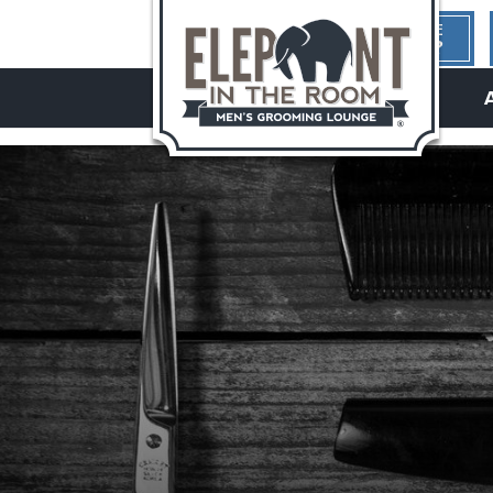
1ST TIME
HERE?
hello