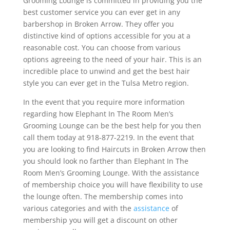
Grooming Lounge is committed in providing you the
best customer service you can ever get in any
barbershop in Broken Arrow. They offer you
distinctive kind of options accessible for you at a
reasonable cost. You can choose from various
options agreeing to the need of your hair. This is an
incredible place to unwind and get the best hair
style you can ever get in the Tulsa Metro region.
In the event that you require more information
regarding how Elephant In The Room Men’s
Grooming Lounge can be the best help for you then
call them today at 918-877-2219. In the event that
you are looking to find Haircuts in Broken Arrow then
you should look no farther than Elephant In The
Room Men’s Grooming Lounge. With the assistance
of membership choice you will have flexibility to use
the lounge often. The membership comes into
various categories and with the
assistance
of
membership you will get a discount on other