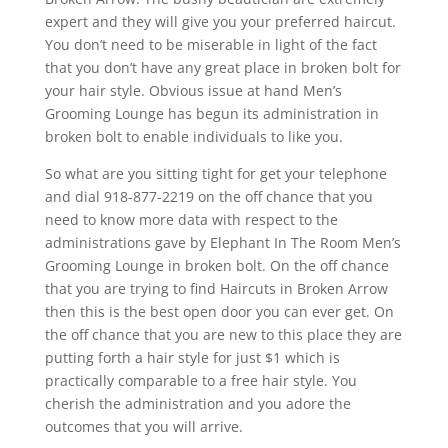
expert and they will give you your preferred haircut.
You don’t need to be miserable in light of the fact
that you don’t have any great place in broken bolt for
your hair style. Obvious issue at hand Men’s
Grooming Lounge has begun its administration in
broken bolt to enable individuals to like you.
So what are you sitting tight for get your telephone
and dial 918-877-2219 on the off chance that you
need to know more data with respect to the
administrations gave by Elephant In The Room Men’s
Grooming Lounge in broken bolt. On the off chance
that you are trying to find Haircuts in Broken Arrow
then this is the best open door you can ever get. On
the off chance that you are new to this place they are
putting forth a hair style for just $1 which is
practically comparable to a free hair style. You
cherish the administration and you adore the
outcomes that you will arrive.