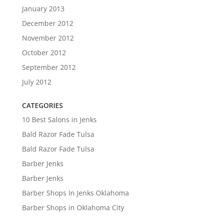
January 2013
December 2012
November 2012
October 2012
September 2012
July 2012
CATEGORIES
10 Best Salons in Jenks
Bald Razor Fade Tulsa
Bald Razor Fade Tulsa
Barber Jenks
Barber Jenks
Barber Shops In Jenks Oklahoma
Barber Shops in Oklahoma City