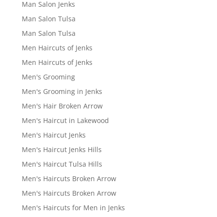
Man Salon Jenks
Man Salon Tulsa
Man Salon Tulsa
Men Haircuts of Jenks
Men Haircuts of Jenks
Men's Grooming
Men's Grooming in Jenks
Men's Hair Broken Arrow
Men's Haircut in Lakewood
Men's Haircut Jenks
Men's Haircut Jenks Hills
Men's Haircut Tulsa Hills
Men's Haircuts Broken Arrow
Men's Haircuts Broken Arrow
Men's Haircuts for Men in Jenks