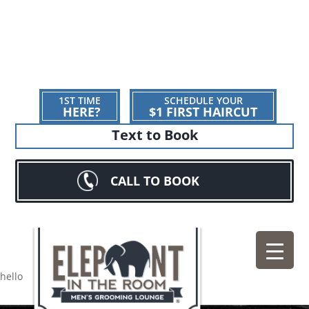
1ST TIME
SCHEDULE YOUR
HERE?
$1 FIRST HAIRCUT
Text to Book
CALL TO BOOK
hello