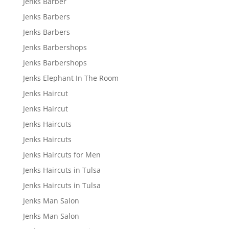
Jenks Barber
Jenks Barbers
Jenks Barbers
Jenks Barbershops
Jenks Barbershops
Jenks Elephant In The Room
Jenks Haircut
Jenks Haircut
Jenks Haircuts
Jenks Haircuts
Jenks Haircuts for Men
Jenks Haircuts in Tulsa
Jenks Haircuts in Tulsa
Jenks Man Salon
Jenks Man Salon