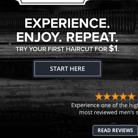
EXPERIENCE.
ENJOY. REPEAT.
$1
TRY YOUR FIRST HAIRCUT FOR
.
START HERE
Experience one of the hig
most reviewed men’s s
READ REVIEWS