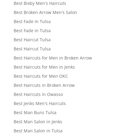
Best Bixby Men's Haircuts
Best Broken Arrow Men's Salon
Best Fade In Tulsa
Best Fade in Tulsa
Best Haircut Tulsa
Best Haircut Tulsa
Best Haircuts for Men in Broken Arrow
Best Haircuts for Men in Jenks
Best Haircuts for Men OKC
Best Haircuts in Broken Arrow
Best Haircuts in Owasso
Best Jenks Men's Haircuts
Best Man Buns Tulsa
Best Man Salon in Jenks
Best Man Salon in Tulsa