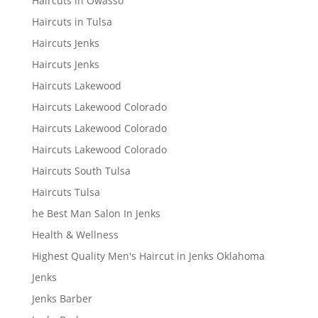
Haircuts in Owasso
Haircuts in Tulsa
Haircuts Jenks
Haircuts Jenks
Haircuts Lakewood
Haircuts Lakewood Colorado
Haircuts Lakewood Colorado
Haircuts Lakewood Colorado
Haircuts South Tulsa
Haircuts Tulsa
he Best Man Salon In Jenks
Health & Wellness
Highest Quality Men's Haircut in Jenks Oklahoma
Jenks
Jenks Barber