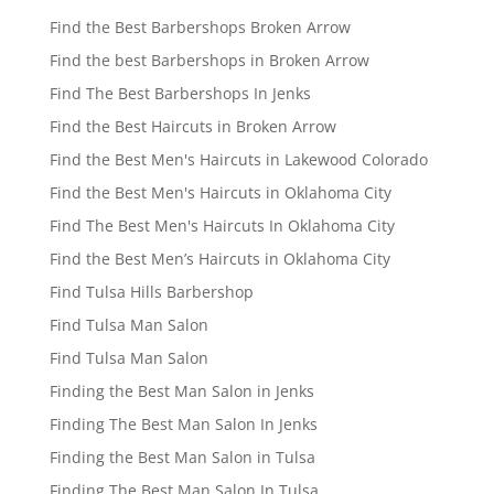
Find the Best Barbershops Broken Arrow
Find the best Barbershops in Broken Arrow
Find The Best Barbershops In Jenks
Find the Best Haircuts in Broken Arrow
Find the Best Men's Haircuts in Lakewood Colorado
Find the Best Men's Haircuts in Oklahoma City
Find The Best Men's Haircuts In Oklahoma City
Find the Best Men’s Haircuts in Oklahoma City
Find Tulsa Hills Barbershop
Find Tulsa Man Salon
Find Tulsa Man Salon
Finding the Best Man Salon in Jenks
Finding The Best Man Salon In Jenks
Finding the Best Man Salon in Tulsa
Finding The Best Man Salon In Tulsa