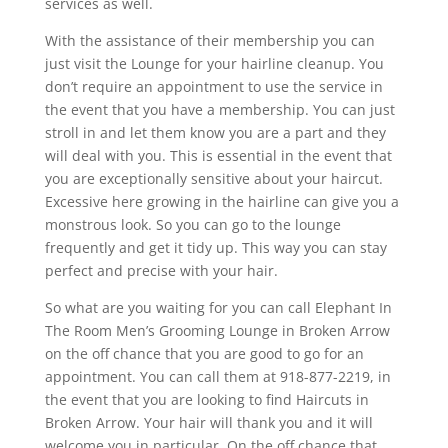
services as well.
With the assistance of their membership you can
just visit the Lounge for your hairline cleanup. You
don’t require an appointment to use the service in
the event that you have a membership. You can just
stroll in and let them know you are a part and they
will deal with you. This is essential in the event that
you are exceptionally sensitive about your haircut.
Excessive here growing in the hairline can give you a
monstrous look. So you can go to the lounge
frequently and get it tidy up. This way you can stay
perfect and precise with your hair.
So what are you waiting for you can call Elephant In
The Room Men’s Grooming Lounge in Broken Arrow
on the off chance that you are good to go for an
appointment. You can call them at 918-877-2219, in
the event that you are looking to find Haircuts in
Broken Arrow. Your hair will thank you and it will
welcome you in particular. On the off chance that