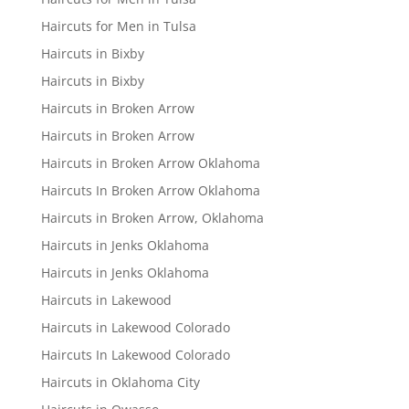
Haircuts for Men in Tulsa
Haircuts in Bixby
Haircuts in Bixby
Haircuts in Broken Arrow
Haircuts in Broken Arrow
Haircuts in Broken Arrow Oklahoma
Haircuts In Broken Arrow Oklahoma
Haircuts in Broken Arrow, Oklahoma
Haircuts in Jenks Oklahoma
Haircuts in Jenks Oklahoma
Haircuts in Lakewood
Haircuts in Lakewood Colorado
Haircuts In Lakewood Colorado
Haircuts in Oklahoma City