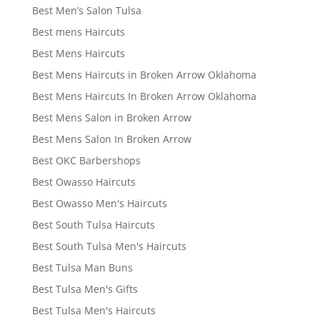
Best Men’s Salon Tulsa
Best mens Haircuts
Best Mens Haircuts
Best Mens Haircuts in Broken Arrow Oklahoma
Best Mens Haircuts In Broken Arrow Oklahoma
Best Mens Salon in Broken Arrow
Best Mens Salon In Broken Arrow
Best OKC Barbershops
Best Owasso Haircuts
Best Owasso Men's Haircuts
Best South Tulsa Haircuts
Best South Tulsa Men's Haircuts
Best Tulsa Man Buns
Best Tulsa Men's Gifts
Best Tulsa Men's Haircuts