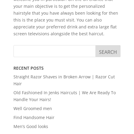
your main objective is to get the personalized
hairstyle that you have always been looking for then
this is the place you must visit. You can also
appreciate your preferred drink and extra large flat
screen televisions alongside the best haircut.
RECENT POSTS
Straight Razor Shaves in Broken Arrow | Razor Cut
Hair
Old Fashioned In Jenks Haircuts | We Are Ready To
Handle Your Hairs!
Well Groomed men
Find Handsome Hair
Men’s Good looks