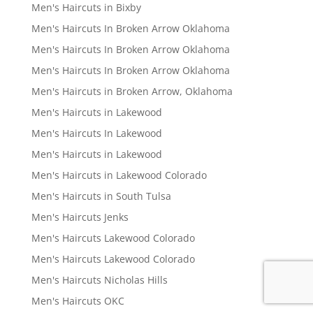
Men's Haircuts in Bixby
Men's Haircuts In Broken Arrow Oklahoma
Men's Haircuts In Broken Arrow Oklahoma
Men's Haircuts In Broken Arrow Oklahoma
Men's Haircuts in Broken Arrow, Oklahoma
Men's Haircuts in Lakewood
Men's Haircuts In Lakewood
Men's Haircuts in Lakewood
Men's Haircuts in Lakewood Colorado
Men's Haircuts in South Tulsa
Men's Haircuts Jenks
Men's Haircuts Lakewood Colorado
Men's Haircuts Lakewood Colorado
Men's Haircuts Nicholas Hills
Men's Haircuts OKC