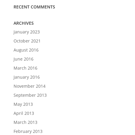
RECENT COMMENTS
ARCHIVES
January 2023
October 2021
August 2016
June 2016
March 2016
January 2016
November 2014
September 2013
May 2013
April 2013
March 2013
February 2013