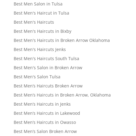
Best Men Salon in Tulsa
Best Men's Haircut in Tulsa
Best Men's Haircuts
Best Men's Haircuts in Bixby
Best Men's Haircuts in Broken Arrow Oklahoma
Best Men's Haircuts Jenks
Best Men's Haircuts South Tulsa
Best Men's Salon in Broken Arrow
Best Men's Salon Tulsa
Best Men’s Haircuts Broken Arrow
Best Men’s Haircuts in Broken Arrow, Oklahoma
Best Men’s Haircuts in Jenks
Best Men’s Haircuts in Lakewood
Best Men’s Haircuts in Owasso
Best Men’s Salon Broken Arrow