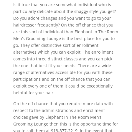
Is it true that you are somewhat individual who is
particularly delicate about the shaggy style you get?
Do you adore changes and you want to go to your
hairdresser frequently? On the off chance that you
are this sort of individual than Elephant In The Room
Men’s Grooming Lounge is the best place for you to
go. They offer distinctive sort of enrollment
alternatives which you can exploit. The enrollment
comes into three distinct classes and you can pick
the one that best fit your needs. There are a wide
range of alternatives accessible for you with these
participations and on the off chance that you can
exploit every one of them it could be exceptionally
helpful for your hair.
On the off chance that you require more data with
respect to the administrations and enrollment
choices gave by Elephant In The Room Men’s
Grooming Lounge then this is the opportune time for
you to call them at 918-877-2219. In the event that