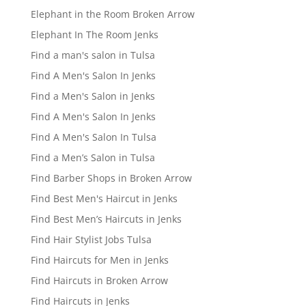
Elephant in the Room Broken Arrow
Elephant In The Room Jenks
Find a man's salon in Tulsa
Find A Men's Salon In Jenks
Find a Men's Salon in Jenks
Find A Men's Salon In Jenks
Find A Men's Salon In Tulsa
Find a Men’s Salon in Tulsa
Find Barber Shops in Broken Arrow
Find Best Men's Haircut in Jenks
Find Best Men’s Haircuts in Jenks
Find Hair Stylist Jobs Tulsa
Find Haircuts for Men in Jenks
Find Haircuts in Broken Arrow
Find Haircuts in Jenks