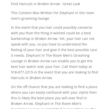
Find Haircuts in Broken Arrow : Great Look
This Content Was Written For Elephant in the room
men’s grooming lounge
In the event that you hair could possibly converse
with you than the thing it wished could be a best
barbershop in Broken Arrow. Yet, your hair can not
speak with you, so you have to understand the
feeling of your hair and give it the best possible care
it needs. Elephant In The Room Men’s Grooming
Lounge in Broken Arrow can enable you to get the
best hair watch over your hair. Call them today at
918-877-2219 in the event that you are looking to find
Haircuts in Broken Arrow.
On the off chance that you are looking to find a place
where you can easily confound with your stylist then
this is likely the best place you will ever find in
Broken Arrow. Elephant In The Room Men’s