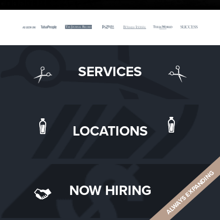
SERVICES
LOCATIONS
ALWAYS EXPANDING
NOW HIRING