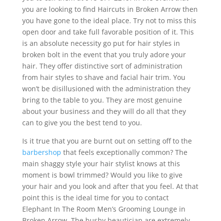
you are looking to find Haircuts in Broken Arrow then
you have gone to the ideal place. Try not to miss this
open door and take full favorable position of it. This
is an absolute necessity go put for hair styles in
broken bolt in the event that you truly adore your
hair. They offer distinctive sort of administration
from hair styles to shave and facial hair trim. You
won’t be disillusioned with the administration they
bring to the table to you. They are most genuine
about your business and they will do all that they
can to give you the best tend to you.
Is it true that you are burnt out on setting off to the
barbershop
that feels exceptionally common? The
main shaggy style your hair stylist knows at this
moment is bowl trimmed? Would you like to give
your hair and you look and after that you feel. At that
point this is the ideal time for you to contact
Elephant In The Room Men’s Grooming Lounge in
Broken Arrow. The bushy beautician are extremely