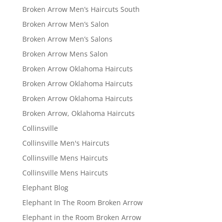
Broken Arrow Men’s Haircuts South
Broken Arrow Men’s Salon
Broken Arrow Men’s Salons
Broken Arrow Mens Salon
Broken Arrow Oklahoma Haircuts
Broken Arrow Oklahoma Haircuts
Broken Arrow Oklahoma Haircuts
Broken Arrow, Oklahoma Haircuts
Collinsville
Collinsville Men's Haircuts
Collinsville Mens Haircuts
Collinsville Mens Haircuts
Elephant Blog
Elephant In The Room Broken Arrow
Elephant in the Room Broken Arrow