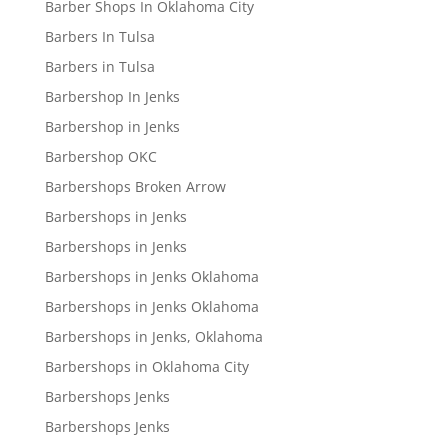
Barber Shops In Oklahoma City
Barbers In Tulsa
Barbers in Tulsa
Barbershop In Jenks
Barbershop in Jenks
Barbershop OKC
Barbershops Broken Arrow
Barbershops in Jenks
Barbershops in Jenks
Barbershops in Jenks Oklahoma
Barbershops in Jenks Oklahoma
Barbershops in Jenks, Oklahoma
Barbershops in Oklahoma City
Barbershops Jenks
Barbershops Jenks