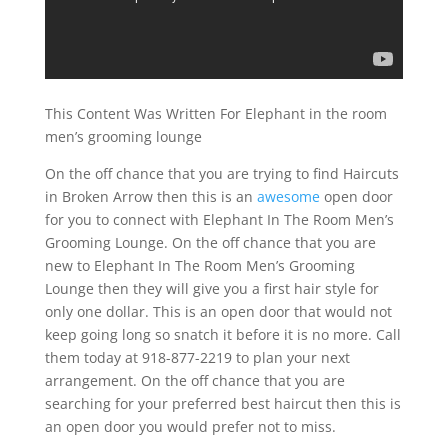
This Content Was Written For Elephant in the room
men’s grooming lounge
On the off chance that you are trying to find Haircuts
in Broken Arrow then this is an
awesome
open door
for you to connect with Elephant In The Room Men’s
Grooming Lounge. On the off chance that you are
new to Elephant In The Room Men’s Grooming
Lounge then they will give you a first hair style for
only one dollar. This is an open door that would not
keep going long so snatch it before it is no more. Call
them today at 918-877-2219 to plan your next
arrangement. On the off chance that you are
searching for your preferred best haircut then this is
an open door you would prefer not to miss.