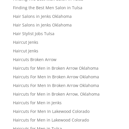
Finding the Best Men Salon in Tulsa
Hair Salons in Jenks Oklahoma
Hair Salons in Jenks Oklahoma
Hair Stylist Jobs Tulsa
Haircut Jenks
Haircut Jenks
Haircuts Broken Arrow
Haircuts for Men in Broken Arrow Oklahoma
Haircuts For Men In Broken Arrow Oklahoma
Haircuts For Men In Broken Arrow Oklahoma
Haircuts for Men in Broken Arrow, Oklahoma
Haircuts for Men in Jenks
Haircuts For Men In Lakewood Colorado
Haircuts for Men in Lakewood Colorado
Haircuts for Men in Tulsa