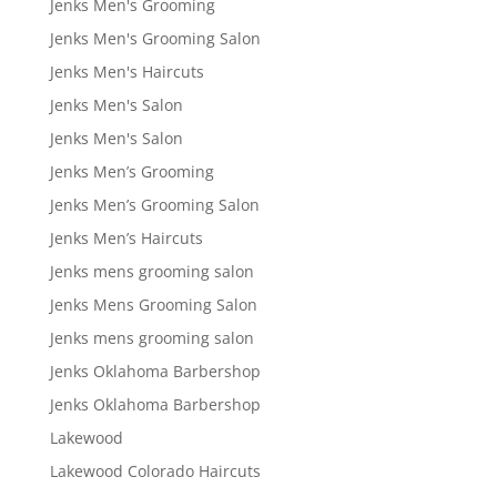
Jenks Men's Grooming
Jenks Men's Grooming Salon
Jenks Men's Haircuts
Jenks Men's Salon
Jenks Men's Salon
Jenks Men’s Grooming
Jenks Men’s Grooming Salon
Jenks Men’s Haircuts
Jenks mens grooming salon
Jenks Mens Grooming Salon
Jenks mens grooming salon
Jenks Oklahoma Barbershop
Jenks Oklahoma Barbershop
Lakewood
Lakewood Colorado Haircuts