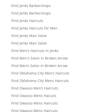
Find Jenks Barbershops
Find Jenks Barbershops
Find Jenks Haircuts
Find Jenks Haircuts for Men
Find Jenks Man Salon
Find Jenks Man Salon
Find Men's Haircuts in Jenks
Find Men's Salon in Broken Arrow
Find Men’s Salon in Broken Arrow
Find Oklahoma City Men’s Haircuts
Find Oklahoma City Mens Haircuts
Find Owasso Men’s Haircuts
Find Owasso Mens Haicuts
Find Owasso Mens Haircuts
Find Owasso Mens Haircuts