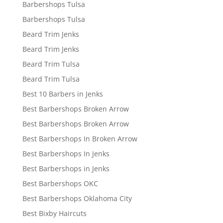
Barbershops Tulsa
Barbershops Tulsa
Beard Trim Jenks
Beard Trim Jenks
Beard Trim Tulsa
Beard Trim Tulsa
Best 10 Barbers in Jenks
Best Barbershops Broken Arrow
Best Barbershops Broken Arrow
Best Barbershops In Broken Arrow
Best Barbershops In Jenks
Best Barbershops in Jenks
Best Barbershops OKC
Best Barbershops Oklahoma City
Best Bixby Haircuts