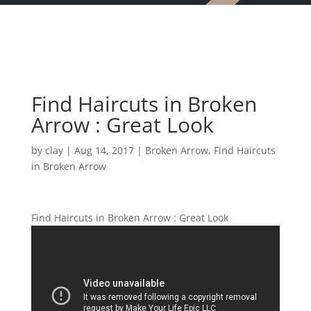
Find Haircuts in Broken
Arrow : Great Look
by
clay
|
Aug 14, 2017
|
Broken Arrow
,
Find Haircuts
in Broken Arrow
Find Haircuts in Broken Arrow : Great Look