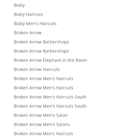
Bixby
Bixby Haircuts
Bixby Men's Haircuts
Broken Arrow
Broken Arrow Barbershops
Broken Arrow Barbershops
Broken Arrow Elephant in the Room
Broken Arrow Haircuts
Broken Arrow Men's Haircuts
Broken Arrow Men's Haircuts
Broken Arrow Men's Haircuts South
Broken Arrow Men's Haircuts South
Broken Arrow Men's Salon
Broken Arrow Men's Salons
Broken Arrow Men’s Haircuts