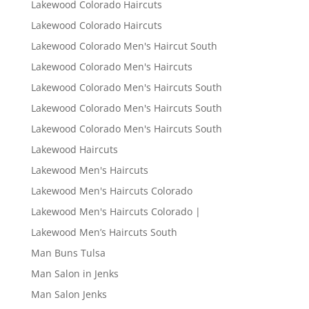
Lakewood Colorado Haircuts
Lakewood Colorado Haircuts
Lakewood Colorado Men's Haircut South
Lakewood Colorado Men's Haircuts
Lakewood Colorado Men's Haircuts South
Lakewood Colorado Men's Haircuts South
Lakewood Colorado Men's Haircuts South
Lakewood Haircuts
Lakewood Men's Haircuts
Lakewood Men's Haircuts Colorado
Lakewood Men's Haircuts Colorado |
Lakewood Men’s Haircuts South
Man Buns Tulsa
Man Salon in Jenks
Man Salon Jenks