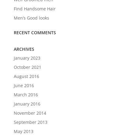
Find Handsome Hair
Men’s Good looks
RECENT COMMENTS
ARCHIVES
January 2023
October 2021
August 2016
June 2016
March 2016
January 2016
November 2014
September 2013
May 2013