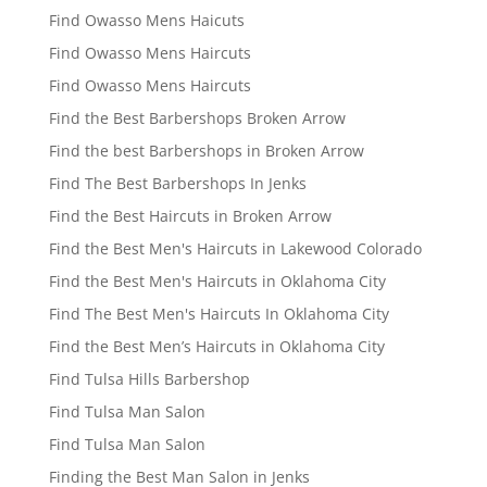
Find Owasso Mens Haicuts
Find Owasso Mens Haircuts
Find Owasso Mens Haircuts
Find the Best Barbershops Broken Arrow
Find the best Barbershops in Broken Arrow
Find The Best Barbershops In Jenks
Find the Best Haircuts in Broken Arrow
Find the Best Men's Haircuts in Lakewood Colorado
Find the Best Men's Haircuts in Oklahoma City
Find The Best Men's Haircuts In Oklahoma City
Find the Best Men’s Haircuts in Oklahoma City
Find Tulsa Hills Barbershop
Find Tulsa Man Salon
Find Tulsa Man Salon
Finding the Best Man Salon in Jenks