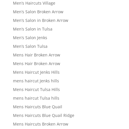
Men’s Haircuts Village
Men’s Salon Broken Arrow
Men’s Salon in Broken Arrow
Men’s Salon in Tulsa
Men’s Salon Jenks
Men’s Salon Tulsa
Mens Hair Broken Arrow
Mens Hair Broken Arrow
Mens Haircut Jenks Hills
mens haircut Jenks hills
Mens Haircut Tulsa Hills
mens haircut Tulsa hills
Mens Haircuts Blue Quail
Mens Haircuts Blue Quail Ridge
Mens Haircuts Broken Arrow