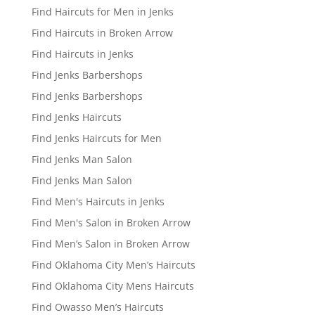
Find Haircuts for Men in Jenks
Find Haircuts in Broken Arrow
Find Haircuts in Jenks
Find Jenks Barbershops
Find Jenks Barbershops
Find Jenks Haircuts
Find Jenks Haircuts for Men
Find Jenks Man Salon
Find Jenks Man Salon
Find Men's Haircuts in Jenks
Find Men's Salon in Broken Arrow
Find Men’s Salon in Broken Arrow
Find Oklahoma City Men’s Haircuts
Find Oklahoma City Mens Haircuts
Find Owasso Men’s Haircuts