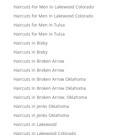
Haircuts For Men In Lakewood Colorado
Haircuts for Men in Lakewood Colorado
Haircuts for Men in Tulsa
Haircuts for Men in Tulsa
Haircuts in Bixby
Haircuts in Bixby
Haircuts in Broken Arrow
Haircuts in Broken Arrow
Haircuts in Broken Arrow Oklahoma
Haircuts In Broken Arrow Oklahoma
Haircuts in Broken Arrow, Oklahoma
Haircuts in Jenks Oklahoma
Haircuts in Jenks Oklahoma
Haircuts in Lakewood
Haircuts in Lakewood Colorado