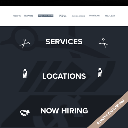
SERVICES
LOCATIONS
ALWAYS EXPANDING
NOW HIRING