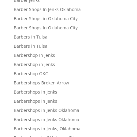
Barber Jenks
Barber Shops In Jenks Oklahoma
Barber Shops in Oklahoma City
Barber Shops In Oklahoma City
Barbers In Tulsa
Barbers in Tulsa
Barbershop In Jenks
Barbershop in Jenks
Barbershop OKC
Barbershops Broken Arrow
Barbershops in Jenks
Barbershops in Jenks
Barbershops in Jenks Oklahoma
Barbershops in Jenks Oklahoma
Barbershops in Jenks, Oklahoma