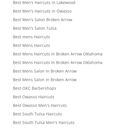
Best Men’s Haircuts in Lakewood
Best Men’s Haircuts in Owasso
Best Men’s Salon Broken Arrow
Best Men’s Salon Tulsa
Best mens Haircuts
Best Mens Haircuts
Best Mens Haircuts in Broken Arrow Oklahoma
Best Mens Haircuts In Broken Arrow Oklahoma
Best Mens Salon in Broken Arrow
Best Mens Salon In Broken Arrow
Best OKC Barbershops
Best Owasso Haircuts
Best Owasso Men's Haircuts
Best South Tulsa Haircuts
Best South Tulsa Men's Haircuts