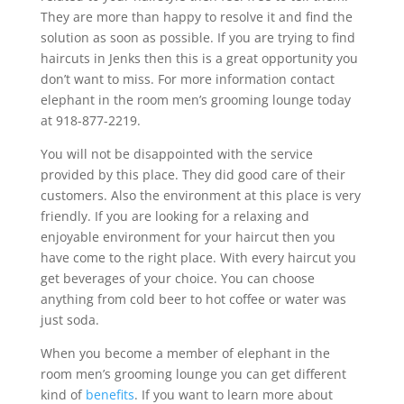
They are more than happy to resolve it and find the
solution as soon as possible. If you are trying to find
haircuts in Jenks then this is a great opportunity you
don’t want to miss. For more information contact
elephant in the room men’s grooming lounge today
at 918-877-2219.
You will not be disappointed with the service
provided by this place. They did good care of their
customers. Also the environment at this place is very
friendly. If you are looking for a relaxing and
enjoyable environment for your haircut then you
have come to the right place. With every haircut you
get beverages of your choice. You can choose
anything from cold beer to hot coffee or water was
just soda.
When you become a member of elephant in the
room men’s grooming lounge you can get different
kind of
benefits
. If you want to learn more about