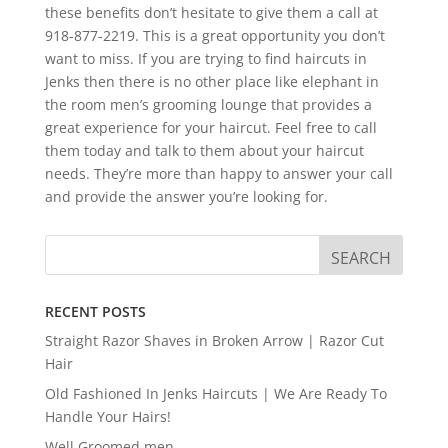
these benefits don’t hesitate to give them a call at
918-877-2219. This is a great opportunity you don’t
want to miss. If you are trying to find haircuts in
Jenks then there is no other place like elephant in
the room men’s grooming lounge that provides a
great experience for your haircut. Feel free to call
them today and talk to them about your haircut
needs. They’re more than happy to answer your call
and provide the answer you’re looking for.
RECENT POSTS
Straight Razor Shaves in Broken Arrow | Razor Cut
Hair
Old Fashioned In Jenks Haircuts | We Are Ready To
Handle Your Hairs!
Well Groomed men