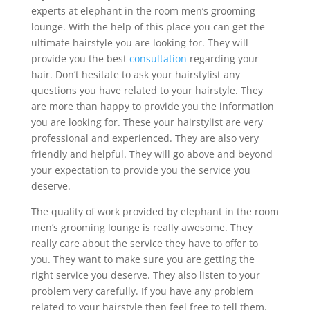
experts at elephant in the room men’s grooming
lounge. With the help of this place you can get the
ultimate hairstyle you are looking for. They will
provide you the best
consultation
regarding your
hair. Don’t hesitate to ask your hairstylist any
questions you have related to your hairstyle. They
are more than happy to provide you the information
you are looking for. These your hairstylist are very
professional and experienced. They are also very
friendly and helpful. They will go above and beyond
your expectation to provide you the service you
deserve.
The quality of work provided by elephant in the room
men’s grooming lounge is really awesome. They
really care about the service they have to offer to
you. They want to make sure you are getting the
right service you deserve. They also listen to your
problem very carefully. If you have any problem
related to your hairstyle then feel free to tell them.