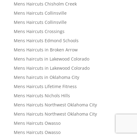
Mens Haircuts Chisholm Creek
Mens Haircuts Collinsville
Mens Haircuts Collinsville
Mens Haircuts Crossings
Mens Haircuts Edmond Schools
Mens Haircuts in Broken Arrow
Mens haircuts in Lakewood Colorado
Mens Haircuts in Lakewood Colorado
Mens haircuts in Oklahoma City
Mens Haircuts Lifetime Fitness
Mens Haircuts Nichols Hills
Mens Haircuts Northwest Oklahoma City
Mens Haircuts Northwest Oklahoma City
Mens Haircuts Owasso
Mens Haircuts Owasso