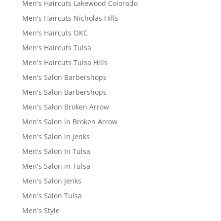
Men's Haircuts Lakewood Colorado
Men's Haircuts Nicholas Hills
Men's Haircuts OKC
Men's Haircuts Tulsa
Men's Haircuts Tulsa Hills
Men's Salon Barbershops
Men's Salon Barbershops
Men's Salon Broken Arrow
Men's Salon in Broken Arrow
Men's Salon in Jenks
Men's Salon In Tulsa
Men's Salon in Tulsa
Men's Salon Jenks
Men's Salon Tulsa
Men's Style