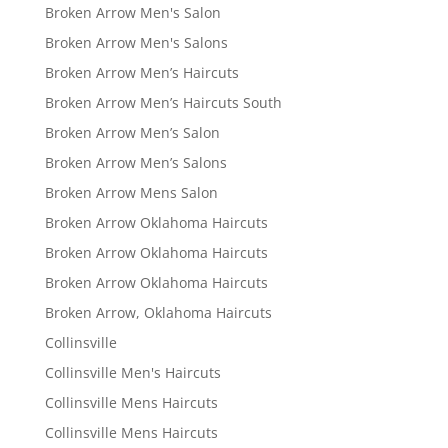
Broken Arrow Men's Salon
Broken Arrow Men's Salons
Broken Arrow Men’s Haircuts
Broken Arrow Men’s Haircuts South
Broken Arrow Men’s Salon
Broken Arrow Men’s Salons
Broken Arrow Mens Salon
Broken Arrow Oklahoma Haircuts
Broken Arrow Oklahoma Haircuts
Broken Arrow Oklahoma Haircuts
Broken Arrow, Oklahoma Haircuts
Collinsville
Collinsville Men's Haircuts
Collinsville Mens Haircuts
Collinsville Mens Haircuts