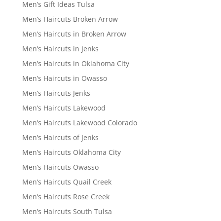
Men’s Gift Ideas Tulsa
Men’s Haircuts Broken Arrow
Men’s Haircuts in Broken Arrow
Men’s Haircuts in Jenks
Men’s Haircuts in Oklahoma City
Men’s Haircuts in Owasso
Men’s Haircuts Jenks
Men’s Haircuts Lakewood
Men’s Haircuts Lakewood Colorado
Men’s Haircuts of Jenks
Men’s Haircuts Oklahoma City
Men’s Haircuts Owasso
Men’s Haircuts Quail Creek
Men’s Haircuts Rose Creek
Men’s Haircuts South Tulsa