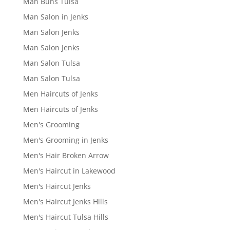
Man Buns Tulsa
Man Salon in Jenks
Man Salon Jenks
Man Salon Jenks
Man Salon Tulsa
Man Salon Tulsa
Men Haircuts of Jenks
Men Haircuts of Jenks
Men's Grooming
Men's Grooming in Jenks
Men's Hair Broken Arrow
Men's Haircut in Lakewood
Men's Haircut Jenks
Men's Haircut Jenks Hills
Men's Haircut Tulsa Hills