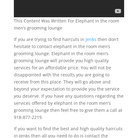
This Content Was Written For Elephant in the room
men’s grooming lounge
If you are trying to find haircuts in
Jenks
then don’t
hesitate to contact elephant in the room men’s
grooming lounge. Elephant in the room men’s
grooming lounge will provide you high quality
services for an affordable price. You will not be
disappointed with the results you are going to
receive from this place. They will go above and
beyond your expectation to provide you the service
you deserve. If you have any questions regarding the
services offered by elephant in the room men’s
grooming lounge then feel free to give them a call at
918-877-2219.
If you want to find the best and high quality haircuts
in Jenks then all you need to do is contact the