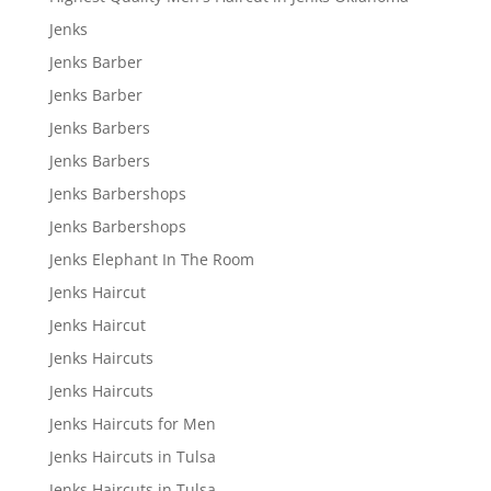
Jenks
Jenks Barber
Jenks Barber
Jenks Barbers
Jenks Barbers
Jenks Barbershops
Jenks Barbershops
Jenks Elephant In The Room
Jenks Haircut
Jenks Haircut
Jenks Haircuts
Jenks Haircuts
Jenks Haircuts for Men
Jenks Haircuts in Tulsa
Jenks Haircuts in Tulsa