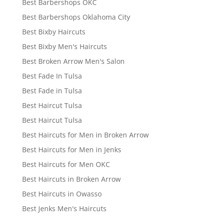
Best Barbershops OKC
Best Barbershops Oklahoma City
Best Bixby Haircuts
Best Bixby Men's Haircuts
Best Broken Arrow Men's Salon
Best Fade In Tulsa
Best Fade in Tulsa
Best Haircut Tulsa
Best Haircut Tulsa
Best Haircuts for Men in Broken Arrow
Best Haircuts for Men in Jenks
Best Haircuts for Men OKC
Best Haircuts in Broken Arrow
Best Haircuts in Owasso
Best Jenks Men's Haircuts