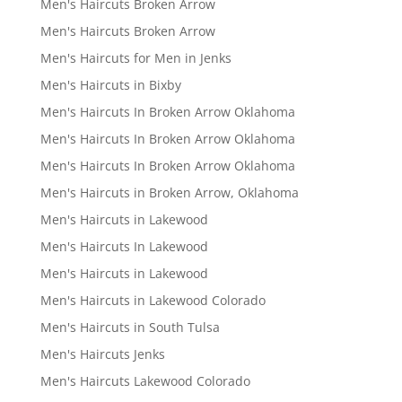
Men's Haircuts Broken Arrow
Men's Haircuts Broken Arrow
Men's Haircuts for Men in Jenks
Men's Haircuts in Bixby
Men's Haircuts In Broken Arrow Oklahoma
Men's Haircuts In Broken Arrow Oklahoma
Men's Haircuts In Broken Arrow Oklahoma
Men's Haircuts in Broken Arrow, Oklahoma
Men's Haircuts in Lakewood
Men's Haircuts In Lakewood
Men's Haircuts in Lakewood
Men's Haircuts in Lakewood Colorado
Men's Haircuts in South Tulsa
Men's Haircuts Jenks
Men's Haircuts Lakewood Colorado