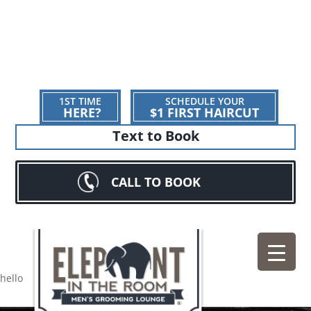
1ST TIME
SCHEDULE YOUR
HERE?
$1 FIRST HAIRCUT
Text to Book
CALL TO BOOK
hello