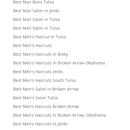
Best Man Buns Tulsa
Best Man Salon in Jenks
Best Man Salon in Tulsa
Best Men Salon in Tulsa
Best Men's Haircut in Tulsa
Best Men's Haircuts
Best Men's Haircuts in Bixby
Best Men's Haircuts in Broken Arrow Oklahoma
Best Men's Haircuts Jenks
Best Men's Haircuts South Tulsa
Best Men's Salon in Broken Arrow
Best Men's Salon Tulsa
Best Men’s Haircuts Broken Arrow
Best Men’s Haircuts in Broken Arrow, Oklahoma
Best Men’s Haircuts in Jenks