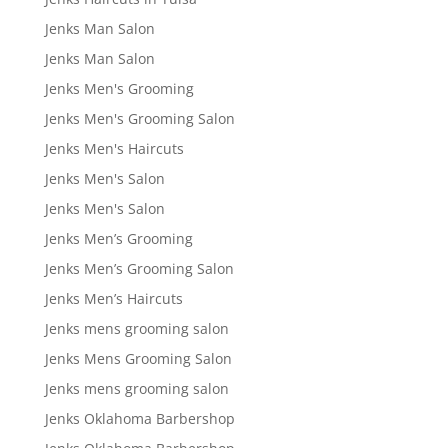
Jenks Man Salon
Jenks Man Salon
Jenks Men's Grooming
Jenks Men's Grooming Salon
Jenks Men's Haircuts
Jenks Men's Salon
Jenks Men's Salon
Jenks Men’s Grooming
Jenks Men’s Grooming Salon
Jenks Men’s Haircuts
Jenks mens grooming salon
Jenks Mens Grooming Salon
Jenks mens grooming salon
Jenks Oklahoma Barbershop