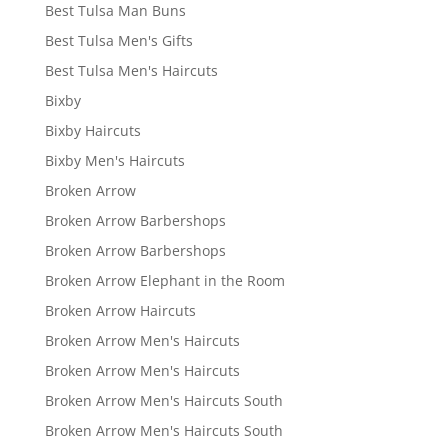
Best Tulsa Man Buns
Best Tulsa Men's Gifts
Best Tulsa Men's Haircuts
Bixby
Bixby Haircuts
Bixby Men's Haircuts
Broken Arrow
Broken Arrow Barbershops
Broken Arrow Barbershops
Broken Arrow Elephant in the Room
Broken Arrow Haircuts
Broken Arrow Men's Haircuts
Broken Arrow Men's Haircuts
Broken Arrow Men's Haircuts South
Broken Arrow Men's Haircuts South