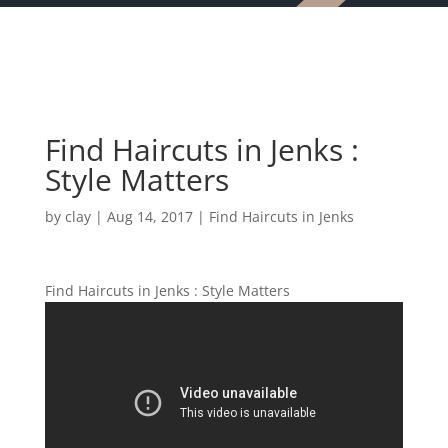
Find Haircuts in Jenks :
Style Matters
by
clay
|
Aug 14, 2017
|
Find Haircuts in Jenks
Find Haircuts in Jenks : Style Matters