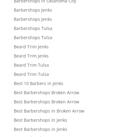
Barbershops in Oklahoma City
Barbershops Jenks
Barbershops Jenks
Barbershops Tulsa
Barbershops Tulsa
Beard Trim Jenks
Beard Trim Jenks
Beard Trim Tulsa
Beard Trim Tulsa
Best 10 Barbers in Jenks
Best Barbershops Broken Arrow
Best Barbershops Broken Arrow
Best Barbershops In Broken Arrow
Best Barbershops In Jenks
Best Barbershops in Jenks