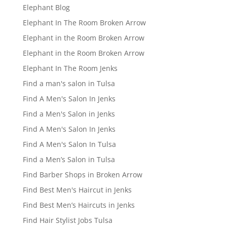
Elephant Blog
Elephant In The Room Broken Arrow
Elephant in the Room Broken Arrow
Elephant in the Room Broken Arrow
Elephant In The Room Jenks
Find a man's salon in Tulsa
Find A Men's Salon In Jenks
Find a Men's Salon in Jenks
Find A Men's Salon In Jenks
Find A Men's Salon In Tulsa
Find a Men’s Salon in Tulsa
Find Barber Shops in Broken Arrow
Find Best Men's Haircut in Jenks
Find Best Men’s Haircuts in Jenks
Find Hair Stylist Jobs Tulsa