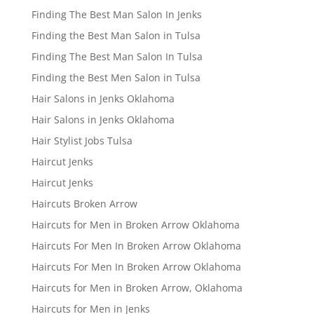
Finding The Best Man Salon In Jenks
Finding the Best Man Salon in Tulsa
Finding The Best Man Salon In Tulsa
Finding the Best Men Salon in Tulsa
Hair Salons in Jenks Oklahoma
Hair Salons in Jenks Oklahoma
Hair Stylist Jobs Tulsa
Haircut Jenks
Haircut Jenks
Haircuts Broken Arrow
Haircuts for Men in Broken Arrow Oklahoma
Haircuts For Men In Broken Arrow Oklahoma
Haircuts For Men In Broken Arrow Oklahoma
Haircuts for Men in Broken Arrow, Oklahoma
Haircuts for Men in Jenks