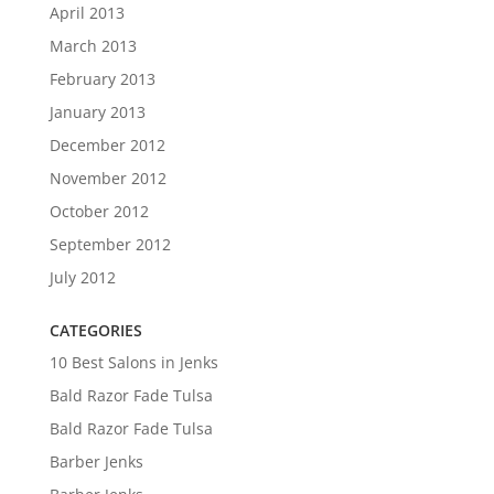
April 2013
March 2013
February 2013
January 2013
December 2012
November 2012
October 2012
September 2012
July 2012
CATEGORIES
10 Best Salons in Jenks
Bald Razor Fade Tulsa
Bald Razor Fade Tulsa
Barber Jenks