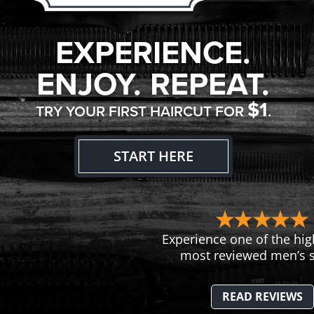
EXPERIENCE.
ENJOY. REPEAT.
$1
TRY YOUR FIRST HAIRCUT FOR
.
START HERE
Experience one of the hig
most reviewed men’s s
READ REVIEWS