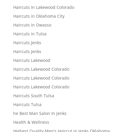
Haircuts In Lakewood Colorado
Haircuts in Oklahoma City
Haircuts in Owasso
Haircuts in Tulsa
Haircuts Jenks
Haircuts Jenks
Haircuts Lakewood
Haircuts Lakewood Colorado
Haircuts Lakewood Colorado
Haircuts Lakewood Colorado
Haircuts South Tulsa
Haircuts Tulsa
he Best Man Salon In Jenks
Health & Wellness
Highest Quality Men's Haircut in Jenks Oklahoma