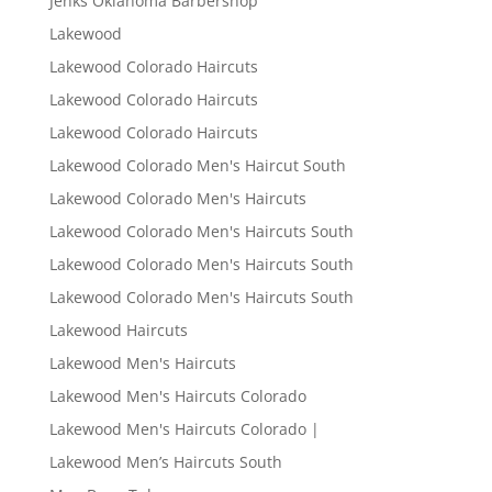
Jenks Oklahoma Barbershop
Lakewood
Lakewood Colorado Haircuts
Lakewood Colorado Haircuts
Lakewood Colorado Haircuts
Lakewood Colorado Men's Haircut South
Lakewood Colorado Men's Haircuts
Lakewood Colorado Men's Haircuts South
Lakewood Colorado Men's Haircuts South
Lakewood Colorado Men's Haircuts South
Lakewood Haircuts
Lakewood Men's Haircuts
Lakewood Men's Haircuts Colorado
Lakewood Men's Haircuts Colorado |
Lakewood Men’s Haircuts South