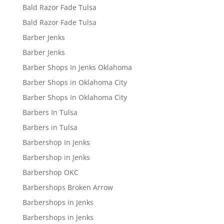
Bald Razor Fade Tulsa
Bald Razor Fade Tulsa
Barber Jenks
Barber Jenks
Barber Shops In Jenks Oklahoma
Barber Shops in Oklahoma City
Barber Shops In Oklahoma City
Barbers In Tulsa
Barbers in Tulsa
Barbershop In Jenks
Barbershop in Jenks
Barbershop OKC
Barbershops Broken Arrow
Barbershops in Jenks
Barbershops in Jenks