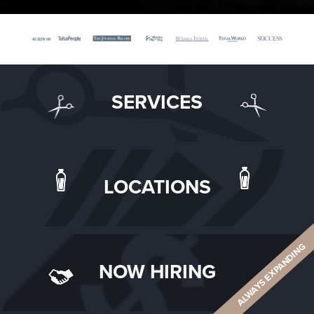
SERVICES
LOCATIONS
ALWAYS EXPANDING
NOW HIRING