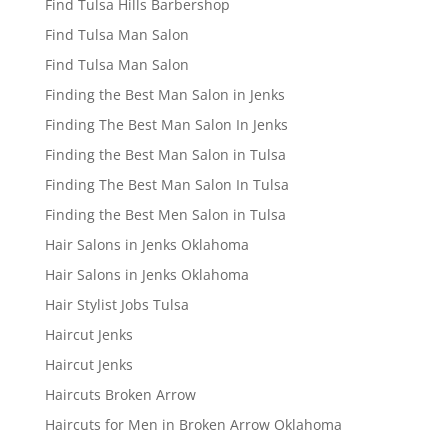
Find Tulsa Hills Barbershop
Find Tulsa Man Salon
Find Tulsa Man Salon
Finding the Best Man Salon in Jenks
Finding The Best Man Salon In Jenks
Finding the Best Man Salon in Tulsa
Finding The Best Man Salon In Tulsa
Finding the Best Men Salon in Tulsa
Hair Salons in Jenks Oklahoma
Hair Salons in Jenks Oklahoma
Hair Stylist Jobs Tulsa
Haircut Jenks
Haircut Jenks
Haircuts Broken Arrow
Haircuts for Men in Broken Arrow Oklahoma