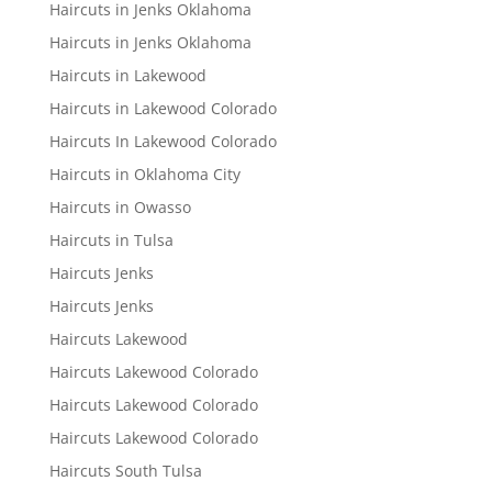
Haircuts in Jenks Oklahoma
Haircuts in Jenks Oklahoma
Haircuts in Lakewood
Haircuts in Lakewood Colorado
Haircuts In Lakewood Colorado
Haircuts in Oklahoma City
Haircuts in Owasso
Haircuts in Tulsa
Haircuts Jenks
Haircuts Jenks
Haircuts Lakewood
Haircuts Lakewood Colorado
Haircuts Lakewood Colorado
Haircuts Lakewood Colorado
Haircuts South Tulsa