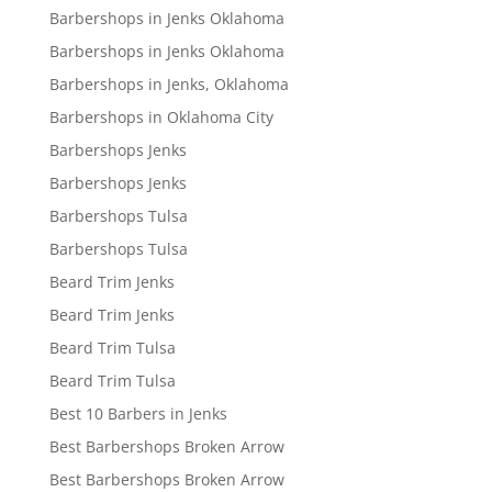
Barbershops in Jenks Oklahoma
Barbershops in Jenks Oklahoma
Barbershops in Jenks, Oklahoma
Barbershops in Oklahoma City
Barbershops Jenks
Barbershops Jenks
Barbershops Tulsa
Barbershops Tulsa
Beard Trim Jenks
Beard Trim Jenks
Beard Trim Tulsa
Beard Trim Tulsa
Best 10 Barbers in Jenks
Best Barbershops Broken Arrow
Best Barbershops Broken Arrow