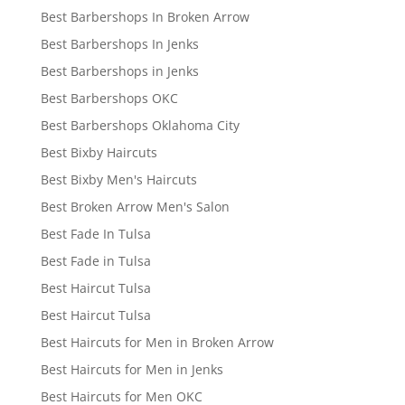
Best Barbershops In Broken Arrow
Best Barbershops In Jenks
Best Barbershops in Jenks
Best Barbershops OKC
Best Barbershops Oklahoma City
Best Bixby Haircuts
Best Bixby Men's Haircuts
Best Broken Arrow Men's Salon
Best Fade In Tulsa
Best Fade in Tulsa
Best Haircut Tulsa
Best Haircut Tulsa
Best Haircuts for Men in Broken Arrow
Best Haircuts for Men in Jenks
Best Haircuts for Men OKC