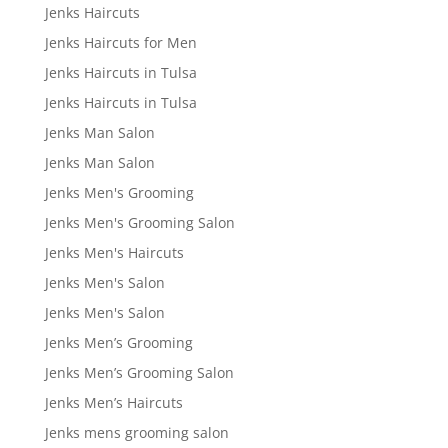
Jenks Haircuts
Jenks Haircuts for Men
Jenks Haircuts in Tulsa
Jenks Haircuts in Tulsa
Jenks Man Salon
Jenks Man Salon
Jenks Men's Grooming
Jenks Men's Grooming Salon
Jenks Men's Haircuts
Jenks Men's Salon
Jenks Men's Salon
Jenks Men’s Grooming
Jenks Men’s Grooming Salon
Jenks Men’s Haircuts
Jenks mens grooming salon