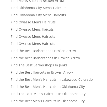
Find Men’s Salon in Broken Arrow
Find Oklahoma City Men’s Haircuts
Find Oklahoma City Mens Haircuts
Find Owasso Men’s Haircuts
Find Owasso Mens Haicuts
Find Owasso Mens Haircuts
Find Owasso Mens Haircuts
Find the Best Barbershops Broken Arrow
Find the best Barbershops in Broken Arrow
Find The Best Barbershops In Jenks
Find the Best Haircuts in Broken Arrow
Find the Best Men's Haircuts in Lakewood Colorado
Find the Best Men's Haircuts in Oklahoma City
Find The Best Men's Haircuts In Oklahoma City
Find the Best Men’s Haircuts in Oklahoma City