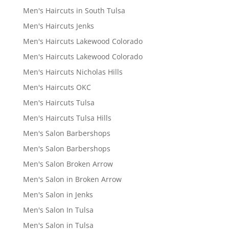
Men's Haircuts in South Tulsa
Men's Haircuts Jenks
Men's Haircuts Lakewood Colorado
Men's Haircuts Lakewood Colorado
Men's Haircuts Nicholas Hills
Men's Haircuts OKC
Men's Haircuts Tulsa
Men's Haircuts Tulsa Hills
Men's Salon Barbershops
Men's Salon Barbershops
Men's Salon Broken Arrow
Men's Salon in Broken Arrow
Men's Salon in Jenks
Men's Salon In Tulsa
Men's Salon in Tulsa