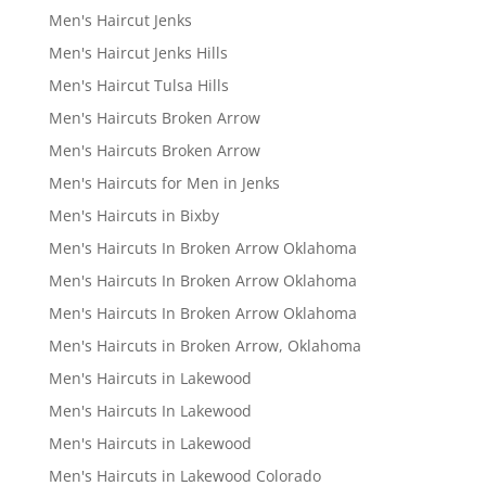
Men's Haircut Jenks
Men's Haircut Jenks Hills
Men's Haircut Tulsa Hills
Men's Haircuts Broken Arrow
Men's Haircuts Broken Arrow
Men's Haircuts for Men in Jenks
Men's Haircuts in Bixby
Men's Haircuts In Broken Arrow Oklahoma
Men's Haircuts In Broken Arrow Oklahoma
Men's Haircuts In Broken Arrow Oklahoma
Men's Haircuts in Broken Arrow, Oklahoma
Men's Haircuts in Lakewood
Men's Haircuts In Lakewood
Men's Haircuts in Lakewood
Men's Haircuts in Lakewood Colorado