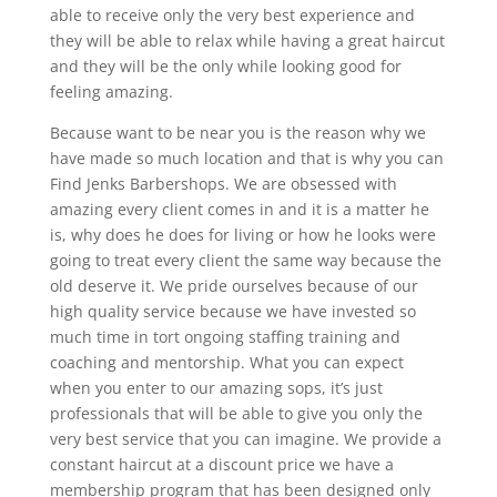
able to receive only the very best experience and
they will be able to relax while having a great haircut
and they will be the only while looking good for
feeling amazing.
Because want to be near you is the reason why we
have made so much location and that is why you can
Find Jenks Barbershops. We are obsessed with
amazing every client comes in and it is a matter he
is, why does he does for living or how he looks were
going to treat every client the same way because the
old deserve it. We pride ourselves because of our
high quality service because we have invested so
much time in tort ongoing staffing training and
coaching and mentorship. What you can expect
when you enter to our amazing sops, it’s just
professionals that will be able to give you only the
very best service that you can imagine. We provide a
constant haircut at a discount price we have a
membership program that has been designed only