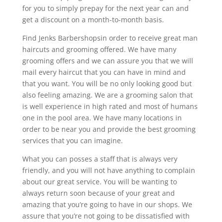
for you to simply prepay for the next year can and
get a discount on a month-to-month basis.
Find Jenks Barbershopsin order to receive great man
haircuts and grooming offered. We have many
grooming offers and we can assure you that we will
mail every haircut that you can have in mind and
that you want. You will be no only looking good but
also feeling amazing. We are a grooming salon that
is well experience in high rated and most of humans
one in the pool area. We have many locations in
order to be near you and provide the best grooming
services that you can imagine.
What you can posses a staff that is always very
friendly, and you will not have anything to complain
about our great service. You will be wanting to
always return soon because of your great and
amazing that you’re going to have in our shops. We
assure that you’re not going to be dissatisfied with