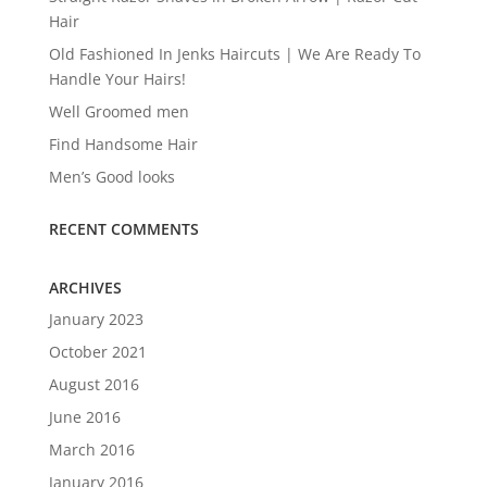
Hair
Old Fashioned In Jenks Haircuts | We Are Ready To
Handle Your Hairs!
Well Groomed men
Find Handsome Hair
Men’s Good looks
RECENT COMMENTS
ARCHIVES
January 2023
October 2021
August 2016
June 2016
March 2016
January 2016