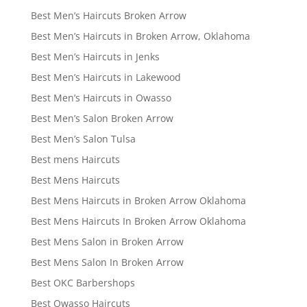
Best Men’s Haircuts Broken Arrow
Best Men’s Haircuts in Broken Arrow, Oklahoma
Best Men’s Haircuts in Jenks
Best Men’s Haircuts in Lakewood
Best Men’s Haircuts in Owasso
Best Men’s Salon Broken Arrow
Best Men’s Salon Tulsa
Best mens Haircuts
Best Mens Haircuts
Best Mens Haircuts in Broken Arrow Oklahoma
Best Mens Haircuts In Broken Arrow Oklahoma
Best Mens Salon in Broken Arrow
Best Mens Salon In Broken Arrow
Best OKC Barbershops
Best Owasso Haircuts