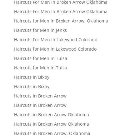
Haircuts For Men In Broken Arrow Oklahoma
Haircuts For Men In Broken Arrow Oklahoma
Haircuts for Men in Broken Arrow, Oklahoma
Haircuts for Men in Jenks
Haircuts For Men In Lakewood Colorado
Haircuts for Men in Lakewood Colorado
Haircuts for Men in Tulsa
Haircuts for Men in Tulsa
Haircuts in Bixby
Haircuts in Bixby
Haircuts in Broken Arrow
Haircuts in Broken Arrow
Haircuts in Broken Arrow Oklahoma
Haircuts In Broken Arrow Oklahoma
Haircuts in Broken Arrow, Oklahoma