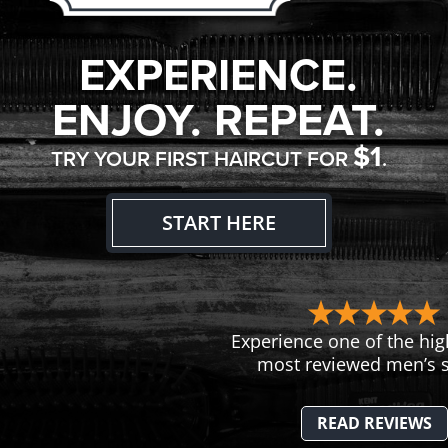
EXPERIENCE.
ENJOY. REPEAT.
$1
TRY YOUR FIRST HAIRCUT FOR
.
START HERE
Experience one of the hig
most reviewed men’s s
READ REVIEWS