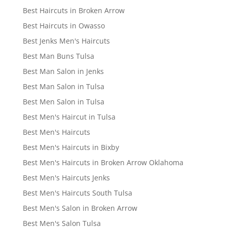
Best Haircuts in Broken Arrow
Best Haircuts in Owasso
Best Jenks Men's Haircuts
Best Man Buns Tulsa
Best Man Salon in Jenks
Best Man Salon in Tulsa
Best Men Salon in Tulsa
Best Men's Haircut in Tulsa
Best Men's Haircuts
Best Men's Haircuts in Bixby
Best Men's Haircuts in Broken Arrow Oklahoma
Best Men's Haircuts Jenks
Best Men's Haircuts South Tulsa
Best Men's Salon in Broken Arrow
Best Men's Salon Tulsa