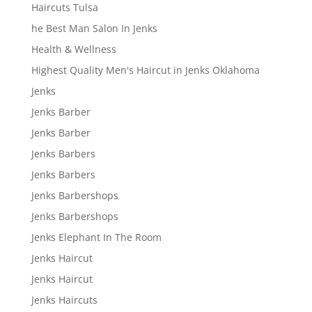
Haircuts Tulsa
he Best Man Salon In Jenks
Health & Wellness
Highest Quality Men's Haircut in Jenks Oklahoma
Jenks
Jenks Barber
Jenks Barber
Jenks Barbers
Jenks Barbers
Jenks Barbershops
Jenks Barbershops
Jenks Elephant In The Room
Jenks Haircut
Jenks Haircut
Jenks Haircuts