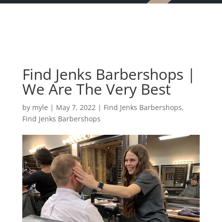
Find Jenks Barbershops |
We Are The Very Best
by
myle
|
May 7, 2022
|
Find Jenks Barbershops
,
Find Jenks Barbershops