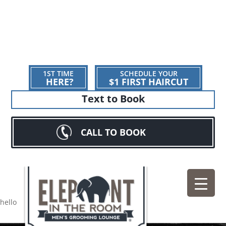
1ST TIME
SCHEDULE YOUR
HERE?
$1 FIRST HAIRCUT
Text to Book
CALL TO BOOK
hello