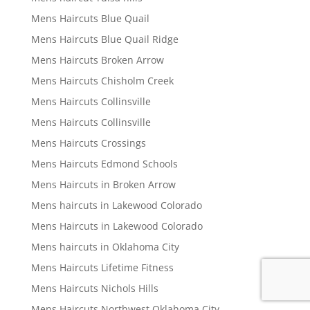
Mens Haircuts Blue Quail
Mens Haircuts Blue Quail Ridge
Mens Haircuts Broken Arrow
Mens Haircuts Chisholm Creek
Mens Haircuts Collinsville
Mens Haircuts Collinsville
Mens Haircuts Crossings
Mens Haircuts Edmond Schools
Mens Haircuts in Broken Arrow
Mens haircuts in Lakewood Colorado
Mens Haircuts in Lakewood Colorado
Mens haircuts in Oklahoma City
Mens Haircuts Lifetime Fitness
Mens Haircuts Nichols Hills
Mens Haircuts Northwest Oklahoma City