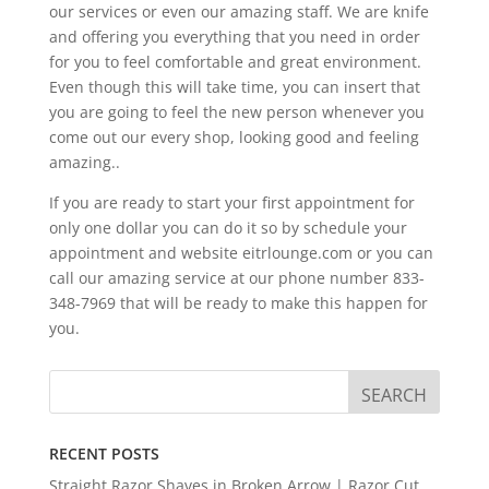
our services or even our amazing staff. We are knife
and offering you everything that you need in order
for you to feel comfortable and great environment.
Even though this will take time, you can insert that
you are going to feel the new person whenever you
come out our every shop, looking good and feeling
amazing..
If you are ready to start your first appointment for
only one dollar you can do it so by schedule your
appointment and website eitrlounge.com or you can
call our amazing service at our phone number 833-
348-7969 that will be ready to make this happen for
you.
RECENT POSTS
Straight Razor Shaves in Broken Arrow | Razor Cut