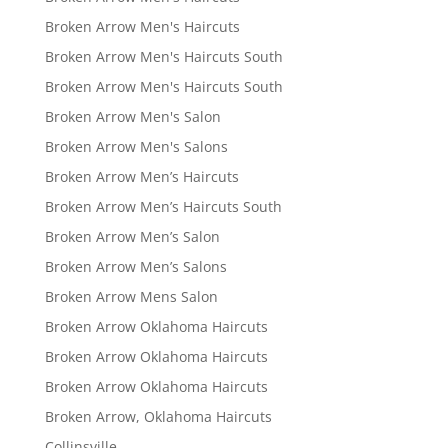
Broken Arrow Men's Haircuts
Broken Arrow Men's Haircuts South
Broken Arrow Men's Haircuts South
Broken Arrow Men's Salon
Broken Arrow Men's Salons
Broken Arrow Men’s Haircuts
Broken Arrow Men’s Haircuts South
Broken Arrow Men’s Salon
Broken Arrow Men’s Salons
Broken Arrow Mens Salon
Broken Arrow Oklahoma Haircuts
Broken Arrow Oklahoma Haircuts
Broken Arrow Oklahoma Haircuts
Broken Arrow, Oklahoma Haircuts
Collinsville