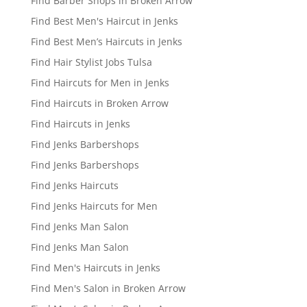
Find Barber Shops in Broken Arrow
Find Best Men's Haircut in Jenks
Find Best Men’s Haircuts in Jenks
Find Hair Stylist Jobs Tulsa
Find Haircuts for Men in Jenks
Find Haircuts in Broken Arrow
Find Haircuts in Jenks
Find Jenks Barbershops
Find Jenks Barbershops
Find Jenks Haircuts
Find Jenks Haircuts for Men
Find Jenks Man Salon
Find Jenks Man Salon
Find Men's Haircuts in Jenks
Find Men's Salon in Broken Arrow