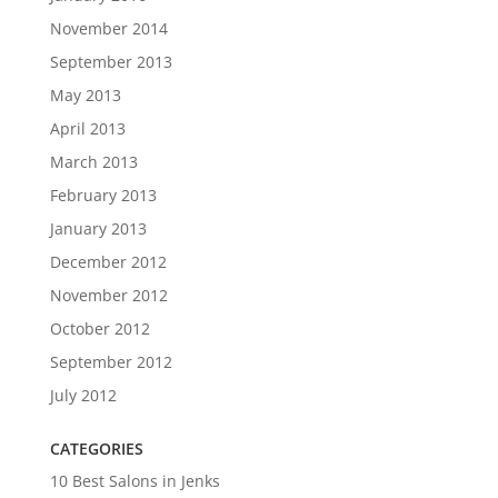
November 2014
September 2013
May 2013
April 2013
March 2013
February 2013
January 2013
December 2012
November 2012
October 2012
September 2012
July 2012
CATEGORIES
10 Best Salons in Jenks