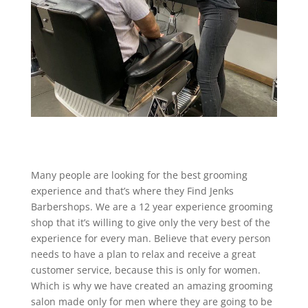
Many people are looking for the best grooming
experience and that’s where they Find Jenks
Barbershops. We are a 12 year experience grooming
shop that it’s willing to give only the very best of the
experience for every man. Believe that every person
needs to have a plan to relax and receive a great
customer service, because this is only for women.
Which is why we have created an amazing grooming
salon made only for men where they are going to be