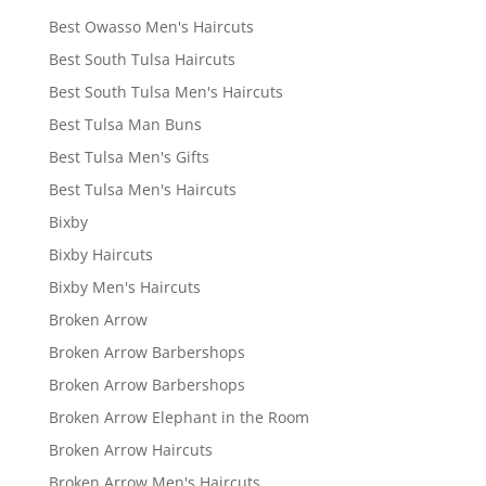
Best Owasso Men's Haircuts
Best South Tulsa Haircuts
Best South Tulsa Men's Haircuts
Best Tulsa Man Buns
Best Tulsa Men's Gifts
Best Tulsa Men's Haircuts
Bixby
Bixby Haircuts
Bixby Men's Haircuts
Broken Arrow
Broken Arrow Barbershops
Broken Arrow Barbershops
Broken Arrow Elephant in the Room
Broken Arrow Haircuts
Broken Arrow Men's Haircuts