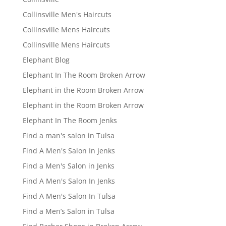
Collinsville Men's Haircuts
Collinsville Mens Haircuts
Collinsville Mens Haircuts
Elephant Blog
Elephant In The Room Broken Arrow
Elephant in the Room Broken Arrow
Elephant in the Room Broken Arrow
Elephant In The Room Jenks
Find a man's salon in Tulsa
Find A Men's Salon In Jenks
Find a Men's Salon in Jenks
Find A Men's Salon In Jenks
Find A Men's Salon In Tulsa
Find a Men’s Salon in Tulsa