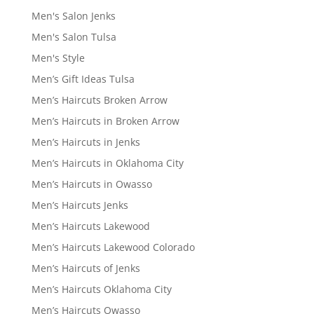
Men's Salon Jenks
Men's Salon Tulsa
Men's Style
Men’s Gift Ideas Tulsa
Men’s Haircuts Broken Arrow
Men’s Haircuts in Broken Arrow
Men’s Haircuts in Jenks
Men’s Haircuts in Oklahoma City
Men’s Haircuts in Owasso
Men’s Haircuts Jenks
Men’s Haircuts Lakewood
Men’s Haircuts Lakewood Colorado
Men’s Haircuts of Jenks
Men’s Haircuts Oklahoma City
Men’s Haircuts Owasso