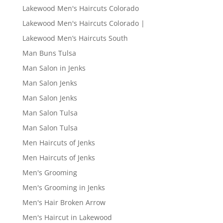
Lakewood Men's Haircuts Colorado
Lakewood Men's Haircuts Colorado |
Lakewood Men’s Haircuts South
Man Buns Tulsa
Man Salon in Jenks
Man Salon Jenks
Man Salon Jenks
Man Salon Tulsa
Man Salon Tulsa
Men Haircuts of Jenks
Men Haircuts of Jenks
Men's Grooming
Men's Grooming in Jenks
Men's Hair Broken Arrow
Men's Haircut in Lakewood