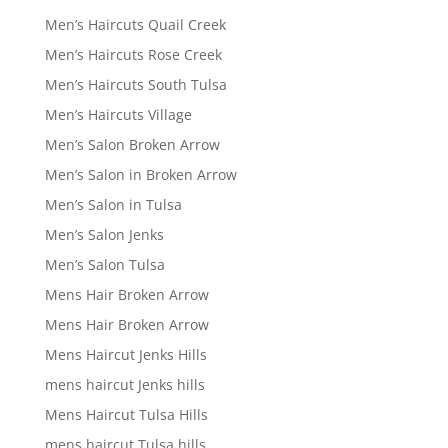
Men’s Haircuts Quail Creek
Men’s Haircuts Rose Creek
Men’s Haircuts South Tulsa
Men’s Haircuts Village
Men’s Salon Broken Arrow
Men’s Salon in Broken Arrow
Men’s Salon in Tulsa
Men’s Salon Jenks
Men’s Salon Tulsa
Mens Hair Broken Arrow
Mens Hair Broken Arrow
Mens Haircut Jenks Hills
mens haircut Jenks hills
Mens Haircut Tulsa Hills
mens haircut Tulsa hills