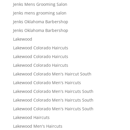
Jenks Mens Grooming Salon
Jenks mens grooming salon
Jenks Oklahoma Barbershop
Jenks Oklahoma Barbershop
Lakewood
Lakewood Colorado Haircuts
Lakewood Colorado Haircuts
Lakewood Colorado Haircuts
Lakewood Colorado Men's Haircut South
Lakewood Colorado Men's Haircuts
Lakewood Colorado Men's Haircuts South
Lakewood Colorado Men's Haircuts South
Lakewood Colorado Men's Haircuts South
Lakewood Haircuts
Lakewood Men's Haircuts