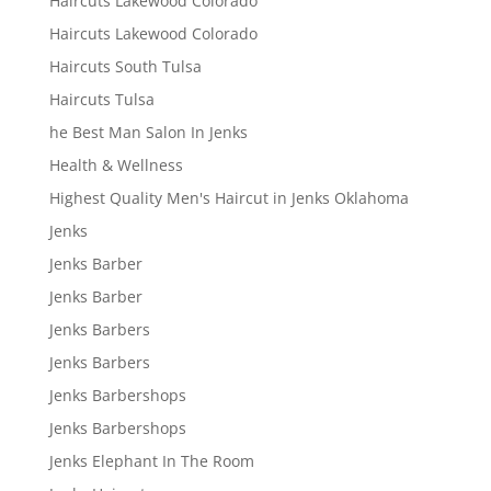
Haircuts Lakewood Colorado
Haircuts Lakewood Colorado
Haircuts South Tulsa
Haircuts Tulsa
he Best Man Salon In Jenks
Health & Wellness
Highest Quality Men's Haircut in Jenks Oklahoma
Jenks
Jenks Barber
Jenks Barber
Jenks Barbers
Jenks Barbers
Jenks Barbershops
Jenks Barbershops
Jenks Elephant In The Room