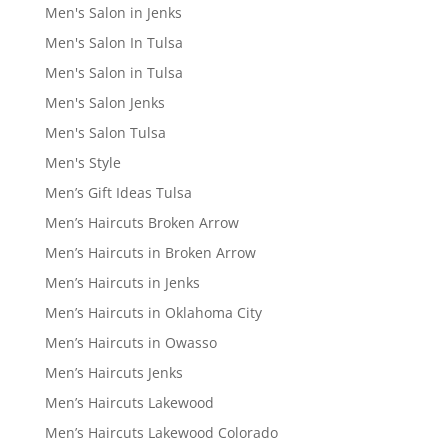
Men's Salon in Jenks
Men's Salon In Tulsa
Men's Salon in Tulsa
Men's Salon Jenks
Men's Salon Tulsa
Men's Style
Men’s Gift Ideas Tulsa
Men’s Haircuts Broken Arrow
Men’s Haircuts in Broken Arrow
Men’s Haircuts in Jenks
Men’s Haircuts in Oklahoma City
Men’s Haircuts in Owasso
Men’s Haircuts Jenks
Men’s Haircuts Lakewood
Men’s Haircuts Lakewood Colorado