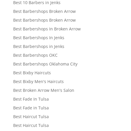
Best 10 Barbers in Jenks
Best Barbershops Broken Arrow
Best Barbershops Broken Arrow
Best Barbershops In Broken Arrow
Best Barbershops In Jenks
Best Barbershops in Jenks
Best Barbershops OKC
Best Barbershops Oklahoma City
Best Bixby Haircuts
Best Bixby Men's Haircuts
Best Broken Arrow Men's Salon
Best Fade In Tulsa
Best Fade in Tulsa
Best Haircut Tulsa
Best Haircut Tulsa