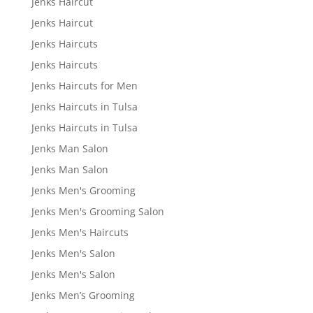
Jenks Haircut
Jenks Haircut
Jenks Haircuts
Jenks Haircuts
Jenks Haircuts for Men
Jenks Haircuts in Tulsa
Jenks Haircuts in Tulsa
Jenks Man Salon
Jenks Man Salon
Jenks Men's Grooming
Jenks Men's Grooming Salon
Jenks Men's Haircuts
Jenks Men's Salon
Jenks Men's Salon
Jenks Men’s Grooming