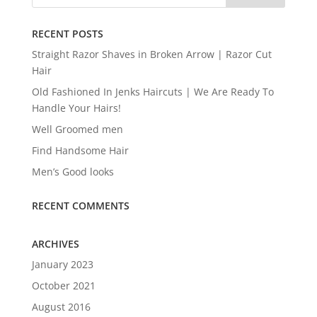
RECENT POSTS
Straight Razor Shaves in Broken Arrow | Razor Cut
Hair
Old Fashioned In Jenks Haircuts | We Are Ready To
Handle Your Hairs!
Well Groomed men
Find Handsome Hair
Men’s Good looks
RECENT COMMENTS
ARCHIVES
January 2023
October 2021
August 2016