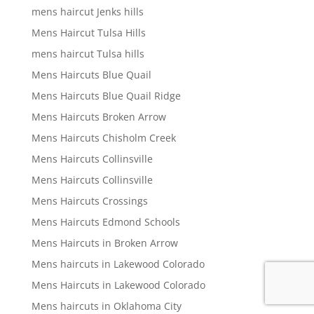
mens haircut Jenks hills
Mens Haircut Tulsa Hills
mens haircut Tulsa hills
Mens Haircuts Blue Quail
Mens Haircuts Blue Quail Ridge
Mens Haircuts Broken Arrow
Mens Haircuts Chisholm Creek
Mens Haircuts Collinsville
Mens Haircuts Collinsville
Mens Haircuts Crossings
Mens Haircuts Edmond Schools
Mens Haircuts in Broken Arrow
Mens haircuts in Lakewood Colorado
Mens Haircuts in Lakewood Colorado
Mens haircuts in Oklahoma City