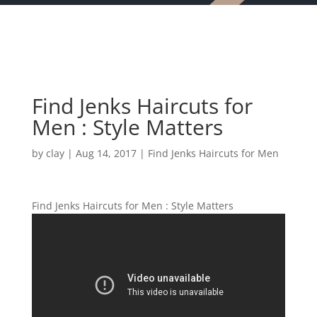
Find Jenks Haircuts for
Men : Style Matters
by
clay
|
Aug 14, 2017
|
Find Jenks Haircuts for Men
Find Jenks Haircuts for Men : Style Matters