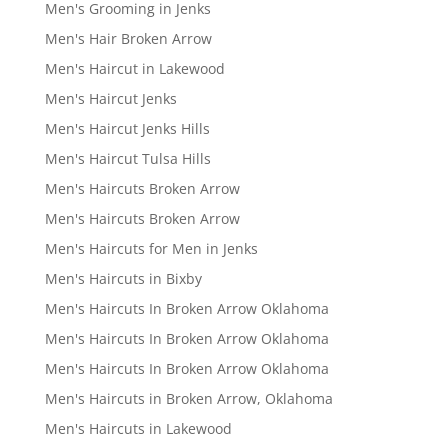
Men's Grooming in Jenks
Men's Hair Broken Arrow
Men's Haircut in Lakewood
Men's Haircut Jenks
Men's Haircut Jenks Hills
Men's Haircut Tulsa Hills
Men's Haircuts Broken Arrow
Men's Haircuts Broken Arrow
Men's Haircuts for Men in Jenks
Men's Haircuts in Bixby
Men's Haircuts In Broken Arrow Oklahoma
Men's Haircuts In Broken Arrow Oklahoma
Men's Haircuts In Broken Arrow Oklahoma
Men's Haircuts in Broken Arrow, Oklahoma
Men's Haircuts in Lakewood