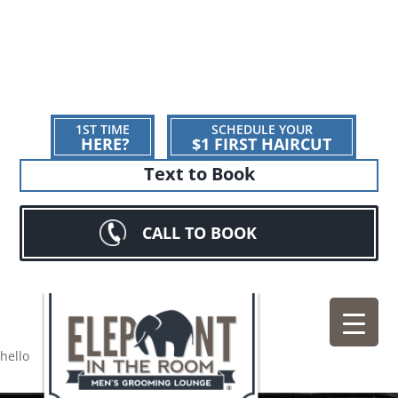
1ST TIME
SCHEDULE YOUR
HERE?
$1 FIRST HAIRCUT
Text to Book
CALL TO BOOK
hello