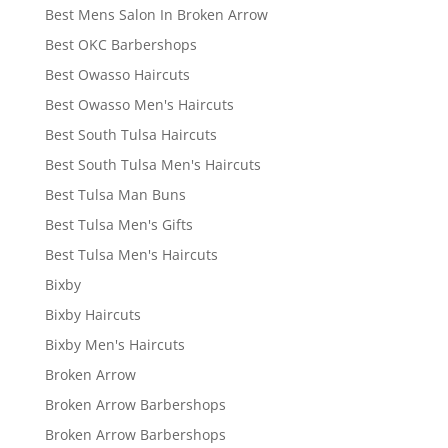
Best Mens Salon In Broken Arrow
Best OKC Barbershops
Best Owasso Haircuts
Best Owasso Men's Haircuts
Best South Tulsa Haircuts
Best South Tulsa Men's Haircuts
Best Tulsa Man Buns
Best Tulsa Men's Gifts
Best Tulsa Men's Haircuts
Bixby
Bixby Haircuts
Bixby Men's Haircuts
Broken Arrow
Broken Arrow Barbershops
Broken Arrow Barbershops