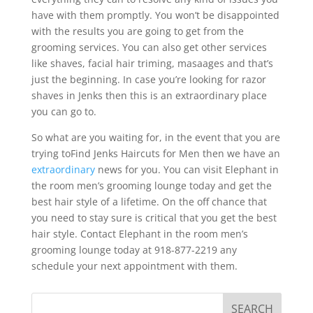
have with them promptly. You won’t be disappointed
with the results you are going to get from the
grooming services. You can also get other services
like shaves, facial hair triming, masaages and that’s
just the beginning. In case you’re looking for razor
shaves in Jenks then this is an extraordinary place
you can go to.
So what are you waiting for, in the event that you are
trying toFind Jenks Haircuts for Men then we have an
extraordinary
news for you. You can visit Elephant in
the room men’s grooming lounge today and get the
best hair style of a lifetime. On the off chance that
you need to stay sure is critical that you get the best
hair style. Contact Elephant in the room men’s
grooming lounge today at 918-877-2219 any
schedule your next appointment with them.