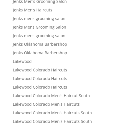
Jenks Men’s Grooming Salon
Jenks Men’s Haircuts
Jenks mens grooming salon
Jenks Mens Grooming Salon
Jenks mens grooming salon
Jenks Oklahoma Barbershop
Jenks Oklahoma Barbershop
Lakewood
Lakewood Colorado Haircuts
Lakewood Colorado Haircuts
Lakewood Colorado Haircuts
Lakewood Colorado Men's Haircut South
Lakewood Colorado Men's Haircuts
Lakewood Colorado Men's Haircuts South
Lakewood Colorado Men's Haircuts South