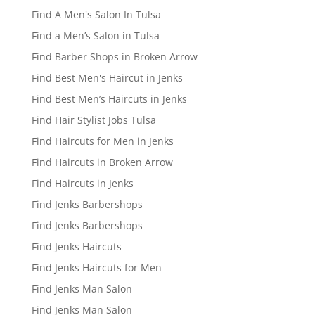
Find A Men's Salon In Tulsa
Find a Men’s Salon in Tulsa
Find Barber Shops in Broken Arrow
Find Best Men's Haircut in Jenks
Find Best Men’s Haircuts in Jenks
Find Hair Stylist Jobs Tulsa
Find Haircuts for Men in Jenks
Find Haircuts in Broken Arrow
Find Haircuts in Jenks
Find Jenks Barbershops
Find Jenks Barbershops
Find Jenks Haircuts
Find Jenks Haircuts for Men
Find Jenks Man Salon
Find Jenks Man Salon