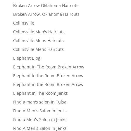
Broken Arrow Oklahoma Haircuts
Broken Arrow, Oklahoma Haircuts
Collinsville
Collinsville Men's Haircuts
Collinsville Mens Haircuts
Collinsville Mens Haircuts
Elephant Blog
Elephant In The Room Broken Arrow
Elephant in the Room Broken Arrow
Elephant in the Room Broken Arrow
Elephant In The Room Jenks
Find a man's salon in Tulsa
Find A Men's Salon In Jenks
Find a Men's Salon in Jenks
Find A Men's Salon In Jenks