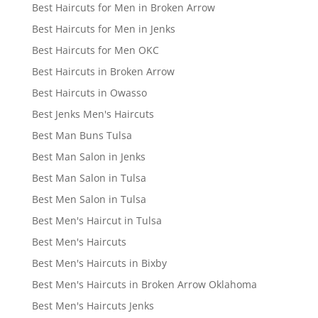
Best Haircuts for Men in Broken Arrow
Best Haircuts for Men in Jenks
Best Haircuts for Men OKC
Best Haircuts in Broken Arrow
Best Haircuts in Owasso
Best Jenks Men's Haircuts
Best Man Buns Tulsa
Best Man Salon in Jenks
Best Man Salon in Tulsa
Best Men Salon in Tulsa
Best Men's Haircut in Tulsa
Best Men's Haircuts
Best Men's Haircuts in Bixby
Best Men's Haircuts in Broken Arrow Oklahoma
Best Men's Haircuts Jenks