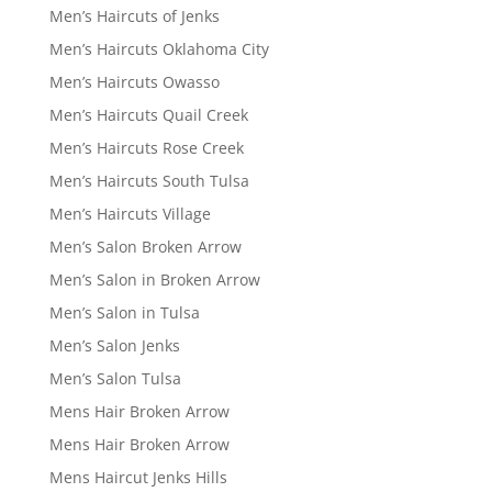
Men’s Haircuts of Jenks
Men’s Haircuts Oklahoma City
Men’s Haircuts Owasso
Men’s Haircuts Quail Creek
Men’s Haircuts Rose Creek
Men’s Haircuts South Tulsa
Men’s Haircuts Village
Men’s Salon Broken Arrow
Men’s Salon in Broken Arrow
Men’s Salon in Tulsa
Men’s Salon Jenks
Men’s Salon Tulsa
Mens Hair Broken Arrow
Mens Hair Broken Arrow
Mens Haircut Jenks Hills