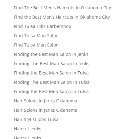
Find The Best Men's Haircuts In Oklahoma City
Find the Best Men’s Haircuts in Oklahoma City
Find Tulsa Hills Barbershop
Find Tulsa Man Salon
Find Tulsa Man Salon
Finding the Best Man Salon in Jenks
Finding The Best Man Salon In Jenks
Finding the Best Man Salon in Tulsa
Finding The Best Man Salon In Tulsa
Finding the Best Men Salon in Tulsa
Hair Salons in Jenks Oklahoma
Hair Salons in Jenks Oklahoma
Hair Stylist Jobs Tulsa
Haircut Jenks
Haircut Jenks