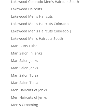
Lakewood Colorado Men's Haircuts South
Lakewood Haircuts
Lakewood Men's Haircuts
Lakewood Men's Haircuts Colorado
Lakewood Men's Haircuts Colorado |
Lakewood Men’s Haircuts South
Man Buns Tulsa
Man Salon in Jenks
Man Salon Jenks
Man Salon Jenks
Man Salon Tulsa
Man Salon Tulsa
Men Haircuts of Jenks
Men Haircuts of Jenks
Men's Grooming