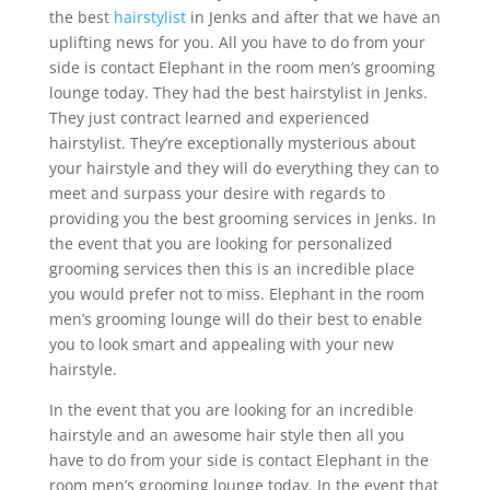
the best
hairstylist
in Jenks and after that we have an
uplifting news for you. All you have to do from your
side is contact Elephant in the room men’s grooming
lounge today. They had the best hairstylist in Jenks.
They just contract learned and experienced
hairstylist. They’re exceptionally mysterious about
your hairstyle and they will do everything they can to
meet and surpass your desire with regards to
providing you the best grooming services in Jenks. In
the event that you are looking for personalized
grooming services then this is an incredible place
you would prefer not to miss. Elephant in the room
men’s grooming lounge will do their best to enable
you to look smart and appealing with your new
hairstyle.
In the event that you are looking for an incredible
hairstyle and an awesome hair style then all you
have to do from your side is contact Elephant in the
room men’s grooming lounge today. In the event that