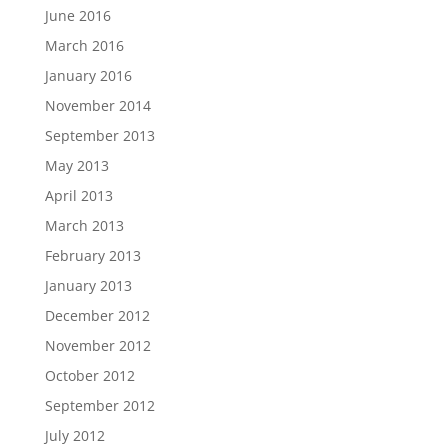
June 2016
March 2016
January 2016
November 2014
September 2013
May 2013
April 2013
March 2013
February 2013
January 2013
December 2012
November 2012
October 2012
September 2012
July 2012