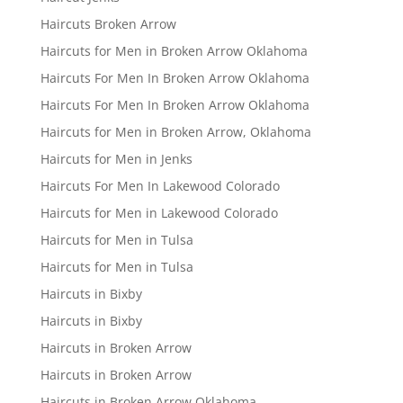
Haircuts Broken Arrow
Haircuts for Men in Broken Arrow Oklahoma
Haircuts For Men In Broken Arrow Oklahoma
Haircuts For Men In Broken Arrow Oklahoma
Haircuts for Men in Broken Arrow, Oklahoma
Haircuts for Men in Jenks
Haircuts For Men In Lakewood Colorado
Haircuts for Men in Lakewood Colorado
Haircuts for Men in Tulsa
Haircuts for Men in Tulsa
Haircuts in Bixby
Haircuts in Bixby
Haircuts in Broken Arrow
Haircuts in Broken Arrow
Haircuts in Broken Arrow Oklahoma