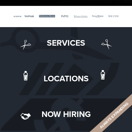
SERVICES
LOCATIONS
ALWAYS EXPANDING
NOW HIRING