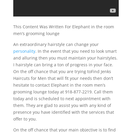
This Content Was Written For Elephant in the room
men’s grooming lounge
An extraordinary hairstyle can change your
personality
. In the event that you need to look smart
and alluring then you must maintain your hairstyles.
I hairstyle can bring a ton of progress in your face.
On the off chance that you are trying toFind Jenks
Haircuts for Men that will fit your needs then don’t
hesitate to contact Elephant in the room men’s
grooming lounge today at 918-877-2219. Call them
today and is scheduled to next appointment with
them. They are glad to assist you with any kind of
presence you have identified with the services that
offer to you.
On the off chance that your main objective is to find