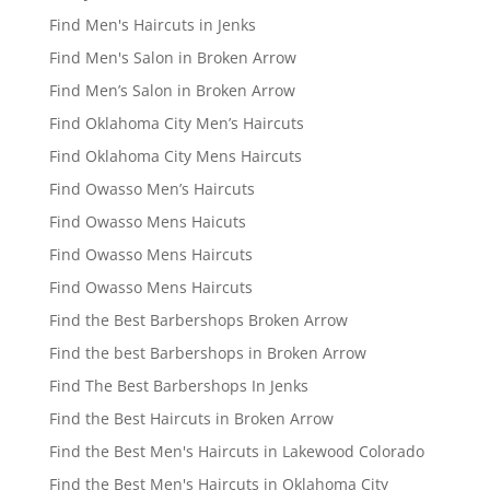
Find Men's Haircuts in Jenks
Find Men's Salon in Broken Arrow
Find Men’s Salon in Broken Arrow
Find Oklahoma City Men’s Haircuts
Find Oklahoma City Mens Haircuts
Find Owasso Men’s Haircuts
Find Owasso Mens Haicuts
Find Owasso Mens Haircuts
Find Owasso Mens Haircuts
Find the Best Barbershops Broken Arrow
Find the best Barbershops in Broken Arrow
Find The Best Barbershops In Jenks
Find the Best Haircuts in Broken Arrow
Find the Best Men's Haircuts in Lakewood Colorado
Find the Best Men's Haircuts in Oklahoma City