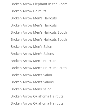
Broken Arrow Elephant in the Room
Broken Arrow Haircuts
Broken Arrow Men's Haircuts
Broken Arrow Men's Haircuts
Broken Arrow Men's Haircuts South
Broken Arrow Men's Haircuts South
Broken Arrow Men's Salon
Broken Arrow Men's Salons
Broken Arrow Men’s Haircuts
Broken Arrow Men’s Haircuts South
Broken Arrow Men’s Salon
Broken Arrow Men’s Salons
Broken Arrow Mens Salon
Broken Arrow Oklahoma Haircuts
Broken Arrow Oklahoma Haircuts