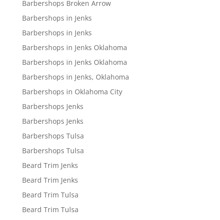
Barbershops Broken Arrow
Barbershops in Jenks
Barbershops in Jenks
Barbershops in Jenks Oklahoma
Barbershops in Jenks Oklahoma
Barbershops in Jenks, Oklahoma
Barbershops in Oklahoma City
Barbershops Jenks
Barbershops Jenks
Barbershops Tulsa
Barbershops Tulsa
Beard Trim Jenks
Beard Trim Jenks
Beard Trim Tulsa
Beard Trim Tulsa