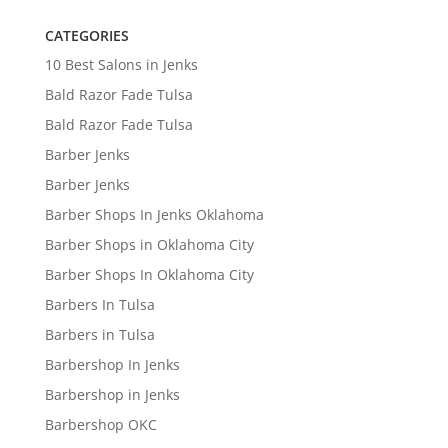
CATEGORIES
10 Best Salons in Jenks
Bald Razor Fade Tulsa
Bald Razor Fade Tulsa
Barber Jenks
Barber Jenks
Barber Shops In Jenks Oklahoma
Barber Shops in Oklahoma City
Barber Shops In Oklahoma City
Barbers In Tulsa
Barbers in Tulsa
Barbershop In Jenks
Barbershop in Jenks
Barbershop OKC