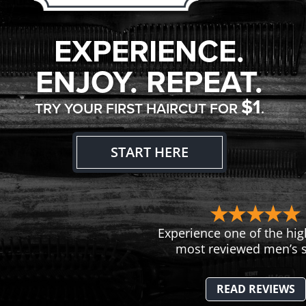
EXPERIENCE.
ENJOY. REPEAT.
$1
TRY YOUR FIRST HAIRCUT FOR
.
START HERE
Experience one of the hig
most reviewed men’s s
READ REVIEWS