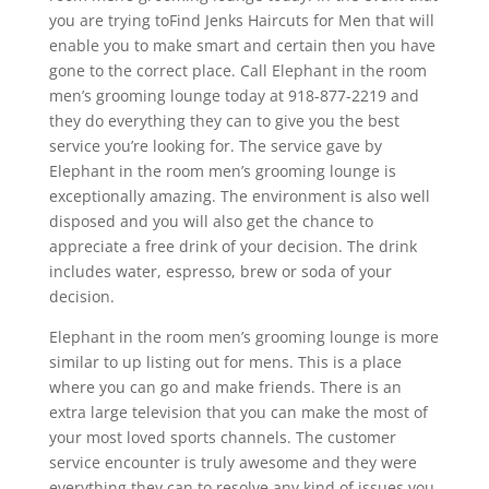
you are trying toFind Jenks Haircuts for Men that will
enable you to make smart and certain then you have
gone to the correct place. Call Elephant in the room
men’s grooming lounge today at 918-877-2219 and
they do everything they can to give you the best
service you’re looking for. The service gave by
Elephant in the room men’s grooming lounge is
exceptionally amazing. The environment is also well
disposed and you will also get the chance to
appreciate a free drink of your decision. The drink
includes water, espresso, brew or soda of your
decision.
Elephant in the room men’s grooming lounge is more
similar to up listing out for mens. This is a place
where you can go and make friends. There is an
extra large television that you can make the most of
your most loved sports channels. The customer
service encounter is truly awesome and they were
everything they can to resolve any kind of issues you