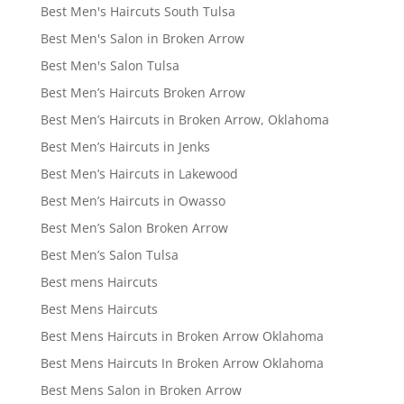
Best Men's Haircuts South Tulsa
Best Men's Salon in Broken Arrow
Best Men's Salon Tulsa
Best Men’s Haircuts Broken Arrow
Best Men’s Haircuts in Broken Arrow, Oklahoma
Best Men’s Haircuts in Jenks
Best Men’s Haircuts in Lakewood
Best Men’s Haircuts in Owasso
Best Men’s Salon Broken Arrow
Best Men’s Salon Tulsa
Best mens Haircuts
Best Mens Haircuts
Best Mens Haircuts in Broken Arrow Oklahoma
Best Mens Haircuts In Broken Arrow Oklahoma
Best Mens Salon in Broken Arrow