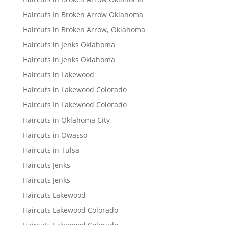
Haircuts In Broken Arrow Oklahoma
Haircuts in Broken Arrow, Oklahoma
Haircuts in Jenks Oklahoma
Haircuts in Jenks Oklahoma
Haircuts in Lakewood
Haircuts in Lakewood Colorado
Haircuts In Lakewood Colorado
Haircuts in Oklahoma City
Haircuts in Owasso
Haircuts in Tulsa
Haircuts Jenks
Haircuts Jenks
Haircuts Lakewood
Haircuts Lakewood Colorado