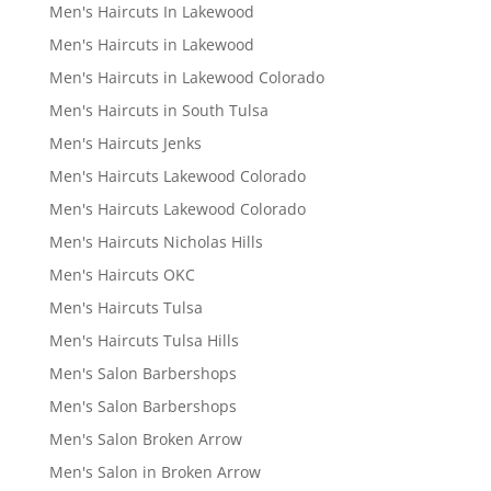
Men's Haircuts In Lakewood
Men's Haircuts in Lakewood
Men's Haircuts in Lakewood Colorado
Men's Haircuts in South Tulsa
Men's Haircuts Jenks
Men's Haircuts Lakewood Colorado
Men's Haircuts Lakewood Colorado
Men's Haircuts Nicholas Hills
Men's Haircuts OKC
Men's Haircuts Tulsa
Men's Haircuts Tulsa Hills
Men's Salon Barbershops
Men's Salon Barbershops
Men's Salon Broken Arrow
Men's Salon in Broken Arrow