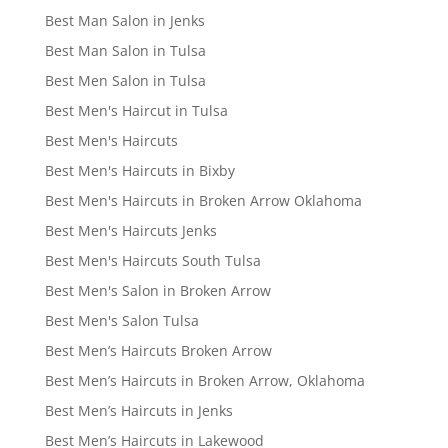
Best Man Salon in Jenks
Best Man Salon in Tulsa
Best Men Salon in Tulsa
Best Men's Haircut in Tulsa
Best Men's Haircuts
Best Men's Haircuts in Bixby
Best Men's Haircuts in Broken Arrow Oklahoma
Best Men's Haircuts Jenks
Best Men's Haircuts South Tulsa
Best Men's Salon in Broken Arrow
Best Men's Salon Tulsa
Best Men’s Haircuts Broken Arrow
Best Men’s Haircuts in Broken Arrow, Oklahoma
Best Men’s Haircuts in Jenks
Best Men’s Haircuts in Lakewood