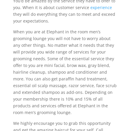
You’d be amazed by the service they have to offer to
you. When it is about customer service
experience
they will do everything they can to meet and exceed
your expectations.
When you are at Elephant in the room men’s
grooming lounge you will not have to worry about
any other things. No matter what it needs that they
will provide you wide range of services for your
grooming needs. Some of the essential service they
offer to you are mini facial, brow wax, gray blend,
hairline cleanup, shampoo and conditioner and
more. You can also get paraffin hand treatment,
essential oil scalp massage, razor service, face scrub
and extended shampoo as add-ons. Depending on
your membership there is 10% and 15% of all
products and services offered at Elephant in the
room men’s grooming lounge.
We highly encourage you to grab this opportunity
and get the amazing haircut for your self. Call