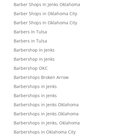
Barber Shops In Jenks Oklahoma
Barber Shops in Oklahoma City
Barber Shops In Oklahoma City
Barbers In Tulsa
Barbers in Tulsa
Barbershop In Jenks
Barbershop in Jenks
Barbershop OKC
Barbershops Broken Arrow
Barbershops in Jenks
Barbershops in Jenks
Barbershops in Jenks Oklahoma
Barbershops in Jenks Oklahoma
Barbershops in Jenks, Oklahoma
Barbershops in Oklahoma City