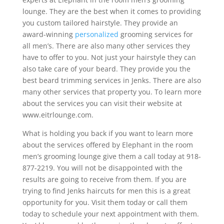
lounge. They are the best when it comes to providing
you custom tailored hairstyle. They provide an
award-winning
personalized
grooming services for
all men’s. There are also many other services they
have to offer to you. Not just your hairstyle they can
also take care of your beard. They provide you the
best beard trimming services in Jenks. There are also
many other services that property you. To learn more
about the services you can visit their website at
www.eitrlounge.com.
What is holding you back if you want to learn more
about the services offered by Elephant in the room
men’s grooming lounge give them a call today at 918-
877-2219. You will not be disappointed with the
results are going to receive from them. If you are
trying to find Jenks haircuts for men this is a great
opportunity for you. Visit them today or call them
today to schedule your next appointment with them.