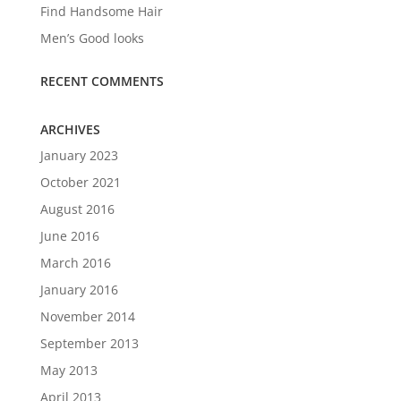
Find Handsome Hair
Men’s Good looks
RECENT COMMENTS
ARCHIVES
January 2023
October 2021
August 2016
June 2016
March 2016
January 2016
November 2014
September 2013
May 2013
April 2013