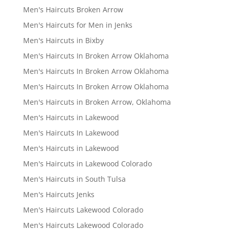
Men's Haircuts Broken Arrow
Men's Haircuts for Men in Jenks
Men's Haircuts in Bixby
Men's Haircuts In Broken Arrow Oklahoma
Men's Haircuts In Broken Arrow Oklahoma
Men's Haircuts In Broken Arrow Oklahoma
Men's Haircuts in Broken Arrow, Oklahoma
Men's Haircuts in Lakewood
Men's Haircuts In Lakewood
Men's Haircuts in Lakewood
Men's Haircuts in Lakewood Colorado
Men's Haircuts in South Tulsa
Men's Haircuts Jenks
Men's Haircuts Lakewood Colorado
Men's Haircuts Lakewood Colorado