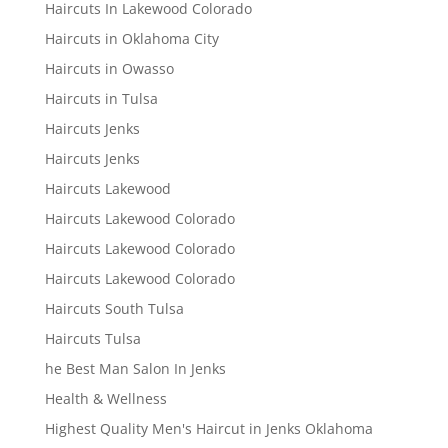
Haircuts In Lakewood Colorado
Haircuts in Oklahoma City
Haircuts in Owasso
Haircuts in Tulsa
Haircuts Jenks
Haircuts Jenks
Haircuts Lakewood
Haircuts Lakewood Colorado
Haircuts Lakewood Colorado
Haircuts Lakewood Colorado
Haircuts South Tulsa
Haircuts Tulsa
he Best Man Salon In Jenks
Health & Wellness
Highest Quality Men's Haircut in Jenks Oklahoma