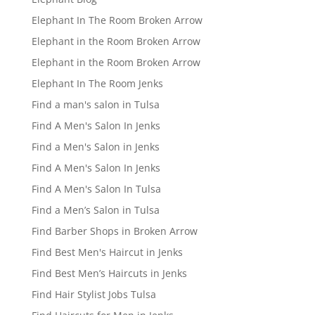
Elephant In The Room Broken Arrow
Elephant in the Room Broken Arrow
Elephant in the Room Broken Arrow
Elephant In The Room Jenks
Find a man's salon in Tulsa
Find A Men's Salon In Jenks
Find a Men's Salon in Jenks
Find A Men's Salon In Jenks
Find A Men's Salon In Tulsa
Find a Men’s Salon in Tulsa
Find Barber Shops in Broken Arrow
Find Best Men's Haircut in Jenks
Find Best Men’s Haircuts in Jenks
Find Hair Stylist Jobs Tulsa