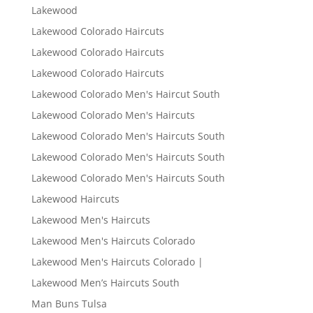
Lakewood
Lakewood Colorado Haircuts
Lakewood Colorado Haircuts
Lakewood Colorado Haircuts
Lakewood Colorado Men's Haircut South
Lakewood Colorado Men's Haircuts
Lakewood Colorado Men's Haircuts South
Lakewood Colorado Men's Haircuts South
Lakewood Colorado Men's Haircuts South
Lakewood Haircuts
Lakewood Men's Haircuts
Lakewood Men's Haircuts Colorado
Lakewood Men's Haircuts Colorado |
Lakewood Men’s Haircuts South
Man Buns Tulsa