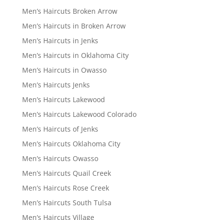
Men’s Haircuts Broken Arrow
Men’s Haircuts in Broken Arrow
Men’s Haircuts in Jenks
Men’s Haircuts in Oklahoma City
Men’s Haircuts in Owasso
Men’s Haircuts Jenks
Men’s Haircuts Lakewood
Men’s Haircuts Lakewood Colorado
Men’s Haircuts of Jenks
Men’s Haircuts Oklahoma City
Men’s Haircuts Owasso
Men’s Haircuts Quail Creek
Men’s Haircuts Rose Creek
Men’s Haircuts South Tulsa
Men’s Haircuts Village