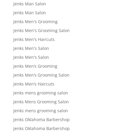
Jenks Man Salon
Jenks Man Salon
Jenks Men's Grooming
Jenks Men's Grooming Salon
Jenks Men's Haircuts
Jenks Men's Salon
Jenks Men's Salon
Jenks Men’s Grooming
Jenks Men’s Grooming Salon
Jenks Men’s Haircuts
Jenks mens grooming salon
Jenks Mens Grooming Salon
Jenks mens grooming salon
Jenks Oklahoma Barbershop
Jenks Oklahoma Barbershop