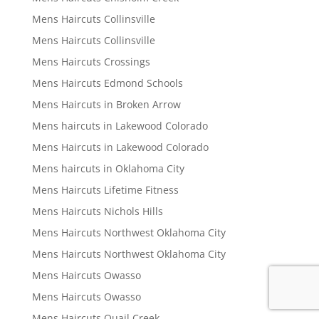
Mens Haircuts Collinsville
Mens Haircuts Collinsville
Mens Haircuts Crossings
Mens Haircuts Edmond Schools
Mens Haircuts in Broken Arrow
Mens haircuts in Lakewood Colorado
Mens Haircuts in Lakewood Colorado
Mens haircuts in Oklahoma City
Mens Haircuts Lifetime Fitness
Mens Haircuts Nichols Hills
Mens Haircuts Northwest Oklahoma City
Mens Haircuts Northwest Oklahoma City
Mens Haircuts Owasso
Mens Haircuts Owasso
Mens Haircuts Quail Creek