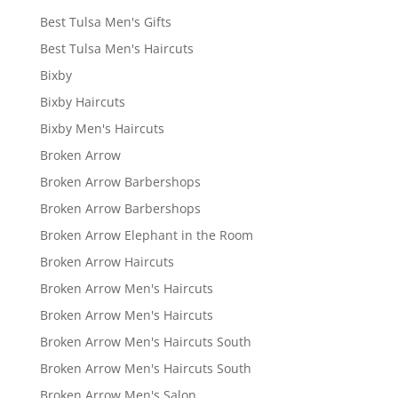
Best Tulsa Men's Gifts
Best Tulsa Men's Haircuts
Bixby
Bixby Haircuts
Bixby Men's Haircuts
Broken Arrow
Broken Arrow Barbershops
Broken Arrow Barbershops
Broken Arrow Elephant in the Room
Broken Arrow Haircuts
Broken Arrow Men's Haircuts
Broken Arrow Men's Haircuts
Broken Arrow Men's Haircuts South
Broken Arrow Men's Haircuts South
Broken Arrow Men's Salon