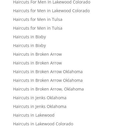
Haircuts For Men In Lakewood Colorado
Haircuts for Men in Lakewood Colorado
Haircuts for Men in Tulsa
Haircuts for Men in Tulsa
Haircuts in Bixby
Haircuts in Bixby
Haircuts in Broken Arrow
Haircuts in Broken Arrow
Haircuts in Broken Arrow Oklahoma
Haircuts In Broken Arrow Oklahoma
Haircuts in Broken Arrow, Oklahoma
Haircuts in Jenks Oklahoma
Haircuts in Jenks Oklahoma
Haircuts in Lakewood
Haircuts in Lakewood Colorado