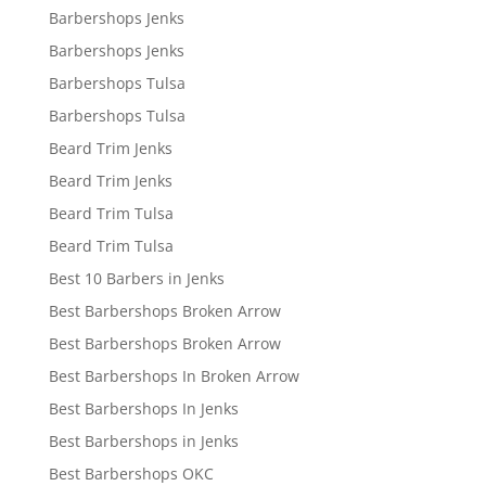
Barbershops Jenks
Barbershops Jenks
Barbershops Tulsa
Barbershops Tulsa
Beard Trim Jenks
Beard Trim Jenks
Beard Trim Tulsa
Beard Trim Tulsa
Best 10 Barbers in Jenks
Best Barbershops Broken Arrow
Best Barbershops Broken Arrow
Best Barbershops In Broken Arrow
Best Barbershops In Jenks
Best Barbershops in Jenks
Best Barbershops OKC