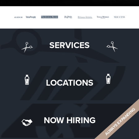
SERVICES
LOCATIONS
ALWAYS EXPANDING
NOW HIRING