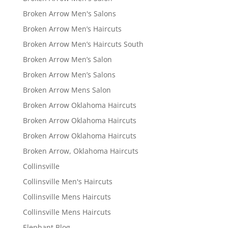
Broken Arrow Men's Salons
Broken Arrow Men’s Haircuts
Broken Arrow Men’s Haircuts South
Broken Arrow Men’s Salon
Broken Arrow Men’s Salons
Broken Arrow Mens Salon
Broken Arrow Oklahoma Haircuts
Broken Arrow Oklahoma Haircuts
Broken Arrow Oklahoma Haircuts
Broken Arrow, Oklahoma Haircuts
Collinsville
Collinsville Men's Haircuts
Collinsville Mens Haircuts
Collinsville Mens Haircuts
Elephant Blog