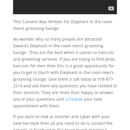
This Content Was Written For Elephant in the room
men’s grooming lounge
No wonder why so many people are attracted
towards Elephant in the room men’s grooming
lounge. They are the best when it comes to haircuts
and grooming services. If you are trying to find Jenks
haircuts for men then this is a great opportunity for
you to get in touch with Elephant in the room men’s
grooming lounge. Give them a call today at 918-877-
2219 and ask them any questions you have related to
their services. They are more than happy to answer
any of your questions and
schedule
your next
appointment with them.
If you want to look at smarter and cyber with your
new hairstyle then all you need to do is contact the
experts at Elephant in the room men’s grooming