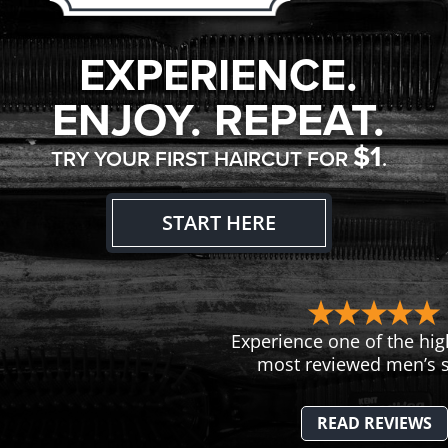
EXPERIENCE.
ENJOY. REPEAT.
$1
TRY YOUR FIRST HAIRCUT FOR
.
START HERE
Experience one of the hig
most reviewed men’s s
READ REVIEWS