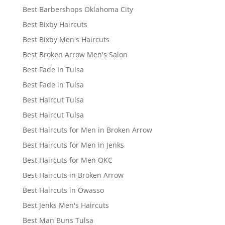
Best Barbershops Oklahoma City
Best Bixby Haircuts
Best Bixby Men's Haircuts
Best Broken Arrow Men's Salon
Best Fade In Tulsa
Best Fade in Tulsa
Best Haircut Tulsa
Best Haircut Tulsa
Best Haircuts for Men in Broken Arrow
Best Haircuts for Men in Jenks
Best Haircuts for Men OKC
Best Haircuts in Broken Arrow
Best Haircuts in Owasso
Best Jenks Men's Haircuts
Best Man Buns Tulsa