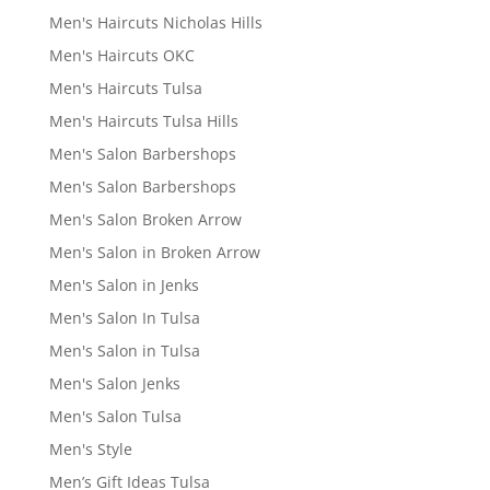
Men's Haircuts Nicholas Hills
Men's Haircuts OKC
Men's Haircuts Tulsa
Men's Haircuts Tulsa Hills
Men's Salon Barbershops
Men's Salon Barbershops
Men's Salon Broken Arrow
Men's Salon in Broken Arrow
Men's Salon in Jenks
Men's Salon In Tulsa
Men's Salon in Tulsa
Men's Salon Jenks
Men's Salon Tulsa
Men's Style
Men’s Gift Ideas Tulsa