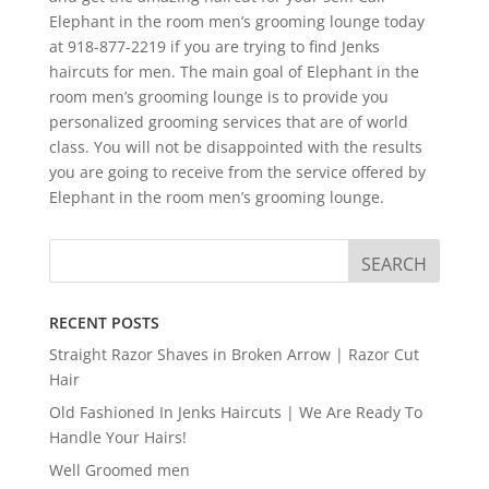
Elephant in the room men’s grooming lounge today
at 918-877-2219 if you are trying to find Jenks
haircuts for men. The main goal of Elephant in the
room men’s grooming lounge is to provide you
personalized grooming services that are of world
class. You will not be disappointed with the results
you are going to receive from the service offered by
Elephant in the room men’s grooming lounge.
RECENT POSTS
Straight Razor Shaves in Broken Arrow | Razor Cut
Hair
Old Fashioned In Jenks Haircuts | We Are Ready To
Handle Your Hairs!
Well Groomed men