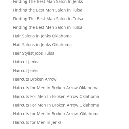
Finding The Best Man Salon In Jenks
Finding the Best Man Salon in Tulsa
Finding The Best Man Salon In Tulsa
Finding the Best Men Salon in Tulsa
Hair Salons in Jenks Oklahoma
Hair Salons in Jenks Oklahoma
Hair Stylist Jobs Tulsa
Haircut Jenks
Haircut Jenks
Haircuts Broken Arrow
Haircuts for Men in Broken Arrow Oklahoma
Haircuts For Men In Broken Arrow Oklahoma
Haircuts For Men In Broken Arrow Oklahoma
Haircuts for Men in Broken Arrow, Oklahoma
Haircuts for Men in Jenks