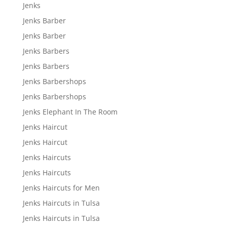
Jenks
Jenks Barber
Jenks Barber
Jenks Barbers
Jenks Barbers
Jenks Barbershops
Jenks Barbershops
Jenks Elephant In The Room
Jenks Haircut
Jenks Haircut
Jenks Haircuts
Jenks Haircuts
Jenks Haircuts for Men
Jenks Haircuts in Tulsa
Jenks Haircuts in Tulsa