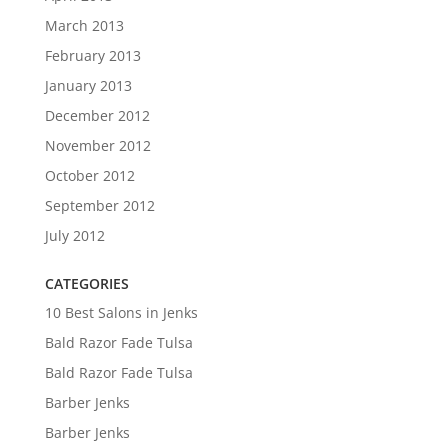
March 2013
February 2013
January 2013
December 2012
November 2012
October 2012
September 2012
July 2012
CATEGORIES
10 Best Salons in Jenks
Bald Razor Fade Tulsa
Bald Razor Fade Tulsa
Barber Jenks
Barber Jenks