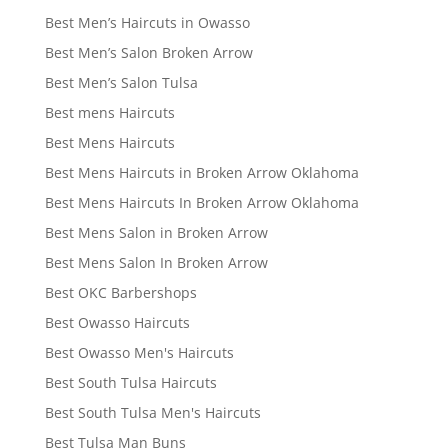
Best Men’s Haircuts in Owasso
Best Men’s Salon Broken Arrow
Best Men’s Salon Tulsa
Best mens Haircuts
Best Mens Haircuts
Best Mens Haircuts in Broken Arrow Oklahoma
Best Mens Haircuts In Broken Arrow Oklahoma
Best Mens Salon in Broken Arrow
Best Mens Salon In Broken Arrow
Best OKC Barbershops
Best Owasso Haircuts
Best Owasso Men's Haircuts
Best South Tulsa Haircuts
Best South Tulsa Men's Haircuts
Best Tulsa Man Buns