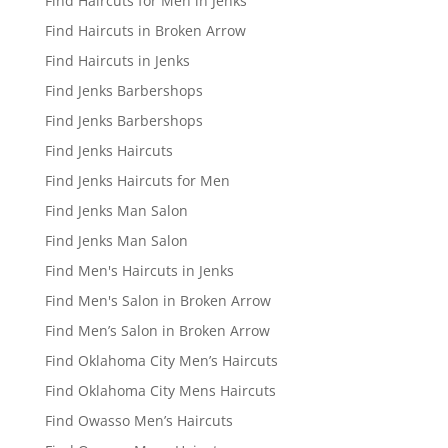
Find Haircuts for Men in Jenks
Find Haircuts in Broken Arrow
Find Haircuts in Jenks
Find Jenks Barbershops
Find Jenks Barbershops
Find Jenks Haircuts
Find Jenks Haircuts for Men
Find Jenks Man Salon
Find Jenks Man Salon
Find Men's Haircuts in Jenks
Find Men's Salon in Broken Arrow
Find Men’s Salon in Broken Arrow
Find Oklahoma City Men’s Haircuts
Find Oklahoma City Mens Haircuts
Find Owasso Men’s Haircuts