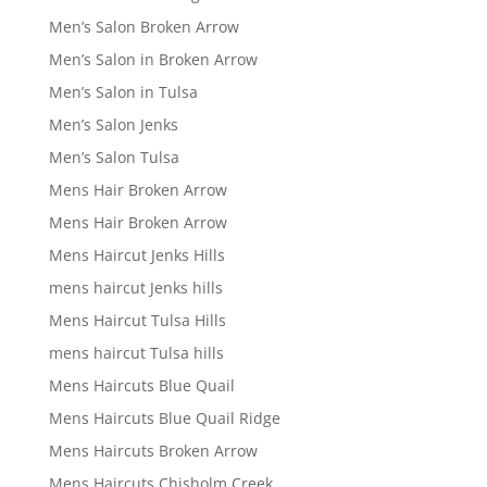
Men’s Salon Broken Arrow
Men’s Salon in Broken Arrow
Men’s Salon in Tulsa
Men’s Salon Jenks
Men’s Salon Tulsa
Mens Hair Broken Arrow
Mens Hair Broken Arrow
Mens Haircut Jenks Hills
mens haircut Jenks hills
Mens Haircut Tulsa Hills
mens haircut Tulsa hills
Mens Haircuts Blue Quail
Mens Haircuts Blue Quail Ridge
Mens Haircuts Broken Arrow
Mens Haircuts Chisholm Creek