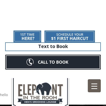
1ST TIME
SCHEDULE YOUR
HERE?
$1 FIRST HAIRCUT
Text to Book
CALL TO BOOK
hello