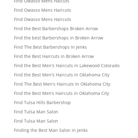
Find Owasso Mens Haicuts
Find Owasso Mens Haircuts
Find Owasso Mens Haircuts
Find the Best Barbershops Broken Arrow
Find the best Barbershops in Broken Arrow
Find The Best Barbershops In Jenks
Find the Best Haircuts in Broken Arrow
Find the Best Men's Haircuts in Lakewood Colorado
Find the Best Men's Haircuts in Oklahoma City
Find The Best Men's Haircuts In Oklahoma City
Find the Best Men’s Haircuts in Oklahoma City
Find Tulsa Hills Barbershop
Find Tulsa Man Salon
Find Tulsa Man Salon
Finding the Best Man Salon in Jenks