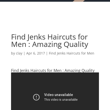
Find Jenks Haircuts for
Men : Amazing Quality
by
clay
|
Apr 6, 2017
|
Find Jenks Haircuts for Men
Find Jenks Haircuts for Men : Amazing Quality