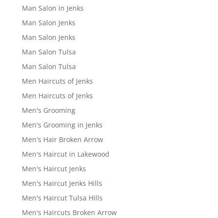
Man Salon in Jenks
Man Salon Jenks
Man Salon Jenks
Man Salon Tulsa
Man Salon Tulsa
Men Haircuts of Jenks
Men Haircuts of Jenks
Men's Grooming
Men's Grooming in Jenks
Men's Hair Broken Arrow
Men's Haircut in Lakewood
Men's Haircut Jenks
Men's Haircut Jenks Hills
Men's Haircut Tulsa Hills
Men's Haircuts Broken Arrow