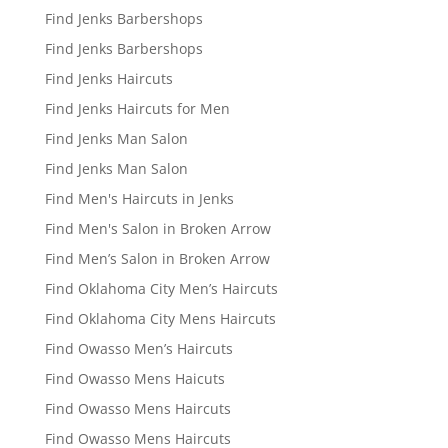
Find Jenks Barbershops
Find Jenks Barbershops
Find Jenks Haircuts
Find Jenks Haircuts for Men
Find Jenks Man Salon
Find Jenks Man Salon
Find Men's Haircuts in Jenks
Find Men's Salon in Broken Arrow
Find Men’s Salon in Broken Arrow
Find Oklahoma City Men’s Haircuts
Find Oklahoma City Mens Haircuts
Find Owasso Men’s Haircuts
Find Owasso Mens Haicuts
Find Owasso Mens Haircuts
Find Owasso Mens Haircuts