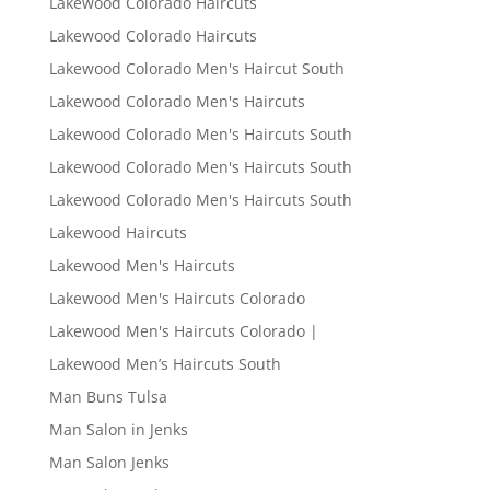
Lakewood Colorado Haircuts
Lakewood Colorado Haircuts
Lakewood Colorado Men's Haircut South
Lakewood Colorado Men's Haircuts
Lakewood Colorado Men's Haircuts South
Lakewood Colorado Men's Haircuts South
Lakewood Colorado Men's Haircuts South
Lakewood Haircuts
Lakewood Men's Haircuts
Lakewood Men's Haircuts Colorado
Lakewood Men's Haircuts Colorado |
Lakewood Men’s Haircuts South
Man Buns Tulsa
Man Salon in Jenks
Man Salon Jenks