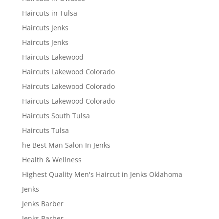
Haircuts in Tulsa
Haircuts Jenks
Haircuts Jenks
Haircuts Lakewood
Haircuts Lakewood Colorado
Haircuts Lakewood Colorado
Haircuts Lakewood Colorado
Haircuts South Tulsa
Haircuts Tulsa
he Best Man Salon In Jenks
Health & Wellness
Highest Quality Men's Haircut in Jenks Oklahoma
Jenks
Jenks Barber
Jenks Barber