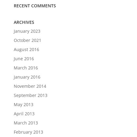
RECENT COMMENTS
ARCHIVES
January 2023
October 2021
August 2016
June 2016
March 2016
January 2016
November 2014
September 2013
May 2013
April 2013
March 2013
February 2013