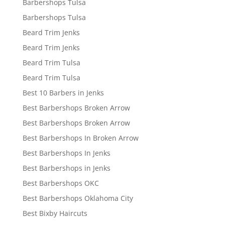
Barbershops Tulsa
Barbershops Tulsa
Beard Trim Jenks
Beard Trim Jenks
Beard Trim Tulsa
Beard Trim Tulsa
Best 10 Barbers in Jenks
Best Barbershops Broken Arrow
Best Barbershops Broken Arrow
Best Barbershops In Broken Arrow
Best Barbershops In Jenks
Best Barbershops in Jenks
Best Barbershops OKC
Best Barbershops Oklahoma City
Best Bixby Haircuts