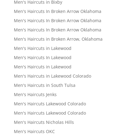
Men's Haircuts in Bixby
Men's Haircuts In Broken Arrow Oklahoma
Men's Haircuts In Broken Arrow Oklahoma
Men's Haircuts In Broken Arrow Oklahoma
Men's Haircuts in Broken Arrow, Oklahoma
Men's Haircuts in Lakewood
Men's Haircuts In Lakewood
Men's Haircuts in Lakewood
Men's Haircuts in Lakewood Colorado
Men's Haircuts in South Tulsa
Men's Haircuts Jenks
Men's Haircuts Lakewood Colorado
Men's Haircuts Lakewood Colorado
Men's Haircuts Nicholas Hills
Men's Haircuts OKC