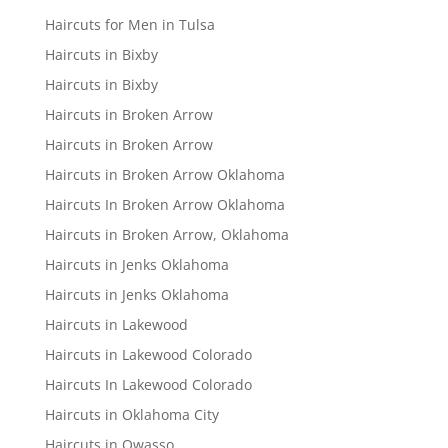
Haircuts for Men in Tulsa
Haircuts in Bixby
Haircuts in Bixby
Haircuts in Broken Arrow
Haircuts in Broken Arrow
Haircuts in Broken Arrow Oklahoma
Haircuts In Broken Arrow Oklahoma
Haircuts in Broken Arrow, Oklahoma
Haircuts in Jenks Oklahoma
Haircuts in Jenks Oklahoma
Haircuts in Lakewood
Haircuts in Lakewood Colorado
Haircuts In Lakewood Colorado
Haircuts in Oklahoma City
Haircuts in Owasso