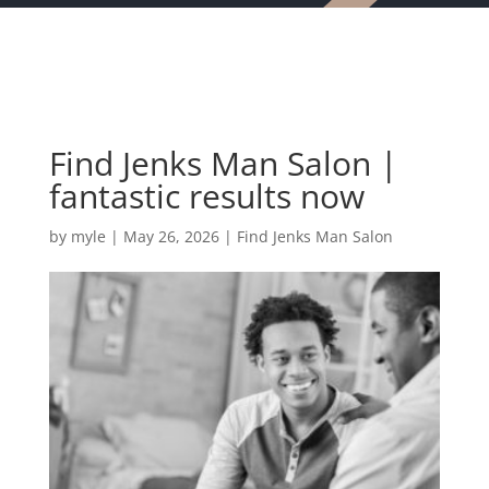
Find Jenks Man Salon |
fantastic results now
by
myle
|
May 26, 2026
|
Find Jenks Man Salon