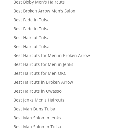
Best Bixby Men's Haircuts
Best Broken Arrow Men's Salon
Best Fade In Tulsa
Best Fade in Tulsa
Best Haircut Tulsa
Best Haircut Tulsa
Best Haircuts for Men in Broken Arrow
Best Haircuts for Men in Jenks
Best Haircuts for Men OKC
Best Haircuts in Broken Arrow
Best Haircuts in Owasso
Best Jenks Men's Haircuts
Best Man Buns Tulsa
Best Man Salon in Jenks
Best Man Salon in Tulsa