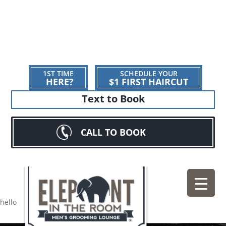
1ST TIME
SCHEDULE YOUR
HERE?
$1 FIRST HAIRCUT
Text to Book
CALL TO BOOK
hello