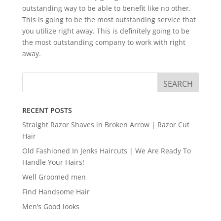
outstanding way to be able to benefit like no other.
This is going to be the most outstanding service that
you utilize right away. This is definitely going to be
the most outstanding company to work with right
away.
RECENT POSTS
Straight Razor Shaves in Broken Arrow | Razor Cut
Hair
Old Fashioned In Jenks Haircuts | We Are Ready To
Handle Your Hairs!
Well Groomed men
Find Handsome Hair
Men’s Good looks