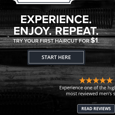
EXPERIENCE.
ENJOY. REPEAT.
$1
TRY YOUR FIRST HAIRCUT FOR
.
START HERE
Experience one of the hig
most reviewed men’s s
READ REVIEWS