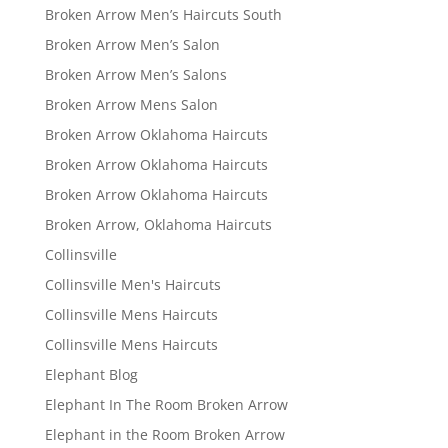
Broken Arrow Men’s Haircuts South
Broken Arrow Men’s Salon
Broken Arrow Men’s Salons
Broken Arrow Mens Salon
Broken Arrow Oklahoma Haircuts
Broken Arrow Oklahoma Haircuts
Broken Arrow Oklahoma Haircuts
Broken Arrow, Oklahoma Haircuts
Collinsville
Collinsville Men's Haircuts
Collinsville Mens Haircuts
Collinsville Mens Haircuts
Elephant Blog
Elephant In The Room Broken Arrow
Elephant in the Room Broken Arrow