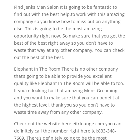
Find Jenks Man Salon It is going to be fantastic to
find out with the best help.to work with this amazing
company so you know how to miss out on anything
else. This is going to be the most amazing
opportunity right now. So make sure that you get the
best of the best right away so you don’t have to
waste that way at any other company. You can check
out the best of the best.
Elephant In The Room There is no other company
that’s going to be able to provide you excellent
quality like Elephant In The Room will be able to too.
If you’re looking for that amazing Mens Grooming
and you want to make sure that you can benefit at
the highest level, thank you so you don’t have to
waste time away from any other company.
Check out the website here eitrlounge.com you can
definitely call the number right here tel:833-348-
7669. There’s definitely going to be the most