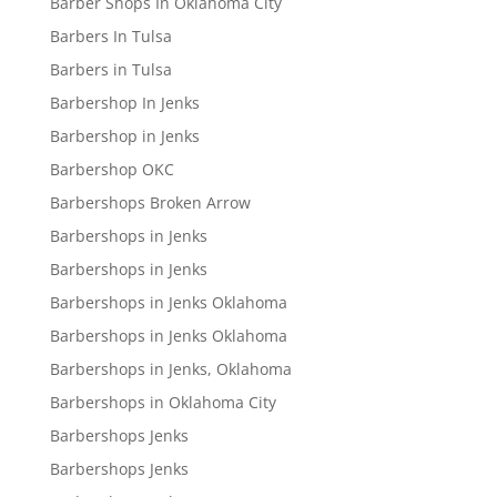
Barber Shops In Oklahoma City
Barbers In Tulsa
Barbers in Tulsa
Barbershop In Jenks
Barbershop in Jenks
Barbershop OKC
Barbershops Broken Arrow
Barbershops in Jenks
Barbershops in Jenks
Barbershops in Jenks Oklahoma
Barbershops in Jenks Oklahoma
Barbershops in Jenks, Oklahoma
Barbershops in Oklahoma City
Barbershops Jenks
Barbershops Jenks