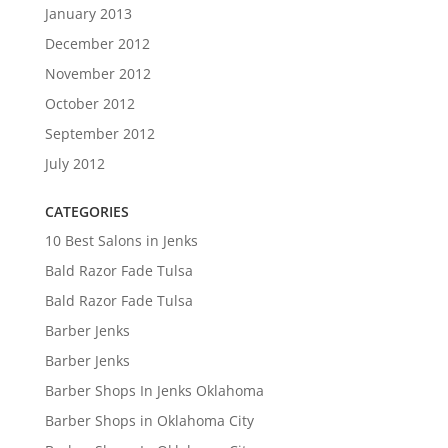
January 2013
December 2012
November 2012
October 2012
September 2012
July 2012
CATEGORIES
10 Best Salons in Jenks
Bald Razor Fade Tulsa
Bald Razor Fade Tulsa
Barber Jenks
Barber Jenks
Barber Shops In Jenks Oklahoma
Barber Shops in Oklahoma City