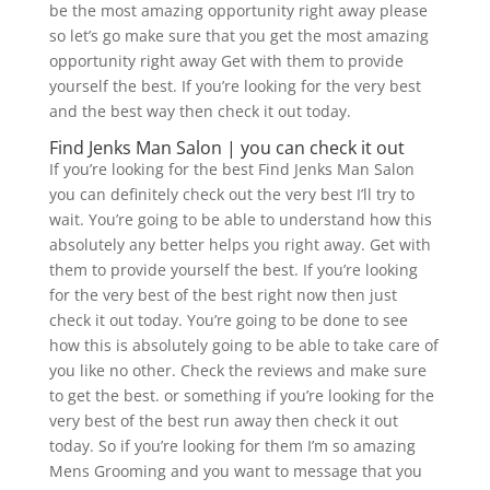
be the most amazing opportunity right away please
so let’s go make sure that you get the most amazing
opportunity right away Get with them to provide
yourself the best. If you’re looking for the very best
and the best way then check it out today.
Find Jenks Man Salon | you can check it out
If you’re looking for the best Find Jenks Man Salon
you can definitely check out the very best I’ll try to
wait. You’re going to be able to understand how this
absolutely any better helps you right away. Get with
them to provide yourself the best. If you’re looking
for the very best of the best right now then just
check it out today. You’re going to be done to see
how this is absolutely going to be able to take care of
you like no other. Check the reviews and make sure
to get the best. or something if you’re looking for the
very best of the best run away then check it out
today. So if you’re looking for them I’m so amazing
Mens Grooming and you want to message that you