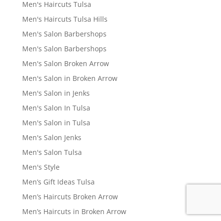
Men's Haircuts Tulsa
Men's Haircuts Tulsa Hills
Men's Salon Barbershops
Men's Salon Barbershops
Men's Salon Broken Arrow
Men's Salon in Broken Arrow
Men's Salon in Jenks
Men's Salon In Tulsa
Men's Salon in Tulsa
Men's Salon Jenks
Men's Salon Tulsa
Men's Style
Men’s Gift Ideas Tulsa
Men’s Haircuts Broken Arrow
Men’s Haircuts in Broken Arrow