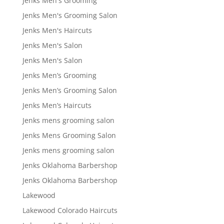
Jenks Men's Grooming
Jenks Men's Grooming Salon
Jenks Men's Haircuts
Jenks Men's Salon
Jenks Men's Salon
Jenks Men’s Grooming
Jenks Men’s Grooming Salon
Jenks Men’s Haircuts
Jenks mens grooming salon
Jenks Mens Grooming Salon
Jenks mens grooming salon
Jenks Oklahoma Barbershop
Jenks Oklahoma Barbershop
Lakewood
Lakewood Colorado Haircuts