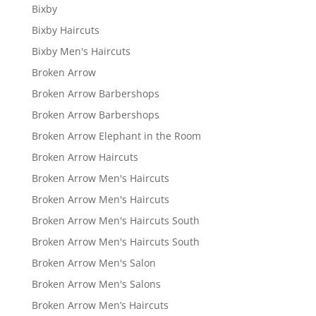
Bixby
Bixby Haircuts
Bixby Men's Haircuts
Broken Arrow
Broken Arrow Barbershops
Broken Arrow Barbershops
Broken Arrow Elephant in the Room
Broken Arrow Haircuts
Broken Arrow Men's Haircuts
Broken Arrow Men's Haircuts
Broken Arrow Men's Haircuts South
Broken Arrow Men's Haircuts South
Broken Arrow Men's Salon
Broken Arrow Men's Salons
Broken Arrow Men’s Haircuts