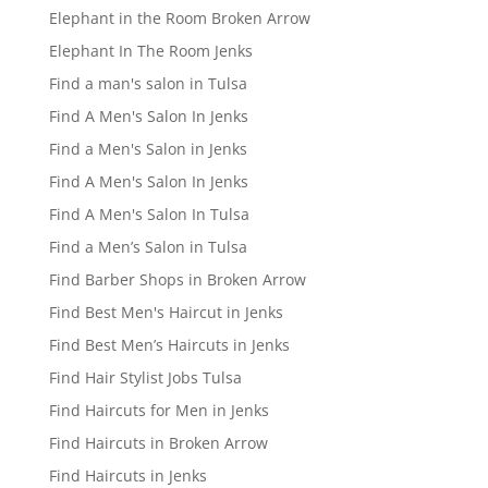
Elephant in the Room Broken Arrow
Elephant In The Room Jenks
Find a man's salon in Tulsa
Find A Men's Salon In Jenks
Find a Men's Salon in Jenks
Find A Men's Salon In Jenks
Find A Men's Salon In Tulsa
Find a Men’s Salon in Tulsa
Find Barber Shops in Broken Arrow
Find Best Men's Haircut in Jenks
Find Best Men’s Haircuts in Jenks
Find Hair Stylist Jobs Tulsa
Find Haircuts for Men in Jenks
Find Haircuts in Broken Arrow
Find Haircuts in Jenks