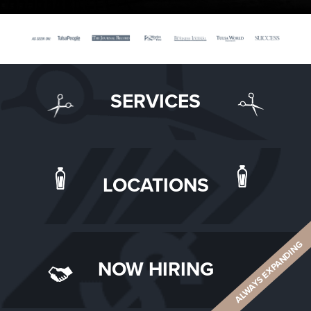
SERVICES
LOCATIONS
ALWAYS EXPANDING
NOW HIRING