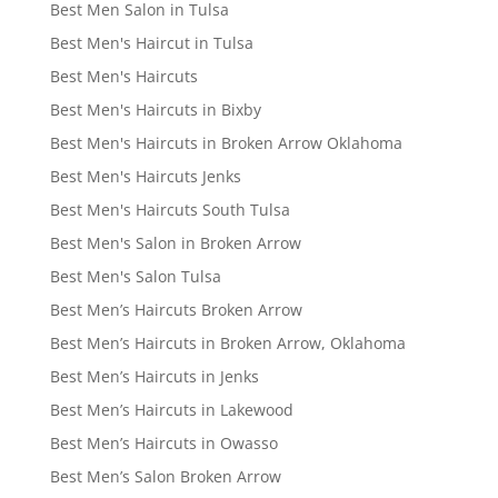
Best Men Salon in Tulsa
Best Men's Haircut in Tulsa
Best Men's Haircuts
Best Men's Haircuts in Bixby
Best Men's Haircuts in Broken Arrow Oklahoma
Best Men's Haircuts Jenks
Best Men's Haircuts South Tulsa
Best Men's Salon in Broken Arrow
Best Men's Salon Tulsa
Best Men’s Haircuts Broken Arrow
Best Men’s Haircuts in Broken Arrow, Oklahoma
Best Men’s Haircuts in Jenks
Best Men’s Haircuts in Lakewood
Best Men’s Haircuts in Owasso
Best Men’s Salon Broken Arrow