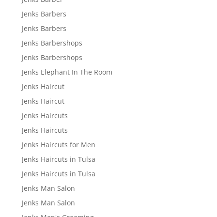
Jenks Barbers
Jenks Barbers
Jenks Barbershops
Jenks Barbershops
Jenks Elephant In The Room
Jenks Haircut
Jenks Haircut
Jenks Haircuts
Jenks Haircuts
Jenks Haircuts for Men
Jenks Haircuts in Tulsa
Jenks Haircuts in Tulsa
Jenks Man Salon
Jenks Man Salon