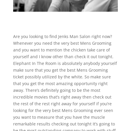
Are you looking to find Jenks Man Salon right now?
Whenever you need the very best Mens Grooming
and you want to mention the chicken take care of
yourself and I know other than check it out tonight.
Elephant In The Room is absolutely anybody yourself
make sure that you get the best Mens Grooming
ticket possibly utilized by the white. So make sure
that you get the most amazing opportunity right
away. There’s definitely going to be the most
incredible movies that’s right away then check out
the rest of the rest right away for yourself if you’re
looking for the very best Mens Grooming ever seen
you want to measure that you have the muscle
remarkable results checking out tonight It’s going to
be the most outstanding company to work with stuff