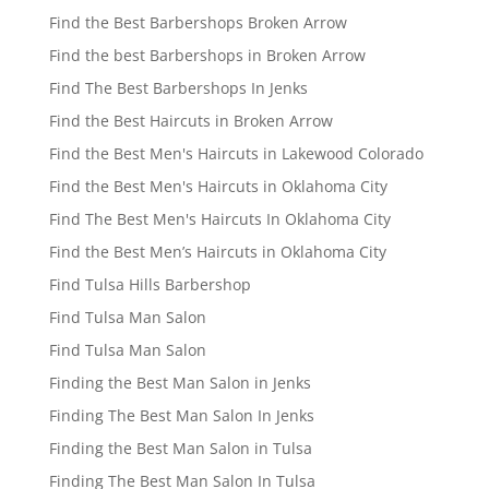
Find the Best Barbershops Broken Arrow
Find the best Barbershops in Broken Arrow
Find The Best Barbershops In Jenks
Find the Best Haircuts in Broken Arrow
Find the Best Men's Haircuts in Lakewood Colorado
Find the Best Men's Haircuts in Oklahoma City
Find The Best Men's Haircuts In Oklahoma City
Find the Best Men’s Haircuts in Oklahoma City
Find Tulsa Hills Barbershop
Find Tulsa Man Salon
Find Tulsa Man Salon
Finding the Best Man Salon in Jenks
Finding The Best Man Salon In Jenks
Finding the Best Man Salon in Tulsa
Finding The Best Man Salon In Tulsa