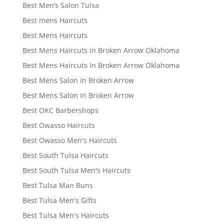
Best Men’s Salon Tulsa
Best mens Haircuts
Best Mens Haircuts
Best Mens Haircuts in Broken Arrow Oklahoma
Best Mens Haircuts In Broken Arrow Oklahoma
Best Mens Salon in Broken Arrow
Best Mens Salon In Broken Arrow
Best OKC Barbershops
Best Owasso Haircuts
Best Owasso Men's Haircuts
Best South Tulsa Haircuts
Best South Tulsa Men's Haircuts
Best Tulsa Man Buns
Best Tulsa Men's Gifts
Best Tulsa Men's Haircuts