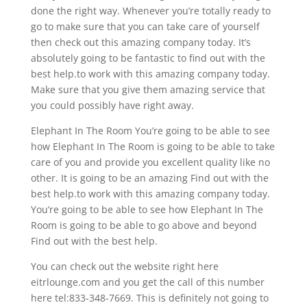
done the right way. Whenever you’re totally ready to
go to make sure that you can take care of yourself
then check out this amazing company today. It’s
absolutely going to be fantastic to find out with the
best help.to work with this amazing company today.
Make sure that you give them amazing service that
you could possibly have right away.
Elephant In The Room You’re going to be able to see
how Elephant In The Room is going to be able to take
care of you and provide you excellent quality like no
other. It is going to be an amazing Find out with the
best help.to work with this amazing company today.
You’re going to be able to see how Elephant In The
Room is going to be able to go above and beyond
Find out with the best help.
You can check out the website right here
eitrlounge.com and you get the call of this number
here tel:833-348-7669. This is definitely not going to