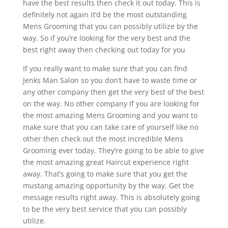
have the best results then check it out today. This is
definitely not again it’d be the most outstanding
Mens Grooming that you can possibly utilize by the
way. So if you’re looking for the very best and the
best right away then checking out today for you
If you really want to make sure that you can find
Jenks Man Salon so you don’t have to waste time or
any other company then get the very best of the best
on the way. No other company If you are looking for
the most amazing Mens Grooming and you want to
make sure that you can take care of yourself like no
other then check out the most incredible Mens
Grooming ever today. They’re going to be able to give
the most amazing great Haircut experience right
away. That’s going to make sure that you get the
mustang amazing opportunity by the way. Get the
message results right away. This is absolutely going
to be the very best service that you can possibly
utilize.