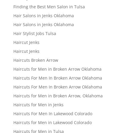
Finding the Best Men Salon in Tulsa
Hair Salons in Jenks Oklahoma
Hair Salons in Jenks Oklahoma
Hair Stylist Jobs Tulsa
Haircut Jenks
Haircut Jenks
Haircuts Broken Arrow
Haircuts for Men in Broken Arrow Oklahoma
Haircuts For Men In Broken Arrow Oklahoma
Haircuts For Men In Broken Arrow Oklahoma
Haircuts for Men in Broken Arrow, Oklahoma
Haircuts for Men in Jenks
Haircuts For Men In Lakewood Colorado
Haircuts for Men in Lakewood Colorado
Haircuts for Men in Tulsa