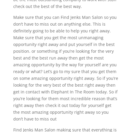
check out the best of the best way.
Make sure that you can Find Jenks Man Salon so you
don’t have to miss out on anything else. This is
definitely going to be able to help you right away.
Make sure that you get the most unmanaging
opportunity right away and put yourself in the best
position. or something if you’re looking for the very
best and the best run away then get the most
amazing opportunity by the way for yourself are you
ready or what? Let’s go to my sure that you get them
on some amazing opportunity right away. So if you’re
looking for the very best of the best right away then
get in contact with Elephant In The Room today. So if
you’re looking for them most incredible reason that’s
right away then check it out today for yourself get
the most amazing opportunity right away so you
don’t have to miss out
Find Jenks Man Salon making sure that everything is