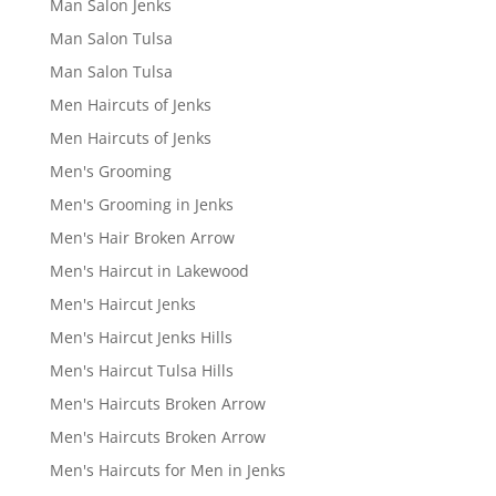
Man Salon Jenks
Man Salon Tulsa
Man Salon Tulsa
Men Haircuts of Jenks
Men Haircuts of Jenks
Men's Grooming
Men's Grooming in Jenks
Men's Hair Broken Arrow
Men's Haircut in Lakewood
Men's Haircut Jenks
Men's Haircut Jenks Hills
Men's Haircut Tulsa Hills
Men's Haircuts Broken Arrow
Men's Haircuts Broken Arrow
Men's Haircuts for Men in Jenks