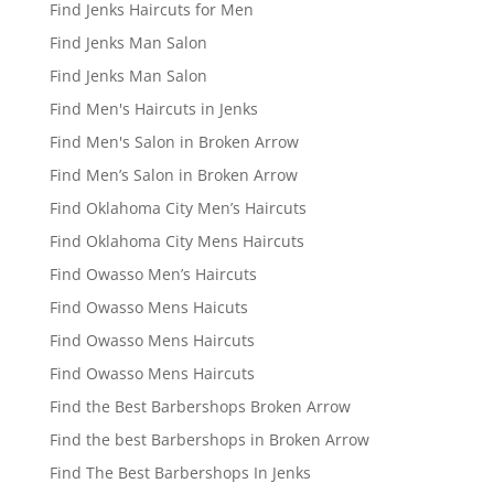
Find Jenks Haircuts for Men
Find Jenks Man Salon
Find Jenks Man Salon
Find Men's Haircuts in Jenks
Find Men's Salon in Broken Arrow
Find Men’s Salon in Broken Arrow
Find Oklahoma City Men’s Haircuts
Find Oklahoma City Mens Haircuts
Find Owasso Men’s Haircuts
Find Owasso Mens Haicuts
Find Owasso Mens Haircuts
Find Owasso Mens Haircuts
Find the Best Barbershops Broken Arrow
Find the best Barbershops in Broken Arrow
Find The Best Barbershops In Jenks