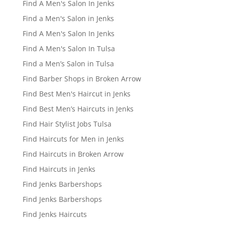
Find A Men's Salon In Jenks
Find a Men's Salon in Jenks
Find A Men's Salon In Jenks
Find A Men's Salon In Tulsa
Find a Men’s Salon in Tulsa
Find Barber Shops in Broken Arrow
Find Best Men's Haircut in Jenks
Find Best Men’s Haircuts in Jenks
Find Hair Stylist Jobs Tulsa
Find Haircuts for Men in Jenks
Find Haircuts in Broken Arrow
Find Haircuts in Jenks
Find Jenks Barbershops
Find Jenks Barbershops
Find Jenks Haircuts