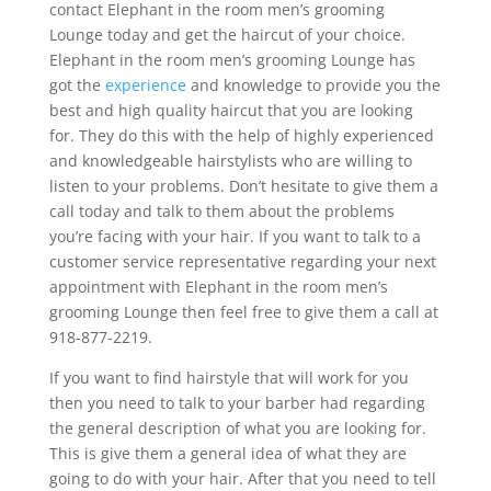
contact Elephant in the room men’s grooming
Lounge today and get the haircut of your choice.
Elephant in the room men’s grooming Lounge has
got the
experience
and knowledge to provide you the
best and high quality haircut that you are looking
for. They do this with the help of highly experienced
and knowledgeable hairstylists who are willing to
listen to your problems. Don’t hesitate to give them a
call today and talk to them about the problems
you’re facing with your hair. If you want to talk to a
customer service representative regarding your next
appointment with Elephant in the room men’s
grooming Lounge then feel free to give them a call at
918-877-2219.
If you want to find hairstyle that will work for you
then you need to talk to your barber had regarding
the general description of what you are looking for.
This is give them a general idea of what they are
going to do with your hair. After that you need to tell