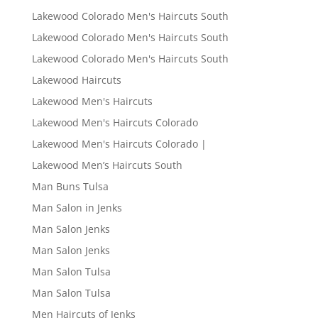
Lakewood Colorado Men's Haircuts South
Lakewood Colorado Men's Haircuts South
Lakewood Colorado Men's Haircuts South
Lakewood Haircuts
Lakewood Men's Haircuts
Lakewood Men's Haircuts Colorado
Lakewood Men's Haircuts Colorado |
Lakewood Men’s Haircuts South
Man Buns Tulsa
Man Salon in Jenks
Man Salon Jenks
Man Salon Jenks
Man Salon Tulsa
Man Salon Tulsa
Men Haircuts of Jenks