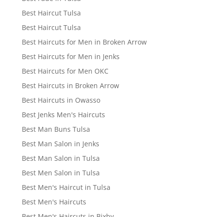
Best Haircut Tulsa
Best Haircut Tulsa
Best Haircuts for Men in Broken Arrow
Best Haircuts for Men in Jenks
Best Haircuts for Men OKC
Best Haircuts in Broken Arrow
Best Haircuts in Owasso
Best Jenks Men's Haircuts
Best Man Buns Tulsa
Best Man Salon in Jenks
Best Man Salon in Tulsa
Best Men Salon in Tulsa
Best Men's Haircut in Tulsa
Best Men's Haircuts
Best Men's Haircuts in Bixby