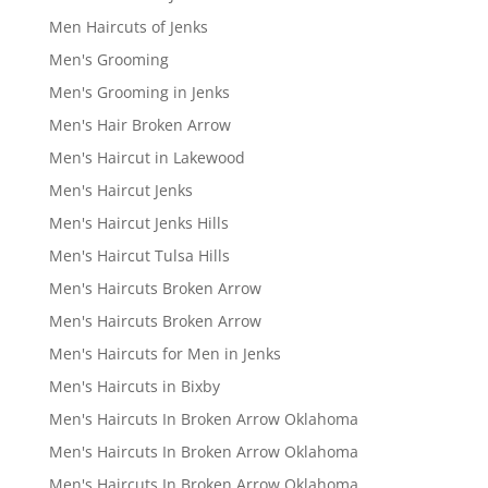
Men Haircuts of Jenks
Men's Grooming
Men's Grooming in Jenks
Men's Hair Broken Arrow
Men's Haircut in Lakewood
Men's Haircut Jenks
Men's Haircut Jenks Hills
Men's Haircut Tulsa Hills
Men's Haircuts Broken Arrow
Men's Haircuts Broken Arrow
Men's Haircuts for Men in Jenks
Men's Haircuts in Bixby
Men's Haircuts In Broken Arrow Oklahoma
Men's Haircuts In Broken Arrow Oklahoma
Men's Haircuts In Broken Arrow Oklahoma