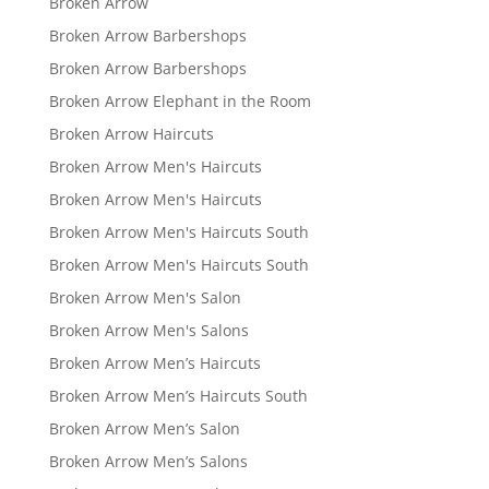
Broken Arrow
Broken Arrow Barbershops
Broken Arrow Barbershops
Broken Arrow Elephant in the Room
Broken Arrow Haircuts
Broken Arrow Men's Haircuts
Broken Arrow Men's Haircuts
Broken Arrow Men's Haircuts South
Broken Arrow Men's Haircuts South
Broken Arrow Men's Salon
Broken Arrow Men's Salons
Broken Arrow Men’s Haircuts
Broken Arrow Men’s Haircuts South
Broken Arrow Men’s Salon
Broken Arrow Men’s Salons