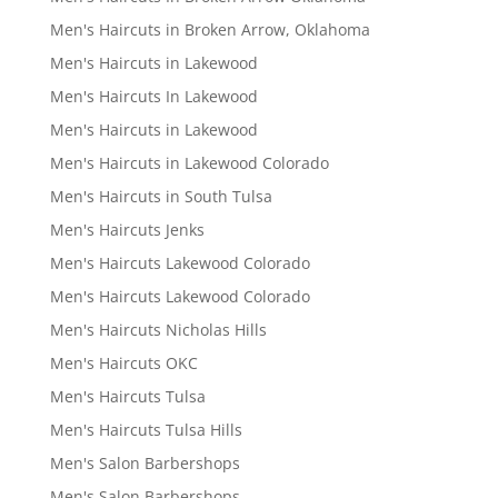
Men's Haircuts in Broken Arrow, Oklahoma
Men's Haircuts in Lakewood
Men's Haircuts In Lakewood
Men's Haircuts in Lakewood
Men's Haircuts in Lakewood Colorado
Men's Haircuts in South Tulsa
Men's Haircuts Jenks
Men's Haircuts Lakewood Colorado
Men's Haircuts Lakewood Colorado
Men's Haircuts Nicholas Hills
Men's Haircuts OKC
Men's Haircuts Tulsa
Men's Haircuts Tulsa Hills
Men's Salon Barbershops
Men's Salon Barbershops