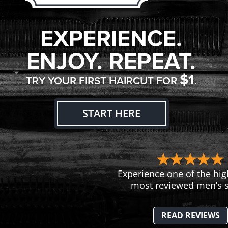
EXPERIENCE.
ENJOY. REPEAT.
$1
TRY YOUR FIRST HAIRCUT FOR
.
START HERE
Experience one of the hig
most reviewed men’s s
READ REVIEWS