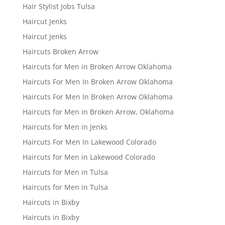
Hair Stylist Jobs Tulsa
Haircut Jenks
Haircut Jenks
Haircuts Broken Arrow
Haircuts for Men in Broken Arrow Oklahoma
Haircuts For Men In Broken Arrow Oklahoma
Haircuts For Men In Broken Arrow Oklahoma
Haircuts for Men in Broken Arrow, Oklahoma
Haircuts for Men in Jenks
Haircuts For Men In Lakewood Colorado
Haircuts for Men in Lakewood Colorado
Haircuts for Men in Tulsa
Haircuts for Men in Tulsa
Haircuts in Bixby
Haircuts in Bixby