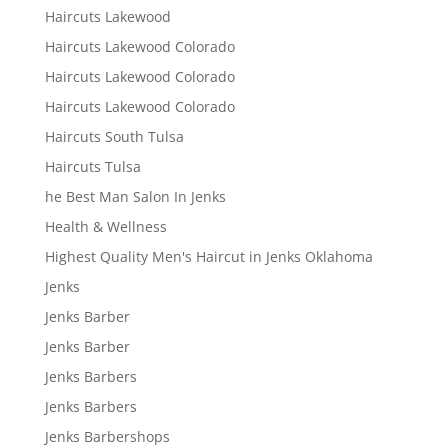
Haircuts Lakewood
Haircuts Lakewood Colorado
Haircuts Lakewood Colorado
Haircuts Lakewood Colorado
Haircuts South Tulsa
Haircuts Tulsa
he Best Man Salon In Jenks
Health & Wellness
Highest Quality Men's Haircut in Jenks Oklahoma
Jenks
Jenks Barber
Jenks Barber
Jenks Barbers
Jenks Barbers
Jenks Barbershops