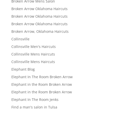
Broken Arrow Mens Salon
Broken Arrow Oklahoma Haircuts
Broken Arrow Oklahoma Haircuts
Broken Arrow Oklahoma Haircuts
Broken Arrow, Oklahoma Haircuts
Collinsville
Collinsville Men's Haircuts
Collinsville Mens Haircuts
Collinsville Mens Haircuts
Elephant Blog
Elephant In The Room Broken Arrow
Elephant in the Room Broken Arrow
Elephant in the Room Broken Arrow
Elephant In The Room Jenks
Find a man's salon in Tulsa