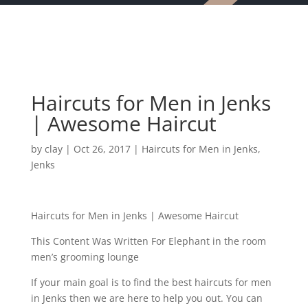
Haircuts for Men in Jenks
| Awesome Haircut
by
clay
|
Oct 26, 2017
|
Haircuts for Men in Jenks
,
Jenks
Haircuts for Men in Jenks | Awesome Haircut
This Content Was Written For Elephant in the room
men’s grooming lounge
If your main goal is to find the best haircuts for men
in Jenks then we are here to help you out. You can