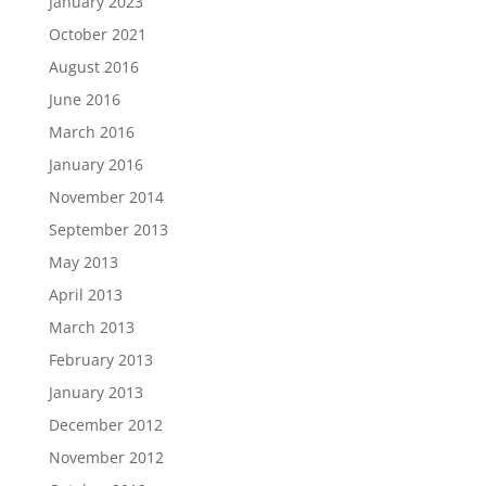
January 2023
October 2021
August 2016
June 2016
March 2016
January 2016
November 2014
September 2013
May 2013
April 2013
March 2013
February 2013
January 2013
December 2012
November 2012