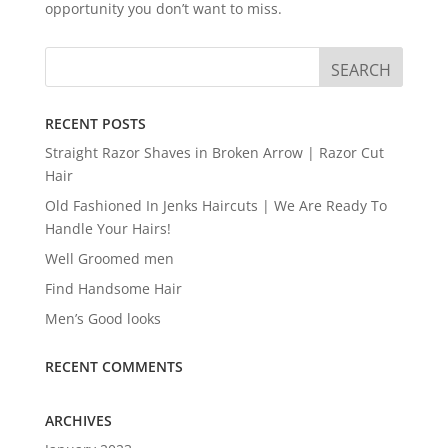
opportunity you don’t want to miss.
RECENT POSTS
Straight Razor Shaves in Broken Arrow | Razor Cut
Hair
Old Fashioned In Jenks Haircuts | We Are Ready To
Handle Your Hairs!
Well Groomed men
Find Handsome Hair
Men’s Good looks
RECENT COMMENTS
ARCHIVES