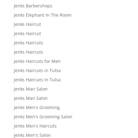
Jenks Barbershops
Jenks Elephant In The Room
Jenks Haircut
Jenks Haircut
Jenks Haircuts
Jenks Haircuts
Jenks Haircuts for Men
Jenks Haircuts in Tulsa
Jenks Haircuts in Tulsa
Jenks Man Salon
Jenks Man Salon
Jenks Men's Grooming
Jenks Men's Grooming Salon
Jenks Men's Haircuts
Jenks Men's Salon