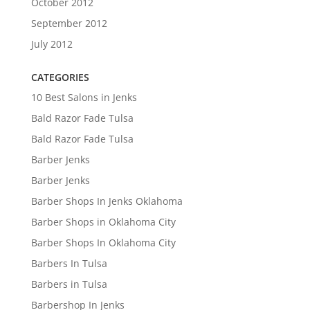
October 2012
September 2012
July 2012
CATEGORIES
10 Best Salons in Jenks
Bald Razor Fade Tulsa
Bald Razor Fade Tulsa
Barber Jenks
Barber Jenks
Barber Shops In Jenks Oklahoma
Barber Shops in Oklahoma City
Barber Shops In Oklahoma City
Barbers In Tulsa
Barbers in Tulsa
Barbershop In Jenks