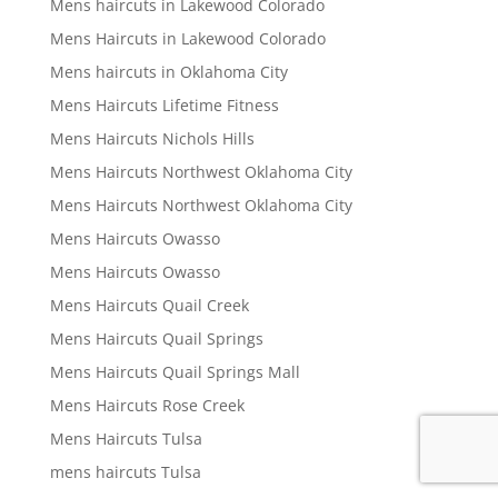
Mens haircuts in Lakewood Colorado
Mens Haircuts in Lakewood Colorado
Mens haircuts in Oklahoma City
Mens Haircuts Lifetime Fitness
Mens Haircuts Nichols Hills
Mens Haircuts Northwest Oklahoma City
Mens Haircuts Northwest Oklahoma City
Mens Haircuts Owasso
Mens Haircuts Owasso
Mens Haircuts Quail Creek
Mens Haircuts Quail Springs
Mens Haircuts Quail Springs Mall
Mens Haircuts Rose Creek
Mens Haircuts Tulsa
mens haircuts Tulsa