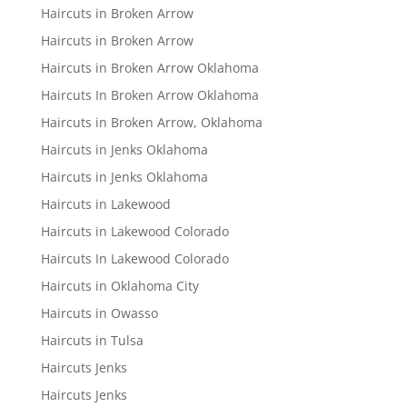
Haircuts in Broken Arrow
Haircuts in Broken Arrow
Haircuts in Broken Arrow Oklahoma
Haircuts In Broken Arrow Oklahoma
Haircuts in Broken Arrow, Oklahoma
Haircuts in Jenks Oklahoma
Haircuts in Jenks Oklahoma
Haircuts in Lakewood
Haircuts in Lakewood Colorado
Haircuts In Lakewood Colorado
Haircuts in Oklahoma City
Haircuts in Owasso
Haircuts in Tulsa
Haircuts Jenks
Haircuts Jenks