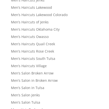
Men’s Haircuts Jenks
Men’s Haircuts Lakewood
Men’s Haircuts Lakewood Colorado
Men’s Haircuts of Jenks
Men’s Haircuts Oklahoma City
Men’s Haircuts Owasso
Men’s Haircuts Quail Creek
Men’s Haircuts Rose Creek
Men’s Haircuts South Tulsa
Men’s Haircuts Village
Men’s Salon Broken Arrow
Men’s Salon in Broken Arrow
Men’s Salon in Tulsa
Men’s Salon Jenks
Men’s Salon Tulsa