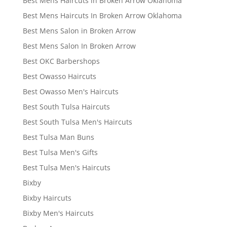
Best Mens Haircuts in Broken Arrow Oklahoma
Best Mens Haircuts In Broken Arrow Oklahoma
Best Mens Salon in Broken Arrow
Best Mens Salon In Broken Arrow
Best OKC Barbershops
Best Owasso Haircuts
Best Owasso Men's Haircuts
Best South Tulsa Haircuts
Best South Tulsa Men's Haircuts
Best Tulsa Man Buns
Best Tulsa Men's Gifts
Best Tulsa Men's Haircuts
Bixby
Bixby Haircuts
Bixby Men's Haircuts