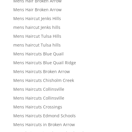
Mens Hair Broken Arrow
Mens Hair Broken Arrow
Mens Haircut Jenks Hills
mens haircut Jenks hills
Mens Haircut Tulsa Hills
mens haircut Tulsa hills
Mens Haircuts Blue Quail
Mens Haircuts Blue Quail Ridge
Mens Haircuts Broken Arrow
Mens Haircuts Chisholm Creek
Mens Haircuts Collinsville
Mens Haircuts Collinsville
Mens Haircuts Crossings
Mens Haircuts Edmond Schools
Mens Haircuts in Broken Arrow