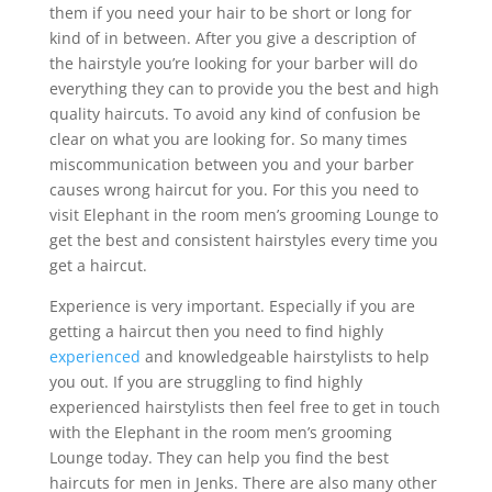
them if you need your hair to be short or long for
kind of in between. After you give a description of
the hairstyle you’re looking for your barber will do
everything they can to provide you the best and high
quality haircuts. To avoid any kind of confusion be
clear on what you are looking for. So many times
miscommunication between you and your barber
causes wrong haircut for you. For this you need to
visit Elephant in the room men’s grooming Lounge to
get the best and consistent hairstyles every time you
get a haircut.
Experience is very important. Especially if you are
getting a haircut then you need to find highly
experienced
and knowledgeable hairstylists to help
you out. If you are struggling to find highly
experienced hairstylists then feel free to get in touch
with the Elephant in the room men’s grooming
Lounge today. They can help you find the best
haircuts for men in Jenks. There are also many other