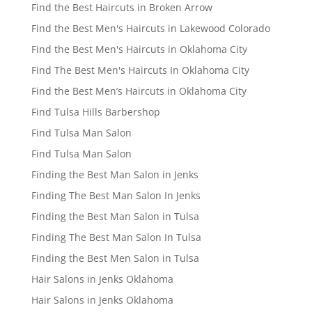
Find the Best Haircuts in Broken Arrow
Find the Best Men's Haircuts in Lakewood Colorado
Find the Best Men's Haircuts in Oklahoma City
Find The Best Men's Haircuts In Oklahoma City
Find the Best Men’s Haircuts in Oklahoma City
Find Tulsa Hills Barbershop
Find Tulsa Man Salon
Find Tulsa Man Salon
Finding the Best Man Salon in Jenks
Finding The Best Man Salon In Jenks
Finding the Best Man Salon in Tulsa
Finding The Best Man Salon In Tulsa
Finding the Best Men Salon in Tulsa
Hair Salons in Jenks Oklahoma
Hair Salons in Jenks Oklahoma