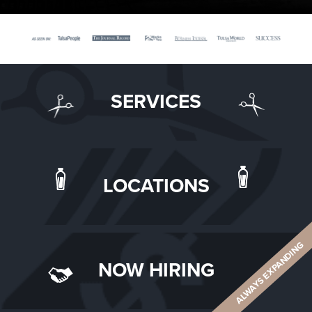
SERVICES
LOCATIONS
ALWAYS EXPANDING
NOW HIRING