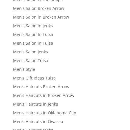
Men's Salon Broken Arrow
Men's Salon in Broken Arrow
Men's Salon in Jenks
Men's Salon In Tulsa
Men's Salon in Tulsa
Men's Salon Jenks
Men's Salon Tulsa
Men's Style
Men’s Gift Ideas Tulsa
Men’s Haircuts Broken Arrow
Men’s Haircuts in Broken Arrow
Men’s Haircuts in Jenks
Men’s Haircuts in Oklahoma City
Men’s Haircuts in Owasso