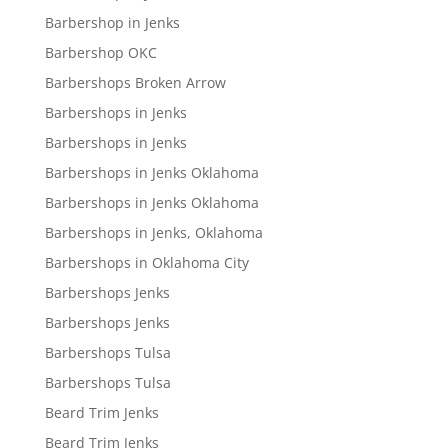
Barbershop in Jenks
Barbershop OKC
Barbershops Broken Arrow
Barbershops in Jenks
Barbershops in Jenks
Barbershops in Jenks Oklahoma
Barbershops in Jenks Oklahoma
Barbershops in Jenks, Oklahoma
Barbershops in Oklahoma City
Barbershops Jenks
Barbershops Jenks
Barbershops Tulsa
Barbershops Tulsa
Beard Trim Jenks
Beard Trim Jenks