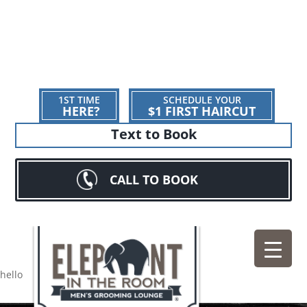
1ST TIME
SCHEDULE YOUR
HERE?
$1 FIRST HAIRCUT
Text to Book
CALL TO BOOK
hello