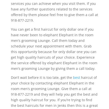
services you can achieve when you visit them. If you
have any further questions related to the services
offered by them please feel free to give them a call at
918-877-2219.
You can get a first haircut for only dollar one if you
have never been to elephant Elephant in the room
men’s grooming Lounge. Call them today and
schedule your next appointment with them. Grab
this opportunity because for only dollar one you can
get high quality haircuts of your choice. Experience
the service offered by elephant Elephant in the room
men’s grooming Lounge by giving them a call today.
Don’t wait before it is too late, get the
best
haircut of
your choice by contacting elephant Elephant in the
room men’s grooming Lounge. Give them a call at
918-877-2219 and they will help you get the best and
high quality haircut for you. If you’re trying to find
the best haircuts for men in Jenks then this is a great