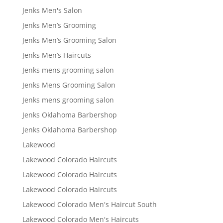
Jenks Men's Salon
Jenks Men’s Grooming
Jenks Men’s Grooming Salon
Jenks Men’s Haircuts
Jenks mens grooming salon
Jenks Mens Grooming Salon
Jenks mens grooming salon
Jenks Oklahoma Barbershop
Jenks Oklahoma Barbershop
Lakewood
Lakewood Colorado Haircuts
Lakewood Colorado Haircuts
Lakewood Colorado Haircuts
Lakewood Colorado Men's Haircut South
Lakewood Colorado Men's Haircuts