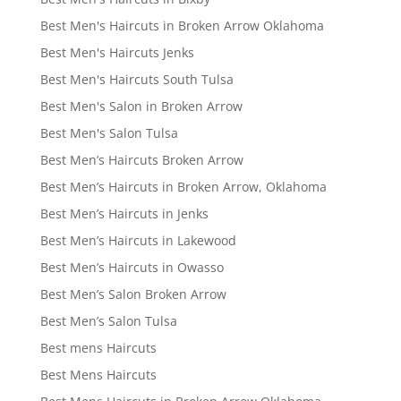
Best Men's Haircuts in Broken Arrow Oklahoma
Best Men's Haircuts Jenks
Best Men's Haircuts South Tulsa
Best Men's Salon in Broken Arrow
Best Men's Salon Tulsa
Best Men’s Haircuts Broken Arrow
Best Men’s Haircuts in Broken Arrow, Oklahoma
Best Men’s Haircuts in Jenks
Best Men’s Haircuts in Lakewood
Best Men’s Haircuts in Owasso
Best Men’s Salon Broken Arrow
Best Men’s Salon Tulsa
Best mens Haircuts
Best Mens Haircuts