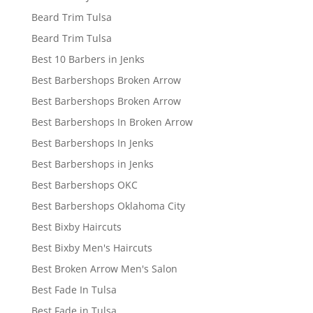
Beard Trim Tulsa
Beard Trim Tulsa
Best 10 Barbers in Jenks
Best Barbershops Broken Arrow
Best Barbershops Broken Arrow
Best Barbershops In Broken Arrow
Best Barbershops In Jenks
Best Barbershops in Jenks
Best Barbershops OKC
Best Barbershops Oklahoma City
Best Bixby Haircuts
Best Bixby Men's Haircuts
Best Broken Arrow Men's Salon
Best Fade In Tulsa
Best Fade in Tulsa